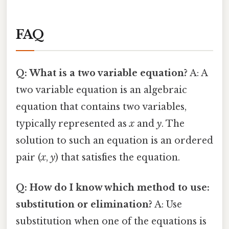
FAQ
Q: What is a two variable equation?
A: A
two variable equation is an algebraic
equation that contains two variables,
typically represented as
x
and
y
. The
solution to such an equation is an ordered
pair (
x
,
y
) that satisfies the equation.
Q: How do I know which method to use:
substitution or elimination?
A: Use
substitution when one of the equations is