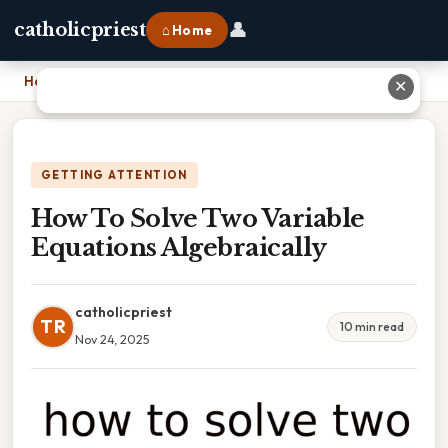
👤
catholicpriest
⌂ Home
Home
›
How To Solve Two Variable Equations Algebraically
✕
GETTING ATTENTION
How To Solve Two Variable
Equations Algebraically
catholicpriest
TR
10 min read
Nov 24, 2025