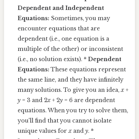
Dependent and Independent
Equations:
Sometimes, you may
encounter equations that are
dependent (i.e., one equation is a
multiple of the other) or inconsistent
(i.e., no solution exists). *
Dependent
Equations:
These equations represent
the same line, and they have infinitely
many solutions. To give you an idea,
x
+
y
= 3 and 2
x
+ 2
y
= 6 are dependent
equations. When you try to solve them,
you'll find that you cannot isolate
unique values for
x
and
y
. *