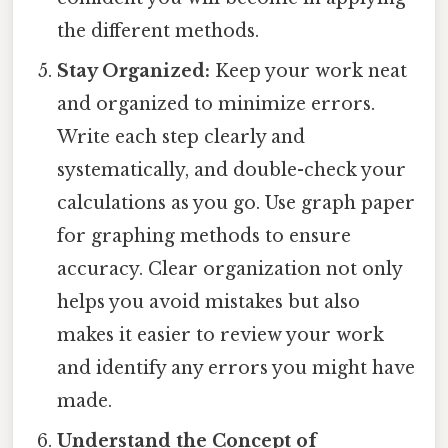
the different methods.
Stay Organized:
Keep your work neat
and organized to minimize errors.
Write each step clearly and
systematically, and double-check your
calculations as you go. Use graph paper
for graphing methods to ensure
accuracy. Clear organization not only
helps you avoid mistakes but also
makes it easier to review your work
and identify any errors you might have
made.
Understand the Concept of