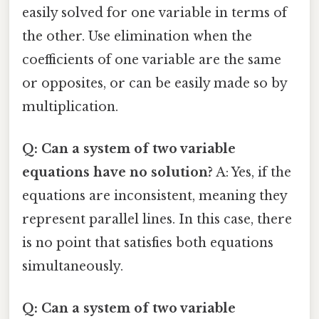
easily solved for one variable in terms of
the other. Use elimination when the
coefficients of one variable are the same
or opposites, or can be easily made so by
multiplication.
Q: Can a system of two variable
equations have no solution?
A: Yes, if the
equations are inconsistent, meaning they
represent parallel lines. In this case, there
is no point that satisfies both equations
simultaneously.
Q: Can a system of two variable