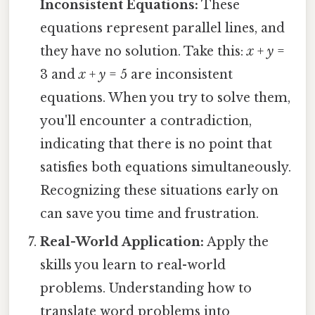
Inconsistent Equations:
These
equations represent parallel lines, and
they have no solution. Take this:
x
+
y
=
3 and
x
+
y
= 5 are inconsistent
equations. When you try to solve them,
you'll encounter a contradiction,
indicating that there is no point that
satisfies both equations simultaneously.
Recognizing these situations early on
can save you time and frustration.
Real-World Application:
Apply the
skills you learn to real-world
problems. Understanding how to
translate word problems into