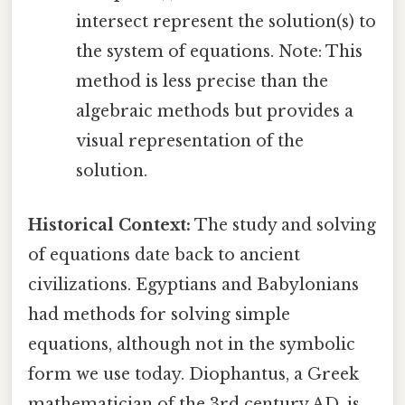
intersect represent the solution(s) to
the system of equations. Note: This
method is less precise than the
algebraic methods but provides a
visual representation of the
solution.
Historical Context:
The study and solving
of equations date back to ancient
civilizations. Egyptians and Babylonians
had methods for solving simple
equations, although not in the symbolic
form we use today. Diophantus, a Greek
mathematician of the 3rd century AD, is