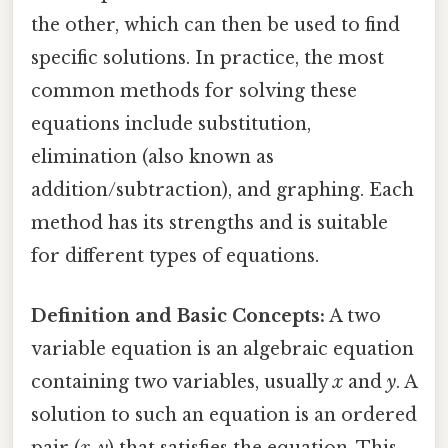
the other, which can then be used to find
specific solutions. In practice, the most
common methods for solving these
equations include substitution,
elimination (also known as
addition/subtraction), and graphing. Each
method has its strengths and is suitable
for different types of equations.
Definition and Basic Concepts:
A two
variable equation is an algebraic equation
containing two variables, usually
x
and
y
. A
solution to such an equation is an ordered
pair (
x
,
y
) that satisfies the equation. This