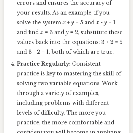
errors and ensures the accuracy of
your results. As an example, if you
solve the system
x
+
y
= 5 and
x
-
y
= 1
and find
x
= 3 and
y
= 2, substitute these
values back into the equations: 3 + 2 = 5
and 3 - 2 = 1, both of which are true.
Practice Regularly:
Consistent
practice is key to mastering the skill of
solving two variable equations. Work
through a variety of examples,
including problems with different
levels of difficulty. The more you
practice, the more comfortable and
confident you will become in applying