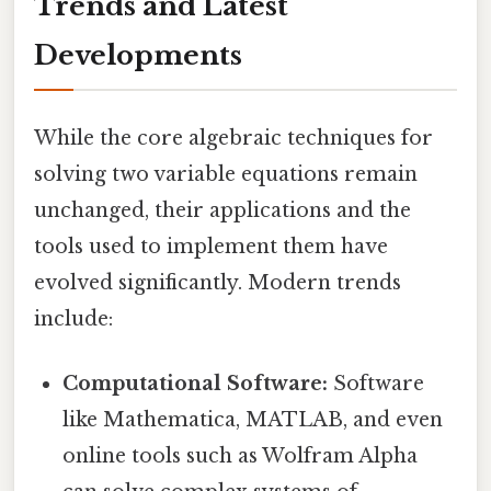
Trends and Latest
Developments
While the core algebraic techniques for
solving two variable equations remain
unchanged, their applications and the
tools used to implement them have
evolved significantly. Modern trends
include:
Computational Software:
Software
like Mathematica, MATLAB, and even
online tools such as Wolfram Alpha