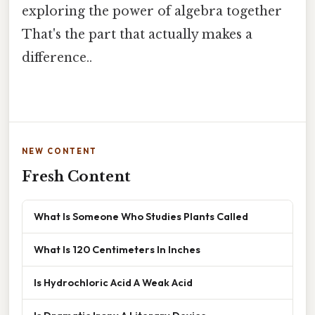
exploring the power of algebra together
That's the part that actually makes a
difference..
NEW CONTENT
Fresh Content
What Is Someone Who Studies Plants Called
What Is 120 Centimeters In Inches
Is Hydrochloric Acid A Weak Acid