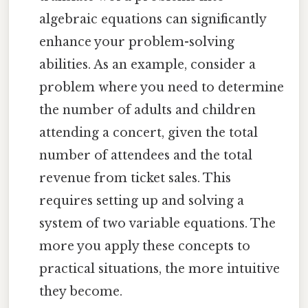
algebraic equations can significantly
enhance your problem-solving
abilities. As an example, consider a
problem where you need to determine
the number of adults and children
attending a concert, given the total
number of attendees and the total
revenue from ticket sales. This
requires setting up and solving a
system of two variable equations. The
more you apply these concepts to
practical situations, the more intuitive
they become.