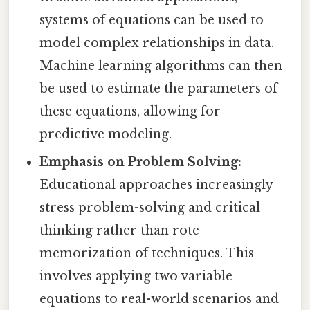
systems of equations can be used to
model complex relationships in data.
Machine learning algorithms can then
be used to estimate the parameters of
these equations, allowing for
predictive modeling.
Emphasis on Problem Solving:
Educational approaches increasingly
stress problem-solving and critical
thinking rather than rote
memorization of techniques. This
involves applying two variable
equations to real-world scenarios and