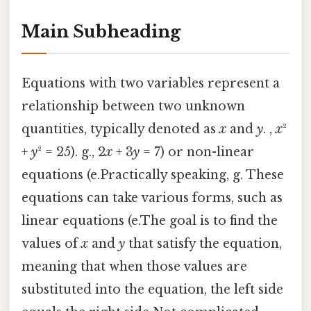
Main Subheading
Equations with two variables represent a
relationship between two unknown
quantities, typically denoted as
x
and
y
. ,
x
²
+
y
² = 25). g., 2
x
+ 3
y
= 7) or non-linear
equations (e.Practically speaking, g. These
equations can take various forms, such as
linear equations (e.The goal is to find the
values of
x
and
y
that satisfy the equation,
meaning that when those values are
substituted into the equation, the left side