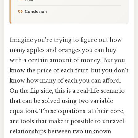
Conclusion
Imagine you're trying to figure out how
many apples and oranges you can buy
with a certain amount of money. But you
know the price of each fruit, but you don't
know how many of each you can afford.
On the flip side, this is a real-life scenario
that can be solved using two variable
equations. These equations, at their core,
are tools that make it possible to unravel
relationships between two unknown