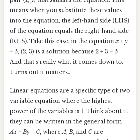
means when you substitute these values
into the equation, the left-hand side (LHS)
of the equation equals the right-hand side
(RHS). Take this case: in the equation
x
+
y
= 5, (2, 3) is a solution because 2 + 3 = 5
And that's really what it comes down to.
Turns out it matters..
Linear equations are a specific type of two
variable equation where the highest
power of the variables is 1. Think about it:
they can be written in the general form
Ax
+
By
=
C
, where
A
,
B
, and
C
are