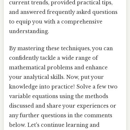
current trends, provided practical tips,
and answered frequently asked questions
to equip you with a comprehensive
understanding.
By mastering these techniques, you can
confidently tackle a wide range of
mathematical problems and enhance
your analytical skills. Now, put your
knowledge into practice! Solve a few two
variable equations using the methods
discussed and share your experiences or
any further questions in the comments
below. Let's continue learning and