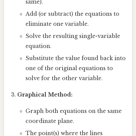
same).
Add (or subtract) the equations to
eliminate one variable.
Solve the resulting single-variable
equation.
Substitute the value found back into
one of the original equations to
solve for the other variable.
Graphical Method:
Graph both equations on the same
coordinate plane.
The point(s) where the lines