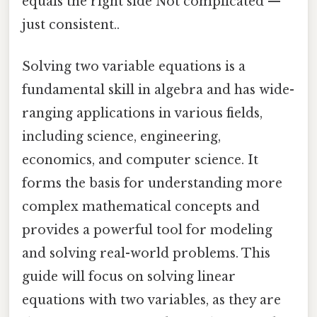
equals the right side Not complicated —
just consistent..
Solving two variable equations is a
fundamental skill in algebra and has wide-
ranging applications in various fields,
including science, engineering,
economics, and computer science. It
forms the basis for understanding more
complex mathematical concepts and
provides a powerful tool for modeling
and solving real-world problems. This
guide will focus on solving linear
equations with two variables, as they are