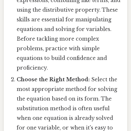
expressions, combining like terms, and
using the distributive property. These
skills are essential for manipulating
equations and solving for variables.
Before tackling more complex
problems, practice with simple
equations to build confidence and
proficiency.
Choose the Right Method:
Select the
most appropriate method for solving
the equation based on its form. The
substitution method is often useful
when one equation is already solved
for one variable, or when it's easy to