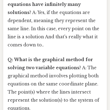
equations have infinitely many
solutions?
A: Yes, if the equations are
dependent, meaning they represent the
same line. In this case, every point on the
line is a solution And that's really what it
comes down to..
Q: What is the graphical method for
solving two variable equations?
A: The
graphical method involves plotting both
equations on the same coordinate plane.
The point(s) where the lines intersect
represent the solution(s) to the system of
equations.