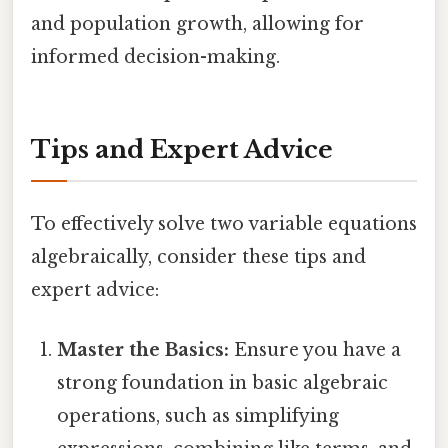
and population growth, allowing for
informed decision-making.
Tips and Expert Advice
To effectively solve two variable equations
algebraically, consider these tips and
expert advice:
Master the Basics:
Ensure you have a
strong foundation in basic algebraic
operations, such as simplifying