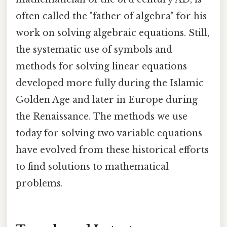
often called the "father of algebra" for his
work on solving algebraic equations. Still,
the systematic use of symbols and
methods for solving linear equations
developed more fully during the Islamic
Golden Age and later in Europe during
the Renaissance. The methods we use
today for solving two variable equations
have evolved from these historical efforts
to find solutions to mathematical
problems.