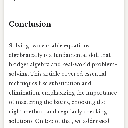
Conclusion
Solving two variable equations
algebraically is a fundamental skill that
bridges algebra and real-world problem-
solving. This article covered essential
techniques like substitution and
elimination, emphasizing the importance
of mastering the basics, choosing the
right method, and regularly checking
solutions. On top of that, we addressed