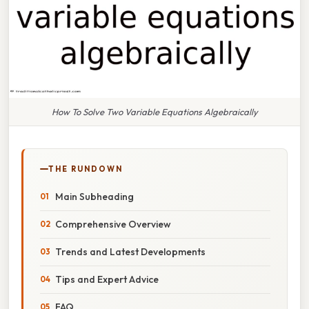
How To Solve Two Variable Equations Algebraically
THE RUNDOWN
Main Subheading
Comprehensive Overview
Trends and Latest Developments
Tips and Expert Advice
FAQ