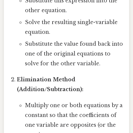
Substitute this expression into the
other equation.
Solve the resulting single-variable
equation.
Substitute the value found back into
one of the original equations to
solve for the other variable.
Elimination Method
(Addition/Subtraction):
Multiply one or both equations by a
constant so that the coefficients of
one variable are opposites (or the