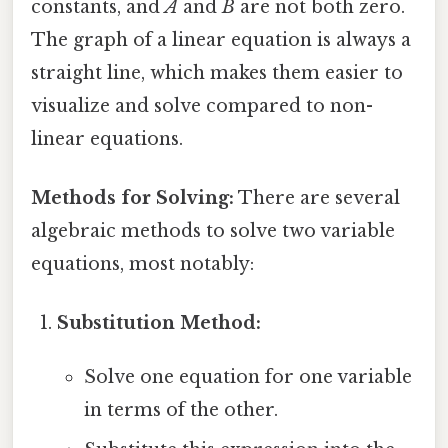
constants, and
A
and
B
are not both zero.
The graph of a linear equation is always a
straight line, which makes them easier to
visualize and solve compared to non-
linear equations.
Methods for Solving:
There are several
algebraic methods to solve two variable
equations, most notably:
Substitution Method:
Solve one equation for one variable
in terms of the other.