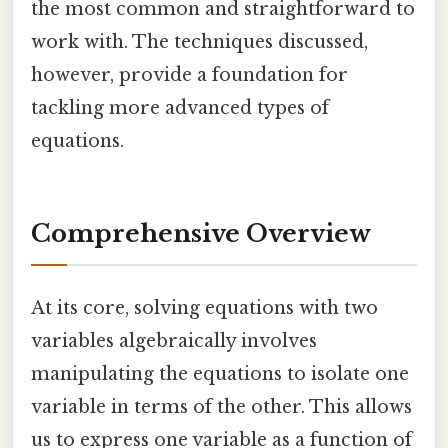
the most common and straightforward to
work with. The techniques discussed,
however, provide a foundation for
tackling more advanced types of
equations.
Comprehensive Overview
At its core, solving equations with two
variables algebraically involves
manipulating the equations to isolate one
variable in terms of the other. This allows
us to express one variable as a function of