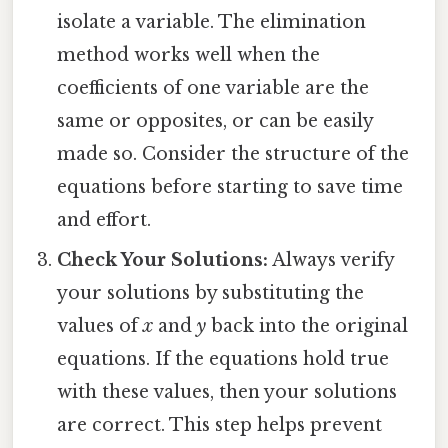
isolate a variable. The elimination
method works well when the
coefficients of one variable are the
same or opposites, or can be easily
made so. Consider the structure of the
equations before starting to save time
and effort.
Check Your Solutions:
Always verify
your solutions by substituting the
values of
x
and
y
back into the original
equations. If the equations hold true
with these values, then your solutions
are correct. This step helps prevent