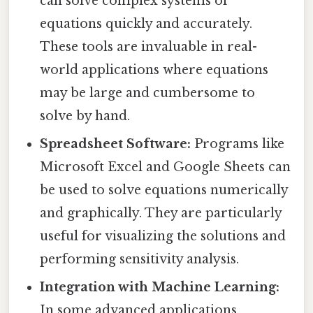
can solve complex systems of
equations quickly and accurately.
These tools are invaluable in real-
world applications where equations
may be large and cumbersome to
solve by hand.
Spreadsheet Software:
Programs like
Microsoft Excel and Google Sheets can
be used to solve equations numerically
and graphically. They are particularly
useful for visualizing the solutions and
performing sensitivity analysis.
Integration with Machine Learning:
In some advanced applications,