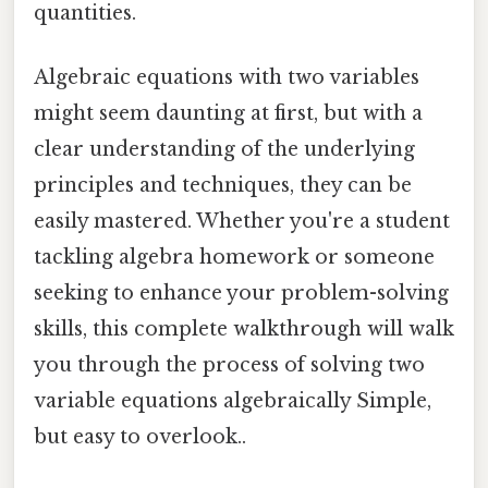
quantities.
Algebraic equations with two variables
might seem daunting at first, but with a
clear understanding of the underlying
principles and techniques, they can be
easily mastered. Whether you're a student
tackling algebra homework or someone
seeking to enhance your problem-solving
skills, this complete walkthrough will walk
you through the process of solving two
variable equations algebraically Simple,
but easy to overlook..