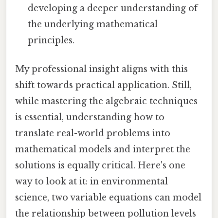
developing a deeper understanding of
the underlying mathematical
principles.
My professional insight aligns with this
shift towards practical application. Still,
while mastering the algebraic techniques
is essential, understanding how to
translate real-world problems into
mathematical models and interpret the
solutions is equally critical. Here's one
way to look at it: in environmental
science, two variable equations can model
the relationship between pollution levels