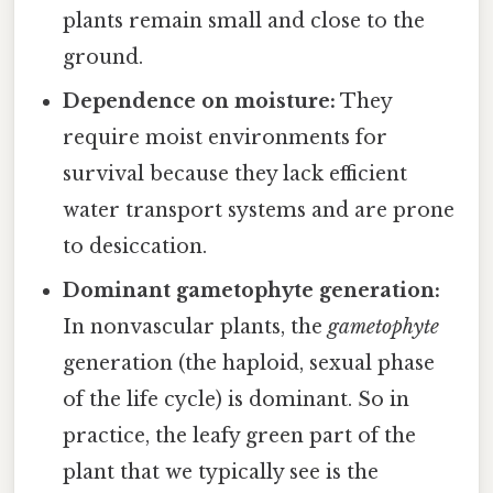
plants remain small and close to the
ground.
Dependence on moisture:
They
require moist environments for
survival because they lack efficient
water transport systems and are prone
to desiccation.
Dominant gametophyte generation:
In nonvascular plants, the
gametophyte
generation (the haploid, sexual phase
of the life cycle) is dominant. So in
practice, the leafy green part of the
plant that we typically see is the