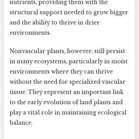
nutrients, providing them with the
structural support needed to grow bigger
and the ability to thrive in drier
environments.
Nonvascular plants, however, still persist
in many ecosystems, particularly in moist
environments where they can thrive
without the need for specialized vascular
tissue. They represent an important link
to the early evolution of land plants and
play a vital role in maintaining ecological
balance.