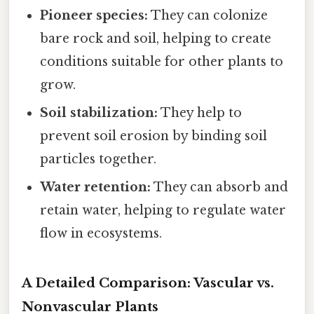
Pioneer species:
They can colonize
bare rock and soil, helping to create
conditions suitable for other plants to
grow.
Soil stabilization:
They help to
prevent soil erosion by binding soil
particles together.
Water retention:
They can absorb and
retain water, helping to regulate water
flow in ecosystems.
A Detailed Comparison: Vascular vs.
Nonvascular Plants