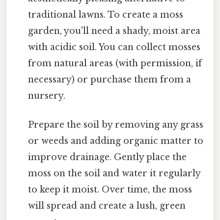
traditional lawns. To create a moss
garden, you'll need a shady, moist area
with acidic soil. You can collect mosses
from natural areas (with permission, if
necessary) or purchase them from a
nursery.
Prepare the soil by removing any grass
or weeds and adding organic matter to
improve drainage. Gently place the
moss on the soil and water it regularly
to keep it moist. Over time, the moss
will spread and create a lush, green