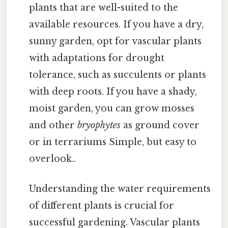
plants that are well-suited to the
available resources. If you have a dry,
sunny garden, opt for vascular plants
with adaptations for drought
tolerance, such as succulents or plants
with deep roots. If you have a shady,
moist garden, you can grow mosses
and other
bryophytes
as ground cover
or in terrariums Simple, but easy to
overlook..
Understanding the water requirements
of different plants is crucial for
successful gardening. Vascular plants