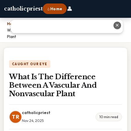
👤
catholicpriest
⌂ Home
Home
›
✕
What Is The Difference Between A Vascular And Nonvascular
Plant
CAUGHT OUR EYE
What Is The Difference
Between A Vascular And
Nonvascular Plant
catholicpriest
TR
10 min read
Nov 24, 2025