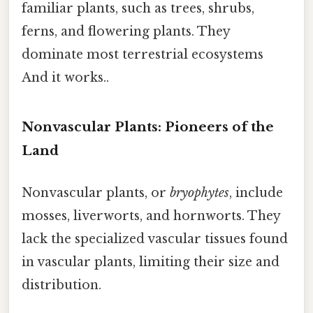
familiar plants, such as trees, shrubs,
ferns, and flowering plants. They
dominate most terrestrial ecosystems
And it works..
Nonvascular Plants: Pioneers of the
Land
Nonvascular plants, or
bryophytes
, include
mosses, liverworts, and hornworts. They
lack the specialized vascular tissues found
in vascular plants, limiting their size and
distribution.