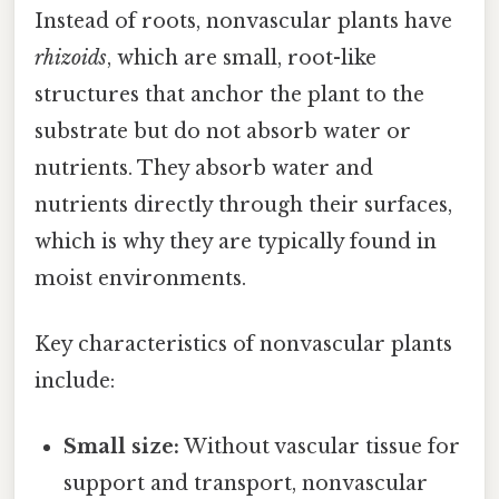
Instead of roots, nonvascular plants have
rhizoids
, which are small, root-like
structures that anchor the plant to the
substrate but do not absorb water or
nutrients. They absorb water and
nutrients directly through their surfaces,
which is why they are typically found in
moist environments.
Key characteristics of nonvascular plants
include:
Small size:
Without vascular tissue for
support and transport, nonvascular