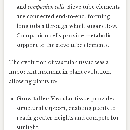
and
companion cells
. Sieve tube elements
are connected end-to-end, forming
long tubes through which sugars flow.
Companion cells provide metabolic
support to the sieve tube elements.
The evolution of vascular tissue was a
important moment in plant evolution,
allowing plants to:
Grow taller:
Vascular tissue provides
structural support, enabling plants to
reach greater heights and compete for
sunlight.