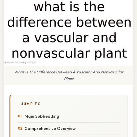
What Is The Difference Between A Vascular And Nonvascular
Plant
JUMP TO
Main Subheading
Comprehensive Overview