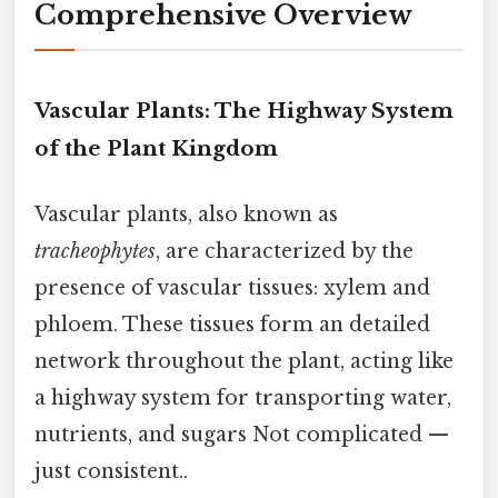
Comprehensive Overview
Vascular Plants: The Highway System
of the Plant Kingdom
Vascular plants, also known as
tracheophytes
, are characterized by the
presence of vascular tissues: xylem and
phloem. These tissues form an detailed
network throughout the plant, acting like
a highway system for transporting water,
nutrients, and sugars Not complicated —
just consistent..