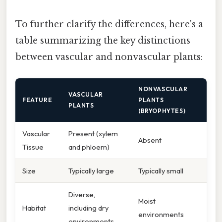
To further clarify the differences, here's a
table summarizing the key distinctions
between vascular and nonvascular plants:
NONVASCULAR
VASCULAR
FEATURE
PLANTS
PLANTS
(BRYOPHYTES)
Vascular
Present (xylem
Absent
Tissue
and phloem)
Size
Typically large
Typically small
Diverse,
Moist
Habitat
including dry
environments
environments