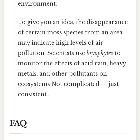
environment.
To give you an idea, the disappearance
of certain moss species from an area
may indicate high levels of air
pollution. Scientists use
bryophytes
to
monitor the effects of acid rain, heavy
metals, and other pollutants on
ecosystems Not complicated — just
consistent..
FAQ