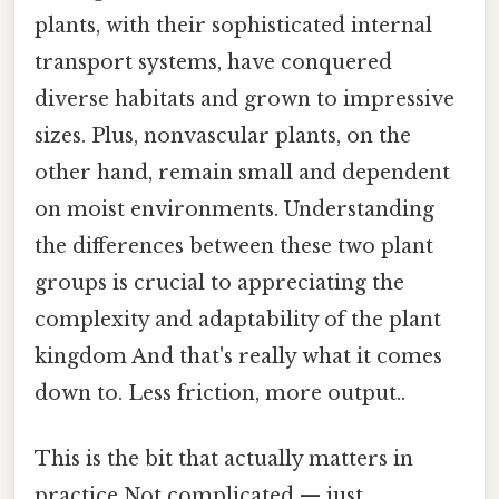
plants, with their sophisticated internal
transport systems, have conquered
diverse habitats and grown to impressive
sizes. Plus, nonvascular plants, on the
other hand, remain small and dependent
on moist environments. Understanding
the differences between these two plant
groups is crucial to appreciating the
complexity and adaptability of the plant
kingdom And that's really what it comes
down to. Less friction, more output..
This is the bit that actually matters in
practice Not complicated — just