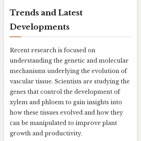
Trends and Latest
Developments
Recent research is focused on
understanding the genetic and molecular
mechanisms underlying the evolution of
vascular tissue. Scientists are studying the
genes that control the development of
xylem and phloem to gain insights into
how these tissues evolved and how they
can be manipulated to improve plant
growth and productivity.