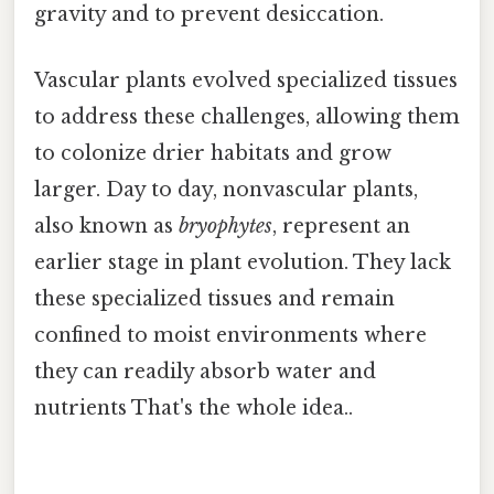
gravity and to prevent desiccation.
Vascular plants evolved specialized tissues
to address these challenges, allowing them
to colonize drier habitats and grow
larger. Day to day, nonvascular plants,
also known as
bryophytes
, represent an
earlier stage in plant evolution. They lack
these specialized tissues and remain
confined to moist environments where
they can readily absorb water and
nutrients That's the whole idea..