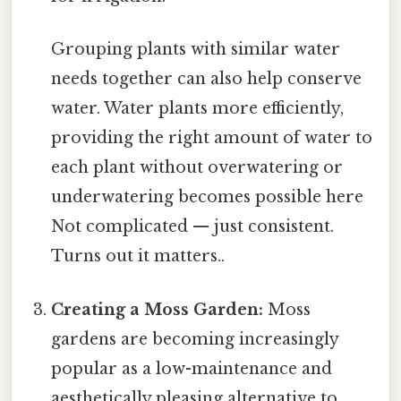
Grouping plants with similar water
needs together can also help conserve
water. Water plants more efficiently,
providing the right amount of water to
each plant without overwatering or
underwatering becomes possible here
Not complicated — just consistent.
Turns out it matters..
Creating a Moss Garden:
Moss
gardens are becoming increasingly
popular as a low-maintenance and
aesthetically pleasing alternative to