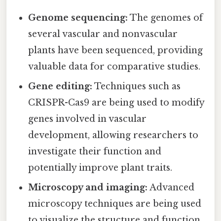
Genome sequencing:
The genomes of
several vascular and nonvascular
plants have been sequenced, providing
valuable data for comparative studies.
Gene editing:
Techniques such as
CRISPR-Cas9 are being used to modify
genes involved in vascular
development, allowing researchers to
investigate their function and
potentially improve plant traits.
Microscopy and imaging:
Advanced
microscopy techniques are being used
to visualize the structure and function