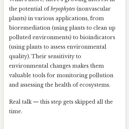
the potential of
bryophytes
(nonvascular
plants) in various applications, from
bioremediation (using plants to clean up
polluted environments) to bioindicators
(using plants to assess environmental
quality). Their sensitivity to
environmental changes makes them
valuable tools for monitoring pollution
and assessing the health of ecosystems.
Real talk — this step gets skipped all the
time.