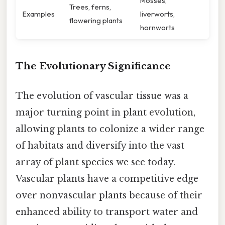
Mosses,
Trees, ferns,
Examples
liverworts,
flowering plants
hornworts
The Evolutionary Significance
The evolution of vascular tissue was a
major turning point in plant evolution,
allowing plants to colonize a wider range
of habitats and diversify into the vast
array of plant species we see today.
Vascular plants have a competitive edge
over nonvascular plants because of their
enhanced ability to transport water and