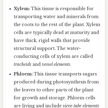
Xylem:
This tissue is responsible for
transporting water and minerals from
the roots to the rest of the plant. Xylem
cells are typically dead at maturity and
have thick, rigid walls that provide
structural support. The water-
conducting cells of xylem are called
tracheids
and
vessel elements
.
Phloem:
This tissue transports sugars
produced during photosynthesis from
the leaves to other parts of the plant
for growth and storage. Phloem cells
are living and include
sieve tube elements