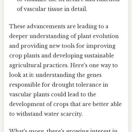
of vascular tissue in detail.
These advancements are leading to a
deeper understanding of plant evolution
and providing new tools for improving
crop plants and developing sustainable
agricultural practices. Here's one way to
look at it: understanding the genes
responsible for drought tolerance in
vascular plants could lead to the
development of crops that are better able
to withstand water scarcity.
What's more, there's growing interest in