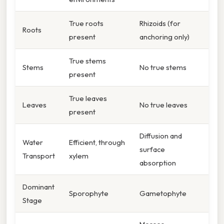
True roots
Rhizoids (for
Roots
present
anchoring only)
True stems
Stems
No true stems
present
True leaves
Leaves
No true leaves
present
Diffusion and
Water
Efficient, through
surface
Transport
xylem
absorption
Dominant
Sporophyte
Gametophyte
Stage