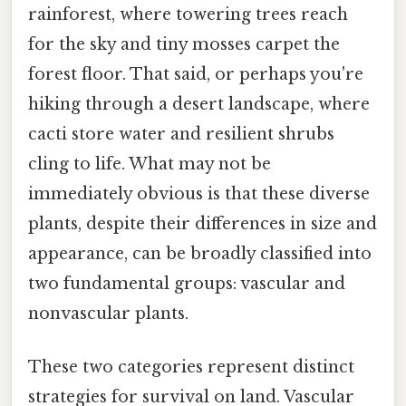
rainforest, where towering trees reach
for the sky and tiny mosses carpet the
forest floor. That said, or perhaps you're
hiking through a desert landscape, where
cacti store water and resilient shrubs
cling to life. What may not be
immediately obvious is that these diverse
plants, despite their differences in size and
appearance, can be broadly classified into
two fundamental groups: vascular and
nonvascular plants.
These two categories represent distinct
strategies for survival on land. Vascular