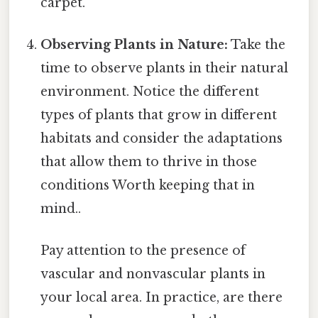
carpet.
Observing Plants in Nature:
Take the
time to observe plants in their natural
environment. Notice the different
types of plants that grow in different
habitats and consider the adaptations
that allow them to thrive in those
conditions Worth keeping that in
mind..
Pay attention to the presence of
vascular and nonvascular plants in
your local area. In practice, are there