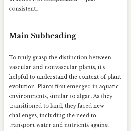
consistent..
Main Subheading
To truly grasp the distinction between
vascular and nonvascular plants, it's
helpful to understand the context of plant
evolution. Plants first emerged in aquatic
environments, similar to algae. As they
transitioned to land, they faced new
challenges, including the need to
transport water and nutrients against