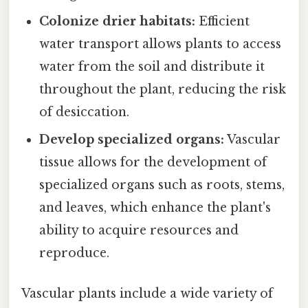
Colonize drier habitats:
Efficient
water transport allows plants to access
water from the soil and distribute it
throughout the plant, reducing the risk
of desiccation.
Develop specialized organs:
Vascular
tissue allows for the development of
specialized organs such as roots, stems,
and leaves, which enhance the plant's
ability to acquire resources and
reproduce.
Vascular plants include a wide variety of