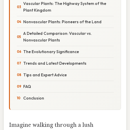
Vascular Plants: The Highway System of the
Plant Kingdom
Nonvascular Plants: Pioneers of the Land
A Detailed Comparison: Vascular vs.
Nonvascular Plants
The Evolutionary Significance
Trends and Latest Developments
Tips and Expert Advice
FAQ
Conclusion
Imagine walking through a lush