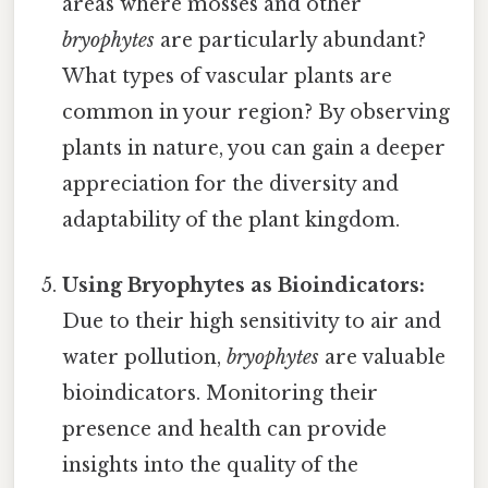
areas where mosses and other
bryophytes
are particularly abundant?
What types of vascular plants are
common in your region? By observing
plants in nature, you can gain a deeper
appreciation for the diversity and
adaptability of the plant kingdom.
Using Bryophytes as Bioindicators:
Due to their high sensitivity to air and
water pollution,
bryophytes
are valuable
bioindicators. Monitoring their
presence and health can provide
insights into the quality of the