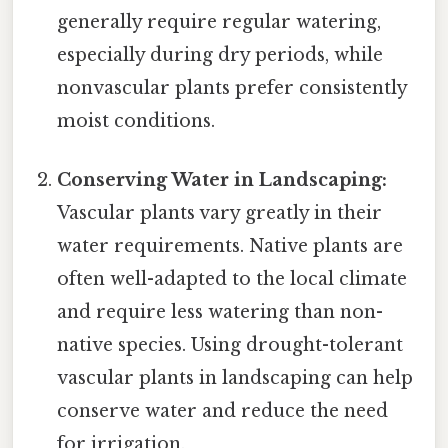
generally require regular watering,
especially during dry periods, while
nonvascular plants prefer consistently
moist conditions.
Conserving Water in Landscaping:
Vascular plants vary greatly in their
water requirements. Native plants are
often well-adapted to the local climate
and require less watering than non-
native species. Using drought-tolerant
vascular plants in landscaping can help
conserve water and reduce the need
for irrigation.