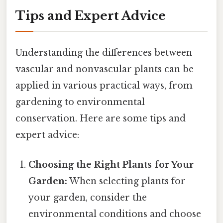
Tips and Expert Advice
Understanding the differences between
vascular and nonvascular plants can be
applied in various practical ways, from
gardening to environmental
conservation. Here are some tips and
expert advice:
Choosing the Right Plants for Your
Garden:
When selecting plants for
your garden, consider the
environmental conditions and choose