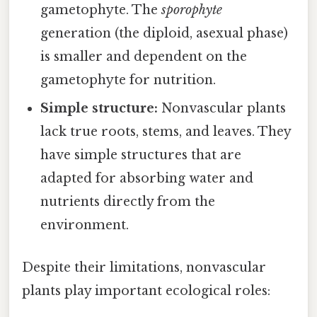
gametophyte. The
sporophyte
generation (the diploid, asexual phase)
is smaller and dependent on the
gametophyte for nutrition.
Simple structure:
Nonvascular plants
lack true roots, stems, and leaves. They
have simple structures that are
adapted for absorbing water and
nutrients directly from the
environment.
Despite their limitations, nonvascular
plants play important ecological roles: