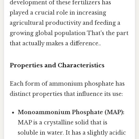
development of these fertilizers has
played a crucial role in increasing
agricultural productivity and feeding a
growing global population That's the part
that actually makes a difference..
Properties and Characteristics
Each form of ammonium phosphate has
distinct properties that influence its use:
Monoammonium Phosphate (MAP):
MAP is a crystalline solid that is
soluble in water. It has a slightly acidic