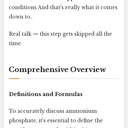
conditions And that's really what it comes
down to..
Real talk — this step gets skipped all the
time.
Comprehensive Overview
Definitions and Formulas
To accurately discuss ammonium
phosphate, it's essential to define the