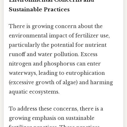
Sustainable Practices
There is growing concern about the
environmental impact of fertilizer use,
particularly the potential for nutrient
runoff and water pollution. Excess
nitrogen and phosphorus can enter
waterways, leading to eutrophication
(excessive growth of algae) and harming
aquatic ecosystems.
To address these concerns, there is a
growing emphasis on sustainable