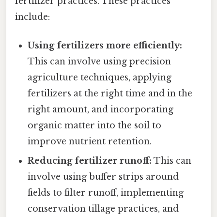
fertilizer practices. These practices
include:
Using fertilizers more efficiently:
This can involve using precision
agriculture techniques, applying
fertilizers at the right time and in the
right amount, and incorporating
organic matter into the soil to
improve nutrient retention.
Reducing fertilizer runoff:
This can
involve using buffer strips around
fields to filter runoff, implementing
conservation tillage practices, and