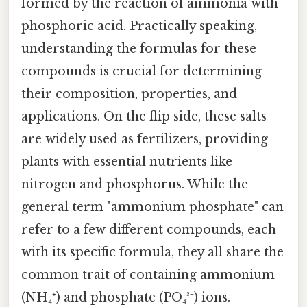
formed by the reaction of ammonia with
phosphoric acid. Practically speaking,
understanding the formulas for these
compounds is crucial for determining
their composition, properties, and
applications. On the flip side, these salts
are widely used as fertilizers, providing
plants with essential nutrients like
nitrogen and phosphorus. While the
general term "ammonium phosphate" can
refer to a few different compounds, each
with its specific formula, they all share the
common trait of containing ammonium
(NH₄⁺) and phosphate (PO₄³⁻) ions.