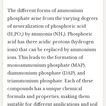
The different forms of ammonium
phosphate arise from the varying degrees
of neutralization of phosphoric acid
(H₃PO₄) by ammonia (NH₃). Phosphoric
acid has three acidic protons (hydrogen
ions) that can be replaced by ammonium
ions. This leads to the formation of
monoammonium phosphate (MAP),
diammonium phosphate (DAP), and
triammonium phosphate. Each of these
compounds has a unique chemical
formula and properties, making them
suitable for different applications and soil