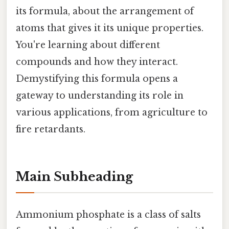
its formula, about the arrangement of
atoms that gives it its unique properties.
You're learning about different
compounds and how they interact.
Demystifying this formula opens a
gateway to understanding its role in
various applications, from agriculture to
fire retardants.
Main Subheading
Ammonium phosphate is a class of salts