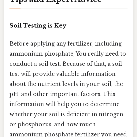
Soil Testing is Key
Before applying any fertilizer, including
ammonium phosphate, You really need to
conduct a soil test. Because of that, a soil
test will provide valuable information
about the nutrient levels in your soil, the
pH, and other important factors. This
information will help you to determine
whether your soil is deficient in nitrogen
or phosphorus, and how much
ammonium phosphate fertilizer you need