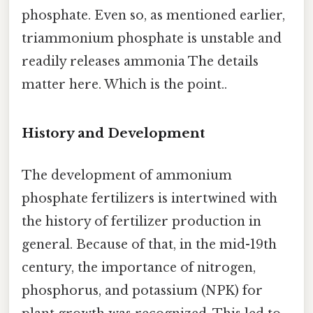
phosphate. Even so, as mentioned earlier,
triammonium phosphate is unstable and
readily releases ammonia The details
matter here. Which is the point..
History and Development
The development of ammonium
phosphate fertilizers is intertwined with
the history of fertilizer production in
general. Because of that, in the mid-19th
century, the importance of nitrogen,
phosphorus, and potassium (NPK) for