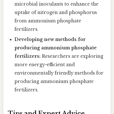
microbial inoculants to enhance the
uptake of nitrogen and phosphorus
from ammonium phosphate
fertilizers.
Developing new methods for
producing ammonium phosphate
fertilizers:
Researchers are exploring
more energy-efficient and
environmentally friendly methods for
producing ammonium phosphate
fertilizers.
Tips and Expert Advice