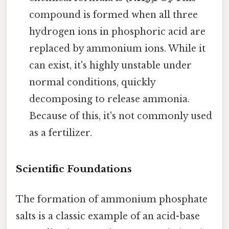
compound is formed when all three
hydrogen ions in phosphoric acid are
replaced by ammonium ions. While it
can exist, it's highly unstable under
normal conditions, quickly
decomposing to release ammonia.
Because of this, it's not commonly used
as a fertilizer.
Scientific Foundations
The formation of ammonium phosphate
salts is a classic example of an acid-base