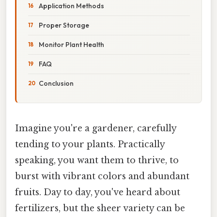
Application Methods
Proper Storage
Monitor Plant Health
FAQ
Conclusion
Imagine you're a gardener, carefully
tending to your plants. Practically
speaking, you want them to thrive, to
burst with vibrant colors and abundant
fruits. Day to day, you've heard about
fertilizers, but the sheer variety can be