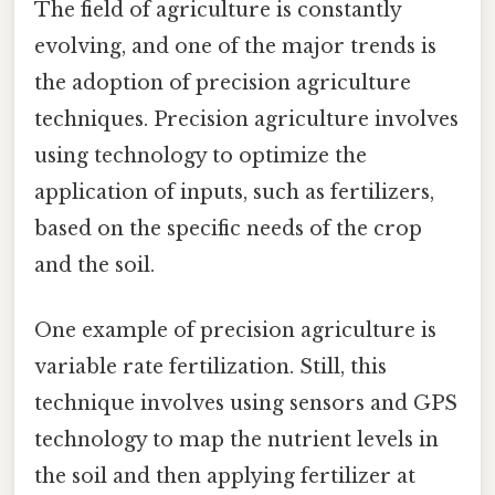
The field of agriculture is constantly
evolving, and one of the major trends is
the adoption of precision agriculture
techniques. Precision agriculture involves
using technology to optimize the
application of inputs, such as fertilizers,
based on the specific needs of the crop
and the soil.
One example of precision agriculture is
variable rate fertilization. Still, this
technique involves using sensors and GPS
technology to map the nutrient levels in
the soil and then applying fertilizer at