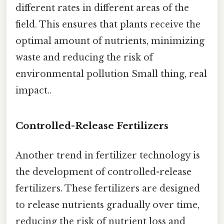
different rates in different areas of the
field. This ensures that plants receive the
optimal amount of nutrients, minimizing
waste and reducing the risk of
environmental pollution Small thing, real
impact..
Controlled-Release Fertilizers
Another trend in fertilizer technology is
the development of controlled-release
fertilizers. These fertilizers are designed
to release nutrients gradually over time,
reducing the risk of nutrient loss and