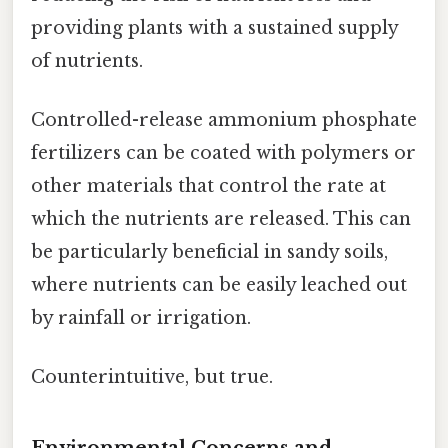
providing plants with a sustained supply
of nutrients.
Controlled-release ammonium phosphate
fertilizers can be coated with polymers or
other materials that control the rate at
which the nutrients are released. This can
be particularly beneficial in sandy soils,
where nutrients can be easily leached out
by rainfall or irrigation.
Counterintuitive, but true.
Environmental Concerns and