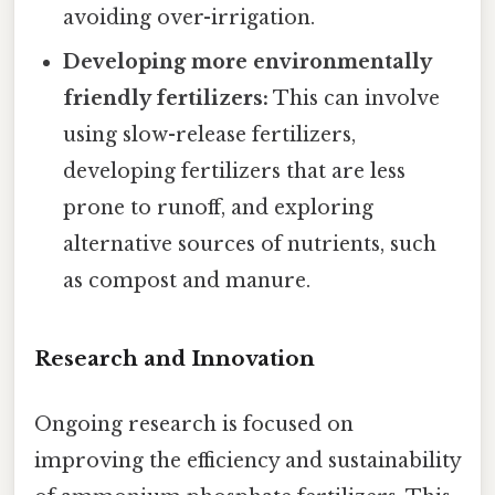
avoiding over-irrigation.
Developing more environmentally
friendly fertilizers:
This can involve
using slow-release fertilizers,
developing fertilizers that are less
prone to runoff, and exploring
alternative sources of nutrients, such
as compost and manure.
Research and Innovation
Ongoing research is focused on
improving the efficiency and sustainability