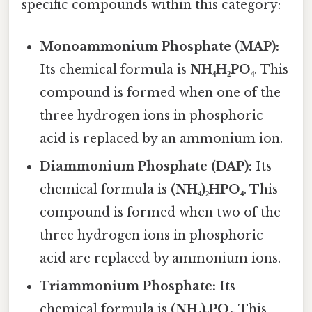
specific compounds within this category:
Monoammonium Phosphate (MAP):
Its chemical formula is
NH₄H₂PO₄
. This
compound is formed when one of the
three hydrogen ions in phosphoric
acid is replaced by an ammonium ion.
Diammonium Phosphate (DAP):
Its
chemical formula is
(NH₄)₂HPO₄
. This
compound is formed when two of the
three hydrogen ions in phosphoric
acid are replaced by ammonium ions.
Triammonium Phosphate:
Its
chemical formula is
(NH₄)₃PO₄
. This