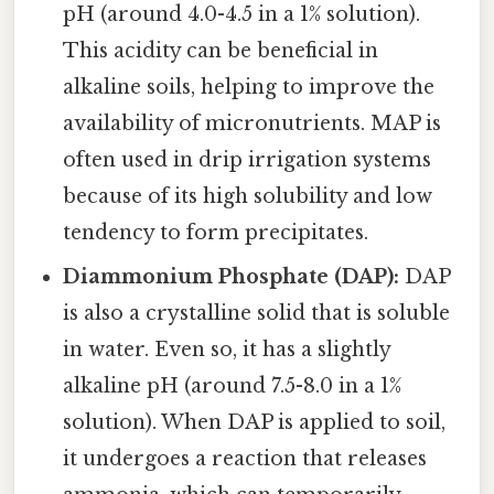
pH (around 4.0-4.5 in a 1% solution).
This acidity can be beneficial in
alkaline soils, helping to improve the
availability of micronutrients. MAP is
often used in drip irrigation systems
because of its high solubility and low
tendency to form precipitates.
Diammonium Phosphate (DAP):
DAP
is also a crystalline solid that is soluble
in water. Even so, it has a slightly
alkaline pH (around 7.5-8.0 in a 1%
solution). When DAP is applied to soil,
it undergoes a reaction that releases