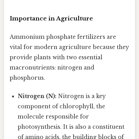
Importance in Agriculture
Ammonium phosphate fertilizers are
vital for modern agriculture because they
provide plants with two essential
macronutrients: nitrogen and
phosphorus.
Nitrogen (N):
Nitrogen is a key
component of chlorophyll, the
molecule responsible for
photosynthesis. It is also a constituent
of amino acids, the building blocks of