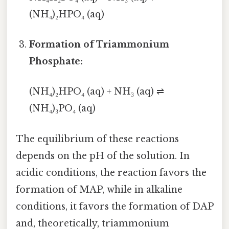
(NH₄)₂HPO₄ (aq)
Formation of Triammonium
Phosphate:
(NH₄)₂HPO₄ (aq) + NH₃ (aq) ⇌
(NH₄)₃PO₄ (aq)
The equilibrium of these reactions
depends on the pH of the solution. In
acidic conditions, the reaction favors the
formation of MAP, while in alkaline
conditions, it favors the formation of DAP
and, theoretically, triammonium