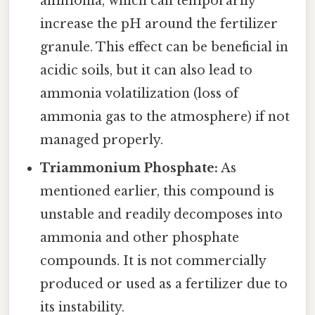
ammonia, which can temporarily
increase the pH around the fertilizer
granule. This effect can be beneficial in
acidic soils, but it can also lead to
ammonia volatilization (loss of
ammonia gas to the atmosphere) if not
managed properly.
Triammonium Phosphate:
As
mentioned earlier, this compound is
unstable and readily decomposes into
ammonia and other phosphate
compounds. It is not commercially
produced or used as a fertilizer due to
its instability.