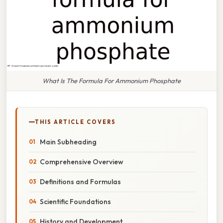
What Is The Formula For Ammonium Phosphate
THIS ARTICLE COVERS
Main Subheading
Comprehensive Overview
Definitions and Formulas
Scientific Foundations
History and Development