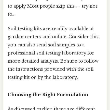
to apply Most people skip this — try not
to..
Soil testing kits are readily available at
garden centers and online. Consider this:
you can also send soil samples to a
professional soil testing laboratory for
more detailed analysis. Be sure to follow
the instructions provided with the soil
testing kit or by the laboratory.
Choosing the Right Formulation
As discussed earlier, there are different