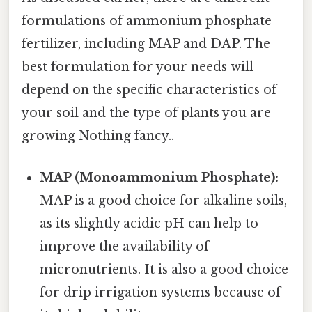
formulations of ammonium phosphate
fertilizer, including MAP and DAP. The
best formulation for your needs will
depend on the specific characteristics of
your soil and the type of plants you are
growing Nothing fancy..
MAP (Monoammonium Phosphate):
MAP is a good choice for alkaline soils,
as its slightly acidic pH can help to
improve the availability of
micronutrients. It is also a good choice
for drip irrigation systems because of