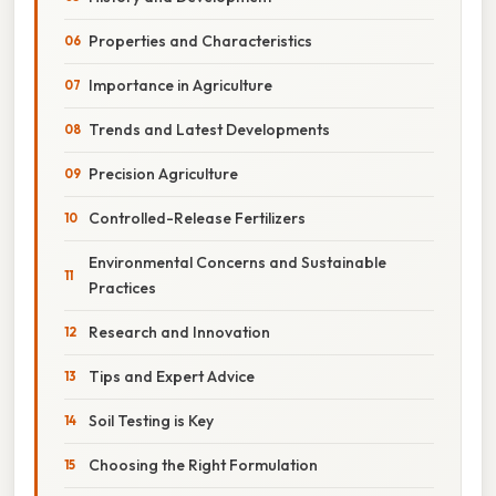
Properties and Characteristics
Importance in Agriculture
Trends and Latest Developments
Precision Agriculture
Controlled-Release Fertilizers
Environmental Concerns and Sustainable
Practices
Research and Innovation
Tips and Expert Advice
Soil Testing is Key
Choosing the Right Formulation