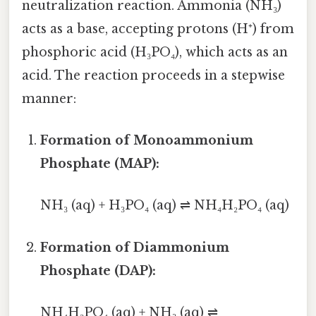
neutralization reaction. Ammonia (NH₃)
acts as a base, accepting protons (H⁺) from
phosphoric acid (H₃PO₄), which acts as an
acid. The reaction proceeds in a stepwise
manner:
Formation of Monoammonium
Phosphate (MAP):
NH₃ (aq) + H₃PO₄ (aq) ⇌ NH₄H₂PO₄ (aq)
Formation of Diammonium
Phosphate (DAP):
NH₄H₂PO₄ (aq) + NH₃ (aq) ⇌