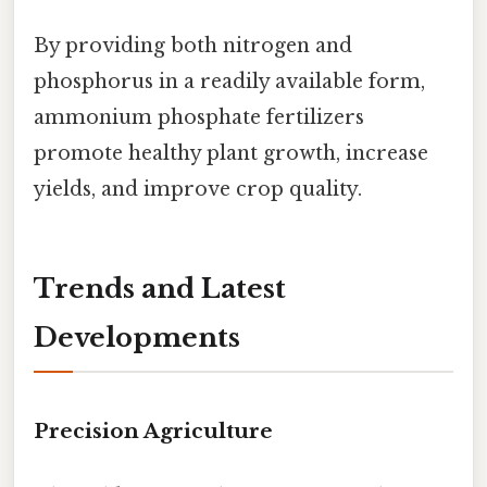
By providing both nitrogen and
phosphorus in a readily available form,
ammonium phosphate fertilizers
promote healthy plant growth, increase
yields, and improve crop quality.
Trends and Latest
Developments
Precision Agriculture