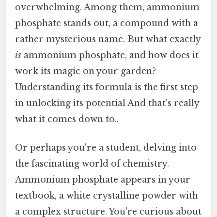
overwhelming. Among them, ammonium
phosphate stands out, a compound with a
rather mysterious name. But what exactly
is
ammonium phosphate, and how does it
work its magic on your garden?
Understanding its formula is the first step
in unlocking its potential And that's really
what it comes down to..
Or perhaps you're a student, delving into
the fascinating world of chemistry.
Ammonium phosphate appears in your
textbook, a white crystalline powder with
a complex structure. You're curious about