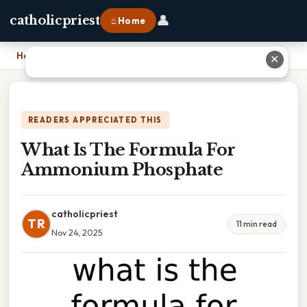
👤
catholicpriest
⌂ Home
Home
›
What Is The Formula For Ammonium Phosphate
✕
READERS APPRECIATED THIS
What Is The Formula For
Ammonium Phosphate
catholicpriest
TR
11 min read
Nov 24, 2025