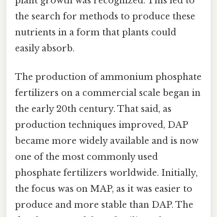
plant growth was recognized. This led to
the search for methods to produce these
nutrients in a form that plants could
easily absorb.
The production of ammonium phosphate
fertilizers on a commercial scale began in
the early 20th century. That said, as
production techniques improved, DAP
became more widely available and is now
one of the most commonly used
phosphate fertilizers worldwide. Initially,
the focus was on MAP, as it was easier to
produce and more stable than DAP. The