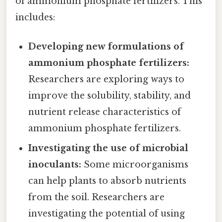
of ammonium phosphate fertilizers. This
includes:
Developing new formulations of
ammonium phosphate fertilizers:
Researchers are exploring ways to
improve the solubility, stability, and
nutrient release characteristics of
ammonium phosphate fertilizers.
Investigating the use of microbial
inoculants:
Some microorganisms
can help plants to absorb nutrients
from the soil. Researchers are
investigating the potential of using