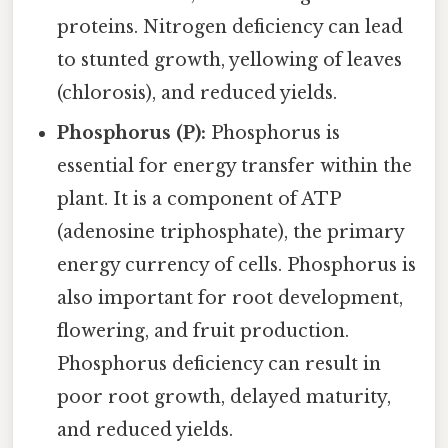
proteins. Nitrogen deficiency can lead
to stunted growth, yellowing of leaves
(chlorosis), and reduced yields.
Phosphorus (P):
Phosphorus is
essential for energy transfer within the
plant. It is a component of ATP
(adenosine triphosphate), the primary
energy currency of cells. Phosphorus is
also important for root development,
flowering, and fruit production.
Phosphorus deficiency can result in
poor root growth, delayed maturity,
and reduced yields.