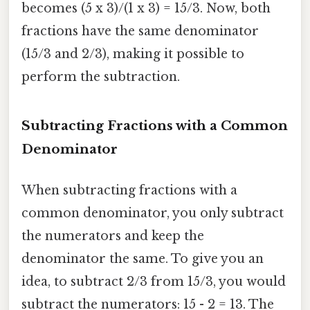
becomes (5 x 3)/(1 x 3) = 15/3. Now, both
fractions have the same denominator
(15/3 and 2/3), making it possible to
perform the subtraction.
Subtracting Fractions with a Common
Denominator
When subtracting fractions with a
common denominator, you only subtract
the numerators and keep the
denominator the same. To give you an
idea, to subtract 2/3 from 15/3, you would
subtract the numerators: 15 - 2 = 13. The