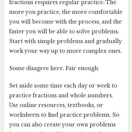
fractions requires regular practice. The
more you practice, the more comfortable
you will become with the process, and the
faster you will be able to solve problems.
Start with simple problems and gradually
work your way up to more complex ones.
Some disagree here. Fair enough.
Set aside some time each day or week to
practice fractions and whole numbers.
Use online resources, textbooks, or
worksheets to find practice problems. So
you can also create your own problems