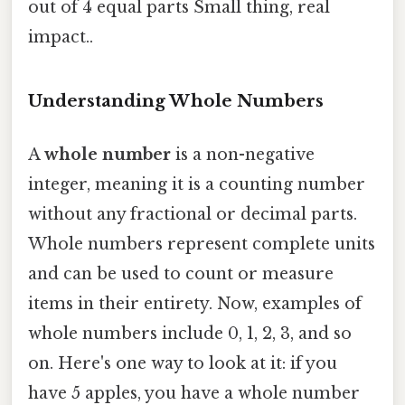
out of 4 equal parts Small thing, real
impact..
Understanding Whole Numbers
A
whole number
is a non-negative
integer, meaning it is a counting number
without any fractional or decimal parts.
Whole numbers represent complete units
and can be used to count or measure
items in their entirety. Now, examples of
whole numbers include 0, 1, 2, 3, and so
on. Here's one way to look at it: if you
have 5 apples, you have a whole number