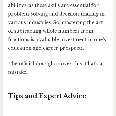
abilities, as these skills are essential for
problem-solving and decision-making in
various industries. So, mastering the art
of subtracting whole numbers from
fractions is a valuable investment in one's
education and career prospects.
The official docs gloss over this. That's a
mistake.
Tips and Expert Advice