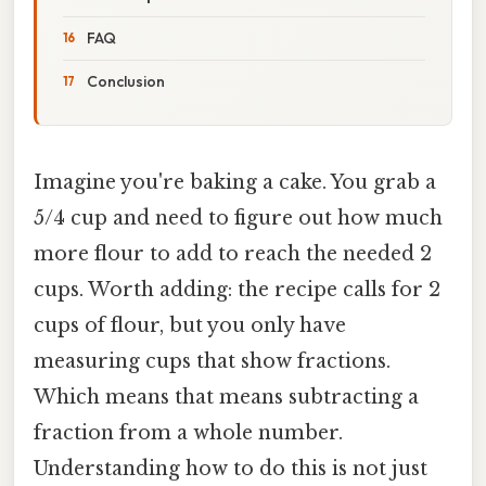
FAQ
Conclusion
Imagine you're baking a cake. You grab a
5/4 cup and need to figure out how much
more flour to add to reach the needed 2
cups. Worth adding: the recipe calls for 2
cups of flour, but you only have
measuring cups that show fractions.
Which means that means subtracting a
fraction from a whole number.
Understanding how to do this is not just