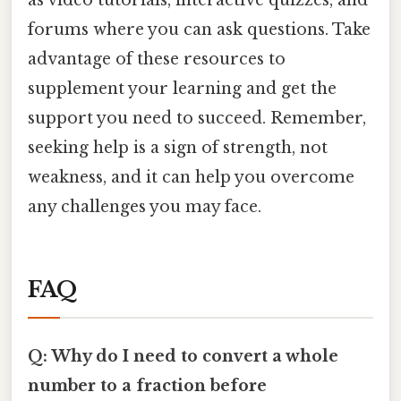
as video tutorials, interactive quizzes, and
forums where you can ask questions. Take
advantage of these resources to
supplement your learning and get the
support you need to succeed. Remember,
seeking help is a sign of strength, not
weakness, and it can help you overcome
any challenges you may face.
FAQ
Q: Why do I need to convert a whole
number to a fraction before