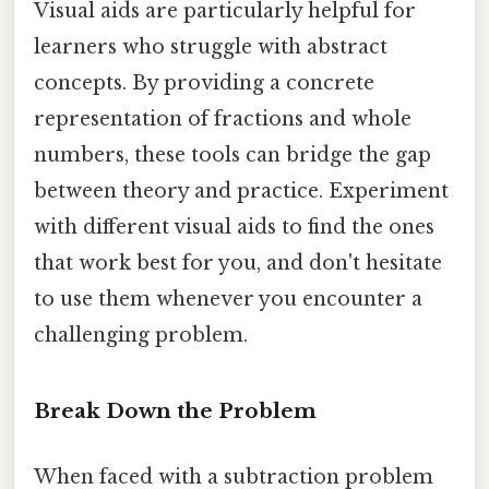
Visual aids are particularly helpful for
learners who struggle with abstract
concepts. By providing a concrete
representation of fractions and whole
numbers, these tools can bridge the gap
between theory and practice. Experiment
with different visual aids to find the ones
that work best for you, and don't hesitate
to use them whenever you encounter a
challenging problem.
Break Down the Problem
When faced with a subtraction problem