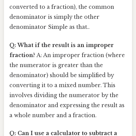
converted to a fraction), the common
denominator is simply the other
denominator Simple as that..
Q: What if the result is an improper
fraction?
A: An improper fraction (where
the numerator is greater than the
denominator) should be simplified by
converting it to a mixed number. This
involves dividing the numerator by the
denominator and expressing the result as
a whole number and a fraction.
Q: Can I use a calculator to subtract a