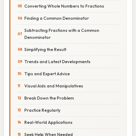
Converting Whole Numbers to Fractions
Finding a Common Denominator
Subtracting Fractions with a Common
Denominator
Simplifying the Result
Trends and Latest Developments
Tips and Expert Advice
Visual Aids and Manipulatives
Break Down the Problem
Practice Regularly
Real-World Applications
Seek Help When Needed