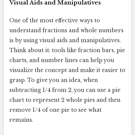
Visual Aids and Manipulatives
One of the most effective ways to
understand fractions and whole numbers
is by using visual aids and manipulatives.
Think about it: tools like fraction bars, pie
charts, and number lines can help you
visualize the concept and make it easier to
grasp. To give you an idea, when
subtracting 1/4 from 2, you can use a pie
chart to represent 2 whole pies and then
remove 1/4 of one pie to see what
remains.