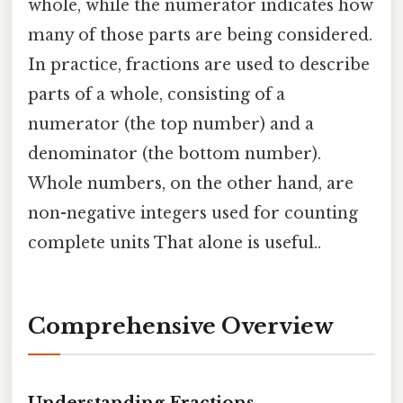
whole, while the numerator indicates how
many of those parts are being considered.
In practice, fractions are used to describe
parts of a whole, consisting of a
numerator (the top number) and a
denominator (the bottom number).
Whole numbers, on the other hand, are
non-negative integers used for counting
complete units That alone is useful..
Comprehensive Overview
Understanding Fractions