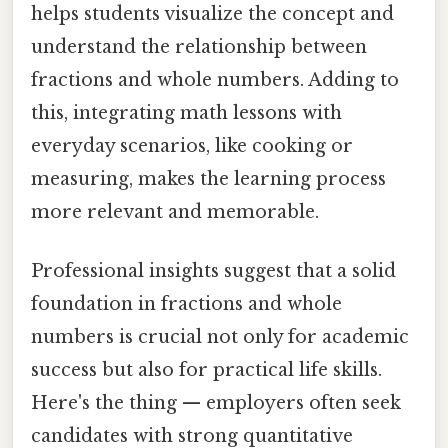
helps students visualize the concept and
understand the relationship between
fractions and whole numbers. Adding to
this, integrating math lessons with
everyday scenarios, like cooking or
measuring, makes the learning process
more relevant and memorable.
Professional insights suggest that a solid
foundation in fractions and whole
numbers is crucial not only for academic
success but also for practical life skills.
Here's the thing — employers often seek
candidates with strong quantitative