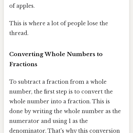
of apples.
This is where a lot of people lose the
thread.
Converting Whole Numbers to
Fractions
To subtract a fraction from a whole
number, the first step is to convert the
whole number into a fraction. This is
done by writing the whole number as the
numerator and using 1 as the
denominator. That's why this conversion