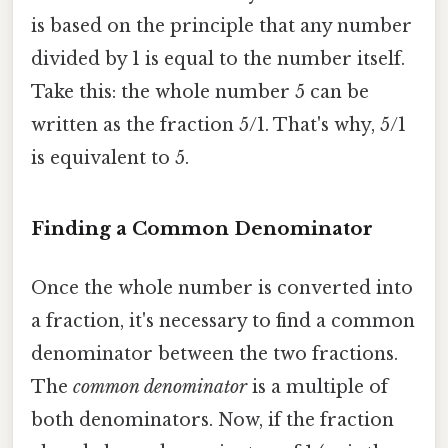
is based on the principle that any number
divided by 1 is equal to the number itself.
Take this: the whole number 5 can be
written as the fraction 5/1. That's why, 5/1
is equivalent to 5.
Finding a Common Denominator
Once the whole number is converted into
a fraction, it's necessary to find a common
denominator between the two fractions.
The
common denominator
is a multiple of
both denominators. Now, if the fraction