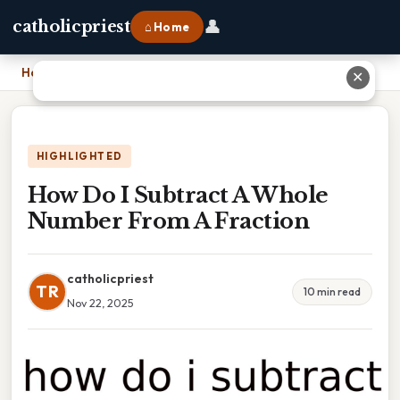
👤
catholicpriest
⌂ Home
Home
›
How Do I Subtract A Whole Number From A Fraction
✕
HIGHLIGHTED
How Do I Subtract A Whole
Number From A Fraction
catholicpriest
TR
10 min read
Nov 22, 2025