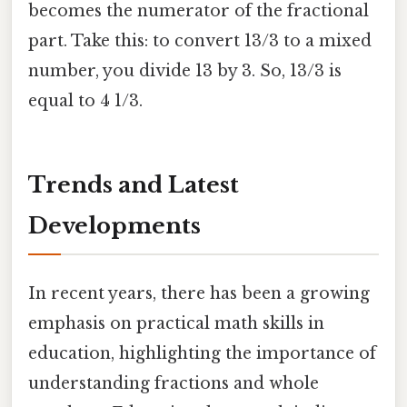
becomes the numerator of the fractional
part. Take this: to convert 13/3 to a mixed
number, you divide 13 by 3. So, 13/3 is
equal to 4 1/3.
Trends and Latest
Developments
In recent years, there has been a growing
emphasis on practical math skills in
education, highlighting the importance of
understanding fractions and whole