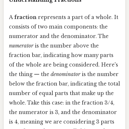
A
fraction
represents a part of a whole. It
consists of two main components: the
numerator and the denominator. The
numerator
is the number above the
fraction bar, indicating how many parts
of the whole are being considered. Here's
the thing — the
denominator
is the number
below the fraction bar, indicating the total
number of equal parts that make up the
whole. Take this case: in the fraction 3/4,
the numerator is 3, and the denominator
is 4, meaning we are considering 3 parts