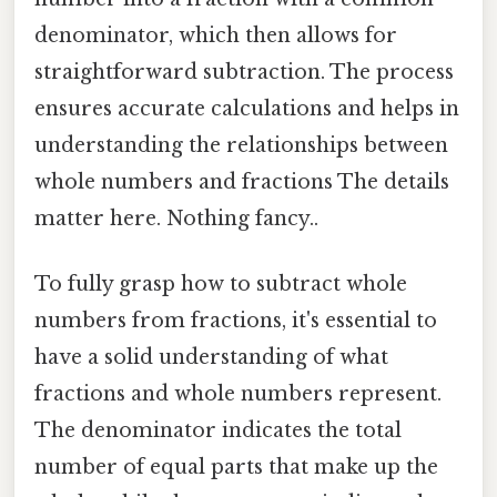
denominator, which then allows for
straightforward subtraction. The process
ensures accurate calculations and helps in
understanding the relationships between
whole numbers and fractions The details
matter here. Nothing fancy..
To fully grasp how to subtract whole
numbers from fractions, it's essential to
have a solid understanding of what
fractions and whole numbers represent.
The denominator indicates the total
number of equal parts that make up the