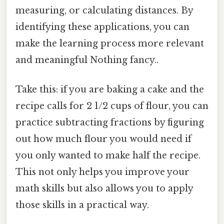
measuring, or calculating distances. By
identifying these applications, you can
make the learning process more relevant
and meaningful Nothing fancy..
Take this: if you are baking a cake and the
recipe calls for 2 1/2 cups of flour, you can
practice subtracting fractions by figuring
out how much flour you would need if
you only wanted to make half the recipe.
This not only helps you improve your
math skills but also allows you to apply
those skills in a practical way.