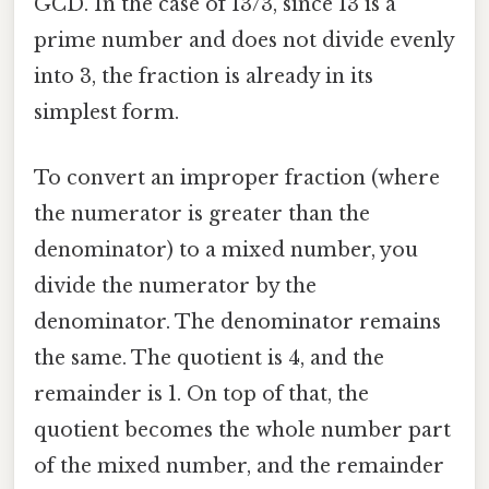
GCD. In the case of 13/3, since 13 is a
prime number and does not divide evenly
into 3, the fraction is already in its
simplest form.
To convert an improper fraction (where
the numerator is greater than the
denominator) to a mixed number, you
divide the numerator by the
denominator. The denominator remains
the same. The quotient is 4, and the
remainder is 1. On top of that, the
quotient becomes the whole number part
of the mixed number, and the remainder