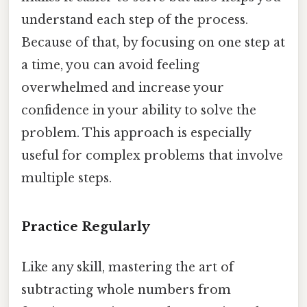
understand each step of the process.
Because of that, by focusing on one step at
a time, you can avoid feeling
overwhelmed and increase your
confidence in your ability to solve the
problem. This approach is especially
useful for complex problems that involve
multiple steps.
Practice Regularly
Like any skill, mastering the art of
subtracting whole numbers from