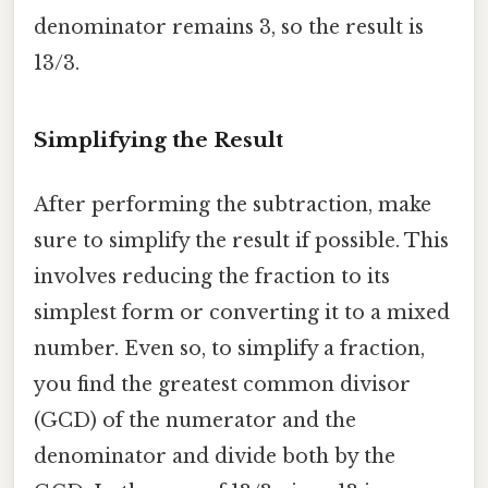
denominator remains 3, so the result is
13/3.
Simplifying the Result
After performing the subtraction, make
sure to simplify the result if possible. This
involves reducing the fraction to its
simplest form or converting it to a mixed
number. Even so, to simplify a fraction,
you find the greatest common divisor
(GCD) of the numerator and the
denominator and divide both by the