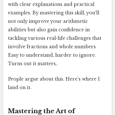
with clear explanations and practical
examples. By mastering this skill, you'll
not only improve your arithmetic
abilities but also gain confidence in
tackling various real-life challenges that
involve fractions and whole numbers
Easy to understand, harder to ignore.
Turns out it matters..
People argue about this. Here's where I
land on it.
Mastering the Art of