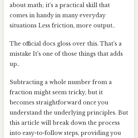
about math; it's a practical skill that
comes in handy in many everyday
situations Less friction, more output..
The official docs gloss over this. That's a
mistake It's one of those things that adds
up..
Subtracting a whole number from a
fraction might seem tricky, but it
becomes straightforward once you
understand the underlying principles. But
this article will break down the process
into easy-to-follow steps, providing you