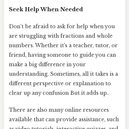
Seek Help When Needed
Don't be afraid to ask for help when you
are struggling with fractions and whole
numbers. Whether it's a teacher, tutor, or
friend, having someone to guide you can
make a big difference in your
understanding. Sometimes, all it takes is a
different perspective or explanation to
clear up any confusion But it adds up..
There are also many online resources
available that can provide assistance, such