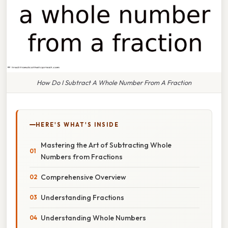
How Do I Subtract A Whole Number From A Fraction
HERE'S WHAT'S INSIDE
Mastering the Art of Subtracting Whole
Numbers from Fractions
Comprehensive Overview
Understanding Fractions
Understanding Whole Numbers