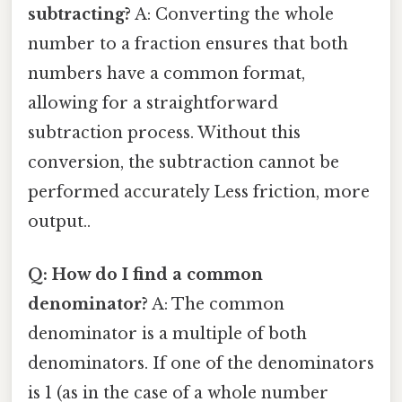
subtracting?
A: Converting the whole
number to a fraction ensures that both
numbers have a common format,
allowing for a straightforward
subtraction process. Without this
conversion, the subtraction cannot be
performed accurately Less friction, more
output..
Q: How do I find a common
denominator?
A: The common
denominator is a multiple of both
denominators. If one of the denominators
is 1 (as in the case of a whole number