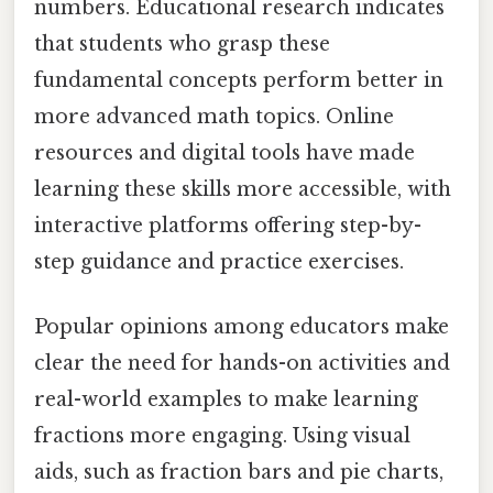
numbers. Educational research indicates
that students who grasp these
fundamental concepts perform better in
more advanced math topics. Online
resources and digital tools have made
learning these skills more accessible, with
interactive platforms offering step-by-
step guidance and practice exercises.
Popular opinions among educators make
clear the need for hands-on activities and
real-world examples to make learning
fractions more engaging. Using visual
aids, such as fraction bars and pie charts,