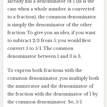
already has a denominator of 1 (as is the
case when a whole number is converted
to a fraction), the common denominator
is simply the denominator of the other
fraction. To give you an idea, if you want
to subtract 2/3 from 5, you would first
convert 5 to 5/1. The common
denominator between 1 and 3 is 3.
To express both fractions with the
common denominator, you multiply both
the numerator and the denominator of
the fraction with the denominator of 1 by
the common denominator. So, 5/1