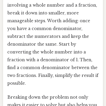
involving a whole number and a fraction,
break it down into smaller, more
manageable steps. Worth adding: once
you have a common denominator,
subtract the numerators and keep the
denominator the same. Start by
converting the whole number into a
fraction with a denominator of 1. Then,
find a common denominator between the
two fractions. Finally, simplify the result if
possible.
Breaking down the problem not only
makes it easier to solve but also helps you