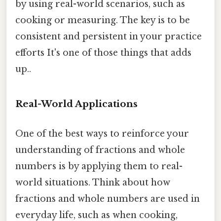
by using real-world scenarios, such as
cooking or measuring. The key is to be
consistent and persistent in your practice
efforts It's one of those things that adds
up..
Real-World Applications
One of the best ways to reinforce your
understanding of fractions and whole
numbers is by applying them to real-
world situations. Think about how
fractions and whole numbers are used in
everyday life, such as when cooking,