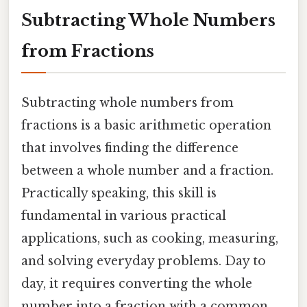
Subtracting Whole Numbers
from Fractions
Subtracting whole numbers from
fractions is a basic arithmetic operation
that involves finding the difference
between a whole number and a fraction.
Practically speaking, this skill is
fundamental in various practical
applications, such as cooking, measuring,
and solving everyday problems. Day to
day, it requires converting the whole
number into a fraction with a common