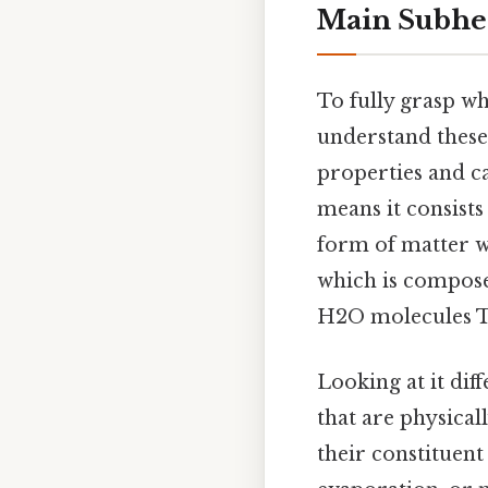
Main Subhe
To fully grasp wh
understand these
properties and c
means it consists
form of matter w
which is composed
H2O molecules Th
Looking at it diff
that are physical
their constituent