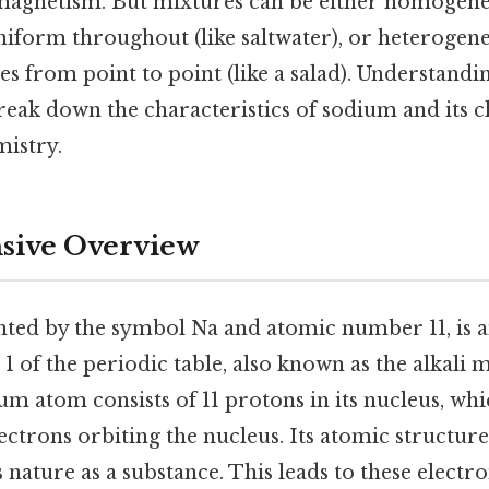
magnetism. But mixtures can be either homogene
niform throughout (like saltwater), or heterogen
s from point to point (like a salad). Understandin
break down the characteristics of sodium and its cl
mistry.
ive Overview
ted by the symbol Na and atomic number 11, is 
1 of the periodic table, also known as the alkali 
ium atom consists of 11 protons in its nucleus, whic
ectrons orbiting the nucleus. Its atomic structure 
 nature as a substance. This leads to these electr