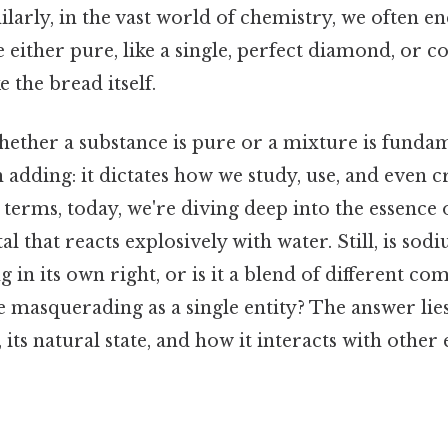
larly, in the vast world of chemistry, we often e
e either pure, like a single, perfect diamond, or 
 the bread itself.
ether a substance is pure or a mixture is fundam
adding: it dictates how we study, use, and even 
l terms, today, we're diving deep into the essence 
al that reacts explosively with water. Still, is so
g in its own right, or is it a blend of different co
masquerading as a single entity? The answer lies
 its natural state, and how it interacts with other