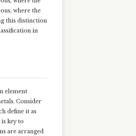
ous, where the
eous, where the
g this distinction
assification in
an element
metals. Consider
h define it as
is key to
ons are arranged