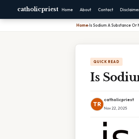
catholicpriest
Home
About
Contact
Disclaime
Home
›
Is Sodium A Substance Or 
QUICK READ
Is Sodi
catholicpriest
TR
Nov 22, 2025