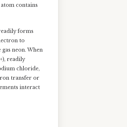
m atom contains
 readily forms
lectron to
le gas neon. When
), readily
sodium chloride,
tron transfer or
lements interact