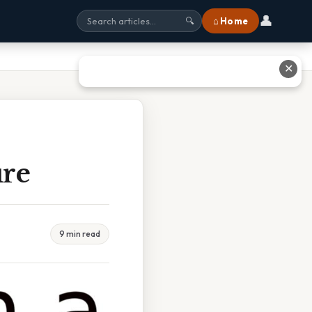
👤
⌂ Home
🔍
✕
ure
9 min read