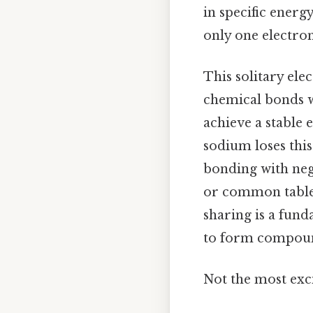
in specific energ
only one electron
This solitary ele
chemical bonds wi
achieve a stable 
sodium loses this
bonding with nega
or common table s
sharing is a fun
to form compou
Not the most exci