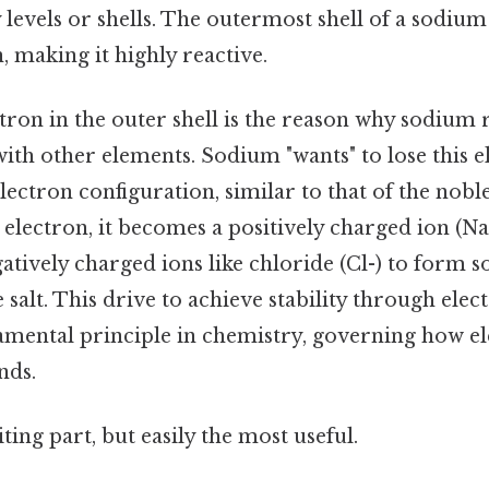
y levels or shells. The outermost shell of a sodiu
, making it highly reactive.
ctron in the outer shell is the reason why sodium
th other elements. Sodium "wants" to lose this e
electron configuration, similar to that of the nob
 electron, it becomes a positively charged ion (Na+
tively charged ions like chloride (Cl-) to form 
alt. This drive to achieve stability through elec
damental principle in chemistry, governing how e
nds.
ting part, but easily the most useful.