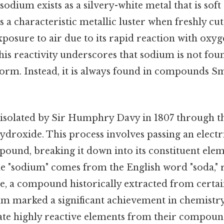
 sodium exists as a silvery-white metal that is sof
as a characteristic metallic luster when freshly cut
posure to air due to its rapid reaction with oxy
 this reactivity underscores that sodium is not foun
orm. Instead, it is always found in compounds Sma
 isolated by Sir Humphry Davy in 1807 through the
droxide. This process involves passing an electr
ound, breaking it down into its constituent ele
 "sodium" comes from the English word "soda," r
, a compound historically extracted from certain
ium marked a significant achievement in chemistr
olate highly reactive elements from their compoun