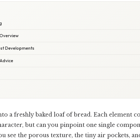
g
Overview
est Developments
 Advice
nto a freshly baked loaf of bread. Each element co
haracter, but can you pinpoint one single compon
You see the porous texture, the tiny air pockets, a