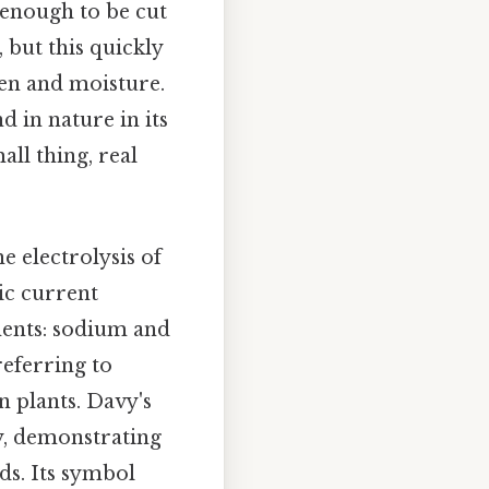
t enough to be cut
, but this quickly
gen and moisture.
d in nature in its
ll thing, real
 electrolysis of
ic current
ments: sodium and
eferring to
 plants. Davy's
y, demonstrating
ds. Its symbol