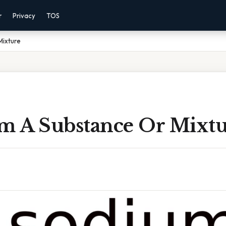
r
Privacy
TOS
Mixture
um A Substance Or Mixt