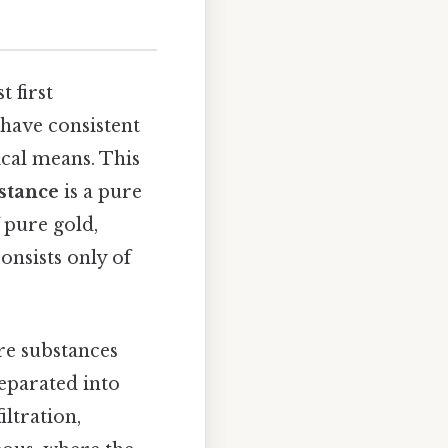
 first
have consistent
ical means. This
stance
is a pure
 pure gold,
onsists only of
re substances
separated into
ltration,