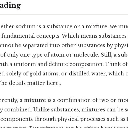
ading
ether sodium is a substance or a mixture, we must
 fundamental concepts. Which means substances 
annot be separated into other substances by phys
 of only one type of atom or molecule. Still, a
sub
ith a uniform and definite composition. Think of
 solely of gold atoms, or distilled water, which c
e details matter here..
erently, a
mixture
is a combination of two or mo
ly combined. Unlike substances, mixtures can be 
 components through physical processes such as fi