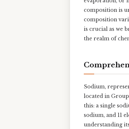
evaporation, or 
composition is u
composition varie
is crucial as we 
the realm of che
Comprehens
Sodium, represen
located in Group 
this: a single sod
sodium, and 11 el
understanding its