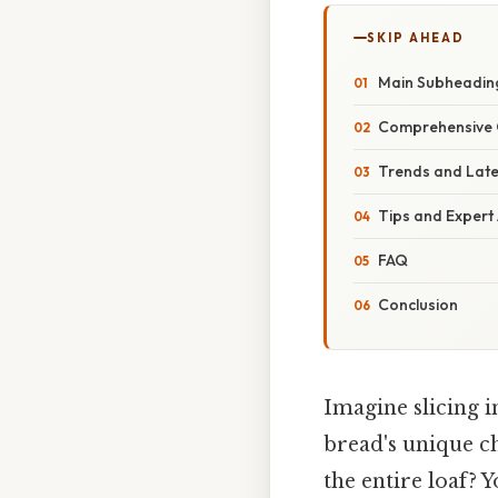
SKIP AHEAD
Main Subheadin
Comprehensive 
Trends and Lat
Tips and Expert
FAQ
Conclusion
Imagine slicing i
bread's unique c
the entire loaf? 