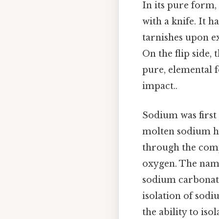
In its pure form,
with a knife. It h
tarnishes upon ex
On the flip side,
pure, elemental f
impact..
Sodium was first
molten sodium hy
through the comp
oxygen. The name
sodium carbonate
isolation of sod
the ability to is