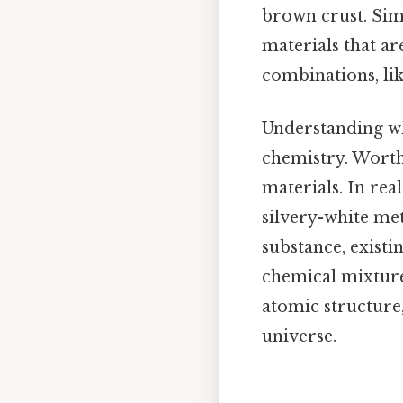
brown crust. Simi
materials that ar
combinations, like
Understanding wh
chemistry. Worth 
materials. In rea
silvery-white met
substance, existin
chemical mixture 
atomic structure,
universe.