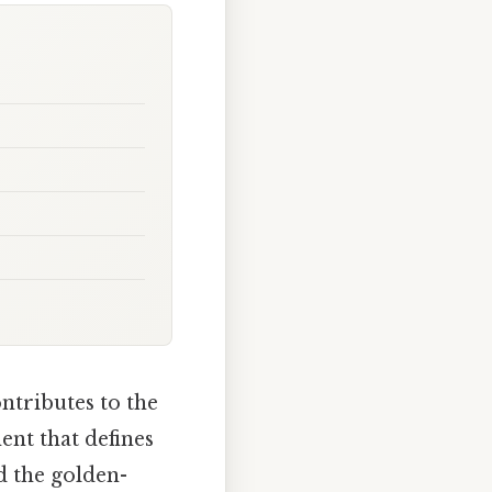
ntributes to the
ent that defines
nd the golden-