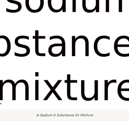
Is Sodium A Substance Or Mixture