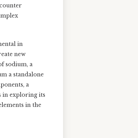
ncounter
complex
ental in
create new
of sodium, a
dium a standalone
mponents, a
 in exploring its
 elements in the