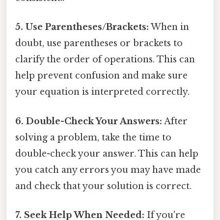
5. Use Parentheses/Brackets:
When in
doubt, use parentheses or brackets to
clarify the order of operations. This can
help prevent confusion and make sure
your equation is interpreted correctly.
6. Double-Check Your Answers:
After
solving a problem, take the time to
double-check your answer. This can help
you catch any errors you may have made
and check that your solution is correct.
7. Seek Help When Needed:
If you're