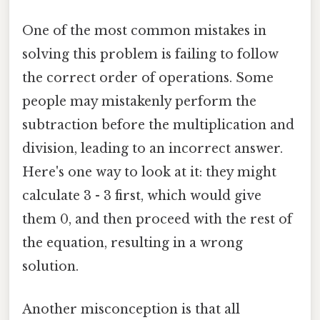
One of the most common mistakes in
solving this problem is failing to follow
the correct order of operations. Some
people may mistakenly perform the
subtraction before the multiplication and
division, leading to an incorrect answer.
Here's one way to look at it: they might
calculate 3 - 3 first, which would give
them 0, and then proceed with the rest of
the equation, resulting in a wrong
solution.
Another misconception is that all