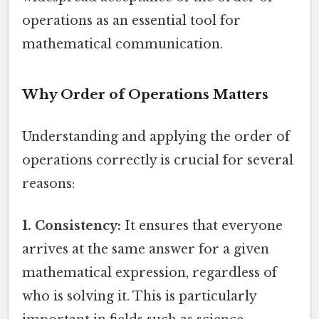
operations as an essential tool for
mathematical communication.
Why Order of Operations Matters
Understanding and applying the order of
operations correctly is crucial for several
reasons:
1. Consistency:
It ensures that everyone
arrives at the same answer for a given
mathematical expression, regardless of
who is solving it. This is particularly