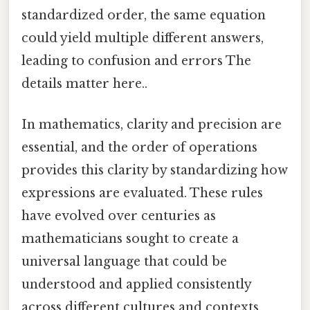
standardized order, the same equation
could yield multiple different answers,
leading to confusion and errors The
details matter here..
In mathematics, clarity and precision are
essential, and the order of operations
provides this clarity by standardizing how
expressions are evaluated. These rules
have evolved over centuries as
mathematicians sought to create a
universal language that could be
understood and applied consistently
across different cultures and contexts.