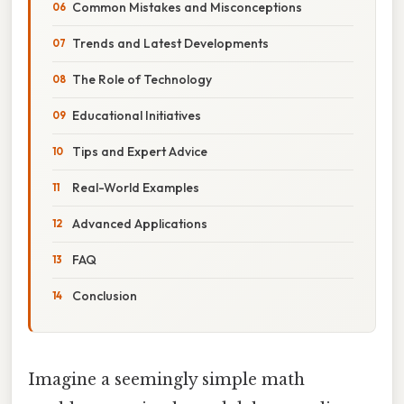
Common Mistakes and Misconceptions
Trends and Latest Developments
The Role of Technology
Educational Initiatives
Tips and Expert Advice
Real-World Examples
Advanced Applications
FAQ
Conclusion
Imagine a seemingly simple math