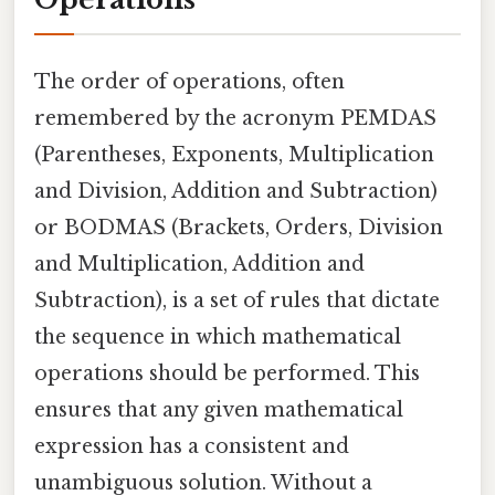
The order of operations, often
remembered by the acronym PEMDAS
(Parentheses, Exponents, Multiplication
and Division, Addition and Subtraction)
or BODMAS (Brackets, Orders, Division
and Multiplication, Addition and
Subtraction), is a set of rules that dictate
the sequence in which mathematical
operations should be performed. This
ensures that any given mathematical
expression has a consistent and
unambiguous solution. Without a