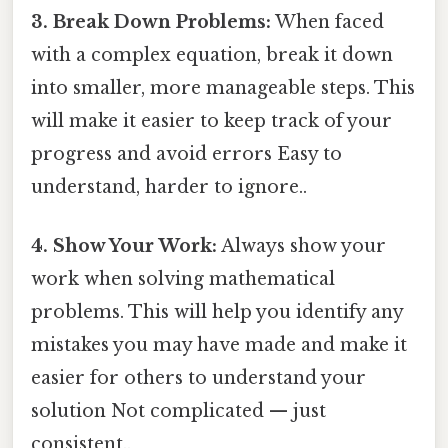
3. Break Down Problems:
When faced
with a complex equation, break it down
into smaller, more manageable steps. This
will make it easier to keep track of your
progress and avoid errors Easy to
understand, harder to ignore..
4. Show Your Work:
Always show your
work when solving mathematical
problems. This will help you identify any
mistakes you may have made and make it
easier for others to understand your
solution Not complicated — just
consistent..