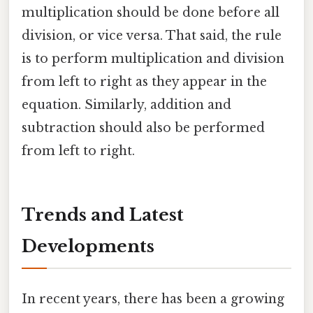
multiplication should be done before all
division, or vice versa. That said, the rule
is to perform multiplication and division
from left to right as they appear in the
equation. Similarly, addition and
subtraction should also be performed
from left to right.
Trends and Latest
Developments
In recent years, there has been a growing