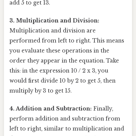
add 5 to get 13.
3. Multiplication and Division:
Multiplication and division are
performed from left to right. This means
you evaluate these operations in the
order they appear in the equation. Take
this: in the expression 10 / 2 x 3, you
would first divide 10 by 2 to get 5, then
multiply by 3 to get 15.
4. Addition and Subtraction:
Finally,
perform addition and subtraction from
left to right, similar to multiplication and