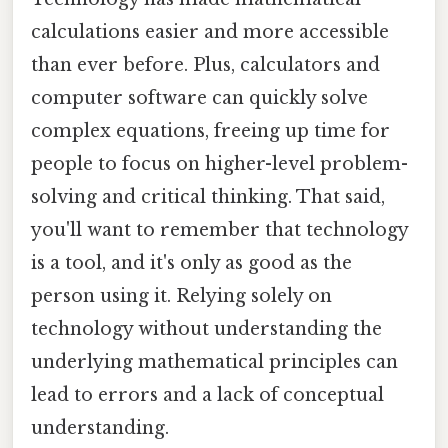
calculations easier and more accessible
than ever before. Plus, calculators and
computer software can quickly solve
complex equations, freeing up time for
people to focus on higher-level problem-
solving and critical thinking. That said,
you'll want to remember that technology
is a tool, and it's only as good as the
person using it. Relying solely on
technology without understanding the
underlying mathematical principles can
lead to errors and a lack of conceptual
understanding.