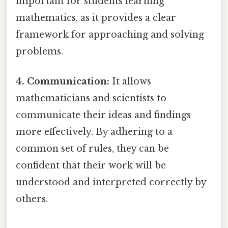
important for students learning
mathematics, as it provides a clear
framework for approaching and solving
problems.
4. Communication:
It allows
mathematicians and scientists to
communicate their ideas and findings
more effectively. By adhering to a
common set of rules, they can be
confident that their work will be
understood and interpreted correctly by
others.