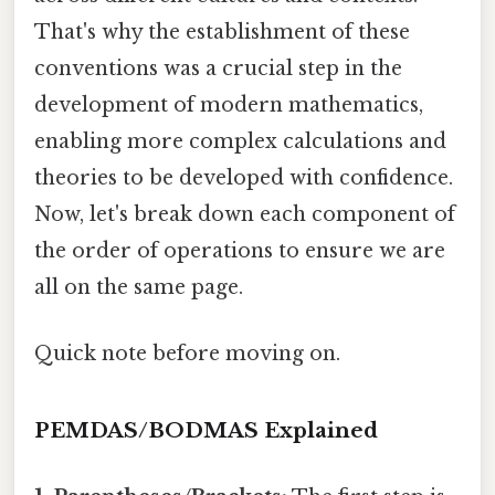
That's why the establishment of these
conventions was a crucial step in the
development of modern mathematics,
enabling more complex calculations and
theories to be developed with confidence.
Now, let's break down each component of
the order of operations to ensure we are
all on the same page.
Quick note before moving on.
PEMDAS/BODMAS Explained