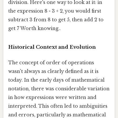
division. Here's one way to look at it: in
the expression 8 - 3 + 2, you would first
subtract 3 from 8 to get 5, then add 2 to
get 7 Worth knowing..
Historical Context and Evolution
The concept of order of operations
wasn't always as clearly defined as it is
today. In the early days of mathematical
notation, there was considerable variation
in how expressions were written and
interpreted. This often led to ambiguities
and errors, particularly as mathematical