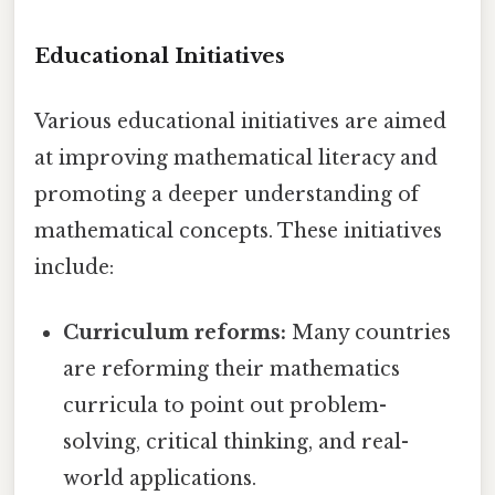
Educational Initiatives
Various educational initiatives are aimed
at improving mathematical literacy and
promoting a deeper understanding of
mathematical concepts. These initiatives
include:
Curriculum reforms:
Many countries
are reforming their mathematics
curricula to point out problem-
solving, critical thinking, and real-
world applications.