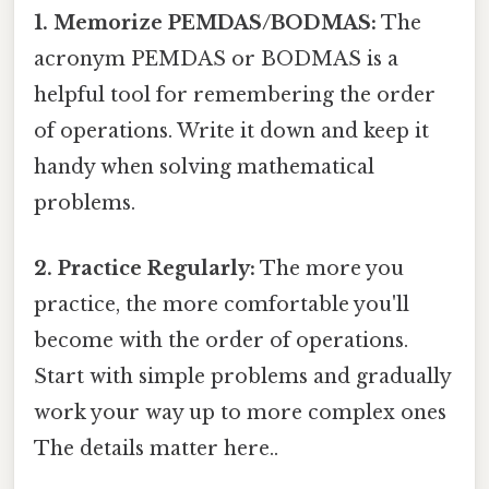
1. Memorize PEMDAS/BODMAS:
The
acronym PEMDAS or BODMAS is a
helpful tool for remembering the order
of operations. Write it down and keep it
handy when solving mathematical
problems.
2. Practice Regularly:
The more you
practice, the more comfortable you'll
become with the order of operations.
Start with simple problems and gradually
work your way up to more complex ones
The details matter here..