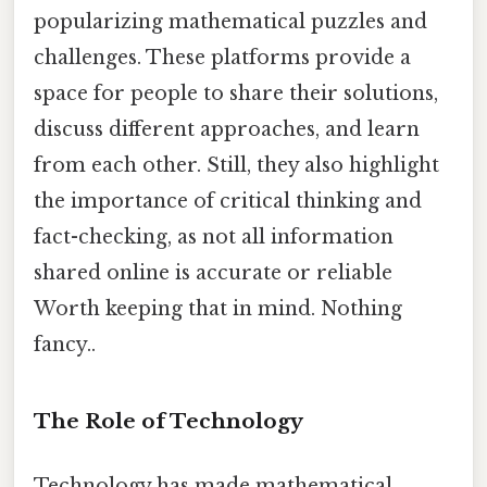
popularizing mathematical puzzles and
challenges. These platforms provide a
space for people to share their solutions,
discuss different approaches, and learn
from each other. Still, they also highlight
the importance of critical thinking and
fact-checking, as not all information
shared online is accurate or reliable
Worth keeping that in mind. Nothing
fancy..
The Role of Technology
Technology has made mathematical