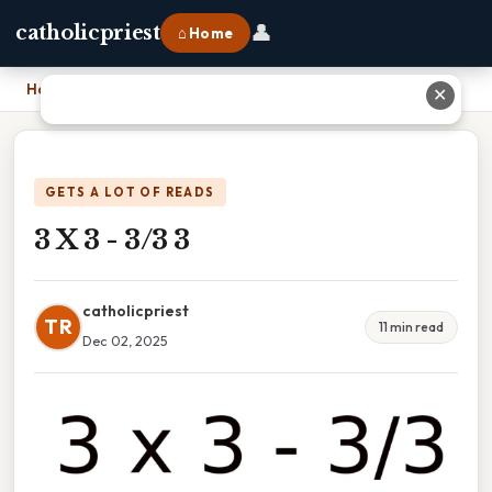
👤
catholicpriest
⌂ Home
Home
›
3 X 3 - 3/3 3
✕
GETS A LOT OF READS
3 X 3 - 3/3 3
catholicpriest
TR
11 min read
Dec 02, 2025