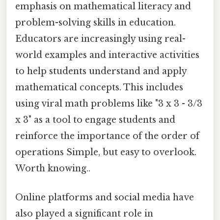
emphasis on mathematical literacy and
problem-solving skills in education.
Educators are increasingly using real-
world examples and interactive activities
to help students understand and apply
mathematical concepts. This includes
using viral math problems like "3 x 3 - 3/3
x 3" as a tool to engage students and
reinforce the importance of the order of
operations Simple, but easy to overlook.
Worth knowing..
Online platforms and social media have
also played a significant role in