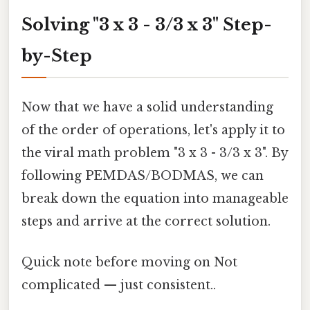
Solving "3 x 3 - 3/3 x 3" Step-
by-Step
Now that we have a solid understanding
of the order of operations, let's apply it to
the viral math problem "3 x 3 - 3/3 x 3". By
following PEMDAS/BODMAS, we can
break down the equation into manageable
steps and arrive at the correct solution.
Quick note before moving on Not
complicated — just consistent..