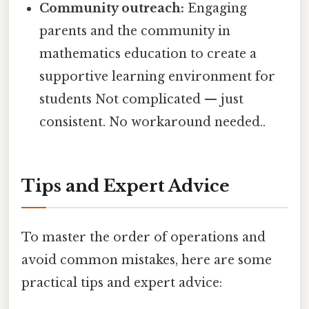
Community outreach:
Engaging
parents and the community in
mathematics education to create a
supportive learning environment for
students Not complicated — just
consistent. No workaround needed..
Tips and Expert Advice
To master the order of operations and
avoid common mistakes, here are some
practical tips and expert advice: