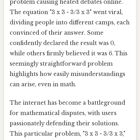
problem causing heated debates online.
The equation "3 x 3 - 3/3 x 3" went viral,
dividing people into different camps, each
convinced of their answer. Some
confidently declared the result was 0,
while others firmly believed it was 6. This
seemingly straightforward problem
highlights how easily misunderstandings
can arise, even in math.
The internet has become a battleground
for mathematical disputes, with users
passionately defending their solutions.
This particular problem, "3 x 3 - 3/3 x 3,"