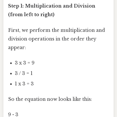
Step 1: Multiplication and Division
(from left to right)
First, we perform the multiplication and
division operations in the order they
appear:
3 x 3 = 9
3 / 3 = 1
1 x 3 = 3
So the equation now looks like this:
9 - 3