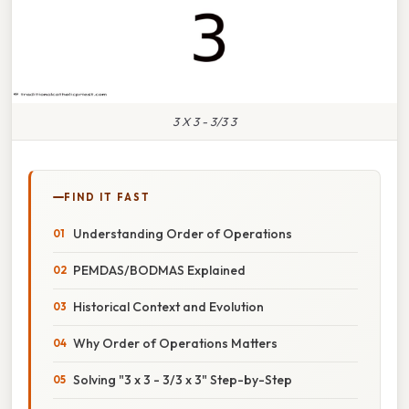
3 X 3 - 3/3 3
FIND IT FAST
Understanding Order of Operations
PEMDAS/BODMAS Explained
Historical Context and Evolution
Why Order of Operations Matters
Solving "3 x 3 - 3/3 x 3" Step-by-Step