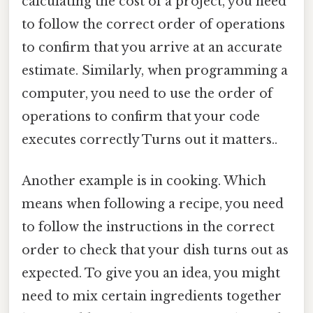
calculating the cost of a project, you need
to follow the correct order of operations
to confirm that you arrive at an accurate
estimate. Similarly, when programming a
computer, you need to use the order of
operations to confirm that your code
executes correctly Turns out it matters..
Another example is in cooking. Which
means when following a recipe, you need
to follow the instructions in the correct
order to check that your dish turns out as
expected. To give you an idea, you might
need to mix certain ingredients together