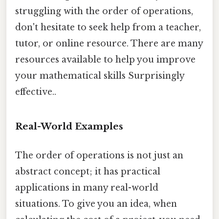
struggling with the order of operations,
don't hesitate to seek help from a teacher,
tutor, or online resource. There are many
resources available to help you improve
your mathematical skills Surprisingly
effective..
Real-World Examples
The order of operations is not just an
abstract concept; it has practical
applications in many real-world
situations. To give you an idea, when