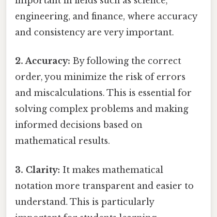
important in fields such as science,
engineering, and finance, where accuracy
and consistency are very important.
2. Accuracy:
By following the correct
order, you minimize the risk of errors
and miscalculations. This is essential for
solving complex problems and making
informed decisions based on
mathematical results.
3. Clarity:
It makes mathematical
notation more transparent and easier to
understand. This is particularly