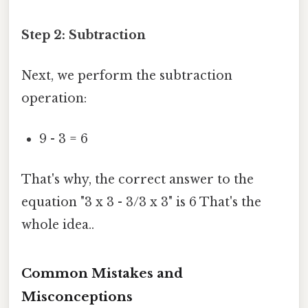
Step 2: Subtraction
Next, we perform the subtraction
operation:
9 - 3 = 6
That's why, the correct answer to the
equation "3 x 3 - 3/3 x 3" is 6 That's the
whole idea..
Common Mistakes and
Misconceptions