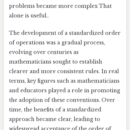
problems became more complex That
alone is useful..
The development of a standardized order
of operations was a gradual process,
evolving over centuries as
mathematicians sought to establish
clearer and more consistent rules. In real
terms, key figures such as mathematicians
and educators played a role in promoting
the adoption of these conventions. Over
time, the benefits of a standardized
approach became clear, leading to
widespread acceptance of the order of