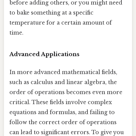
before adding others, or you might need
to bake something at a specific
temperature for a certain amount of
time.
Advanced Applications
In more advanced mathematical fields,
such as calculus and linear algebra, the
order of operations becomes even more
critical. These fields involve complex
equations and formulas, and failing to
follow the correct order of operations
can lead to significant errors. To give you