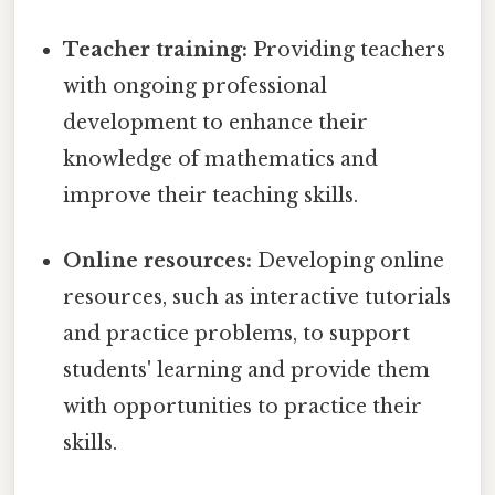
Teacher training:
Providing teachers
with ongoing professional
development to enhance their
knowledge of mathematics and
improve their teaching skills.
Online resources:
Developing online
resources, such as interactive tutorials
and practice problems, to support
students' learning and provide them
with opportunities to practice their
skills.