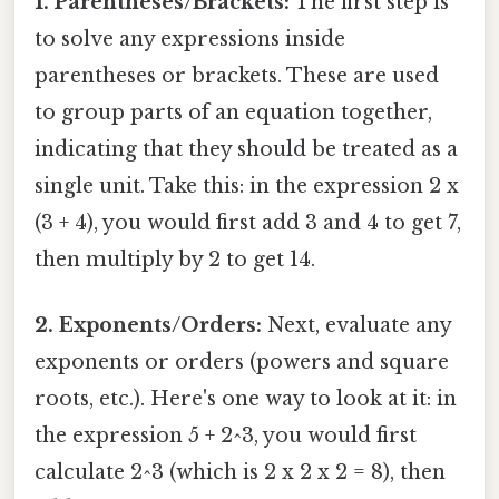
1. Parentheses/Brackets:
The first step is
to solve any expressions inside
parentheses or brackets. These are used
to group parts of an equation together,
indicating that they should be treated as a
single unit. Take this: in the expression 2 x
(3 + 4), you would first add 3 and 4 to get 7,
then multiply by 2 to get 14.
2. Exponents/Orders:
Next, evaluate any
exponents or orders (powers and square
roots, etc.). Here's one way to look at it: in
the expression 5 + 2^3, you would first
calculate 2^3 (which is 2 x 2 x 2 = 8), then