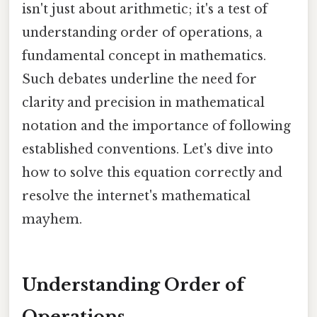
isn't just about arithmetic; it's a test of
understanding order of operations, a
fundamental concept in mathematics.
Such debates underline the need for
clarity and precision in mathematical
notation and the importance of following
established conventions. Let's dive into
how to solve this equation correctly and
resolve the internet's mathematical
mayhem.
Understanding Order of
Operations