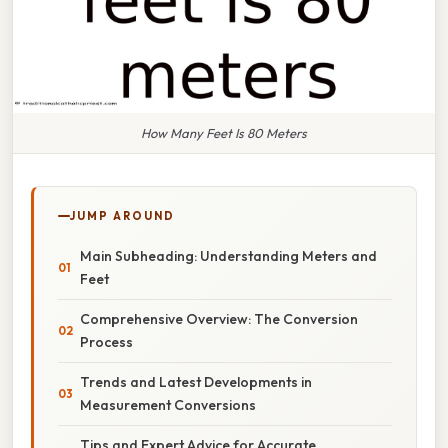
How Many Feet Is 80 Meters
JUMP AROUND
Main Subheading: Understanding Meters and
Feet
Comprehensive Overview: The Conversion
Process
Trends and Latest Developments in
Measurement Conversions
Tips and Expert Advice for Accurate