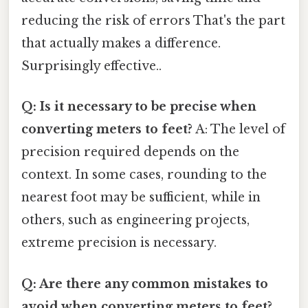
reducing the risk of errors That's the part
that actually makes a difference.
Surprisingly effective..
Q: Is it necessary to be precise when
converting meters to feet?
A: The level of
precision required depends on the
context. In some cases, rounding to the
nearest foot may be sufficient, while in
others, such as engineering projects,
extreme precision is necessary.
Q: Are there any common mistakes to
avoid when converting meters to feet?