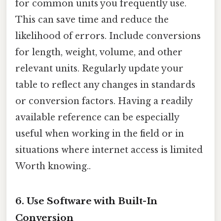
for common units you frequently use.
This can save time and reduce the
likelihood of errors. Include conversions
for length, weight, volume, and other
relevant units. Regularly update your
table to reflect any changes in standards
or conversion factors. Having a readily
available reference can be especially
useful when working in the field or in
situations where internet access is limited
Worth knowing..
6. Use Software with Built-In
Conversion