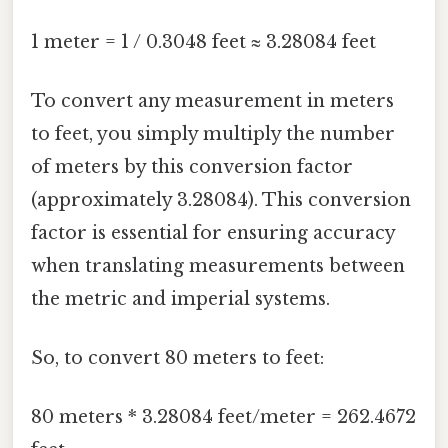
1 meter = 1 / 0.3048 feet ≈ 3.28084 feet
To convert any measurement in meters
to feet, you simply multiply the number
of meters by this conversion factor
(approximately 3.28084). This conversion
factor is essential for ensuring accuracy
when translating measurements between
the metric and imperial systems.
So, to convert 80 meters to feet:
80 meters * 3.28084 feet/meter = 262.4672