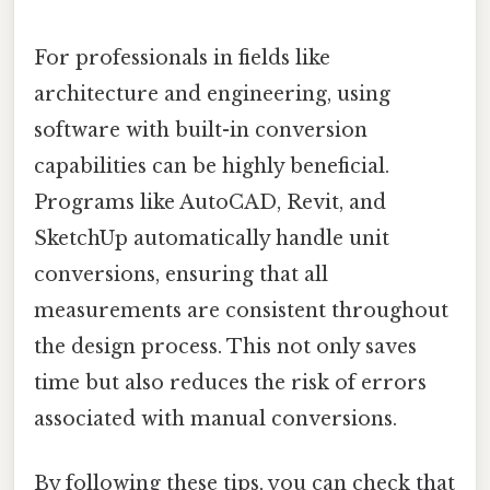
For professionals in fields like
architecture and engineering, using
software with built-in conversion
capabilities can be highly beneficial.
Programs like AutoCAD, Revit, and
SketchUp automatically handle unit
conversions, ensuring that all
measurements are consistent throughout
the design process. This not only saves
time but also reduces the risk of errors
associated with manual conversions.
By following these tips, you can check that