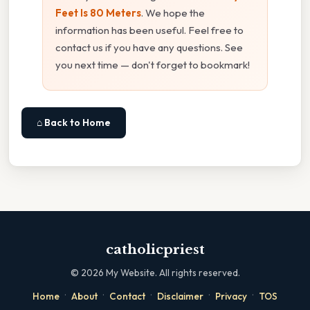
Feet Is 80 Meters
. We hope the
information has been useful. Feel free to
contact us if you have any questions. See
you next time — don't forget to bookmark!
⌂ Back to Home
catholicpriest
©
2026
My Website. All rights reserved.
·
·
·
·
·
Home
About
Contact
Disclaimer
Privacy
TOS