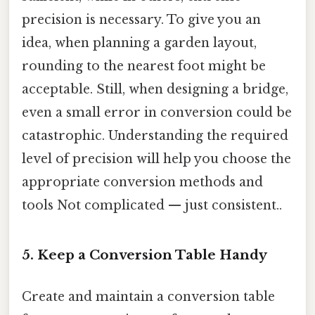
precision is necessary. To give you an
idea, when planning a garden layout,
rounding to the nearest foot might be
acceptable. Still, when designing a bridge,
even a small error in conversion could be
catastrophic. Understanding the required
level of precision will help you choose the
appropriate conversion methods and
tools Not complicated — just consistent..
5. Keep a Conversion Table Handy
Create and maintain a conversion table