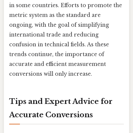
in some countries. Efforts to promote the
metric system as the standard are
ongoing, with the goal of simplifying
international trade and reducing
confusion in technical fields. As these
trends continue, the importance of
accurate and efficient measurement
conversions will only increase.
Tips and Expert Advice for
Accurate Conversions