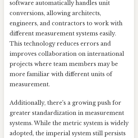
software automatically handles unit
conversions, allowing architects,
engineers, and contractors to work with
different measurement systems easily.
This technology reduces errors and
improves collaboration on international
projects where team members may be
more familiar with different units of
measurement.
Additionally, there's a growing push for
greater standardization in measurement
systems. While the metric system is widely
adopted, the imperial system still persists