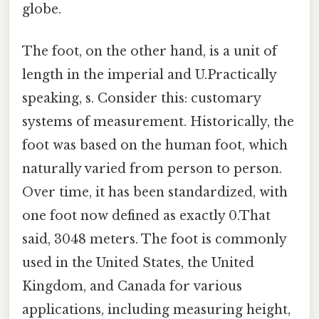
globe.
The foot, on the other hand, is a unit of
length in the imperial and U.Practically
speaking, s. Consider this: customary
systems of measurement. Historically, the
foot was based on the human foot, which
naturally varied from person to person.
Over time, it has been standardized, with
one foot now defined as exactly 0.That
said, 3048 meters. The foot is commonly
used in the United States, the United
Kingdom, and Canada for various
applications, including measuring height,