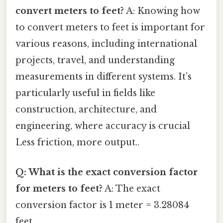
convert meters to feet?
A: Knowing how
to convert meters to feet is important for
various reasons, including international
projects, travel, and understanding
measurements in different systems. It’s
particularly useful in fields like
construction, architecture, and
engineering, where accuracy is crucial
Less friction, more output..
Q: What is the exact conversion factor
for meters to feet?
A: The exact
conversion factor is 1 meter = 3.28084
feet.