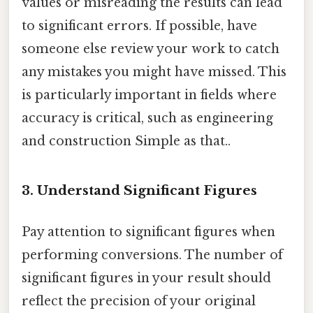
values or misreading the results can lead
to significant errors. If possible, have
someone else review your work to catch
any mistakes you might have missed. This
is particularly important in fields where
accuracy is critical, such as engineering
and construction Simple as that..
3. Understand Significant Figures
Pay attention to significant figures when
performing conversions. The number of
significant figures in your result should
reflect the precision of your original