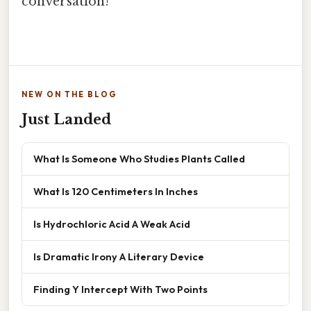
conversation!
NEW ON THE BLOG
Just Landed
What Is Someone Who Studies Plants Called
What Is 120 Centimeters In Inches
Is Hydrochloric Acid A Weak Acid
Is Dramatic Irony A Literary Device
Finding Y Intercept With Two Points