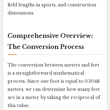
field lengths in sports, and construction
dimensions.
Comprehensive Overview:
The Conversion Process
The conversion between meters and feet
is a straightforward mathematical
process. Since one foot is equal to 0.3048
meters, we can determine how many feet
are in a meter by taking the reciprocal of
this value.