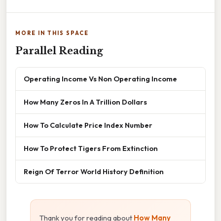
MORE IN THIS SPACE
Parallel Reading
Operating Income Vs Non Operating Income
How Many Zeros In A Trillion Dollars
How To Calculate Price Index Number
How To Protect Tigers From Extinction
Reign Of Terror World History Definition
Thank you for reading about
How Many