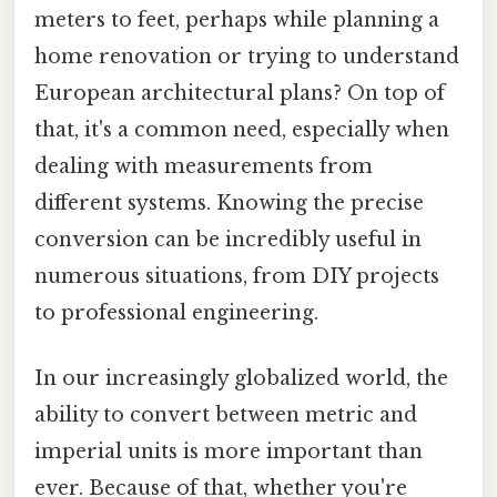
meters to feet, perhaps while planning a
home renovation or trying to understand
European architectural plans? On top of
that, it's a common need, especially when
dealing with measurements from
different systems. Knowing the precise
conversion can be incredibly useful in
numerous situations, from DIY projects
to professional engineering.
In our increasingly globalized world, the
ability to convert between metric and
imperial units is more important than
ever. Because of that, whether you're