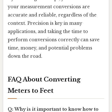
your measurement conversions are
accurate and reliable, regardless of the
context. Precision is key in many
applications, and taking the time to
perform conversions correctly can save
time, money, and potential problems
down the road.
FAQ About Converting
Meters to Feet
Q: Why is it important to know how to