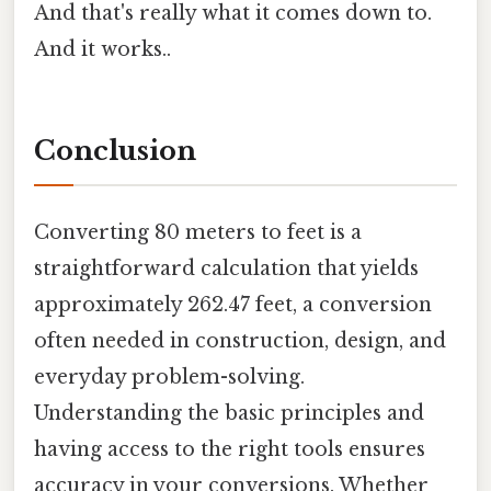
And that's really what it comes down to.
And it works..
Conclusion
Converting 80 meters to feet is a
straightforward calculation that yields
approximately 262.47 feet, a conversion
often needed in construction, design, and
everyday problem-solving.
Understanding the basic principles and
having access to the right tools ensures
accuracy in your conversions. Whether