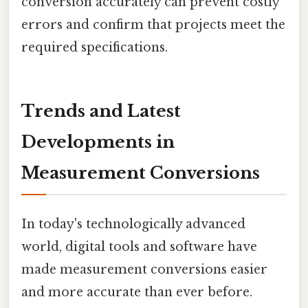
conversion accurately can prevent costly
errors and confirm that projects meet the
required specifications.
Trends and Latest
Developments in
Measurement Conversions
In today's technologically advanced
world, digital tools and software have
made measurement conversions easier
and more accurate than ever before.