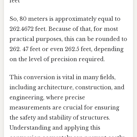
feet
So, 80 meters is approximately equal to
262.4672 feet. Because of that, for most
practical purposes, this can be rounded to
262. 47 feet or even 262.5 feet, depending
on the level of precision required.
This conversion is vital in many fields,
including architecture, construction, and
engineering, where precise
measurements are crucial for ensuring
the safety and stability of structures.
Understanding and applying this