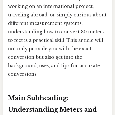
working on an international project,
traveling abroad, or simply curious about
different measurement systems,
understanding how to convert 80 meters
to feet is a practical skill. This article will
not only provide you with the exact
conversion but also get into the
background, uses, and tips for accurate
conversions.
Main Subheading:
Understanding Meters and