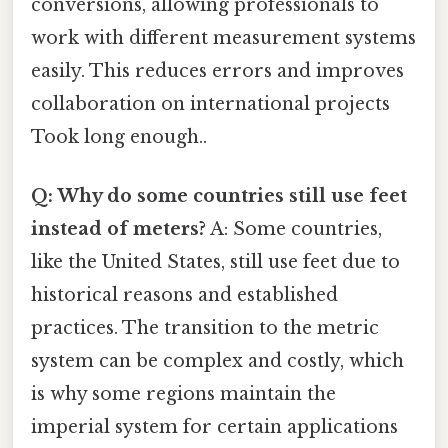
conversions, allowing professionals to
work with different measurement systems
easily. This reduces errors and improves
collaboration on international projects
Took long enough..
Q: Why do some countries still use feet
instead of meters?
A: Some countries,
like the United States, still use feet due to
historical reasons and established
practices. The transition to the metric
system can be complex and costly, which
is why some regions maintain the
imperial system for certain applications