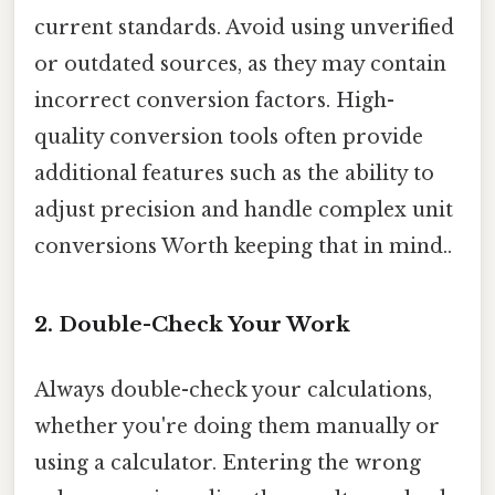
current standards. Avoid using unverified
or outdated sources, as they may contain
incorrect conversion factors. High-
quality conversion tools often provide
additional features such as the ability to
adjust precision and handle complex unit
conversions Worth keeping that in mind..
2. Double-Check Your Work
Always double-check your calculations,
whether you're doing them manually or
using a calculator. Entering the wrong