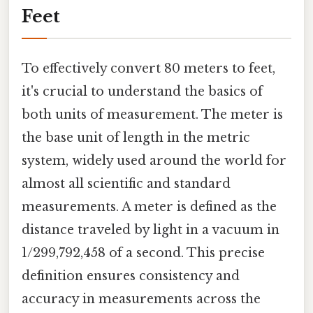
Feet
To effectively convert 80 meters to feet,
it's crucial to understand the basics of
both units of measurement. The meter is
the base unit of length in the metric
system, widely used around the world for
almost all scientific and standard
measurements. A meter is defined as the
distance traveled by light in a vacuum in
1/299,792,458 of a second. This precise
definition ensures consistency and
accuracy in measurements across the