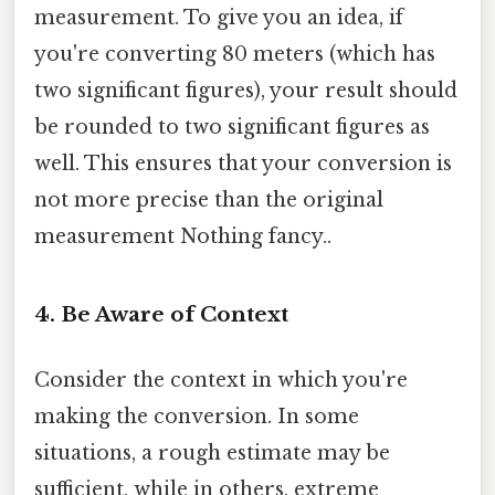
measurement. To give you an idea, if
you're converting 80 meters (which has
two significant figures), your result should
be rounded to two significant figures as
well. This ensures that your conversion is
not more precise than the original
measurement Nothing fancy..
4. Be Aware of Context
Consider the context in which you're
making the conversion. In some
situations, a rough estimate may be
sufficient, while in others, extreme