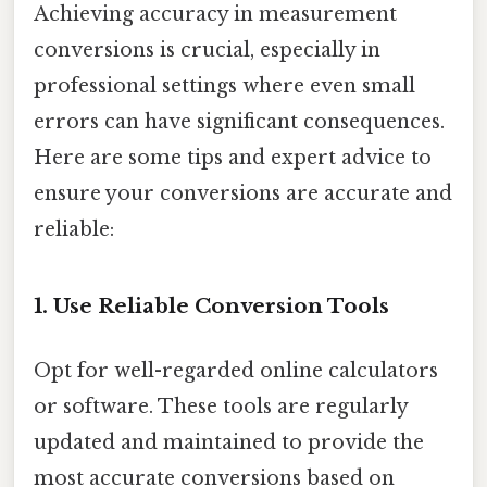
Achieving accuracy in measurement
conversions is crucial, especially in
professional settings where even small
errors can have significant consequences.
Here are some tips and expert advice to
ensure your conversions are accurate and
reliable:
1. Use Reliable Conversion Tools
Opt for well-regarded online calculators
or software. These tools are regularly
updated and maintained to provide the
most accurate conversions based on