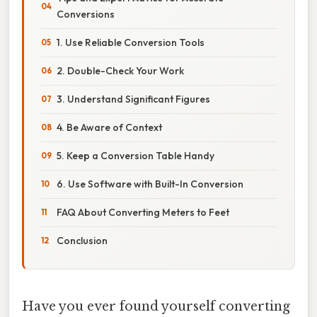
Conversions
1. Use Reliable Conversion Tools
2. Double-Check Your Work
3. Understand Significant Figures
4. Be Aware of Context
5. Keep a Conversion Table Handy
6. Use Software with Built-In Conversion
FAQ About Converting Meters to Feet
Conclusion
Have you ever found yourself converting