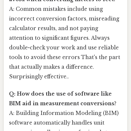
A: Common mistakes include using
incorrect conversion factors, misreading
calculator results, and not paying
attention to significant figures. Always
double-check your work and use reliable
tools to avoid these errors That's the part
that actually makes a difference.
Surprisingly effective..
Q: How does the use of software like
BIM aid in measurement conversions?
A: Building Information Modeling (BIM)
software automatically handles unit