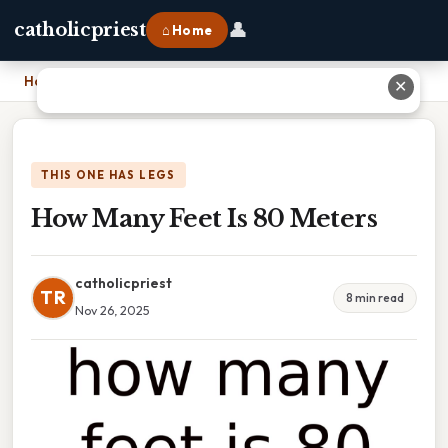
👤
catholicpriest
⌂ Home
Home
›
How Many Feet Is 80 Meters
✕
THIS ONE HAS LEGS
How Many Feet Is 80 Meters
catholicpriest
TR
8 min read
Nov 26, 2025