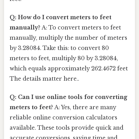
Q: How do I convert meters to feet
manually?
A: To convert meters to feet
manually, multiply the number of meters
by 3.28084. Take this: to convert 80
meters to feet, multiply 80 by 3.28084,
which equals approximately 262.4672 feet
The details matter here..
Q: Can I use online tools for converting
meters to feet?
A: Yes, there are many
reliable online conversion calculators
available. These tools provide quick and
accurate conversions, saving time and