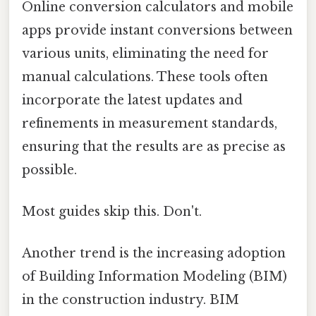
Online conversion calculators and mobile
apps provide instant conversions between
various units, eliminating the need for
manual calculations. These tools often
incorporate the latest updates and
refinements in measurement standards,
ensuring that the results are as precise as
possible.
Most guides skip this. Don't.
Another trend is the increasing adoption
of Building Information Modeling (BIM)
in the construction industry. BIM