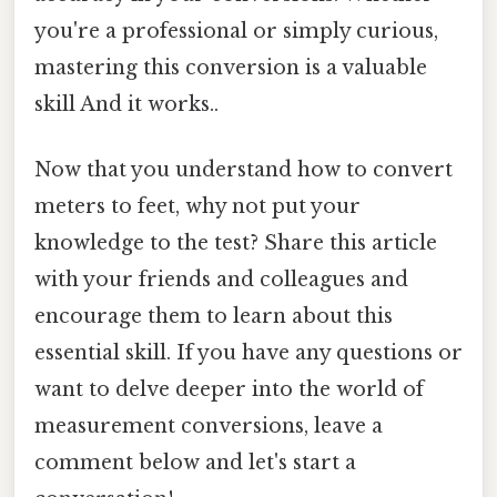
you're a professional or simply curious,
mastering this conversion is a valuable
skill And it works..
Now that you understand how to convert
meters to feet, why not put your
knowledge to the test? Share this article
with your friends and colleagues and
encourage them to learn about this
essential skill. If you have any questions or
want to delve deeper into the world of
measurement conversions, leave a
comment below and let's start a