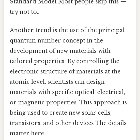
Standard Model Most people skip this —
try not to..
Another trend is the use of the principal
quantum number concept in the
development of new materials with
tailored properties. By controlling the
electronic structure of materials at the
atomic level, scientists can design
materials with specific optical, electrical,
or magnetic properties. This approach is
being used to create new solar cells,
transistors, and other devices The details
matter here..