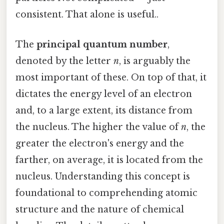
consistent. That alone is useful..
The
principal quantum number
,
denoted by the letter
n
, is arguably the
most important of these. On top of that, it
dictates the energy level of an electron
and, to a large extent, its distance from
the nucleus. The higher the value of
n
, the
greater the electron's energy and the
farther, on average, it is located from the
nucleus. Understanding this concept is
foundational to comprehending atomic
structure and the nature of chemical