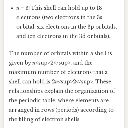
n
= 3: This shell can hold up to 18
electrons (two electrons in the 3s
orbital, six electrons in the 3p orbitals,
and ten electrons in the 3d orbitals).
The number of orbitals within a shell is
given by
n
<sup>2</sup>, and the
maximum number of electrons that a
shell can hold is 2
n
<sup>2</sup>. These
relationships explain the organization of
the periodic table, where elements are
arranged in rows (periods) according to
the filling of electron shells.