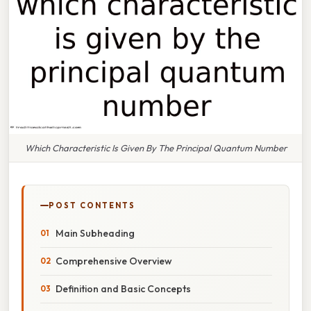
Which Characteristic Is Given By The Principal Quantum Number
POST CONTENTS
Main Subheading
Comprehensive Overview
Definition and Basic Concepts