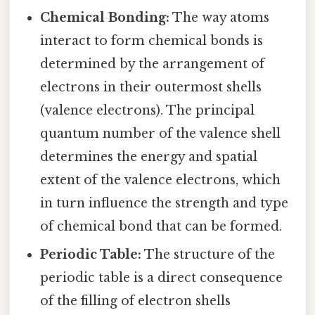
Chemical Bonding:
The way atoms
interact to form chemical bonds is
determined by the arrangement of
electrons in their outermost shells
(valence electrons). The principal
quantum number of the valence shell
determines the energy and spatial
extent of the valence electrons, which
in turn influence the strength and type
of chemical bond that can be formed.
Periodic Table:
The structure of the
periodic table is a direct consequence
of the filling of electron shells