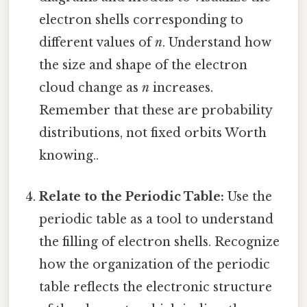
electron shells corresponding to
different values of
n
. Understand how
the size and shape of the electron
cloud change as
n
increases.
Remember that these are probability
distributions, not fixed orbits Worth
knowing..
Relate to the Periodic Table:
Use the
periodic table as a tool to understand
the filling of electron shells. Recognize
how the organization of the periodic
table reflects the electronic structure