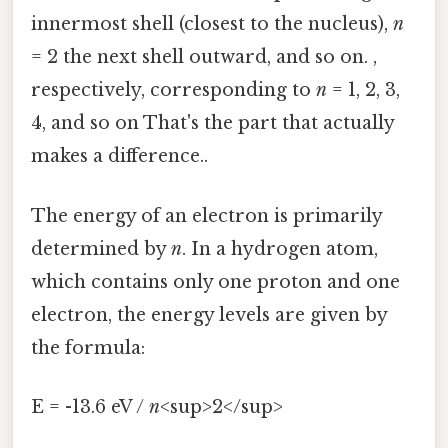
innermost shell (closest to the nucleus),
n
= 2 the next shell outward, and so on. ,
respectively, corresponding to
n
= 1, 2, 3,
4, and so on That's the part that actually
makes a difference..
The energy of an electron is primarily
determined by
n
. In a hydrogen atom,
which contains only one proton and one
electron, the energy levels are given by
the formula:
E = -13.6 eV /
n
<sup>2</sup>