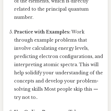
of the elements, which is directly
related to the principal quantum
number.
Practice with Examples:
Work
through example problems that
involve calculating energy levels,
predicting electron configurations, and
interpreting atomic spectra. This will
help solidify your understanding of the
concepts and develop your problem-
solving skills Most people skip this —
try not to..