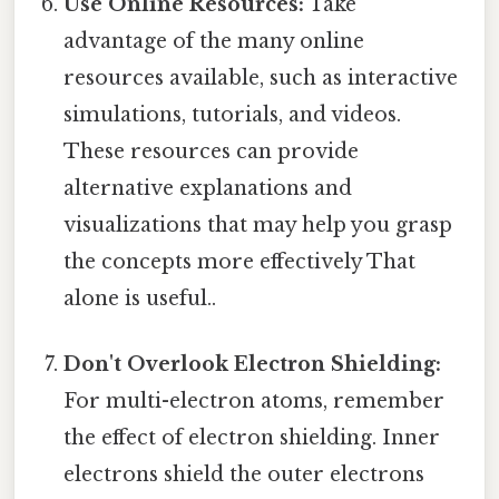
Use Online Resources:
Take
advantage of the many online
resources available, such as interactive
simulations, tutorials, and videos.
These resources can provide
alternative explanations and
visualizations that may help you grasp
the concepts more effectively That
alone is useful..
Don't Overlook Electron Shielding:
For multi-electron atoms, remember
the effect of electron shielding. Inner
electrons shield the outer electrons