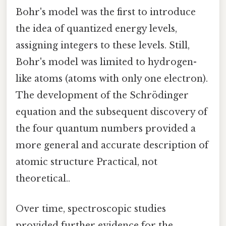
Bohr's model was the first to introduce
the idea of quantized energy levels,
assigning integers to these levels. Still,
Bohr's model was limited to hydrogen-
like atoms (atoms with only one electron).
The development of the Schrödinger
equation and the subsequent discovery of
the four quantum numbers provided a
more general and accurate description of
atomic structure Practical, not
theoretical..
Over time, spectroscopic studies
provided further evidence for the