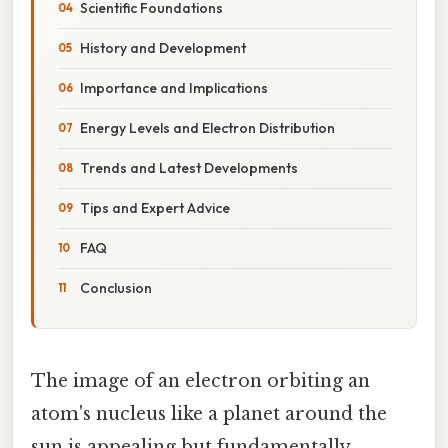
Scientific Foundations
History and Development
Importance and Implications
Energy Levels and Electron Distribution
Trends and Latest Developments
Tips and Expert Advice
FAQ
Conclusion
The image of an electron orbiting an
atom's nucleus like a planet around the
sun is appealing but fundamentally