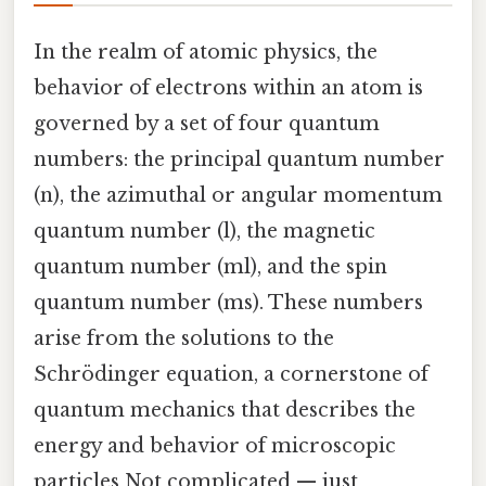
In the realm of atomic physics, the
behavior of electrons within an atom is
governed by a set of four quantum
numbers: the principal quantum number
(n), the azimuthal or angular momentum
quantum number (l), the magnetic
quantum number (ml), and the spin
quantum number (ms). These numbers
arise from the solutions to the
Schrödinger equation, a cornerstone of
quantum mechanics that describes the
energy and behavior of microscopic
particles Not complicated — just