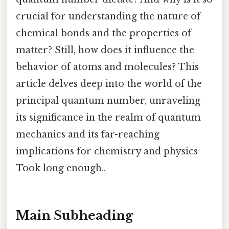
crucial for understanding the nature of
chemical bonds and the properties of
matter? Still, how does it influence the
behavior of atoms and molecules? This
article delves deep into the world of the
principal quantum number, unraveling
its significance in the realm of quantum
mechanics and its far-reaching
implications for chemistry and physics
Took long enough..
Main Subheading