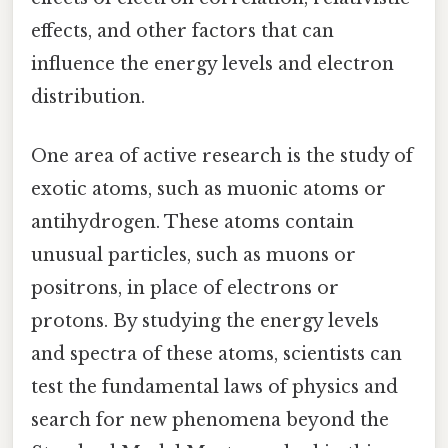
effects, and other factors that can
influence the energy levels and electron
distribution.
One area of active research is the study of
exotic atoms, such as muonic atoms or
antihydrogen. These atoms contain
unusual particles, such as muons or
positrons, in place of electrons or
protons. By studying the energy levels
and spectra of these atoms, scientists can
test the fundamental laws of physics and
search for new phenomena beyond the