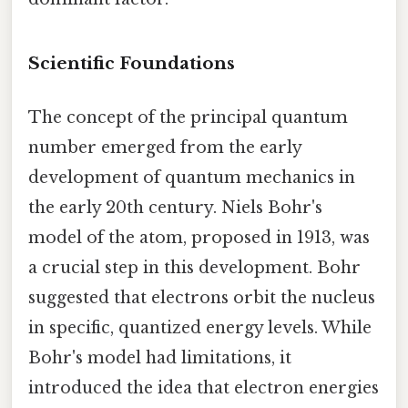
Scientific Foundations
The concept of the principal quantum
number emerged from the early
development of quantum mechanics in
the early 20th century. Niels Bohr's
model of the atom, proposed in 1913, was
a crucial step in this development. Bohr
suggested that electrons orbit the nucleus
in specific, quantized energy levels. While
Bohr's model had limitations, it
introduced the idea that electron energies