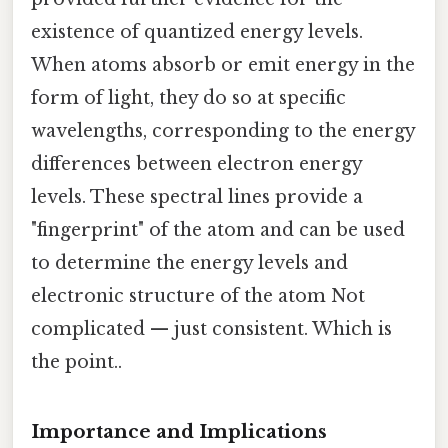
existence of quantized energy levels.
When atoms absorb or emit energy in the
form of light, they do so at specific
wavelengths, corresponding to the energy
differences between electron energy
levels. These spectral lines provide a
"fingerprint" of the atom and can be used
to determine the energy levels and
electronic structure of the atom Not
complicated — just consistent. Which is
the point..
Importance and Implications