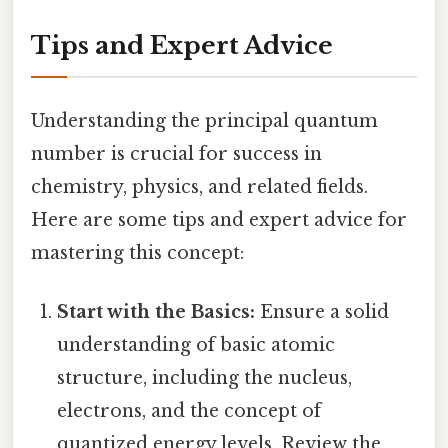
Tips and Expert Advice
Understanding the principal quantum
number is crucial for success in
chemistry, physics, and related fields.
Here are some tips and expert advice for
mastering this concept:
Start with the Basics:
Ensure a solid
understanding of basic atomic
structure, including the nucleus,
electrons, and the concept of
quantized energy levels. Review the