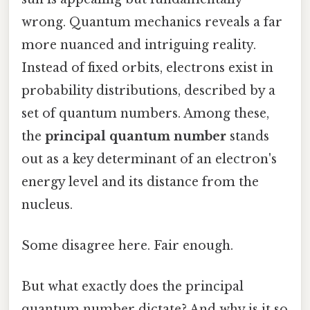
wrong. Quantum mechanics reveals a far
more nuanced and intriguing reality.
Instead of fixed orbits, electrons exist in
probability distributions, described by a
set of quantum numbers. Among these,
the
principal quantum number
stands
out as a key determinant of an electron's
energy level and its distance from the
nucleus.
Some disagree here. Fair enough.
But what exactly does the principal
quantum number dictate? And why is it so