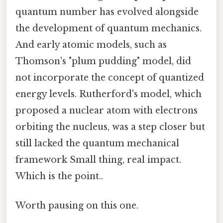
quantum number has evolved alongside
the development of quantum mechanics.
And early atomic models, such as
Thomson's "plum pudding" model, did
not incorporate the concept of quantized
energy levels. Rutherford's model, which
proposed a nuclear atom with electrons
orbiting the nucleus, was a step closer but
still lacked the quantum mechanical
framework Small thing, real impact.
Which is the point..
Worth pausing on this one.