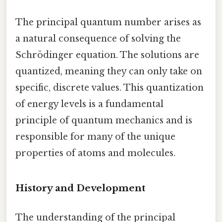
The principal quantum number arises as
a natural consequence of solving the
Schrödinger equation. The solutions are
quantized, meaning they can only take on
specific, discrete values. This quantization
of energy levels is a fundamental
principle of quantum mechanics and is
responsible for many of the unique
properties of atoms and molecules.
History and Development
The understanding of the principal