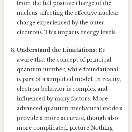
from the full positive charge of the
nucleus, affecting the effective nuclear
charge experienced by the outer
electrons. This impacts energy levels.
Understand the Limitations:
Be
aware that the concept of principal
quantum number, while foundational,
is part of a simplified model. In reality,
electron behavior is complex and
influenced by many factors. More
advanced quantum mechanical models
provide a more accurate, though also
more complicated, picture Nothing