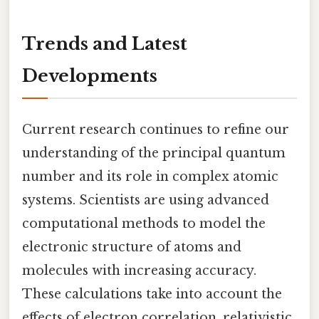
Trends and Latest
Developments
Current research continues to refine our
understanding of the principal quantum
number and its role in complex atomic
systems. Scientists are using advanced
computational methods to model the
electronic structure of atoms and
molecules with increasing accuracy.
These calculations take into account the
effects of electron correlation, relativistic