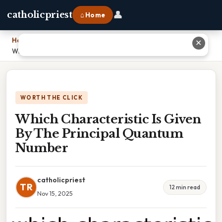
👤
catholicpriest
⌂ Home
Home
›
✕
Which Characteristic Is Given By The Principal Quantum Number
WORTH THE CLICK
Which Characteristic Is Given
By The Principal Quantum
Number
catholicpriest
TR
12 min read
Nov 15, 2025