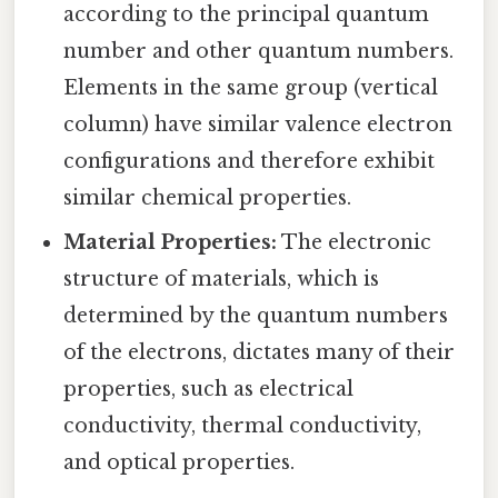
according to the principal quantum
number and other quantum numbers.
Elements in the same group (vertical
column) have similar valence electron
configurations and therefore exhibit
similar chemical properties.
Material Properties:
The electronic
structure of materials, which is
determined by the quantum numbers
of the electrons, dictates many of their
properties, such as electrical
conductivity, thermal conductivity,
and optical properties.