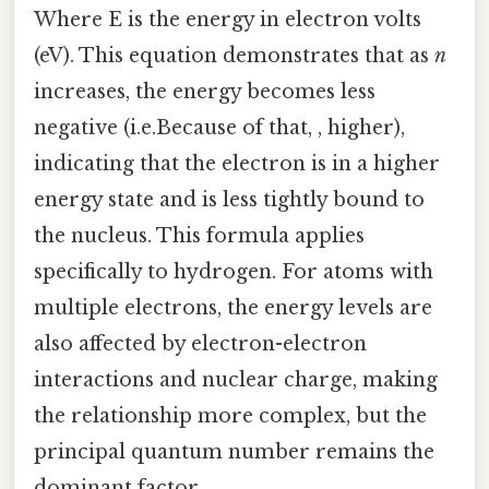
Where E is the energy in electron volts
(eV). This equation demonstrates that as
n
increases, the energy becomes less
negative (i.e.Because of that, , higher),
indicating that the electron is in a higher
energy state and is less tightly bound to
the nucleus. This formula applies
specifically to hydrogen. For atoms with
multiple electrons, the energy levels are
also affected by electron-electron
interactions and nuclear charge, making
the relationship more complex, but the
principal quantum number remains the
dominant factor.