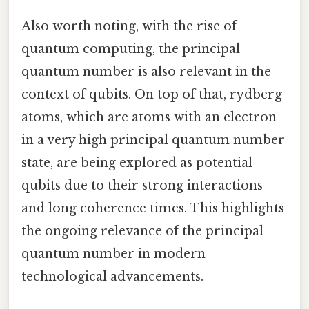
Also worth noting, with the rise of
quantum computing, the principal
quantum number is also relevant in the
context of qubits. On top of that, rydberg
atoms, which are atoms with an electron
in a very high principal quantum number
state, are being explored as potential
qubits due to their strong interactions
and long coherence times. This highlights
the ongoing relevance of the principal
quantum number in modern
technological advancements.