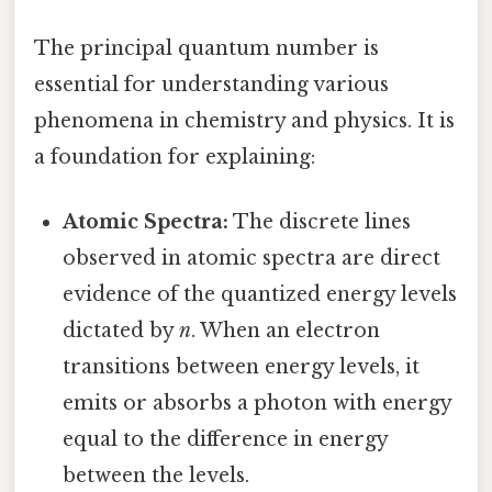
The principal quantum number is
essential for understanding various
phenomena in chemistry and physics. It is
a foundation for explaining:
Atomic Spectra:
The discrete lines
observed in atomic spectra are direct
evidence of the quantized energy levels
dictated by
n
. When an electron
transitions between energy levels, it
emits or absorbs a photon with energy
equal to the difference in energy
between the levels.