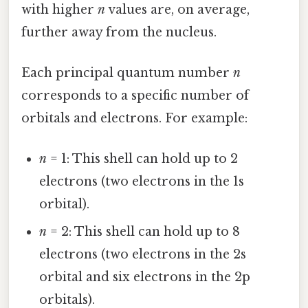
with higher
n
values are, on average,
further away from the nucleus.
Each principal quantum number
n
corresponds to a specific number of
orbitals and electrons. For example:
n
= 1: This shell can hold up to 2
electrons (two electrons in the 1s
orbital).
n
= 2: This shell can hold up to 8
electrons (two electrons in the 2s
orbital and six electrons in the 2p
orbitals).