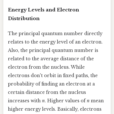
Energy Levels and Electron
Distribution
The principal quantum number directly
relates to the energy level of an electron.
Also, the principal quantum number is
related to the average distance of the
electron from the nucleus. While
electrons don't orbit in fixed paths, the
probability of finding an electron at a
certain distance from the nucleus
increases with
n
. Higher values of
n
mean
higher energy levels. Basically, electrons