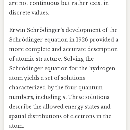
are not continuous but rather exist in
discrete values.
Erwin Schrödinger's development of the
Schrödinger equation in 1926 provided a
more complete and accurate description
of atomic structure. Solving the
Schrödinger equation for the hydrogen
atom yields a set of solutions
characterized by the four quantum
numbers, including
n
. These solutions
describe the allowed energy states and
spatial distributions of electrons in the
atom.