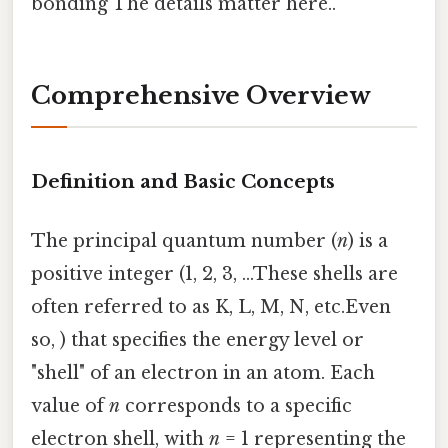
bonding The details matter here..
Comprehensive Overview
Definition and Basic Concepts
The principal quantum number (
n
) is a
positive integer (1, 2, 3, ...These shells are
often referred to as K, L, M, N, etc.Even
so, ) that specifies the energy level or
"shell" of an electron in an atom. Each
value of
n
corresponds to a specific
electron shell, with
n
= 1 representing the