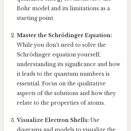
Bohr model and its limitations as a
starting point.
Master the Schrödinger Equation:
While you don't need to solve the
Schrödinger equation yourself,
understanding its significance and how
it leads to the quantum numbers is
essential. Focus on the qualitative
aspects of the solutions and how they
relate to the properties of atoms.
Visualize Electron Shells:
Use
diagrams and models to visualize the