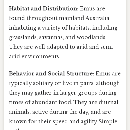
Habitat and Distribution
: Emus are
found throughout mainland Australia,
inhabiting a variety of habitats, including
grasslands, savannas, and woodlands.
They are well-adapted to arid and semi-
arid environments.
Behavior and Social Structure
: Emus are
typically solitary or live in pairs, although
they may gather in larger groups during
times of abundant food. They are diurnal
animals, active during the day, and are
known for their speed and agility Simple