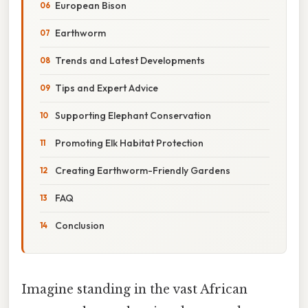
European Bison
Earthworm
Trends and Latest Developments
Tips and Expert Advice
Supporting Elephant Conservation
Promoting Elk Habitat Protection
Creating Earthworm-Friendly Gardens
FAQ
Conclusion
Imagine standing in the vast African