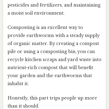
pesticides and fertilizers, and maintaining
a moist soil environment.
Composting is an excellent way to
provide earthworms with a steady supply
of organic matter. By creating a compost
pile or using a composting bin, you can
recycle kitchen scraps and yard waste into
nutrient-rich compost that will benefit
your garden and the earthworms that
inhabit it.
Honestly, this part trips people up more
than it should.