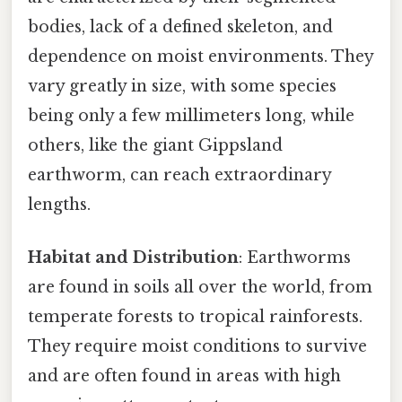
bodies, lack of a defined skeleton, and
dependence on moist environments. They
vary greatly in size, with some species
being only a few millimeters long, while
others, like the giant Gippsland
earthworm, can reach extraordinary
lengths.
Habitat and Distribution
: Earthworms
are found in soils all over the world, from
temperate forests to tropical rainforests.
They require moist conditions to survive
and are often found in areas with high