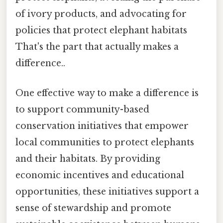
of ivory products, and advocating for
policies that protect elephant habitats
That's the part that actually makes a
difference..
One effective way to make a difference is
to support community-based
conservation initiatives that empower
local communities to protect elephants
and their habitats. By providing
economic incentives and educational
opportunities, these initiatives support a
sense of stewardship and promote