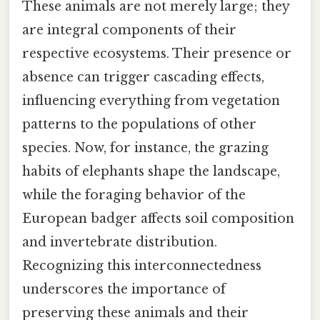
These animals are not merely large; they
are integral components of their
respective ecosystems. Their presence or
absence can trigger cascading effects,
influencing everything from vegetation
patterns to the populations of other
species. Now, for instance, the grazing
habits of elephants shape the landscape,
while the foraging behavior of the
European badger affects soil composition
and invertebrate distribution.
Recognizing this interconnectedness
underscores the importance of
preserving these animals and their