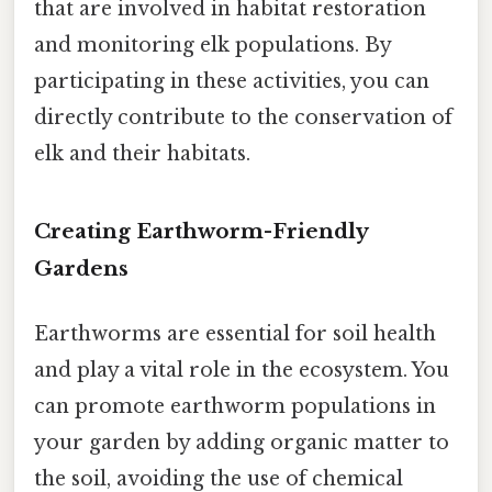
that are involved in habitat restoration
and monitoring elk populations. By
participating in these activities, you can
directly contribute to the conservation of
elk and their habitats.
Creating Earthworm-Friendly
Gardens
Earthworms are essential for soil health
and play a vital role in the ecosystem. You
can promote earthworm populations in
your garden by adding organic matter to
the soil, avoiding the use of chemical