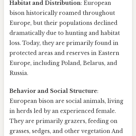
Habitat and Distribution
: European
bison historically roamed throughout
Europe, but their populations declined
dramatically due to hunting and habitat
loss. Today, they are primarily found in
protected areas and reserves in Eastern
Europe, including Poland, Belarus, and
Russia.
Behavior and Social Structure
:
European bison are social animals, living
in herds led by an experienced female.
They are primarily grazers, feeding on
grasses, sedges, and other vegetation And