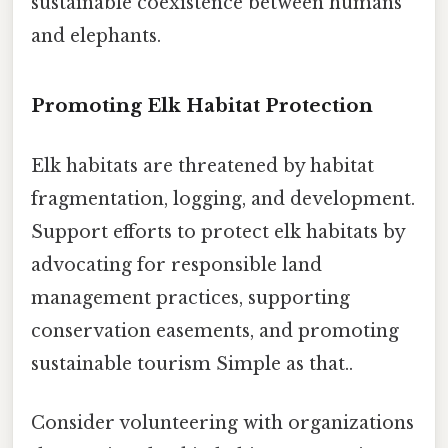
sustainable coexistence between humans
and elephants.
Promoting Elk Habitat Protection
Elk habitats are threatened by habitat
fragmentation, logging, and development.
Support efforts to protect elk habitats by
advocating for responsible land
management practices, supporting
conservation easements, and promoting
sustainable tourism Simple as that..
Consider volunteering with organizations