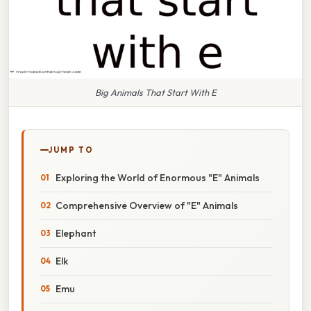
Big Animals That Start With E
JUMP TO
Exploring the World of Enormous "E" Animals
Comprehensive Overview of "E" Animals
Elephant
Elk
Emu