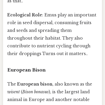
as that..
Ecological Role
: Emus play an important
role in seed dispersal, consuming fruits
and seeds and spreading them
throughout their habitat. They also
contribute to nutrient cycling through
their droppings Turns out it matters..
European Bison
The
European bison
, also known as the
wisent
(
Bison bonasus
), is the largest land
animal in Europe and another notable