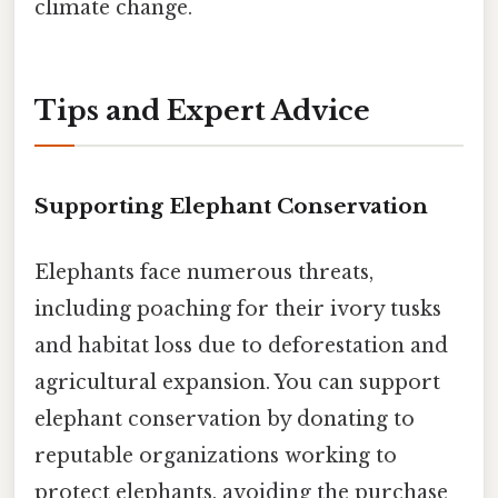
climate change.
Tips and Expert Advice
Supporting Elephant Conservation
Elephants face numerous threats,
including poaching for their ivory tusks
and habitat loss due to deforestation and
agricultural expansion. You can support
elephant conservation by donating to
reputable organizations working to
protect elephants, avoiding the purchase