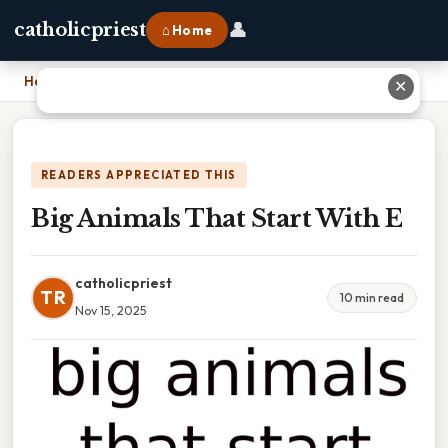
👤
catholicpriest
⌂ Home
Home
›
Big Animals That Start With E
✕
READERS APPRECIATED THIS
Big Animals That Start With E
catholicpriest
TR
10 min read
Nov 15, 2025