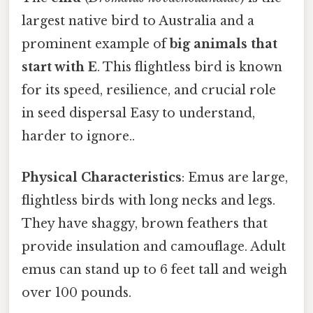
largest native bird to Australia and a
prominent example of
big animals that
start with E
. This flightless bird is known
for its speed, resilience, and crucial role
in seed dispersal Easy to understand,
harder to ignore..
Physical Characteristics
: Emus are large,
flightless birds with long necks and legs.
They have shaggy, brown feathers that
provide insulation and camouflage. Adult
emus can stand up to 6 feet tall and weigh
over 100 pounds.