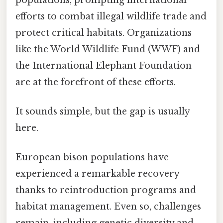
efforts to combat illegal wildlife trade and
protect critical habitats. Organizations
like the World Wildlife Fund (WWF) and
the International Elephant Foundation
are at the forefront of these efforts.
It sounds simple, but the gap is usually
here.
European bison populations have
experienced a remarkable recovery
thanks to reintroduction programs and
habitat management. Even so, challenges