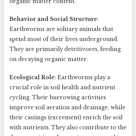
organic matter content.
Behavior and Social Structure
:
Earthworms are solitary animals that
spend most of their lives underground.
They are primarily detritivores, feeding
on decaying organic matter.
Ecological Role
: Earthworms play a
crucial role in soil health and nutrient
cycling. Their burrowing activities
improve soil aeration and drainage, while
their castings (excrement) enrich the soil
with nutrients. They also contribute to the