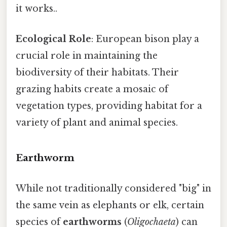
it works..
Ecological Role
: European bison play a
crucial role in maintaining the
biodiversity of their habitats. Their
grazing habits create a mosaic of
vegetation types, providing habitat for a
variety of plant and animal species.
Earthworm
While not traditionally considered "big" in
the same vein as elephants or elk, certain
species of
earthworms
(
Oligochaeta
) can