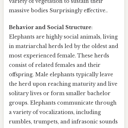
variety of vegetation to sustain their
massive bodies Surprisingly effective..
Behavior and Social Structure
:
Elephants are highly social animals, living
in matriarchal herds led by the oldest and
most experienced female. These herds
consist of related females and their
offspring. Male elephants typically leave
the herd upon reaching maturity and live
solitary lives or form smaller bachelor
groups. Elephants communicate through
a variety of vocalizations, including
rumbles, trumpets, and infrasonic sounds