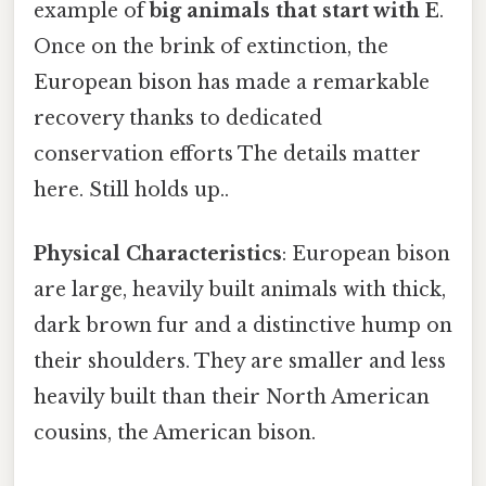
example of
big animals that start with E
.
Once on the brink of extinction, the
European bison has made a remarkable
recovery thanks to dedicated
conservation efforts The details matter
here. Still holds up..
Physical Characteristics
: European bison
are large, heavily built animals with thick,
dark brown fur and a distinctive hump on
their shoulders. They are smaller and less
heavily built than their North American
cousins, the American bison.