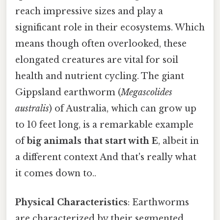
reach impressive sizes and play a
significant role in their ecosystems. Which
means though often overlooked, these
elongated creatures are vital for soil
health and nutrient cycling. The giant
Gippsland earthworm (
Megascolides
australis
) of Australia, which can grow up
to 10 feet long, is a remarkable example
of
big animals that start with E
, albeit in
a different context And that's really what
it comes down to..
Physical Characteristics
: Earthworms
are characterized by their segmented