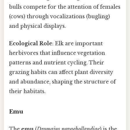
bulls compete for the attention of females
(cows) through vocalizations (bugling)
and physical displays.
Ecological Role
: Elk are important
herbivores that influence vegetation
patterns and nutrient cycling. Their
grazing habits can affect plant diversity
and abundance, shaping the structure of
their habitats.
Emu
The
emu
(
Dromaius novaehollandiae
) is the