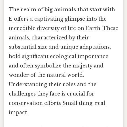
The realm of
big animals that start with
E
offers a captivating glimpse into the
incredible diversity of life on Earth. These
animals, characterized by their
substantial size and unique adaptations,
hold significant ecological importance
and often symbolize the majesty and
wonder of the natural world.
Understanding their roles and the
challenges they face is crucial for
conservation efforts Small thing, real
impact..