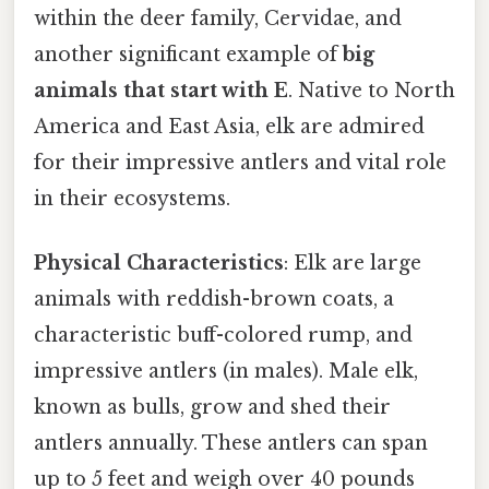
within the deer family, Cervidae, and
another significant example of
big
animals that start with E
. Native to North
America and East Asia, elk are admired
for their impressive antlers and vital role
in their ecosystems.
Physical Characteristics
: Elk are large
animals with reddish-brown coats, a
characteristic buff-colored rump, and
impressive antlers (in males). Male elk,
known as bulls, grow and shed their
antlers annually. These antlers can span
up to 5 feet and weigh over 40 pounds