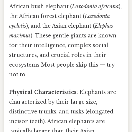
African bush elephant (
Loxodonta africana
),
the African forest elephant (
Loxodonta
cyclotis
), and the Asian elephant (
Elephas
maximus
). These gentle giants are known
for their intelligence, complex social
structures, and crucial roles in their
ecosystems Most people skip this — try
not to..
Physical Characteristics
: Elephants are
characterized by their large size,
distinctive trunks, and tusks (elongated
incisor teeth). African elephants are
typically larger than their Asian