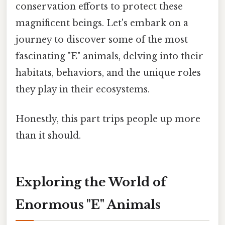
conservation efforts to protect these
magnificent beings. Let's embark on a
journey to discover some of the most
fascinating "E" animals, delving into their
habitats, behaviors, and the unique roles
they play in their ecosystems.
Honestly, this part trips people up more
than it should.
Exploring the World of
Enormous "E" Animals