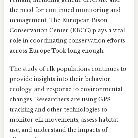
remain, including genetic diversity and
the need for continued monitoring and
management. The European Bison
Conservation Center (EBCC) plays a vital
role in coordinating conservation efforts
across Europe Took long enough..
The study of elk populations continues to
provide insights into their behavior,
ecology, and response to environmental
changes. Researchers are using GPS
tracking and other technologies to
monitor elk movements, assess habitat
use, and understand the impacts of