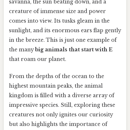
savanna, the sun beating down, and a
creature of immense size and power
comes into view. Its tusks gleam in the
sunlight, and its enormous ears flap gently
in the breeze. This is just one example of
the many
big animals that start with E
that roam our planet.
From the depths of the ocean to the
highest mountain peaks, the animal
kingdom is filled with a diverse array of
impressive species. Still, exploring these
creatures not only ignites our curiosity
but also highlights the importance of