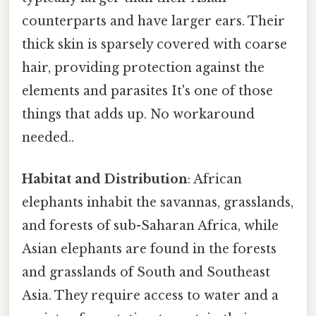
counterparts and have larger ears. Their
thick skin is sparsely covered with coarse
hair, providing protection against the
elements and parasites It's one of those
things that adds up. No workaround
needed..
Habitat and Distribution
: African
elephants inhabit the savannas, grasslands,
and forests of sub-Saharan Africa, while
Asian elephants are found in the forests
and grasslands of South and Southeast
Asia. They require access to water and a