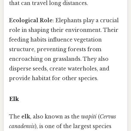
that can travel long distances.
Ecological Role
: Elephants play a crucial
role in shaping their environment. Their
feeding habits influence vegetation
structure, preventing forests from
encroaching on grasslands. They also
disperse seeds, create waterholes, and
provide habitat for other species.
Elk
The
elk
, also known as the
wapiti
(
Cervus
canadensis
), is one of the largest species