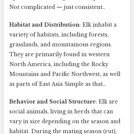
Not complicated — just consistent..
Habitat and Distribution
: Elk inhabit a
variety of habitats, including forests,
grasslands, and mountainous regions.
They are primarily found in western
North America, including the Rocky
Mountains and Pacific Northwest, as well
as parts of East Asia Simple as that..
Behavior and Social Structure
: Elk are
social animals, living in herds that can
vary in size depending on the season and
habitat. During the mating season (rut),