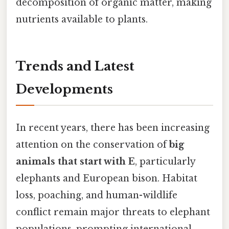
decomposition of organic matter, making
nutrients available to plants.
Trends and Latest
Developments
In recent years, there has been increasing
attention on the conservation of
big
animals that start with E
, particularly
elephants and European bison. Habitat
loss, poaching, and human-wildlife
conflict remain major threats to elephant
populations, prompting international