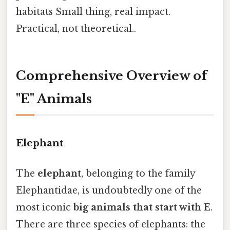
habitats Small thing, real impact.
Practical, not theoretical..
Comprehensive Overview of
"E" Animals
Elephant
The
elephant
, belonging to the family
Elephantidae, is undoubtedly one of the
most iconic
big animals that start with E
.
There are three species of elephants: the