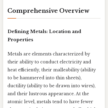
Comprehensive Overview
Defining Metals: Location and
Properties
Metals are elements characterized by
their ability to conduct electricity and
heat efficiently, their malleability (ability
to be hammered into thin sheets),
ductility (ability to be drawn into wires),
and their lustrous appearance. At the
atomic level, metals tend to have fewer