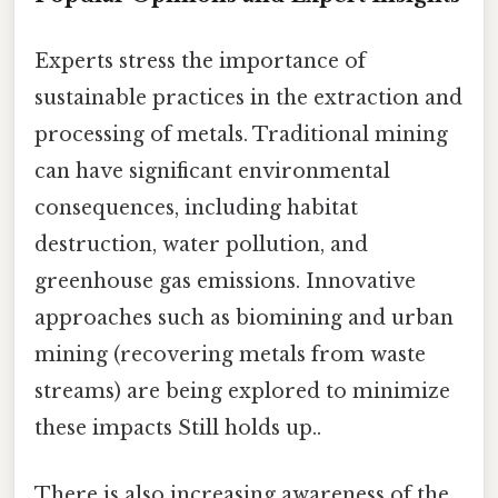
Experts stress the importance of
sustainable practices in the extraction and
processing of metals. Traditional mining
can have significant environmental
consequences, including habitat
destruction, water pollution, and
greenhouse gas emissions. Innovative
approaches such as biomining and urban
mining (recovering metals from waste
streams) are being explored to minimize
these impacts Still holds up..
There is also increasing awareness of the