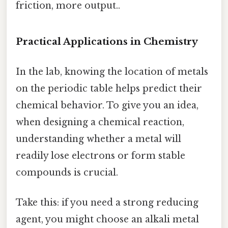
friction, more output..
Practical Applications in Chemistry
In the lab, knowing the location of metals
on the periodic table helps predict their
chemical behavior. To give you an idea,
when designing a chemical reaction,
understanding whether a metal will
readily lose electrons or form stable
compounds is crucial.
Take this: if you need a strong reducing
agent, you might choose an alkali metal