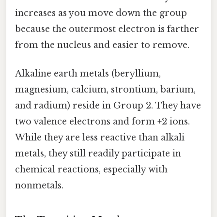
increases as you move down the group
because the outermost electron is farther
from the nucleus and easier to remove.
Alkaline earth metals (beryllium,
magnesium, calcium, strontium, barium,
and radium) reside in Group 2. They have
two valence electrons and form +2 ions.
While they are less reactive than alkali
metals, they still readily participate in
chemical reactions, especially with
nonmetals.