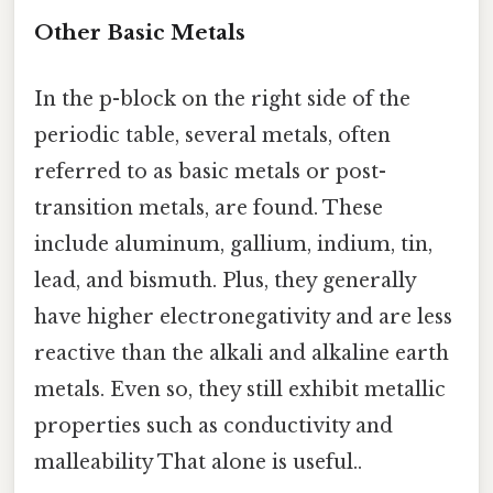
Other Basic Metals
In the p-block on the right side of the
periodic table, several metals, often
referred to as basic metals or post-
transition metals, are found. These
include aluminum, gallium, indium, tin,
lead, and bismuth. Plus, they generally
have higher electronegativity and are less
reactive than the alkali and alkaline earth
metals. Even so, they still exhibit metallic
properties such as conductivity and
malleability That alone is useful..