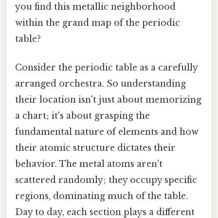
you find this metallic neighborhood
within the grand map of the periodic
table?
Consider the periodic table as a carefully
arranged orchestra. So understanding
their location isn't just about memorizing
a chart; it's about grasping the
fundamental nature of elements and how
their atomic structure dictates their
behavior. The metal atoms aren't
scattered randomly; they occupy specific
regions, dominating much of the table.
Day to day, each section plays a different