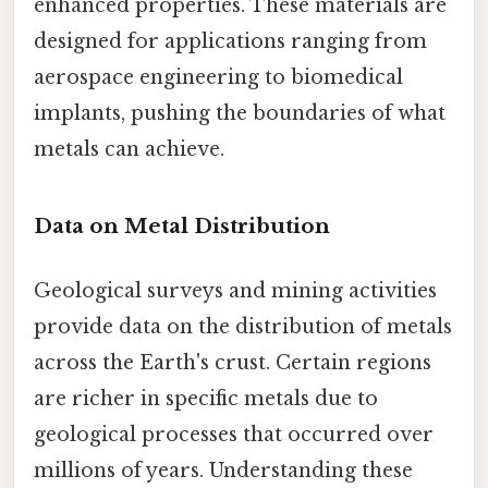
enhanced properties. These materials are
designed for applications ranging from
aerospace engineering to biomedical
implants, pushing the boundaries of what
metals can achieve.
Data on Metal Distribution
Geological surveys and mining activities
provide data on the distribution of metals
across the Earth's crust. Certain regions
are richer in specific metals due to
geological processes that occurred over
millions of years. Understanding these