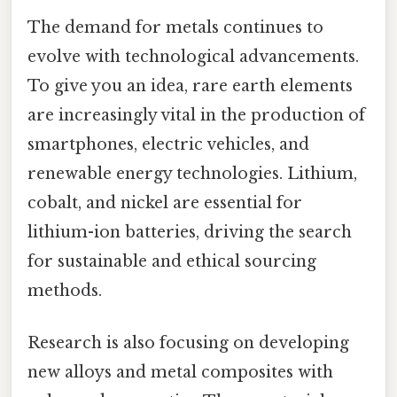
The demand for metals continues to
evolve with technological advancements.
To give you an idea, rare earth elements
are increasingly vital in the production of
smartphones, electric vehicles, and
renewable energy technologies. Lithium,
cobalt, and nickel are essential for
lithium-ion batteries, driving the search
for sustainable and ethical sourcing
methods.
Research is also focusing on developing
new alloys and metal composites with