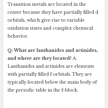
Transition metals are located in the
center because they have partially filled d
orbitals, which give rise to variable
oxidation states and complex chemical
behavior.
Q: What are lanthanides and actinides,
and where are they located?
A:
Lanthanides and actinides are elements
with partially filled f orbitals. They are
typically located below the main body of
the periodic table in the f-block.