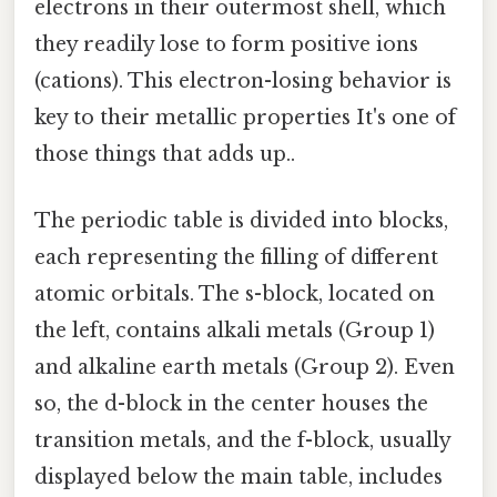
electrons in their outermost shell, which
they readily lose to form positive ions
(cations). This electron-losing behavior is
key to their metallic properties It's one of
those things that adds up..
The periodic table is divided into blocks,
each representing the filling of different
atomic orbitals. The s-block, located on
the left, contains alkali metals (Group 1)
and alkaline earth metals (Group 2). Even
so, the d-block in the center houses the
transition metals, and the f-block, usually
displayed below the main table, includes