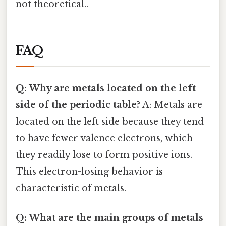
not theoretical..
FAQ
Q: Why are metals located on the left
side of the periodic table?
A: Metals are
located on the left side because they tend
to have fewer valence electrons, which
they readily lose to form positive ions.
This electron-losing behavior is
characteristic of metals.
Q: What are the main groups of metals