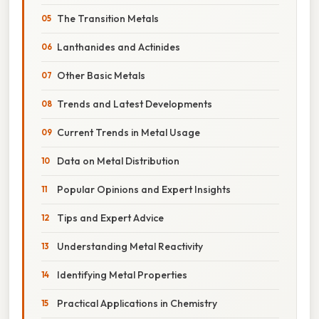
The Transition Metals
Lanthanides and Actinides
Other Basic Metals
Trends and Latest Developments
Current Trends in Metal Usage
Data on Metal Distribution
Popular Opinions and Expert Insights
Tips and Expert Advice
Understanding Metal Reactivity
Identifying Metal Properties
Practical Applications in Chemistry