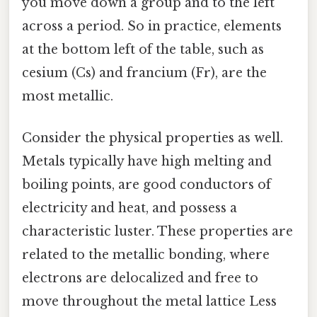
you move down a group and to the left
across a period. So in practice, elements
at the bottom left of the table, such as
cesium (Cs) and francium (Fr), are the
most metallic.
Consider the physical properties as well.
Metals typically have high melting and
boiling points, are good conductors of
electricity and heat, and possess a
characteristic luster. These properties are
related to the metallic bonding, where
electrons are delocalized and free to
move throughout the metal lattice Less