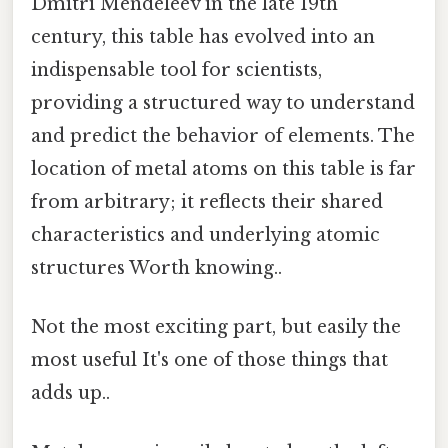
Dmitri Mendeleev in the late 19th
century, this table has evolved into an
indispensable tool for scientists,
providing a structured way to understand
and predict the behavior of elements. The
location of metal atoms on this table is far
from arbitrary; it reflects their shared
characteristics and underlying atomic
structures Worth knowing..
Not the most exciting part, but easily the
most useful It's one of those things that
adds up..