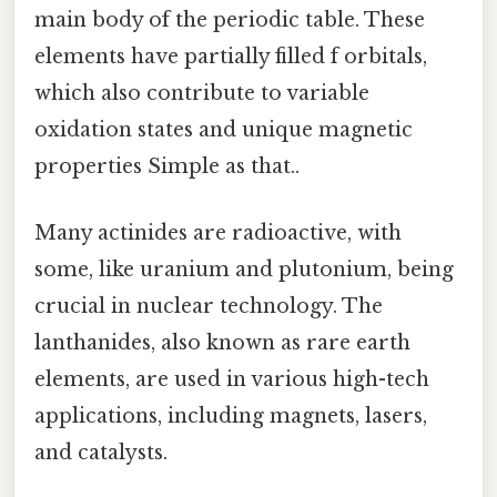
main body of the periodic table. These
elements have partially filled f orbitals,
which also contribute to variable
oxidation states and unique magnetic
properties Simple as that..
Many actinides are radioactive, with
some, like uranium and plutonium, being
crucial in nuclear technology. The
lanthanides, also known as rare earth
elements, are used in various high-tech
applications, including magnets, lasers,
and catalysts.