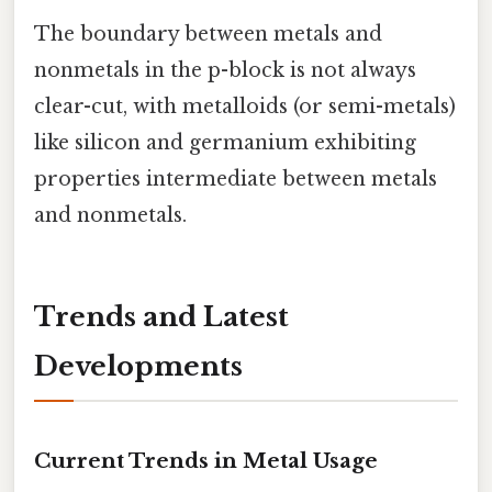
The boundary between metals and
nonmetals in the p-block is not always
clear-cut, with metalloids (or semi-metals)
like silicon and germanium exhibiting
properties intermediate between metals
and nonmetals.
Trends and Latest
Developments
Current Trends in Metal Usage