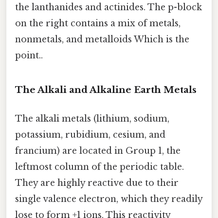
the lanthanides and actinides. The p-block
on the right contains a mix of metals,
nonmetals, and metalloids Which is the
point..
The Alkali and Alkaline Earth Metals
The alkali metals (lithium, sodium,
potassium, rubidium, cesium, and
francium) are located in Group 1, the
leftmost column of the periodic table.
They are highly reactive due to their
single valence electron, which they readily
lose to form +1 ions. This reactivity