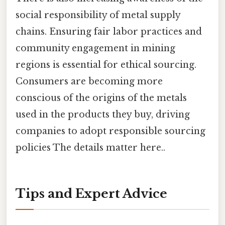
social responsibility of metal supply
chains. Ensuring fair labor practices and
community engagement in mining
regions is essential for ethical sourcing.
Consumers are becoming more
conscious of the origins of the metals
used in the products they buy, driving
companies to adopt responsible sourcing
policies The details matter here..
Tips and Expert Advice