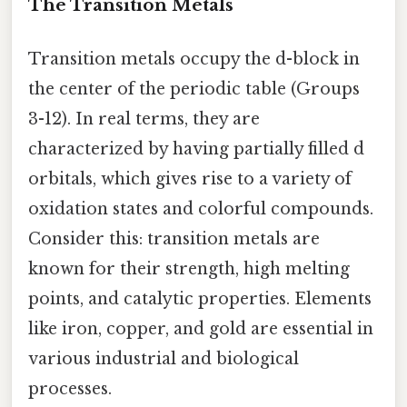
The Transition Metals
Transition metals occupy the d-block in
the center of the periodic table (Groups
3-12). In real terms, they are
characterized by having partially filled d
orbitals, which gives rise to a variety of
oxidation states and colorful compounds.
Consider this: transition metals are
known for their strength, high melting
points, and catalytic properties. Elements
like iron, copper, and gold are essential in
various industrial and biological
processes.