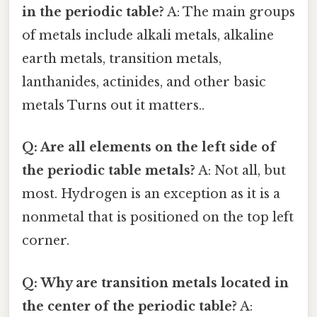
in the periodic table?
A: The main groups
of metals include alkali metals, alkaline
earth metals, transition metals,
lanthanides, actinides, and other basic
metals Turns out it matters..
Q: Are all elements on the left side of
the periodic table metals?
A: Not all, but
most. Hydrogen is an exception as it is a
nonmetal that is positioned on the top left
corner.
Q: Why are transition metals located in
the center of the periodic table?
A: