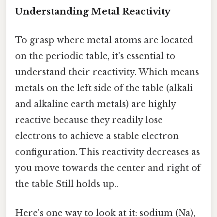
Understanding Metal Reactivity
To grasp where metal atoms are located
on the periodic table, it's essential to
understand their reactivity. Which means
metals on the left side of the table (alkali
and alkaline earth metals) are highly
reactive because they readily lose
electrons to achieve a stable electron
configuration. This reactivity decreases as
you move towards the center and right of
the table Still holds up..
Here's one way to look at it: sodium (Na),