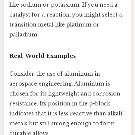
like sodium or potassium. If you need a
catalyst for a reaction, you might select a
transition metal like platinum or
palladium.
Real-World Examples
Consider the use of aluminum in
aerospace engineering. Aluminum is
chosen for its lightweight and corrosion
resistance. Its position in the p-block
indicates that it is less reactive than alkali
metals but still strong enough to form
durable alloys.