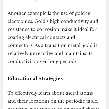
Another example is the use of gold in
electronics. Gold's high conductivity and
resistance to corrosion make it ideal for
coating electrical contacts and
connectors. As a transition metal, gold is
relatively unreactive and maintains its
conductivity over long periods.
Educational Strategies
To effectively learn about metal atoms
and their locations on the periodic table,