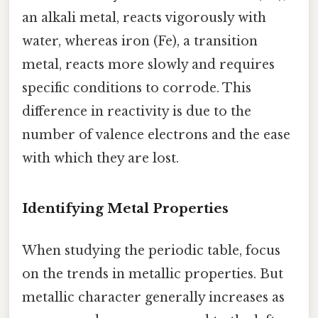
an alkali metal, reacts vigorously with
water, whereas iron (Fe), a transition
metal, reacts more slowly and requires
specific conditions to corrode. This
difference in reactivity is due to the
number of valence electrons and the ease
with which they are lost.
Identifying Metal Properties
When studying the periodic table, focus
on the trends in metallic properties. But
metallic character generally increases as