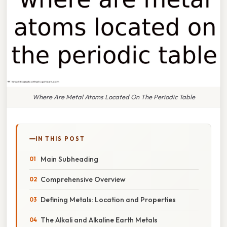
Where Are Metal Atoms Located On The Periodic Table
IN THIS POST
Main Subheading
Comprehensive Overview
Defining Metals: Location and Properties
The Alkali and Alkaline Earth Metals