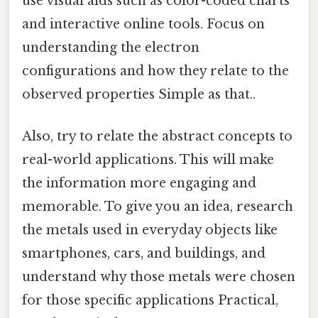
use visual aids such as color-coded charts
and interactive online tools. Focus on
understanding the electron
configurations and how they relate to the
observed properties Simple as that..
Also, try to relate the abstract concepts to
real-world applications. This will make
the information more engaging and
memorable. To give you an idea, research
the metals used in everyday objects like
smartphones, cars, and buildings, and
understand why those metals were chosen
for those specific applications Practical,