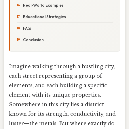
Real-World Examples
Educational Strategies
FAQ
Conclusion
Imagine walking through a bustling city,
each street representing a group of
elements, and each building a specific
element with its unique properties.
Somewhere in this city lies a district
known for its strength, conductivity, and
luster—the metals. But where exactly do