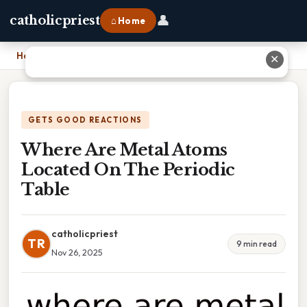
👤
catholicpriest
⌂ Home
Home
›
Where Are Metal Atoms Located On The Periodic Table
✕
GETS GOOD REACTIONS
Where Are Metal Atoms
Located On The Periodic
Table
catholicpriest
TR
9 min read
Nov 26, 2025