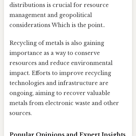
distributions is crucial for resource
management and geopolitical
considerations Which is the point..
Recycling of metals is also gaining
importance as a way to conserve
resources and reduce environmental
impact. Efforts to improve recycling
technologies and infrastructure are
ongoing, aiming to recover valuable
metals from electronic waste and other
sources.
Popular Opinions and Expert Insights