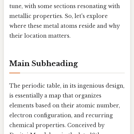
tune, with some sections resonating with
metallic properties. So, let's explore
where these metal atoms reside and why
their location matters.
Main Subheading
The periodic table, in its ingenious design,
is essentially a map that organizes
elements based on their atomic number,
electron configuration, and recurring
chemical properties. Conceived by