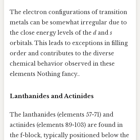
The electron configurations of transition
metals can be somewhat irregular due to
the close energy levels of the
d
and
s
orbitals. This leads to exceptions in filling
order and contributes to the diverse
chemical behavior observed in these
elements Nothing fancy..
Lanthanides and Actinides
The lanthanides (elements 57-71) and
actinides (elements 89-103) are found in
the f-block, typically positioned below the