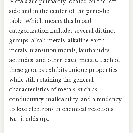
Metals are primarily located on the left
side and in the center of the periodic
table. Which means this broad
categorization includes several distinct
groups: alkali metals, alkaline earth
metals, transition metals, lanthanides,
actinides, and other basic metals. Each of
these groups exhibits unique properties
while still retaining the general
characteristics of metals, such as
conductivity, malleability, and a tendency
to lose electrons in chemical reactions
But it adds up..