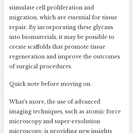
stimulate cell proliferation and
migration, which are essential for tissue
repair. By incorporating these glycans
into biomaterials, it may be possible to
create scaffolds that promote tissue
regeneration and improve the outcomes
of surgical procedures.
Quick note before moving on.
What's more, the use of advanced
imaging techniques, such as atomic force
microscopy and super-resolution
microscopy, is providing new insights