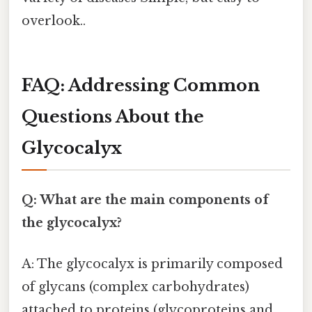
overlook..
FAQ: Addressing Common
Questions About the
Glycocalyx
Q: What are the main components of
the glycocalyx?
A: The glycocalyx is primarily composed
of glycans (complex carbohydrates)
attached to proteins (glycoproteins and