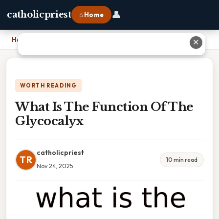
👤
catholicpriest
⌂ Home
Home
›
What Is The Function Of The Glycocalyx
✕
WORTH READING
What Is The Function Of The
Glycocalyx
catholicpriest
TR
10 min read
Nov 24, 2025