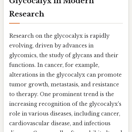
Glycocalyx in Modern
Research
Research on the glycocalyx is rapidly
evolving, driven by advances in
glycomics, the study of glycans and their
functions. In cancer, for example,
alterations in the glycocalyx can promote
tumor growth, metastasis, and resistance
to therapy. One prominent trend is the
increasing recognition of the glycocalyx's
role in various diseases, including cancer,
cardiovascular disease, and infectious