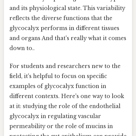
and its physiological state. This variability
reflects the diverse functions that the
glycocalyx performs in different tissues
and organs And that's really what it comes
down to..
For students and researchers new to the
field, it's helpful to focus on specific
examples of glycocalyx function in
different contexts. Here's one way to look
at it: studying the role of the endothelial
glycocalyx in regulating vascular
permeability or the role of mucins in