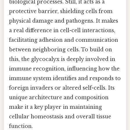
biological processes. Still, it acts as a
protective barrier, shielding cells from
physical damage and pathogens. It makes
a real difference in cell-cell interactions,
facilitating adhesion and communication
between neighboring cells. To build on
this, the glycocalyx is deeply involved in
immune recognition, influencing how the
immune system identifies and responds to
foreign invaders or altered self-cells. Its
unique architecture and composition
make it a key player in maintaining
cellular homeostasis and overall tissue
function.