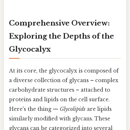
Comprehensive Overview:
Exploring the Depths of the
Glycocalyx
At its core, the glycocalyx is composed of
a diverse collection of glycans – complex
carbohydrate structures – attached to
proteins and lipids on the cell surface.
Here's the thing —
Glycolipids
are lipids
similarly modified with glycans. These
glycans can be categorized into several