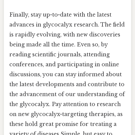
Finally, stay up-to-date with the latest
advances in glycocalyx research. The field
is rapidly evolving, with new discoveries
being made all the time. Even so, by
reading scientific journals, attending
conferences, and participating in online
discussions, you can stay informed about
the latest developments and contribute to
the advancement of our understanding of
the glycocalyx. Pay attention to research
on new glycocalyx-targeting therapies, as
these hold great promise for treating a
variety of diseases Simple, but easy to