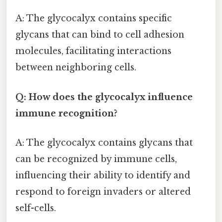
A: The glycocalyx contains specific
glycans that can bind to cell adhesion
molecules, facilitating interactions
between neighboring cells.
Q: How does the glycocalyx influence
immune recognition?
A: The glycocalyx contains glycans that
can be recognized by immune cells,
influencing their ability to identify and
respond to foreign invaders or altered
self-cells.