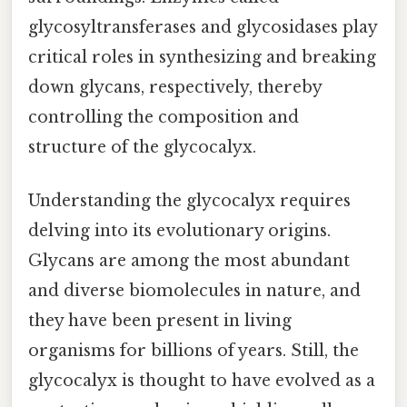
glycosyltransferases and glycosidases play
critical roles in synthesizing and breaking
down glycans, respectively, thereby
controlling the composition and
structure of the glycocalyx.
Understanding the glycocalyx requires
delving into its evolutionary origins.
Glycans are among the most abundant
and diverse biomolecules in nature, and
they have been present in living
organisms for billions of years. Still, the
glycocalyx is thought to have evolved as a