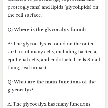
proteoglycans) and lipids (glycolipids) on
the cell surface.
Q: Where is the glycocalyx found?
A: The glycocalyx is found on the outer
surface of many cells, including bacteria,
epithelial cells, and endothelial cells Small
thing, real impact..
Q: What are the main functions of the
glycocalyx?
A: The glycocalyx has many functions,