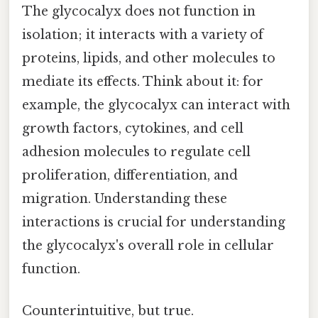
The glycocalyx does not function in
isolation; it interacts with a variety of
proteins, lipids, and other molecules to
mediate its effects. Think about it: for
example, the glycocalyx can interact with
growth factors, cytokines, and cell
adhesion molecules to regulate cell
proliferation, differentiation, and
migration. Understanding these
interactions is crucial for understanding
the glycocalyx's overall role in cellular
function.
Counterintuitive, but true.