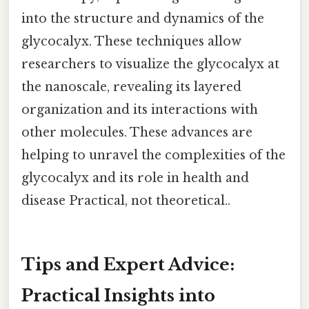
into the structure and dynamics of the
glycocalyx. These techniques allow
researchers to visualize the glycocalyx at
the nanoscale, revealing its layered
organization and its interactions with
other molecules. These advances are
helping to unravel the complexities of the
glycocalyx and its role in health and
disease Practical, not theoretical..
Tips and Expert Advice:
Practical Insights into