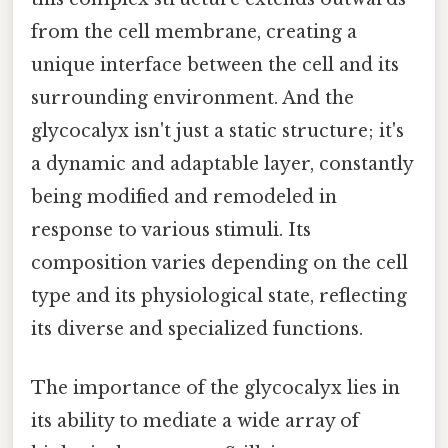
from the cell membrane, creating a
unique interface between the cell and its
surrounding environment. And the
glycocalyx isn't just a static structure; it's
a dynamic and adaptable layer, constantly
being modified and remodeled in
response to various stimuli. Its
composition varies depending on the cell
type and its physiological state, reflecting
its diverse and specialized functions.
The importance of the glycocalyx lies in
its ability to mediate a wide array of