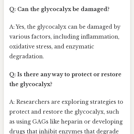
Q: Can the glycocalyx be damaged?
A: Yes, the glycocalyx can be damaged by
various factors, including inflammation,
oxidative stress, and enzymatic
degradation.
Q: Is there any way to protect or restore
the glycocalyx?
A: Researchers are exploring strategies to
protect and restore the glycocalyx, such
as using GAGs like heparin or developing
drugs that inhibit enzymes that degrade