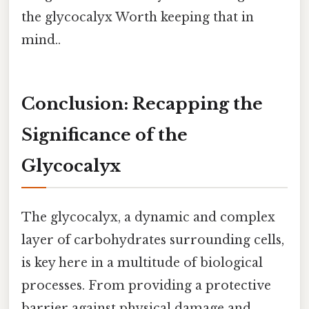
the glycocalyx Worth keeping that in
mind..
Conclusion: Recapping the
Significance of the
Glycocalyx
The glycocalyx, a dynamic and complex
layer of carbohydrates surrounding cells,
is key here in a multitude of biological
processes. From providing a protective
barrier against physical damage and