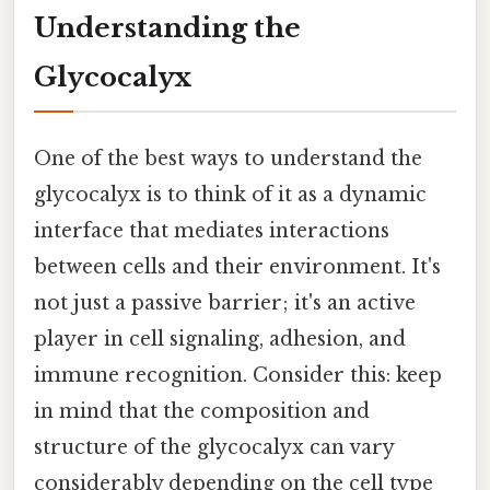
Understanding the
Glycocalyx
One of the best ways to understand the
glycocalyx is to think of it as a dynamic
interface that mediates interactions
between cells and their environment. It's
not just a passive barrier; it's an active
player in cell signaling, adhesion, and
immune recognition. Consider this: keep
in mind that the composition and
structure of the glycocalyx can vary
considerably depending on the cell type