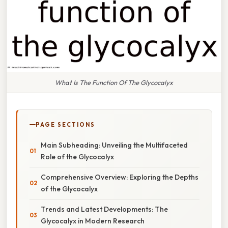
What Is The Function Of The Glycocalyx
PAGE SECTIONS
Main Subheading: Unveiling the Multifaceted
Role of the Glycocalyx
Comprehensive Overview: Exploring the Depths
of the Glycocalyx
Trends and Latest Developments: The
Glycocalyx in Modern Research