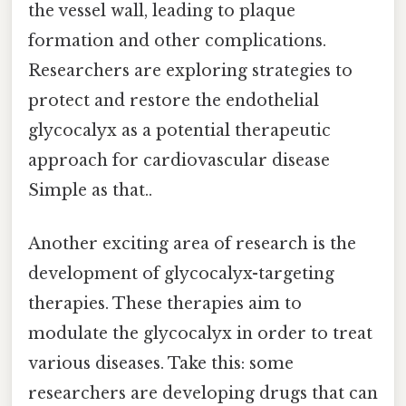
the vessel wall, leading to plaque
formation and other complications.
Researchers are exploring strategies to
protect and restore the endothelial
glycocalyx as a potential therapeutic
approach for cardiovascular disease
Simple as that..
Another exciting area of research is the
development of glycocalyx-targeting
therapies. These therapies aim to
modulate the glycocalyx in order to treat
various diseases. Take this: some
researchers are developing drugs that can