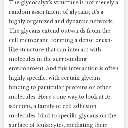
The glycocalyx's structure is not merely a
random assortment of glycans; it's a
highly organized and dynamic network.
The glycans extend outwards from the
cell membrane, forming a dense brush-
like structure that can interact with
molecules in the surrounding
environment. And this interaction is often
highly specific, with certain glycans
binding to particular proteins or other
molecules. Here's one way to look at it:
selectins, a family of cell adhesion
molecules, bind to specific glycans on the
surface of leukocytes, mediating their