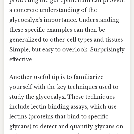
protecting the gut epithelium can provide
a concrete understanding of the
glycocalyx's importance. Understanding
these specific examples can then be
generalized to other cell types and tissues
Simple, but easy to overlook. Surprisingly
effective..
Another useful tip is to familiarize
yourself with the key techniques used to
study the glycocalyx. These techniques
include lectin binding assays, which use
lectins (proteins that bind to specific
glycans) to detect and quantify glycans on