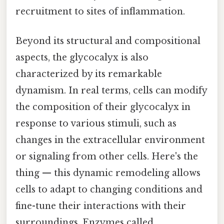
recruitment to sites of inflammation.
Beyond its structural and compositional
aspects, the glycocalyx is also
characterized by its remarkable
dynamism. In real terms, cells can modify
the composition of their glycocalyx in
response to various stimuli, such as
changes in the extracellular environment
or signaling from other cells. Here's the
thing — this dynamic remodeling allows
cells to adapt to changing conditions and
fine-tune their interactions with their
surroundings. Enzymes called