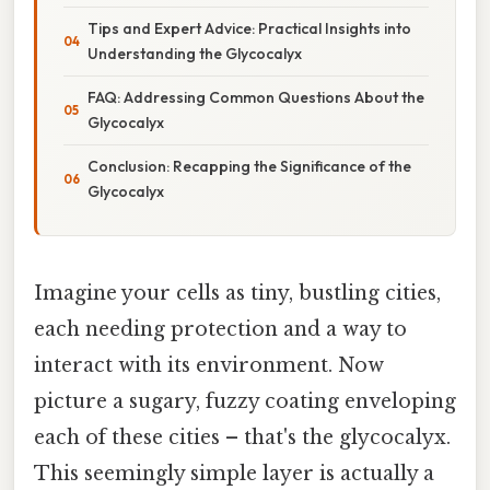
Tips and Expert Advice: Practical Insights into
Understanding the Glycocalyx
FAQ: Addressing Common Questions About the
Glycocalyx
Conclusion: Recapping the Significance of the
Glycocalyx
Imagine your cells as tiny, bustling cities,
each needing protection and a way to
interact with its environment. Now
picture a sugary, fuzzy coating enveloping
each of these cities – that's the glycocalyx.
This seemingly simple layer is actually a