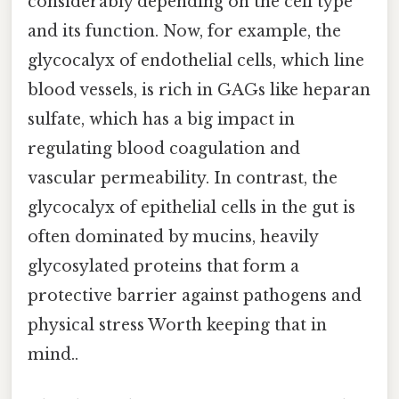
considerably depending on the cell type
and its function. Now, for example, the
glycocalyx of endothelial cells, which line
blood vessels, is rich in GAGs like heparan
sulfate, which has a big impact in
regulating blood coagulation and
vascular permeability. In contrast, the
glycocalyx of epithelial cells in the gut is
often dominated by mucins, heavily
glycosylated proteins that form a
protective barrier against pathogens and
physical stress Worth keeping that in
mind..