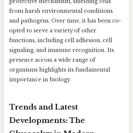
protective mechanism, shielding cells
from harsh environmental conditions
and pathogens. Over time, it has been co-
opted to serve a variety of other
functions, including cell adhesion, cell
signaling, and immune recognition. Its
presence across a wide range of
organisms highlights its fundamental
importance in biology.
Trends and Latest
Developments: The