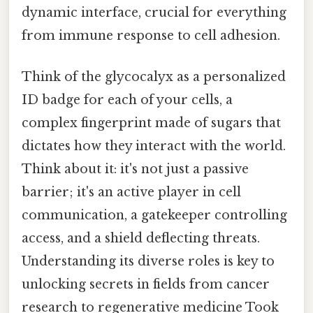
dynamic interface, crucial for everything
from immune response to cell adhesion.
Think of the glycocalyx as a personalized
ID badge for each of your cells, a
complex fingerprint made of sugars that
dictates how they interact with the world.
Think about it: it's not just a passive
barrier; it's an active player in cell
communication, a gatekeeper controlling
access, and a shield deflecting threats.
Understanding its diverse roles is key to
unlocking secrets in fields from cancer
research to regenerative medicine Took