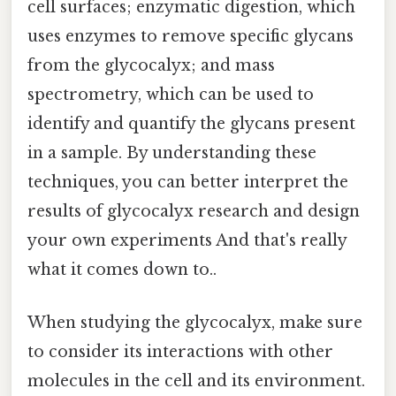
cell surfaces; enzymatic digestion, which
uses enzymes to remove specific glycans
from the glycocalyx; and mass
spectrometry, which can be used to
identify and quantify the glycans present
in a sample. By understanding these
techniques, you can better interpret the
results of glycocalyx research and design
your own experiments And that's really
what it comes down to..
When studying the glycocalyx, make sure
to consider its interactions with other
molecules in the cell and its environment.