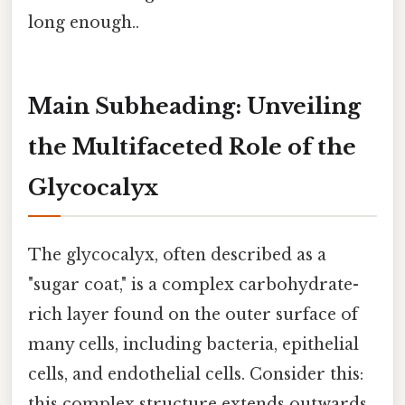
long enough..
Main Subheading: Unveiling
the Multifaceted Role of the
Glycocalyx
The glycocalyx, often described as a
"sugar coat," is a complex carbohydrate-
rich layer found on the outer surface of
many cells, including bacteria, epithelial
cells, and endothelial cells. Consider this:
this complex structure extends outwards