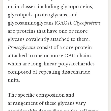
main classes, including glycoproteins,
glycolipids, proteoglycans, and
glycosaminoglycans (GAGs).
Glycoproteins
are proteins that have one or more
glycans covalently attached to them.
Proteoglycans
consist of a core protein
attached to one or more GAG chains,
which are long, linear polysaccharides
composed of repeating disaccharide
units.
The specific composition and
arrangement of these glycans vary