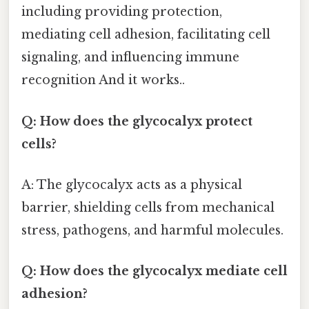
including providing protection,
mediating cell adhesion, facilitating cell
signaling, and influencing immune
recognition And it works..
Q: How does the glycocalyx protect
cells?
A: The glycocalyx acts as a physical
barrier, shielding cells from mechanical
stress, pathogens, and harmful molecules.
Q: How does the glycocalyx mediate cell
adhesion?