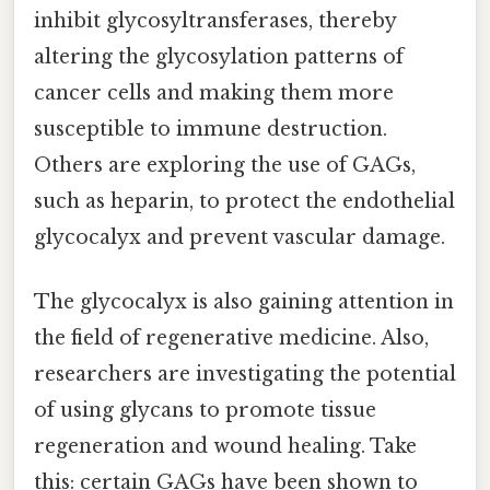
inhibit glycosyltransferases, thereby
altering the glycosylation patterns of
cancer cells and making them more
susceptible to immune destruction.
Others are exploring the use of GAGs,
such as heparin, to protect the endothelial
glycocalyx and prevent vascular damage.
The glycocalyx is also gaining attention in
the field of regenerative medicine. Also,
researchers are investigating the potential
of using glycans to promote tissue
regeneration and wound healing. Take
this: certain GAGs have been shown to