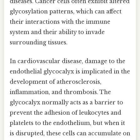
diseases. Cancer cells often exhibit altered
glycosylation patterns, which can affect
their interactions with the immune
system and their ability to invade
surrounding tissues.
In cardiovascular disease, damage to the
endothelial glycocalyx is implicated in the
development of atherosclerosis,
inflammation, and thrombosis. The
glycocalyx normally acts as a barrier to
prevent the adhesion of leukocytes and
platelets to the endothelium, but when it
is disrupted, these cells can accumulate on