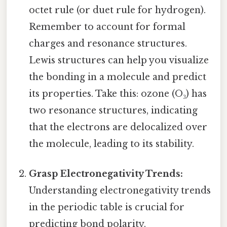
octet rule (or duet rule for hydrogen).
Remember to account for formal
charges and resonance structures.
Lewis structures can help you visualize
the bonding in a molecule and predict
its properties. Take this: ozone (O₃) has
two resonance structures, indicating
that the electrons are delocalized over
the molecule, leading to its stability.
Grasp Electronegativity Trends:
Understanding electronegativity trends
in the periodic table is crucial for
predicting bond polarity.