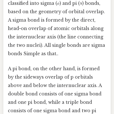
classified into sigma (σ) and pi (π) bonds,
based on the geometry of orbital overlap.
A sigma bond is formed by the direct,
head-on overlap of atomic orbitals along
the internuclear axis (the line connecting
the two nuclei). All single bonds are sigma
bonds Simple as that..
A pi bond, on the other hand, is formed
by the sideways overlap of p orbitals
above and below the internuclear axis. A
double bond consists of one sigma bond
and one pi bond, while a triple bond
consists of one sigma bond and two pi