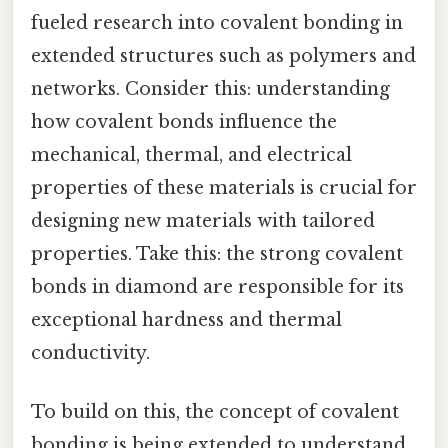
fueled research into covalent bonding in
extended structures such as polymers and
networks. Consider this: understanding
how covalent bonds influence the
mechanical, thermal, and electrical
properties of these materials is crucial for
designing new materials with tailored
properties. Take this: the strong covalent
bonds in diamond are responsible for its
exceptional hardness and thermal
conductivity.
To build on this, the concept of covalent
bonding is being extended to understand