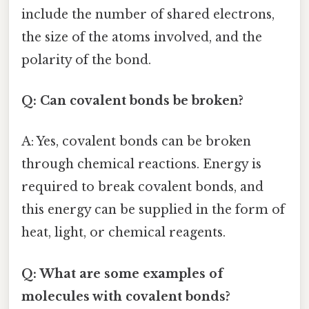
include the number of shared electrons,
the size of the atoms involved, and the
polarity of the bond.
Q: Can covalent bonds be broken?
A: Yes, covalent bonds can be broken
through chemical reactions. Energy is
required to break covalent bonds, and
this energy can be supplied in the form of
heat, light, or chemical reagents.
Q: What are some examples of
molecules with covalent bonds?