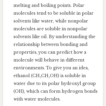
melting and boiling points. Polar
molecules tend to be soluble in polar
solvents like water, while nonpolar
molecules are soluble in nonpolar
solvents like oil. By understanding the
relationship between bonding and
properties, you can predict how a
molecule will behave in different
environments. To give you an idea,
ethanol (CH₃CH₂OH) is soluble in
water due to its polar hydroxyl group
(OH), which can form hydrogen bonds
with water molecules.