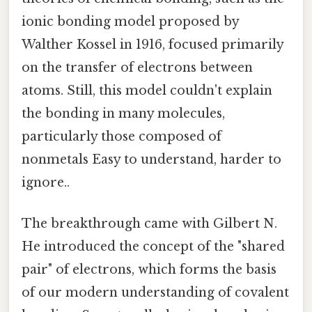
ionic bonding model proposed by
Walther Kossel in 1916, focused primarily
on the transfer of electrons between
atoms. Still, this model couldn't explain
the bonding in many molecules,
particularly those composed of
nonmetals Easy to understand, harder to
ignore..
The breakthrough came with Gilbert N.
He introduced the concept of the "shared
pair" of electrons, which forms the basis
of our modern understanding of covalent