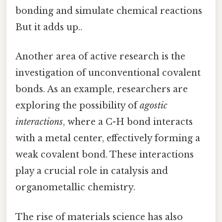
bonding and simulate chemical reactions
But it adds up..
Another area of active research is the
investigation of unconventional covalent
bonds. As an example, researchers are
exploring the possibility of
agostic
interactions
, where a C-H bond interacts
with a metal center, effectively forming a
weak covalent bond. These interactions
play a crucial role in catalysis and
organometallic chemistry.
The rise of materials science has also