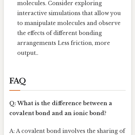
molecules. Consider exploring
interactive simulations that allow you
to manipulate molecules and observe
the effects of different bonding
arrangements Less friction, more
output..
FAQ
Q: What is the difference between a
covalent bond and an ionic bond?
A: A covalent bond involves the sharing of