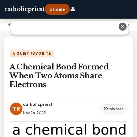
👤
catholicpriest
⌂ Home
Home
›
A Chemical Bond Formed When Two Atoms Share Electrons
✕
A QUIET FAVORITE
A Chemical Bond Formed
When Two Atoms Share
Electrons
catholicpriest
TR
10 min read
Nov 24, 2025