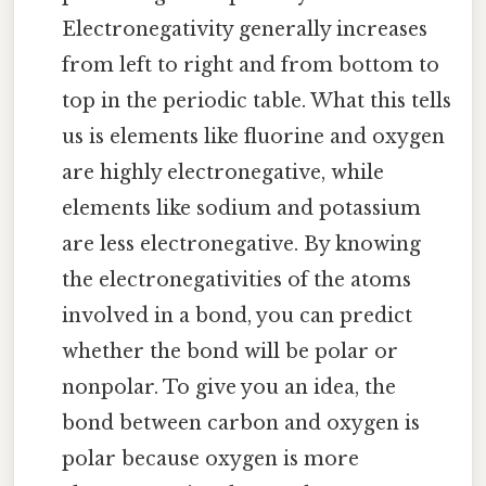
Electronegativity generally increases
from left to right and from bottom to
top in the periodic table. What this tells
us is elements like fluorine and oxygen
are highly electronegative, while
elements like sodium and potassium
are less electronegative. By knowing
the electronegativities of the atoms
involved in a bond, you can predict
whether the bond will be polar or
nonpolar. To give you an idea, the
bond between carbon and oxygen is
polar because oxygen is more