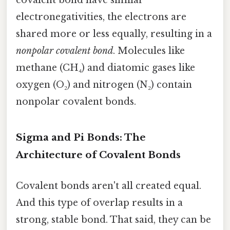
electronegativities, the electrons are
shared more or less equally, resulting in a
nonpolar covalent bond
. Molecules like
methane (CH₄) and diatomic gases like
oxygen (O₂) and nitrogen (N₂) contain
nonpolar covalent bonds.
Sigma and Pi Bonds: The
Architecture of Covalent Bonds
Covalent bonds aren't all created equal.
And this type of overlap results in a
strong, stable bond. That said, they can be