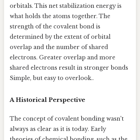
orbitals. This net stabilization energy is
what holds the atoms together. The
strength of the covalent bond is
determined by the extent of orbital
overlap and the number of shared
electrons. Greater overlap and more
shared electrons result in stronger bonds
Simple, but easy to overlook..
A Historical Perspective
The concept of covalent bonding wasn't
always as clear as it is today. Early
theories of chemical bonding, such as the