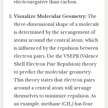
electronegative than carbon.
Visualize Molecular Geometry:
The
three-dimensional shape of a molecule
is determined by the arrangement of
atoms around the central atom, which
is influenced by the repulsion between
electron pairs. Use the VSEPR (Valence
Shell Electron Pair Repulsion) theory
to predict the molecular geometry.
This theory states that electron pairs
around a central atom will arrange
themselves to minimize repulsion. As
an example, methane (CH₄) has four