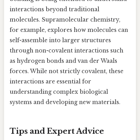
interactions beyond traditional
molecules. Supramolecular chemistry,
for example, explores how molecules can
self-assemble into larger structures
through non-covalent interactions such
as hydrogen bonds and van der Waals
forces. While not strictly covalent, these
interactions are essential for
understanding complex biological
systems and developing new materials.
Tips and Expert Advice