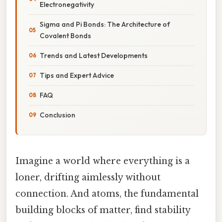
Electronegativity
Sigma and Pi Bonds: The Architecture of
Covalent Bonds
Trends and Latest Developments
Tips and Expert Advice
FAQ
Conclusion
Imagine a world where everything is a
loner, drifting aimlessly without
connection. And atoms, the fundamental
building blocks of matter, find stability