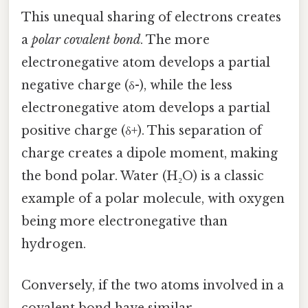
This unequal sharing of electrons creates
a
polar covalent bond
. The more
electronegative atom develops a partial
negative charge (δ-), while the less
electronegative atom develops a partial
positive charge (δ+). This separation of
charge creates a dipole moment, making
the bond polar. Water (H₂O) is a classic
example of a polar molecule, with oxygen
being more electronegative than
hydrogen.
Conversely, if the two atoms involved in a
covalent bond have similar