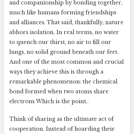
and companionship by bonding together,
much like humans forming friendships
and alliances. That said, thankfully, nature
abhors isolation. In real terms, no water
to quench our thirst, no air to fill our
lungs, no solid ground beneath our feet.
And one of the most common and crucial
ways they achieve this is through a
remarkable phenomenon: the chemical
bond formed when two atoms share
electrons Which is the point..
Think of sharing as the ultimate act of
cooperation. Instead of hoarding their