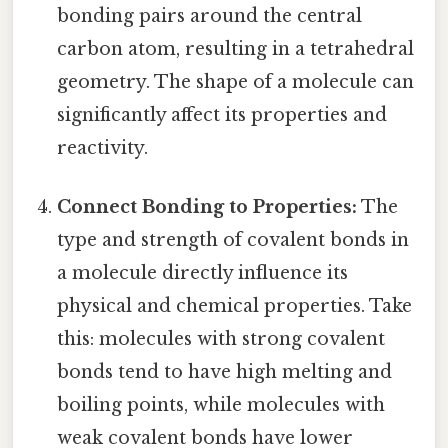
bonding pairs around the central
carbon atom, resulting in a tetrahedral
geometry. The shape of a molecule can
significantly affect its properties and
reactivity.
Connect Bonding to Properties:
The
type and strength of covalent bonds in
a molecule directly influence its
physical and chemical properties. Take
this: molecules with strong covalent
bonds tend to have high melting and
boiling points, while molecules with
weak covalent bonds have lower