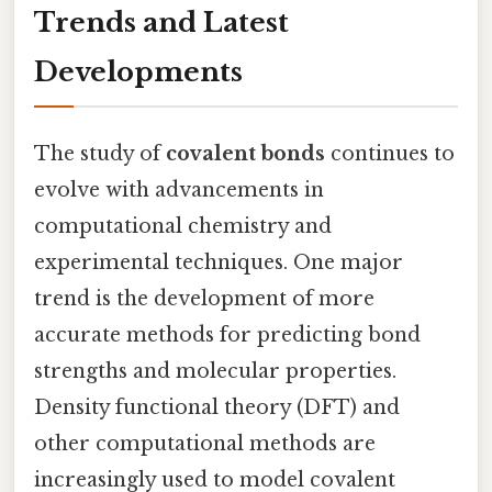
Trends and Latest
Developments
The study of
covalent bonds
continues to
evolve with advancements in
computational chemistry and
experimental techniques. One major
trend is the development of more
accurate methods for predicting bond
strengths and molecular properties.
Density functional theory (DFT) and
other computational methods are
increasingly used to model covalent