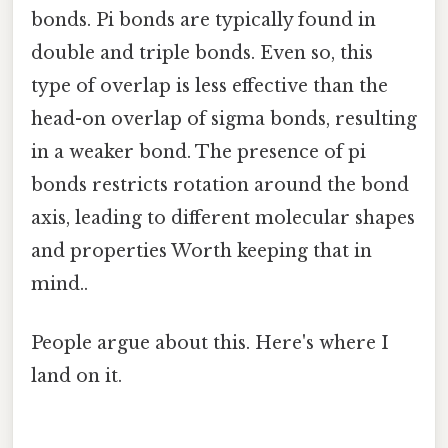
bonds. Pi bonds are typically found in
double and triple bonds. Even so, this
type of overlap is less effective than the
head-on overlap of sigma bonds, resulting
in a weaker bond. The presence of pi
bonds restricts rotation around the bond
axis, leading to different molecular shapes
and properties Worth keeping that in
mind..
People argue about this. Here's where I
land on it.