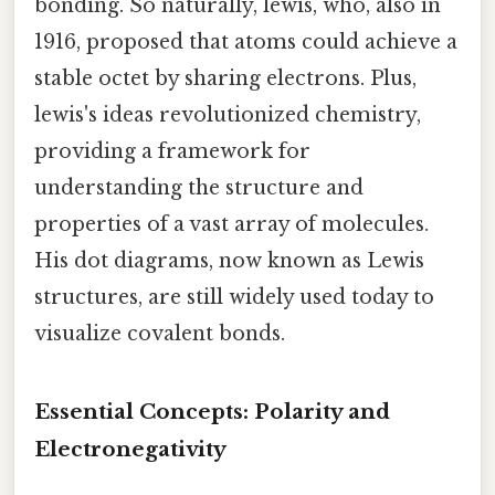
bonding. So naturally, lewis, who, also in
1916, proposed that atoms could achieve a
stable octet by sharing electrons. Plus,
lewis's ideas revolutionized chemistry,
providing a framework for
understanding the structure and
properties of a vast array of molecules.
His dot diagrams, now known as Lewis
structures, are still widely used today to
visualize covalent bonds.
Essential Concepts: Polarity and
Electronegativity