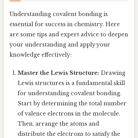
Understanding covalent bonding is
essential for success in chemistry. Here
are some tips and expert advice to deepen
your understanding and apply your
knowledge effectively:
Master the Lewis Structure:
Drawing
Lewis structures is a fundamental skill
for understanding covalent bonding.
Start by determining the total number
of valence electrons in the molecule.
Then, arrange the atoms and
distribute the electrons to satisfy the