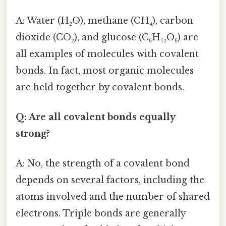
A: Water (H₂O), methane (CH₄), carbon
dioxide (CO₂), and glucose (C₆H₁₂O₆) are
all examples of molecules with covalent
bonds. In fact, most organic molecules
are held together by covalent bonds.
Q: Are all covalent bonds equally
strong?
A: No, the strength of a covalent bond
depends on several factors, including the
atoms involved and the number of shared
electrons. Triple bonds are generally