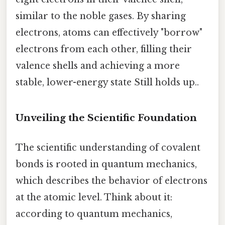
similar to the noble gases. By sharing
electrons, atoms can effectively "borrow"
electrons from each other, filling their
valence shells and achieving a more
stable, lower-energy state Still holds up..
Unveiling the Scientific Foundation
The scientific understanding of covalent
bonds is rooted in quantum mechanics,
which describes the behavior of electrons
at the atomic level. Think about it:
according to quantum mechanics,