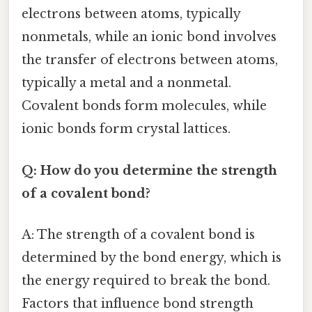
electrons between atoms, typically
nonmetals, while an ionic bond involves
the transfer of electrons between atoms,
typically a metal and a nonmetal.
Covalent bonds form molecules, while
ionic bonds form crystal lattices.
Q: How do you determine the strength
of a covalent bond?
A: The strength of a covalent bond is
determined by the bond energy, which is
the energy required to break the bond.
Factors that influence bond strength