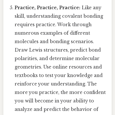
Practice, Practice, Practice:
Like any
skill, understanding covalent bonding
requires practice. Work through
numerous examples of different
molecules and bonding scenarios.
Draw Lewis structures, predict bond
polarities, and determine molecular
geometries. Use online resources and
textbooks to test your knowledge and
reinforce your understanding. The
more you practice, the more confident
you will become in your ability to
analyze and predict the behavior of