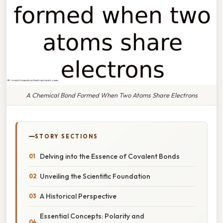
A Chemical Bond Formed When Two Atoms Share Electrons
STORY SECTIONS
Delving into the Essence of Covalent Bonds
Unveiling the Scientific Foundation
A Historical Perspective
Essential Concepts: Polarity and