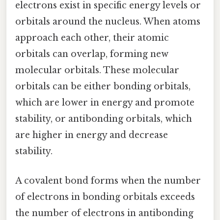
electrons exist in specific energy levels or
orbitals around the nucleus. When atoms
approach each other, their atomic
orbitals can overlap, forming new
molecular orbitals. These molecular
orbitals can be either bonding orbitals,
which are lower in energy and promote
stability, or antibonding orbitals, which
are higher in energy and decrease
stability.
A covalent bond forms when the number
of electrons in bonding orbitals exceeds
the number of electrons in antibonding