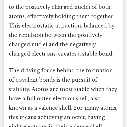
to the positively charged nuclei of both
atoms, effectively holding them together.
This electrostatic attraction, balanced by
the repulsion between the positively
charged nuclei and the negatively
charged electrons, creates a stable bond.
The driving force behind the formation
of covalent bonds is the pursuit of
stability. Atoms are most stable when they
have a full outer electron shell, also
known as a valence shell. For many atoms,
this means achieving an octet, having
eight electrons in their valence shell,