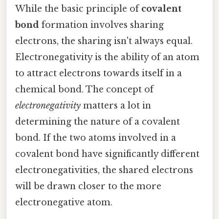
While the basic principle of
covalent
bond
formation involves sharing
electrons, the sharing isn't always equal.
Electronegativity is the ability of an atom
to attract electrons towards itself in a
chemical bond. The concept of
electronegativity
matters a lot in
determining the nature of a covalent
bond. If the two atoms involved in a
covalent bond have significantly different
electronegativities, the shared electrons
will be drawn closer to the more
electronegative atom.