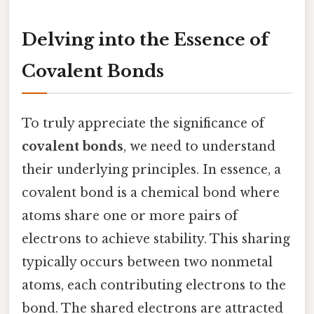
Delving into the Essence of
Covalent Bonds
To truly appreciate the significance of
covalent bonds
, we need to understand
their underlying principles. In essence, a
covalent bond is a chemical bond where
atoms share one or more pairs of
electrons to achieve stability. This sharing
typically occurs between two nonmetal
atoms, each contributing electrons to the
bond. The shared electrons are attracted