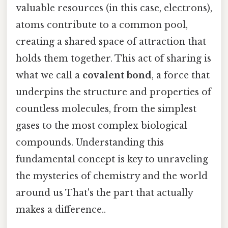
valuable resources (in this case, electrons),
atoms contribute to a common pool,
creating a shared space of attraction that
holds them together. This act of sharing is
what we call a
covalent bond
, a force that
underpins the structure and properties of
countless molecules, from the simplest
gases to the most complex biological
compounds. Understanding this
fundamental concept is key to unraveling
the mysteries of chemistry and the world
around us That's the part that actually
makes a difference..