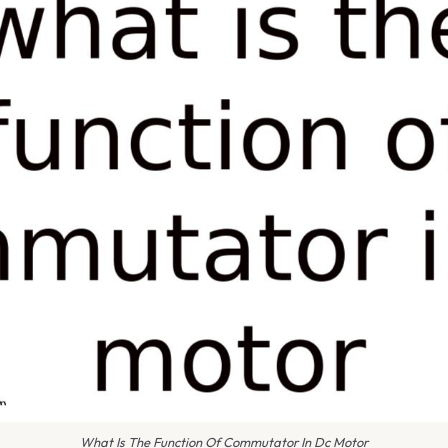
What Is The Function Of Commutator In Dc Motor