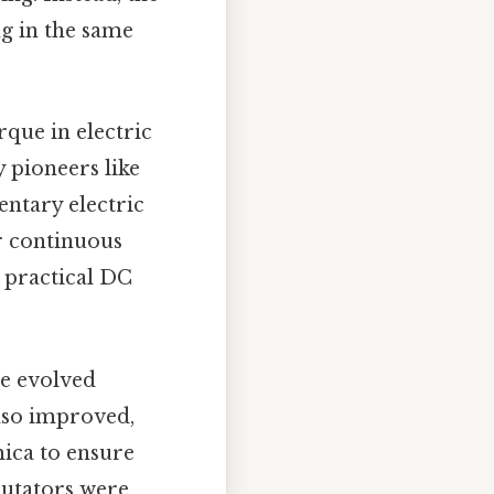
ng in the same
que in electric
y pioneers like
ntary electric
or continuous
 practical DC
ve evolved
also improved,
ica to ensure
mutators were