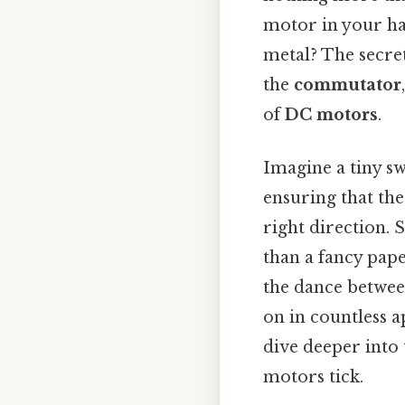
motor in your ha
metal? The secre
the
commutator
of
DC motors
.
Imagine a tiny sw
ensuring that the
right direction. 
than a fancy pape
the dance between
on in countless a
dive deeper int
motors tick.