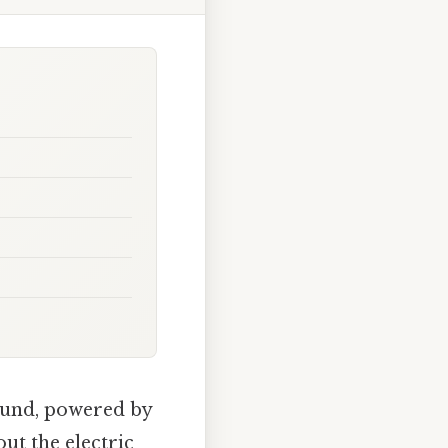
ound, powered by
ut the electric