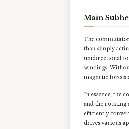
Main Subhe
The commutator 
than simply actin
unidirectional to
windings. Without
magnetic forces 
In essence, the 
and the rotating 
efficiently conve
drives various a