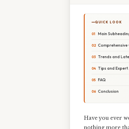
QUICK LOOK
Main Subheadin
Comprehensive 
Trends and Lat
Tips and Expert
FAQ
Conclusion
Have you ever w
nothing more than