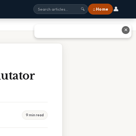
👤
⌂ Home
🔍
✕
utator
9 min read