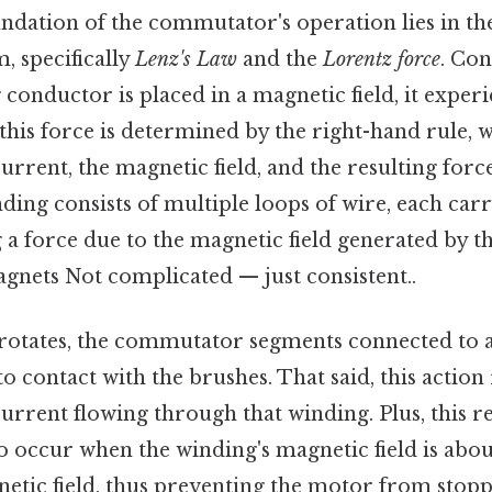
undation of the commutator's operation lies in the
, specifically
Lenz's Law
and the
Lorentz force
. Con
conductor is placed in a magnetic field, it experi
this force is determined by the right-hand rule, w
current, the magnetic field, and the resulting forc
ing consists of multiple loops of wire, each car
a force due to the magnetic field generated by th
nets Not complicated — just consistent..
rotates, the commutator segments connected to a
 contact with the brushes. That said, this action
current flowing through that winding. Plus, this re
o occur when the winding's magnetic field is abou
etic field, thus preventing the motor from stoppi