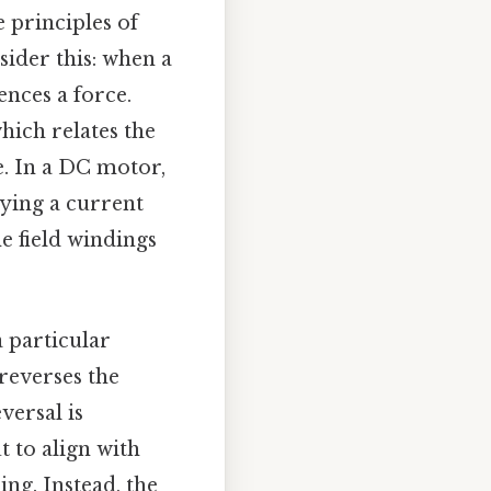
 principles of
sider this: when a
ences a force.
hich relates the
e. In a DC motor,
rying a current
e field windings
 particular
 reverses the
versal is
t to align with
ng. Instead, the