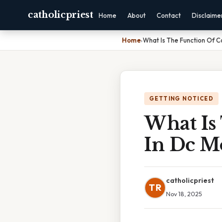
catholicpriest
Home
About
Contact
Disclaime
Home
›
What Is The Function Of 
GETTING NOTICED
What Is
In Dc M
catholicpriest
TR
Nov 18, 2025