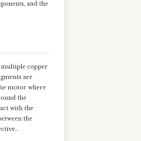
mponents, and the
f multiple copper
egments are
 the motor where
around the
act with the
 between the
ctive..