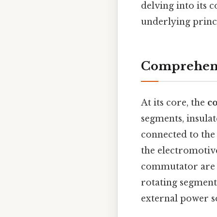
delving into its 
underlying princ
Comprehens
At its core, the
c
segments, insula
connected to the
the electromotiv
commutator are s
rotating segments
external power s