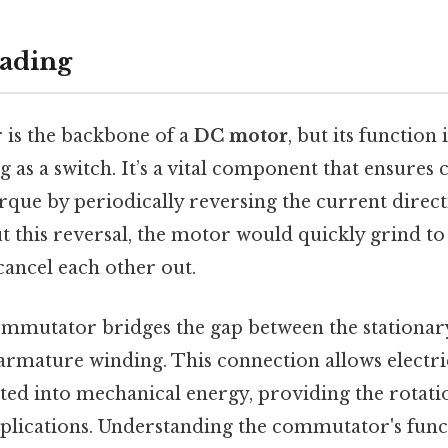
ading
is the backbone of a
DC motor
, but its functio
g as a switch. It’s a vital component that ensures
rque by periodically reversing the current direct
 this reversal, the motor would quickly grind to 
cancel each other out.
commutator bridges the gap between the stationary
armature winding. This connection allows electri
rted into mechanical energy, providing the rotati
pplications. Understanding the commutator's func