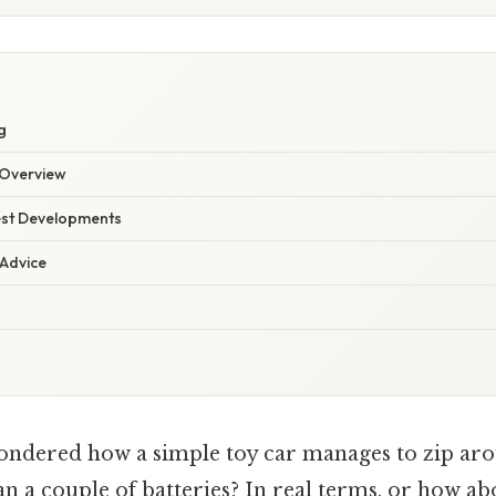
g
Overview
est Developments
 Advice
ondered how a simple toy car manages to zip ar
 a couple of batteries? In real terms, or how abo