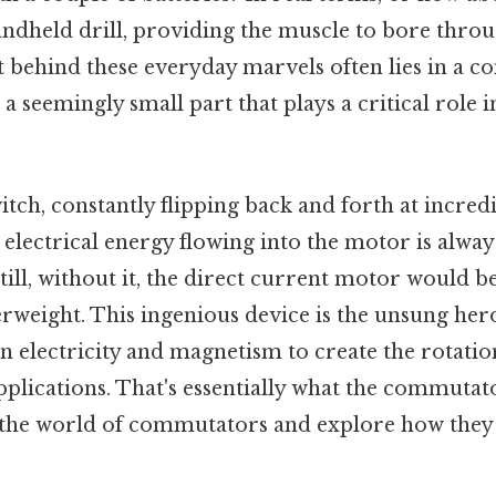
ndheld drill, providing the muscle to bore thr
t behind these everyday marvels often lies in a 
, a seemingly small part that plays a critical role 
itch, constantly flipping back and forth at incred
 electrical energy flowing into the motor is alway
Still, without it, the direct current motor would
rweight. This ingenious device is the unsung her
 electricity and magnetism to create the rotatio
pplications. That's essentially what the commutato
o the world of commutators and explore how the