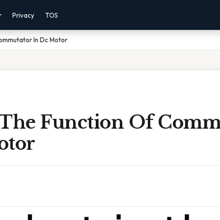
r
Privacy
TOS
Commutator In Dc Motor
 The Function Of Comm
otor