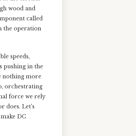
ough wood and
component called
in the operation
ible speeds,
s pushing in the
 be nothing more
o, orchestrating
nal force we rely
r does. Let's
y make DC