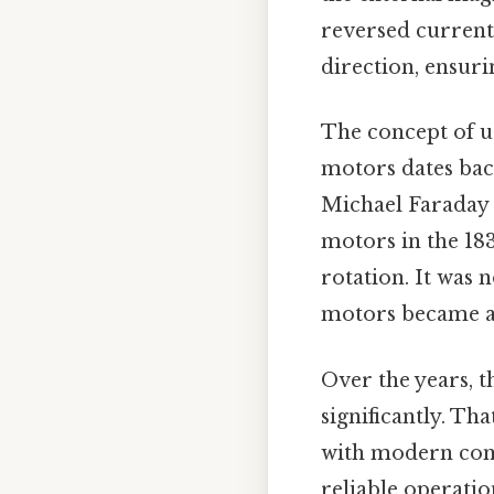
reversed current 
direction, ensuri
The concept of u
motors dates back
Michael Faraday
motors in the 183
rotation. It was
motors became a r
Over the years, 
significantly. Th
with modern com
reliable operati