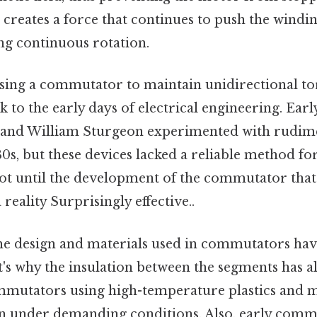
creates a force that continues to push the windi
ng continuous rotation.
sing a commutator to maintain unidirectional tor
 to the early days of electrical engineering. Earl
 and William Sturgeon experimented with rudime
0s, but these devices lacked a reliable method f
 not until the development of the commutator that
eality Surprisingly effective..
the design and materials used in commutators ha
at's why the insulation between the segments has 
mutators using high-temperature plastics and m
on under demanding conditions. Also, early com