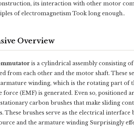
construction, its interaction with other motor co
iples of electromagnetism Took long enough..
ive Overview
ommutator
is a cylindrical assembly consisting o
ted from each other and the motor shaft. These s
 armature winding, which is the rotating part of
e force (EMF) is generated. Even so, positioned 
tationary carbon brushes that make sliding cont
. These brushes serve as the electrical interface
ource and the armature winding Surprisingly effe