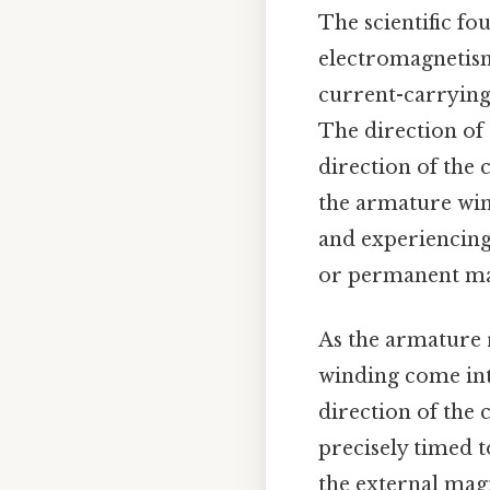
The scientific fo
electromagnetism
current-carrying 
The direction of 
direction of the 
the armature wind
and experiencing 
or permanent mag
As the armature 
winding come into
direction of the 
precisely timed t
the external magn