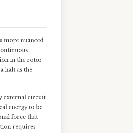
n is more nuanced
 continuous
ion in the rotor
a halt as the
 external circuit
cal energy to be
onal force that
tion requires