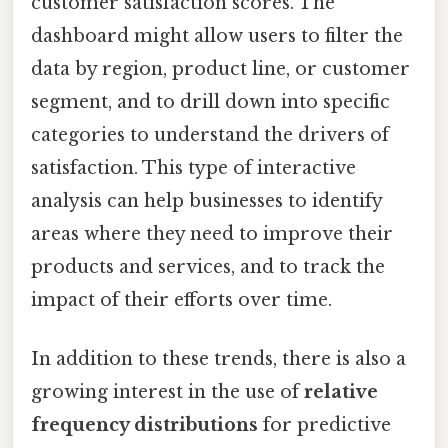
customer satisfaction scores. The
dashboard might allow users to filter the
data by region, product line, or customer
segment, and to drill down into specific
categories to understand the drivers of
satisfaction. This type of interactive
analysis can help businesses to identify
areas where they need to improve their
products and services, and to track the
impact of their efforts over time.
In addition to these trends, there is also a
growing interest in the use of
relative
frequency distributions
for predictive