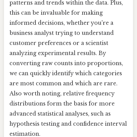
patterns and trends within the data. Plus,
this can be invaluable for making
informed decisions, whether you're a
business analyst trying to understand
customer preferences or a scientist
analyzing experimental results. By
converting raw counts into proportions,
we can quickly identify which categories
are most common and which are rare.
Also worth noting, relative frequency
distributions form the basis for more
advanced statistical analyses, such as
hypothesis testing and confidence interval
estimation.