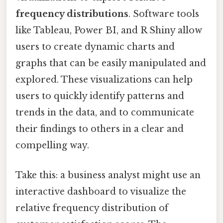
frequency distributions
. Software tools
like Tableau, Power BI, and R Shiny allow
users to create dynamic charts and
graphs that can be easily manipulated and
explored. These visualizations can help
users to quickly identify patterns and
trends in the data, and to communicate
their findings to others in a clear and
compelling way.
Take this: a business analyst might use an
interactive dashboard to visualize the
relative frequency distribution of