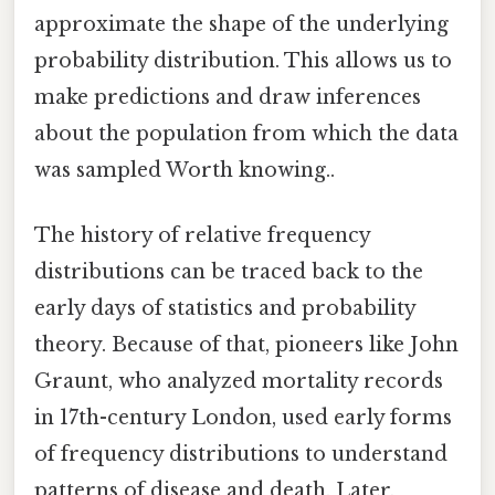
approximate the shape of the underlying
probability distribution. This allows us to
make predictions and draw inferences
about the population from which the data
was sampled Worth knowing..
The history of relative frequency
distributions can be traced back to the
early days of statistics and probability
theory. Because of that, pioneers like John
Graunt, who analyzed mortality records
in 17th-century London, used early forms
of frequency distributions to understand
patterns of disease and death. Later,