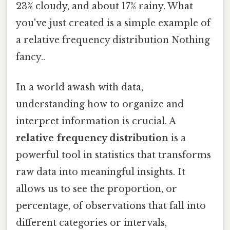
23% cloudy, and about 17% rainy. What
you've just created is a simple example of
a relative frequency distribution Nothing
fancy..
In a world awash with data,
understanding how to organize and
interpret information is crucial. A
relative frequency distribution
is a
powerful tool in statistics that transforms
raw data into meaningful insights. It
allows us to see the proportion, or
percentage, of observations that fall into
different categories or intervals,