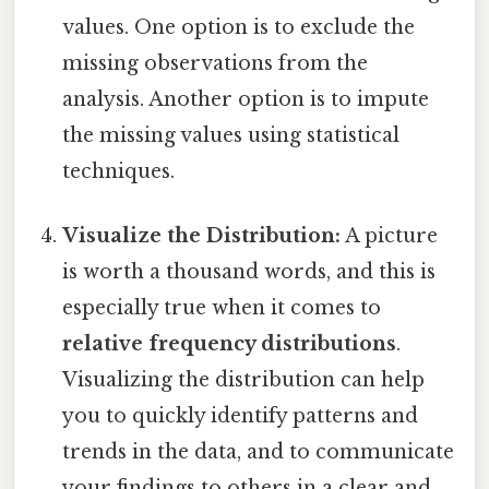
values. One option is to exclude the
missing observations from the
analysis. Another option is to impute
the missing values using statistical
techniques.
Visualize the Distribution:
A picture
is worth a thousand words, and this is
especially true when it comes to
relative frequency distributions
.
Visualizing the distribution can help
you to quickly identify patterns and
trends in the data, and to communicate
your findings to others in a clear and