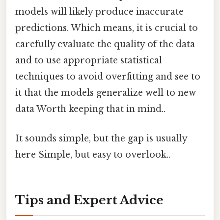
models will likely produce inaccurate
predictions. Which means, it is crucial to
carefully evaluate the quality of the data
and to use appropriate statistical
techniques to avoid overfitting and see to
it that the models generalize well to new
data Worth keeping that in mind..
It sounds simple, but the gap is usually
here Simple, but easy to overlook..
Tips and Expert Advice