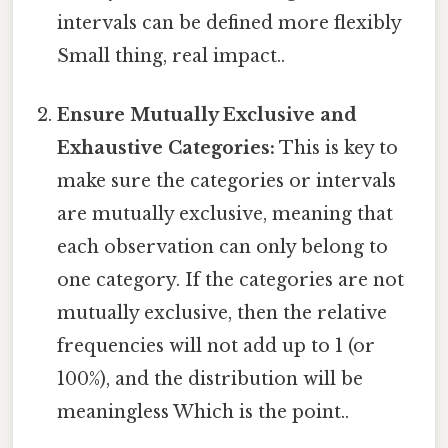
intervals can be defined more flexibly
Small thing, real impact..
Ensure Mutually Exclusive and
Exhaustive Categories:
This is key to
make sure the categories or intervals
are mutually exclusive, meaning that
each observation can only belong to
one category. If the categories are not
mutually exclusive, then the relative
frequencies will not add up to 1 (or
100%), and the distribution will be
meaningless Which is the point..