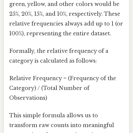
green, yellow, and other colors would be
25%, 20%, 15%, and 10%, respectively. These
relative frequencies always add up to 1 (or
100%), representing the entire dataset.
Formally, the relative frequency of a
category is calculated as follows:
Relative Frequency = (Frequency of the
Category) / (Total Number of
Observations)
This simple formula allows us to
transform raw counts into meaningful