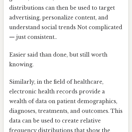
distributions can then be used to target
advertising, personalize content, and
understand social trends Not complicated
— just consistent..
Easier said than done, but still worth
knowing.
Similarly, in the field of healthcare,
electronic health records provide a
wealth of data on patient demographics,
diagnoses, treatments, and outcomes. This
data can be used to create relative
frequency distributions that show the