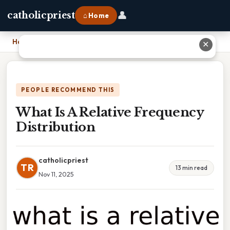
👤
catholicpriest
⌂ Home
Home
›
What Is A Relative Frequency Distribution
✕
PEOPLE RECOMMEND THIS
What Is A Relative Frequency
Distribution
catholicpriest
TR
13 min read
Nov 11, 2025