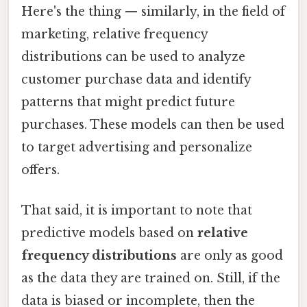
Here's the thing — similarly, in the field of
marketing, relative frequency
distributions can be used to analyze
customer purchase data and identify
patterns that might predict future
purchases. These models can then be used
to target advertising and personalize
offers.
That said, it is important to note that
predictive models based on
relative
frequency distributions
are only as good
as the data they are trained on. Still, if the
data is biased or incomplete, then the