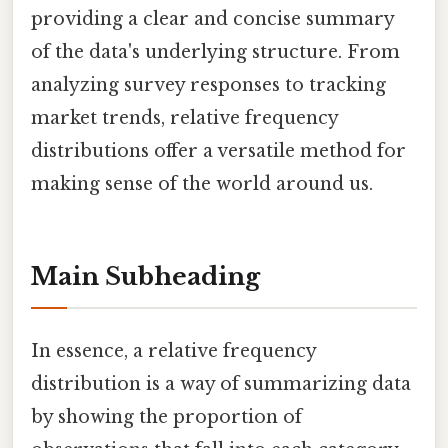
providing a clear and concise summary
of the data's underlying structure. From
analyzing survey responses to tracking
market trends, relative frequency
distributions offer a versatile method for
making sense of the world around us.
Main Subheading
In essence, a relative frequency
distribution is a way of summarizing data
by showing the proportion of