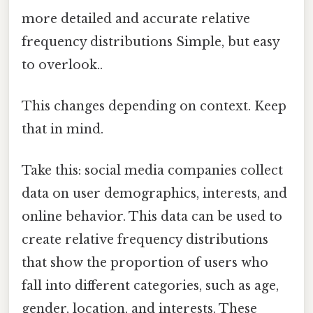
more detailed and accurate relative
frequency distributions Simple, but easy
to overlook..
This changes depending on context. Keep
that in mind.
Take this: social media companies collect
data on user demographics, interests, and
online behavior. This data can be used to
create relative frequency distributions
that show the proportion of users who
fall into different categories, such as age,
gender, location, and interests. These