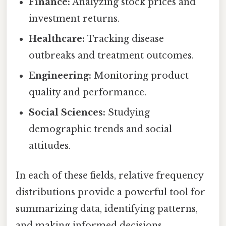
Finance:
Analyzing stock prices and
investment returns.
Healthcare:
Tracking disease
outbreaks and treatment outcomes.
Engineering:
Monitoring product
quality and performance.
Social Sciences:
Studying
demographic trends and social
attitudes.
In each of these fields, relative frequency
distributions provide a powerful tool for
summarizing data, identifying patterns,
and making informed decisions.