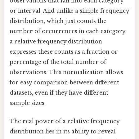
observations that fall into each category
or interval. And unlike a simple frequency
distribution, which just counts the
number of occurrences in each category,
a relative frequency distribution
expresses these counts as a fraction or
percentage of the total number of
observations. This normalization allows
for easy comparison between different
datasets, even if they have different
sample sizes.
The real power of a relative frequency
distribution lies in its ability to reveal