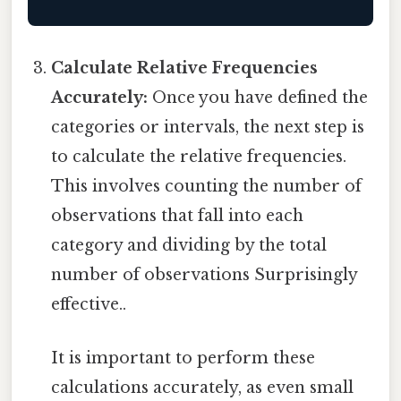
Calculate Relative Frequencies
Accurately:
Once you have defined the
categories or intervals, the next step is
to calculate the relative frequencies.
This involves counting the number of
observations that fall into each
category and dividing by the total
number of observations Surprisingly
effective..
It is important to perform these
calculations accurately, as even small