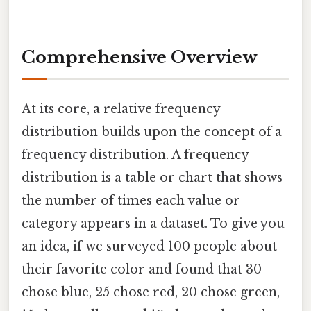
Comprehensive Overview
At its core, a relative frequency
distribution builds upon the concept of a
frequency distribution. A frequency
distribution is a table or chart that shows
the number of times each value or
category appears in a dataset. To give you
an idea, if we surveyed 100 people about
their favorite color and found that 30
chose blue, 25 chose red, 20 chose green,