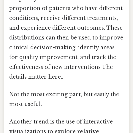
proportion of patients who have different
conditions, receive different treatments,
and experience different outcomes. These
distributions can then be used to improve
clinical decision-making, identify areas
for quality improvement, and track the
effectiveness of new interventions The
details matter here..
Not the most exciting part, but easily the
most useful.
Another trend is the use of interactive
visualizations to explore
relative