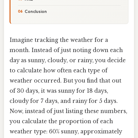
Conclusion
Imagine tracking the weather for a
month. Instead of just noting down each
day as sunny, cloudy, or rainy, you decide
to calculate how often each type of
weather occurred. But you find that out
of 30 days, it was sunny for 18 days,
cloudy for 7 days, and rainy for 5 days.
Now, instead of just listing these numbers,
you calculate the proportion of each
weather type: 60% sunny, approximately