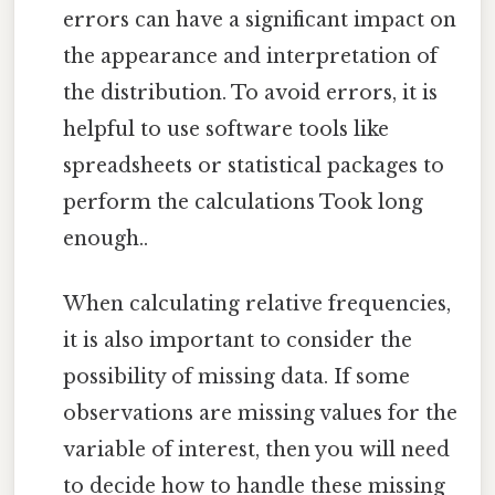
errors can have a significant impact on
the appearance and interpretation of
the distribution. To avoid errors, it is
helpful to use software tools like
spreadsheets or statistical packages to
perform the calculations Took long
enough..
When calculating relative frequencies,
it is also important to consider the
possibility of missing data. If some
observations are missing values for the
variable of interest, then you will need
to decide how to handle these missing