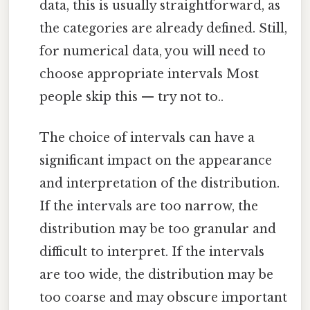
data, this is usually straightforward, as
the categories are already defined. Still,
for numerical data, you will need to
choose appropriate intervals Most
people skip this — try not to..
The choice of intervals can have a
significant impact on the appearance
and interpretation of the distribution.
If the intervals are too narrow, the
distribution may be too granular and
difficult to interpret. If the intervals
are too wide, the distribution may be
too coarse and may obscure important