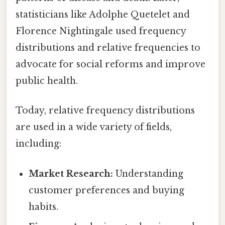
statisticians like Adolphe Quetelet and
Florence Nightingale used frequency
distributions and relative frequencies to
advocate for social reforms and improve
public health.
Today, relative frequency distributions
are used in a wide variety of fields,
including:
Market Research:
Understanding
customer preferences and buying
habits.