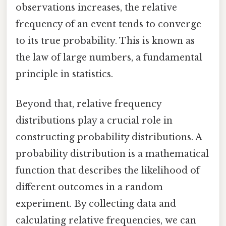
observations increases, the relative
frequency of an event tends to converge
to its true probability. This is known as
the law of large numbers, a fundamental
principle in statistics.
Beyond that, relative frequency
distributions play a crucial role in
constructing probability distributions. A
probability distribution is a mathematical
function that describes the likelihood of
different outcomes in a random
experiment. By collecting data and
calculating relative frequencies, we can