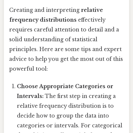
Creating and interpreting
relative
frequency distributions
effectively
requires careful attention to detail and a
solid understanding of statistical
principles. Here are some tips and expert
advice to help you get the most out of this
powerful tool:
Choose Appropriate Categories or
Intervals:
The first step in creating a
relative frequency distribution is to
decide how to group the data into
categories or intervals. For categorical