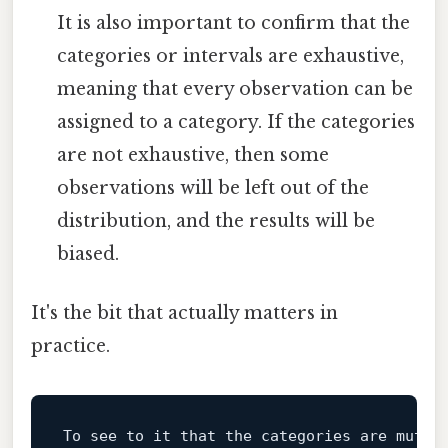
It is also important to confirm that the
categories or intervals are exhaustive,
meaning that every observation can be
assigned to a category. If the categories
are not exhaustive, then some
observations will be left out of the
distribution, and the results will be
biased.
It's the bit that actually matters in
practice.
To
 see 
to
 it that the categories are mutua