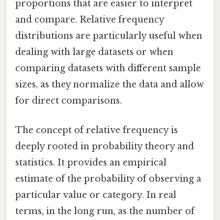
proportions that are easier to interpret
and compare. Relative frequency
distributions are particularly useful when
dealing with large datasets or when
comparing datasets with different sample
sizes, as they normalize the data and allow
for direct comparisons.
The concept of relative frequency is
deeply rooted in probability theory and
statistics. It provides an empirical
estimate of the probability of observing a
particular value or category. In real
terms, in the long run, as the number of