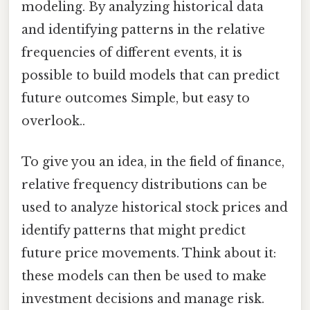
modeling. By analyzing historical data
and identifying patterns in the relative
frequencies of different events, it is
possible to build models that can predict
future outcomes Simple, but easy to
overlook..
To give you an idea, in the field of finance,
relative frequency distributions can be
used to analyze historical stock prices and
identify patterns that might predict
future price movements. Think about it:
these models can then be used to make
investment decisions and manage risk.