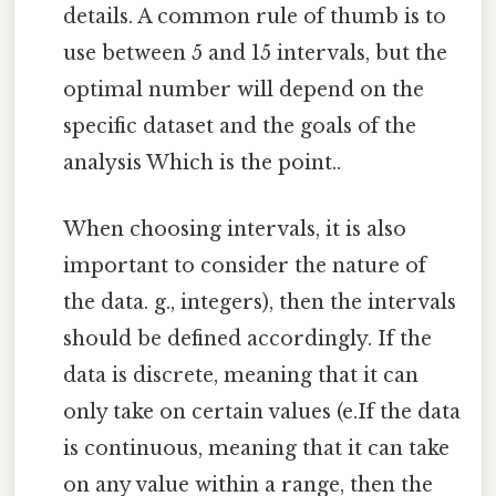
details. A common rule of thumb is to
use between 5 and 15 intervals, but the
optimal number will depend on the
specific dataset and the goals of the
analysis Which is the point..
When choosing intervals, it is also
important to consider the nature of
the data. g., integers), then the intervals
should be defined accordingly. If the
data is discrete, meaning that it can
only take on certain values (e.If the data
is continuous, meaning that it can take
on any value within a range, then the