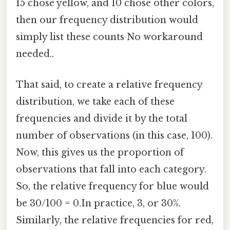
15 chose yellow, and 10 chose other colors,
then our frequency distribution would
simply list these counts No workaround
needed..
That said, to create a relative frequency
distribution, we take each of these
frequencies and divide it by the total
number of observations (in this case, 100).
Now, this gives us the proportion of
observations that fall into each category.
So, the relative frequency for blue would
be 30/100 = 0.In practice, 3, or 30%.
Similarly, the relative frequencies for red,