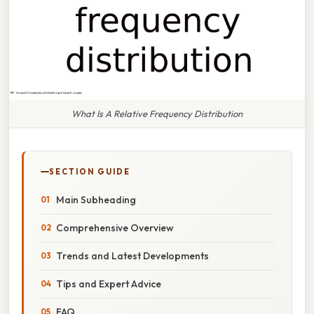
What Is A Relative Frequency Distribution
SECTION GUIDE
Main Subheading
Comprehensive Overview
Trends and Latest Developments
Tips and Expert Advice
FAQ