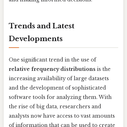
Trends and Latest
Developments
One significant trend in the use of
relative frequency distributions
is the
increasing availability of large datasets
and the development of sophisticated
software tools for analyzing them. With
the rise of big data, researchers and
analysts now have access to vast amounts
of information that can be used to create