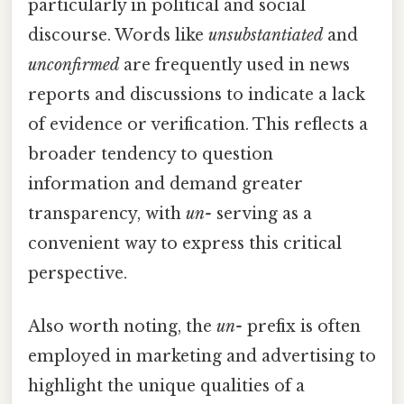
particularly in political and social
discourse. Words like
unsubstantiated
and
unconfirmed
are frequently used in news
reports and discussions to indicate a lack
of evidence or verification. This reflects a
broader tendency to question
information and demand greater
transparency, with
un-
serving as a
convenient way to express this critical
perspective.
Also worth noting, the
un-
prefix is often
employed in marketing and advertising to
highlight the unique qualities of a