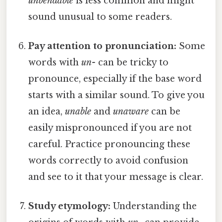
unbendable
is less common and might
sound unusual to some readers.
Pay attention to pronunciation:
Some
words with
un-
can be tricky to
pronounce, especially if the base word
starts with a similar sound. To give you
an idea,
unable
and
unaware
can be
easily mispronounced if you are not
careful. Practice pronouncing these
words correctly to avoid confusion
and see to it that your message is clear.
Study etymology:
Understanding the