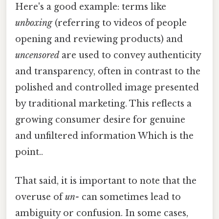
Here's a good example: terms like
unboxing
(referring to videos of people
opening and reviewing products) and
uncensored
are used to convey authenticity
and transparency, often in contrast to the
polished and controlled image presented
by traditional marketing. This reflects a
growing consumer desire for genuine
and unfiltered information Which is the
point..
That said, it is important to note that the
overuse of
un-
can sometimes lead to
ambiguity or confusion. In some cases,