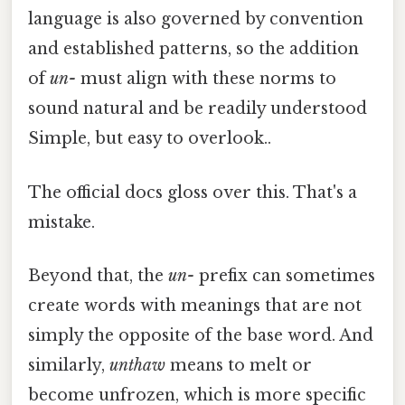
language is also governed by convention
and established patterns, so the addition
of
un-
must align with these norms to
sound natural and be readily understood
Simple, but easy to overlook..
The official docs gloss over this. That's a
mistake.
Beyond that, the
un-
prefix can sometimes
create words with meanings that are not
simply the opposite of the base word. And
similarly,
unthaw
means to melt or
become unfrozen, which is more specific