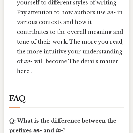
yourself to different styles of writing.
Pay attention to how authors use
un-
in
various contexts and how it
contributes to the overall meaning and
tone of their work. The more you read,
the more intuitive your understanding
of
un-
will become The details matter
here..
FAQ
Q: What is the difference between the
prefixes
un-
and
in-
?