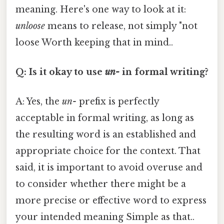
meaning. Here's one way to look at it:
unloose
means to release, not simply "not
loose Worth keeping that in mind..
Q: Is it okay to use
un-
in formal writing?
A: Yes, the
un-
prefix is perfectly
acceptable in formal writing, as long as
the resulting word is an established and
appropriate choice for the context. That
said, it is important to avoid overuse and
to consider whether there might be a
more precise or effective word to express
your intended meaning Simple as that..