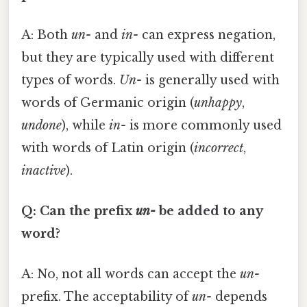
A: Both
un-
and
in-
can express negation,
but they are typically used with different
types of words.
Un-
is generally used with
words of Germanic origin (
unhappy
,
undone
), while
in-
is more commonly used
with words of Latin origin (
incorrect
,
inactive
).
Q: Can the prefix
un-
be added to any
word?
A: No, not all words can accept the
un-
prefix. The acceptability of
un-
depends