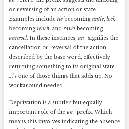
or reversing of an action or state.
Examples include
tie
becoming
untie
,
lock
becoming
reach
, and
ravel
becoming
unravel
. In these instances,
un-
signifies the
cancellation or reversal of the action
described by the base word, effectively
returning something to its original state
It's one of those things that adds up. No
workaround needed..
Deprivation is a subtler but equally
important role of the
un-
prefix. Which
means this involves indicating the absence