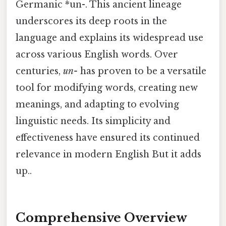
Germanic *un-. This ancient lineage
underscores its deep roots in the
language and explains its widespread use
across various English words. Over
centuries,
un-
has proven to be a versatile
tool for modifying words, creating new
meanings, and adapting to evolving
linguistic needs. Its simplicity and
effectiveness have ensured its continued
relevance in modern English But it adds
up..
Comprehensive Overview