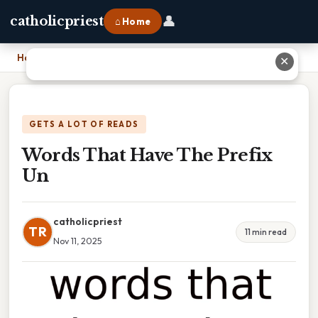
👤
catholicpriest
⌂ Home
Home
›
Words That Have The Prefix Un
✕
GETS A LOT OF READS
Words That Have The Prefix
Un
catholicpriest
TR
11 min read
Nov 11, 2025