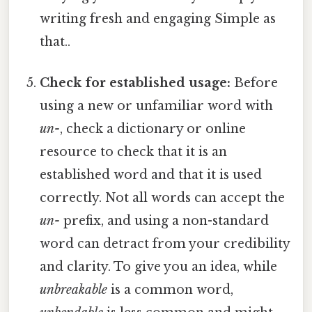
writing fresh and engaging Simple as
that..
Check for established usage:
Before
using a new or unfamiliar word with
un-
, check a dictionary or online
resource to check that it is an
established word and that it is used
correctly. Not all words can accept the
un-
prefix, and using a non-standard
word can detract from your credibility
and clarity. To give you an idea, while
unbreakable
is a common word,