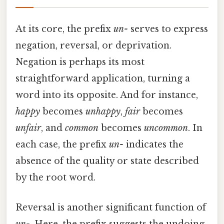
At its core, the prefix
un-
serves to express
negation, reversal, or deprivation.
Negation is perhaps its most
straightforward application, turning a
word into its opposite. And for instance,
happy
becomes
unhappy
,
fair
becomes
unfair
, and
common
becomes
uncommon
. In
each case, the prefix
un-
indicates the
absence of the quality or state described
by the root word.
Reversal is another significant function of
un-
. Here, the prefix suggests the undoing