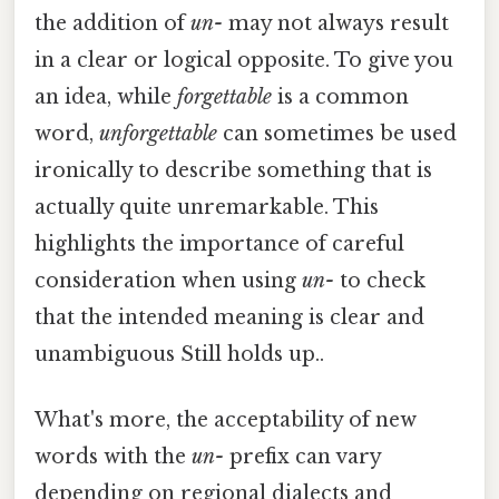
the addition of
un-
may not always result
in a clear or logical opposite. To give you
an idea, while
forgettable
is a common
word,
unforgettable
can sometimes be used
ironically to describe something that is
actually quite unremarkable. This
highlights the importance of careful
consideration when using
un-
to check
that the intended meaning is clear and
unambiguous Still holds up..
What's more, the acceptability of new
words with the
un-
prefix can vary
depending on regional dialects and