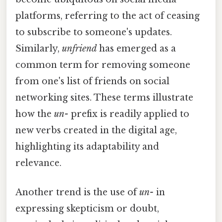
platforms, referring to the act of ceasing
to subscribe to someone's updates.
Similarly,
unfriend
has emerged as a
common term for removing someone
from one's list of friends on social
networking sites. These terms illustrate
how the
un-
prefix is readily applied to
new verbs created in the digital age,
highlighting its adaptability and
relevance.
Another trend is the use of
un-
in
expressing skepticism or doubt,