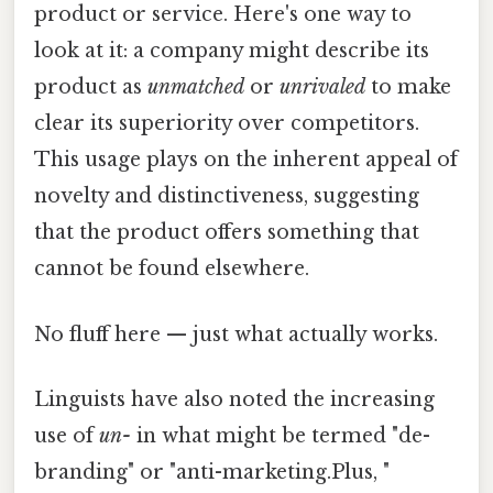
product or service. Here's one way to
look at it: a company might describe its
product as
unmatched
or
unrivaled
to make
clear its superiority over competitors.
This usage plays on the inherent appeal of
novelty and distinctiveness, suggesting
that the product offers something that
cannot be found elsewhere.
No fluff here — just what actually works.
Linguists have also noted the increasing
use of
un-
in what might be termed "de-
branding" or "anti-marketing.Plus, "