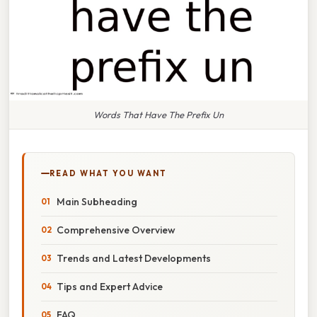
Words That Have The Prefix Un
READ WHAT YOU WANT
Main Subheading
Comprehensive Overview
Trends and Latest Developments
Tips and Expert Advice
FAQ