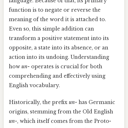
language. Because of that, its primary
function is to negate or reverse the
meaning of the word it is attached to.
Even so, this simple addition can
transform a positive statement into its
opposite, a state into its absence, or an
action into its undoing. Understanding
how
un-
operates is crucial for both
comprehending and effectively using
English vocabulary.
Historically, the prefix
un-
has Germanic
origins, stemming from the Old English
un-
, which itself comes from the Proto-