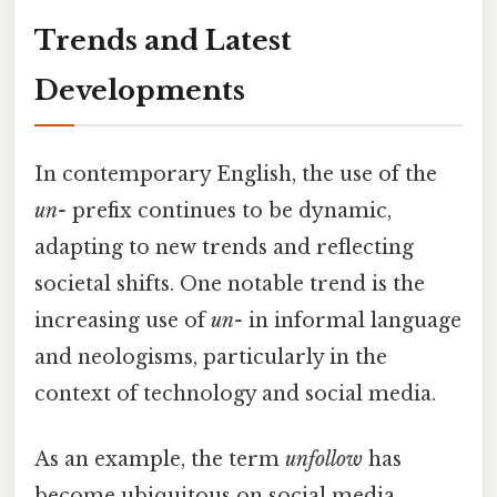
Trends and Latest
Developments
In contemporary English, the use of the
un-
prefix continues to be dynamic,
adapting to new trends and reflecting
societal shifts. One notable trend is the
increasing use of
un-
in informal language
and neologisms, particularly in the
context of technology and social media.
As an example, the term
unfollow
has
become ubiquitous on social media