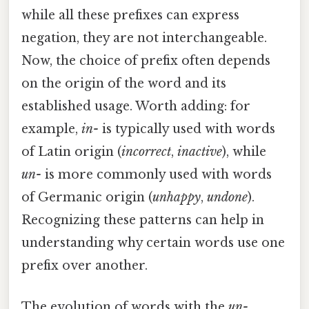
while all these prefixes can express
negation, they are not interchangeable.
Now, the choice of prefix often depends
on the origin of the word and its
established usage. Worth adding: for
example,
in-
is typically used with words
of Latin origin (
incorrect
,
inactive
), while
un-
is more commonly used with words
of Germanic origin (
unhappy
,
undone
).
Recognizing these patterns can help in
understanding why certain words use one
prefix over another.
The evolution of words with the
un-