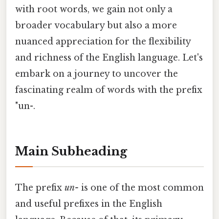
with root words, we gain not only a
broader vocabulary but also a more
nuanced appreciation for the flexibility
and richness of the English language. Let's
embark on a journey to uncover the
fascinating realm of words with the prefix
"un-.
Main Subheading
The prefix
un-
is one of the most common
and useful prefixes in the English