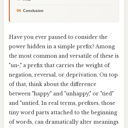
Conclusion
Have you ever paused to consider the
power hidden in a simple prefix? Among
the most common and versatile of these is
"un-," a prefix that carries the weight of
negation, reversal, or deprivation. On top
of that, think about the difference
between "happy" and "unhappy," or "tied"
and "untied. In real terms, prefixes, those
tiny word parts attached to the beginning
of words, can dramatically alter meanings