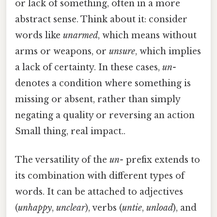
or lack of something, often in a more
abstract sense. Think about it: consider
words like
unarmed
, which means without
arms or weapons, or
unsure
, which implies
a lack of certainty. In these cases,
un-
denotes a condition where something is
missing or absent, rather than simply
negating a quality or reversing an action
Small thing, real impact..
The versatility of the
un-
prefix extends to
its combination with different types of
words. It can be attached to adjectives
(
unhappy
,
unclear
), verbs (
untie
,
unload
), and