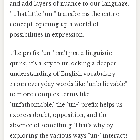
and add layers of nuance to our language.
" That little "un-" transforms the entire
concept, opening up a world of
possibilities in expression.
The prefix "un-" isn't just a linguistic
quirk; it's a key to unlocking a deeper
understanding of English vocabulary.
From everyday words like "unbelievable"
to more complex terms like
"unfathomable," the "un-" prefix helps us
express doubt, opposition, and the
absence of something. That's why by
exploring the various ways "un-" interacts