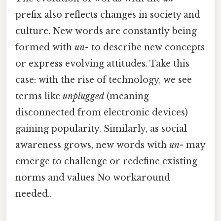
prefix also reflects changes in society and
culture. New words are constantly being
formed with
un-
to describe new concepts
or express evolving attitudes. Take this
case: with the rise of technology, we see
terms like
unplugged
(meaning
disconnected from electronic devices)
gaining popularity. Similarly, as social
awareness grows, new words with
un-
may
emerge to challenge or redefine existing
norms and values No workaround
needed..