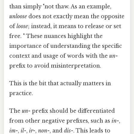
than simply "not thaw. As an example,
unloose
does not exactly mean the opposite
of
loose
; instead, it means to release or set
free. " These nuances highlight the
importance of understanding the specific
context and usage of words with the
un-
prefix to avoid misinterpretation.
This is the bit that actually matters in
practice.
The
un-
prefix should be differentiated
from other negative prefixes, such as
in-
,
im-
,
il-
,
ir-
,
non-
, and
dis-
. This leads to