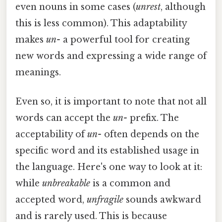
even nouns in some cases (
unrest
, although
this is less common). This adaptability
makes
un-
a powerful tool for creating
new words and expressing a wide range of
meanings.
Even so, it is important to note that not all
words can accept the
un-
prefix. The
acceptability of
un-
often depends on the
specific word and its established usage in
the language. Here's one way to look at it:
while
unbreakable
is a common and
accepted word,
unfragile
sounds awkward
and is rarely used. This is because