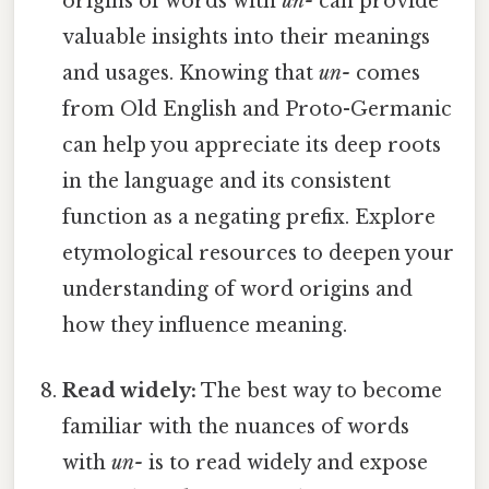
origins of words with
un-
can provide
valuable insights into their meanings
and usages. Knowing that
un-
comes
from Old English and Proto-Germanic
can help you appreciate its deep roots
in the language and its consistent
function as a negating prefix. Explore
etymological resources to deepen your
understanding of word origins and
how they influence meaning.
Read widely:
The best way to become
familiar with the nuances of words
with
un-
is to read widely and expose