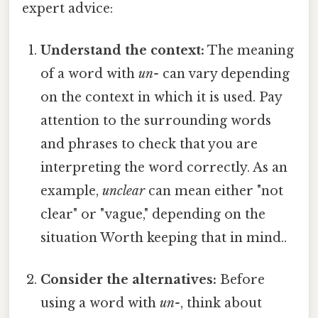
expert advice:
Understand the context:
The meaning
of a word with
un-
can vary depending
on the context in which it is used. Pay
attention to the surrounding words
and phrases to check that you are
interpreting the word correctly. As an
example,
unclear
can mean either "not
clear" or "vague," depending on the
situation Worth keeping that in mind..
Consider the alternatives:
Before
using a word with
un-
, think about