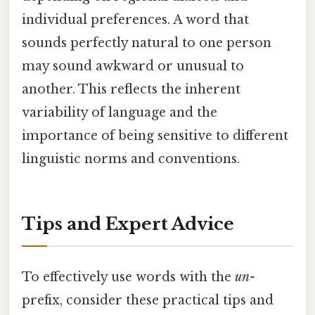
individual preferences. A word that
sounds perfectly natural to one person
may sound awkward or unusual to
another. This reflects the inherent
variability of language and the
importance of being sensitive to different
linguistic norms and conventions.
Tips and Expert Advice
To effectively use words with the
un-
prefix, consider these practical tips and