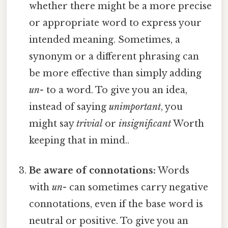
whether there might be a more precise
or appropriate word to express your
intended meaning. Sometimes, a
synonym or a different phrasing can
be more effective than simply adding
un-
to a word. To give you an idea,
instead of saying
unimportant
, you
might say
trivial
or
insignificant
Worth
keeping that in mind..
Be aware of connotations:
Words
with
un-
can sometimes carry negative
connotations, even if the base word is
neutral or positive. To give you an