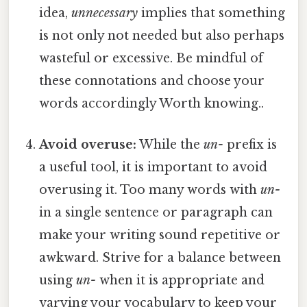
idea,
unnecessary
implies that something
is not only not needed but also perhaps
wasteful or excessive. Be mindful of
these connotations and choose your
words accordingly Worth knowing..
Avoid overuse:
While the
un-
prefix is
a useful tool, it is important to avoid
overusing it. Too many words with
un-
in a single sentence or paragraph can
make your writing sound repetitive or
awkward. Strive for a balance between
using
un-
when it is appropriate and
varying your vocabulary to keep your