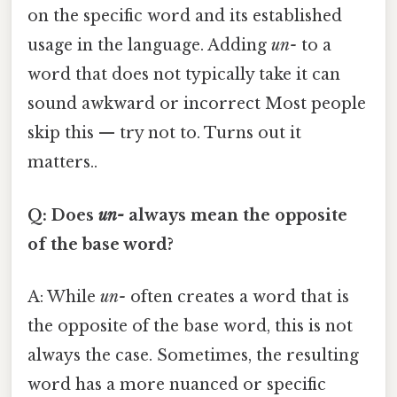
on the specific word and its established
usage in the language. Adding
un-
to a
word that does not typically take it can
sound awkward or incorrect Most people
skip this — try not to. Turns out it
matters..
Q: Does
un-
always mean the opposite
of the base word?
A: While
un-
often creates a word that is
the opposite of the base word, this is not
always the case. Sometimes, the resulting
word has a more nuanced or specific