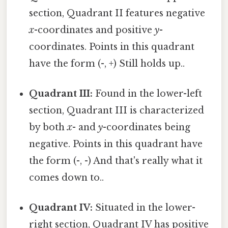
section, Quadrant II features negative
x
-coordinates and positive
y
-
coordinates. Points in this quadrant
have the form (-, +) Still holds up..
Quadrant III:
Found in the lower-left
section, Quadrant III is characterized
by both
x
- and
y
-coordinates being
negative. Points in this quadrant have
the form (-, -) And that's really what it
comes down to..
Quadrant IV:
Situated in the lower-
right section, Quadrant IV has positive