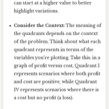
can start at a higher value to better
highlight variations.
Consider the Context:
The meaning of
the quadrants depends on the context
of the problem. Think about what each
quadrant represents in terms of the
variables you're plotting. Take this: in a
graph of profit versus cost, Quadrant I
represents scenarios where both profit
and cost are positive, while Quadrant
IV represents scenarios where there is
a cost but no profit (a loss).