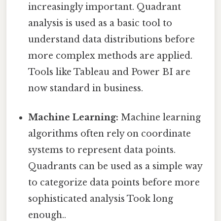
increasingly important. Quadrant
analysis is used as a basic tool to
understand data distributions before
more complex methods are applied.
Tools like Tableau and Power BI are
now standard in business.
Machine Learning:
Machine learning
algorithms often rely on coordinate
systems to represent data points.
Quadrants can be used as a simple way
to categorize data points before more
sophisticated analysis Took long
enough..