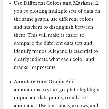
Use Different Colors and Markers:
If
you're plotting multiple sets of data on
the same graph, use different colors
and markers to distinguish between
them. This will make it easier to
compare the different data sets and
identify trends. A legend is essential to
clearly indicate what each color and
marker represents.
Annotate Your Graph:
Add
annotations to your graph to highlight
important data points, trends, or
anomalies. Use text labels, arrows, and