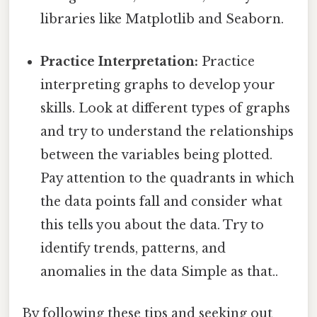
libraries like Matplotlib and Seaborn.
Practice Interpretation:
Practice
interpreting graphs to develop your
skills. Look at different types of graphs
and try to understand the relationships
between the variables being plotted.
Pay attention to the quadrants in which
the data points fall and consider what
this tells you about the data. Try to
identify trends, patterns, and
anomalies in the data Simple as that..
By following these tips and seeking out