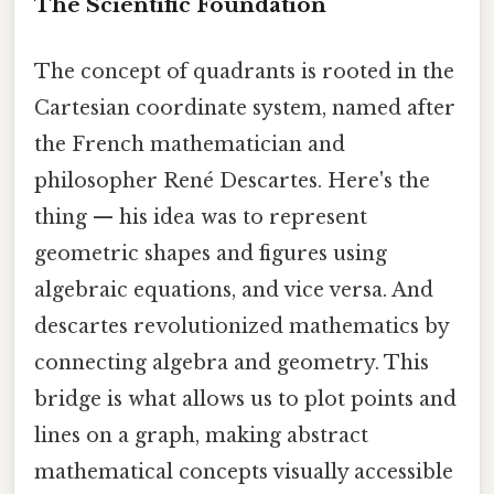
The Scientific Foundation
The concept of quadrants is rooted in the
Cartesian coordinate system, named after
the French mathematician and
philosopher René Descartes. Here's the
thing — his idea was to represent
geometric shapes and figures using
algebraic equations, and vice versa. And
descartes revolutionized mathematics by
connecting algebra and geometry. This
bridge is what allows us to plot points and
lines on a graph, making abstract
mathematical concepts visually accessible