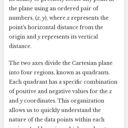
the plane using an ordered pair of
numbers, (
x
,
y
), where
x
represents the
point's horizontal distance from the
origin and
y
represents its vertical
distance.
The two axes divide the Cartesian plane
into four regions, known as quadrants.
Each quadrant has a specific combination
of positive and negative values for the
x
and
y
coordinates. This organization
allows us to quickly understand the
nature of the data points within each