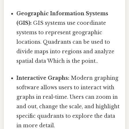
Geographic Information Systems
(GIS):
GIS systems use coordinate
systems to represent geographic
locations. Quadrants can be used to
divide maps into regions and analyze
spatial data Which is the point..
Interactive Graphs:
Modern graphing
software allows users to interact with
graphs in real-time. Users can zoom in
and out, change the scale, and highlight
specific quadrants to explore the data
in more detail.