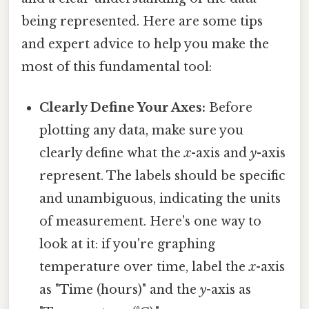
being represented. Here are some tips
and expert advice to help you make the
most of this fundamental tool:
Clearly Define Your Axes:
Before
plotting any data, make sure you
clearly define what the
x
-axis and
y
-axis
represent. The labels should be specific
and unambiguous, indicating the units
of measurement. Here's one way to
look at it: if you're graphing
temperature over time, label the
x
-axis
as "Time (hours)" and the
y
-axis as