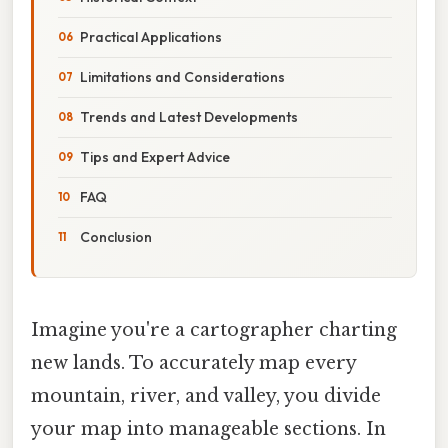
Practical Applications
Limitations and Considerations
Trends and Latest Developments
Tips and Expert Advice
FAQ
Conclusion
Imagine you're a cartographer charting
new lands. To accurately map every
mountain, river, and valley, you divide
your map into manageable sections. In