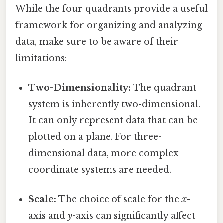
While the four quadrants provide a useful
framework for organizing and analyzing
data, make sure to be aware of their
limitations:
Two-Dimensionality:
The quadrant
system is inherently two-dimensional.
It can only represent data that can be
plotted on a plane. For three-
dimensional data, more complex
coordinate systems are needed.
Scale:
The choice of scale for the
x
-
axis and
y
-axis can significantly affect