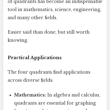
of quadrants has become an indispensable
tool in mathematics, science, engineering,
and many other fields.
Easier said than done, but still worth
knowing.
Practical Applications
The four quadrants find applications
across diverse fields:
Mathematics:
In algebra and calculus,
quadrants are essential for graphing