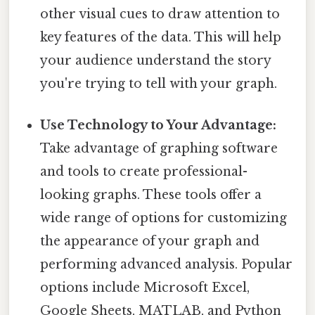
other visual cues to draw attention to
key features of the data. This will help
your audience understand the story
you're trying to tell with your graph.
Use Technology to Your Advantage:
Take advantage of graphing software
and tools to create professional-
looking graphs. These tools offer a
wide range of options for customizing
the appearance of your graph and
performing advanced analysis. Popular
options include Microsoft Excel,
Google Sheets, MATLAB, and Python