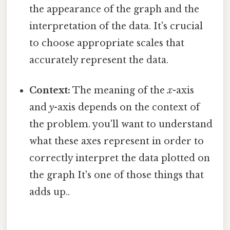
the appearance of the graph and the
interpretation of the data. It's crucial
to choose appropriate scales that
accurately represent the data.
Context:
The meaning of the
x
-axis
and
y
-axis depends on the context of
the problem. you'll want to understand
what these axes represent in order to
correctly interpret the data plotted on
the graph It's one of those things that
adds up..