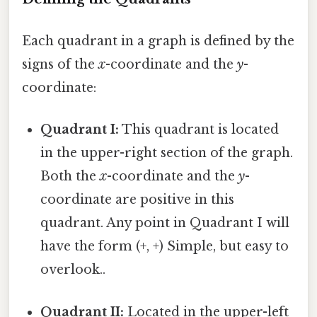
Each quadrant in a graph is defined by the
signs of the
x
-coordinate and the
y
-
coordinate:
Quadrant I:
This quadrant is located
in the upper-right section of the graph.
Both the
x
-coordinate and the
y
-
coordinate are positive in this
quadrant. Any point in Quadrant I will
have the form (+, +) Simple, but easy to
overlook..
Quadrant II:
Located in the upper-left