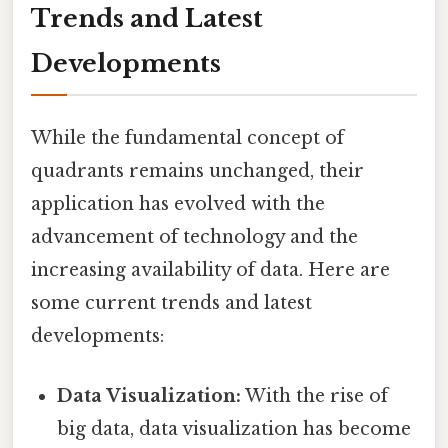
Trends and Latest
Developments
While the fundamental concept of
quadrants remains unchanged, their
application has evolved with the
advancement of technology and the
increasing availability of data. Here are
some current trends and latest
developments:
Data Visualization:
With the rise of
big data, data visualization has become