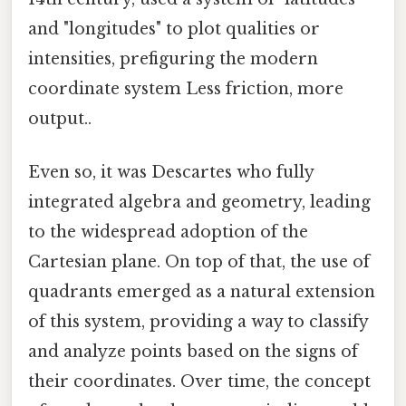
and "longitudes" to plot qualities or
intensities, prefiguring the modern
coordinate system Less friction, more
output..
Even so, it was Descartes who fully
integrated algebra and geometry, leading
to the widespread adoption of the
Cartesian plane. On top of that, the use of
quadrants emerged as a natural extension
of this system, providing a way to classify
and analyze points based on the signs of
their coordinates. Over time, the concept