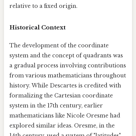
relative to a fixed origin.
Historical Context
The development of the coordinate
system and the concept of quadrants was
a gradual process involving contributions
from various mathematicians throughout
history. While Descartes is credited with
formalizing the Cartesian coordinate
system in the 17th century, earlier
mathematicians like Nicole Oresme had
explored similar ideas. Oresme, in the
14th century, used a system of "latitudes"