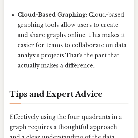
Cloud-Based Graphing:
Cloud-based
graphing tools allow users to create
and share graphs online. This makes it
easier for teams to collaborate on data
analysis projects That's the part that
actually makes a difference..
Tips and Expert Advice
Effectively using the four quadrants in a
graph requires a thoughtful approach
and a clear understanding of the data