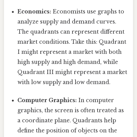
Economics:
Economists use graphs to
analyze supply and demand curves.
The quadrants can represent different
market conditions. Take this: Quadrant
I might represent a market with both
high supply and high demand, while
Quadrant III might represent a market
with low supply and low demand.
Computer Graphics:
In computer
graphics, the screen is often treated as
a coordinate plane. Quadrants help
define the position of objects on the