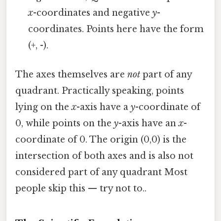
x
-coordinates and negative
y
-
coordinates. Points here have the form
(+, -).
The axes themselves are
not
part of any
quadrant. Practically speaking, points
lying on the
x
-axis have a
y
-coordinate of
0, while points on the
y
-axis have an
x
-
coordinate of 0. The origin (0,0) is the
intersection of both axes and is also not
considered part of any quadrant Most
people skip this — try not to..