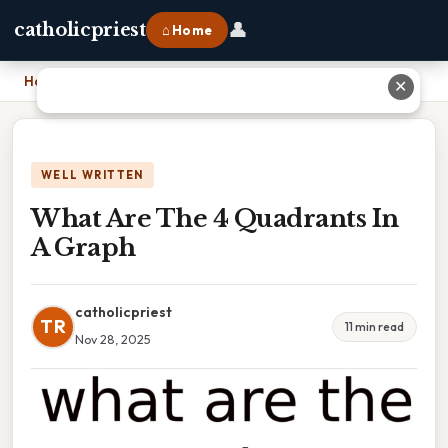
👤
catholicpriest
⌂ Home
Home
›
What Are The 4 Quadrants In A Graph
✕
WELL WRITTEN
What Are The 4 Quadrants In
A Graph
catholicpriest
TR
11 min read
Nov 28, 2025