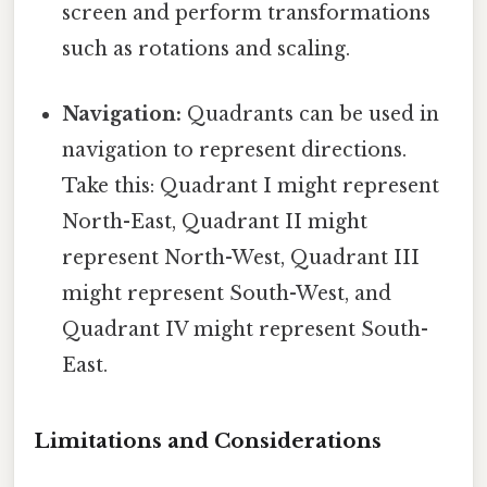
screen and perform transformations
such as rotations and scaling.
Navigation:
Quadrants can be used in
navigation to represent directions.
Take this: Quadrant I might represent
North-East, Quadrant II might
represent North-West, Quadrant III
might represent South-West, and
Quadrant IV might represent South-
East.
Limitations and Considerations