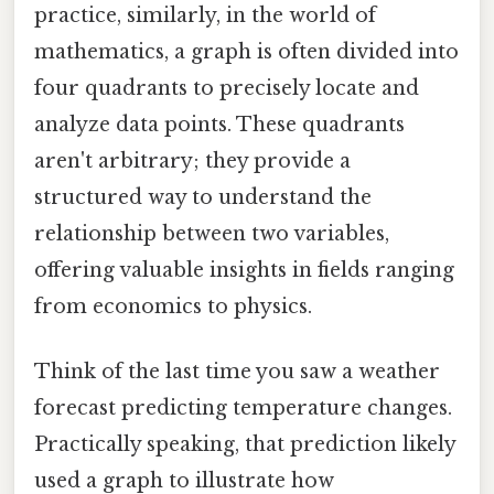
practice, similarly, in the world of
mathematics, a graph is often divided into
four quadrants to precisely locate and
analyze data points. These quadrants
aren't arbitrary; they provide a
structured way to understand the
relationship between two variables,
offering valuable insights in fields ranging
from economics to physics.
Think of the last time you saw a weather
forecast predicting temperature changes.
Practically speaking, that prediction likely
used a graph to illustrate how