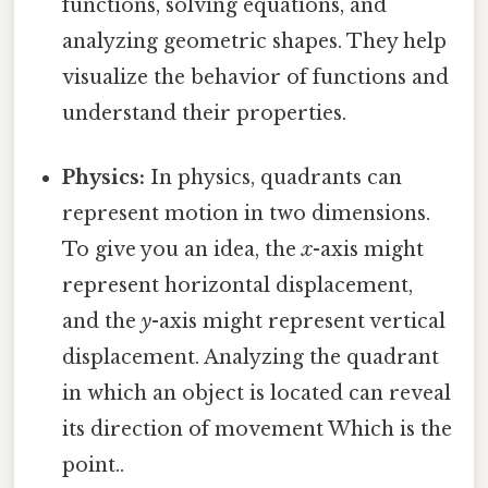
functions, solving equations, and
analyzing geometric shapes. They help
visualize the behavior of functions and
understand their properties.
Physics:
In physics, quadrants can
represent motion in two dimensions.
To give you an idea, the
x
-axis might
represent horizontal displacement,
and the
y
-axis might represent vertical
displacement. Analyzing the quadrant
in which an object is located can reveal
its direction of movement Which is the
point..