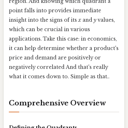
region. And knowing which quadrant a
point falls into provides immediate
insight into the signs of its
x
and
y
values,
which can be crucial in various
applications. Take this case: in economics,
it can help determine whether a product's
price and demand are positively or
negatively correlated And that's really
what it comes down to. Simple as that..
Comprehensive Overview
Defining the Quadrants