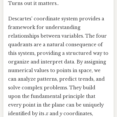
Turns out it matters..
Descartes' coordinate system provides a
framework for understanding
relationships between variables. The four
quadrants are a natural consequence of
this system, providing a structured way to
organize and interpret data. By assigning
numerical values to points in space, we
can analyze patterns, predict trends, and
solve complex problems. They build
upon the fundamental principle that
every point in the plane can be uniquely
identified by its
x
and
y
coordinates,