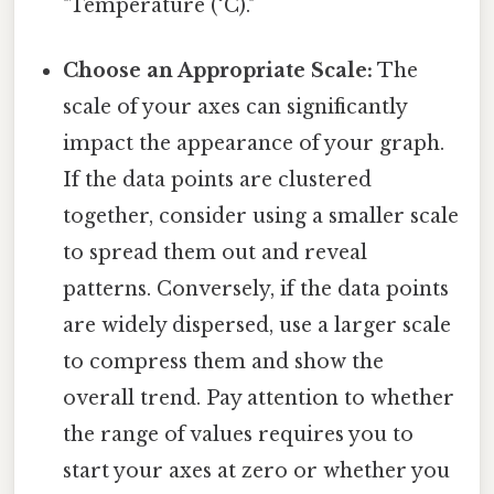
"Temperature (°C)."
Choose an Appropriate Scale:
The
scale of your axes can significantly
impact the appearance of your graph.
If the data points are clustered
together, consider using a smaller scale
to spread them out and reveal
patterns. Conversely, if the data points
are widely dispersed, use a larger scale
to compress them and show the
overall trend. Pay attention to whether
the range of values requires you to
start your axes at zero or whether you