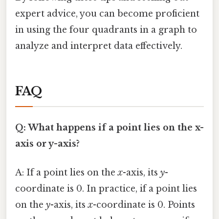
expert advice, you can become proficient
in using the four quadrants in a graph to
analyze and interpret data effectively.
FAQ
Q: What happens if a point lies on the x-
axis or y-axis?
A: If a point lies on the
x
-axis, its
y
-
coordinate is 0. In practice, if a point lies
on the
y
-axis, its
x
-coordinate is 0. Points