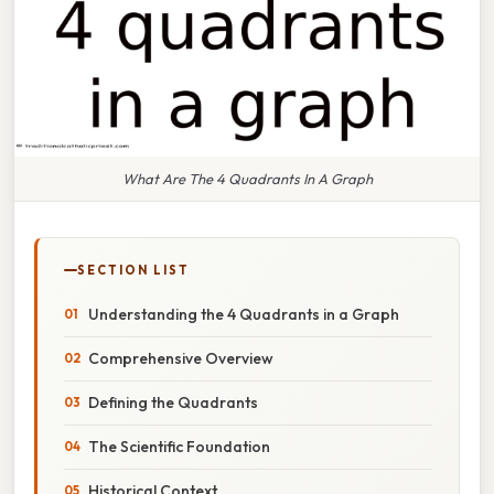
What Are The 4 Quadrants In A Graph
SECTION LIST
Understanding the 4 Quadrants in a Graph
Comprehensive Overview
Defining the Quadrants
The Scientific Foundation
Historical Context