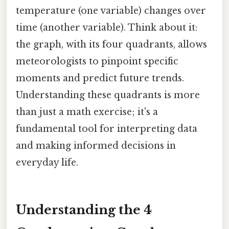
temperature (one variable) changes over
time (another variable). Think about it:
the graph, with its four quadrants, allows
meteorologists to pinpoint specific
moments and predict future trends.
Understanding these quadrants is more
than just a math exercise; it's a
fundamental tool for interpreting data
and making informed decisions in
everyday life.
Understanding the 4