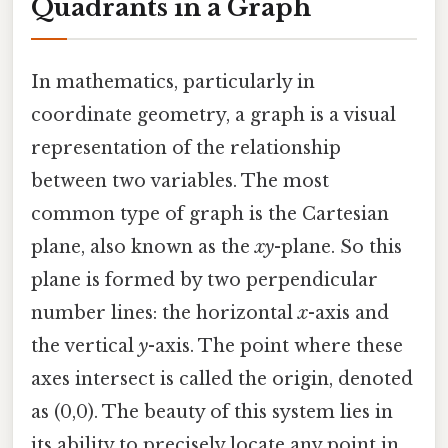
Quadrants in a Graph
In mathematics, particularly in
coordinate geometry, a graph is a visual
representation of the relationship
between two variables. The most
common type of graph is the Cartesian
plane, also known as the
xy
-plane. So this
plane is formed by two perpendicular
number lines: the horizontal
x
-axis and
the vertical
y
-axis. The point where these
axes intersect is called the origin, denoted
as (0,0). The beauty of this system lies in
its ability to precisely locate any point in