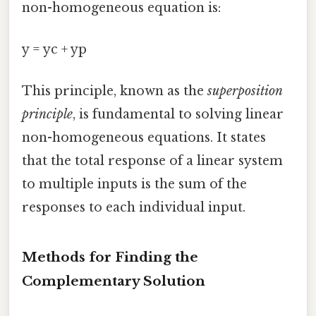
non-homogeneous equation is:
y = yc + yp
This principle, known as the
superposition
principle
, is fundamental to solving linear
non-homogeneous equations. It states
that the total response of a linear system
to multiple inputs is the sum of the
responses to each individual input.
Methods for Finding the
Complementary Solution