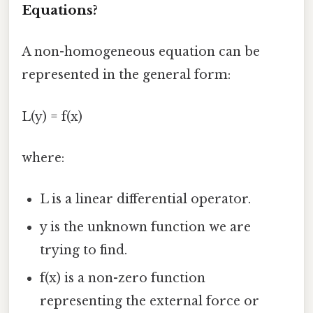
Equations?
A non-homogeneous equation can be
represented in the general form:
L(y) = f(x)
where:
L is a linear differential operator.
y is the unknown function we are
trying to find.
f(x) is a non-zero function
representing the external force or