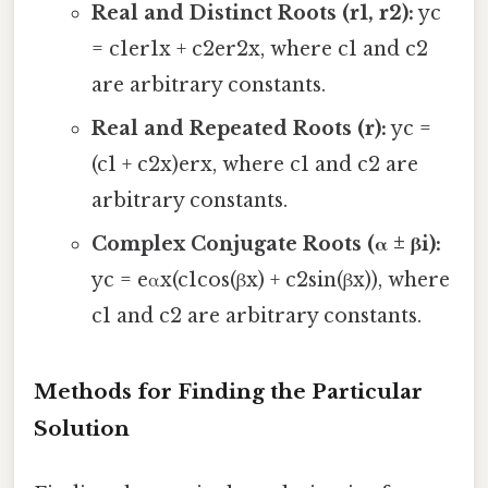
Real and Distinct Roots (r1, r2):
yc
= c1er1x + c2er2x, where c1 and c2
are arbitrary constants.
Real and Repeated Roots (r):
yc =
(c1 + c2x)erx, where c1 and c2 are
arbitrary constants.
Complex Conjugate Roots (α ± βi):
yc = eαx(c1cos(βx) + c2sin(βx)), where
c1 and c2 are arbitrary constants.
Methods for Finding the Particular
Solution