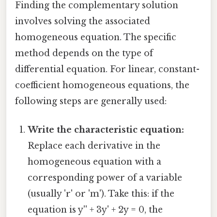
Finding the complementary solution
involves solving the associated
homogeneous equation. The specific
method depends on the type of
differential equation. For linear, constant-
coefficient homogeneous equations, the
following steps are generally used:
Write the characteristic equation:
Replace each derivative in the
homogeneous equation with a
corresponding power of a variable
(usually 'r' or 'm'). Take this: if the
equation is y'' + 3y' + 2y = 0, the