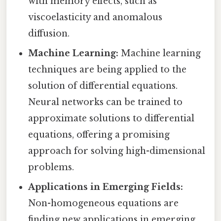
with memory effects, such as
viscoelasticity and anomalous
diffusion.
Machine Learning:
Machine learning
techniques are being applied to the
solution of differential equations.
Neural networks can be trained to
approximate solutions to differential
equations, offering a promising
approach for solving high-dimensional
problems.
Applications in Emerging Fields:
Non-homogeneous equations are
finding new applications in emerging