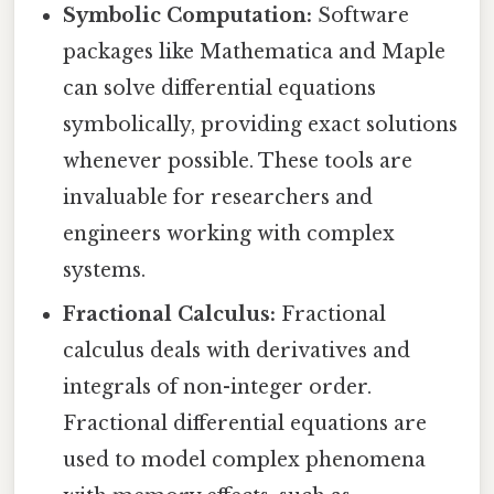
Symbolic Computation:
Software
packages like Mathematica and Maple
can solve differential equations
symbolically, providing exact solutions
whenever possible. These tools are
invaluable for researchers and
engineers working with complex
systems.
Fractional Calculus:
Fractional
calculus deals with derivatives and
integrals of non-integer order.
Fractional differential equations are
used to model complex phenomena