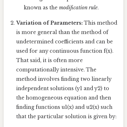
known as the
modification rule
.
Variation of Parameters:
This method
is more general than the method of
undetermined coefficients and can be
used for any continuous function f(x).
That said, it is often more
computationally intensive. The
method involves finding two linearly
independent solutions (y1 and y2) to
the homogeneous equation and then
finding functions u1(x) and u2(x) such
that the particular solution is given by: