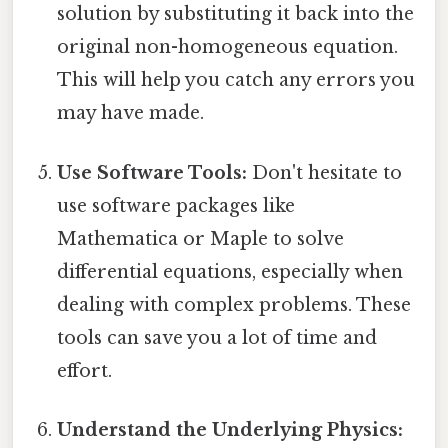
solution by substituting it back into the
original non-homogeneous equation.
This will help you catch any errors you
may have made.
Use Software Tools:
Don't hesitate to
use software packages like
Mathematica or Maple to solve
differential equations, especially when
dealing with complex problems. These
tools can save you a lot of time and
effort.
Understand the Underlying Physics: