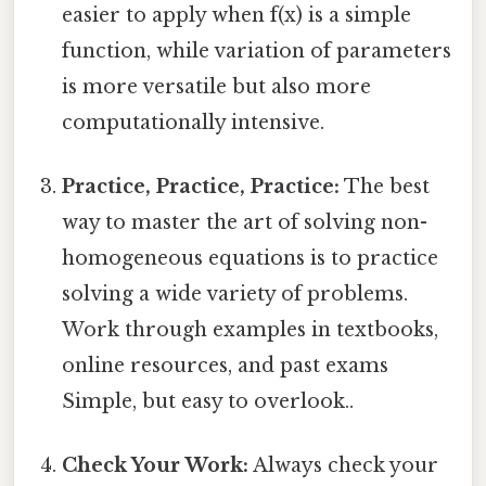
easier to apply when f(x) is a simple
function, while variation of parameters
is more versatile but also more
computationally intensive.
Practice, Practice, Practice:
The best
way to master the art of solving non-
homogeneous equations is to practice
solving a wide variety of problems.
Work through examples in textbooks,
online resources, and past exams
Simple, but easy to overlook..
Check Your Work:
Always check your