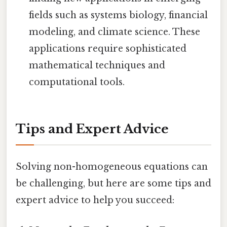
fields such as systems biology, financial
modeling, and climate science. These
applications require sophisticated
mathematical techniques and
computational tools.
Tips and Expert Advice
Solving non-homogeneous equations can
be challenging, but here are some tips and
expert advice to help you succeed: