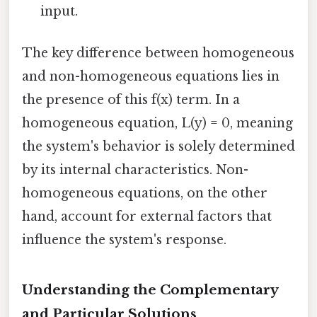
input.
The key difference between homogeneous
and non-homogeneous equations lies in
the presence of this f(x) term. In a
homogeneous equation, L(y) = 0, meaning
the system's behavior is solely determined
by its internal characteristics. Non-
homogeneous equations, on the other
hand, account for external factors that
influence the system's response.
Understanding the Complementary
and Particular Solutions