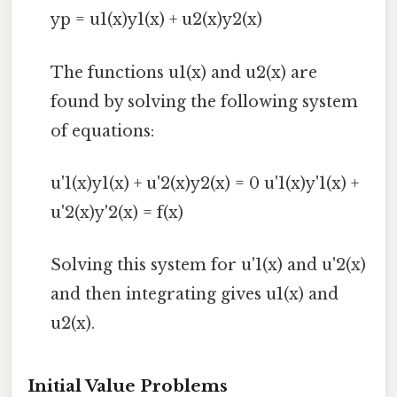
yp = u1(x)y1(x) + u2(x)y2(x)
The functions u1(x) and u2(x) are
found by solving the following system
of equations:
u'1(x)y1(x) + u'2(x)y2(x) = 0 u'1(x)y'1(x) +
u'2(x)y'2(x) = f(x)
Solving this system for u'1(x) and u'2(x)
and then integrating gives u1(x) and
u2(x).
Initial Value Problems