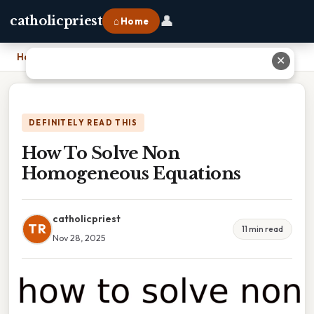
👤
catholicpriest
⌂ Home
Home
›
How To Solve Non Homogeneous Equations
✕
DEFINITELY READ THIS
How To Solve Non
Homogeneous Equations
catholicpriest
TR
11 min read
Nov 28, 2025