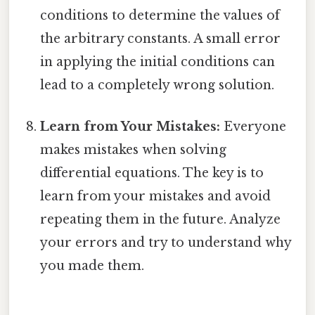
conditions to determine the values of
the arbitrary constants. A small error
in applying the initial conditions can
lead to a completely wrong solution.
Learn from Your Mistakes:
Everyone
makes mistakes when solving
differential equations. The key is to
learn from your mistakes and avoid
repeating them in the future. Analyze
your errors and try to understand why
you made them.