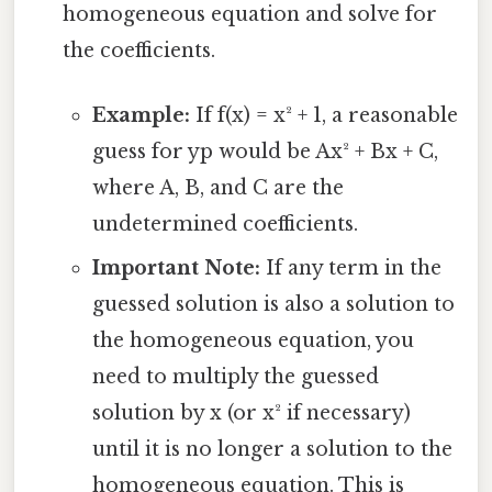
homogeneous equation and solve for
the coefficients.
Example:
If f(x) = x² + 1, a reasonable
guess for yp would be Ax² + Bx + C,
where A, B, and C are the
undetermined coefficients.
Important Note:
If any term in the
guessed solution is also a solution to
the homogeneous equation, you
need to multiply the guessed
solution by x (or x² if necessary)
until it is no longer a solution to the
homogeneous equation. This is