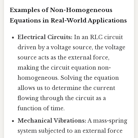
Examples of Non-Homogeneous
Equations in Real-World Applications
Electrical Circuits:
In an RLC circuit
driven by a voltage source, the voltage
source acts as the external force,
making the circuit equation non-
homogeneous. Solving the equation
allows us to determine the current
flowing through the circuit as a
function of time.
Mechanical Vibrations:
A mass-spring
system subjected to an external force