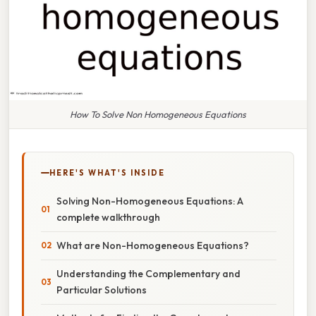
How To Solve Non Homogeneous Equations
HERE'S WHAT'S INSIDE
Solving Non-Homogeneous Equations: A
complete walkthrough
What are Non-Homogeneous Equations?
Understanding the Complementary and
Particular Solutions