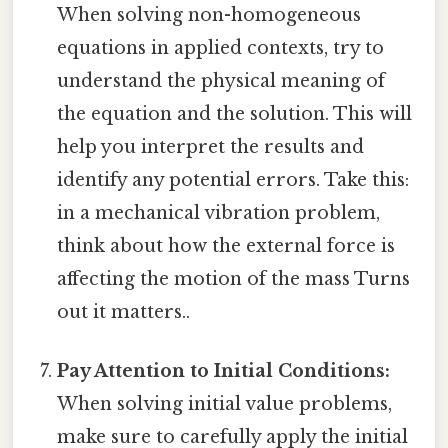
When solving non-homogeneous
equations in applied contexts, try to
understand the physical meaning of
the equation and the solution. This will
help you interpret the results and
identify any potential errors. Take this:
in a mechanical vibration problem,
think about how the external force is
affecting the motion of the mass Turns
out it matters..
Pay Attention to Initial Conditions:
When solving initial value problems,
make sure to carefully apply the initial