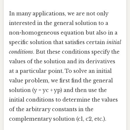
In many applications, we are not only
interested in the general solution to a
non-homogeneous equation but also in a
specific solution that satisfies certain
initial
conditions
. But these conditions specify the
values of the solution and its derivatives
at a particular point. To solve an initial
value problem, we first find the general
solution (y = yc + yp) and then use the
initial conditions to determine the values
of the arbitrary constants in the
complementary solution (c1, c2, etc.).