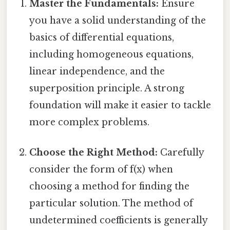
Master the Fundamentals:
Ensure
you have a solid understanding of the
basics of differential equations,
including homogeneous equations,
linear independence, and the
superposition principle. A strong
foundation will make it easier to tackle
more complex problems.
Choose the Right Method:
Carefully
consider the form of f(x) when
choosing a method for finding the
particular solution. The method of
undetermined coefficients is generally