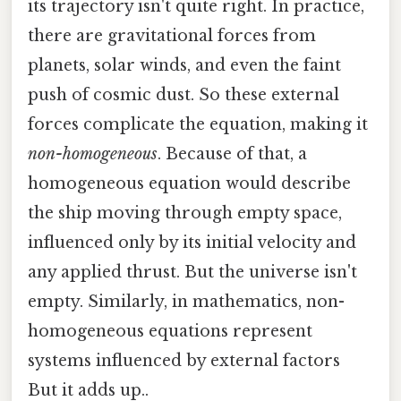
its trajectory isn't quite right. In practice,
there are gravitational forces from
planets, solar winds, and even the faint
push of cosmic dust. So these external
forces complicate the equation, making it
non-homogeneous
. Because of that, a
homogeneous equation would describe
the ship moving through empty space,
influenced only by its initial velocity and
any applied thrust. But the universe isn't
empty. Similarly, in mathematics, non-
homogeneous equations represent
systems influenced by external factors
But it adds up..