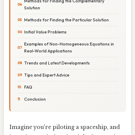
Methods for Finding the Complementary
Solution
Methods for Finding the Particular Solution
Initial Value Problems
Examples of Non-Homogeneous Equations in
Real-World Applications
Trends and Latest Developments
Tips and Expert Advice
FAQ
Conclusion
Imagine you're piloting a spaceship, and