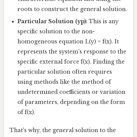
roots to construct the general solution.
Particular Solution (yp):
This is any
specific solution to the non-
homogeneous equation L(y) = f(x). It
represents the system's response to the
specific external force f(x). Finding the
particular solution often requires
using methods like the method of
undetermined coefficients or variation
of parameters, depending on the form
of f(x).
That's why, the general solution to the