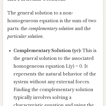
The general solution to a non-
homogeneous equation is the sum of two
parts: the
complementary solution
and the
particular solution
.
Complementary Solution (yc):
This is
the general solution to the associated
homogeneous equation L(y) = 0. It
represents the natural behavior of the
system without any external forces.
Finding the complementary solution
typically involves solving a
characteristic equation and using the