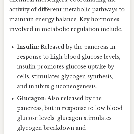
activity of different metabolic pathways to
maintain energy balance. Key hormones
involved in metabolic regulation include:
Insulin
: Released by the pancreas in
response to high blood glucose levels,
insulin promotes glucose uptake by
cells, stimulates glycogen synthesis,
and inhibits gluconeogenesis.
Glucagon
: Also released by the
pancreas, but in response to low blood
glucose levels, glucagon stimulates
glycogen breakdown and