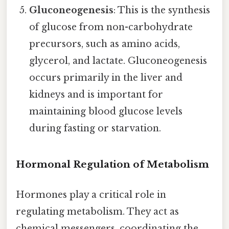
Gluconeogenesis
: This is the synthesis
of glucose from non-carbohydrate
precursors, such as amino acids,
glycerol, and lactate. Gluconeogenesis
occurs primarily in the liver and
kidneys and is important for
maintaining blood glucose levels
during fasting or starvation.
Hormonal Regulation of Metabolism
Hormones play a critical role in
regulating metabolism. They act as
chemical messengers, coordinating the