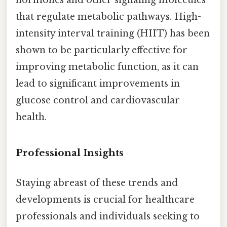
hormones and other signaling molecules
that regulate metabolic pathways. High-
intensity interval training (HIIT) has been
shown to be particularly effective for
improving metabolic function, as it can
lead to significant improvements in
glucose control and cardiovascular
health.
Professional Insights
Staying abreast of these trends and
developments is crucial for healthcare
professionals and individuals seeking to