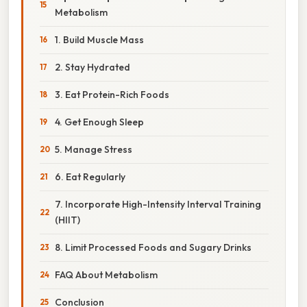
Metabolism
1. Build Muscle Mass
2. Stay Hydrated
3. Eat Protein-Rich Foods
4. Get Enough Sleep
5. Manage Stress
6. Eat Regularly
7. Incorporate High-Intensity Interval Training
(HIIT)
8. Limit Processed Foods and Sugary Drinks
FAQ About Metabolism
Conclusion