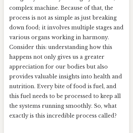
complex machine. Because of that, the
process is not as simple as just breaking
down food; it involves multiple stages and
various organs working in harmony.
Consider this: understanding how this
happens not only gives us a greater
appreciation for our bodies but also
provides valuable insights into health and
nutrition. Every bite of food is fuel, and
this fuel needs to be processed to keep all
the systems running smoothly. So, what
exactly is this incredible process called?