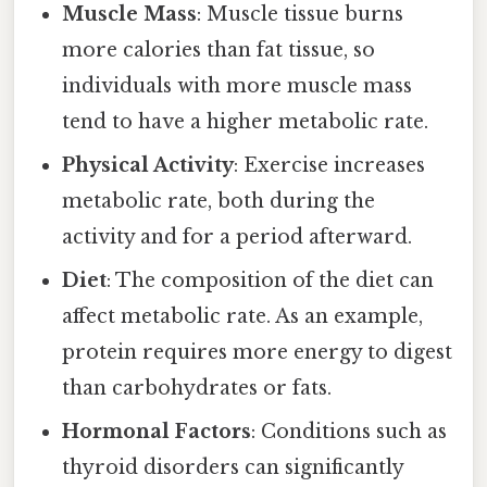
Muscle Mass
: Muscle tissue burns
more calories than fat tissue, so
individuals with more muscle mass
tend to have a higher metabolic rate.
Physical Activity
: Exercise increases
metabolic rate, both during the
activity and for a period afterward.
Diet
: The composition of the diet can
affect metabolic rate. As an example,
protein requires more energy to digest
than carbohydrates or fats.
Hormonal Factors
: Conditions such as
thyroid disorders can significantly