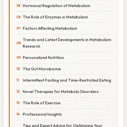
Hormonal Regulation of Metabolism
The Role of Enzymes in Metabolism
Factors Affecting Metabolism
Trends and Latest Developments in Metabolism
Research
Personalized Nutrition
The Gut Microbiome
Intermittent Fasting and Time-Restricted Eating
Novel Therapies for Metabolic Disorders
The Role of Exercise
Professional Insights
Tips and Expert Advice for Optimizing Your