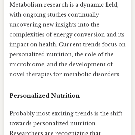
Metabolism research is a dynamic field,
with ongoing studies continually
uncovering new insights into the
complexities of energy conversion and its
impact on health. Current trends focus on
personalized nutrition, the role of the
microbiome, and the development of
novel therapies for metabolic disorders.
Personalized Nutrition
Probably most exciting trends is the shift
towards personalized nutrition.
Researchers are recognizing that