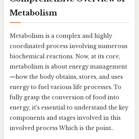
Metabolism
Metabolism is a complex and highly
coordinated process involving numerous
biochemical reactions. Now, at its core,
metabolism is about energy management
—how the body obtains, stores, and uses
energy to fuel various life processes. To
fully grasp the conversion of food into
energy, it's essential to understand the key
components and stages involved in this
involved process Which is the point..