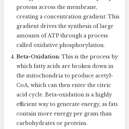
protons across the membrane,
creating a concentration gradient. This
gradient drives the synthesis of large
amounts of ATP through a process
called oxidative phosphorylation.
Beta-Oxidation
: This is the process by
which fatty acids are broken down in
the mitochondria to produce acetyl-
CoA, which can then enter the citric
acid cycle. Beta-oxidation is a highly
efficient way to generate energy, as fats
contain more energy per gram than
carbohydrates or proteins.