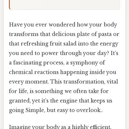
Have you ever wondered how your body
transforms that delicious plate of pasta or
that refreshing fruit salad into the energy
you need to power through your day? It’s
a fascinating process, a symphony of
chemical reactions happening inside you
every moment. This transformation, vital
for life, is something we often take for
granted, yet it’s the engine that keeps us
going Simple, but easy to overlook..
Imagine your body as a highly efficient,