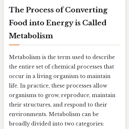
The Process of Converting
Food into Energy is Called
Metabolism
Metabolism is the term used to describe
the entire set of chemical processes that
occur in a living organism to maintain
life. In practice, these processes allow
organisms to grow, reproduce, maintain
their structures, and respond to their
environments. Metabolism can be
broadly divided into two categories: