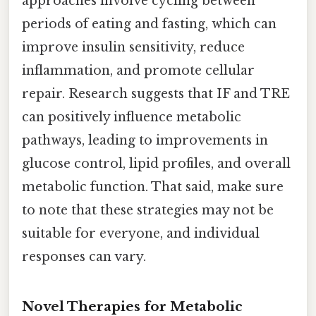
approaches involve cycling between
periods of eating and fasting, which can
improve insulin sensitivity, reduce
inflammation, and promote cellular
repair. Research suggests that IF and TRE
can positively influence metabolic
pathways, leading to improvements in
glucose control, lipid profiles, and overall
metabolic function. That said, make sure
to note that these strategies may not be
suitable for everyone, and individual
responses can vary.
Novel Therapies for Metabolic