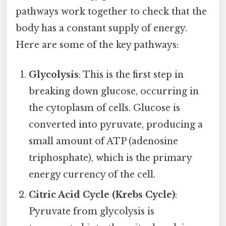
pathways work together to check that the
body has a constant supply of energy.
Here are some of the key pathways:
Glycolysis
: This is the first step in
breaking down glucose, occurring in
the cytoplasm of cells. Glucose is
converted into pyruvate, producing a
small amount of ATP (adenosine
triphosphate), which is the primary
energy currency of the cell.
Citric Acid Cycle (Krebs Cycle)
:
Pyruvate from glycolysis is