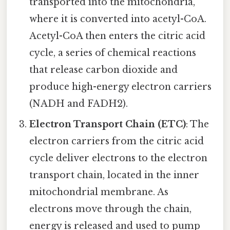
transported into the mitochondria,
where it is converted into acetyl-CoA.
Acetyl-CoA then enters the citric acid
cycle, a series of chemical reactions
that release carbon dioxide and
produce high-energy electron carriers
(NADH and FADH2).
Electron Transport Chain (ETC)
: The
electron carriers from the citric acid
cycle deliver electrons to the electron
transport chain, located in the inner
mitochondrial membrane. As
electrons move through the chain,
energy is released and used to pump