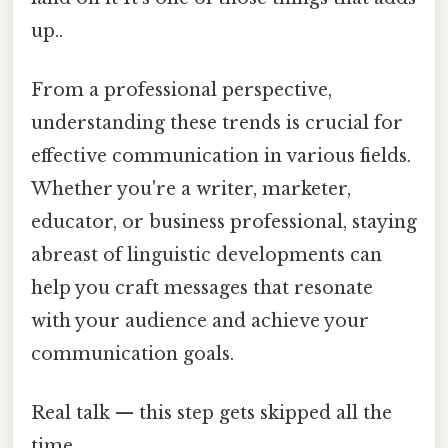
up..
From a professional perspective,
understanding these trends is crucial for
effective communication in various fields.
Whether you're a writer, marketer,
educator, or business professional, staying
abreast of linguistic developments can
help you craft messages that resonate
with your audience and achieve your
communication goals.
Real talk — this step gets skipped all the
time.