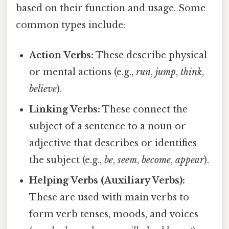
based on their function and usage. Some
common types include:
Action Verbs:
These describe physical
or mental actions (e.g.,
run
,
jump
,
think
,
believe
).
Linking Verbs:
These connect the
subject of a sentence to a noun or
adjective that describes or identifies
the subject (e.g.,
be
,
seem
,
become
,
appear
).
Helping Verbs (Auxiliary Verbs):
These are used with main verbs to
form verb tenses, moods, and voices