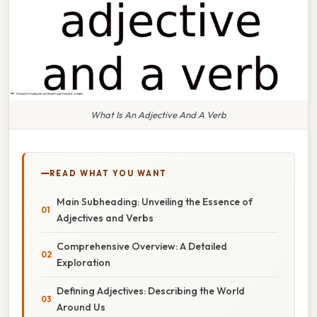
What Is An Adjective And A Verb
READ WHAT YOU WANT
Main Subheading: Unveiling the Essence of
Adjectives and Verbs
Comprehensive Overview: A Detailed
Exploration
Defining Adjectives: Describing the World
Around Us