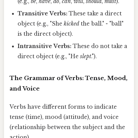
(e.g.,
be
,
have
,
do
,
can
,
will
,
should
,
must
).
Transitive Verbs:
These take a direct
object (e.g., "She
kicked
the ball." - "ball"
is the direct object).
Intransitive Verbs:
These do not take a
direct object (e.g., "He
slept
.").
The Grammar of Verbs: Tense, Mood,
and Voice
Verbs have different forms to indicate
tense (time), mood (attitude), and voice
(relationship between the subject and the
action).