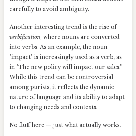
carefully to avoid ambiguity.
Another interesting trend is the rise of
verbification
, where nouns are converted
into verbs. As an example, the noun
"impact" is increasingly used as a verb, as
in "The new policy will impact our sales."
While this trend can be controversial
among purists, it reflects the dynamic
nature of language and its ability to adapt
to changing needs and contexts.
No fluff here — just what actually works.