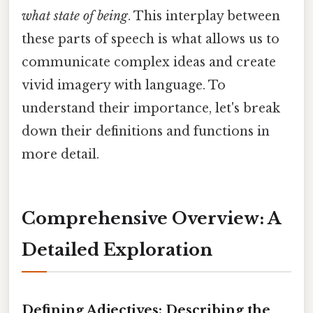
what state of being
. This interplay between
these parts of speech is what allows us to
communicate complex ideas and create
vivid imagery with language. To
understand their importance, let's break
down their definitions and functions in
more detail.
Comprehensive Overview: A
Detailed Exploration
Defining Adjectives: Describing the