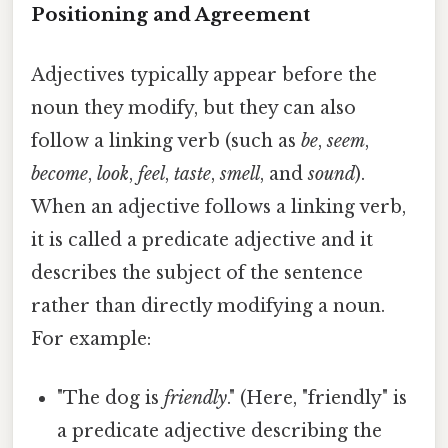
Positioning and Agreement
Adjectives typically appear before the
noun they modify, but they can also
follow a linking verb (such as
be
,
seem
,
become
,
look
,
feel
,
taste
,
smell
, and
sound
).
When an adjective follows a linking verb,
it is called a predicate adjective and it
describes the subject of the sentence
rather than directly modifying a noun.
For example:
"The dog is
friendly
." (Here, "friendly" is
a predicate adjective describing the