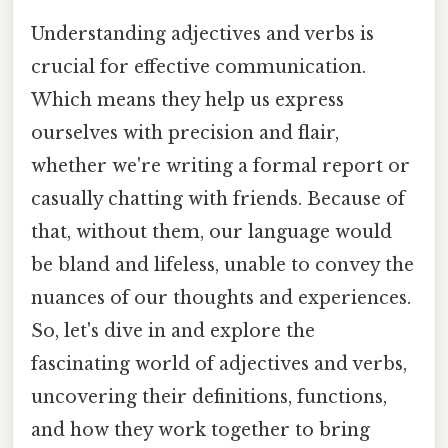
Understanding adjectives and verbs is
crucial for effective communication.
Which means they help us express
ourselves with precision and flair,
whether we're writing a formal report or
casually chatting with friends. Because of
that, without them, our language would
be bland and lifeless, unable to convey the
nuances of our thoughts and experiences.
So, let's dive in and explore the
fascinating world of adjectives and verbs,
uncovering their definitions, functions,
and how they work together to bring