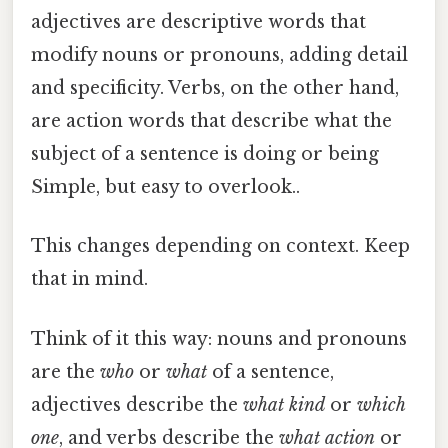
adjectives are descriptive words that
modify nouns or pronouns, adding detail
and specificity. Verbs, on the other hand,
are action words that describe what the
subject of a sentence is doing or being
Simple, but easy to overlook..
This changes depending on context. Keep
that in mind.
Think of it this way: nouns and pronouns
are the
who
or
what
of a sentence,
adjectives describe the
what kind
or
which
one
, and verbs describe the
what action
or