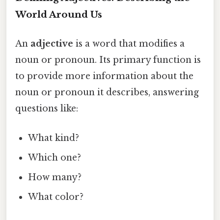
World Around Us
An
adjective
is a word that modifies a
noun or pronoun. Its primary function is
to provide more information about the
noun or pronoun it describes, answering
questions like:
What kind?
Which one?
How many?
What color?