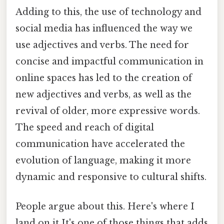
Adding to this, the use of technology and
social media has influenced the way we
use adjectives and verbs. The need for
concise and impactful communication in
online spaces has led to the creation of
new adjectives and verbs, as well as the
revival of older, more expressive words.
The speed and reach of digital
communication have accelerated the
evolution of language, making it more
dynamic and responsive to cultural shifts.
People argue about this. Here's where I
land on it It's one of those things that adds