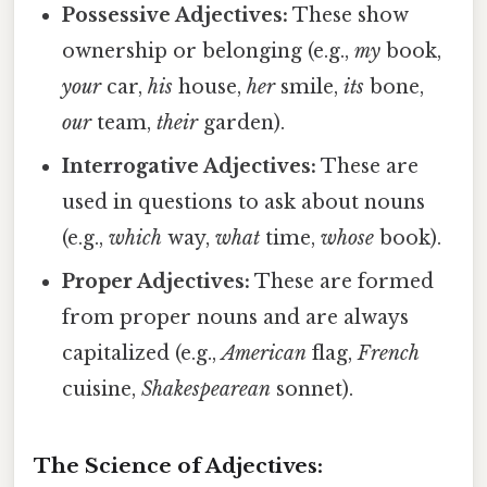
Possessive Adjectives:
These show
ownership or belonging (e.g.,
my
book,
your
car,
his
house,
her
smile,
its
bone,
our
team,
their
garden).
Interrogative Adjectives:
These are
used in questions to ask about nouns
(e.g.,
which
way,
what
time,
whose
book).
Proper Adjectives:
These are formed
from proper nouns and are always
capitalized (e.g.,
American
flag,
French
cuisine,
Shakespearean
sonnet).
The Science of Adjectives: