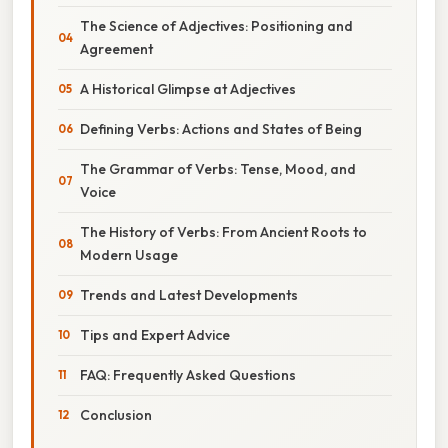
The Science of Adjectives: Positioning and
Agreement
A Historical Glimpse at Adjectives
Defining Verbs: Actions and States of Being
The Grammar of Verbs: Tense, Mood, and
Voice
The History of Verbs: From Ancient Roots to
Modern Usage
Trends and Latest Developments
Tips and Expert Advice
FAQ: Frequently Asked Questions
Conclusion