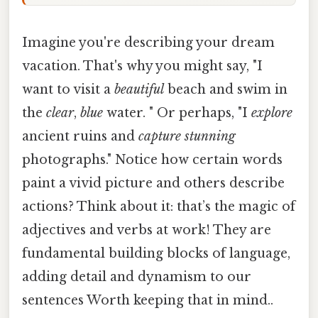
Imagine you're describing your dream
vacation. That's why you might say, "I
want to visit a
beautiful
beach and swim in
the
clear
,
blue
water. " Or perhaps, "I
explore
ancient ruins and
capture
stunning
photographs." Notice how certain words
paint a vivid picture and others describe
actions? Think about it: that’s the magic of
adjectives and verbs at work! They are
fundamental building blocks of language,
adding detail and dynamism to our
sentences Worth keeping that in mind..