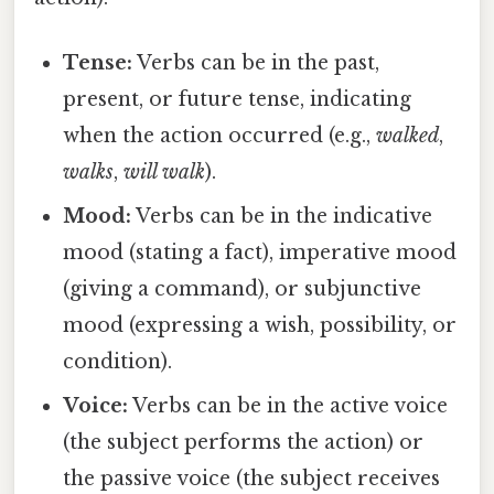
Tense:
Verbs can be in the past,
present, or future tense, indicating
when the action occurred (e.g.,
walked
,
walks
,
will walk
).
Mood:
Verbs can be in the indicative
mood (stating a fact), imperative mood
(giving a command), or subjunctive
mood (expressing a wish, possibility, or
condition).
Voice:
Verbs can be in the active voice
(the subject performs the action) or
the passive voice (the subject receives