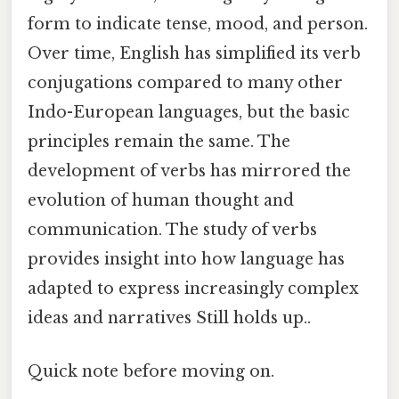
form to indicate tense, mood, and person.
Over time, English has simplified its verb
conjugations compared to many other
Indo-European languages, but the basic
principles remain the same. The
development of verbs has mirrored the
evolution of human thought and
communication. The study of verbs
provides insight into how language has
adapted to express increasingly complex
ideas and narratives Still holds up..
Quick note before moving on.