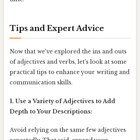
Tips and Expert Advice
Now that we've explored the ins and outs
of adjectives and verbs, let's look at some
practical tips to enhance your writing and
communication skills.
1. Use a Variety of Adjectives to Add
Depth to Your Descriptions:
Avoid relying on the same few adjectives