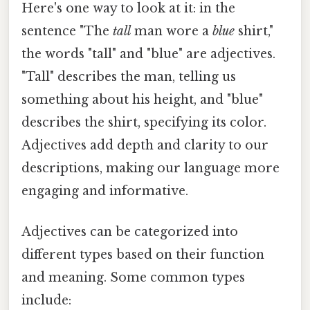
Here's one way to look at it: in the
sentence "The
tall
man wore a
blue
shirt,"
the words "tall" and "blue" are adjectives.
"Tall" describes the man, telling us
something about his height, and "blue"
describes the shirt, specifying its color.
Adjectives add depth and clarity to our
descriptions, making our language more
engaging and informative.
Adjectives can be categorized into
different types based on their function
and meaning. Some common types
include: