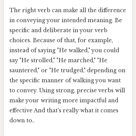
The right verb can make all the difference
in conveying your intended meaning. Be
specific and deliberate in your verb
choices. Because of that, for example,
instead of saying "He walked," you could
say "He strolled," "He marched," "He
sauntered," or "He trudged," depending on
the specific manner of walking you want
to convey. Using strong, precise verbs will
make your writing more impactful and
effective And that's really what it comes
down to..