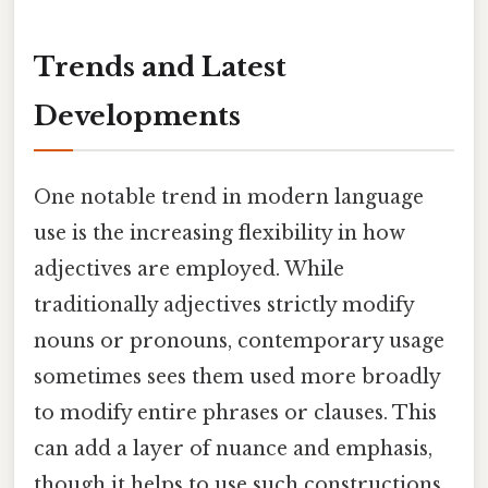
Trends and Latest
Developments
One notable trend in modern language
use is the increasing flexibility in how
adjectives are employed. While
traditionally adjectives strictly modify
nouns or pronouns, contemporary usage
sometimes sees them used more broadly
to modify entire phrases or clauses. This
can add a layer of nuance and emphasis,
though it helps to use such constructions