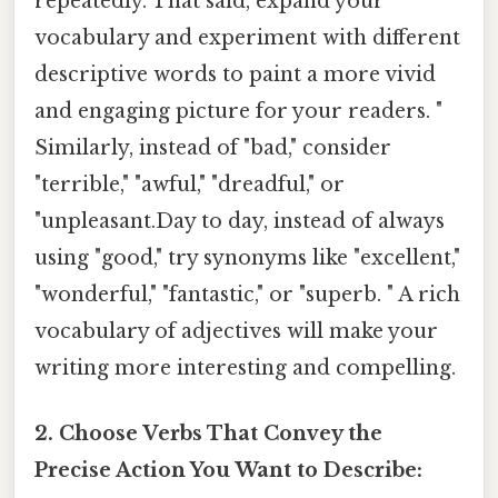
repeatedly. That said, expand your
vocabulary and experiment with different
descriptive words to paint a more vivid
and engaging picture for your readers. "
Similarly, instead of "bad," consider
"terrible," "awful," "dreadful," or
"unpleasant.Day to day, instead of always
using "good," try synonyms like "excellent,"
"wonderful," "fantastic," or "superb. " A rich
vocabulary of adjectives will make your
writing more interesting and compelling.
2. Choose Verbs That Convey the
Precise Action You Want to Describe: