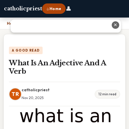
👤
catholicpriest
⌂ Home
Home
›
What Is An Adjective And A Verb
✕
A GOOD READ
What Is An Adjective And A
Verb
catholicpriest
TR
12 min read
Nov 20, 2025