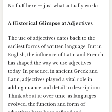
No fluff here — just what actually works.
A Historical Glimpse at Adjectives
The use of adjectives dates back to the
earliest forms of written language. But in
English, the influence of Latin and French
has shaped the way we use adjectives
today. In practice, in ancient Greek and
Latin, adjectives played a vital role in
adding nuance and detail to descriptions.
Think about it: over time, as languages
evolved, the function and form of