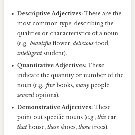
Descriptive Adjectives:
These are the
most common type, describing the
qualities or characteristics of a noun
(e.g.,
beautiful
flower,
delicious
food,
intelligent
student).
Quantitative Adjectives:
These
indicate the quantity or number of the
noun (e.g.,
five
books,
many
people,
several
options).
Demonstrative Adjectives:
These
point out specific nouns (e.g.,
this
car,
that
house,
these
shoes,
those
trees).