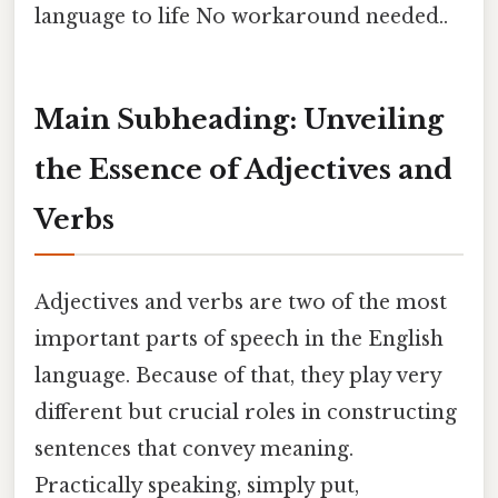
language to life No workaround needed..
Main Subheading: Unveiling
the Essence of Adjectives and
Verbs
Adjectives and verbs are two of the most
important parts of speech in the English
language. Because of that, they play very
different but crucial roles in constructing
sentences that convey meaning.
Practically speaking, simply put,