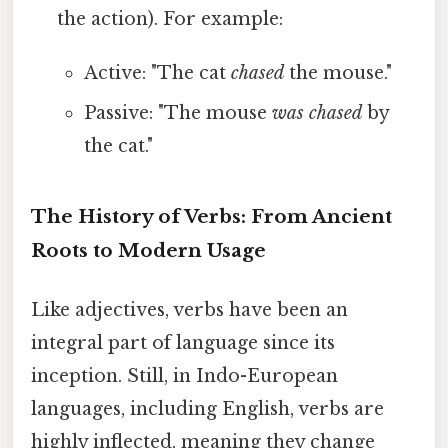
the action). For example:
Active: "The cat
chased
the mouse."
Passive: "The mouse
was chased
by
the cat."
The History of Verbs: From Ancient
Roots to Modern Usage
Like adjectives, verbs have been an
integral part of language since its
inception. Still, in Indo-European
languages, including English, verbs are
highly inflected, meaning they change