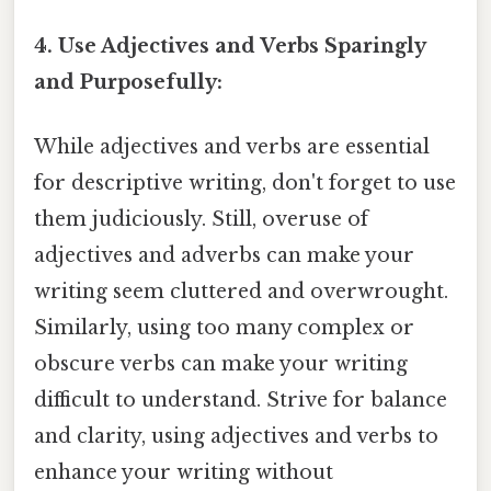
4. Use Adjectives and Verbs Sparingly
and Purposefully:
While adjectives and verbs are essential
for descriptive writing, don't forget to use
them judiciously. Still, overuse of
adjectives and adverbs can make your
writing seem cluttered and overwrought.
Similarly, using too many complex or
obscure verbs can make your writing
difficult to understand. Strive for balance
and clarity, using adjectives and verbs to
enhance your writing without