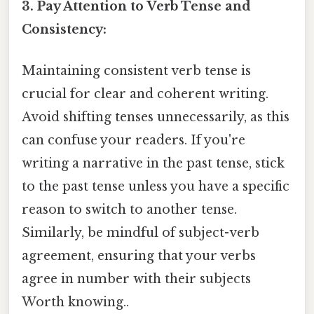
3. Pay Attention to Verb Tense and
Consistency:
Maintaining consistent verb tense is
crucial for clear and coherent writing.
Avoid shifting tenses unnecessarily, as this
can confuse your readers. If you're
writing a narrative in the past tense, stick
to the past tense unless you have a specific
reason to switch to another tense.
Similarly, be mindful of subject-verb
agreement, ensuring that your verbs
agree in number with their subjects
Worth knowing..