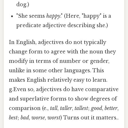
dog.)
"She seems
happy
." (Here, "happy" is a
predicate adjective describing she.)
In English, adjectives do not typically
change form to agree with the noun they
modify in terms of number or gender,
unlike in some other languages. This
makes English relatively easy to learn.
g.Even so, adjectives do have comparative
and superlative forms to show degrees of
comparison (e.,
tall
,
taller
,
tallest
;
good
,
better
,
best
;
bad
,
worse
,
worst
) Turns out it matters..