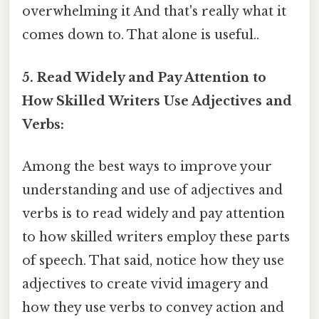
overwhelming it And that's really what it
comes down to. That alone is useful..
5. Read Widely and Pay Attention to
How Skilled Writers Use Adjectives and
Verbs:
Among the best ways to improve your
understanding and use of adjectives and
verbs is to read widely and pay attention
to how skilled writers employ these parts
of speech. That said, notice how they use
adjectives to create vivid imagery and
how they use verbs to convey action and