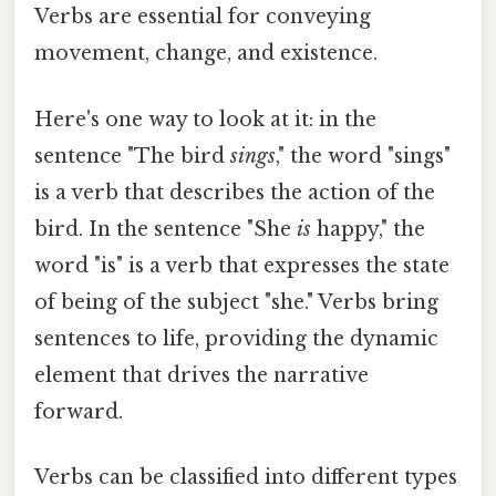
Verbs are essential for conveying
movement, change, and existence.
Here's one way to look at it: in the
sentence "The bird
sings
," the word "sings"
is a verb that describes the action of the
bird. In the sentence "She
is
happy," the
word "is" is a verb that expresses the state
of being of the subject "she." Verbs bring
sentences to life, providing the dynamic
element that drives the narrative
forward.
Verbs can be classified into different types