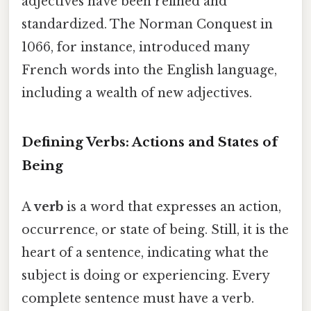
adjectives have been refined and
standardized. The Norman Conquest in
1066, for instance, introduced many
French words into the English language,
including a wealth of new adjectives.
Defining Verbs: Actions and States of
Being
A
verb
is a word that expresses an action,
occurrence, or state of being. Still, it is the
heart of a sentence, indicating what the
subject is doing or experiencing. Every
complete sentence must have a verb.