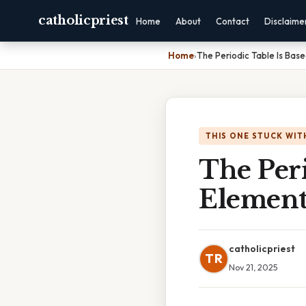
catholicpriest
Home
About
Contact
Disclaime
Home
›
The Periodic Table Is Bas
THIS ONE STUCK WIT
The Peri
Element
catholicpriest
TR
Nov 21, 2025