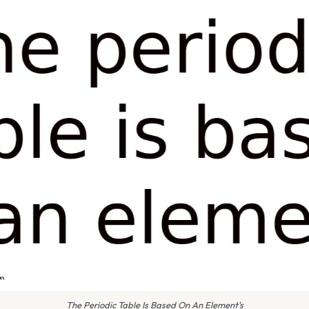
The Periodic Table Is Based On An Element's