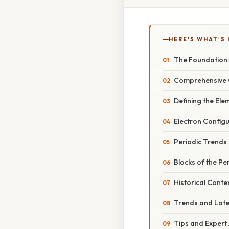
HERE'S WHAT'S 
The Foundation:
Comprehensive O
Defining the Ele
Electron Config
Periodic Trends
Blocks of the Pe
Historical Conte
Trends and Lat
Tips and Expert