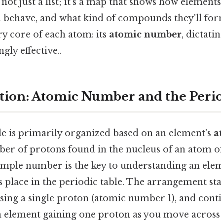
not just a list; it's a map that shows how elements
ll behave, and what kind of compounds they'll fo
ery core of each atom: its
atomic number
, dictat
gly effective..
ion: Atomic Number and the Perio
le is primarily organized based on an element's
a
ber of protons found in the nucleus of an atom of
imple number is the key to understanding an ele
s place in the periodic table. The arrangement sta
sing a single proton (atomic number 1), and cont
ch element gaining one proton as you move acros