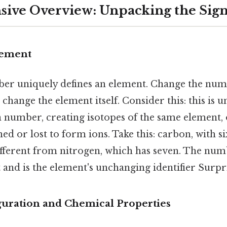
ve Overview: Unpacking the Sign
lement
r uniquely defines an element. Change the num
change the element itself. Consider this: this is u
 number, creating isotopes of the same element, 
ed or lost to form ions. Take this: carbon, with si
fferent from nitrogen, which has seven. The num
and is the element's unchanging identifier Surpris
guration and Chemical Properties