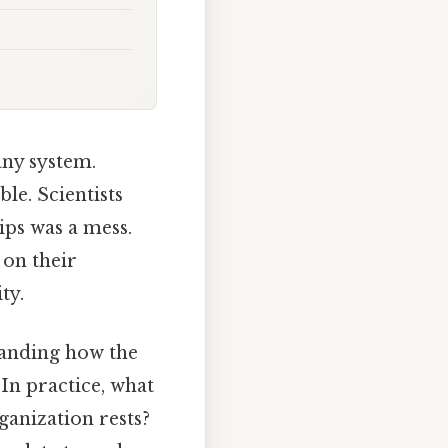
any system.
le. Scientists
ips was a mess.
 on their
ty.
standing how the
 In practice, what
ganization rests?