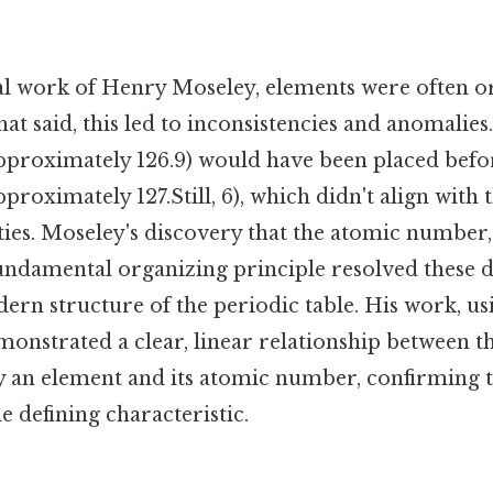
al work of Henry Moseley, elements were often o
at said, this led to inconsistencies and anomalies.
pproximately 126.9) would have been placed befo
proximately 127.Still, 6), which didn't align with
ies. Moseley's discovery that the atomic number,
fundamental organizing principle resolved these 
dern structure of the periodic table. His work, us
monstrated a clear, linear relationship between t
y an element and its atomic number, confirming 
e defining characteristic.