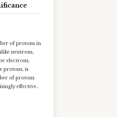
ificance
ber of protons in
nlike neutrons,
or electrons,
x protons, is
ber of protons
ingly effective..