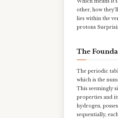
Which means it's 
other, how they'
lies within the v
protons Surprisin
The Foundat
The periodic tab
which is the num
This seemingly s
properties and it
hydrogen, posses
sequentially, ea