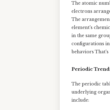
The atomic numbe
electrons arrange
The arrangement 
element's chemica
in the same group
configurations in
behaviors That's 
Periodic Trend
The periodic tabl
underlying organ
include: