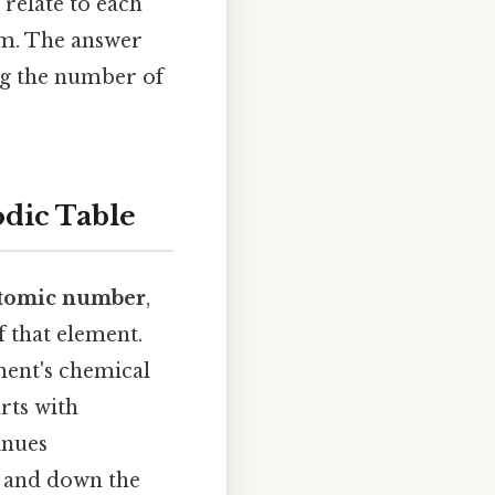
 relate to each
rm. The answer
ing the number of
dic Table
tomic number
,
 that element.
ment's chemical
rts with
inues
s and down the