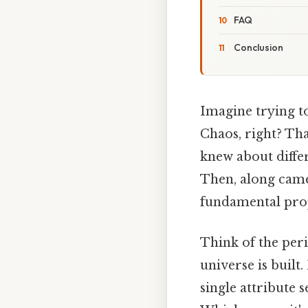
FAQ
Conclusion
Imagine trying to
Chaos, right? Tha
knew about differ
Then, along came 
fundamental prop
Think of the peri
universe is built
single attribute 