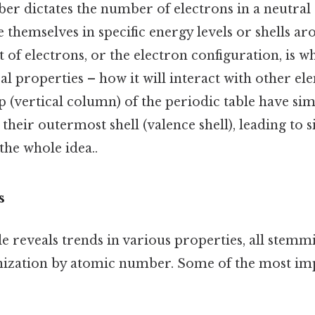
r dictates the number of electrons in a neutral
 themselves in specific energy levels or shells ar
of electrons, or the electron configuration, is w
l properties – how it will interact with other e
 (vertical column) of the periodic table have sim
 their outermost shell (valence shell), leading to 
the whole idea..
s
e reveals trends in various properties, all stem
ization by atomic number. Some of the most im