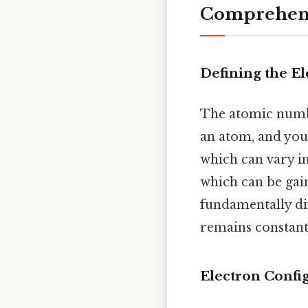
Comprehensi
Defining the E
The atomic numbe
an atom, and you 
which can vary in
which can be gain
fundamentally di
remains constant 
Electron Confi