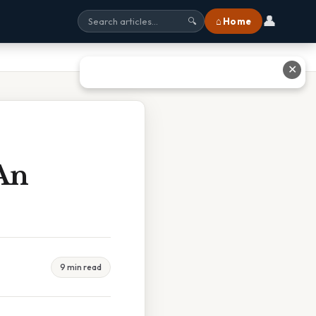
👤
⌂ Home
🔍
✕
 An
9 min read