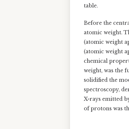
table.
Before the centr
atomic weight. Th
(atomic weight a
(atomic weight ap
chemical propert
weight, was the 
solidified the mo
spectroscopy, de
X-rays emitted b
of protons was th