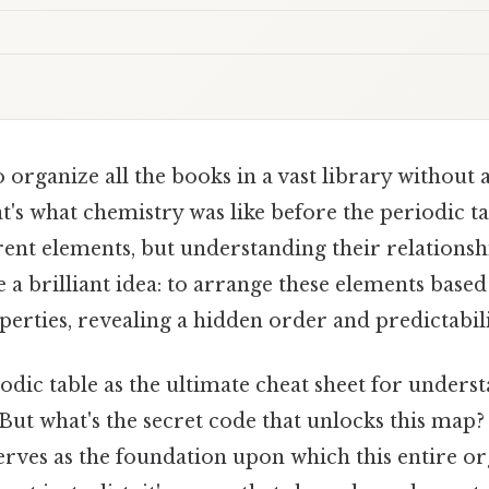
 organize all the books in a vast library without 
t's what chemistry was like before the periodic tab
ent elements, but understanding their relationsh
a brilliant idea: to arrange these elements based
erties, revealing a hidden order and predictabili
odic table as the ultimate cheat sheet for under
. But what's the secret code that unlocks this map?
serves as the foundation upon which this entire or