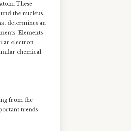
 atom. These
ound the nucleus.
hat determines an
lements. Elements
ilar electron
similar chemical
ming from the
portant trends