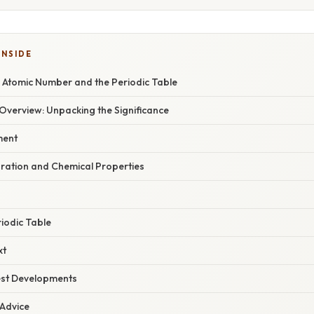
INSIDE
 Atomic Number and the Periodic Table
verview: Unpacking the Significance
ment
uration and Chemical Properties
riodic Table
xt
est Developments
 Advice