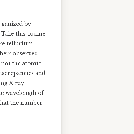
rganized by
 Take this: iodine
re tellurium
 their observed
 not the atomic
discrepancies and
ing X-ray
he wavelength of
that the number