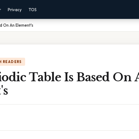
r
Privacy
TOS
ed On An Element's
H READERS
odic Table Is Based On
's