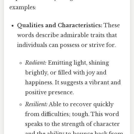
examples:
Qualities and Characteristics:
These
words describe admirable traits that
individuals can possess or strive for.
Radiant:
Emitting light, shining
brightly, or filled with joy and
happiness. It suggests a vibrant and
positive presence.
Resilient:
Able to recover quickly
from difficulties; tough. This word
speaks to the strength of character
and the ability to bounce back from