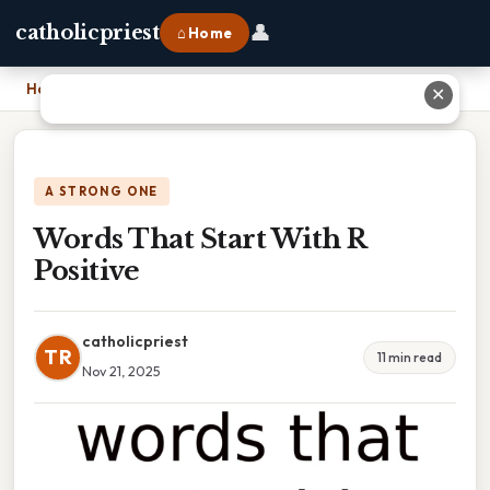
👤
catholicpriest
⌂ Home
Home
›
Words That Start With R Positive
✕
A STRONG ONE
Words That Start With R
Positive
catholicpriest
TR
11 min read
Nov 21, 2025