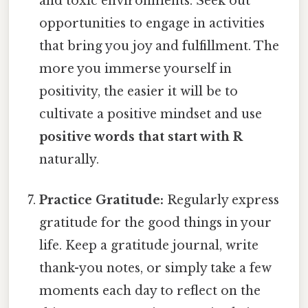
and toxic environments. Seek out
opportunities to engage in activities
that bring you joy and fulfillment. The
more you immerse yourself in
positivity, the easier it will be to
cultivate a positive mindset and use
positive words that start with R
naturally.
Practice Gratitude:
Regularly express
gratitude for the good things in your
life. Keep a gratitude journal, write
thank-you notes, or simply take a few
moments each day to reflect on the