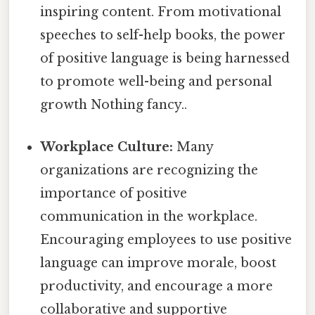
inspiring content. From motivational
speeches to self-help books, the power
of positive language is being harnessed
to promote well-being and personal
growth Nothing fancy..
Workplace Culture:
Many
organizations are recognizing the
importance of positive
communication in the workplace.
Encouraging employees to use positive
language can improve morale, boost
productivity, and encourage a more
collaborative and supportive