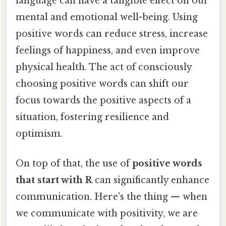
language can have a tangible effect on our
mental and emotional well-being. Using
positive words can reduce stress, increase
feelings of happiness, and even improve
physical health. The act of consciously
choosing positive words can shift our
focus towards the positive aspects of a
situation, fostering resilience and
optimism.
On top of that, the use of
positive words
that start with R
can significantly enhance
communication. Here's the thing — when
we communicate with positivity, we are