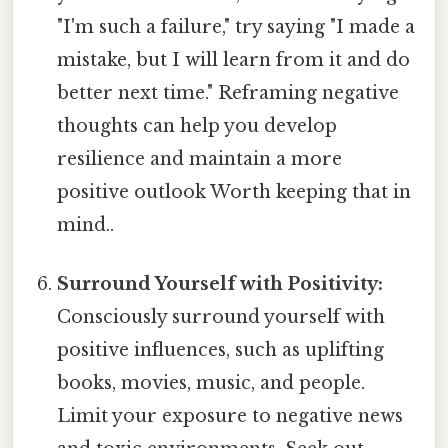
"I'm such a failure," try saying "I made a
mistake, but I will learn from it and do
better next time." Reframing negative
thoughts can help you develop
resilience and maintain a more
positive outlook Worth keeping that in
mind..
Surround Yourself with Positivity:
Consciously surround yourself with
positive influences, such as uplifting
books, movies, music, and people.
Limit your exposure to negative news