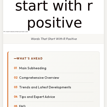
Words That Start With R Positive
WHAT'S AHEAD
Main Subheading
Comprehensive Overview
Trends and Latest Developments
Tips and Expert Advice
FAQ