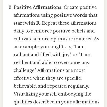
Positive Affirmations:
Create positive
affirmations using
positive words that
start with R
. Repeat these affirmations
daily to reinforce positive beliefs and
cultivate a more optimistic mindset. As
an example, you might say, "I am
radiant and filled with joy," or "I am
resilient and able to overcome any
challenge." Affirmations are most
effective when they are specific,
believable, and repeated regularly.
Visualizing yourself embodying the
qualities described in your affirmations