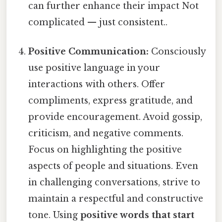
can further enhance their impact Not
complicated — just consistent..
Positive Communication:
Consciously
use positive language in your
interactions with others. Offer
compliments, express gratitude, and
provide encouragement. Avoid gossip,
criticism, and negative comments.
Focus on highlighting the positive
aspects of people and situations. Even
in challenging conversations, strive to
maintain a respectful and constructive
tone. Using
positive words that start