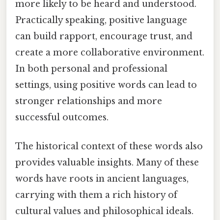
more likely to be heard and understood.
Practically speaking, positive language
can build rapport, encourage trust, and
create a more collaborative environment.
In both personal and professional
settings, using positive words can lead to
stronger relationships and more
successful outcomes.
The historical context of these words also
provides valuable insights. Many of these
words have roots in ancient languages,
carrying with them a rich history of
cultural values and philosophical ideals.