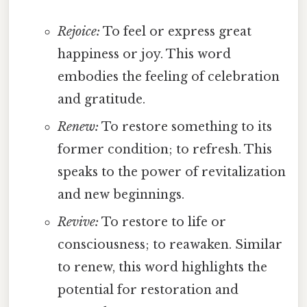
Rejoice:
To feel or express great
happiness or joy. This word
embodies the feeling of celebration
and gratitude.
Renew:
To restore something to its
former condition; to refresh. This
speaks to the power of revitalization
and new beginnings.
Revive:
To restore to life or
consciousness; to reawaken. Similar
to renew, this word highlights the
potential for restoration and