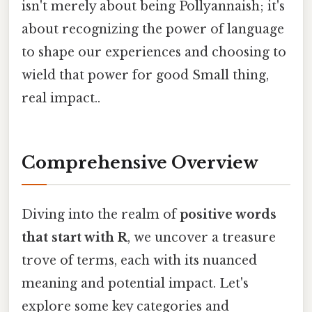
isn't merely about being Pollyannaish; it's
about recognizing the power of language
to shape our experiences and choosing to
wield that power for good Small thing,
real impact..
Comprehensive Overview
Diving into the realm of
positive words
that start with R
, we uncover a treasure
trove of terms, each with its nuanced
meaning and potential impact. Let's
explore some key categories and