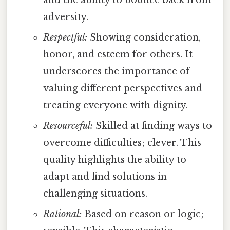
adversity.
Respectful:
Showing consideration,
honor, and esteem for others. It
underscores the importance of
valuing different perspectives and
treating everyone with dignity.
Resourceful:
Skilled at finding ways to
overcome difficulties; clever. This
quality highlights the ability to
adapt and find solutions in
challenging situations.
Rational:
Based on reason or logic;