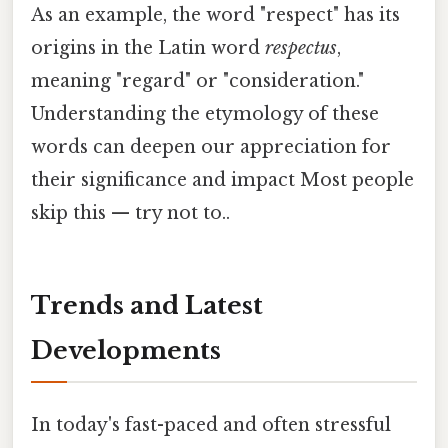
As an example, the word "respect" has its
origins in the Latin word
respectus
,
meaning "regard" or "consideration."
Understanding the etymology of these
words can deepen our appreciation for
their significance and impact Most people
skip this — try not to..
Trends and Latest
Developments
In today's fast-paced and often stressful