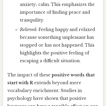
anxiety; calm. This emphasizes the
importance of finding peace and
tranquility.
Relieved:
Feeling happy and relaxed
because something unpleasant has
stopped or has not happened. This
highlights the positive feeling of
escaping a difficult situation.
The impact of these
positive words that
start with R
extends beyond mere
vocabulary enrichment. Studies in
psychology have shown that positive