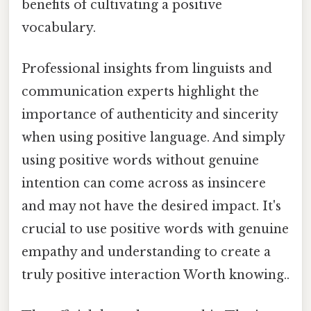
benefits of cultivating a positive
vocabulary.
Professional insights from linguists and
communication experts highlight the
importance of authenticity and sincerity
when using positive language. And simply
using positive words without genuine
intention can come across as insincere
and may not have the desired impact. It's
crucial to use positive words with genuine
empathy and understanding to create a
truly positive interaction Worth knowing..