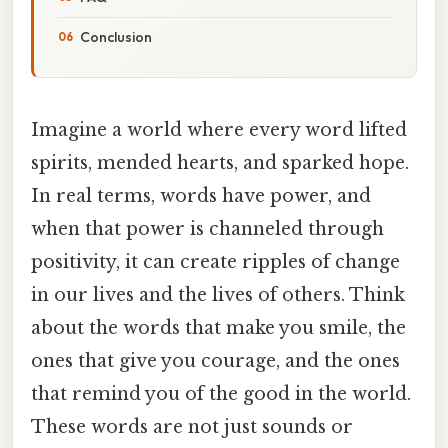
Conclusion
Imagine a world where every word lifted
spirits, mended hearts, and sparked hope.
In real terms, words have power, and
when that power is channeled through
positivity, it can create ripples of change
in our lives and the lives of others. Think
about the words that make you smile, the
ones that give you courage, and the ones
that remind you of the good in the world.
These words are not just sounds or