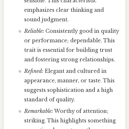
sensible. This characteristic
emphasizes clear thinking and
sound judgment.
Reliable:
Consistently good in quality
or performance; dependable. This
trait is essential for building trust
and fostering strong relationships.
Refined:
Elegant and cultured in
appearance, manner, or taste. This
suggests sophistication and a high
standard of quality.
Remarkable:
Worthy of attention;
striking. This highlights something