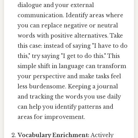
dialogue and your external
communication. Identify areas where
you can replace negative or neutral
words with positive alternatives. Take
this case: instead of saying "I have to do
this," try saying "I get to do this." This
simple shift in language can transform
your perspective and make tasks feel
less burdensome. Keeping a journal
and tracking the words you use daily
can help you identify patterns and
areas for improvement.
Vocabulary Enrichment:
Actively