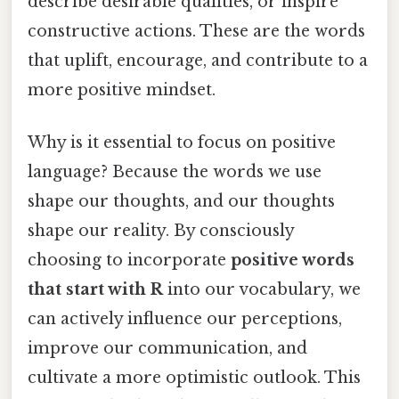
describe desirable qualities, or inspire
constructive actions. These are the words
that uplift, encourage, and contribute to a
more positive mindset.
Why is it essential to focus on positive
language? Because the words we use
shape our thoughts, and our thoughts
shape our reality. By consciously
choosing to incorporate
positive words
that start with R
into our vocabulary, we
can actively influence our perceptions,
improve our communication, and
cultivate a more optimistic outlook. This