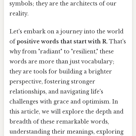
symbols; they are the architects of our
reality.
Let's embark on a journey into the world
of
positive words that start with R
. That's
why from "radiant" to "resilient," these
words are more than just vocabulary;
they are tools for building a brighter
perspective, fostering stronger
relationships, and navigating life's
challenges with grace and optimism. In
this article, we will explore the depth and
breadth of these remarkable words,
understanding their meanings, exploring