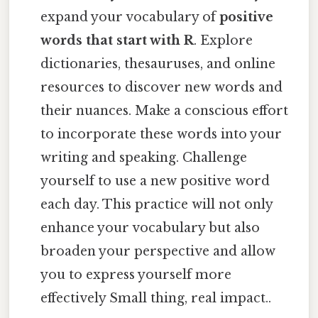
expand your vocabulary of
positive
words that start with R
. Explore
dictionaries, thesauruses, and online
resources to discover new words and
their nuances. Make a conscious effort
to incorporate these words into your
writing and speaking. Challenge
yourself to use a new positive word
each day. This practice will not only
enhance your vocabulary but also
broaden your perspective and allow
you to express yourself more
effectively Small thing, real impact..