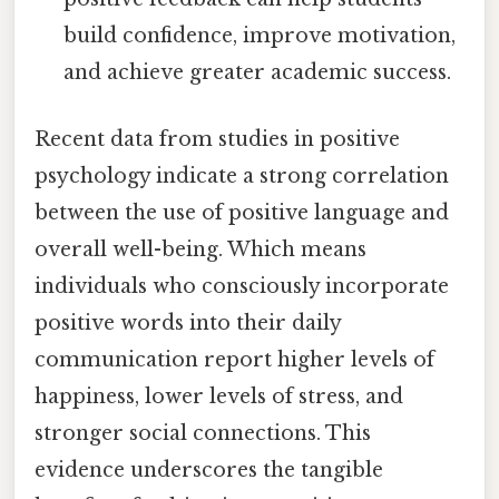
build confidence, improve motivation,
and achieve greater academic success.
Recent data from studies in positive
psychology indicate a strong correlation
between the use of positive language and
overall well-being. Which means
individuals who consciously incorporate
positive words into their daily
communication report higher levels of
happiness, lower levels of stress, and
stronger social connections. This
evidence underscores the tangible