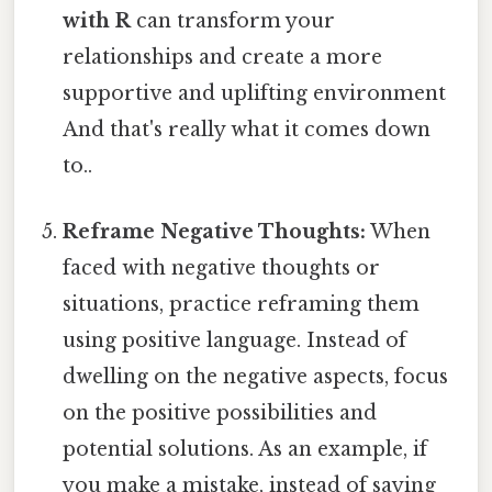
with R
can transform your
relationships and create a more
supportive and uplifting environment
And that's really what it comes down
to..
Reframe Negative Thoughts:
When
faced with negative thoughts or
situations, practice reframing them
using positive language. Instead of
dwelling on the negative aspects, focus
on the positive possibilities and
potential solutions. As an example, if
you make a mistake, instead of saying