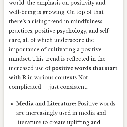
world, the emphasis on positivity and
well-being is growing. On top of that,
there's a rising trend in mindfulness
practices, positive psychology, and self-
care, all of which underscore the
importance of cultivating a positive
mindset. This trend is reflected in the
increased use of
positive words that start
with R
in various contexts Not
complicated — just consistent..
Media and Literature:
Positive words
are increasingly used in media and
literature to create uplifting and