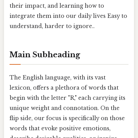
their impact, and learning how to
integrate them into our daily lives Easy to
understand, harder to ignore..
Main Subheading
The English language, with its vast
lexicon, offers a plethora of words that
begin with the letter "R," each carrying its
unique weight and connotation. On the
flip side, our focus is specifically on those
words that evoke positive emotions,