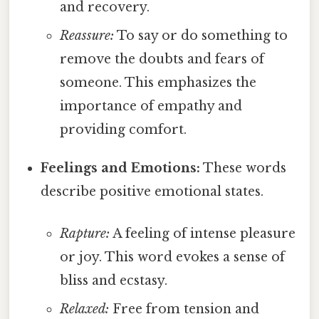
and recovery.
Reassure:
To say or do something to
remove the doubts and fears of
someone. This emphasizes the
importance of empathy and
providing comfort.
Feelings and Emotions:
These words
describe positive emotional states.
Rapture:
A feeling of intense pleasure
or joy. This word evokes a sense of
bliss and ecstasy.
Relaxed:
Free from tension and