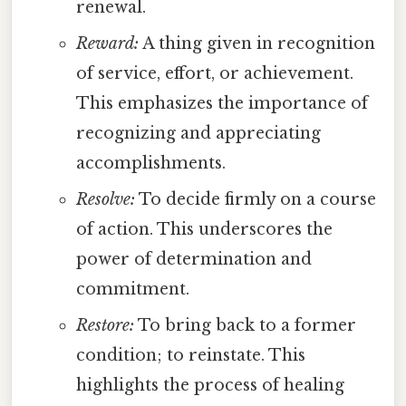
renewal.
Reward:
A thing given in recognition
of service, effort, or achievement.
This emphasizes the importance of
recognizing and appreciating
accomplishments.
Resolve:
To decide firmly on a course
of action. This underscores the
power of determination and
commitment.
Restore:
To bring back to a former
condition; to reinstate. This
highlights the process of healing