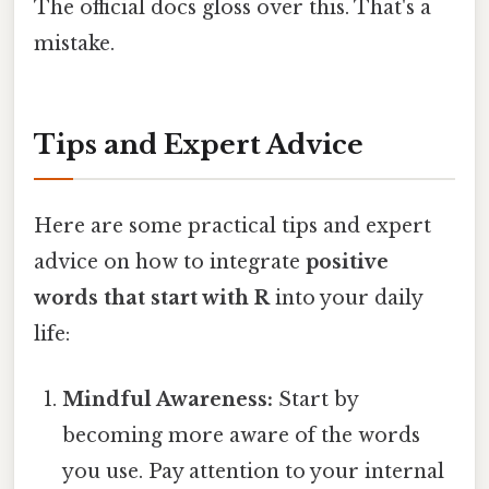
The official docs gloss over this. That's a
mistake.
Tips and Expert Advice
Here are some practical tips and expert
advice on how to integrate
positive
words that start with R
into your daily
life:
Mindful Awareness:
Start by
becoming more aware of the words
you use. Pay attention to your internal