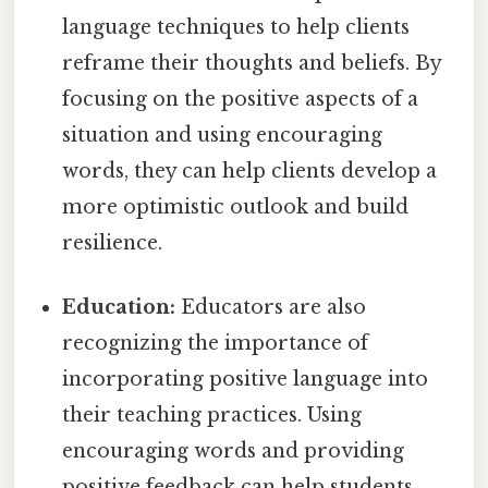
language techniques to help clients
reframe their thoughts and beliefs. By
focusing on the positive aspects of a
situation and using encouraging
words, they can help clients develop a
more optimistic outlook and build
resilience.
Education:
Educators are also
recognizing the importance of
incorporating positive language into
their teaching practices. Using
encouraging words and providing
positive feedback can help students