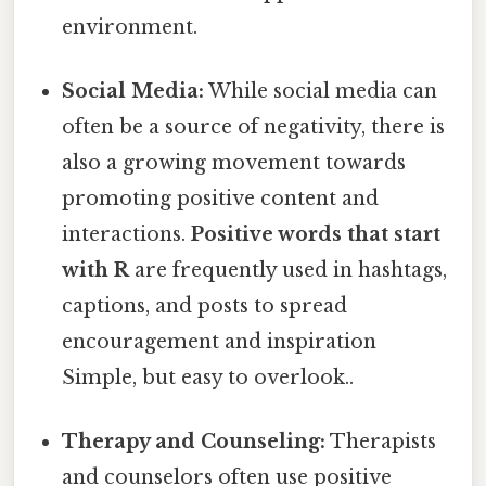
environment.
Social Media:
While social media can
often be a source of negativity, there is
also a growing movement towards
promoting positive content and
interactions.
Positive words that start
with R
are frequently used in hashtags,
captions, and posts to spread
encouragement and inspiration
Simple, but easy to overlook..
Therapy and Counseling:
Therapists
and counselors often use positive