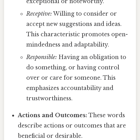
exceptional or noteworthy.
Receptive:
Willing to consider or
accept new suggestions and ideas.
This characteristic promotes open-
mindedness and adaptability.
Responsible:
Having an obligation to
do something, or having control
over or care for someone. This
emphasizes accountability and
trustworthiness.
Actions and Outcomes:
These words
describe actions or outcomes that are
beneficial or desirable.