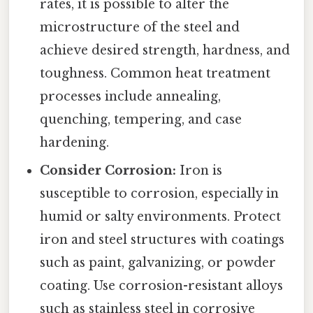
rates, it is possible to alter the
microstructure of the steel and
achieve desired strength, hardness, and
toughness. Common heat treatment
processes include annealing,
quenching, tempering, and case
hardening.
Consider Corrosion:
Iron is
susceptible to corrosion, especially in
humid or salty environments. Protect
iron and steel structures with coatings
such as paint, galvanizing, or powder
coating. Use corrosion-resistant alloys
such as stainless steel in corrosive