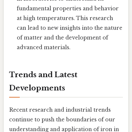
fundamental properties and behavior
at high temperatures. This research
can lead to new insights into the nature
of matter and the development of
advanced materials.
Trends and Latest
Developments
Recent research and industrial trends
continue to push the boundaries of our
understanding and application of iron in