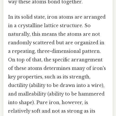
way these atoms bond together.
In its solid state, iron atoms are arranged
in a crystalline lattice structure. So
naturally, this means the atoms are not
randomly scattered but are organized in
a repeating, three-dimensional pattern.
On top of that, the specific arrangement
of these atoms determines many of iron's
key properties, such as its strength,
ductility (ability to be drawn into a wire),
and malleability (ability to be hammered
into shape). Pure iron, however, is
relatively soft and not as strong as its