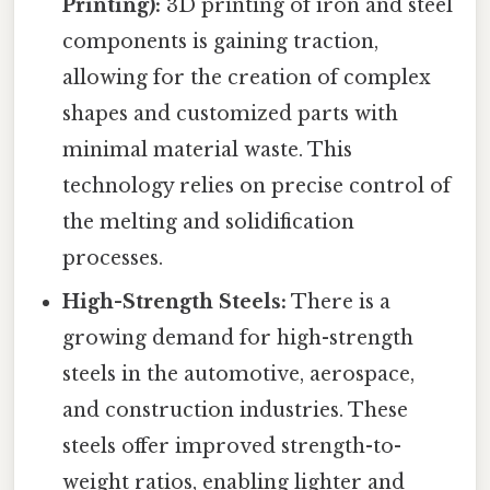
Printing):
3D printing of iron and steel
components is gaining traction,
allowing for the creation of complex
shapes and customized parts with
minimal material waste. This
technology relies on precise control of
the melting and solidification
processes.
High-Strength Steels:
There is a
growing demand for high-strength
steels in the automotive, aerospace,
and construction industries. These
steels offer improved strength-to-
weight ratios, enabling lighter and