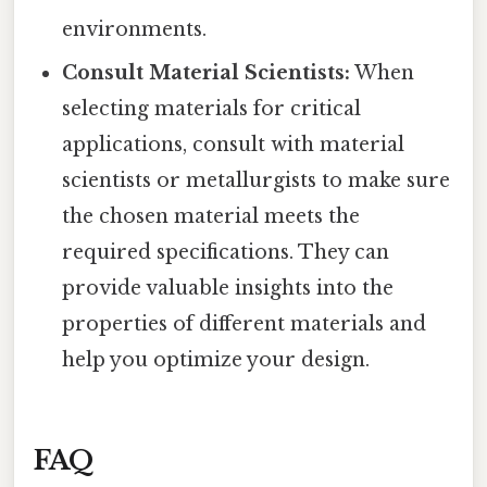
environments.
Consult Material Scientists:
When
selecting materials for critical
applications, consult with material
scientists or metallurgists to make sure
the chosen material meets the
required specifications. They can
provide valuable insights into the
properties of different materials and
help you optimize your design.
FAQ