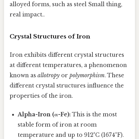
alloyed forms, such as steel Small thing,
real impact..
Crystal Structures of Iron
Iron exhibits different crystal structures
at different temperatures, a phenomenon
known as
allotropy
or
polymorphism
. These
different crystal structures influence the
properties of the iron.
Alpha-Iron (α-Fe):
This is the most
stable form of iron at room
temperature and up to 912°C (1674°F).