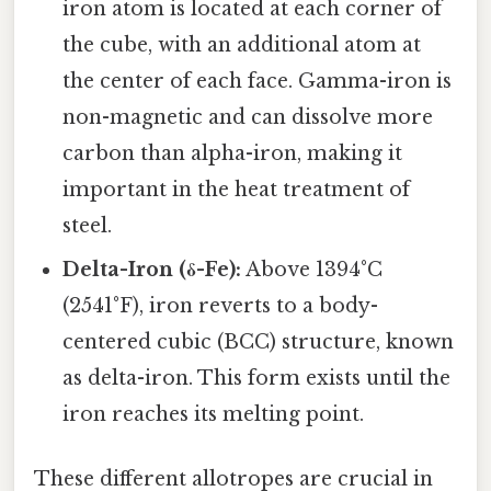
iron atom is located at each corner of
the cube, with an additional atom at
the center of each face. Gamma-iron is
non-magnetic and can dissolve more
carbon than alpha-iron, making it
important in the heat treatment of
steel.
Delta-Iron (δ-Fe):
Above 1394°C
(2541°F), iron reverts to a body-
centered cubic (BCC) structure, known
as delta-iron. This form exists until the
iron reaches its melting point.
These different allotropes are crucial in