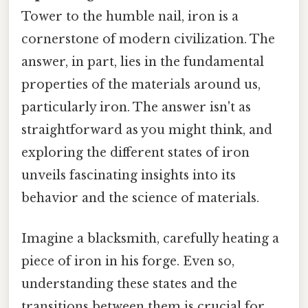
Tower to the humble nail, iron is a
cornerstone of modern civilization. The
answer, in part, lies in the fundamental
properties of the materials around us,
particularly iron. The answer isn't as
straightforward as you might think, and
exploring the different states of iron
unveils fascinating insights into its
behavior and the science of materials.
Imagine a blacksmith, carefully heating a
piece of iron in his forge. Even so,
understanding these states and the
transitions between them is crucial for