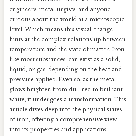
engineers, metallurgists, and anyone
curious about the world at a microscopic
level. Which means this visual change
hints at the complex relationship between
temperature and the state of matter. Iron,
like most substances, can exist as a solid,
liquid, or gas, depending on the heat and
pressure applied. Even so, as the metal
glows brighter, from dull red to brilliant
white, it undergoes a transformation. This
article dives deep into the physical states
of iron, offering a comprehensive view
into its properties and applications.