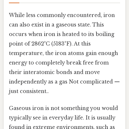
While less commonly encountered, iron
can also exist in a gaseous state. This
occurs when iron is heated to its boiling
point of 2862°C (5183°F). At this
temperature, the iron atoms gain enough
energy to completely break free from
their interatomic bonds and move
independently as a gas Not complicated —
just consistent..
Gaseous iron is not something you would
typically see in everyday life. It is usually
found in extreme environments, such as