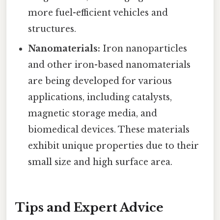
more fuel-efficient vehicles and
structures.
Nanomaterials:
Iron nanoparticles
and other iron-based nanomaterials
are being developed for various
applications, including catalysts,
magnetic storage media, and
biomedical devices. These materials
exhibit unique properties due to their
small size and high surface area.
Tips and Expert Advice