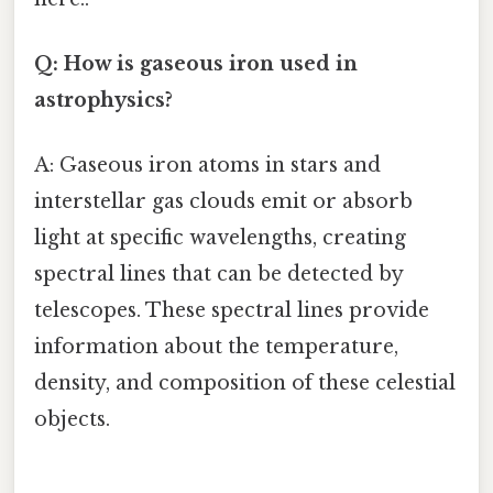
Q: How is gaseous iron used in
astrophysics?
A: Gaseous iron atoms in stars and
interstellar gas clouds emit or absorb
light at specific wavelengths, creating
spectral lines that can be detected by
telescopes. These spectral lines provide
information about the temperature,
density, and composition of these celestial
objects.