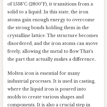
of 1538°C (2800°F), it transitions from a
solid to a liquid. In this state, the iron
atoms gain enough energy to overcome
the strong bonds holding them in the
crystalline lattice. The structure becomes
disordered, and the iron atoms can move
freely, allowing the metal to flow That's
the part that actually makes a difference..
Molten iron is essential for many
industrial processes. It is used in casting,
where the liquid iron is poured into
molds to create various shapes and
components. It is also a crucial step in