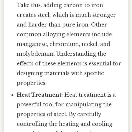
Take this: adding carbon to iron
creates steel, which is much stronger
and harder than pure iron. Other
common alloying elements include
manganese, chromium, nickel, and
molybdenum. Understanding the
effects of these elements is essential for
designing materials with specific
properties.
Heat Treatment:
Heat treatment is a
powerful tool for manipulating the
properties of steel. By carefully
controlling the heating and cooling