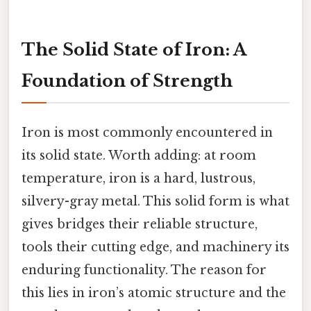
The Solid State of Iron: A
Foundation of Strength
Iron is most commonly encountered in
its solid state. Worth adding: at room
temperature, iron is a hard, lustrous,
silvery-gray metal. This solid form is what
gives bridges their reliable structure,
tools their cutting edge, and machinery its
enduring functionality. The reason for
this lies in iron’s atomic structure and the