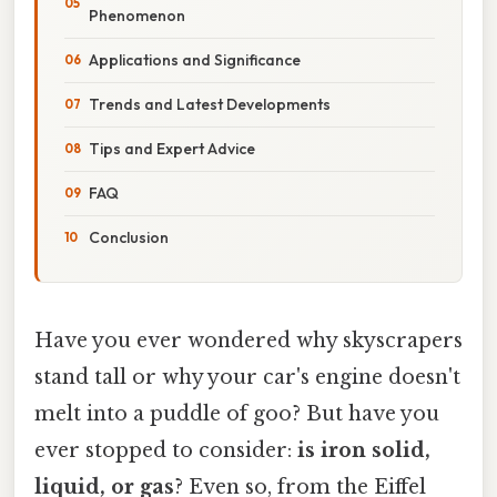
Phenomenon
Applications and Significance
Trends and Latest Developments
Tips and Expert Advice
FAQ
Conclusion
Have you ever wondered why skyscrapers
stand tall or why your car's engine doesn't
melt into a puddle of goo? But have you
ever stopped to consider:
is iron solid,
liquid, or gas
? Even so, from the Eiffel