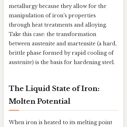
metallurgy because they allow for the
manipulation of iron's properties
through heat treatments and alloying.
Take this case: the transformation
between austenite and martensite (a hard,
brittle phase formed by rapid cooling of
austenite) is the basis for hardening steel.
The Liquid State of Iron:
Molten Potential
When iron is heated to its melting point