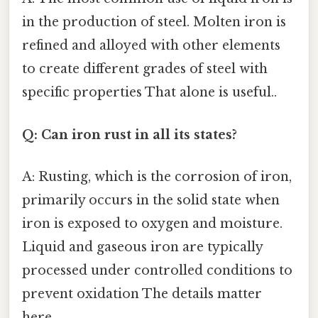
in the production of steel. Molten iron is
refined and alloyed with other elements
to create different grades of steel with
specific properties That alone is useful..
Q: Can iron rust in all its states?
A: Rusting, which is the corrosion of iron,
primarily occurs in the solid state when
iron is exposed to oxygen and moisture.
Liquid and gaseous iron are typically
processed under controlled conditions to
prevent oxidation The details matter
here..