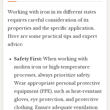
Working with iron in its different states
requires careful consideration of its
properties and the specific application.
Here are some practical tips and expert
advice:
Safety First:
When working with
molten iron or high-temperature
processes, always prioritize safety.
Wear appropriate personal protective
equipment (PPE), such as heat-resistant
gloves, eye protection, and protective
clothing. Ensure adequate ventilation