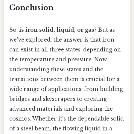
Conclusion
So,
is iron solid, liquid, or gas
? But as
we've explored, the answer is that iron
can exist in all three states, depending on
the temperature and pressure. Now,
understanding these states and the
transitions between them is crucial for a
wide range of applications, from building
bridges and skyscrapers to creating
advanced materials and exploring the
cosmos. Whether it's the dependable solid
of a steel beam, the flowing liquid in a