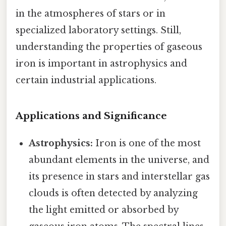
in the atmospheres of stars or in
specialized laboratory settings. Still,
understanding the properties of gaseous
iron is important in astrophysics and
certain industrial applications.
Applications and Significance
Astrophysics:
Iron is one of the most
abundant elements in the universe, and
its presence in stars and interstellar gas
clouds is often detected by analyzing
the light emitted or absorbed by