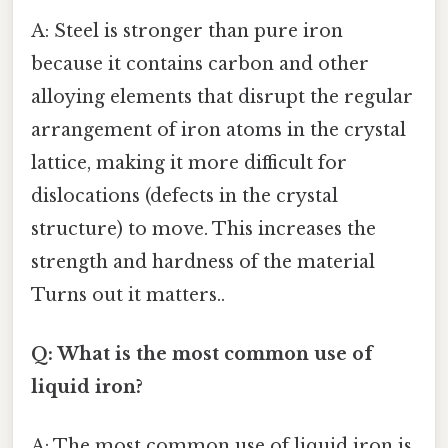
A: Steel is stronger than pure iron
because it contains carbon and other
alloying elements that disrupt the regular
arrangement of iron atoms in the crystal
lattice, making it more difficult for
dislocations (defects in the crystal
structure) to move. This increases the
strength and hardness of the material
Turns out it matters..
Q: What is the most common use of
liquid iron?
A: The most common use of liquid iron is