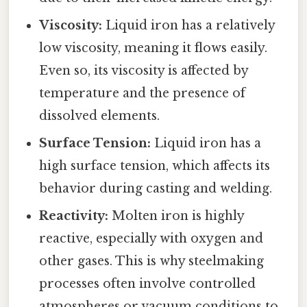
Viscosity:
Liquid iron has a relatively
low viscosity, meaning it flows easily.
Even so, its viscosity is affected by
temperature and the presence of
dissolved elements.
Surface Tension:
Liquid iron has a
high surface tension, which affects its
behavior during casting and welding.
Reactivity:
Molten iron is highly
reactive, especially with oxygen and
other gases. This is why steelmaking
processes often involve controlled
atmospheres or vacuum conditions to