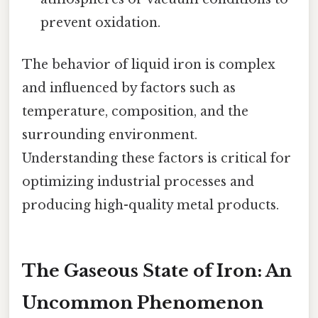
prevent oxidation.
The behavior of liquid iron is complex
and influenced by factors such as
temperature, composition, and the
surrounding environment.
Understanding these factors is critical for
optimizing industrial processes and
producing high-quality metal products.
The Gaseous State of Iron: An
Uncommon Phenomenon