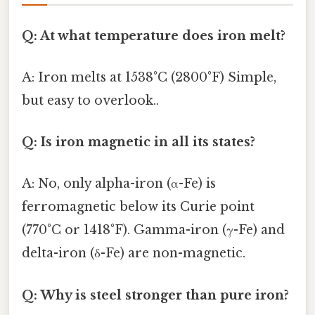
Q: At what temperature does iron melt?
A: Iron melts at 1538°C (2800°F) Simple,
but easy to overlook..
Q: Is iron magnetic in all its states?
A: No, only alpha-iron (α-Fe) is
ferromagnetic below its Curie point
(770°C or 1418°F). Gamma-iron (γ-Fe) and
delta-iron (δ-Fe) are non-magnetic.
Q: Why is steel stronger than pure iron?