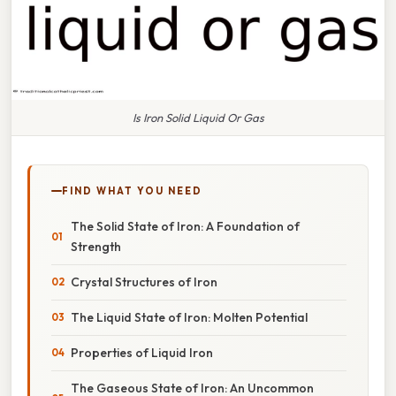
Is Iron Solid Liquid Or Gas
FIND WHAT YOU NEED
The Solid State of Iron: A Foundation of
Strength
Crystal Structures of Iron
The Liquid State of Iron: Molten Potential
Properties of Liquid Iron
The Gaseous State of Iron: An Uncommon