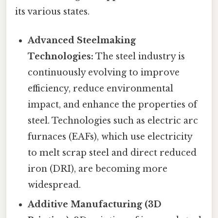
its various states.
Advanced Steelmaking
Technologies:
The steel industry is
continuously evolving to improve
efficiency, reduce environmental
impact, and enhance the properties of
steel. Technologies such as electric arc
furnaces (EAFs), which use electricity
to melt scrap steel and direct reduced
iron (DRI), are becoming more
widespread.
Additive Manufacturing (3D