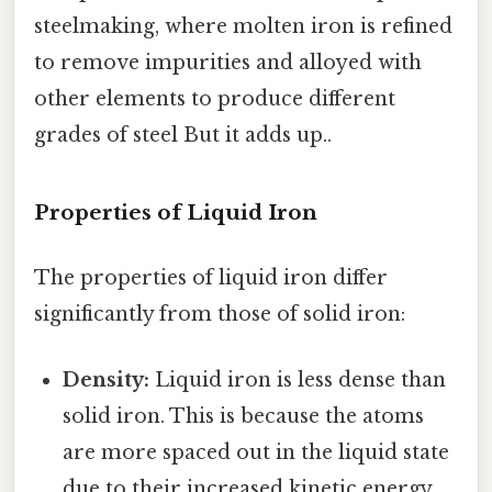
steelmaking, where molten iron is refined
to remove impurities and alloyed with
other elements to produce different
grades of steel But it adds up..
Properties of Liquid Iron
The properties of liquid iron differ
significantly from those of solid iron:
Density:
Liquid iron is less dense than
solid iron. This is because the atoms
are more spaced out in the liquid state
due to their increased kinetic energy.