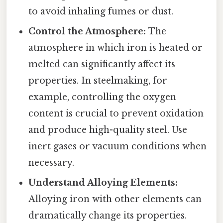
to avoid inhaling fumes or dust.
Control the Atmosphere:
The
atmosphere in which iron is heated or
melted can significantly affect its
properties. In steelmaking, for
example, controlling the oxygen
content is crucial to prevent oxidation
and produce high-quality steel. Use
inert gases or vacuum conditions when
necessary.
Understand Alloying Elements:
Alloying iron with other elements can
dramatically change its properties.