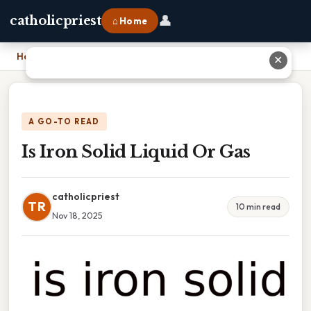
👤
catholicpriest
⌂ Home
Home
›
Is Iron Solid Liquid Or Gas
✕
A GO-TO READ
Is Iron Solid Liquid Or Gas
catholicpriest
TR
10 min read
Nov 18, 2025