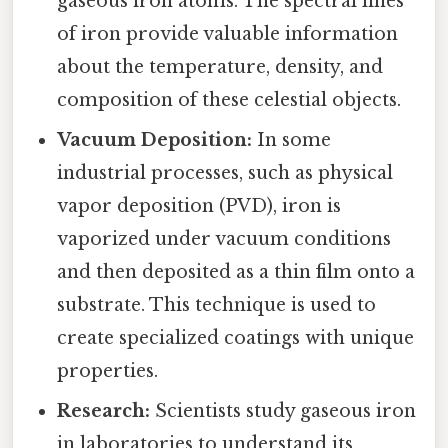
gaseous iron atoms. The spectral lines
of iron provide valuable information
about the temperature, density, and
composition of these celestial objects.
Vacuum Deposition:
In some
industrial processes, such as physical
vapor deposition (PVD), iron is
vaporized under vacuum conditions
and then deposited as a thin film onto a
substrate. This technique is used to
create specialized coatings with unique
properties.
Research:
Scientists study gaseous iron
in laboratories to understand its