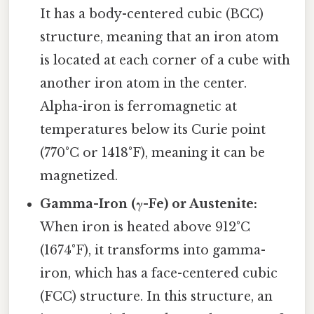
It has a body-centered cubic (BCC)
structure, meaning that an iron atom
is located at each corner of a cube with
another iron atom in the center.
Alpha-iron is ferromagnetic at
temperatures below its Curie point
(770°C or 1418°F), meaning it can be
magnetized.
Gamma-Iron (γ-Fe) or Austenite:
When iron is heated above 912°C
(1674°F), it transforms into gamma-
iron, which has a face-centered cubic
(FCC) structure. In this structure, an