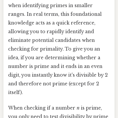
when identifying primes in smaller
ranges. In real terms, this foundational
knowledge acts as a quick reference,
allowing you to rapidly identify and
eliminate potential candidates when
checking for primality. To give you an
idea, if you are determining whether a
number is prime and it ends in an even
digit, you instantly know it's divisible by 2
and therefore not prime (except for 2
itself).
When checking if a number
n
is prime,
you only need to test divisibility by prime