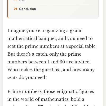
Conclusion
Imagine you're organizing a grand
mathematical banquet, and you need to
seat the prime numbers at a special table.
But there's a catch: only the prime
numbers between 1 and 30 are invited.
Who makes the guest list, and how many
seats do you need?
Prime numbers, those enigmatic figures
in the world of mathematics, hold a