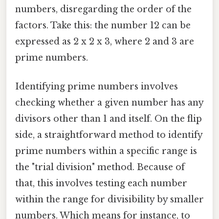
numbers, disregarding the order of the
factors. Take this: the number 12 can be
expressed as 2 x 2 x 3, where 2 and 3 are
prime numbers.
Identifying prime numbers involves
checking whether a given number has any
divisors other than 1 and itself. On the flip
side, a straightforward method to identify
prime numbers within a specific range is
the "trial division" method. Because of
that, this involves testing each number
within the range for divisibility by smaller
numbers. Which means for instance, to