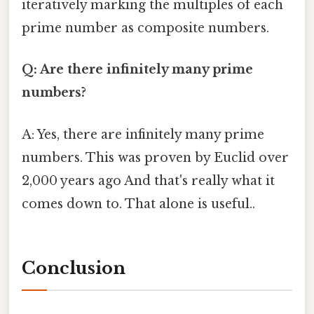
iteratively marking the multiples of each
prime number as composite numbers.
Q: Are there infinitely many prime
numbers?
A: Yes, there are infinitely many prime
numbers. This was proven by Euclid over
2,000 years ago And that's really what it
comes down to. That alone is useful..
Conclusion