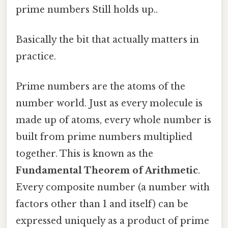
prime numbers Still holds up..
Basically the bit that actually matters in
practice.
Prime numbers are the atoms of the
number world. Just as every molecule is
made up of atoms, every whole number is
built from prime numbers multiplied
together. This is known as the
Fundamental Theorem of Arithmetic
.
Every composite number (a number with
factors other than 1 and itself) can be
expressed uniquely as a product of prime