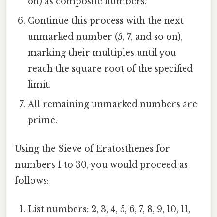
on) as composite numbers.
Continue this process with the next
unmarked number (5, 7, and so on),
marking their multiples until you
reach the square root of the specified
limit.
All remaining unmarked numbers are
prime.
Using the Sieve of Eratosthenes for
numbers 1 to 30, you would proceed as
follows:
List numbers: 2, 3, 4, 5, 6, 7, 8, 9, 10, 11,