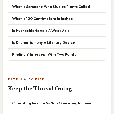
What Is Someone Who Studies Plants Called
What Is 120 Centimeters In Inches
Is Hydrochloric Acid A Weak Acid
Is Dramatic Irony A Literary Device
Finding Y Intercept With Two Points
PEOPLE ALSO READ
Keep the Thread Going
Operating Income Vs Non Operating Income