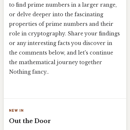
to find prime numbers in a larger range,
or delve deeper into the fascinating
properties of prime numbers and their
role in cryptography. Share your findings
or any interesting facts you discover in
the comments below, and let's continue
the mathematical journey together
Nothing fancy..
NEW IN
Out the Door