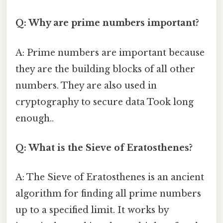
Q: Why are prime numbers important?
A: Prime numbers are important because
they are the building blocks of all other
numbers. They are also used in
cryptography to secure data Took long
enough..
Q: What is the Sieve of Eratosthenes?
A: The Sieve of Eratosthenes is an ancient
algorithm for finding all prime numbers
up to a specified limit. It works by