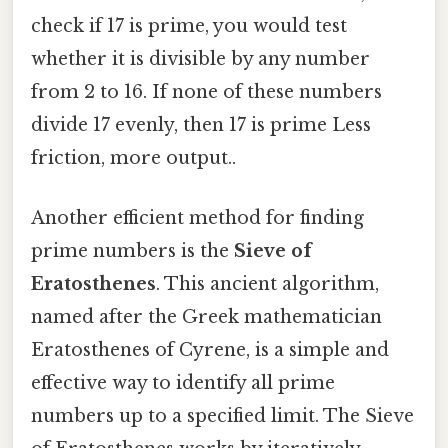
check if 17 is prime, you would test
whether it is divisible by any number
from 2 to 16. If none of these numbers
divide 17 evenly, then 17 is prime Less
friction, more output..
Another efficient method for finding
prime numbers is the
Sieve of
Eratosthenes
. This ancient algorithm,
named after the Greek mathematician
Eratosthenes of Cyrene, is a simple and
effective way to identify all prime
numbers up to a specified limit. The Sieve