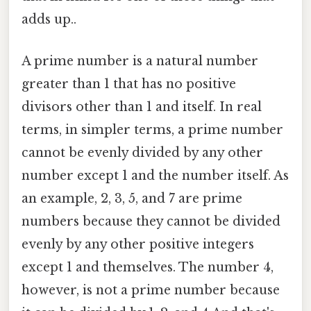
adds up..
A prime number is a natural number
greater than 1 that has no positive
divisors other than 1 and itself. In real
terms, in simpler terms, a prime number
cannot be evenly divided by any other
number except 1 and the number itself. As
an example, 2, 3, 5, and 7 are prime
numbers because they cannot be divided
evenly by any other positive integers
except 1 and themselves. The number 4,
however, is not a prime number because