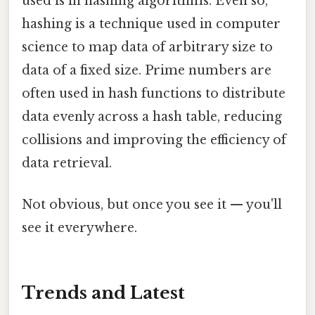
used is in hashing algorithms. Even so,
hashing is a technique used in computer
science to map data of arbitrary size to
data of a fixed size. Prime numbers are
often used in hash functions to distribute
data evenly across a hash table, reducing
collisions and improving the efficiency of
data retrieval.
Not obvious, but once you see it — you'll
see it everywhere.
Trends and Latest