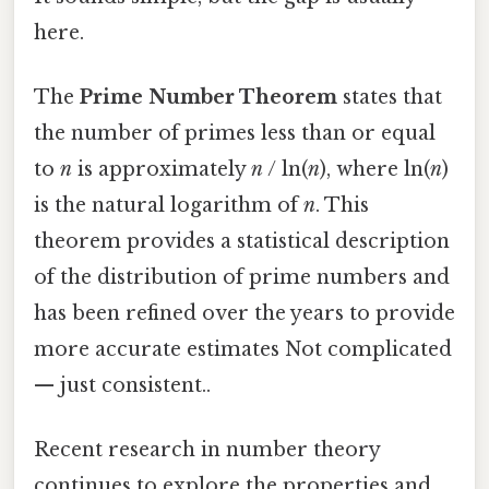
here.
The
Prime Number Theorem
states that
the number of primes less than or equal
to
n
is approximately
n
/ ln(
n
), where ln(
n
)
is the natural logarithm of
n
. This
theorem provides a statistical description
of the distribution of prime numbers and
has been refined over the years to provide
more accurate estimates Not complicated
— just consistent..
Recent research in number theory
continues to explore the properties and