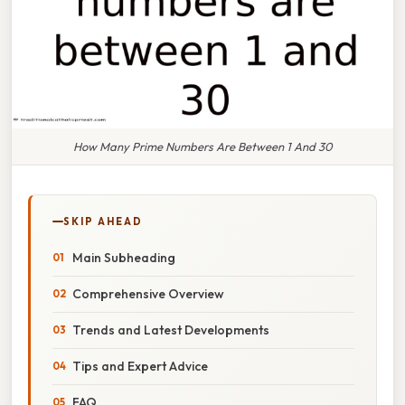
How Many Prime Numbers Are Between 1 And 30
SKIP AHEAD
Main Subheading
Comprehensive Overview
Trends and Latest Developments
Tips and Expert Advice
FAQ