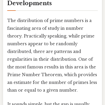
Developments
The distribution of prime numbers is a
fascinating area of study in number
theory. Practically speaking, while prime
numbers appear to be randomly
distributed, there are patterns and
regularities in their distribution. One of
the most famous results in this area is the
Prime Number Theorem, which provides
an estimate for the number of primes less
than or equal to a given number.
It sounds simple, but the gap is usually