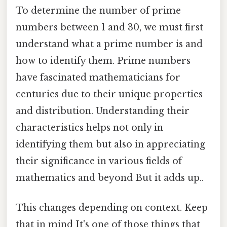
To determine the number of prime
numbers between 1 and 30, we must first
understand what a prime number is and
how to identify them. Prime numbers
have fascinated mathematicians for
centuries due to their unique properties
and distribution. Understanding their
characteristics helps not only in
identifying them but also in appreciating
their significance in various fields of
mathematics and beyond But it adds up..
This changes depending on context. Keep
that in mind It's one of those things that