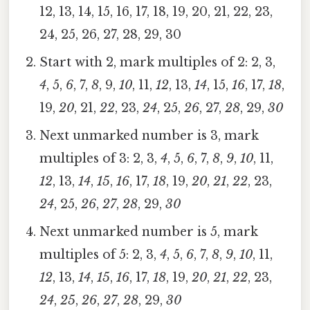
12, 13, 14, 15, 16, 17, 18, 19, 20, 21, 22, 23,
24, 25, 26, 27, 28, 29, 30
Start with 2, mark multiples of 2: 2, 3,
4
, 5,
6
, 7,
8
, 9,
10
, 11,
12
, 13,
14
, 15,
16
, 17,
18
,
19,
20
, 21,
22
, 23,
24
, 25,
26
, 27,
28
, 29,
30
Next unmarked number is 3, mark
multiples of 3: 2, 3,
4
, 5,
6
, 7,
8
,
9
,
10
, 11,
12
, 13,
14
,
15
,
16
, 17,
18
, 19,
20
,
21
,
22
, 23,
24
, 25,
26
,
27
,
28
, 29,
30
Next unmarked number is 5, mark
multiples of 5: 2, 3,
4
, 5,
6
, 7,
8
,
9
,
10
, 11,
12
, 13,
14
,
15
,
16
, 17,
18
, 19,
20
,
21
,
22
, 23,
24
,
25
,
26
,
27
,
28
, 29,
30