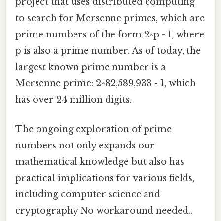
project that uses distributed computing
to search for Mersenne primes, which are
prime numbers of the form 2^p - 1, where
p is also a prime number. As of today, the
largest known prime number is a
Mersenne prime: 2^82,589,933 - 1, which
has over 24 million digits.
The ongoing exploration of prime
numbers not only expands our
mathematical knowledge but also has
practical implications for various fields,
including computer science and
cryptography No workaround needed..