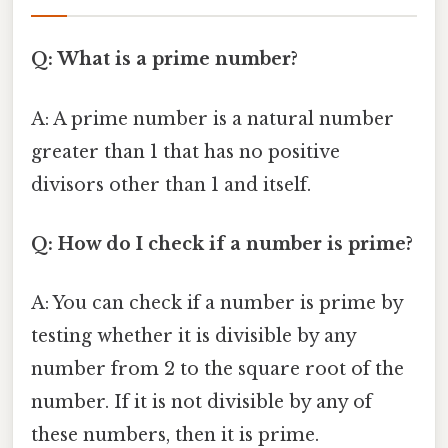
Q: What is a prime number?
A: A prime number is a natural number
greater than 1 that has no positive
divisors other than 1 and itself.
Q: How do I check if a number is prime?
A: You can check if a number is prime by
testing whether it is divisible by any
number from 2 to the square root of the
number. If it is not divisible by any of
these numbers, then it is prime.