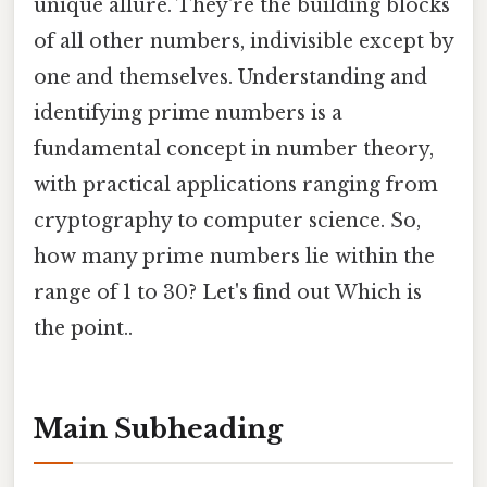
unique allure. They're the building blocks
of all other numbers, indivisible except by
one and themselves. Understanding and
identifying prime numbers is a
fundamental concept in number theory,
with practical applications ranging from
cryptography to computer science. So,
how many prime numbers lie within the
range of 1 to 30? Let's find out Which is
the point..
Main Subheading