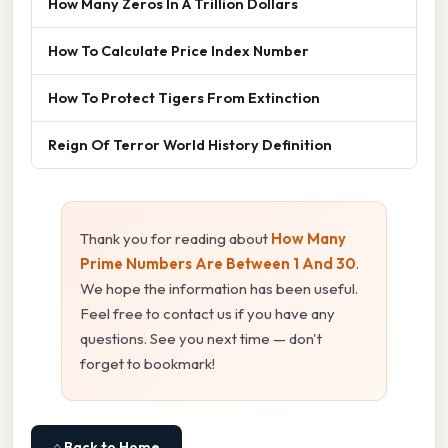
How Many Zeros In A Trillion Dollars
How To Calculate Price Index Number
How To Protect Tigers From Extinction
Reign Of Terror World History Definition
Thank you for reading about
How Many
Prime Numbers Are Between 1 And 30
.
We hope the information has been useful.
Feel free to contact us if you have any
questions. See you next time — don't
forget to bookmark!
⌂ Back to Home