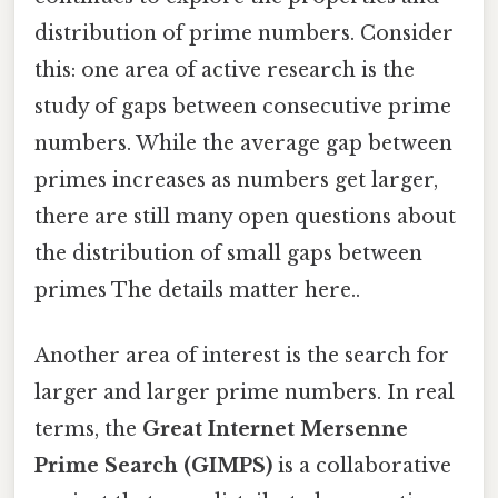
distribution of prime numbers. Consider
this: one area of active research is the
study of gaps between consecutive prime
numbers. While the average gap between
primes increases as numbers get larger,
there are still many open questions about
the distribution of small gaps between
primes The details matter here..
Another area of interest is the search for
larger and larger prime numbers. In real
terms, the
Great Internet Mersenne
Prime Search (GIMPS)
is a collaborative