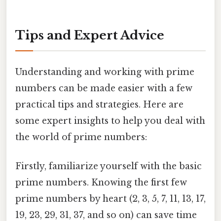
Tips and Expert Advice
Understanding and working with prime
numbers can be made easier with a few
practical tips and strategies. Here are
some expert insights to help you deal with
the world of prime numbers:
Firstly, familiarize yourself with the basic
prime numbers. Knowing the first few
prime numbers by heart (2, 3, 5, 7, 11, 13, 17,
19, 23, 29, 31, 37, and so on) can save time