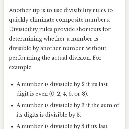
Another tip is to use divisibility rules to
quickly eliminate composite numbers.
Divisibility rules provide shortcuts for
determining whether a number is
divisible by another number without
performing the actual division. For
example:
A number is divisible by 2 if its last
digit is even (0, 2, 4, 6, or 8).
A number is divisible by 3 if the sum of
its digits is divisible by 3.
A number is divisible by 5 if its last