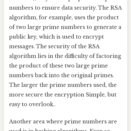
numbers to ensure data security. The RSA
algorithm, for example, uses the product
of two large prime numbers to generate a
public key, which is used to encrypt
messages. The security of the RSA
algorithm lies in the difficulty of factoring
the product of these two large prime
numbers back into the original primes.
The larger the prime numbers used, the
more secure the encryption Simple, but
easy to overlook..
Another area where prime numbers are