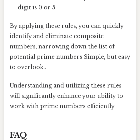
digit is 0 or 5.
By applying these rules, you can quickly
identify and eliminate composite
numbers, narrowing down the list of
potential prime numbers Simple, but easy
to overlook..
Understanding and utilizing these rules
will significantly enhance your ability to
work with prime numbers efficiently.
FAQ