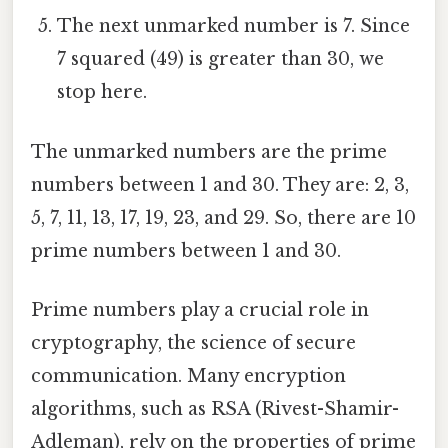
The next unmarked number is 7. Since
7 squared (49) is greater than 30, we
stop here.
The unmarked numbers are the prime
numbers between 1 and 30. They are: 2, 3,
5, 7, 11, 13, 17, 19, 23, and 29. So, there are 10
prime numbers between 1 and 30.
Prime numbers play a crucial role in
cryptography, the science of secure
communication. Many encryption
algorithms, such as RSA (Rivest-Shamir-
Adleman), rely on the properties of prime