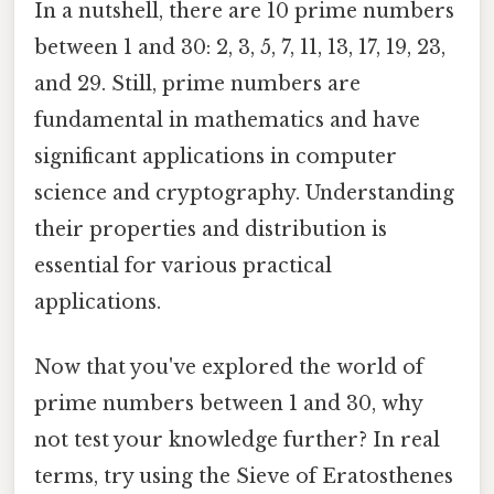
In a nutshell, there are 10 prime numbers
between 1 and 30: 2, 3, 5, 7, 11, 13, 17, 19, 23,
and 29. Still, prime numbers are
fundamental in mathematics and have
significant applications in computer
science and cryptography. Understanding
their properties and distribution is
essential for various practical
applications.
Now that you've explored the world of
prime numbers between 1 and 30, why
not test your knowledge further? In real
terms, try using the Sieve of Eratosthenes