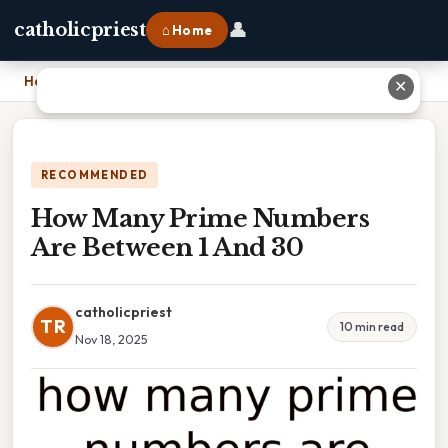
👤
catholicpriest
⌂ Home
Home
›
How Many Prime Numbers Are Between 1 And 30
✕
RECOMMENDED
How Many Prime Numbers
Are Between 1 And 30
catholicpriest
TR
10 min read
Nov 18, 2025