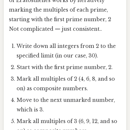
of Eratosthenes works by iteratively
marking the multiples of each prime,
starting with the first prime number, 2
Not complicated — just consistent..
Write down all integers from 2 to the
specified limit (in our case, 30).
Start with the first prime number, 2.
Mark all multiples of 2 (4, 6, 8, and so
on) as composite numbers.
Move to the next unmarked number,
which is 3.
Mark all multiples of 3 (6, 9, 12, and so