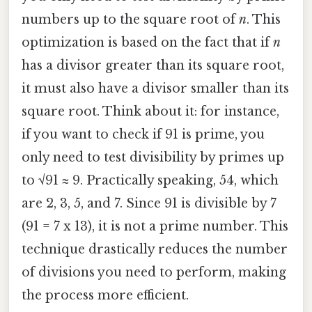
numbers up to the square root of
n
. This
optimization is based on the fact that if
n
has a divisor greater than its square root,
it must also have a divisor smaller than its
square root. Think about it: for instance,
if you want to check if 91 is prime, you
only need to test divisibility by primes up
to √91 ≈ 9. Practically speaking, 54, which
are 2, 3, 5, and 7. Since 91 is divisible by 7
(91 = 7 x 13), it is not a prime number. This
technique drastically reduces the number
of divisions you need to perform, making
the process more efficient.