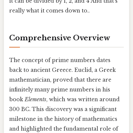
it can be divided by 1, 2, and 4 And that's
really what it comes down to..
Comprehensive Overview
The concept of prime numbers dates
back to ancient Greece. Euclid, a Greek
mathematician, proved that there are
infinitely many prime numbers in his
book
Elements
, which was written around
300 BC. This discovery was a significant
milestone in the history of mathematics
and highlighted the fundamental role of