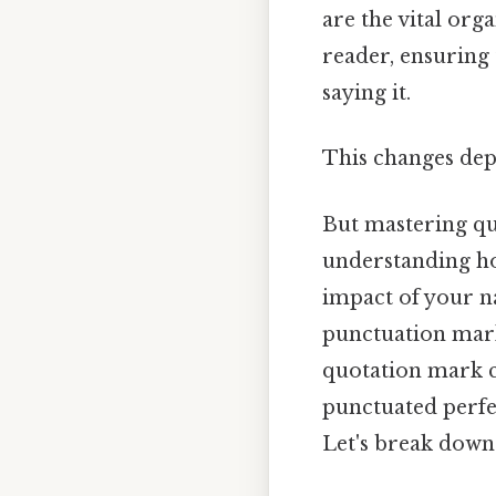
are the vital org
reader, ensuring
saying it.
This changes dep
But mastering quo
understanding ho
impact of your n
punctuation mark
quotation mark ca
punctuated perfec
Let's break down 