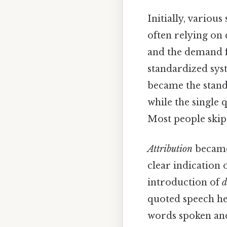
Initially, vario
often relying on 
and the demand f
standardized sys
became the standa
while the single 
Most people skip 
Attribution
became 
clear indication
introduction of
d
quoted speech hel
words spoken and 