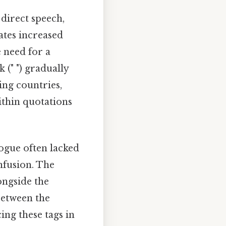
direct speech,
rates increased
 need for a
(" ") gradually
ing countries,
ithin quotations
ogue often lacked
nfusion. The
longside the
between the
ing these tags in