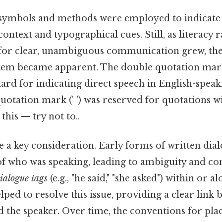
us symbols and methods were employed to indicate 
context and typographical cues. Still, as literacy 
or clear, unambiguous communication grew, the
tem became apparent. The double quotation mark 
rd for indicating direct speech in English-speak
quotation mark (' ') was reserved for quotations w
this — try not to..
a key consideration. Early forms of written dial
 of who was speaking, leading to ambiguity and co
ialogue tags
(e.g., "he said," "she asked") within or a
ped to resolve this issue, providing a clear link 
the speaker. Over time, the conventions for plac