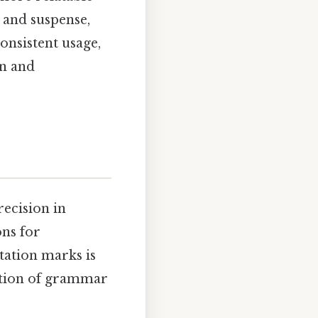
 and suspense,
onsistent usage,
on and
recision in
ons for
tation marks is
ation of grammar