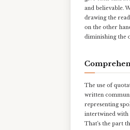
and believable. W
drawing the reade
on the other hand
diminishing the o
Comprehens
The use of quotat
written communic
representing spo
intertwined with
That's the part t