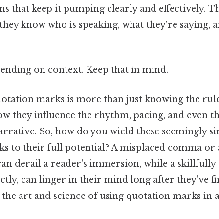
ans that keep it pumping clearly and effectively. T
 they know who is speaking, what they're saying, 
ending on context. Keep that in mind.
tation marks is more than just knowing the rules
w they influence the rhythm, pacing, and even t
arrative. So, how do you wield these seemingly s
s to their full potential? A misplaced comma or
n derail a reader's immersion, while a skillfully 
tly, can linger in their mind long after they've f
the art and science of using quotation marks in a