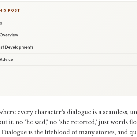
HIS POST
g
Overview
est Developments
 Advice
where every character's dialogue is a seamless, 
ut it: no "he said," no "she retorted," just words fl
 Dialogue is the lifeblood of many stories, and q