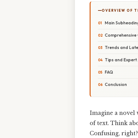
OVERVIEW OF T
Main Subheadin
Comprehensive 
Trends and Lat
Tips and Expert
FAQ
Conclusion
Imagine a novel 
of text. Think abo
Confusing, right?