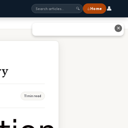
👤
⌂ Home
🔍
✕
ry
11 min read