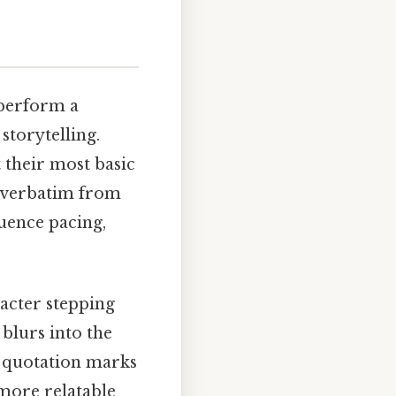
 perform a
 storytelling.
 their most basic
ys verbatim from
luence pacing,
racter stepping
blurs into the
, quotation marks
more relatable