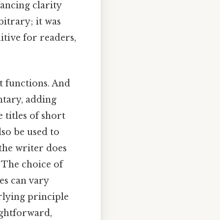
ancing clarity
itrary; it was
itive for readers,
t functions. And
ntary, adding
titles of short
lso be used to
 the writer does
 The choice of
es can vary
rlying principle
ightforward,