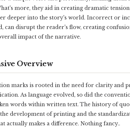
hat's more, they aid in creating dramatic tension
r deeper into the story's world. Incorrect or inc
, can disrupt the reader's flow, creating confusi
verall impact of the narrative.
ive Overview
ion marks is rooted in the need for clarity and p
ation. As language evolved, so did the conventi
ken words within written text. The history of quo
 the development of printing and the standardiz
hat actually makes a difference. Nothing fancy..