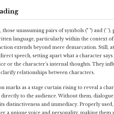
ading
those unassuming pairs of symbols (" ") and (' '),
ritten language, particularly within the context of
nction extends beyond mere demarcation. Still, at
l direct speech, setting apart what a character sa
ice or the character's internal thoughts. They inf
clarify relationships between characters.
n marks as a stage curtain rising to reveal a cha
directly to the audience. Without them, dialogue 
 its distinctiveness and immediacy. Properly used
ter a unique voice and personality, making them 