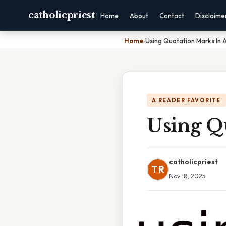
catholicpriest
Home
About
Contact
Disclaime
Home
›
Using Quotation Marks In 
A READER FAVORITE
Using Q
catholicpriest
TR
Nov 18, 2025