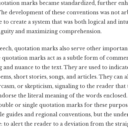
quotation marks became standardized, further enh
The development of these conventions was not arb
e to create a system that was both logical and intu
guity and maximizing comprehension.
eech, quotation marks also serve other importan
he quotation marks act as a subtle form of comme
 and nuance to the text. They are used to indicate 
ems, short stories, songs, and articles. They can a
rcasm, or skepticism, signaling to the reader that
ndorse the literal meaning of the words enclosed.
ouble or single quotation marks for these purpos
le guides and regional conventions, but the unde
 to alert the reader to a deviation from the stra