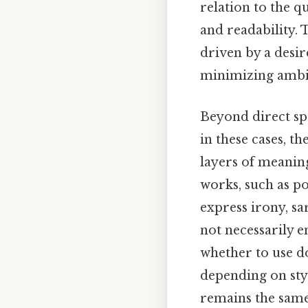
relation to the 
and readability. 
driven by a desir
minimizing ambi
Beyond direct sp
in these cases, t
layers of meaning
works, such as po
express irony, sa
not necessarily e
whether to use d
depending on sty
remains the same: