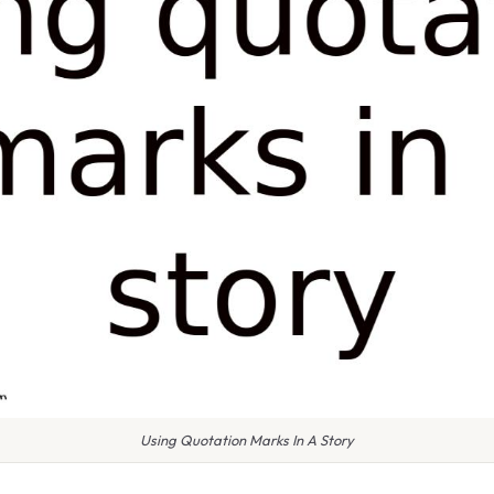
Using Quotation Marks In A Story