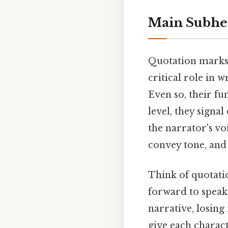
Main Subhe
Quotation marks, 
critical role in w
Even so, their fu
level, they signa
the narrator's vo
convey tone, and 
Think of quotatio
forward to speak 
narrative, losing
give each charac