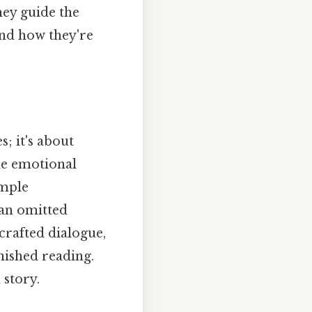
hey guide the
and how they're
; it's about
he emotional
imple
 an omitted
crafted dialogue,
inished reading.
 story.