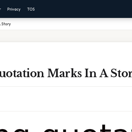
r
Privacy
TOS
A Story
uotation Marks In A Sto