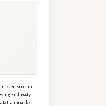
unbroken stream
owing endlessly.
uotation marks