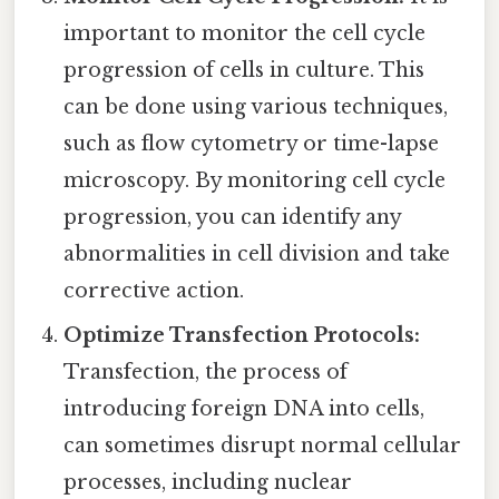
important to monitor the cell cycle
progression of cells in culture. This
can be done using various techniques,
such as flow cytometry or time-lapse
microscopy. By monitoring cell cycle
progression, you can identify any
abnormalities in cell division and take
corrective action.
Optimize Transfection Protocols:
Transfection, the process of
introducing foreign DNA into cells,
can sometimes disrupt normal cellular
processes, including nuclear