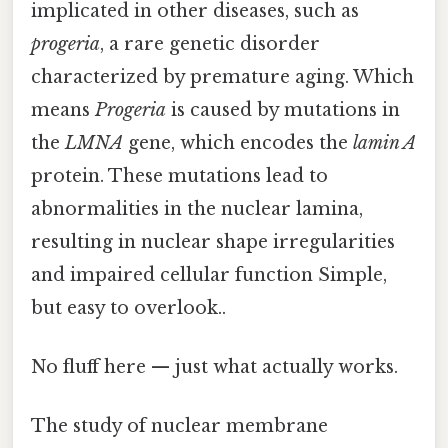
implicated in other diseases, such as
progeria
, a rare genetic disorder
characterized by premature aging. Which
means
Progeria
is caused by mutations in
the
LMNA
gene, which encodes the
lamin A
protein. These mutations lead to
abnormalities in the nuclear lamina,
resulting in nuclear shape irregularities
and impaired cellular function Simple,
but easy to overlook..
No fluff here — just what actually works.
The study of nuclear membrane