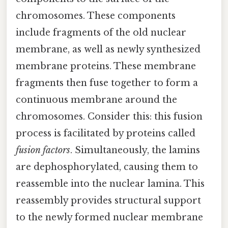
chromosomes. These components
include fragments of the old nuclear
membrane, as well as newly synthesized
membrane proteins. These membrane
fragments then fuse together to form a
continuous membrane around the
chromosomes. Consider this: this fusion
process is facilitated by proteins called
fusion factors
. Simultaneously, the lamins
are dephosphorylated, causing them to
reassemble into the nuclear lamina. This
reassembly provides structural support
to the newly formed nuclear membrane