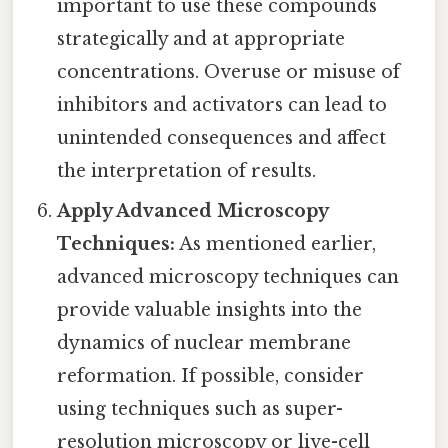
important to use these compounds
strategically and at appropriate
concentrations. Overuse or misuse of
inhibitors and activators can lead to
unintended consequences and affect
the interpretation of results.
Apply Advanced Microscopy
Techniques:
As mentioned earlier,
advanced microscopy techniques can
provide valuable insights into the
dynamics of nuclear membrane
reformation. If possible, consider
using techniques such as super-
resolution microscopy or live-cell