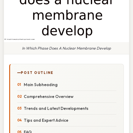
In Which Phase Does A Nuclear Membrane Develop
POST OUTLINE
Main Subheading
Comprehensive Overview
Trends and Latest Developments
Tips and Expert Advice
FAQ