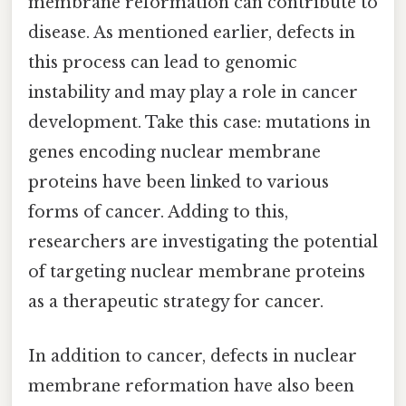
membrane reformation can contribute to
disease. As mentioned earlier, defects in
this process can lead to genomic
instability and may play a role in cancer
development. Take this case: mutations in
genes encoding nuclear membrane
proteins have been linked to various
forms of cancer. Adding to this,
researchers are investigating the potential
of targeting nuclear membrane proteins
as a therapeutic strategy for cancer.
In addition to cancer, defects in nuclear
membrane reformation have also been