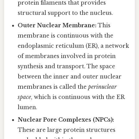
protein filaments that provides
structural support to the nucleus.
Outer Nuclear Membrane:
This
membrane is continuous with the
endoplasmic reticulum (ER), a network
of membranes involved in protein
synthesis and transport. The space
between the inner and outer nuclear
membranes is called the
perinuclear
space
, which is continuous with the ER
lumen.
Nuclear Pore Complexes (NPCs):
These are large protein structures