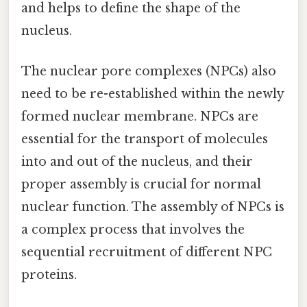
and helps to define the shape of the
nucleus.
The nuclear pore complexes (NPCs) also
need to be re-established within the newly
formed nuclear membrane. NPCs are
essential for the transport of molecules
into and out of the nucleus, and their
proper assembly is crucial for normal
nuclear function. The assembly of NPCs is
a complex process that involves the
sequential recruitment of different NPC
proteins.