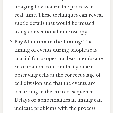
imaging to visualize the process in
real-time. These techniques can reveal
subtle details that would be missed
using conventional microscopy.
Pay Attention to the Timing:
The
timing of events during telophase is
crucial for proper nuclear membrane
reformation. confirm that you are
observing cells at the correct stage of
cell division and that the events are
occurring in the correct sequence.
Delays or abnormalities in timing can
indicate problems with the process.