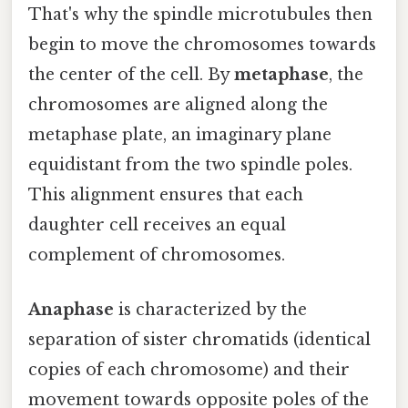
That's why the spindle microtubules then
begin to move the chromosomes towards
the center of the cell. By
metaphase
, the
chromosomes are aligned along the
metaphase plate, an imaginary plane
equidistant from the two spindle poles.
This alignment ensures that each
daughter cell receives an equal
complement of chromosomes.
Anaphase
is characterized by the
separation of sister chromatids (identical
copies of each chromosome) and their
movement towards opposite poles of the