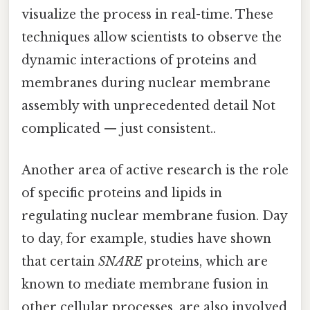
visualize the process in real-time. These
techniques allow scientists to observe the
dynamic interactions of proteins and
membranes during nuclear membrane
assembly with unprecedented detail Not
complicated — just consistent..
Another area of active research is the role
of specific proteins and lipids in
regulating nuclear membrane fusion. Day
to day, for example, studies have shown
that certain
SNARE
proteins, which are
known to mediate membrane fusion in
other cellular processes, are also involved