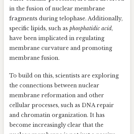
in the fusion of nuclear membrane
fragments during telophase. Additionally,
specific lipids, such as
phosphatidic acid
,
have been implicated in regulating
membrane curvature and promoting
membrane fusion.
To build on this, scientists are exploring
the connections between nuclear
membrane reformation and other
cellular processes, such as DNA repair
and chromatin organization. It has
become increasingly clear that the