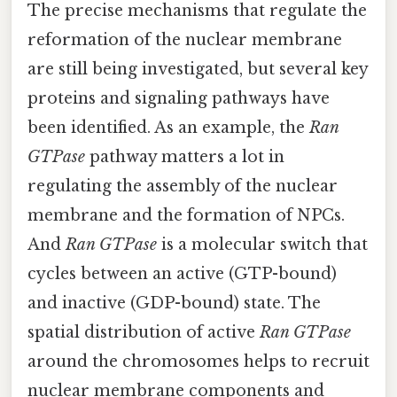
The precise mechanisms that regulate the
reformation of the nuclear membrane
are still being investigated, but several key
proteins and signaling pathways have
been identified. As an example, the
Ran
GTPase
pathway matters a lot in
regulating the assembly of the nuclear
membrane and the formation of NPCs.
And
Ran GTPase
is a molecular switch that
cycles between an active (GTP-bound)
and inactive (GDP-bound) state. The
spatial distribution of active
Ran GTPase
around the chromosomes helps to recruit
nuclear membrane components and