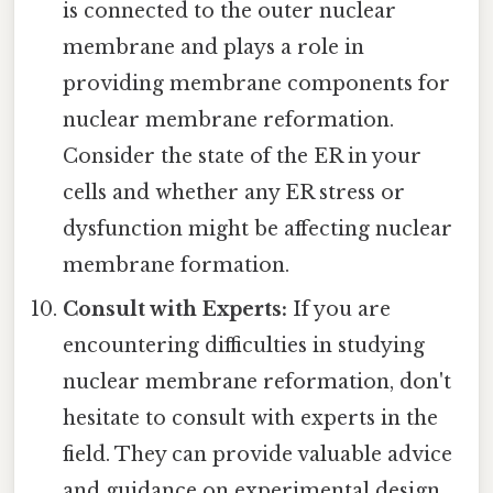
is connected to the outer nuclear
membrane and plays a role in
providing membrane components for
nuclear membrane reformation.
Consider the state of the ER in your
cells and whether any ER stress or
dysfunction might be affecting nuclear
membrane formation.
Consult with Experts:
If you are
encountering difficulties in studying
nuclear membrane reformation, don't
hesitate to consult with experts in the
field. They can provide valuable advice
and guidance on experimental design,