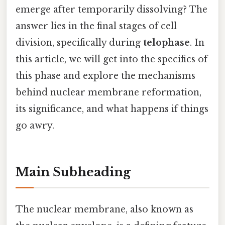
emerge after temporarily dissolving? The
answer lies in the final stages of cell
division, specifically during
telophase
. In
this article, we will get into the specifics of
this phase and explore the mechanisms
behind nuclear membrane reformation,
its significance, and what happens if things
go awry.
Main Subheading
The nuclear membrane, also known as