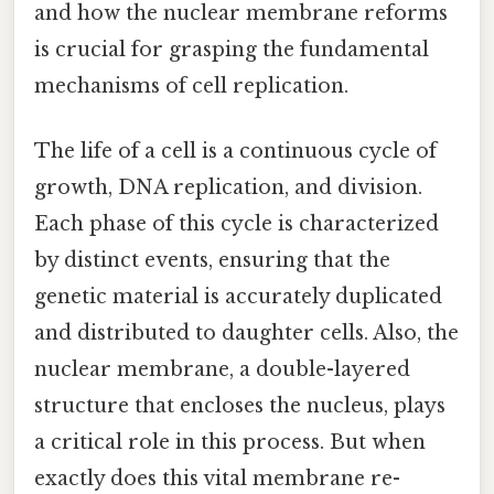
and how the nuclear membrane reforms
is crucial for grasping the fundamental
mechanisms of cell replication.
The life of a cell is a continuous cycle of
growth, DNA replication, and division.
Each phase of this cycle is characterized
by distinct events, ensuring that the
genetic material is accurately duplicated
and distributed to daughter cells. Also, the
nuclear membrane, a double-layered
structure that encloses the nucleus, plays
a critical role in this process. But when
exactly does this vital membrane re-