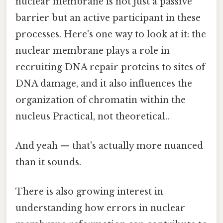
nuclear membrane is not just a passive
barrier but an active participant in these
processes. Here's one way to look at it: the
nuclear membrane plays a role in
recruiting DNA repair proteins to sites of
DNA damage, and it also influences the
organization of chromatin within the
nucleus Practical, not theoretical..
And yeah — that's actually more nuanced
than it sounds.
There is also growing interest in
understanding how errors in nuclear