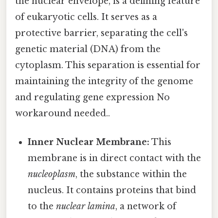
the nuclear envelope, is a defining feature
of eukaryotic cells. It serves as a
protective barrier, separating the cell's
genetic material (DNA) from the
cytoplasm. This separation is essential for
maintaining the integrity of the genome
and regulating gene expression No
workaround needed..
Inner Nuclear Membrane:
This
membrane is in direct contact with the
nucleoplasm
, the substance within the
nucleus. It contains proteins that bind
to the
nuclear lamina
, a network of