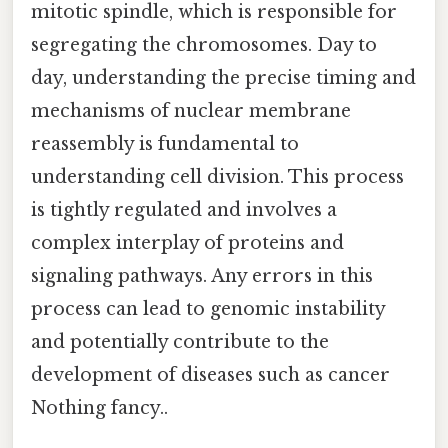
mitotic spindle, which is responsible for
segregating the chromosomes. Day to
day, understanding the precise timing and
mechanisms of nuclear membrane
reassembly is fundamental to
understanding cell division. This process
is tightly regulated and involves a
complex interplay of proteins and
signaling pathways. Any errors in this
process can lead to genomic instability
and potentially contribute to the
development of diseases such as cancer
Nothing fancy..