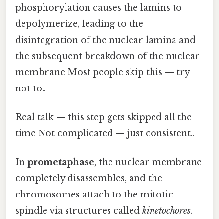
phosphorylation causes the lamins to
depolymerize, leading to the
disintegration of the nuclear lamina and
the subsequent breakdown of the nuclear
membrane Most people skip this — try
not to..
Real talk — this step gets skipped all the
time Not complicated — just consistent..
In
prometaphase
, the nuclear membrane
completely disassembles, and the
chromosomes attach to the mitotic
spindle via structures called
kinetochores
.