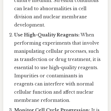
culture medium. Stressful conditions
can lead to abnormalities in cell
division and nuclear membrane
development.
Use High-Quality Reagents:
When
performing experiments that involve
manipulating cellular processes, such
as transfection or drug treatment, it is
essential to use high-quality reagents.
Impurities or contaminants in
reagents can interfere with normal
cellular function and affect nuclear
membrane reformation.
Monitor Cell Cycle Progression:
It is