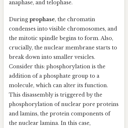
anaphase, and telophase.
During
prophase
, the chromatin
condenses into visible chromosomes, and
the mitotic spindle begins to form. Also,
crucially, the nuclear membrane starts to
break down into smaller vesicles.
Consider this: phosphorylation is the
addition of a phosphate group to a
molecule, which can alter its function.
This disassembly is triggered by the
phosphorylation of nuclear pore proteins
and lamins, the protein components of
the nuclear lamina. In this case,