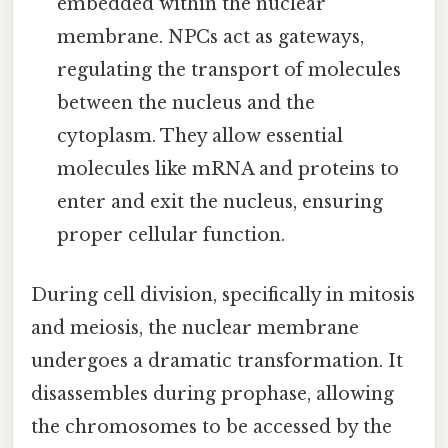
embedded within the nuclear
membrane. NPCs act as gateways,
regulating the transport of molecules
between the nucleus and the
cytoplasm. They allow essential
molecules like mRNA and proteins to
enter and exit the nucleus, ensuring
proper cellular function.
During cell division, specifically in mitosis
and meiosis, the nuclear membrane
undergoes a dramatic transformation. It
disassembles during prophase, allowing
the chromosomes to be accessed by the