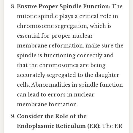
Ensure Proper Spindle Function:
The
mitotic spindle plays a critical role in
chromosome segregation, which is
essential for proper nuclear
membrane reformation. make sure the
spindle is functioning correctly and
that the chromosomes are being
accurately segregated to the daughter
cells. Abnormalities in spindle function
can lead to errors in nuclear
membrane formation.
Consider the Role of the
Endoplasmic Reticulum (ER):
The ER