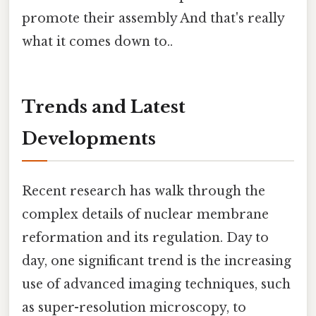
promote their assembly And that's really
what it comes down to..
Trends and Latest
Developments
Recent research has walk through the
complex details of nuclear membrane
reformation and its regulation. Day to
day, one significant trend is the increasing
use of advanced imaging techniques, such
as super-resolution microscopy, to