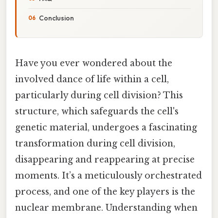
Conclusion
Have you ever wondered about the
involved dance of life within a cell,
particularly during cell division? This
structure, which safeguards the cell's
genetic material, undergoes a fascinating
transformation during cell division,
disappearing and reappearing at precise
moments. It’s a meticulously orchestrated
process, and one of the key players is the
nuclear membrane. Understanding when