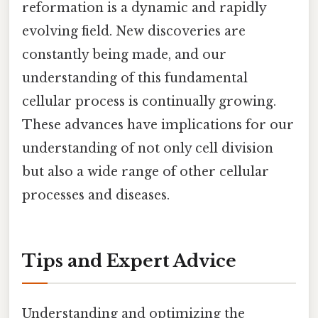
reformation is a dynamic and rapidly
evolving field. New discoveries are
constantly being made, and our
understanding of this fundamental
cellular process is continually growing.
These advances have implications for our
understanding of not only cell division
but also a wide range of other cellular
processes and diseases.
Tips and Expert Advice
Understanding and optimizing the