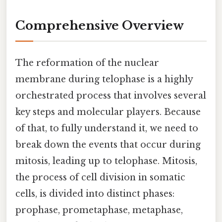
Comprehensive Overview
The reformation of the nuclear
membrane during telophase is a highly
orchestrated process that involves several
key steps and molecular players. Because
of that, to fully understand it, we need to
break down the events that occur during
mitosis, leading up to telophase. Mitosis,
the process of cell division in somatic
cells, is divided into distinct phases:
prophase, prometaphase, metaphase,