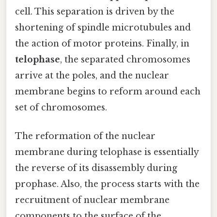
cell. This separation is driven by the
shortening of spindle microtubules and
the action of motor proteins. Finally, in
telophase
, the separated chromosomes
arrive at the poles, and the nuclear
membrane begins to reform around each
set of chromosomes.
The reformation of the nuclear
membrane during telophase is essentially
the reverse of its disassembly during
prophase. Also, the process starts with the
recruitment of nuclear membrane
components to the surface of the