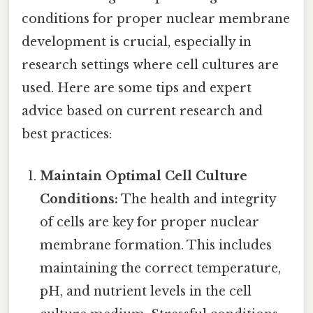
conditions for proper nuclear membrane
development is crucial, especially in
research settings where cell cultures are
used. Here are some tips and expert
advice based on current research and
best practices:
Maintain Optimal Cell Culture
Conditions:
The health and integrity
of cells are key for proper nuclear
membrane formation. This includes
maintaining the correct temperature,
pH, and nutrient levels in the cell