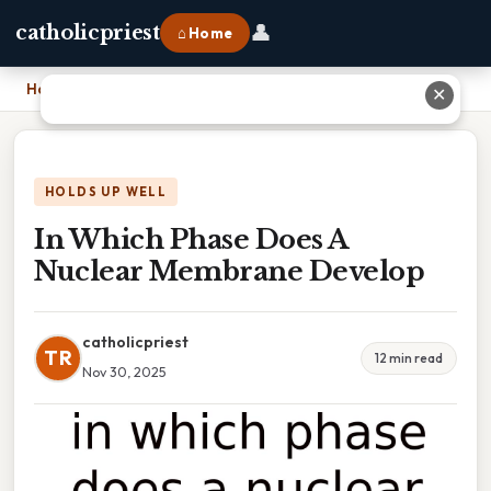
👤
catholicpriest
⌂ Home
Home
›
In Which Phase Does A Nuclear Membrane Develop
✕
HOLDS UP WELL
In Which Phase Does A
Nuclear Membrane Develop
catholicpriest
TR
12 min read
Nov 30, 2025