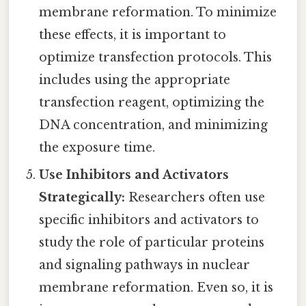
membrane reformation. To minimize
these effects, it is important to
optimize transfection protocols. This
includes using the appropriate
transfection reagent, optimizing the
DNA concentration, and minimizing
the exposure time.
Use Inhibitors and Activators
Strategically:
Researchers often use
specific inhibitors and activators to
study the role of particular proteins
and signaling pathways in nuclear
membrane reformation. Even so, it is