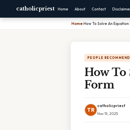
catholicpriest
Home
About
Contact
Disclaime
Home
›
How To Solve An Equation 
PEOPLE RECOMMEND
How To 
Form
catholicpriest
TR
Nov 15, 2025