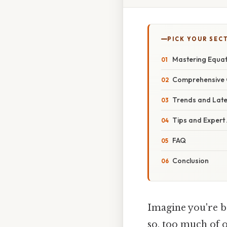
PICK YOUR SEC
Mastering Equat
Comprehensive 
Trends and Lat
Tips and Expert
FAQ
Conclusion
Imagine you're b
so, too much of 