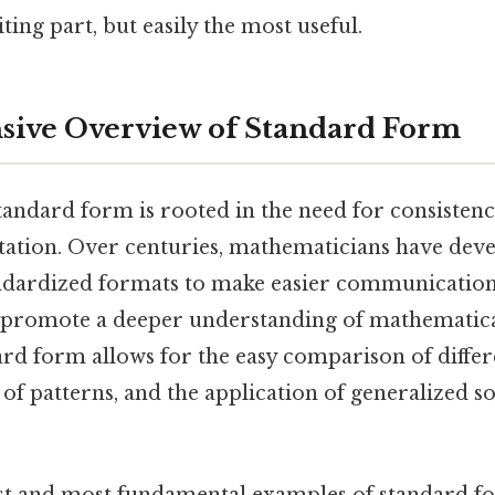
ting part, but easily the most useful.
ive Overview of Standard Form
andard form is rooted in the need for consistency
ation. Over centuries, mathematicians have dev
andardized formats to make easier communication
d promote a deeper understanding of mathematical
ard form allows for the easy comparison of differ
n of patterns, and the application of generalized 