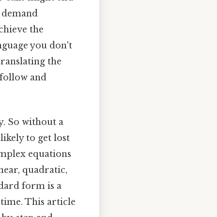
at demand
chieve the
anguage you don't
ranslating the
 follow and
. So without a
ikely to get lost
omplex equations
near, quadratic,
dard form is a
time. This article