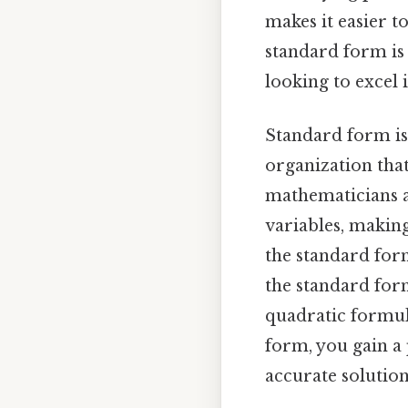
makes it easier 
standard form is 
looking to excel
Standard form is 
organization that
mathematicians an
variables, making
the standard form
the standard form
quadratic formul
form, you gain a
accurate solution