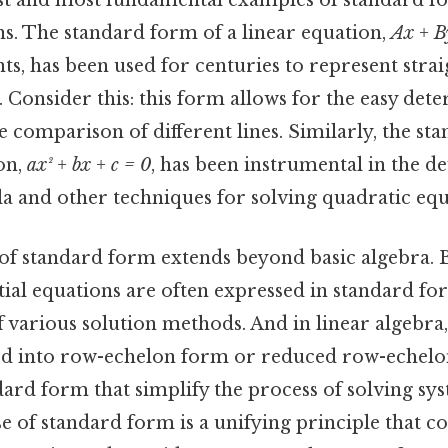
est and most fundamental examples of standard f
ns. The standard form of a linear equation,
Ax + B
ts, has been used for centuries to represent strai
 Consider this: this form allows for the easy det
e comparison of different lines. Similarly, the st
on,
ax² + bx + c = 0
, has been instrumental in the d
a and other techniques for solving quadratic equ
f standard form extends beyond basic algebra. Be
ntial equations are often expressed in standard f
f various solution methods. And in linear algebra
ed into row-echelon form or reduced row-echelo
dard form that simplify the process of solving sys
e of standard form is a unifying principle that co