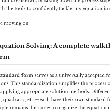
ur full breakdown, breaking down the process step
h the tools to confidently tackle any equation in
re moving on.
quation Solving: A complete walkt
orm
standard form
serves as a universally accepted 
ons. This standardization simplifies the process o
pplying appropriate solution methods. Different
, quadratic, etc.—each have their own standard f
ple remains the same: to organize the equation i