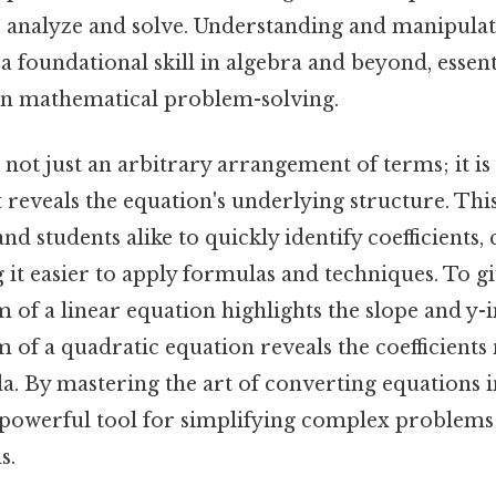
to analyze and solve. Understanding and manipulat
a foundational skill in algebra and beyond, essen
 in mathematical problem-solving.
not just an arbitrary arrangement of terms; it is 
 reveals the equation's underlying structure. Thi
d students alike to quickly identify coefficients, 
 it easier to apply formulas and techniques. To gi
 of a linear equation highlights the slope and y-i
 of a quadratic equation reveals the coefficients
a. By mastering the art of converting equations 
 powerful tool for simplifying complex problems
s.