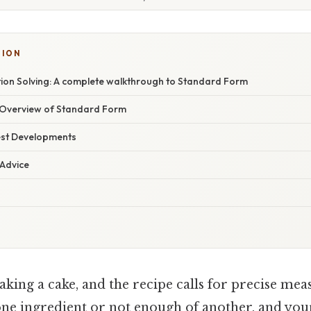
TION
ion Solving: A complete walkthrough to Standard Form
Overview of Standard Form
est Developments
 Advice
aking a cake, and the recipe calls for precise me
one ingredient or not enough of another, and you