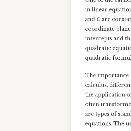
One of the earli
in linear equatio
and
C
are constan
coordinate plane.
intercepts and th
quadratic equati
quadratic formul
The importance o
calculus, differe
the application o
often transform
are types of stan
equations. The us