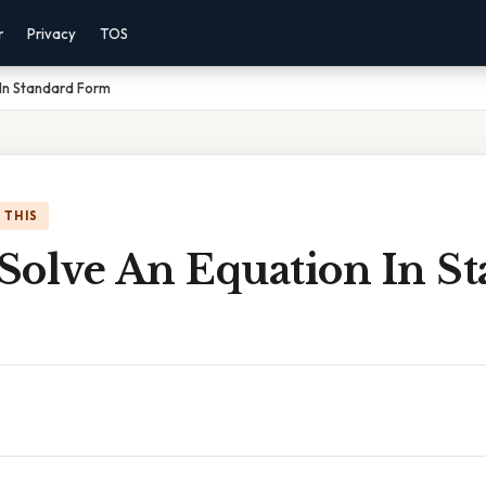
r
Privacy
TOS
In Standard Form
 THIS
Solve An Equation In S