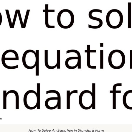
How To Solve An Equation In Standard Form