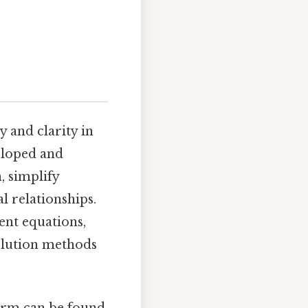
 and clarity in
eloped and
, simplify
 relationships.
ent equations,
solution methods