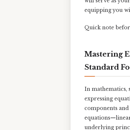
will serve as yo
equipping you wit
Quick note befo
Mastering E
Standard F
In mathematics,
expressing equati
components and a
equations—linear
underlying princi