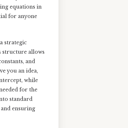
ing equations in
tial for anyone
a strategic
s structure allows
constants, and
ve you an idea,
ntercept, while
 needed for the
into standard
 and ensuring