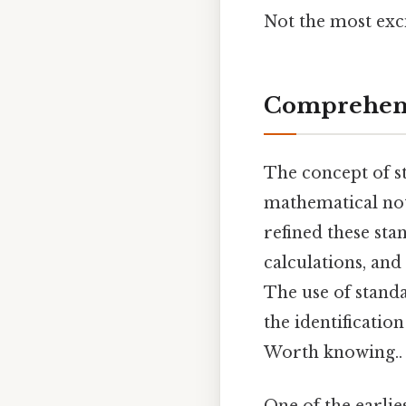
Not the most exci
Comprehens
The concept of st
mathematical not
refined these st
calculations, an
The use of stand
the identificatio
Worth knowing..