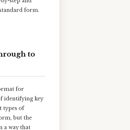
-by-step and
 standard form.
hrough to
format for
f identifying key
 types of
orm, but the
n a way that