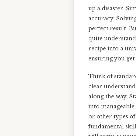
up a disaster. Si
accuracy. Solving
perfect result. B
quite understand
recipe into a uni
ensuring you get 
Think of standar
clear understandi
along the way. S
into manageable, 
or other types o
fundamental skill