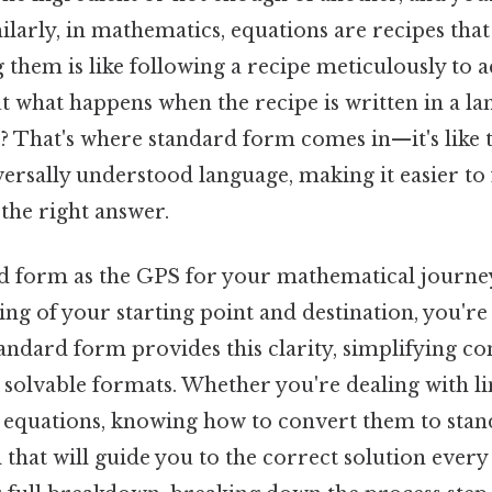
milarly, in mathematics, equations are recipes th
 them is like following a recipe meticulously to a
ut what happens when the recipe is written in a l
? That's where standard form comes in—it's like t
versally understood language, making it easier to
the right answer.
d form as the GPS for your mathematical journey
ng of your starting point and destination, you're l
tandard form provides this clarity, simplifying c
solvable formats. Whether you're dealing with li
f equations, knowing how to convert them to stan
 that will guide you to the correct solution every 