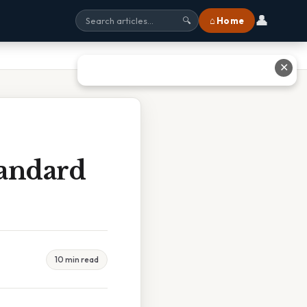
👤
⌂ Home
🔍
✕
tandard
10 min read