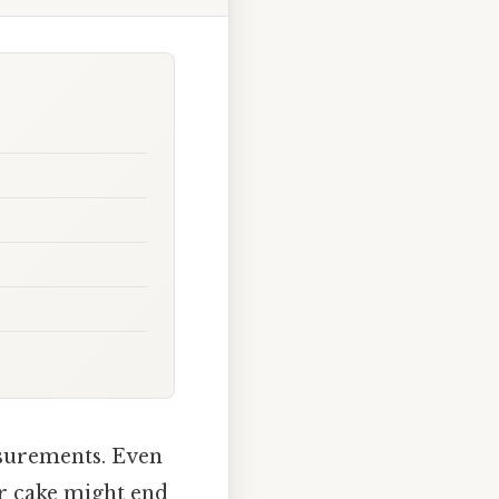
asurements. Even
r cake might end