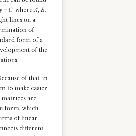
orm can be found
y = C
, where
A
,
B
,
ght lines on a
ermination of
andard form of a
evelopment of the
ations.
cause of that, in
orm to make easier
, matrices are
n form, which
tems of linear
nnects different