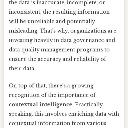
the data is inaccurate, incomplete, or
inconsistent, the resulting information
will be unreliable and potentially
misleading. That's why, organizations are
investing heavily in data governance and
data quality management programs to
ensure the accuracy and reliability of
their data.
On top of that, there's a growing
recognition of the importance of
contextual intelligence
. Practically
speaking, this involves enriching data with
contextual information from various