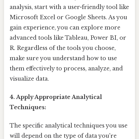
analysis, start with a user-friendly tool like
Microsoft Excel or Google Sheets. As you
gain experience, you can explore more
advanced tools like Tableau, Power BI, or
R. Regardless of the tools you choose,
make sure you understand how to use
them effectively to process, analyze, and
visualize data.
4. Apply Appropriate Analytical
Techniques:
The specific analytical techniques you use
will depend on the type of data you're