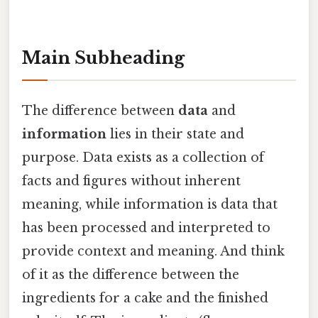
Main Subheading
The difference between
data
and
information
lies in their state and
purpose. Data exists as a collection of
facts and figures without inherent
meaning, while information is data that
has been processed and interpreted to
provide context and meaning. And think
of it as the difference between the
ingredients for a cake and the finished