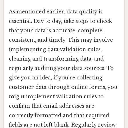
As mentioned earlier, data quality is
essential. Day to day, take steps to check
that your data is accurate, complete,
consistent, and timely. This may involve
implementing data validation rules,
cleaning and transforming data, and
regularly auditing your data sources. To
give you an idea, if you're collecting
customer data through online forms, you
might implement validation rules to
confirm that email addresses are
correctly formatted and that required
fields are not left blank. Regularly review