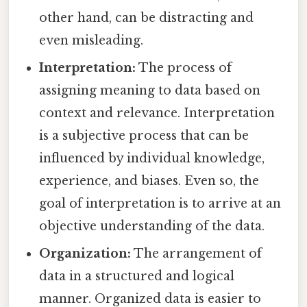
other hand, can be distracting and
even misleading.
Interpretation:
The process of
assigning meaning to data based on
context and relevance. Interpretation
is a subjective process that can be
influenced by individual knowledge,
experience, and biases. Even so, the
goal of interpretation is to arrive at an
objective understanding of the data.
Organization:
The arrangement of
data in a structured and logical
manner. Organized data is easier to