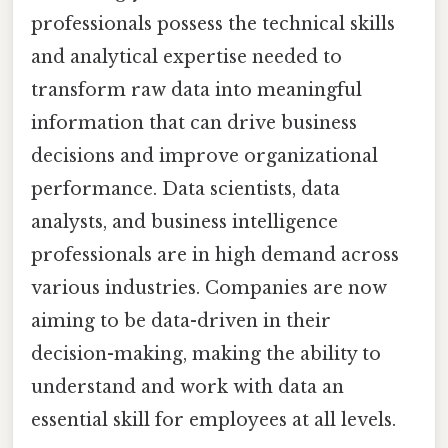
professionals possess the technical skills
and analytical expertise needed to
transform raw data into meaningful
information that can drive business
decisions and improve organizational
performance. Data scientists, data
analysts, and business intelligence
professionals are in high demand across
various industries. Companies are now
aiming to be data-driven in their
decision-making, making the ability to
understand and work with data an
essential skill for employees at all levels.