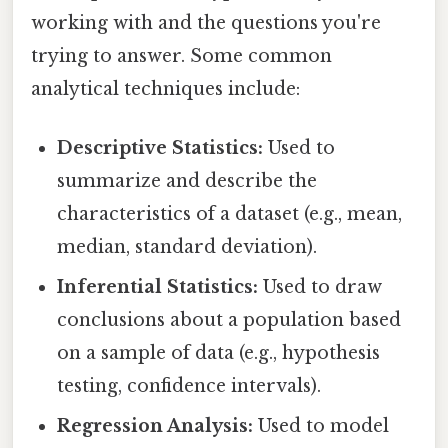
working with and the questions you're
trying to answer. Some common
analytical techniques include:
Descriptive Statistics:
Used to
summarize and describe the
characteristics of a dataset (e.g., mean,
median, standard deviation).
Inferential Statistics:
Used to draw
conclusions about a population based
on a sample of data (e.g., hypothesis
testing, confidence intervals).
Regression Analysis:
Used to model