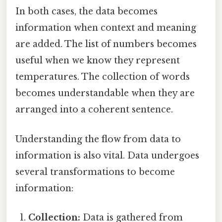
In both cases, the data becomes
information when context and meaning
are added. The list of numbers becomes
useful when we know they represent
temperatures. The collection of words
becomes understandable when they are
arranged into a coherent sentence.
Understanding the flow from data to
information is also vital. Data undergoes
several transformations to become
information:
Collection:
Data is gathered from