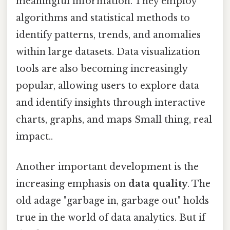
meaningful information. They employ
algorithms and statistical methods to
identify patterns, trends, and anomalies
within large datasets. Data visualization
tools are also becoming increasingly
popular, allowing users to explore data
and identify insights through interactive
charts, graphs, and maps Small thing, real
impact..
Another important development is the
increasing emphasis on
data quality
. The
old adage "garbage in, garbage out" holds
true in the world of data analytics. But if