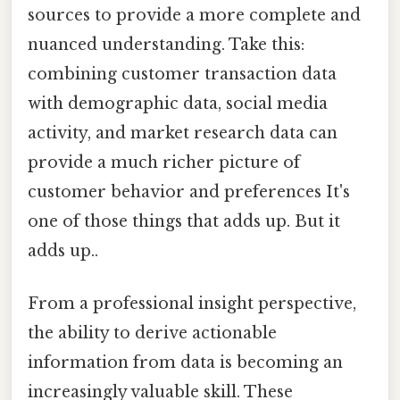
sources to provide a more complete and
nuanced understanding. Take this:
combining customer transaction data
with demographic data, social media
activity, and market research data can
provide a much richer picture of
customer behavior and preferences It's
one of those things that adds up. But it
adds up..
From a professional insight perspective,
the ability to derive actionable
information from data is becoming an
increasingly valuable skill. These