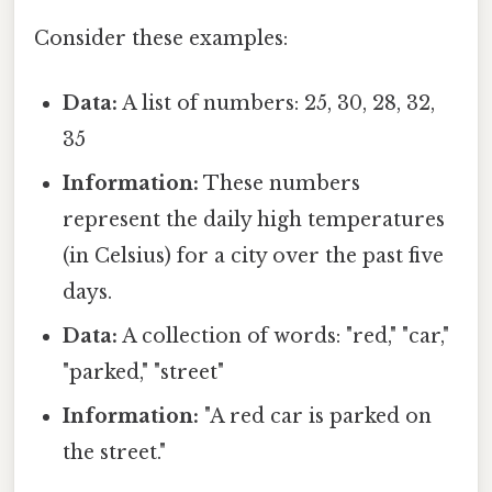
Consider these examples:
Data:
A list of numbers: 25, 30, 28, 32,
35
Information:
These numbers
represent the daily high temperatures
(in Celsius) for a city over the past five
days.
Data:
A collection of words: "red," "car,"
"parked," "street"
Information:
"A red car is parked on
the street."