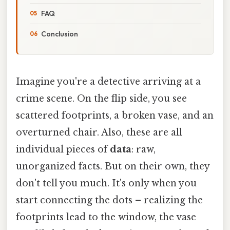
FAQ
Conclusion
Imagine you're a detective arriving at a
crime scene. On the flip side, you see
scattered footprints, a broken vase, and an
overturned chair. Also, these are all
individual pieces of
data
: raw,
unorganized facts. But on their own, they
don't tell you much. It's only when you
start connecting the dots – realizing the
footprints lead to the window, the vase