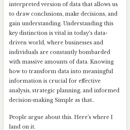
interpreted version of data that allows us
to draw conclusions, make decisions, and
gain understanding. Understanding this
key distinction is vital in today's data-
driven world, where businesses and
individuals are constantly bombarded
with massive amounts of data. Knowing
how to transform data into meaningful
information is crucial for effective
analysis, strategic planning, and informed
decision-making Simple as that..
People argue about this. Here's where I
land on it.