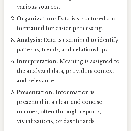
various sources.
Organization:
Data is structured and
formatted for easier processing.
Analysis:
Data is examined to identify
patterns, trends, and relationships.
Interpretation:
Meaning is assigned to
the analyzed data, providing context
and relevance.
Presentation:
Information is
presented in a clear and concise
manner, often through reports,
visualizations, or dashboards.