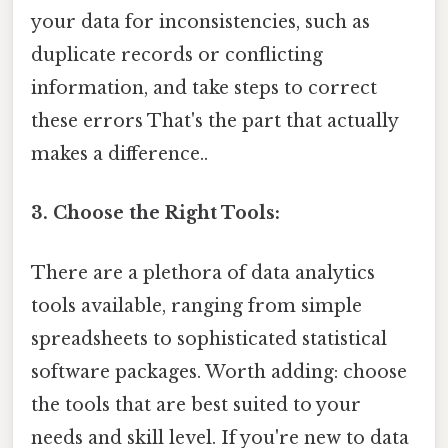
your data for inconsistencies, such as
duplicate records or conflicting
information, and take steps to correct
these errors That's the part that actually
makes a difference..
3. Choose the Right Tools:
There are a plethora of data analytics
tools available, ranging from simple
spreadsheets to sophisticated statistical
software packages. Worth adding: choose
the tools that are best suited to your
needs and skill level. If you're new to data