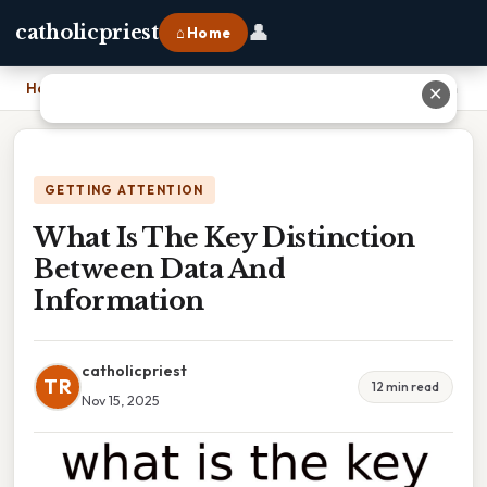
👤
catholicpriest
⌂ Home
Home
›
What Is The Key Distinction Between Data And Information
✕
GETTING ATTENTION
What Is The Key Distinction
Between Data And
Information
catholicpriest
TR
12 min read
Nov 15, 2025