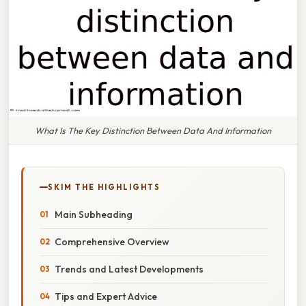
What Is The Key Distinction Between Data And Information
SKIM THE HIGHLIGHTS
Main Subheading
Comprehensive Overview
Trends and Latest Developments
Tips and Expert Advice