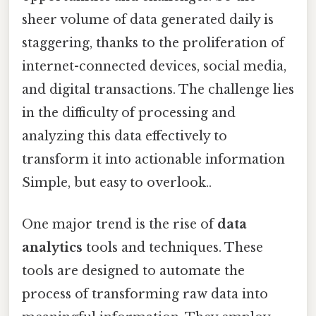
sheer volume of data generated daily is
staggering, thanks to the proliferation of
internet-connected devices, social media,
and digital transactions. The challenge lies
in the difficulty of processing and
analyzing this data effectively to
transform it into actionable information
Simple, but easy to overlook..
One major trend is the rise of
data
analytics
tools and techniques. These
tools are designed to automate the
process of transforming raw data into