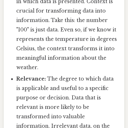
in which data is presented. Context is
crucial for transforming data into
information. Take this: the number
"100" is just data. Even so, if we know it
represents the temperature in degrees
Celsius, the context transforms it into
meaningful information about the
weather.
Relevance:
The degree to which data
is applicable and useful to a specific
purpose or decision. Data that is
relevant is more likely to be
transformed into valuable
information. Irrelevant data, on the