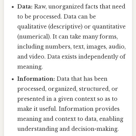
Data:
Raw, unorganized facts that need
to be processed. Data can be
qualitative (descriptive) or quantitative
(numerical). It can take many forms,
including numbers, text, images, audio,
and video. Data exists independently of
meaning.
Information:
Data that has been
processed, organized, structured, or
presented in a given context so as to
make it useful. Information provides
meaning and context to data, enabling
understanding and decision-making.