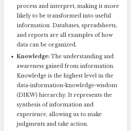
process and interpret, making it more
likely to be transformed into useful
information. Databases, spreadsheets,
and reports are all examples of how
data can be organized.
Knowledge:
The understanding and
awareness gained from information.
Knowledge is the highest level in the
data-information-knowledge-wisdom
(DIKW) hierarchy. It represents the
synthesis of information and
experience, allowing us to make
judgments and take action.