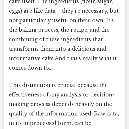
cake itself. The ingredients (flour, sugar,
eggs) are like data – they're necessary, but
not particularly useful on their own. It’s
the baking process, the recipe, and the
combining of these ingredients that
transforms them into a delicious and
informative cake And that's really what it
comes down to..
This distinction is crucial because the
effectiveness of any analysis or decision-
making process depends heavily on the
quality of the information used. Raw data,
in its unprocessed form, can be