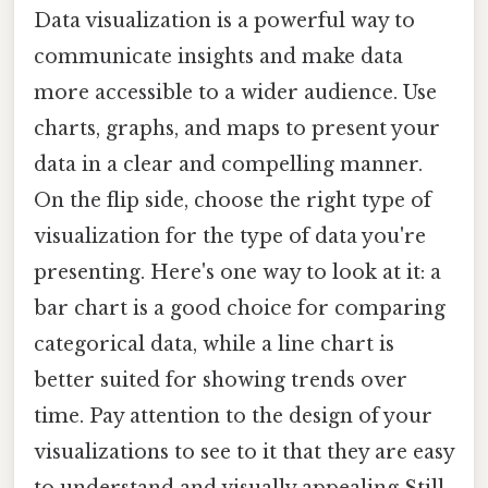
Data visualization is a powerful way to
communicate insights and make data
more accessible to a wider audience. Use
charts, graphs, and maps to present your
data in a clear and compelling manner.
On the flip side, choose the right type of
visualization for the type of data you're
presenting. Here's one way to look at it: a
bar chart is a good choice for comparing
categorical data, while a line chart is
better suited for showing trends over
time. Pay attention to the design of your
visualizations to see to it that they are easy