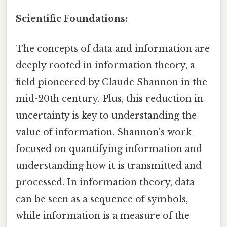
Scientific Foundations:
The concepts of data and information are
deeply rooted in information theory, a
field pioneered by Claude Shannon in the
mid-20th century. Plus, this reduction in
uncertainty is key to understanding the
value of information. Shannon's work
focused on quantifying information and
understanding how it is transmitted and
processed. In information theory, data
can be seen as a sequence of symbols,
while information is a measure of the