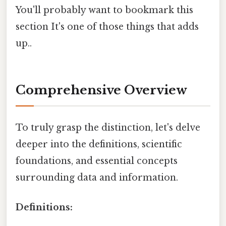
You'll probably want to bookmark this
section It's one of those things that adds
up..
Comprehensive Overview
To truly grasp the distinction, let's delve
deeper into the definitions, scientific
foundations, and essential concepts
surrounding data and information.
Definitions: