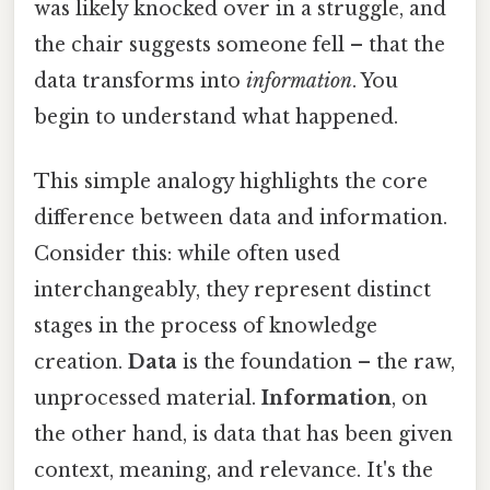
was likely knocked over in a struggle, and
the chair suggests someone fell – that the
data transforms into
information
. You
begin to understand what happened.
This simple analogy highlights the core
difference between data and information.
Consider this: while often used
interchangeably, they represent distinct
stages in the process of knowledge
creation.
Data
is the foundation – the raw,
unprocessed material.
Information
, on
the other hand, is data that has been given
context, meaning, and relevance. It's the