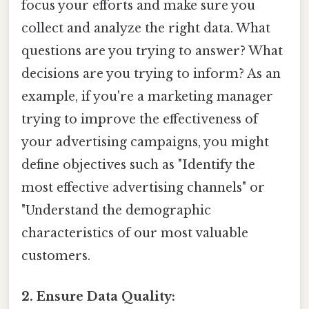
focus your efforts and make sure you
collect and analyze the right data. What
questions are you trying to answer? What
decisions are you trying to inform? As an
example, if you're a marketing manager
trying to improve the effectiveness of
your advertising campaigns, you might
define objectives such as "Identify the
most effective advertising channels" or
"Understand the demographic
characteristics of our most valuable
customers.
2. Ensure Data Quality: