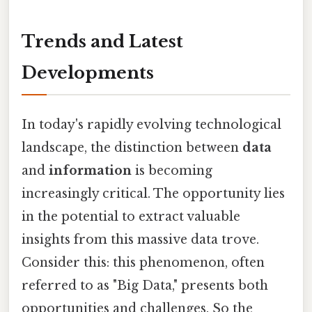
Trends and Latest
Developments
In today's rapidly evolving technological
landscape, the distinction between
data
and
information
is becoming
increasingly critical. The opportunity lies
in the potential to extract valuable
insights from this massive data trove.
Consider this: this phenomenon, often
referred to as "Big Data," presents both
opportunities and challenges. So the