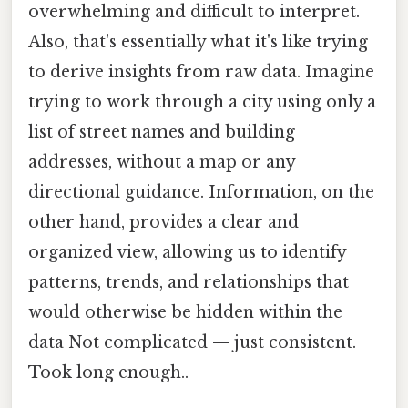
overwhelming and difficult to interpret.
Also, that's essentially what it's like trying
to derive insights from raw data. Imagine
trying to work through a city using only a
list of street names and building
addresses, without a map or any
directional guidance. Information, on the
other hand, provides a clear and
organized view, allowing us to identify
patterns, trends, and relationships that
would otherwise be hidden within the
data Not complicated — just consistent.
Took long enough..