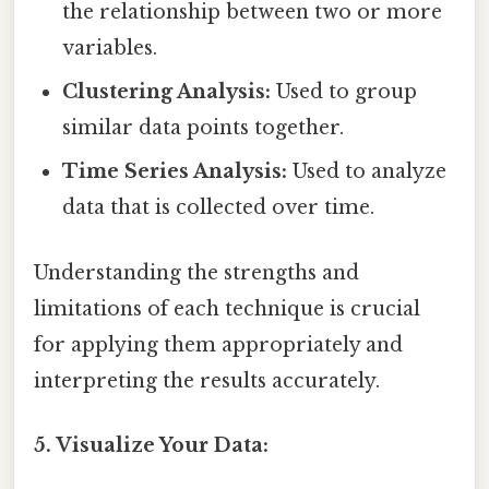
the relationship between two or more
variables.
Clustering Analysis:
Used to group
similar data points together.
Time Series Analysis:
Used to analyze
data that is collected over time.
Understanding the strengths and
limitations of each technique is crucial
for applying them appropriately and
interpreting the results accurately.
5. Visualize Your Data: