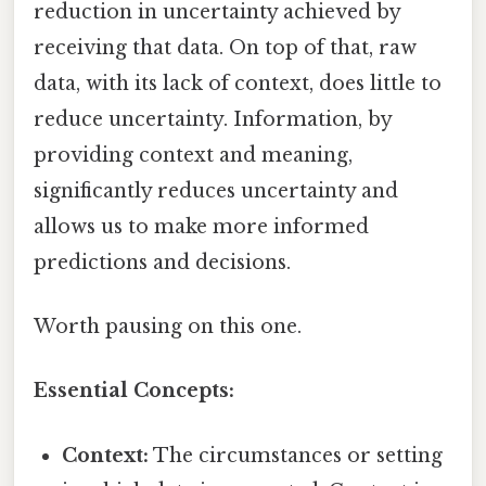
reduction in uncertainty achieved by
receiving that data. On top of that, raw
data, with its lack of context, does little to
reduce uncertainty. Information, by
providing context and meaning,
significantly reduces uncertainty and
allows us to make more informed
predictions and decisions.
Worth pausing on this one.
Essential Concepts:
Context:
The circumstances or setting