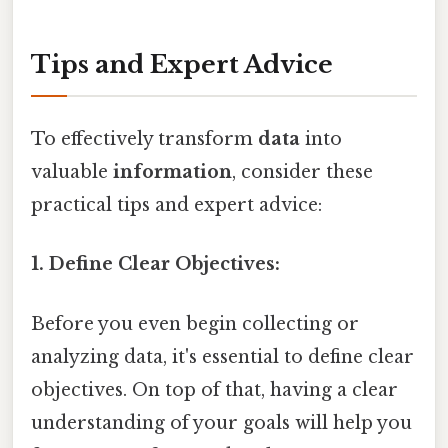
Tips and Expert Advice
To effectively transform
data
into
valuable
information
, consider these
practical tips and expert advice:
1. Define Clear Objectives:
Before you even begin collecting or
analyzing data, it's essential to define clear
objectives. On top of that, having a clear
understanding of your goals will help you