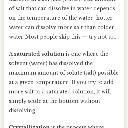
of salt that can dissolve in water depends
on the temperature of the water; hotter
water can dissolve more salt than colder
water Most people skip this — try not to..
A
saturated solution
is one where the
solvent (water) has dissolved the
maximum amount of solute (salt) possible
at a given temperature. If you try to add
more salt to a saturated solution, it will
simply settle at the bottom without
dissolving.
Crystallization
is the process where