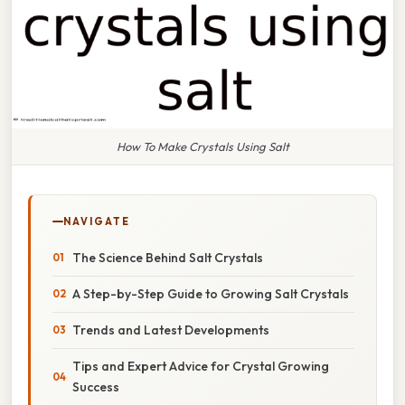
How To Make Crystals Using Salt
NAVIGATE
The Science Behind Salt Crystals
A Step-by-Step Guide to Growing Salt Crystals
Trends and Latest Developments
Tips and Expert Advice for Crystal Growing
Success