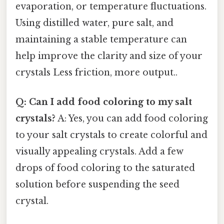
evaporation, or temperature fluctuations.
Using distilled water, pure salt, and
maintaining a stable temperature can
help improve the clarity and size of your
crystals Less friction, more output..
Q: Can I add food coloring to my salt
crystals?
A: Yes, you can add food coloring
to your salt crystals to create colorful and
visually appealing crystals. Add a few
drops of food coloring to the saturated
solution before suspending the seed
crystal.