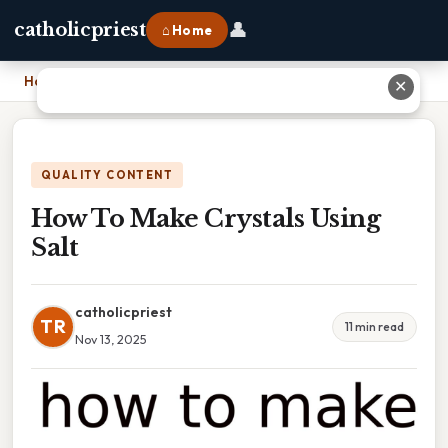
👤
catholicpriest
⌂ Home
Home
›
How To Make Crystals Using Salt
✕
QUALITY CONTENT
How To Make Crystals Using
Salt
catholicpriest
TR
11 min read
Nov 13, 2025