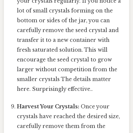
your crystals regularly. If you notice a
lot of small crystals forming on the
bottom or sides of the jar, you can
carefully remove the seed crystal and
transfer it to a new container with
fresh saturated solution. This will
encourage the seed crystal to grow
larger without competition from the
smaller crystals The details matter
here. Surprisingly effective..
Harvest Your Crystals:
Once your
crystals have reached the desired size,
carefully remove them from the