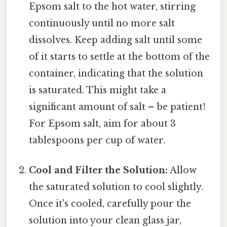
Epsom salt to the hot water, stirring
continuously until no more salt
dissolves. Keep adding salt until some
of it starts to settle at the bottom of the
container, indicating that the solution
is saturated. This might take a
significant amount of salt – be patient!
For Epsom salt, aim for about 3
tablespoons per cup of water.
Cool and Filter the Solution:
Allow
the saturated solution to cool slightly.
Once it's cooled, carefully pour the
solution into your clean glass jar,