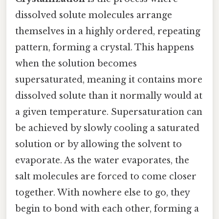
dissolved solute molecules arrange
themselves in a highly ordered, repeating
pattern, forming a crystal. This happens
when the solution becomes
supersaturated, meaning it contains more
dissolved solute than it normally would at
a given temperature. Supersaturation can
be achieved by slowly cooling a saturated
solution or by allowing the solvent to
evaporate. As the water evaporates, the
salt molecules are forced to come closer
together. With nowhere else to go, they
begin to bond with each other, forming a