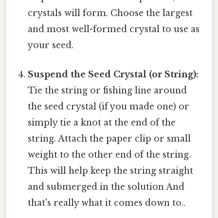
crystals will form. Choose the largest
and most well-formed crystal to use as
your seed.
Suspend the Seed Crystal (or String):
Tie the string or fishing line around
the seed crystal (if you made one) or
simply tie a knot at the end of the
string. Attach the paper clip or small
weight to the other end of the string.
This will help keep the string straight
and submerged in the solution And
that's really what it comes down to..