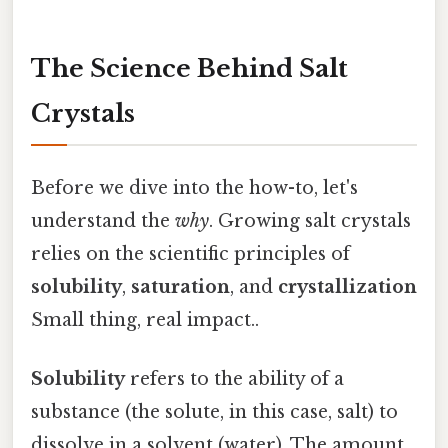
The Science Behind Salt
Crystals
Before we dive into the how-to, let's
understand the
why
. Growing salt crystals
relies on the scientific principles of
solubility
,
saturation
, and
crystallization
Small thing, real impact..
Solubility
refers to the ability of a
substance (the solute, in this case, salt) to
dissolve in a solvent (water). The amount