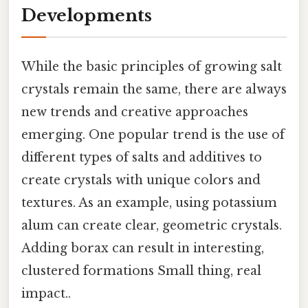
Developments
While the basic principles of growing salt
crystals remain the same, there are always
new trends and creative approaches
emerging. One popular trend is the use of
different types of salts and additives to
create crystals with unique colors and
textures. As an example, using potassium
alum can create clear, geometric crystals.
Adding borax can result in interesting,
clustered formations Small thing, real
impact..