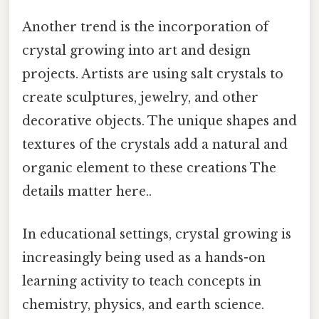
Another trend is the incorporation of
crystal growing into art and design
projects. Artists are using salt crystals to
create sculptures, jewelry, and other
decorative objects. The unique shapes and
textures of the crystals add a natural and
organic element to these creations The
details matter here..
In educational settings, crystal growing is
increasingly being used as a hands-on
learning activity to teach concepts in
chemistry, physics, and earth science.