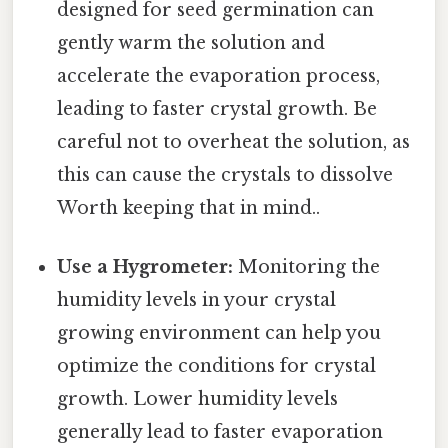
designed for seed germination can
gently warm the solution and
accelerate the evaporation process,
leading to faster crystal growth. Be
careful not to overheat the solution, as
this can cause the crystals to dissolve
Worth keeping that in mind..
Use a Hygrometer:
Monitoring the
humidity levels in your crystal
growing environment can help you
optimize the conditions for crystal
growth. Lower humidity levels
generally lead to faster evaporation