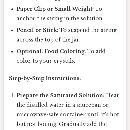
Paper Clip or Small Weight:
To
anchor the string in the solution.
Pencil or Stick:
To suspend the string
across the top of the jar.
Optional: Food Coloring:
To add
color to your crystals.
Step-by-Step Instructions:
Prepare the Saturated Solution:
Heat
the distilled water in a saucepan or
microwave-safe container until it's hot
but not boiling. Gradually add the