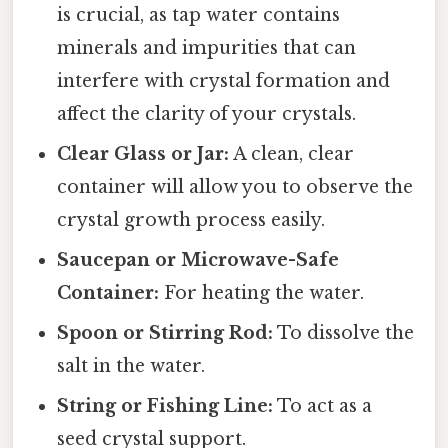
is crucial, as tap water contains
minerals and impurities that can
interfere with crystal formation and
affect the clarity of your crystals.
Clear Glass or Jar:
A clean, clear
container will allow you to observe the
crystal growth process easily.
Saucepan or Microwave-Safe
Container:
For heating the water.
Spoon or Stirring Rod:
To dissolve the
salt in the water.
String or Fishing Line:
To act as a
seed crystal support.