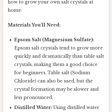
how to grow your own salt crystals at
home:
Materials You'll Need:
Epsom Salt (Magnesium Sulfate):
Epsom salt crystals tend to grow more
quickly and dramatically than table salt
crystals, making them a good choice
for beginners. Table salt (Sodium
Chloride) can also be used, but the
crystal formation may be slower and
less pronounced.
Distilled Water:
Using distilled water