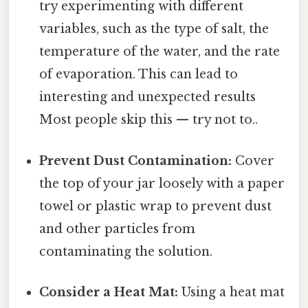
try experimenting with different
variables, such as the type of salt, the
temperature of the water, and the rate
of evaporation. This can lead to
interesting and unexpected results
Most people skip this — try not to..
Prevent Dust Contamination:
Cover
the top of your jar loosely with a paper
towel or plastic wrap to prevent dust
and other particles from
contaminating the solution.
Consider a Heat Mat:
Using a heat mat