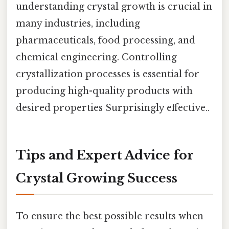
understanding crystal growth is crucial in
many industries, including
pharmaceuticals, food processing, and
chemical engineering. Controlling
crystallization processes is essential for
producing high-quality products with
desired properties Surprisingly effective..
Tips and Expert Advice for
Crystal Growing Success
To ensure the best possible results when