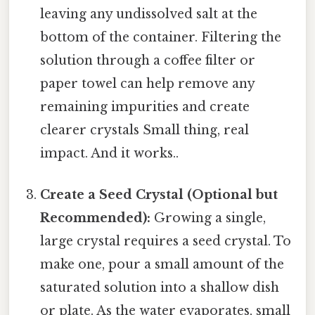
leaving any undissolved salt at the
bottom of the container. Filtering the
solution through a coffee filter or
paper towel can help remove any
remaining impurities and create
clearer crystals Small thing, real
impact. And it works..
Create a Seed Crystal (Optional but
Recommended):
Growing a single,
large crystal requires a seed crystal. To
make one, pour a small amount of the
saturated solution into a shallow dish
or plate. As the water evaporates, small