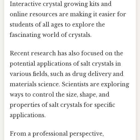
Interactive crystal growing kits and
online resources are making it easier for
students of all ages to explore the
fascinating world of crystals.
Recent research has also focused on the
potential applications of salt crystals in
various fields, such as drug delivery and
materials science. Scientists are exploring
ways to control the size, shape, and
properties of salt crystals for specific
applications.
From a professional perspective,