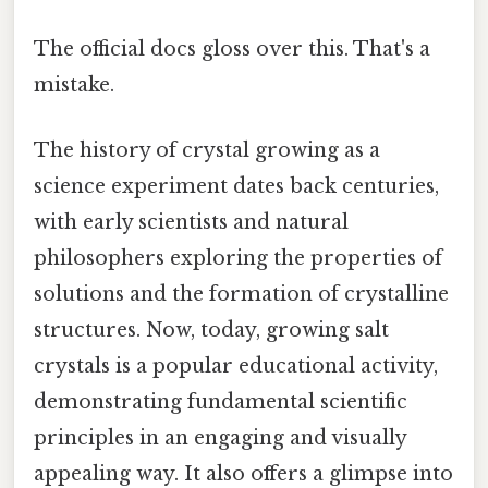
The official docs gloss over this. That's a
mistake.
The history of crystal growing as a
science experiment dates back centuries,
with early scientists and natural
philosophers exploring the properties of
solutions and the formation of crystalline
structures. Now, today, growing salt
crystals is a popular educational activity,
demonstrating fundamental scientific
principles in an engaging and visually
appealing way. It also offers a glimpse into