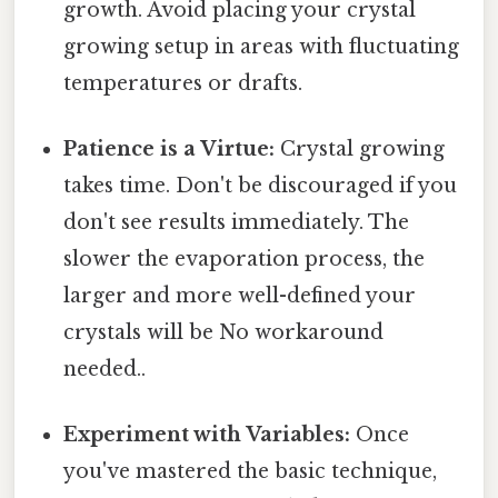
growth. Avoid placing your crystal
growing setup in areas with fluctuating
temperatures or drafts.
Patience is a Virtue:
Crystal growing
takes time. Don't be discouraged if you
don't see results immediately. The
slower the evaporation process, the
larger and more well-defined your
crystals will be No workaround
needed..
Experiment with Variables:
Once
you've mastered the basic technique,