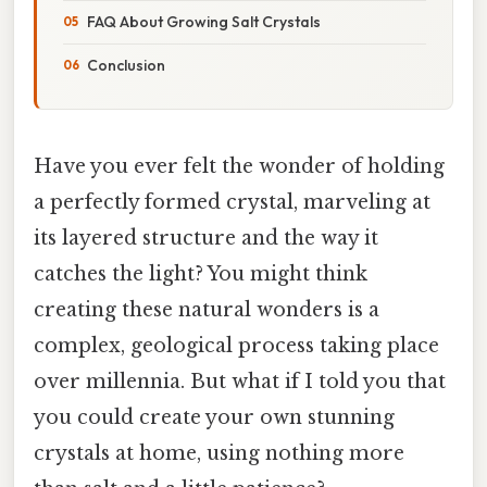
FAQ About Growing Salt Crystals
Conclusion
Have you ever felt the wonder of holding
a perfectly formed crystal, marveling at
its layered structure and the way it
catches the light? You might think
creating these natural wonders is a
complex, geological process taking place
over millennia. But what if I told you that
you could create your own stunning
crystals at home, using nothing more