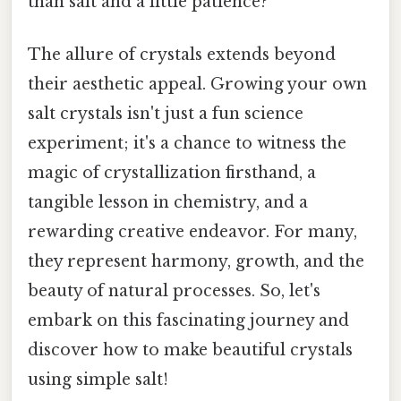
than salt and a little patience?
The allure of crystals extends beyond
their aesthetic appeal. Growing your own
salt crystals isn't just a fun science
experiment; it's a chance to witness the
magic of crystallization firsthand, a
tangible lesson in chemistry, and a
rewarding creative endeavor. For many,
they represent harmony, growth, and the
beauty of natural processes. So, let's
embark on this fascinating journey and
discover how to make beautiful crystals
using simple salt!