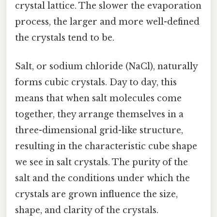
crystal lattice. The slower the evaporation
process, the larger and more well-defined
the crystals tend to be.
Salt, or sodium chloride (NaCl), naturally
forms cubic crystals. Day to day, this
means that when salt molecules come
together, they arrange themselves in a
three-dimensional grid-like structure,
resulting in the characteristic cube shape
we see in salt crystals. The purity of the
salt and the conditions under which the
crystals are grown influence the size,
shape, and clarity of the crystals.