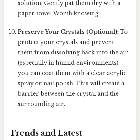
solution. Gently pat them dry with a
paper towel Worth knowing..
Preserve Your Crystals (Optional):
To
protect your crystals and prevent
them from dissolving back into the air
(especially in humid environments),
you can coat them with a clear acrylic
spray or nail polish. This will create a
barrier between the crystal and the
surrounding air.
Trends and Latest