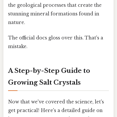
the geological processes that create the
stunning mineral formations found in
nature.
The official docs gloss over this. That's a
mistake.
A Step-by-Step Guide to
Growing Salt Crystals
Now that we've covered the science, let's
get practical! Here's a detailed guide on