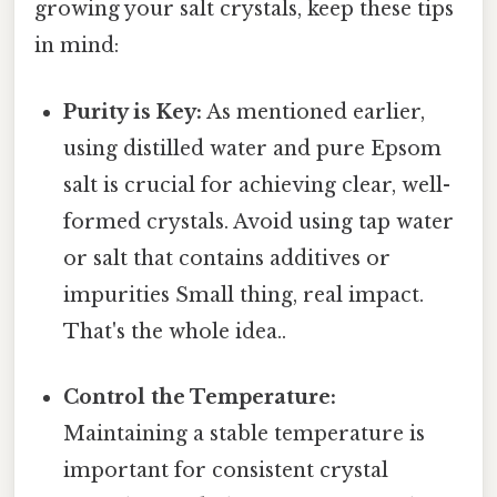
growing your salt crystals, keep these tips
in mind:
Purity is Key:
As mentioned earlier,
using distilled water and pure Epsom
salt is crucial for achieving clear, well-
formed crystals. Avoid using tap water
or salt that contains additives or
impurities Small thing, real impact.
That's the whole idea..
Control the Temperature:
Maintaining a stable temperature is
important for consistent crystal