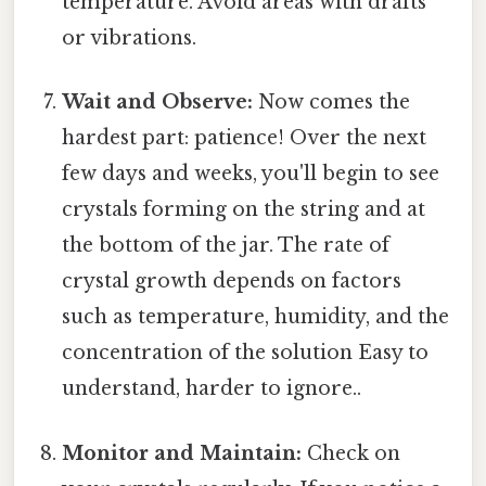
temperature. Avoid areas with drafts
or vibrations.
Wait and Observe:
Now comes the
hardest part: patience! Over the next
few days and weeks, you'll begin to see
crystals forming on the string and at
the bottom of the jar. The rate of
crystal growth depends on factors
such as temperature, humidity, and the
concentration of the solution Easy to
understand, harder to ignore..
Monitor and Maintain:
Check on