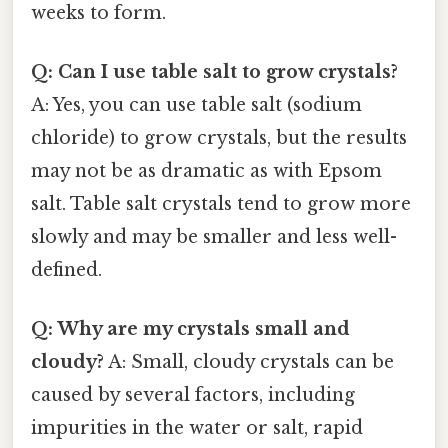
weeks to form.
Q: Can I use table salt to grow crystals?
A: Yes, you can use table salt (sodium
chloride) to grow crystals, but the results
may not be as dramatic as with Epsom
salt. Table salt crystals tend to grow more
slowly and may be smaller and less well-
defined.
Q: Why are my crystals small and
cloudy?
A: Small, cloudy crystals can be
caused by several factors, including
impurities in the water or salt, rapid