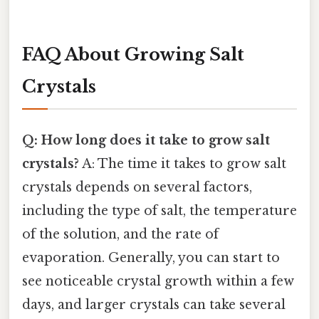
FAQ About Growing Salt
Crystals
Q: How long does it take to grow salt
crystals?
A: The time it takes to grow salt
crystals depends on several factors,
including the type of salt, the temperature
of the solution, and the rate of
evaporation. Generally, you can start to
see noticeable crystal growth within a few
days, and larger crystals can take several