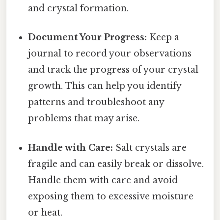
and crystal formation.
Document Your Progress:
Keep a
journal to record your observations
and track the progress of your crystal
growth. This can help you identify
patterns and troubleshoot any
problems that may arise.
Handle with Care:
Salt crystals are
fragile and can easily break or dissolve.
Handle them with care and avoid
exposing them to excessive moisture
or heat.