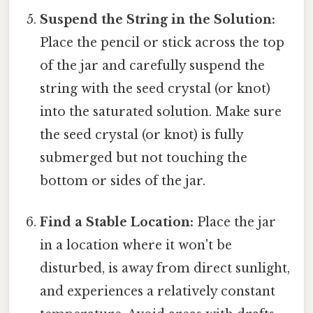
Suspend the String in the Solution:
Place the pencil or stick across the top
of the jar and carefully suspend the
string with the seed crystal (or knot)
into the saturated solution. Make sure
the seed crystal (or knot) is fully
submerged but not touching the
bottom or sides of the jar.
Find a Stable Location:
Place the jar
in a location where it won't be
disturbed, is away from direct sunlight,
and experiences a relatively constant