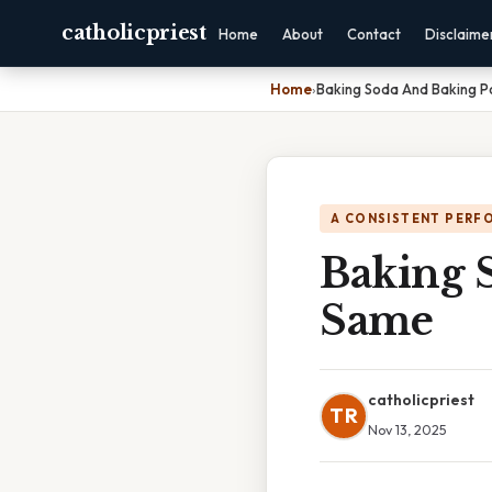
catholicpriest
Home
About
Contact
Disclaime
Home
›
Baking Soda And Baking 
A CONSISTENT PERF
Baking 
Same
catholicpriest
TR
Nov 13, 2025