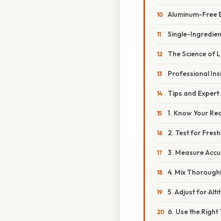
Aluminum-Free 
Single-Ingredie
The Science of 
Professional Ins
Tips and Expert
1. Know Your Re
2. Test for Fres
3. Measure Accu
4. Mix Thorough
5. Adjust for Alti
6. Use the Righ