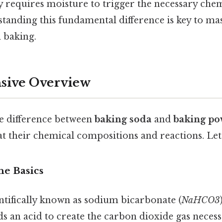
y requires moisture to trigger the necessary chem
tanding this fundamental difference is key to mas
n baking.
ive Overview
he difference between
baking soda
and
baking p
 at their chemical compositions and reactions. Let
he Basics
ntifically known as sodium bicarbonate (
NaHCO3
ds an acid to create the carbon dioxide gas necess