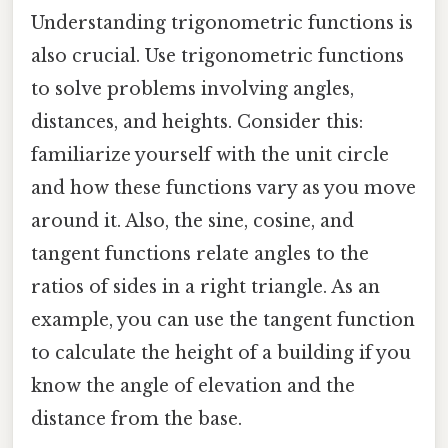
Understanding trigonometric functions is
also crucial. Use trigonometric functions
to solve problems involving angles,
distances, and heights. Consider this:
familiarize yourself with the unit circle
and how these functions vary as you move
around it. Also, the sine, cosine, and
tangent functions relate angles to the
ratios of sides in a right triangle. As an
example, you can use the tangent function
to calculate the height of a building if you
know the angle of elevation and the
distance from the base.