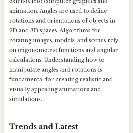
extends into computer graphics and
animation. Angles are used to define
rotations and orientations of objects in
2D and 3D spaces. Algorithms for
rotating images, models, and scenes rely
on trigonometric functions and angular
calculations. Understanding how to
manipulate angles and rotations is
fundamental for creating realistic and
visually appealing animations and
simulations.
Trends and Latest