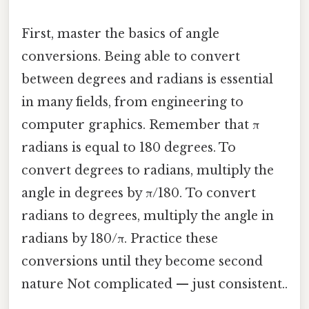
First, master the basics of angle
conversions. Being able to convert
between degrees and radians is essential
in many fields, from engineering to
computer graphics. Remember that π
radians is equal to 180 degrees. To
convert degrees to radians, multiply the
angle in degrees by π/180. To convert
radians to degrees, multiply the angle in
radians by 180/π. Practice these
conversions until they become second
nature Not complicated — just consistent..