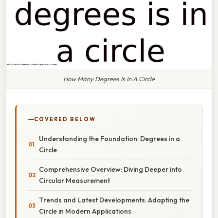
How Many Degrees Is In A Circle
COVERED BELOW
Understanding the Foundation: Degrees in a
Circle
Comprehensive Overview: Diving Deeper into
Circular Measurement
Trends and Latest Developments: Adapting the
Circle in Modern Applications