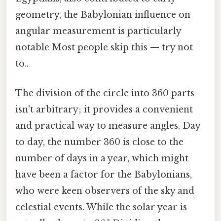
geometry, the Babylonian influence on
angular measurement is particularly
notable Most people skip this — try not
to..
The division of the circle into 360 parts
isn't arbitrary; it provides a convenient
and practical way to measure angles. Day
to day, the number 360 is close to the
number of days in a year, which might
have been a factor for the Babylonians,
who were keen observers of the sky and
celestial events. While the solar year is