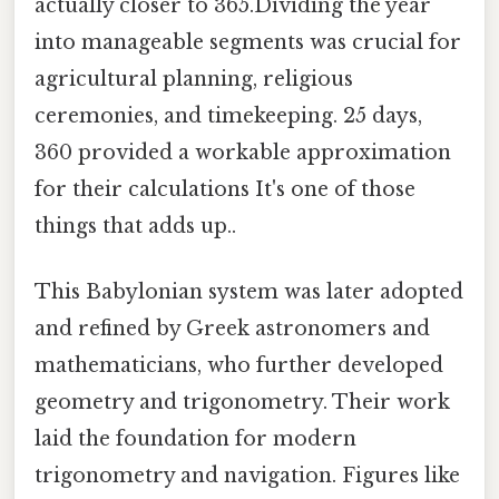
actually closer to 365.Dividing the year
into manageable segments was crucial for
agricultural planning, religious
ceremonies, and timekeeping. 25 days,
360 provided a workable approximation
for their calculations It's one of those
things that adds up..
This Babylonian system was later adopted
and refined by Greek astronomers and
mathematicians, who further developed
geometry and trigonometry. Their work
laid the foundation for modern
trigonometry and navigation. Figures like