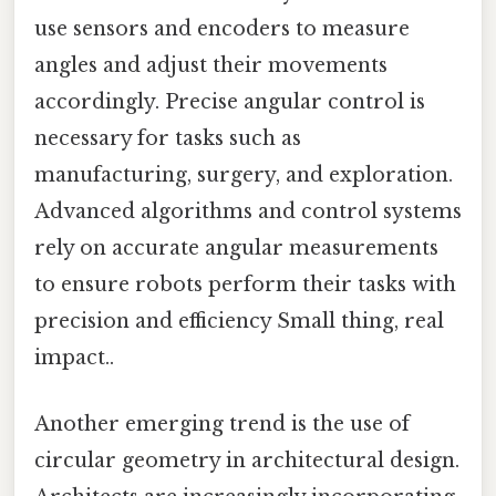
use sensors and encoders to measure
angles and adjust their movements
accordingly. Precise angular control is
necessary for tasks such as
manufacturing, surgery, and exploration.
Advanced algorithms and control systems
rely on accurate angular measurements
to ensure robots perform their tasks with
precision and efficiency Small thing, real
impact..
Another emerging trend is the use of
circular geometry in architectural design.