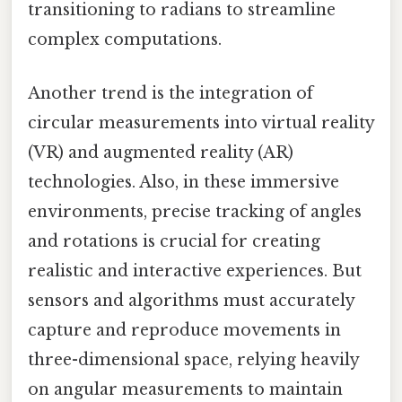
transitioning to radians to streamline
complex computations.
Another trend is the integration of
circular measurements into virtual reality
(VR) and augmented reality (AR)
technologies. Also, in these immersive
environments, precise tracking of angles
and rotations is crucial for creating
realistic and interactive experiences. But
sensors and algorithms must accurately
capture and reproduce movements in
three-dimensional space, relying heavily
on angular measurements to maintain