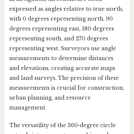
expressed as angles relative to true north,
with 0 degrees representing north, 90
degrees representing east, 180 degrees
representing south, and 270 degrees
representing west. Surveyors use angle
measurements to determine distances
and elevations, creating accurate maps
and land surveys. The precision of these
measurements is crucial for construction,
urban planning, and resource
management.
The versatility of the 360-degree circle