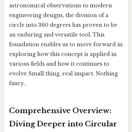
astronomical observations to modern
engineering designs, the division of a
circle into 360 degrees has proven to be
an enduring and versatile tool. This
foundation enables us to move forward in
exploring how this concept is applied in
various fields and how it continues to
evolve Small thing, real impact. Nothing
fancy..
Comprehensive Overview:
Diving Deeper into Circular