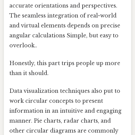
accurate orientations and perspectives.
The seamless integration of real-world
and virtual elements depends on precise
angular calculations Simple, but easy to
overlook..
Honestly, this part trips people up more
than it should.
Data visualization techniques also put to
work circular concepts to present
information in an intuitive and engaging
manner. Pie charts, radar charts, and
other circular diagrams are commonly