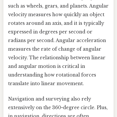
such as wheels, gears, and planets. Angular
velocity measures how quickly an object
rotates around an axis, and it is typically
expressed in degrees per second or
radians per second. Angular acceleration
measures the rate of change of angular
velocity. The relationship between linear
and angular motion is critical in
understanding how rotational forces
translate into linear movement.
Navigation and surveying also rely
extensively on the 360-degree circle. Plus,
in navigation, directions are often