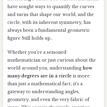
have sought ways to quantify the curves
and turns that shape our world, and the
circle, with its inherent symmetry, has
always been a fundamental geometric
figure Still holds up..
Whether you're a seasoned
mathematician or just curious about the
world around you, understanding
how
many degrees are in a circle
is more
than just a mathematical fact; it's a
gateway to understanding angles,
geometry, and even the very fabric of