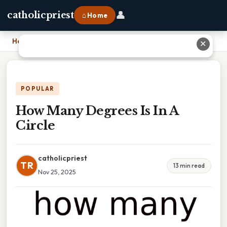
👤
catholicpriest
⌂ Home
Home
›
How Many Degrees Is In A Circle
✕
POPULAR
How Many Degrees Is In A
Circle
catholicpriest
TR
13 min read
Nov 25, 2025