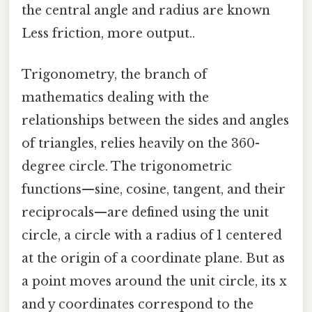
the central angle and radius are known
Less friction, more output..
Trigonometry, the branch of
mathematics dealing with the
relationships between the sides and angles
of triangles, relies heavily on the 360-
degree circle. The trigonometric
functions—sine, cosine, tangent, and their
reciprocals—are defined using the unit
circle, a circle with a radius of 1 centered
at the origin of a coordinate plane. But as
a point moves around the unit circle, its x
and y coordinates correspond to the