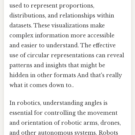
used to represent proportions,
distributions, and relationships within
datasets. These visualizations make
complex information more accessible
and easier to understand. The effective
use of circular representations can reveal
patterns and insights that might be
hidden in other formats And that's really
what it comes down to..
In robotics, understanding angles is
essential for controlling the movement
and orientation of robotic arms, drones,
and other autonomous systems. Robots