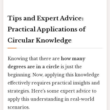
Tips and Expert Advice:
Practical Applications of
Circular Knowledge
Knowing that there are
how many
degrees are in a circle
is just the
beginning. Now, applying this knowledge
effectively requires practical insights and
strategies. Here's some expert advice to
apply this understanding in real-world
scenarios.