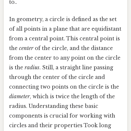
to..
In geometry, a circle is defined as the set
of all points in a plane that are equidistant
from a central point. This central point is
the
center
of the circle, and the distance
from the center to any point on the circle
is the
radius
. Still, a straight line passing
through the center of the circle and
connecting two points on the circle is the
diameter
, which is twice the length of the
radius. Understanding these basic
components is crucial for working with
circles and their properties Took long