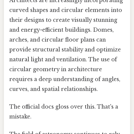
Architects are increasingly incorporating
curved shapes and circular elements into
their designs to create visually stunning
and energy-efficient buildings. Domes,
arches, and circular floor plans can
provide structural stability and optimize
natural light and ventilation. The use of
circular geometry in architecture
requires a deep understanding of angles,
curves, and spatial relationships.
The official docs gloss over this. That's a
mistake.