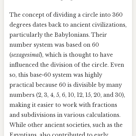
The concept of dividing a circle into 360
degrees dates back to ancient civilizations,
particularly the Babylonians. Their
number system was based on 60
(
sexagesimal
), which is thought to have
influenced the division of the circle. Even
so, this base-60 system was highly
practical because 60 is divisible by many
numbers (2, 3, 4, 5, 6, 10, 12, 15, 20, and 30),
making it easier to work with fractions
and subdivisions in various calculations.
While other ancient societies, such as the
Egyptians, also contributed to early