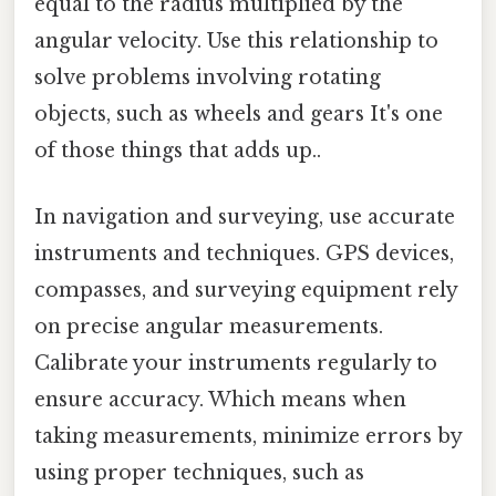
equal to the radius multiplied by the
angular velocity. Use this relationship to
solve problems involving rotating
objects, such as wheels and gears It's one
of those things that adds up..
In navigation and surveying, use accurate
instruments and techniques. GPS devices,
compasses, and surveying equipment rely
on precise angular measurements.
Calibrate your instruments regularly to
ensure accuracy. Which means when
taking measurements, minimize errors by
using proper techniques, such as