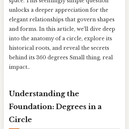
space. This seemingly simple question
unlocks a deeper appreciation for the
elegant relationships that govern shapes
and forms. In this article, we'll dive deep
into the anatomy of a circle, explore its
historical roots, and reveal the secrets
behind its 360 degrees Small thing, real
impact..
Understanding the
Foundation: Degrees in a
Circle