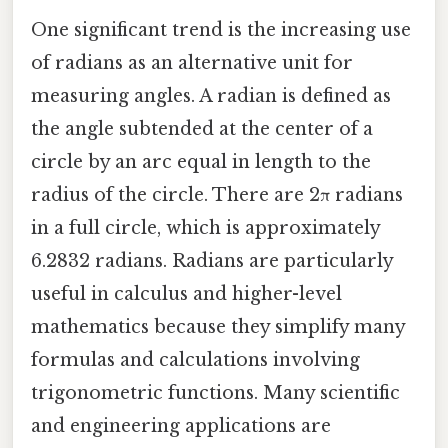
One significant trend is the increasing use
of radians as an alternative unit for
measuring angles. A radian is defined as
the angle subtended at the center of a
circle by an arc equal in length to the
radius of the circle. There are 2π radians
in a full circle, which is approximately
6.2832 radians. Radians are particularly
useful in calculus and higher-level
mathematics because they simplify many
formulas and calculations involving
trigonometric functions. Many scientific
and engineering applications are