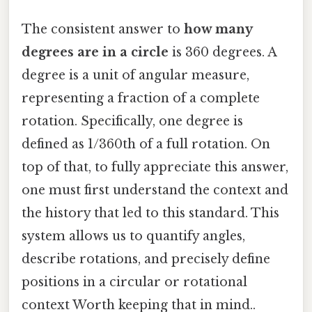
The consistent answer to
how many
degrees are in a circle
is 360 degrees. A
degree is a unit of angular measure,
representing a fraction of a complete
rotation. Specifically, one degree is
defined as 1/360th of a full rotation. On
top of that, to fully appreciate this answer,
one must first understand the context and
the history that led to this standard. This
system allows us to quantify angles,
describe rotations, and precisely define
positions in a circular or rotational
context Worth keeping that in mind..