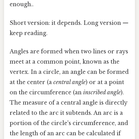
enough..
Short version: it depends. Long version —
keep reading.
Angles are formed when two lines or rays
meet at a common point, known as the
vertex. In a circle, an angle can be formed
at the center (a
central angle
) or at a point
on the circumference (an
inscribed angle
).
The measure of a central angle is directly
related to the arc it subtends. An arc is a
portion of the circle's circumference, and
the length of an arc can be calculated if