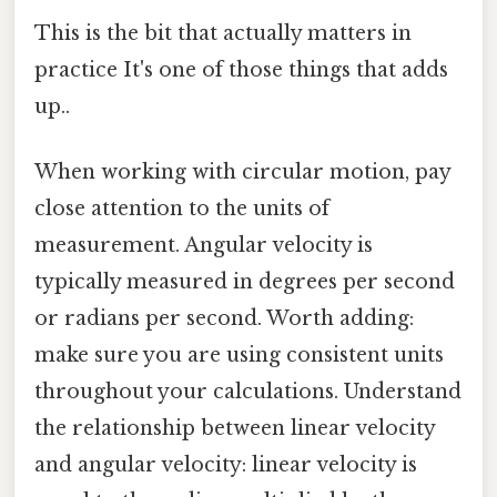
This is the bit that actually matters in
practice It's one of those things that adds
up..
When working with circular motion, pay
close attention to the units of
measurement. Angular velocity is
typically measured in degrees per second
or radians per second. Worth adding:
make sure you are using consistent units
throughout your calculations. Understand
the relationship between linear velocity
and angular velocity: linear velocity is