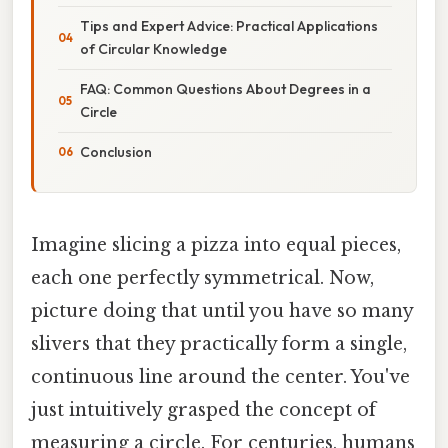
Tips and Expert Advice: Practical Applications
of Circular Knowledge
FAQ: Common Questions About Degrees in a
Circle
Conclusion
Imagine slicing a pizza into equal pieces,
each one perfectly symmetrical. Now,
picture doing that until you have so many
slivers that they practically form a single,
continuous line around the center. You've
just intuitively grasped the concept of
measuring a circle. For centuries, humans