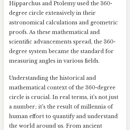
Hipparchus and Ptolemy used the 360-
degree circle extensively in their
astronomical calculations and geometric
proofs. As these mathematical and
scientific advancements spread, the 360-
degree system became the standard for
measuring angles in various fields.
Understanding the historical and
mathematical context of the 360-degree
circle is crucial. In real terms, it's not just
a number; it's the result of millennia of
human effort to quantify and understand
the world around us. From ancient