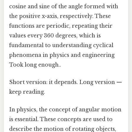
cosine and sine of the angle formed with
the positive x-axis, respectively. These
functions are periodic, repeating their
values every 360 degrees, which is
fundamental to understanding cyclical
phenomena in physics and engineering
Took long enough..
Short version: it depends. Long version —
keep reading.
In physics, the concept of angular motion
is essential. These concepts are used to
describe the motion of rotating objects,