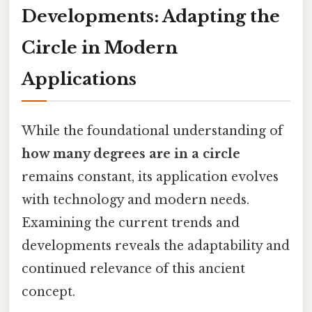
Developments: Adapting the
Circle in Modern
Applications
While the foundational understanding of
how many degrees are in a circle
remains constant, its application evolves
with technology and modern needs.
Examining the current trends and
developments reveals the adaptability and
continued relevance of this ancient
concept.