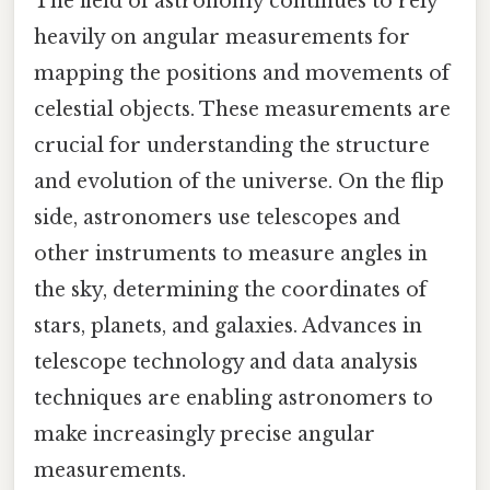
The field of astronomy continues to rely
heavily on angular measurements for
mapping the positions and movements of
celestial objects. These measurements are
crucial for understanding the structure
and evolution of the universe. On the flip
side, astronomers use telescopes and
other instruments to measure angles in
the sky, determining the coordinates of
stars, planets, and galaxies. Advances in
telescope technology and data analysis
techniques are enabling astronomers to
make increasingly precise angular
measurements.