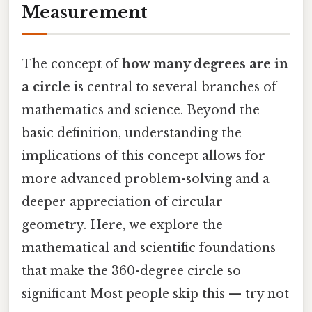
Measurement
The concept of
how many degrees are in
a circle
is central to several branches of
mathematics and science. Beyond the
basic definition, understanding the
implications of this concept allows for
more advanced problem-solving and a
deeper appreciation of circular
geometry. Here, we explore the
mathematical and scientific foundations
that make the 360-degree circle so
significant Most people skip this — try not