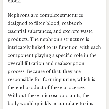
block.
Nephrons are complex structures
designed to filter blood, reabsorb
essential substances, and excrete waste
products. The nephron's structure is
intricately linked to its function, with each
component playing a specific role in the
overall filtration and reabsorption
process. Because of that, they are
responsible for forming urine, which is
the end product of these processes.
Without these microscopic units, the
body would quickly accumulate toxins