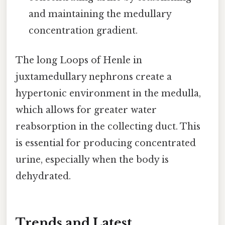
and maintaining the medullary
concentration gradient.
The long Loops of Henle in
juxtamedullary nephrons create a
hypertonic environment in the medulla,
which allows for greater water
reabsorption in the collecting duct. This
is essential for producing concentrated
urine, especially when the body is
dehydrated.
Trends and Latest