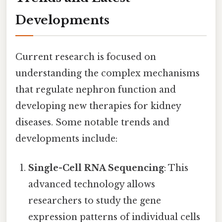
Developments
Current research is focused on
understanding the complex mechanisms
that regulate nephron function and
developing new therapies for kidney
diseases. Some notable trends and
developments include:
Single-Cell RNA Sequencing
: This
advanced technology allows
researchers to study the gene
expression patterns of individual cells