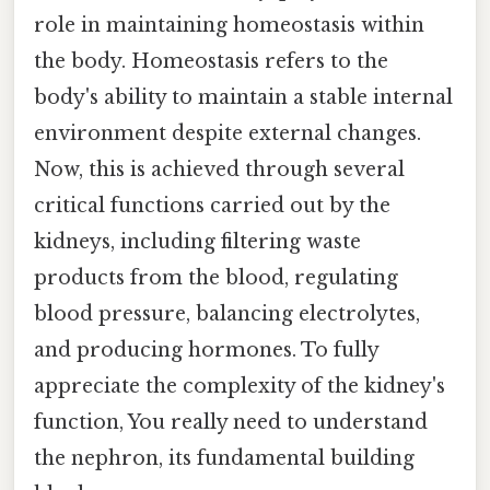
role in maintaining homeostasis within
the body. Homeostasis refers to the
body's ability to maintain a stable internal
environment despite external changes.
Now, this is achieved through several
critical functions carried out by the
kidneys, including filtering waste
products from the blood, regulating
blood pressure, balancing electrolytes,
and producing hormones. To fully
appreciate the complexity of the kidney's
function, You really need to understand
the nephron, its fundamental building