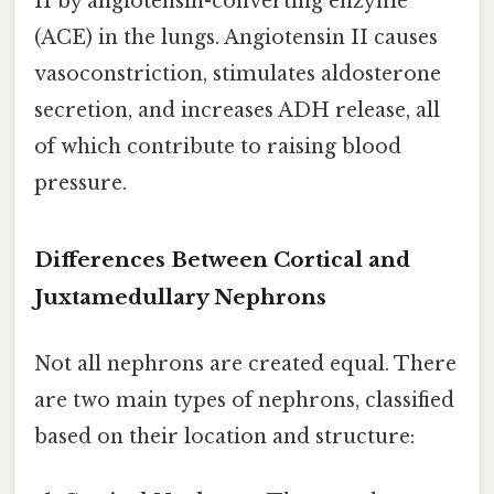
II by angiotensin-converting enzyme
(ACE) in the lungs. Angiotensin II causes
vasoconstriction, stimulates aldosterone
secretion, and increases ADH release, all
of which contribute to raising blood
pressure.
Differences Between Cortical and
Juxtamedullary Nephrons
Not all nephrons are created equal. There
are two main types of nephrons, classified
based on their location and structure: