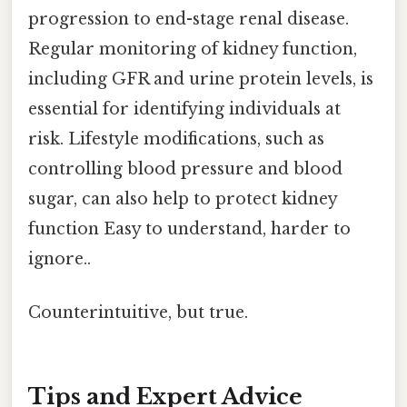
progression to end-stage renal disease.
Regular monitoring of kidney function,
including GFR and urine protein levels, is
essential for identifying individuals at
risk. Lifestyle modifications, such as
controlling blood pressure and blood
sugar, can also help to protect kidney
function Easy to understand, harder to
ignore..
Counterintuitive, but true.
Tips and Expert Advice