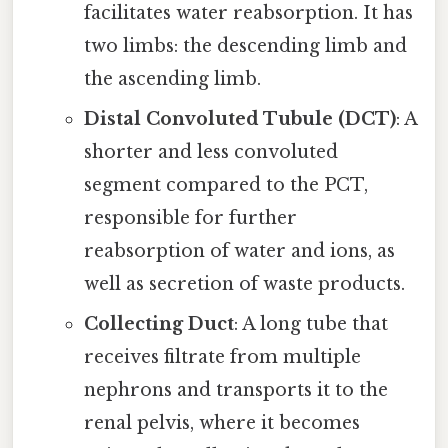
facilitates water reabsorption. It has
two limbs: the descending limb and
the ascending limb.
Distal Convoluted Tubule (DCT)
: A
shorter and less convoluted
segment compared to the PCT,
responsible for further
reabsorption of water and ions, as
well as secretion of waste products.
Collecting Duct
: A long tube that
receives filtrate from multiple
nephrons and transports it to the
renal pelvis, where it becomes