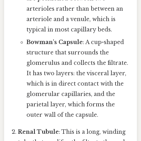
arterioles rather than between an
arteriole and a venule, which is
typical in most capillary beds.
Bowman's Capsule
: A cup-shaped
structure that surrounds the
glomerulus and collects the filtrate.
It has two layers: the visceral layer,
which is in direct contact with the
glomerular capillaries, and the
parietal layer, which forms the
outer wall of the capsule.
Renal Tubule
: This is a long, winding