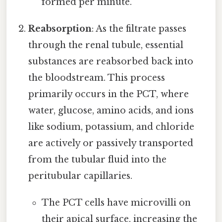
formed per minute.
Reabsorption
: As the filtrate passes
through the renal tubule, essential
substances are reabsorbed back into
the bloodstream. This process
primarily occurs in the PCT, where
water, glucose, amino acids, and ions
like sodium, potassium, and chloride
are actively or passively transported
from the tubular fluid into the
peritubular capillaries.
The PCT cells have microvilli on
their apical surface, increasing the