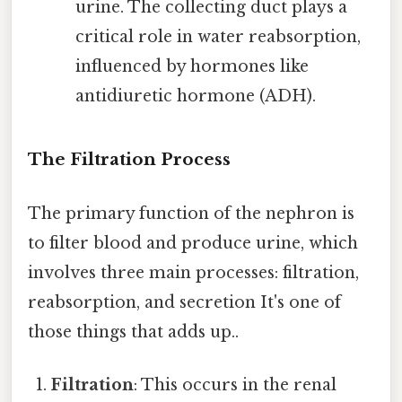
urine. The collecting duct plays a
critical role in water reabsorption,
influenced by hormones like
antidiuretic hormone (ADH).
The Filtration Process
The primary function of the nephron is
to filter blood and produce urine, which
involves three main processes: filtration,
reabsorption, and secretion It's one of
those things that adds up..
Filtration
: This occurs in the renal