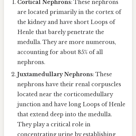
Cortical Nephrons
: These nephrons
are located primarily in the cortex of
the kidney and have short Loops of
Henle that barely penetrate the
medulla. They are more numerous,
accounting for about 85% of all
nephrons.
Juxtamedullary Nephrons
: These
nephrons have their renal corpuscles
located near the corticomedullary
junction and have long Loops of Henle
that extend deep into the medulla.
They play a critical role in
concentrating urine by establishing