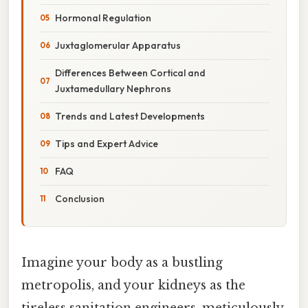
Hormonal Regulation
Juxtaglomerular Apparatus
Differences Between Cortical and
Juxtamedullary Nephrons
Trends and Latest Developments
Tips and Expert Advice
FAQ
Conclusion
Imagine your body as a bustling
metropolis, and your kidneys as the
tireless sanitation engineers, meticulously