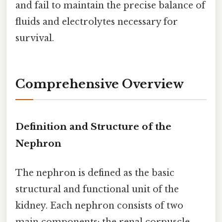
and fail to maintain the precise balance of
fluids and electrolytes necessary for
survival.
Comprehensive Overview
Definition and Structure of the
Nephron
The nephron is defined as the basic
structural and functional unit of the
kidney. Each nephron consists of two