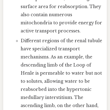
surface area for reabsorption. They
also contain numerous
mitochondria to provide energy for
active transport processes.
Different regions of the renal tubule
have specialized transport
mechanisms. As an example, the
descending limb of the Loop of
Henle is permeable to water but not
to solutes, allowing water to be
reabsorbed into the hypertonic
medullary interstitium. The
ascending limb, on the other hand,