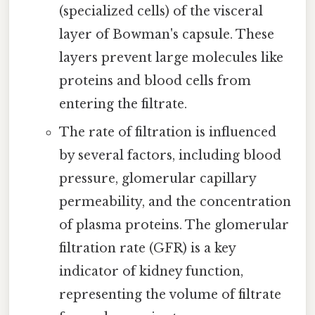
(specialized cells) of the visceral
layer of Bowman's capsule. These
layers prevent large molecules like
proteins and blood cells from
entering the filtrate.
The rate of filtration is influenced
by several factors, including blood
pressure, glomerular capillary
permeability, and the concentration
of plasma proteins. The glomerular
filtration rate (GFR) is a key
indicator of kidney function,
representing the volume of filtrate