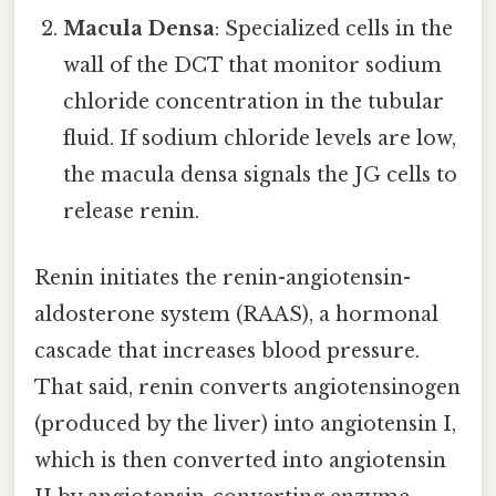
Macula Densa
: Specialized cells in the
wall of the DCT that monitor sodium
chloride concentration in the tubular
fluid. If sodium chloride levels are low,
the macula densa signals the JG cells to
release renin.
Renin initiates the renin-angiotensin-
aldosterone system (RAAS), a hormonal
cascade that increases blood pressure.
That said, renin converts angiotensinogen
(produced by the liver) into angiotensin I,
which is then converted into angiotensin