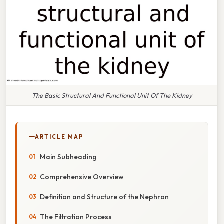
The Basic Structural And Functional Unit Of The Kidney
ARTICLE MAP
Main Subheading
Comprehensive Overview
Definition and Structure of the Nephron
The Filtration Process