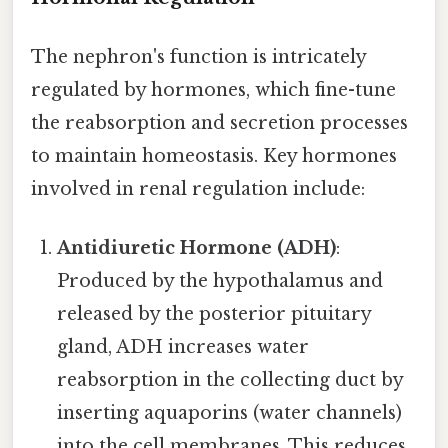
The nephron's function is intricately
regulated by hormones, which fine-tune
the reabsorption and secretion processes
to maintain homeostasis. Key hormones
involved in renal regulation include:
Antidiuretic Hormone (ADH)
:
Produced by the hypothalamus and
released by the posterior pituitary
gland, ADH increases water
reabsorption in the collecting duct by
inserting aquaporins (water channels)
into the cell membranes. This reduces