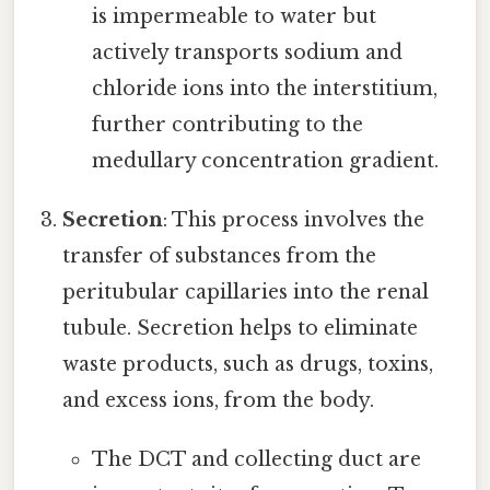
is impermeable to water but
actively transports sodium and
chloride ions into the interstitium,
further contributing to the
medullary concentration gradient.
Secretion
: This process involves the
transfer of substances from the
peritubular capillaries into the renal
tubule. Secretion helps to eliminate
waste products, such as drugs, toxins,
and excess ions, from the body.
The DCT and collecting duct are