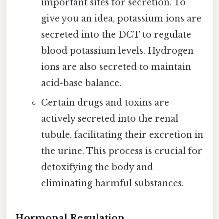
important sites for secretion. To
give you an idea, potassium ions are
secreted into the DCT to regulate
blood potassium levels. Hydrogen
ions are also secreted to maintain
acid-base balance.
Certain drugs and toxins are
actively secreted into the renal
tubule, facilitating their excretion in
the urine. This process is crucial for
detoxifying the body and
eliminating harmful substances.
Hormonal Regulation