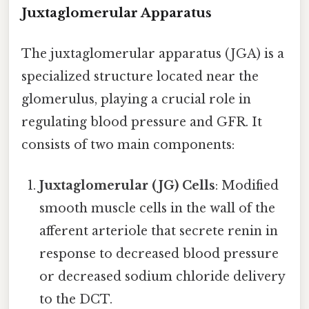
Juxtaglomerular Apparatus
The juxtaglomerular apparatus (JGA) is a
specialized structure located near the
glomerulus, playing a crucial role in
regulating blood pressure and GFR. It
consists of two main components:
Juxtaglomerular (JG) Cells
: Modified
smooth muscle cells in the wall of the
afferent arteriole that secrete renin in
response to decreased blood pressure
or decreased sodium chloride delivery
to the DCT.