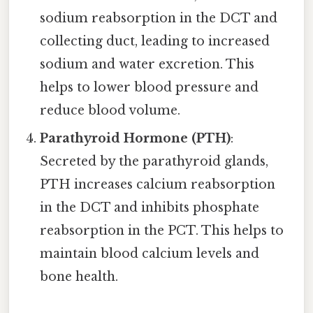
sodium reabsorption in the DCT and
collecting duct, leading to increased
sodium and water excretion. This
helps to lower blood pressure and
reduce blood volume.
Parathyroid Hormone (PTH)
:
Secreted by the parathyroid glands,
PTH increases calcium reabsorption
in the DCT and inhibits phosphate
reabsorption in the PCT. This helps to
maintain blood calcium levels and
bone health.