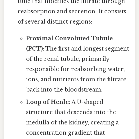
tube that modifies the filtrate through
reabsorption and secretion. It consists
of several distinct regions:
Proximal Convoluted Tubule
(PCT)
: The first and longest segment
of the renal tubule, primarily
responsible for reabsorbing water,
ions, and nutrients from the filtrate
back into the bloodstream.
Loop of Henle
: A U-shaped
structure that descends into the
medulla of the kidney, creating a
concentration gradient that