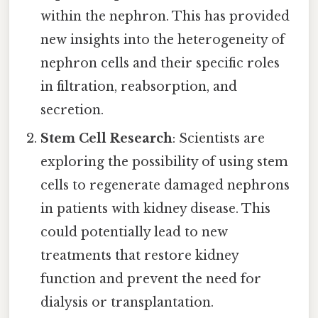
within the nephron. This has provided
new insights into the heterogeneity of
nephron cells and their specific roles
in filtration, reabsorption, and
secretion.
Stem Cell Research
: Scientists are
exploring the possibility of using stem
cells to regenerate damaged nephrons
in patients with kidney disease. This
could potentially lead to new
treatments that restore kidney
function and prevent the need for
dialysis or transplantation.