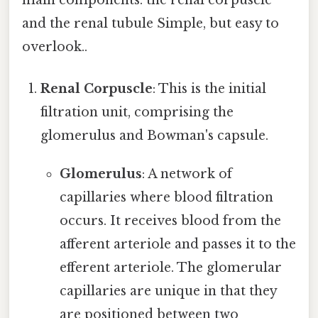
main components: the renal corpuscle
and the renal tubule Simple, but easy to
overlook..
Renal Corpuscle
: This is the initial
filtration unit, comprising the
glomerulus and Bowman's capsule.
Glomerulus
: A network of
capillaries where blood filtration
occurs. It receives blood from the
afferent arteriole and passes it to the
efferent arteriole. The glomerular
capillaries are unique in that they
are positioned between two