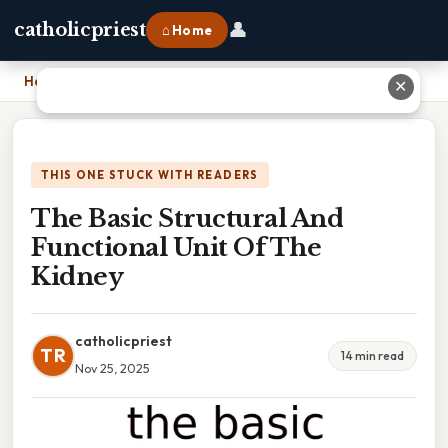
👤
catholicpriest
⌂ Home
Home
›
The Basic Structural And Functional Unit Of The Kidney
✕
THIS ONE STUCK WITH READERS
The Basic Structural And
Functional Unit Of The
Kidney
catholicpriest
TR
14 min read
Nov 25, 2025