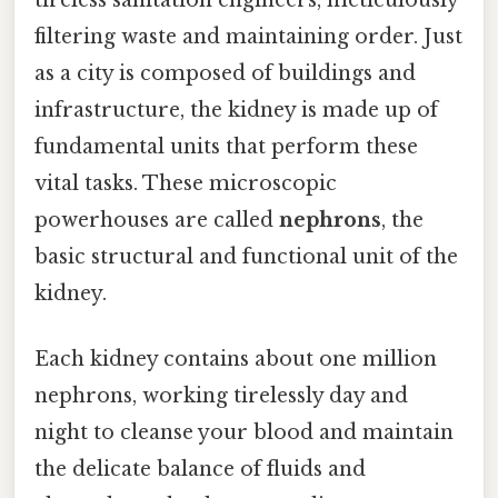
filtering waste and maintaining order. Just
as a city is composed of buildings and
infrastructure, the kidney is made up of
fundamental units that perform these
vital tasks. These microscopic
powerhouses are called
nephrons
, the
basic structural and functional unit of the
kidney.
Each kidney contains about one million
nephrons, working tirelessly day and
night to cleanse your blood and maintain
the delicate balance of fluids and