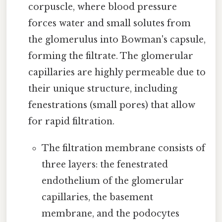
corpuscle, where blood pressure
forces water and small solutes from
the glomerulus into Bowman's capsule,
forming the filtrate. The glomerular
capillaries are highly permeable due to
their unique structure, including
fenestrations (small pores) that allow
for rapid filtration.
The filtration membrane consists of
three layers: the fenestrated
endothelium of the glomerular
capillaries, the basement
membrane, and the podocytes