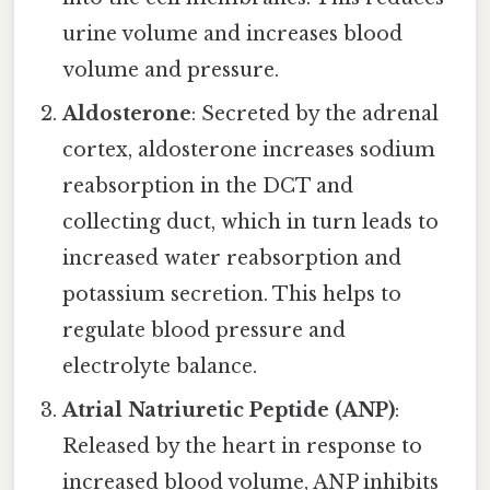
urine volume and increases blood
volume and pressure.
Aldosterone
: Secreted by the adrenal
cortex, aldosterone increases sodium
reabsorption in the DCT and
collecting duct, which in turn leads to
increased water reabsorption and
potassium secretion. This helps to
regulate blood pressure and
electrolyte balance.
Atrial Natriuretic Peptide (ANP)
:
Released by the heart in response to
increased blood volume, ANP inhibits