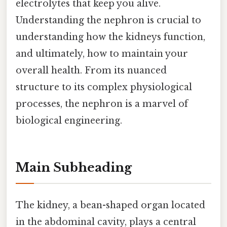
electrolytes that keep you alive.
Understanding the nephron is crucial to
understanding how the kidneys function,
and ultimately, how to maintain your
overall health. From its nuanced
structure to its complex physiological
processes, the nephron is a marvel of
biological engineering.
Main Subheading
The kidney, a bean-shaped organ located
in the abdominal cavity, plays a central