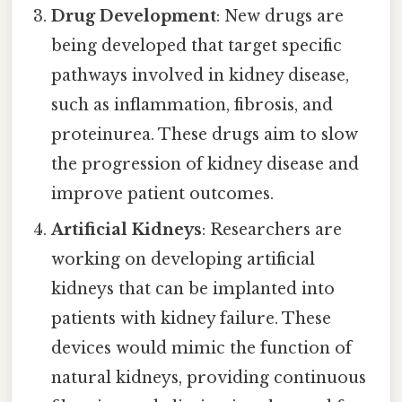
Drug Development
: New drugs are
being developed that target specific
pathways involved in kidney disease,
such as inflammation, fibrosis, and
proteinurea. These drugs aim to slow
the progression of kidney disease and
improve patient outcomes.
Artificial Kidneys
: Researchers are
working on developing artificial
kidneys that can be implanted into
patients with kidney failure. These
devices would mimic the function of
natural kidneys, providing continuous