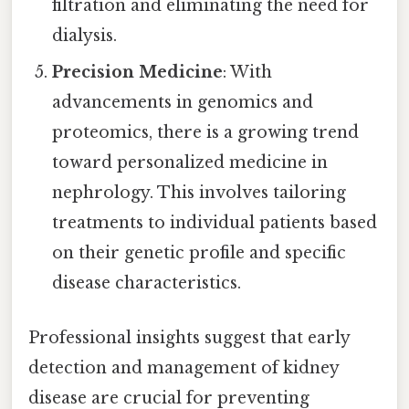
filtration and eliminating the need for
dialysis.
Precision Medicine
: With
advancements in genomics and
proteomics, there is a growing trend
toward personalized medicine in
nephrology. This involves tailoring
treatments to individual patients based
on their genetic profile and specific
disease characteristics.
Professional insights suggest that early
detection and management of kidney
disease are crucial for preventing