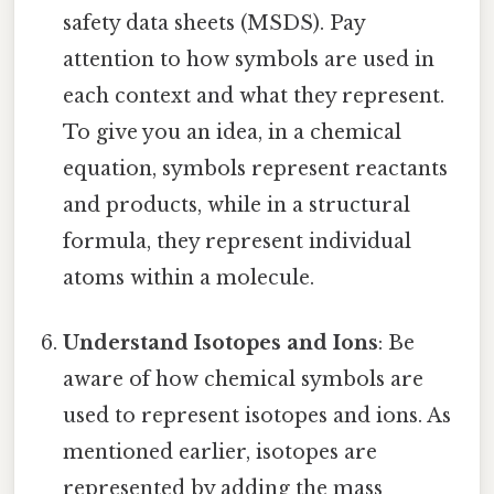
safety data sheets (MSDS). Pay
attention to how symbols are used in
each context and what they represent.
To give you an idea, in a chemical
equation, symbols represent reactants
and products, while in a structural
formula, they represent individual
atoms within a molecule.
Understand Isotopes and Ions
: Be
aware of how chemical symbols are
used to represent isotopes and ions. As
mentioned earlier, isotopes are
represented by adding the mass