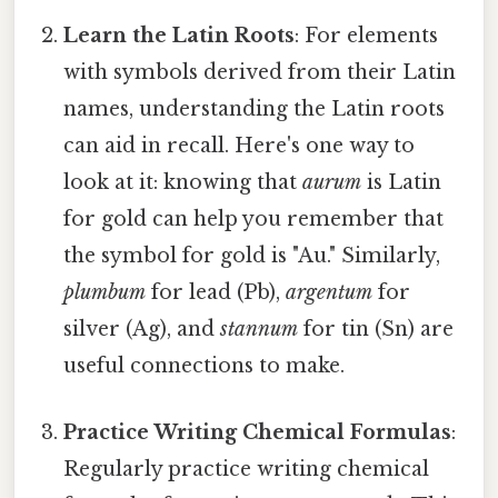
Learn the Latin Roots
: For elements
with symbols derived from their Latin
names, understanding the Latin roots
can aid in recall. Here's one way to
look at it: knowing that
aurum
is Latin
for gold can help you remember that
the symbol for gold is "Au." Similarly,
plumbum
for lead (Pb),
argentum
for
silver (Ag), and
stannum
for tin (Sn) are
useful connections to make.
Practice Writing Chemical Formulas
:
Regularly practice writing chemical