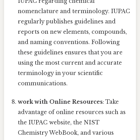
IUPAC regarding chemical
nomenclature and terminology. IUPAC
regularly publishes guidelines and
reports on new elements, compounds,
and naming conventions. Following
these guidelines ensures that you are
using the most current and accurate
terminology in your scientific
communications.
work with Online Resources
: Take
advantage of online resources such as
the IUPAC website, the NIST
Chemistry WebBook, and various