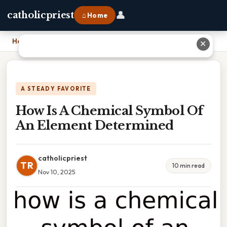
👤
catholicpriest
⌂ Home
Home
›
How Is A Chemical Symbol Of An Element Determined
✕
A STEADY FAVORITE
How Is A Chemical Symbol Of
An Element Determined
catholicpriest
TR
10 min read
Nov 10, 2025