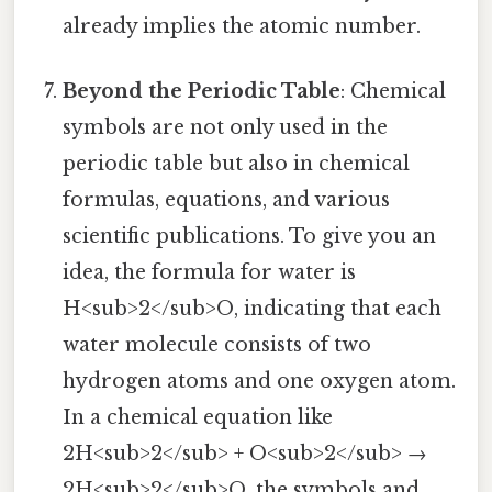
already implies the atomic number.
Beyond the Periodic Table
: Chemical
symbols are not only used in the
periodic table but also in chemical
formulas, equations, and various
scientific publications. To give you an
idea, the formula for water is
H<sub>2</sub>O, indicating that each
water molecule consists of two
hydrogen atoms and one oxygen atom.
In a chemical equation like
2H<sub>2</sub> + O<sub>2</sub> →
2H<sub>2</sub>O, the symbols and