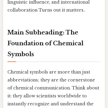
linguistic influence, and international
collaboration Turns out it matters..
Main Subheading: The
Foundation of Chemical
Symbols
Chemical symbols are more than just
abbreviations; they are the cornerstone
of chemical communication. Think about
it: they allow scientists worldwide to
instantly recognize and understand the