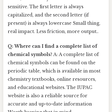
sensitive. The first letter is always
capitalized, and the second letter (if
present) is always lowercase Small thing,
real impact. Less friction, more output..
Q: Where can I find a complete list of
chemical symbols?
A: A complete list of
chemical symbols can be found on the
periodic table, which is available in most
chemistry textbooks, online resources,
and educational websites. The IUPAC
website is also a reliable source for
accurate and up-to-date information