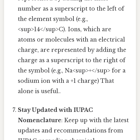
number as a superscript to the left of
the element symbol (e.g.,
<sup>14</sup>C). Ions, which are
atoms or molecules with an electrical
charge, are represented by adding the
charge as a superscript to the right of
the symbol (e.g., Na<sup>+</sup> for a
sodium ion with a +1 charge) That
alone is useful..
Stay Updated with IUPAC
Nomenclature
: Keep up with the latest
updates and recommendations from