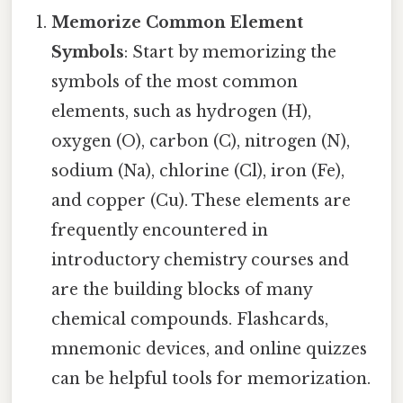
Memorize Common Element
Symbols
: Start by memorizing the
symbols of the most common
elements, such as hydrogen (H),
oxygen (O), carbon (C), nitrogen (N),
sodium (Na), chlorine (Cl), iron (Fe),
and copper (Cu). These elements are
frequently encountered in
introductory chemistry courses and
are the building blocks of many
chemical compounds. Flashcards,
mnemonic devices, and online quizzes
can be helpful tools for memorization.