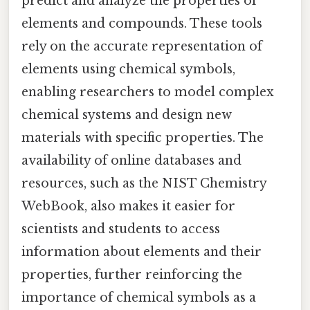
predict and analyze the properties of
elements and compounds. These tools
rely on the accurate representation of
elements using chemical symbols,
enabling researchers to model complex
chemical systems and design new
materials with specific properties. The
availability of online databases and
resources, such as the NIST Chemistry
WebBook, also makes it easier for
scientists and students to access
information about elements and their
properties, further reinforcing the
importance of chemical symbols as a