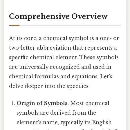
Comprehensive Overview
At its core, a chemical symbol is a one- or
two-letter abbreviation that represents a
specific chemical element. These symbols
are universally recognized and used in
chemical formulas and equations. Let's
delve deeper into the specifics:
Origin of Symbols
: Most chemical
symbols are derived from the
element's name, typically its English