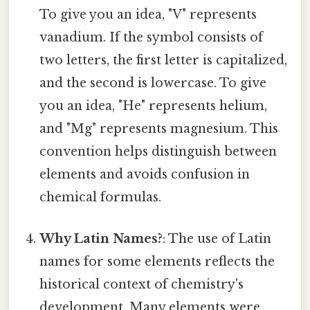
To give you an idea, "V" represents
vanadium. If the symbol consists of
two letters, the first letter is capitalized,
and the second is lowercase. To give
you an idea, "He" represents helium,
and "Mg" represents magnesium. This
convention helps distinguish between
elements and avoids confusion in
chemical formulas.
Why Latin Names?
: The use of Latin
names for some elements reflects the
historical context of chemistry's
development. Many elements were