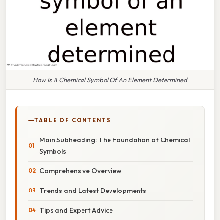
How Is A Chemical Symbol Of An Element Determined
TABLE OF CONTENTS
Main Subheading: The Foundation of Chemical
Symbols
Comprehensive Overview
Trends and Latest Developments
Tips and Expert Advice