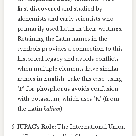
first discovered and studied by
alchemists and early scientists who
primarily used Latin in their writings.
Retaining the Latin names in the
symbols provides a connection to this
historical legacy and avoids conflicts
when multiple elements have similar
names in English. Take this case: using
"P" for phosphorus avoids confusion
with potassium, which uses "K" (from
the Latin
kalium
).
IUPAC's Role
: The International Union