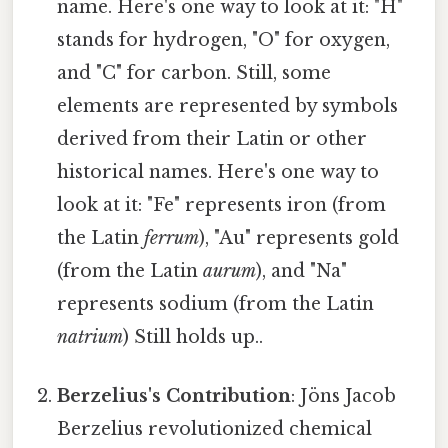
name. Here's one way to look at it: "H"
stands for hydrogen, "O" for oxygen,
and "C" for carbon. Still, some
elements are represented by symbols
derived from their Latin or other
historical names. Here's one way to
look at it: "Fe" represents iron (from
the Latin
ferrum
), "Au" represents gold
(from the Latin
aurum
), and "Na"
represents sodium (from the Latin
natrium
) Still holds up..
Berzelius's Contribution
: Jöns Jacob
Berzelius revolutionized chemical