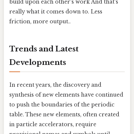
build upon each other's work And that's
really what it comes down to. Less
friction, more output..
Trends and Latest
Developments
In recent years, the discovery and
synthesis of new elements have continued
to push the boundaries of the periodic
table. These new elements, often created
in particle accelerators, require