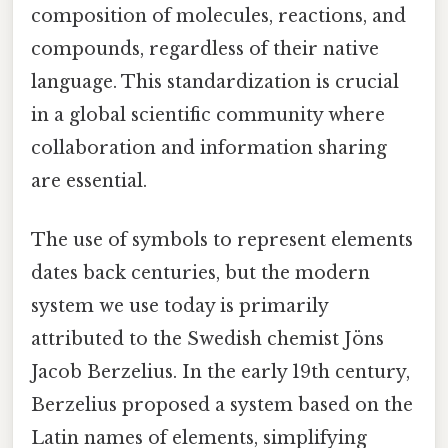
composition of molecules, reactions, and
compounds, regardless of their native
language. This standardization is crucial
in a global scientific community where
collaboration and information sharing
are essential.
The use of symbols to represent elements
dates back centuries, but the modern
system we use today is primarily
attributed to the Swedish chemist Jöns
Jacob Berzelius. In the early 19th century,
Berzelius proposed a system based on the
Latin names of elements, simplifying