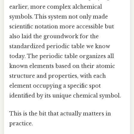
earlier, more complex alchemical
symbols. This system not only made
scientific notation more accessible but
also laid the groundwork for the
standardized periodic table we know
today. The periodic table organizes all
known elements based on their atomic
structure and properties, with each
element occupying a specific spot
identified by its unique chemical symbol.
This is the bit that actually matters in
practice.