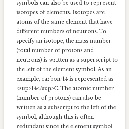
symbols can also be used to represent
isotopes of elements. Isotopes are
atoms of the same element that have
different numbers of neutrons. To
specify an isotope, the mass number
(total number of protons and
neutrons) is written as a superscript to
the left of the element symbol. As an
example, carbon-14 is represented as
<sup>14</sup>C. The atomic number
(number of protons) can also be
written as a subscript to the left of the
symbol, although this is often
redundant since the element symbol