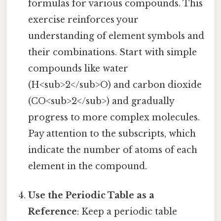
formulas for various compounds. This
exercise reinforces your
understanding of element symbols and
their combinations. Start with simple
compounds like water
(H<sub>2</sub>O) and carbon dioxide
(CO<sub>2</sub>) and gradually
progress to more complex molecules.
Pay attention to the subscripts, which
indicate the number of atoms of each
element in the compound.
Use the Periodic Table as a
Reference
: Keep a periodic table