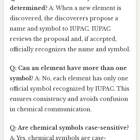
determined?
A: When a new element is
discovered, the discoverers propose a
name and symbol to IUPAC. IUPAC
reviews the proposal and, if accepted,
officially recognizes the name and symbol.
Q: Can an element have more than one
symbol?
A: No, each element has only one
official symbol recognized by IUPAC. This
ensures consistency and avoids confusion
in chemical communication.
Q: Are chemical symbols case-sensitive?
A: Yes, chemical symbols are case-