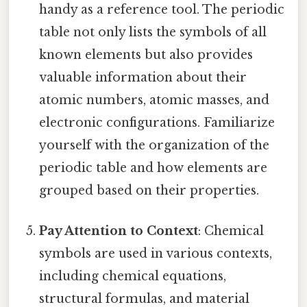
handy as a reference tool. The periodic
table not only lists the symbols of all
known elements but also provides
valuable information about their
atomic numbers, atomic masses, and
electronic configurations. Familiarize
yourself with the organization of the
periodic table and how elements are
grouped based on their properties.
Pay Attention to Context
: Chemical
symbols are used in various contexts,
including chemical equations,
structural formulas, and material