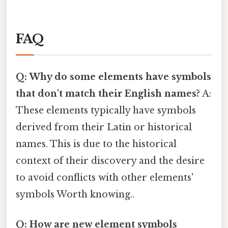
FAQ
Q: Why do some elements have symbols
that don't match their English names?
A:
These elements typically have symbols
derived from their Latin or historical
names. This is due to the historical
context of their discovery and the desire
to avoid conflicts with other elements'
symbols Worth knowing..
Q: How are new element symbols