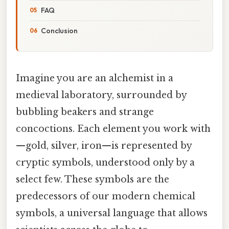
FAQ
Conclusion
Imagine you are an alchemist in a
medieval laboratory, surrounded by
bubbling beakers and strange
concoctions. Each element you work with
—gold, silver, iron—is represented by
cryptic symbols, understood only by a
select few. These symbols are the
predecessors of our modern chemical
symbols, a universal language that allows