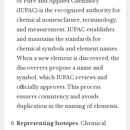
of Pure and Applied Chemistry
(IUPAC) is the recognized authority for
chemical nomenclature, terminology,
and measurement. IUPAC establishes
and maintains the standards for
chemical symbols and element names.
When a new element is discovered, the
discoverers propose a name and
symbol, which IUPAC reviews and
officially approves. This process
ensures consistency and avoids
duplication in the naming of elements.
Representing Isotopes
: Chemical