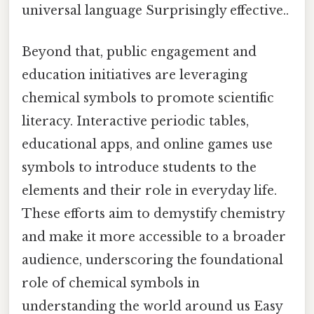
universal language Surprisingly effective..
Beyond that, public engagement and
education initiatives are leveraging
chemical symbols to promote scientific
literacy. Interactive periodic tables,
educational apps, and online games use
symbols to introduce students to the
elements and their role in everyday life.
These efforts aim to demystify chemistry
and make it more accessible to a broader
audience, underscoring the foundational
role of chemical symbols in
understanding the world around us Easy