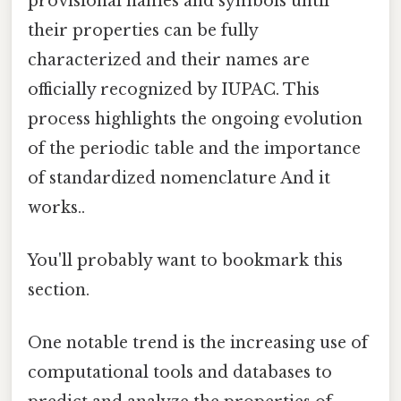
provisional names and symbols until
their properties can be fully
characterized and their names are
officially recognized by IUPAC. This
process highlights the ongoing evolution
of the periodic table and the importance
of standardized nomenclature And it
works..
You'll probably want to bookmark this
section.
One notable trend is the increasing use of
computational tools and databases to