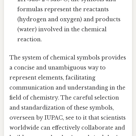
formulas represent the reactants
(hydrogen and oxygen) and products
(water) involved in the chemical
reaction.
The system of chemical symbols provides
a concise and unambiguous way to
represent elements, facilitating
communication and understanding in the
field of chemistry. The careful selection
and standardization of these symbols,
overseen by IUPAC, see to it that scientists
worldwide can effectively collaborate and