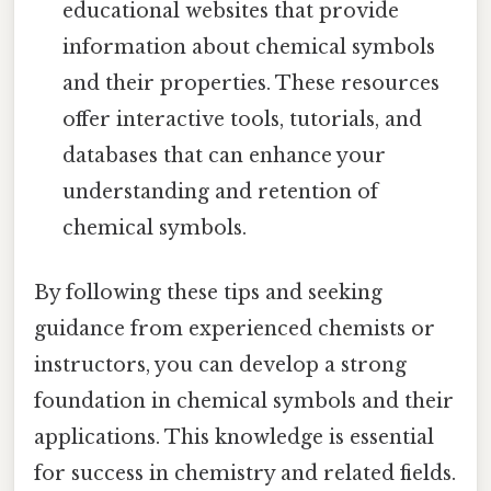
educational websites that provide
information about chemical symbols
and their properties. These resources
offer interactive tools, tutorials, and
databases that can enhance your
understanding and retention of
chemical symbols.
By following these tips and seeking
guidance from experienced chemists or
instructors, you can develop a strong
foundation in chemical symbols and their
applications. This knowledge is essential
for success in chemistry and related fields.