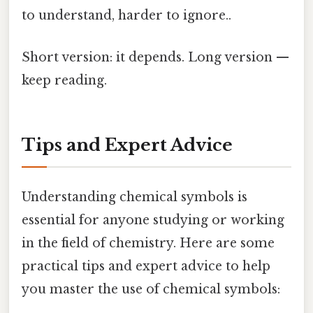
to understand, harder to ignore..
Short version: it depends. Long version —
keep reading.
Tips and Expert Advice
Understanding chemical symbols is
essential for anyone studying or working
in the field of chemistry. Here are some
practical tips and expert advice to help
you master the use of chemical symbols: