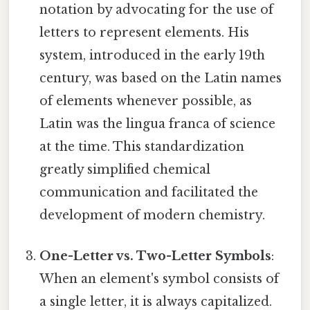
notation by advocating for the use of
letters to represent elements. His
system, introduced in the early 19th
century, was based on the Latin names
of elements whenever possible, as
Latin was the lingua franca of science
at the time. This standardization
greatly simplified chemical
communication and facilitated the
development of modern chemistry.
One-Letter vs. Two-Letter Symbols
:
When an element's symbol consists of
a single letter, it is always capitalized.