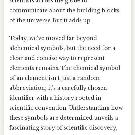
scientists across the globe to
communicate about the building blocks
of the universe But it adds up..
Today, we’ve moved far beyond
alchemical symbols, but the need for a
clear and concise way to represent
elements remains. The chemical symbol
of an element isn’t just a random
abbreviation; it's a carefully chosen
identifier with a history rooted in
scientific convention. Understanding how
these symbols are determined unveils a
fascinating story of scientific discovery,