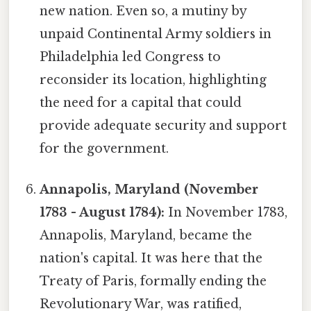
new nation. Even so, a mutiny by
unpaid Continental Army soldiers in
Philadelphia led Congress to
reconsider its location, highlighting
the need for a capital that could
provide adequate security and support
for the government.
Annapolis, Maryland (November
1783 - August 1784):
In November 1783,
Annapolis, Maryland, became the
nation's capital. It was here that the
Treaty of Paris, formally ending the
Revolutionary War, was ratified,