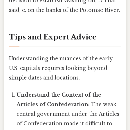
decision to establish Washington, D.That
said, c. on the banks of the Potomac River.
Tips and Expert Advice
Understanding the nuances of the early
U.S. capitals requires looking beyond
simple dates and locations.
Understand the Context of the
Articles of Confederation:
The weak
central government under the Articles
of Confederation made it difficult to