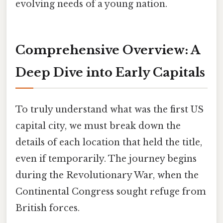
evolving needs of a young nation.
Comprehensive Overview: A
Deep Dive into Early Capitals
To truly understand what was the first US
capital city, we must break down the
details of each location that held the title,
even if temporarily. The journey begins
during the Revolutionary War, when the
Continental Congress sought refuge from
British forces.