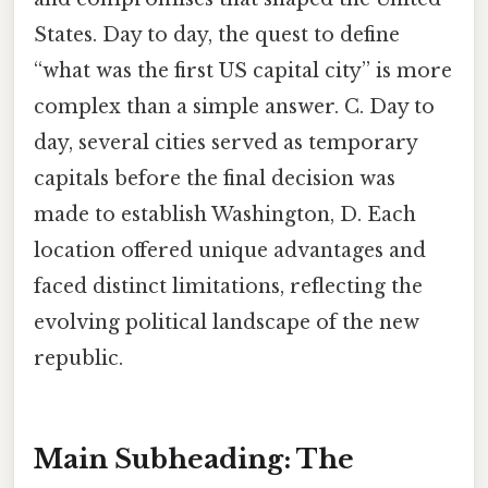
States. Day to day, the quest to define
“what was the first US capital city” is more
complex than a simple answer. C. Day to
day, several cities served as temporary
capitals before the final decision was
made to establish Washington, D. Each
location offered unique advantages and
faced distinct limitations, reflecting the
evolving political landscape of the new
republic.
Main Subheading: The