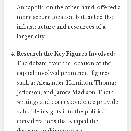
Annapolis, on the other hand, offered a
more secure location but lacked the
infrastructure and resources of a
larger city.
Research the Key Figures Involved:
The debate over the location of the
capital involved prominent figures
such as Alexander Hamilton, Thomas
Jefferson, and James Madison. Their
writings and correspondence provide
valuable insights into the political
considerations that shaped the
decision-making process.