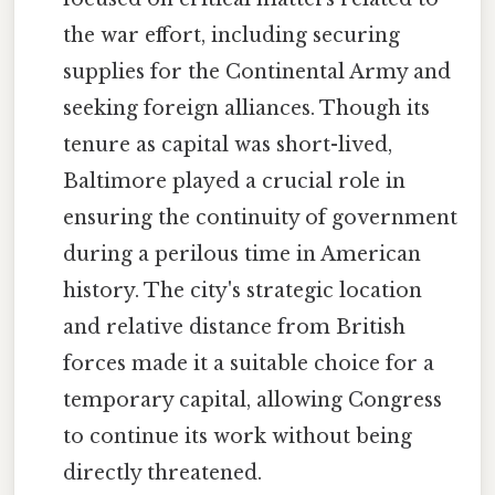
the war effort, including securing
supplies for the Continental Army and
seeking foreign alliances. Though its
tenure as capital was short-lived,
Baltimore played a crucial role in
ensuring the continuity of government
during a perilous time in American
history. The city's strategic location
and relative distance from British
forces made it a suitable choice for a
temporary capital, allowing Congress
to continue its work without being
directly threatened.