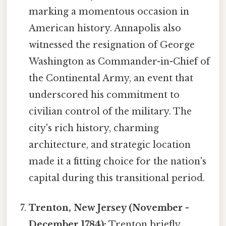
marking a momentous occasion in
American history. Annapolis also
witnessed the resignation of George
Washington as Commander-in-Chief of
the Continental Army, an event that
underscored his commitment to
civilian control of the military. The
city's rich history, charming
architecture, and strategic location
made it a fitting choice for the nation's
capital during this transitional period.
Trenton, New Jersey (November -
December 1784):
Trenton briefly