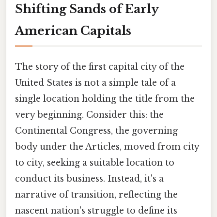
Shifting Sands of Early
American Capitals
The story of the first capital city of the
United States is not a simple tale of a
single location holding the title from the
very beginning. Consider this: the
Continental Congress, the governing
body under the Articles, moved from city
to city, seeking a suitable location to
conduct its business. Instead, it's a
narrative of transition, reflecting the
nascent nation's struggle to define its