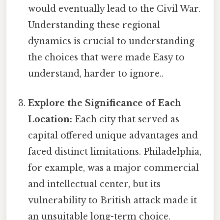
would eventually lead to the Civil War.
Understanding these regional
dynamics is crucial to understanding
the choices that were made Easy to
understand, harder to ignore..
Explore the Significance of Each
Location:
Each city that served as
capital offered unique advantages and
faced distinct limitations. Philadelphia,
for example, was a major commercial
and intellectual center, but its
vulnerability to British attack made it
an unsuitable long-term choice.