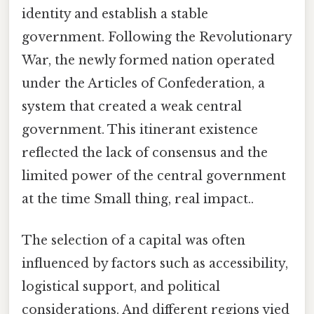
identity and establish a stable
government. Following the Revolutionary
War, the newly formed nation operated
under the Articles of Confederation, a
system that created a weak central
government. This itinerant existence
reflected the lack of consensus and the
limited power of the central government
at the time Small thing, real impact..
The selection of a capital was often
influenced by factors such as accessibility,
logistical support, and political
considerations. And different regions vied