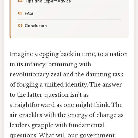
Tips and Expert Advice
FAQ
Conclusion
Imagine stepping back in time, to a nation
in its infancy, brimming with
revolutionary zeal and the daunting task
of forging a unified identity. The answer
to the latter question isn't as
straightforward as one might think. The
air crackles with the energy of change as
leaders grapple with fundamental
questions: What will our government