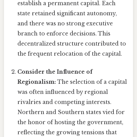
establish a permanent capital. Each
state retained significant autonomy,
and there was no strong executive
branch to enforce decisions. This
decentralized structure contributed to
the frequent relocation of the capital.
Consider the Influence of
Regionalism:
The selection of a capital
was often influenced by regional
rivalries and competing interests.
Northern and Southern states vied for
the honor of hosting the government,
reflecting the growing tensions that