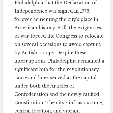
Philadelphia that the Declaration of
Independence was signed in 1776,
forever cementing the city's place in
American history. Still, the exigencies
of war forced the Congress to relocate
on several occasions to avoid capture
by British troops. Despite these
interruptions, Philadelphia remained a
significant hub for the revolutionary
cause and later served as the capital
under both the Articles of
Confederation and the newly ratified
Constitution. The city's infrastructure,
central location, and vibrant