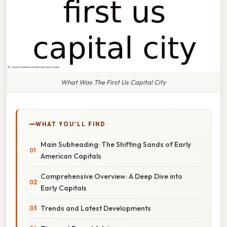
What Was The First Us Capital City
WHAT YOU'LL FIND
Main Subheading: The Shifting Sands of Early
American Capitals
Comprehensive Overview: A Deep Dive into
Early Capitals
Trends and Latest Developments