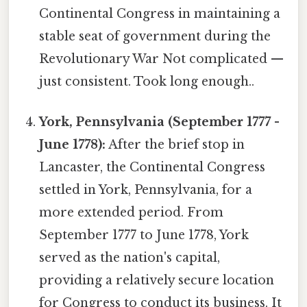
Continental Congress in maintaining a
stable seat of government during the
Revolutionary War Not complicated —
just consistent. Took long enough..
York, Pennsylvania (September 1777 -
June 1778):
After the brief stop in
Lancaster, the Continental Congress
settled in York, Pennsylvania, for a
more extended period. From
September 1777 to June 1778, York
served as the nation's capital,
providing a relatively secure location
for Congress to conduct its business. It