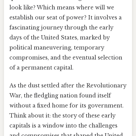
look like? Which means where will we
establish our seat of power? It involves a
fascinating journey through the early
days of the United States, marked by
political maneuvering, temporary
compromises, and the eventual selection
of a permanent capital.
As the dust settled after the Revolutionary
War, the fledgling nation found itself
without a fixed home for its government.
Think about it: the story of these early
capitals is a window into the challenges
and compromises that shaped the United