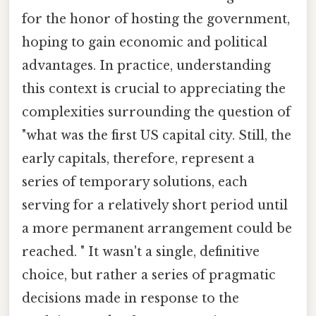
for the honor of hosting the government,
hoping to gain economic and political
advantages. In practice, understanding
this context is crucial to appreciating the
complexities surrounding the question of
"what was the first US capital city. Still, the
early capitals, therefore, represent a
series of temporary solutions, each
serving for a relatively short period until
a more permanent arrangement could be
reached. " It wasn't a single, definitive
choice, but rather a series of pragmatic
decisions made in response to the