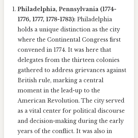
Philadelphia, Pennsylvania (1774-
1776, 1777, 1778-1783):
Philadelphia
holds a unique distinction as the city
where the Continental Congress first
convened in 1774. It was here that
delegates from the thirteen colonies
gathered to address grievances against
British rule, marking a central
moment in the lead-up to the
American Revolution. The city served
as a vital center for political discourse
and decision-making during the early
years of the conflict. It was also in