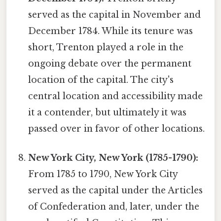
served as the capital in November and
December 1784. While its tenure was
short, Trenton played a role in the
ongoing debate over the permanent
location of the capital. The city's
central location and accessibility made
it a contender, but ultimately it was
passed over in favor of other locations.
New York City, New York (1785-1790):
From 1785 to 1790, New York City
served as the capital under the Articles
of Confederation and, later, under the