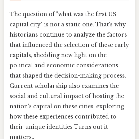
The question of "what was the first US
capital city" is not a static one. That's why
historians continue to analyze the factors
that influenced the selection of these early
capitals, shedding new light on the
political and economic considerations
that shaped the decision-making process.
Current scholarship also examines the
social and cultural impact of hosting the
nation's capital on these cities, exploring
how these experiences contributed to
their unique identities Turns out it
matters..