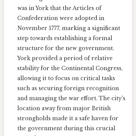
was in York that the Articles of
Confederation were adopted in
November 1777, marking a significant
step towards establishing a formal
structure for the new government.
York provided a period of relative
stability for the Continental Congress,
allowing it to focus on critical tasks
such as securing foreign recognition
and managing the war effort. The city's
location away from major British
strongholds made it a safe haven for
the government during this crucial