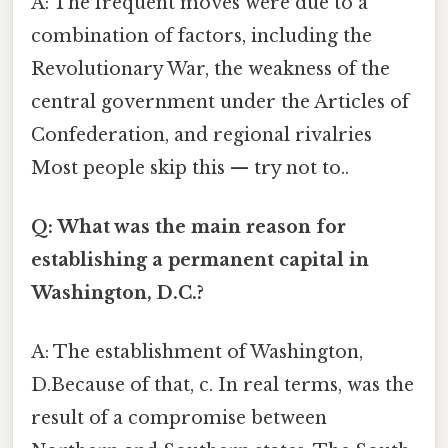
A: The frequent moves were due to a
combination of factors, including the
Revolutionary War, the weakness of the
central government under the Articles of
Confederation, and regional rivalries
Most people skip this — try not to..
Q: What was the main reason for
establishing a permanent capital in
Washington, D.C.?
A: The establishment of Washington,
D.Because of that, c. In real terms, was the
result of a compromise between