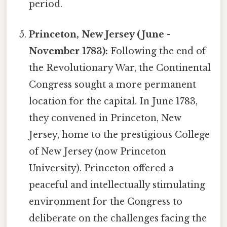
period.
Princeton, New Jersey (June -
November 1783):
Following the end of
the Revolutionary War, the Continental
Congress sought a more permanent
location for the capital. In June 1783,
they convened in Princeton, New
Jersey, home to the prestigious College
of New Jersey (now Princeton
University). Princeton offered a
peaceful and intellectually stimulating
environment for the Congress to
deliberate on the challenges facing the