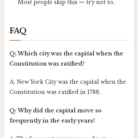
Most people skip this — try not to..
FAQ
Q: Which city was the capital when the
Constitution was ratified?
A: New York City was the capital when the
Constitution was ratified in 1788.
Q: Why did the capital move so
frequently in the early years?