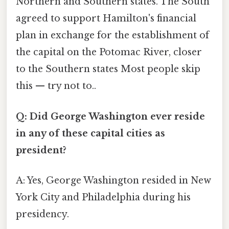
Northern and Southern states. The South
agreed to support Hamilton's financial
plan in exchange for the establishment of
the capital on the Potomac River, closer
to the Southern states Most people skip
this — try not to..
Q: Did George Washington ever reside
in any of these capital cities as
president?
A: Yes, George Washington resided in New
York City and Philadelphia during his
presidency.