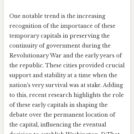
One notable trend is the increasing
recognition of the importance of these
temporary capitals in preserving the
continuity of government during the
Revolutionary War and the early years of
the republic. These cities provided crucial
support and stability at a time when the
nation's very survival was at stake. Adding
to this, recent research highlights the role
of these early capitals in shaping the
debate over the permanent location of
the capital, influencing the eventual