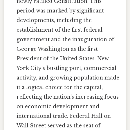
newly ratified Constitution. This
period was marked by significant
developments, including the
establishment of the first federal
government and the inauguration of
George Washington as the first
President of the United States. New
York City's bustling port, commercial
activity, and growing population made
it a logical choice for the capital,
reflecting the nation's increasing focus
on economic development and
international trade. Federal Hall on
Wall Street served as the seat of