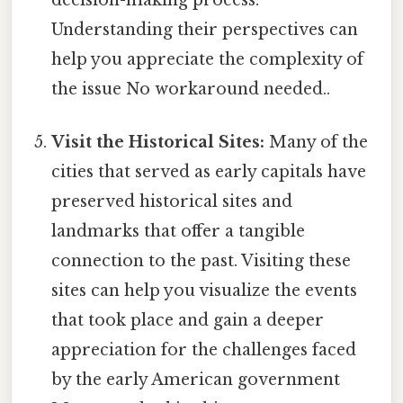
Understanding their perspectives can
help you appreciate the complexity of
the issue No workaround needed..
Visit the Historical Sites:
Many of the
cities that served as early capitals have
preserved historical sites and
landmarks that offer a tangible
connection to the past. Visiting these
sites can help you visualize the events
that took place and gain a deeper
appreciation for the challenges faced
by the early American government