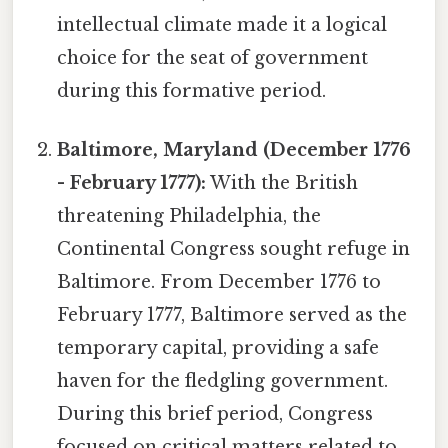
intellectual climate made it a logical
choice for the seat of government
during this formative period.
Baltimore, Maryland (December 1776
- February 1777):
With the British
threatening Philadelphia, the
Continental Congress sought refuge in
Baltimore. From December 1776 to
February 1777, Baltimore served as the
temporary capital, providing a safe
haven for the fledgling government.
During this brief period, Congress
focused on critical matters related to