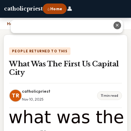
👤
catholicpriest
⌂ Home
Home
›
What Was The First Us Capital City
✕
PEOPLE RETURNED TO THIS
What Was The First Us Capital
City
catholicpriest
TR
11 min read
Nov 10, 2025