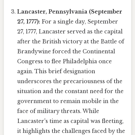
Lancaster, Pennsylvania (September
27, 1777):
For a single day, September
27, 1777, Lancaster served as the capital
after the British victory at the Battle of
Brandywine forced the Continental
Congress to flee Philadelphia once
again. This brief designation
underscores the precariousness of the
situation and the constant need for the
government to remain mobile in the
face of military threats. While
Lancaster's time as capital was fleeting,
it highlights the challenges faced by the