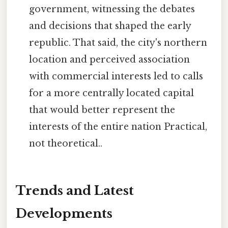
government, witnessing the debates
and decisions that shaped the early
republic. That said, the city's northern
location and perceived association
with commercial interests led to calls
for a more centrally located capital
that would better represent the
interests of the entire nation Practical,
not theoretical..
Trends and Latest
Developments