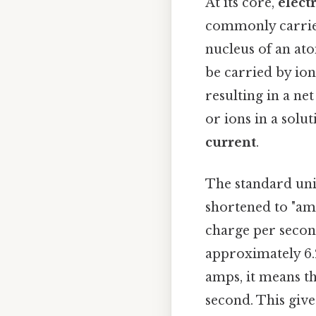
At its core,
elect
commonly carried 
nucleus of an ato
be carried by ion
resulting in a ne
or ions in a solu
current
.
The standard un
shortened to "amp
charge per second
approximately 6.2
amps, it means th
second. This give