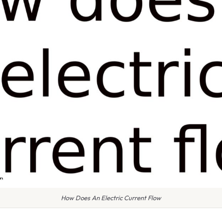
How Does An Electric Current Flow