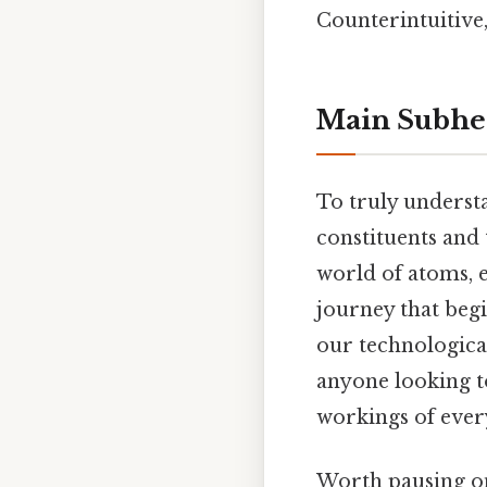
Counterintuitive,
Main Subhe
To truly unders
constituents and 
world of atoms, e
journey that beg
our technological
anyone looking to
workings of ever
Worth pausing on