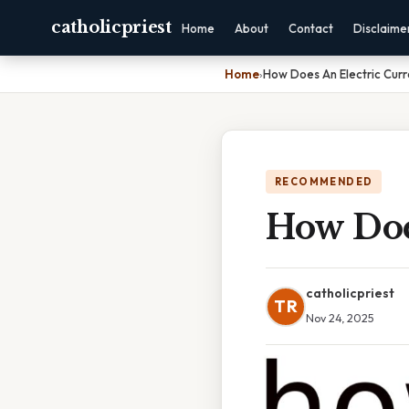
catholicpriest
Home
About
Contact
Disclaime
Home
›
How Does An Electric Curr
RECOMMENDED
How Doe
catholicpriest
TR
Nov 24, 2025