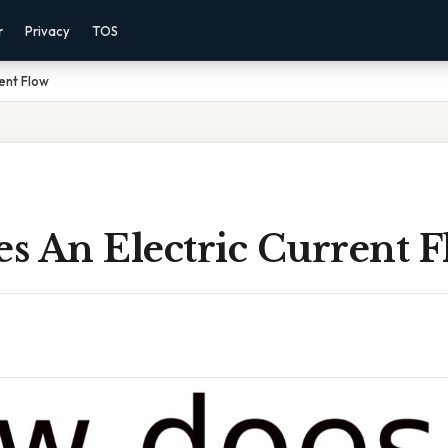
r
Privacy
TOS
ent Flow
s An Electric Current 