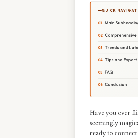
QUICK NAVIGAT
Main Subheadin
Comprehensive 
Trends and Lat
Tips and Expert
FAQ
Conclusion
Have you ever fli
seemingly magic
ready to connect 