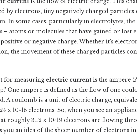
ric current
is the flow of electric charge. This cha
by electrons, tiny negatively charged particles 
m. In some cases, particularly in electrolytes, the
s – atoms or molecules that have gained or lost e
t positive or negative charge. Whether it's electro
tion, the movement of these charged particles con
it for measuring
electric current
is the ampere (A
." One ampere is defined as the flow of one coul
. A coulomb is a unit of electric charge, equivale
4 x 10^18 electrons. So, when you see an appliance
at roughly 3.12 x 10^19 electrons are flowing thr
s you an idea of the sheer number of electrons i