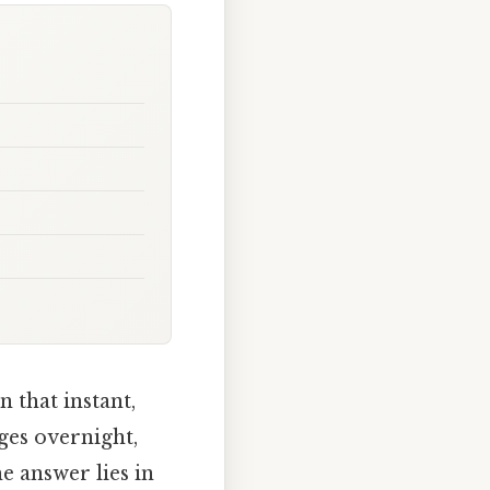
 that instant,
es overnight,
e answer lies in