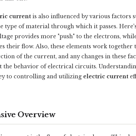
ric current
is also influenced by various factors s
he type of material through which it passes. Here
ltage provides more "push" to the electrons, whil
s their flow. Also, these elements work together
ction of the current, and any changes in these fa
ct the behavior of electrical circuits. Understandi
key to controlling and utilizing
electric current
ef
ive Overview