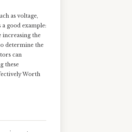
uch as voltage,
's a good example:
e increasing the
 to determine the
ctors can
ng these
fectively Worth