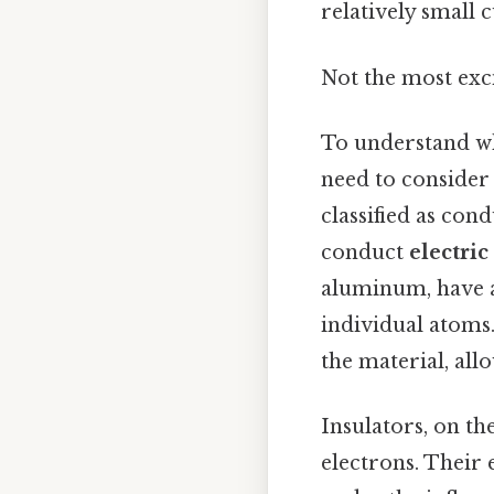
relatively small 
Not the most exci
To understand 
need to consider 
classified as con
conduct
electric
aluminum, have a
individual atoms.
the material, al
Insulators, on th
electrons. Their 