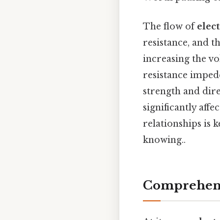
The flow of
elect
resistance, and t
increasing the vo
resistance impede
strength and dire
significantly affe
relationships is 
knowing..
Comprehens