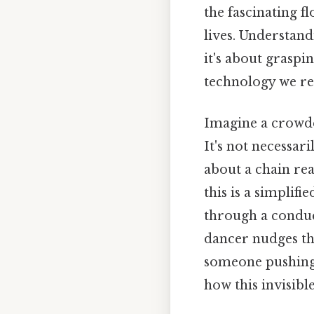
the fascinating f
lives. Understan
it's about grasp
technology we rel
Imagine a crowde
It's not necessar
about a chain rea
this is a simplif
through a conduct
dancer nudges the
someone pushing a
how this invisibl