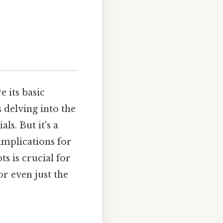
e its basic
 delving into the
ls. But it's a
implications for
s is crucial for
or even just the