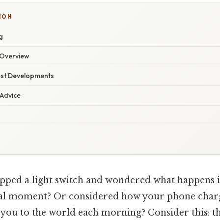
ION
g
Overview
est Developments
 Advice
pped a light switch and wondered what happens in
al moment? Or considered how your phone charg
you to the world each morning? Consider this: th