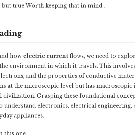
 but true Worth keeping that in mind..
ading
tand how
electric current
flows, we need to explor
the environment in which it travels. This involves
lectrons, and the properties of conductive materia
ins at the microscopic level but has macroscopic 
 civilization. Grasping these foundational concept
 understand electronics, electrical engineering, 
yday appliances.
 this one.