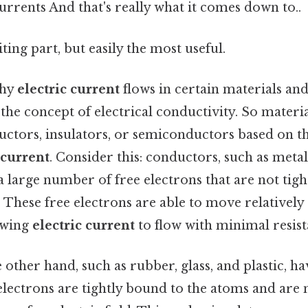
currents And that's really what it comes down to..
ting part, but easily the most useful.
why
electric current
flows in certain materials and
the concept of electrical conductivity. So materia
ductors, insulators, or semiconductors based on the
 current
. Consider this: conductors, such as meta
 large number of free electrons that are not tigh
 These free electrons are able to move relatively
lowing
electric current
to flow with minimal resist
e other hand, such as rubber, glass, and plastic, h
electrons are tightly bound to the atoms and are