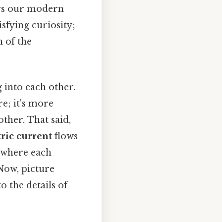
rs our modern
isfying curiosity;
 of the
into each other.
re; it's more
ther. That said,
tric current
flows
, where each
 Now, picture
o the details of