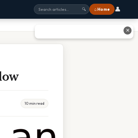
👤
⌂ Home
🔍
✕
Flow
10 min read