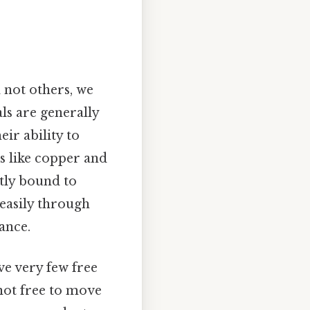
 not others, we
ls are generally
ir ability to
ls like copper and
tly bound to
 easily through
ance.
ave very few free
 not free to move