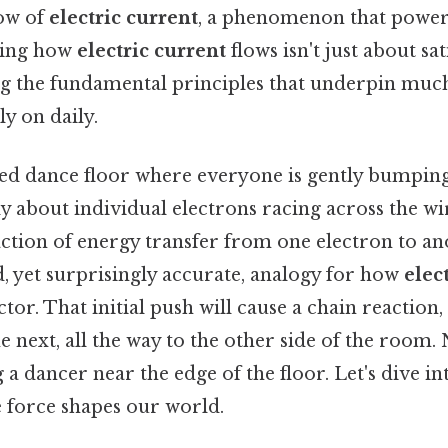
low of
electric current
, a phenomenon that powe
ding how
electric current
flows isn't just about sat
ing the fundamental principles that underpin much
y on daily.
d dance floor where everyone is gently bumping 
ily about individual electrons racing across the wi
ction of energy transfer from one electron to ano
ied, yet surprisingly accurate, analogy for how
elec
or. That initial push will cause a chain reaction
 next, all the way to the other side of the room.
 dancer near the edge of the floor. Let's dive int
e force shapes our world.