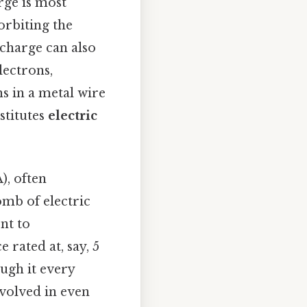
rge is most
orbiting the
 charge can also
lectrons,
ns in a metal wire
stitutes
electric
), often
omb of electric
nt to
 rated at, say, 5
ough it every
nvolved in even