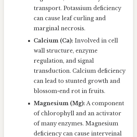
transport. Potassium deficiency
can cause leaf curling and
marginal necrosis.
Calcium (Ca):
Involved in cell
wall structure, enzyme
regulation, and signal
transduction. Calcium deficiency
can lead to stunted growth and
blossom-end rot in fruits.
Magnesium (Mg):
A component
of chlorophyll and an activator
of many enzymes. Magnesium
deficiency can cause interveinal