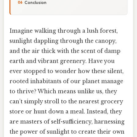
Conclusion
Imagine walking through a lush forest,
sunlight dappling through the canopy,
and the air thick with the scent of damp
earth and vibrant greenery. Have you
ever stopped to wonder how these silent,
rooted inhabitants of our planet manage
to thrive? Which means unlike us, they
can’t simply stroll to the nearest grocery
store or hunt down a meal. Instead, they
are masters of self-sufficiency, harnessing
the power of sunlight to create their own