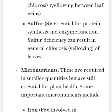
chlorosis (yellowing between leaf
veins).
Sulfur (S):
Essential for protein
synthesis and enzyme function.
Sulfur deficiency can result in
general chlorosis (yellowing) of
leaves.
Micronutrients:
These are required
in smaller quantities but are still
essential for plant health. Some
important micronutrients include:
Iron (Fe):
Involved in