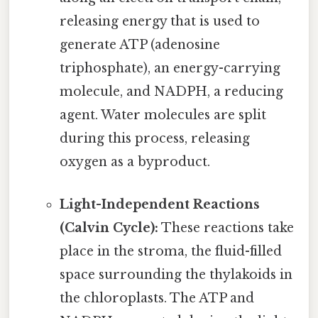
releasing energy that is used to
generate ATP (adenosine
triphosphate), an energy-carrying
molecule, and NADPH, a reducing
agent. Water molecules are split
during this process, releasing
oxygen as a byproduct.
Light-Independent Reactions
(Calvin Cycle):
These reactions take
place in the stroma, the fluid-filled
space surrounding the thylakoids in
the chloroplasts. The ATP and