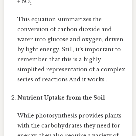
+ 6O₂
This equation summarizes the
conversion of carbon dioxide and
water into glucose and oxygen, driven
by light energy. Still, it’s important to
remember that this is a highly
simplified representation of a complex
series of reactions And it works..
Nutrient Uptake from the Soil
While photosynthesis provides plants
with the carbohydrates they need for
energy, they also require a variety of