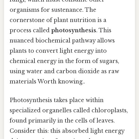
organisms for sustenance. The
cornerstone of plant nutrition is a
process called
photosynthesis
. This
nuanced biochemical pathway allows
plants to convert light energy into
chemical energy in the form of sugars,
using water and carbon dioxide as raw
materials Worth knowing..
Photosynthesis takes place within
specialized organelles called chloroplasts,
found primarily in the cells of leaves.
Consider this: this absorbed light energy