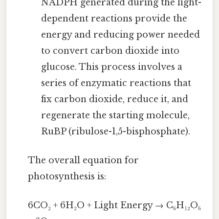
NADPH generated during the light-
dependent reactions provide the
energy and reducing power needed
to convert carbon dioxide into
glucose. This process involves a
series of enzymatic reactions that
fix carbon dioxide, reduce it, and
regenerate the starting molecule,
RuBP (ribulose-1,5-bisphosphate).
The overall equation for
photosynthesis is:
6CO₂ + 6H₂O + Light Energy → C₆H₁₂O₆