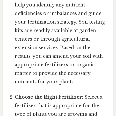
help you identify any nutrient
deficiencies or imbalances and guide
your fertilization strategy. Soil testing
kits are readily available at garden
centers or through agricultural
extension services. Based on the
results, you can amend your soil with
appropriate fertilizers or organic
matter to provide the necessary
nutrients for your plants.
Choose the Right Fertilizer:
Select a
fertilizer that is appropriate for the
type of plants you are growing and