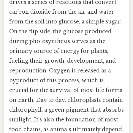
drives a series of reactions that convert
carbon dioxide from the air and water
from the soil into glucose, a simple sugar.
On the flip side, the glucose produced
during photosynthesis serves as the
primary source of energy for plants,
fueling their growth, development, and
reproduction. Oxygen is released as a
byproduct of this process, which is
crucial for the survival of most life forms
on Earth. Day to day, chloroplasts contain
chlorophyll, a green pigment that absorbs
sunlight. It’s also the foundation of most
food chains, as animals ultimately depend