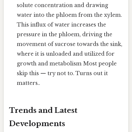
solute concentration and drawing
water into the phloem from the xylem.
This influx of water increases the
pressure in the phloem, driving the
movement of sucrose towards the sink,
where it is unloaded and utilized for
growth and metabolism Most people
skip this — try not to. Turns out it
matters..
Trends and Latest
Developments