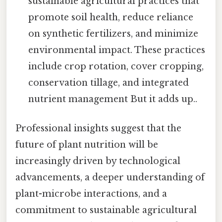
sustainable agricultural practices that
promote soil health, reduce reliance
on synthetic fertilizers, and minimize
environmental impact. These practices
include crop rotation, cover cropping,
conservation tillage, and integrated
nutrient management But it adds up..
Professional insights suggest that the
future of plant nutrition will be
increasingly driven by technological
advancements, a deeper understanding of
plant-microbe interactions, and a
commitment to sustainable agricultural