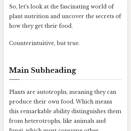
So, let's look at the fascinating world of
plant nutrition and uncover the secrets of
how they get their food.
Counterintuitive, but true.
Main Subheading
Plants are autotrophs, meaning they can
produce their own food. Which means
this remarkable ability distinguishes them
from heterotrophs, like animals and
fungi, which must consume other