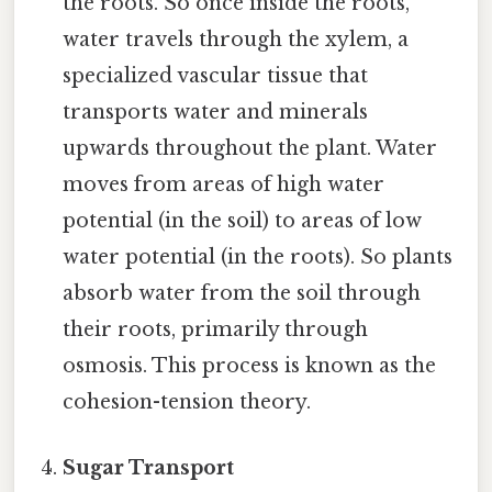
the roots. So once inside the roots,
water travels through the xylem, a
specialized vascular tissue that
transports water and minerals
upwards throughout the plant. Water
moves from areas of high water
potential (in the soil) to areas of low
water potential (in the roots). So plants
absorb water from the soil through
their roots, primarily through
osmosis. This process is known as the
cohesion-tension theory.
Sugar Transport