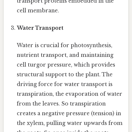
transport proteins embedded in the
cell membrane.
Water Transport
Water is crucial for photosynthesis,
nutrient transport, and maintaining
cell turgor pressure, which provides
structural support to the plant. The
driving force for water transport is
transpiration, the evaporation of water
from the leaves. So transpiration
creates a negative pressure (tension) in
the xylem, pulling water upwards from