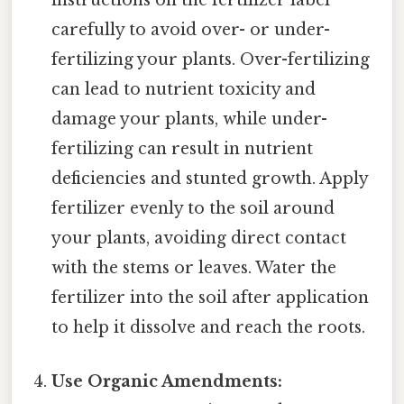
instructions on the fertilizer label
carefully to avoid over- or under-
fertilizing your plants. Over-fertilizing
can lead to nutrient toxicity and
damage your plants, while under-
fertilizing can result in nutrient
deficiencies and stunted growth. Apply
fertilizer evenly to the soil around
your plants, avoiding direct contact
with the stems or leaves. Water the
fertilizer into the soil after application
to help it dissolve and reach the roots.
Use Organic Amendments: