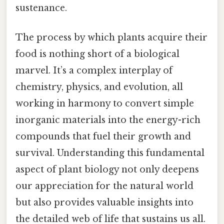
sustenance.
The process by which plants acquire their
food is nothing short of a biological
marvel. It’s a complex interplay of
chemistry, physics, and evolution, all
working in harmony to convert simple
inorganic materials into the energy-rich
compounds that fuel their growth and
survival. Understanding this fundamental
aspect of plant biology not only deepens
our appreciation for the natural world
but also provides valuable insights into
the detailed web of life that sustains us all.