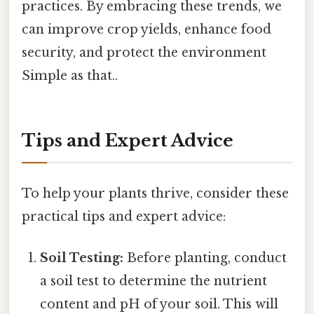
practices. By embracing these trends, we
can improve crop yields, enhance food
security, and protect the environment
Simple as that..
Tips and Expert Advice
To help your plants thrive, consider these
practical tips and expert advice:
Soil Testing:
Before planting, conduct
a soil test to determine the nutrient
content and pH of your soil. This will