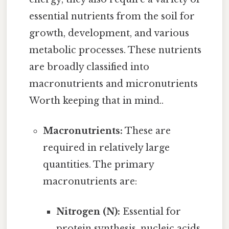
essential nutrients from the soil for
growth, development, and various
metabolic processes. These nutrients
are broadly classified into
macronutrients and micronutrients
Worth keeping that in mind..
Macronutrients:
These are
required in relatively large
quantities. The primary
macronutrients are:
Nitrogen (N):
Essential for
protein synthesis, nucleic acids,