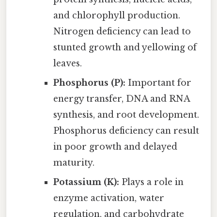
and chlorophyll production.
Nitrogen deficiency can lead to
stunted growth and yellowing of
leaves.
Phosphorus (P):
Important for
energy transfer, DNA and RNA
synthesis, and root development.
Phosphorus deficiency can result
in poor growth and delayed
maturity.
Potassium (K):
Plays a role in
enzyme activation, water
regulation, and carbohydrate