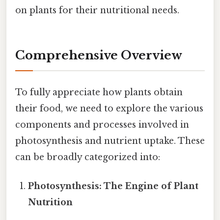
on plants for their nutritional needs.
Comprehensive Overview
To fully appreciate how plants obtain
their food, we need to explore the various
components and processes involved in
photosynthesis and nutrient uptake. These
can be broadly categorized into:
Photosynthesis: The Engine of Plant
Nutrition