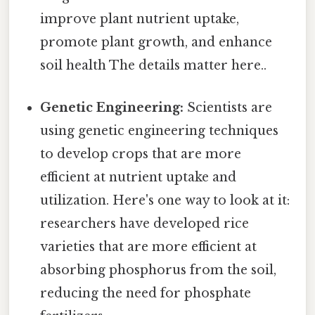
improve plant nutrient uptake,
promote plant growth, and enhance
soil health The details matter here..
Genetic Engineering:
Scientists are
using genetic engineering techniques
to develop crops that are more
efficient at nutrient uptake and
utilization. Here's one way to look at it:
researchers have developed rice
varieties that are more efficient at
absorbing phosphorus from the soil,
reducing the need for phosphate