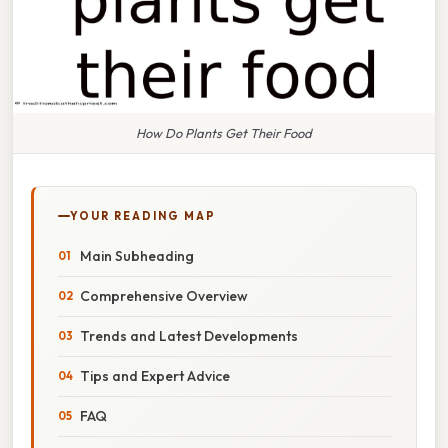
How Do Plants Get Their Food
YOUR READING MAP
Main Subheading
Comprehensive Overview
Trends and Latest Developments
Tips and Expert Advice
FAQ