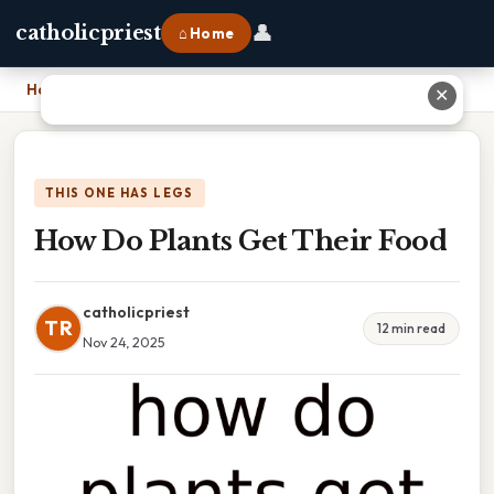
👤
catholicpriest
⌂ Home
Home
›
How Do Plants Get Their Food
✕
THIS ONE HAS LEGS
How Do Plants Get Their Food
catholicpriest
TR
12 min read
Nov 24, 2025