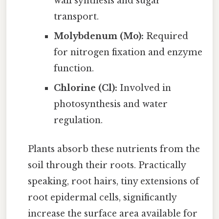
wall synthesis and sugar
transport.
Molybdenum (Mo):
Required
for nitrogen fixation and enzyme
function.
Chlorine (Cl):
Involved in
photosynthesis and water
regulation.
Plants absorb these nutrients from the
soil through their roots. Practically
speaking, root hairs, tiny extensions of
root epidermal cells, significantly
increase the surface area available for