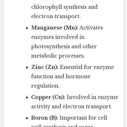
chlorophyll synthesis and
electron transport.
Manganese (Mn):
Activates
enzymes involved in
photosynthesis and other
metabolic processes.
Zinc (Zn):
Essential for enzyme
function and hormone
regulation.
Copper (Cu):
Involved in enzyme
activity and electron transport.
Boron (B):
Important for cell