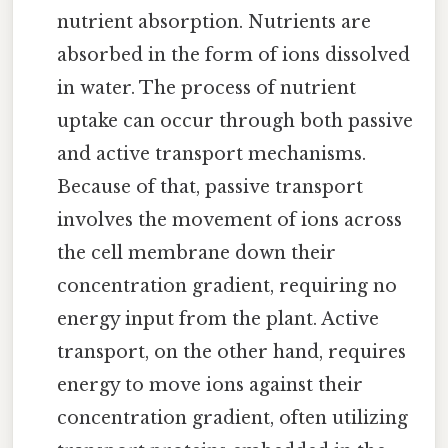
nutrient absorption. Nutrients are
absorbed in the form of ions dissolved
in water. The process of nutrient
uptake can occur through both passive
and active transport mechanisms.
Because of that, passive transport
involves the movement of ions across
the cell membrane down their
concentration gradient, requiring no
energy input from the plant. Active
transport, on the other hand, requires
energy to move ions against their
concentration gradient, often utilizing