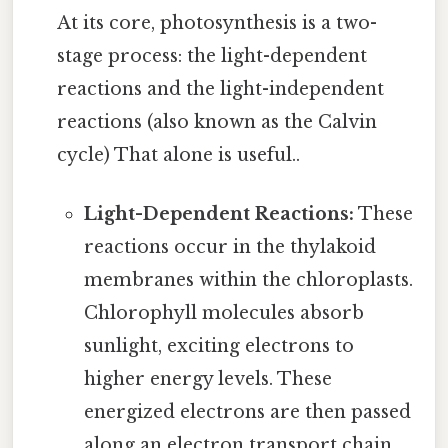
At its core, photosynthesis is a two-
stage process: the light-dependent
reactions and the light-independent
reactions (also known as the Calvin
cycle) That alone is useful..
Light-Dependent Reactions:
These
reactions occur in the thylakoid
membranes within the chloroplasts.
Chlorophyll molecules absorb
sunlight, exciting electrons to
higher energy levels. These
energized electrons are then passed
along an electron transport chain,