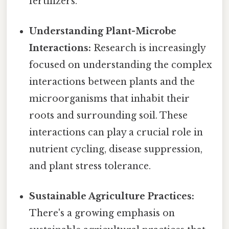
fertilizers.
Understanding Plant-Microbe
Interactions:
Research is increasingly
focused on understanding the complex
interactions between plants and the
microorganisms that inhabit their
roots and surrounding soil. These
interactions can play a crucial role in
nutrient cycling, disease suppression,
and plant stress tolerance.
Sustainable Agriculture Practices:
There's a growing emphasis on