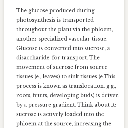
The glucose produced during
photosynthesis is transported
throughout the plant via the phloem,
another specialized vascular tissue.
Glucose is converted into sucrose, a
disaccharide, for transport. The
movement of sucrose from source
tissues (e., leaves) to sink tissues (e.This
process is known as translocation. g.g.,
roots, fruits, developing buds) is driven
by a pressure gradient. Think about it:
sucrose is actively loaded into the
phloem at the source, increasing the