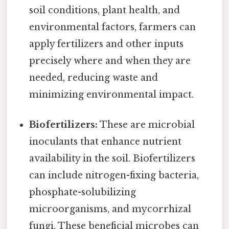
soil conditions, plant health, and
environmental factors, farmers can
apply fertilizers and other inputs
precisely where and when they are
needed, reducing waste and
minimizing environmental impact.
Biofertilizers:
These are microbial
inoculants that enhance nutrient
availability in the soil. Biofertilizers
can include nitrogen-fixing bacteria,
phosphate-solubilizing
microorganisms, and mycorrhizal
fungi. These beneficial microbes can