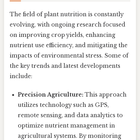
The field of plant nutrition is constantly
evolving, with ongoing research focused
on improving crop yields, enhancing
nutrient use efficiency, and mitigating the
impacts of environmental stress. Some of
the key trends and latest developments
include:
Precision Agriculture:
This approach
utilizes technology such as GPS,
remote sensing, and data analytics to
optimize nutrient management in
agricultural systems. By monitoring