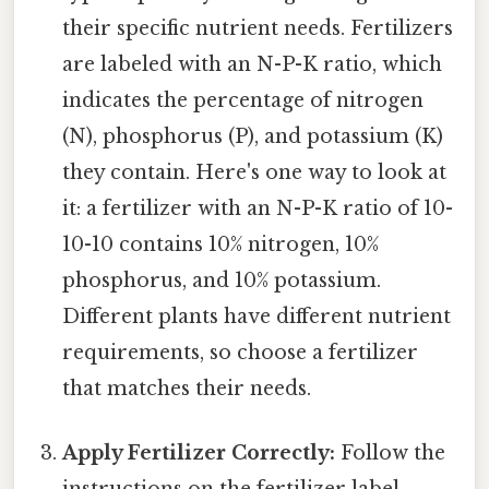
their specific nutrient needs. Fertilizers
are labeled with an N-P-K ratio, which
indicates the percentage of nitrogen
(N), phosphorus (P), and potassium (K)
they contain. Here's one way to look at
it: a fertilizer with an N-P-K ratio of 10-
10-10 contains 10% nitrogen, 10%
phosphorus, and 10% potassium.
Different plants have different nutrient
requirements, so choose a fertilizer
that matches their needs.
Apply Fertilizer Correctly:
Follow the