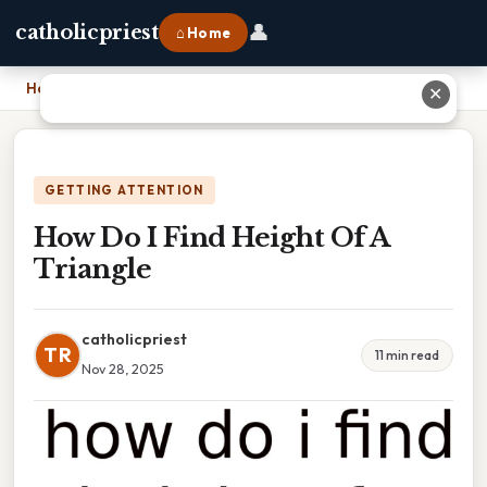
👤
catholicpriest
⌂ Home
Home
›
How Do I Find Height Of A Triangle
✕
GETTING ATTENTION
How Do I Find Height Of A
Triangle
catholicpriest
TR
11 min read
Nov 28, 2025