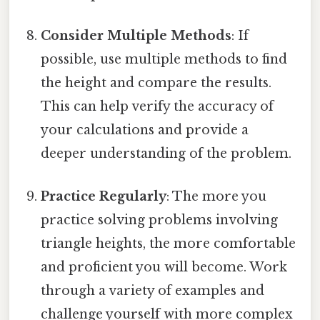
Consider Multiple Methods
: If
possible, use multiple methods to find
the height and compare the results.
This can help verify the accuracy of
your calculations and provide a
deeper understanding of the problem.
Practice Regularly
: The more you
practice solving problems involving
triangle heights, the more comfortable
and proficient you will become. Work
through a variety of examples and
challenge yourself with more complex