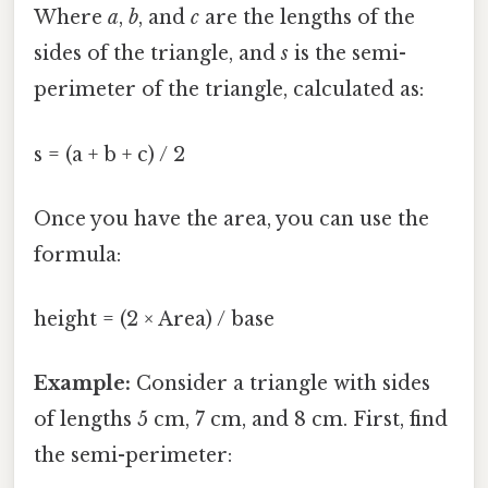
Where
a
,
b
, and
c
are the lengths of the
sides of the triangle, and
s
is the semi-
perimeter of the triangle, calculated as:
s = (a + b + c) / 2
Once you have the area, you can use the
formula:
height = (2 × Area) / base
Example:
Consider a triangle with sides
of lengths 5 cm, 7 cm, and 8 cm. First, find
the semi-perimeter: