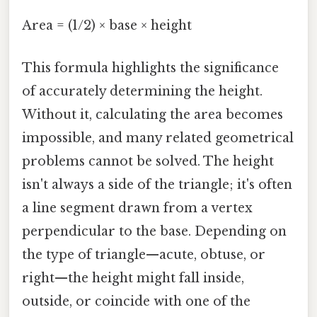
Area = (1/2) × base × height
This formula highlights the significance
of accurately determining the height.
Without it, calculating the area becomes
impossible, and many related geometrical
problems cannot be solved. The height
isn't always a side of the triangle; it's often
a line segment drawn from a vertex
perpendicular to the base. Depending on
the type of triangle—acute, obtuse, or
right—the height might fall inside,
outside, or coincide with one of the