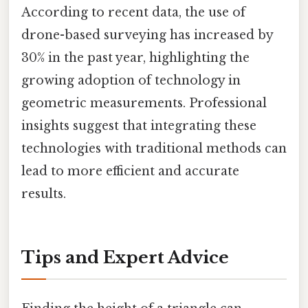
According to recent data, the use of
drone-based surveying has increased by
30% in the past year, highlighting the
growing adoption of technology in
geometric measurements. Professional
insights suggest that integrating these
technologies with traditional methods can
lead to more efficient and accurate
results.
Tips and Expert Advice