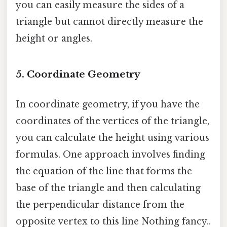
you can easily measure the sides of a
triangle but cannot directly measure the
height or angles.
5. Coordinate Geometry
In coordinate geometry, if you have the
coordinates of the vertices of the triangle,
you can calculate the height using various
formulas. One approach involves finding
the equation of the line that forms the
base of the triangle and then calculating
the perpendicular distance from the
opposite vertex to this line Nothing fancy..