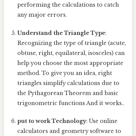
performing the calculations to catch
any major errors.
Understand the Triangle Type
:
Recognizing the type of triangle (acute,
obtuse, right, equilateral, isosceles) can
help you choose the most appropriate
method. To give you an idea, right
triangles simplify calculations due to
the Pythagorean Theorem and basic
trigonometric functions And it works..
put to work Technology
: Use online
calculators and geometry software to