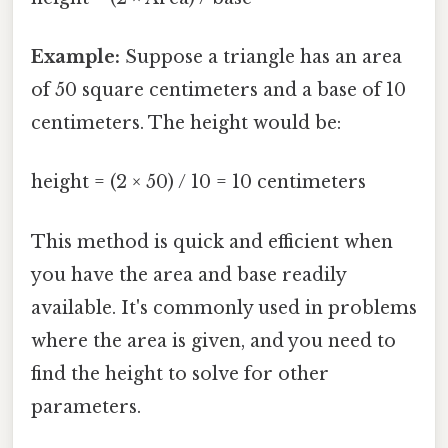
Example:
Suppose a triangle has an area
of 50 square centimeters and a base of 10
centimeters. The height would be:
height = (2 × 50) / 10 = 10 centimeters
This method is quick and efficient when
you have the area and base readily
available. It's commonly used in problems
where the area is given, and you need to
find the height to solve for other
parameters.