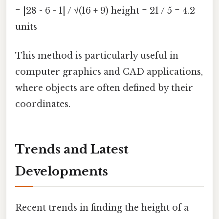
= |28 - 6 - 1| / √(16 + 9) height = 21 / 5 = 4.2
units
This method is particularly useful in
computer graphics and CAD applications,
where objects are often defined by their
coordinates.
Trends and Latest
Developments
Recent trends in finding the height of a