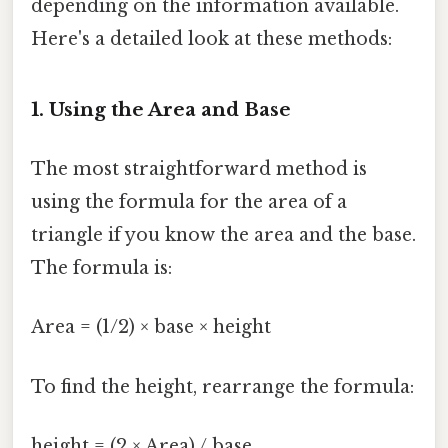
depending on the information available.
Here's a detailed look at these methods:
1. Using the Area and Base
The most straightforward method is
using the formula for the area of a
triangle if you know the area and the base.
The formula is:
Area = (1/2) × base × height
To find the height, rearrange the formula:
height = (2 × Area) / base