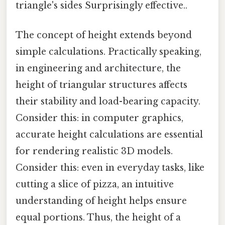
triangle's sides Surprisingly effective..
The concept of height extends beyond
simple calculations. Practically speaking,
in engineering and architecture, the
height of triangular structures affects
their stability and load-bearing capacity.
Consider this: in computer graphics,
accurate height calculations are essential
for rendering realistic 3D models.
Consider this: even in everyday tasks, like
cutting a slice of pizza, an intuitive
understanding of height helps ensure
equal portions. Thus, the height of a