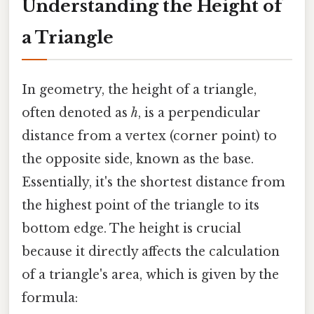
Understanding the Height of
a Triangle
In geometry, the height of a triangle,
often denoted as
h
, is a perpendicular
distance from a vertex (corner point) to
the opposite side, known as the base.
Essentially, it's the shortest distance from
the highest point of the triangle to its
bottom edge. The height is crucial
because it directly affects the calculation
of a triangle's area, which is given by the
formula: