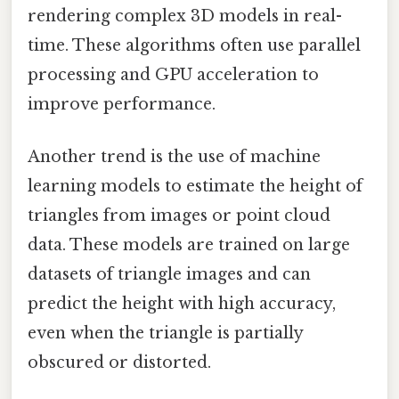
rendering complex 3D models in real-
time. These algorithms often use parallel
processing and GPU acceleration to
improve performance.
Another trend is the use of machine
learning models to estimate the height of
triangles from images or point cloud
data. These models are trained on large
datasets of triangle images and can
predict the height with high accuracy,
even when the triangle is partially
obscured or distorted.