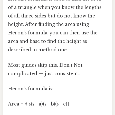
of a triangle when you know the lengths
of all three sides but do not know the
height. After finding the area using
Heron's formula, you can then use the
area and base to find the height as
described in method one.
Most guides skip this. Don't Not
complicated — just consistent..
Heron's formula is:
Area = √[s(s - a)(s - b)(s - c)]