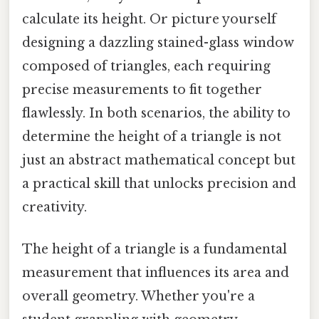
calculate its height. Or picture yourself
designing a dazzling stained-glass window
composed of triangles, each requiring
precise measurements to fit together
flawlessly. In both scenarios, the ability to
determine the height of a triangle is not
just an abstract mathematical concept but
a practical skill that unlocks precision and
creativity.
The height of a triangle is a fundamental
measurement that influences its area and
overall geometry. Whether you're a