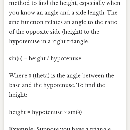
method to find the height, especially when
you know an angle and a side length. The
sine function relates an angle to the ratio
of the opposite side (height) to the
hypotenuse in a right triangle.
sin(θ) = height / hypotenuse
Where θ (theta) is the angle between the
base and the hypotenuse. To find the
height:
height = hypotenuse × sin(θ)
Example:
Suppose you have a triangle