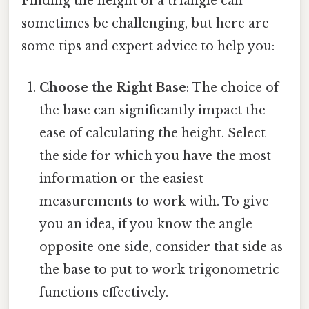
Finding the height of a triangle can
sometimes be challenging, but here are
some tips and expert advice to help you:
Choose the Right Base
: The choice of
the base can significantly impact the
ease of calculating the height. Select
the side for which you have the most
information or the easiest
measurements to work with. To give
you an idea, if you know the angle
opposite one side, consider that side as
the base to put to work trigonometric
functions effectively.