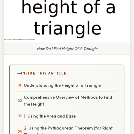
How Do I Find Height Of A Triangle
INSIDE THIS ARTICLE
Understanding the Height of a Triangle
Comprehensive Overview of Methods to Find
the Height
1. Using the Area and Base
2. Using the Pythagorean Theorem (for Right