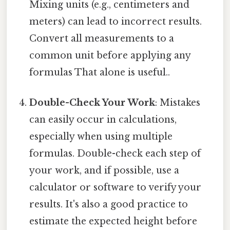
Mixing units (e.g., centimeters and
meters) can lead to incorrect results.
Convert all measurements to a
common unit before applying any
formulas That alone is useful..
Double-Check Your Work
: Mistakes
can easily occur in calculations,
especially when using multiple
formulas. Double-check each step of
your work, and if possible, use a
calculator or software to verify your
results. It's also a good practice to
estimate the expected height before