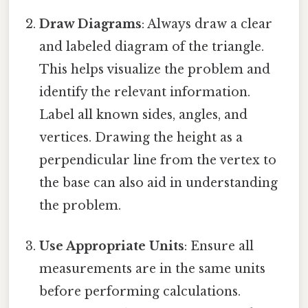
Draw Diagrams
: Always draw a clear
and labeled diagram of the triangle.
This helps visualize the problem and
identify the relevant information.
Label all known sides, angles, and
vertices. Drawing the height as a
perpendicular line from the vertex to
the base can also aid in understanding
the problem.
Use Appropriate Units
: Ensure all
measurements are in the same units
before performing calculations.