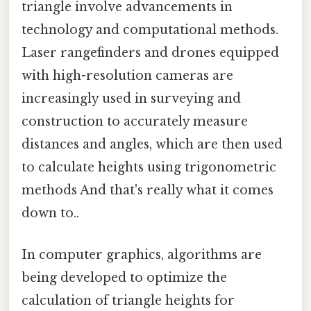
triangle involve advancements in
technology and computational methods.
Laser rangefinders and drones equipped
with high-resolution cameras are
increasingly used in surveying and
construction to accurately measure
distances and angles, which are then used
to calculate heights using trigonometric
methods And that's really what it comes
down to..
In computer graphics, algorithms are
being developed to optimize the
calculation of triangle heights for