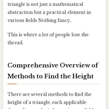
triangle is not just a mathematical
abstraction but a practical element in
various fields Nothing fancy..
This is where a lot of people lose the
thread.
Comprehensive Overview of
Methods to Find the Height
There are several methods to find the
height of a triangle, each applicable