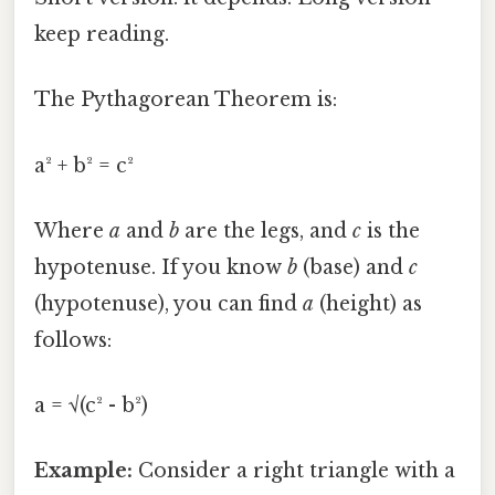
keep reading.
The Pythagorean Theorem is:
a² + b² = c²
Where
a
and
b
are the legs, and
c
is the
hypotenuse. If you know
b
(base) and
c
(hypotenuse), you can find
a
(height) as
follows:
a = √(c² - b²)
Example:
Consider a right triangle with a