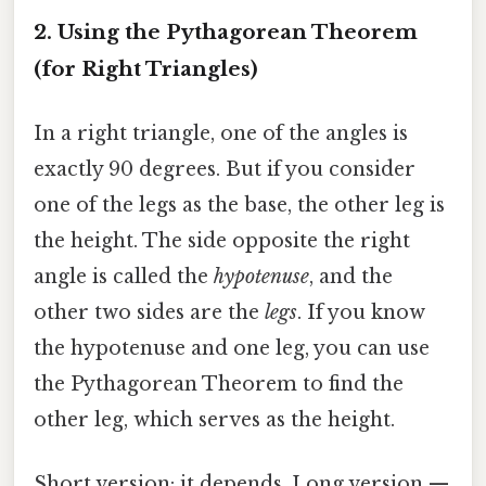
2. Using the Pythagorean Theorem
(for Right Triangles)
In a right triangle, one of the angles is
exactly 90 degrees. But if you consider
one of the legs as the base, the other leg is
the height. The side opposite the right
angle is called the
hypotenuse
, and the
other two sides are the
legs
. If you know
the hypotenuse and one leg, you can use
the Pythagorean Theorem to find the
other leg, which serves as the height.
Short version: it depends. Long version —