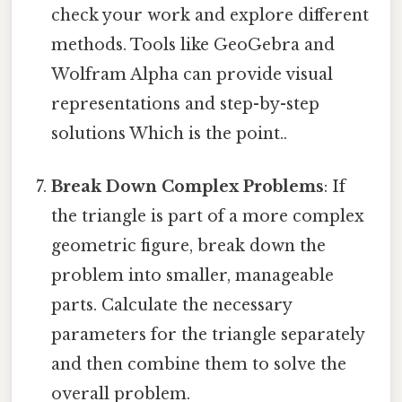
check your work and explore different
methods. Tools like GeoGebra and
Wolfram Alpha can provide visual
representations and step-by-step
solutions Which is the point..
Break Down Complex Problems
: If
the triangle is part of a more complex
geometric figure, break down the
problem into smaller, manageable
parts. Calculate the necessary
parameters for the triangle separately
and then combine them to solve the
overall problem.