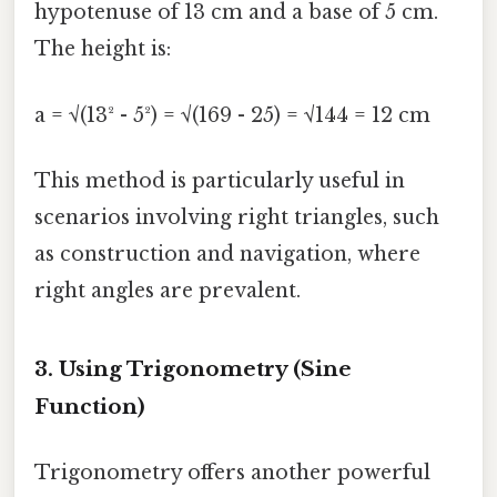
hypotenuse of 13 cm and a base of 5 cm.
The height is:
a = √(13² - 5²) = √(169 - 25) = √144 = 12 cm
This method is particularly useful in
scenarios involving right triangles, such
as construction and navigation, where
right angles are prevalent.
3. Using Trigonometry (Sine
Function)
Trigonometry offers another powerful