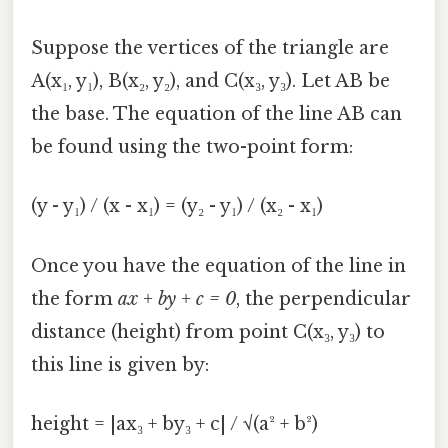
Suppose the vertices of the triangle are
A(x₁, y₁), B(x₂, y₂), and C(x₃, y₃). Let AB be
the base. The equation of the line AB can
be found using the two-point form:
(y - y₁) / (x - x₁) = (y₂ - y₁) / (x₂ - x₁)
Once you have the equation of the line in
the form
ax + by + c = 0
, the perpendicular
distance (height) from point C(x₃, y₃) to
this line is given by:
height = |ax₃ + by₃ + c| / √(a² + b²)