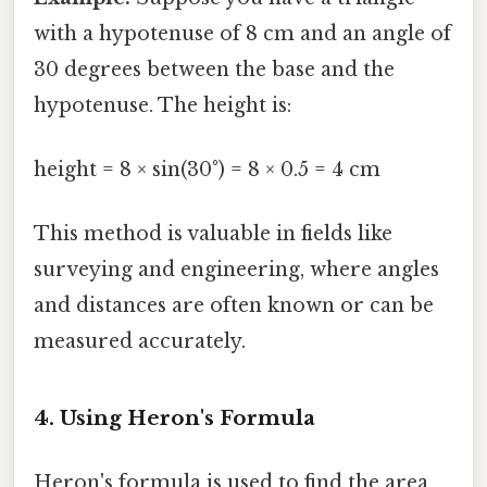
with a hypotenuse of 8 cm and an angle of
30 degrees between the base and the
hypotenuse. The height is:
height = 8 × sin(30°) = 8 × 0.5 = 4 cm
This method is valuable in fields like
surveying and engineering, where angles
and distances are often known or can be
measured accurately.
4. Using Heron's Formula
Heron's formula is used to find the area