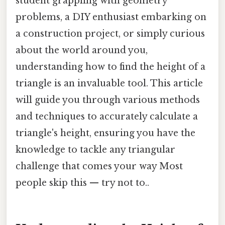
student grappling with geometry
problems, a DIY enthusiast embarking on
a construction project, or simply curious
about the world around you,
understanding how to find the height of a
triangle is an invaluable tool. This article
will guide you through various methods
and techniques to accurately calculate a
triangle's height, ensuring you have the
knowledge to tackle any triangular
challenge that comes your way Most
people skip this — try not to..