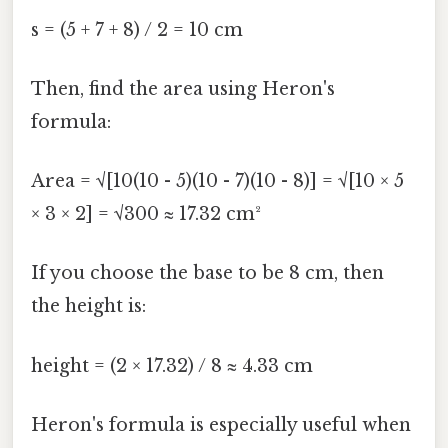
s = (5 + 7 + 8) / 2 = 10 cm
Then, find the area using Heron's
formula:
Area = √[10(10 - 5)(10 - 7)(10 - 8)] = √[10 × 5
× 3 × 2] = √300 ≈ 17.32 cm²
If you choose the base to be 8 cm, then
the height is:
height = (2 × 17.32) / 8 ≈ 4.33 cm
Heron's formula is especially useful when