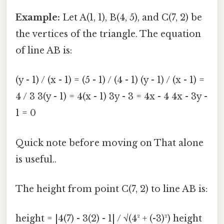
Example:
Let A(1, 1), B(4, 5), and C(7, 2) be
the vertices of the triangle. The equation
of line AB is:
(y - 1) / (x - 1) = (5 - 1) / (4 - 1) (y - 1) / (x - 1) =
4 / 3 3(y - 1) = 4(x - 1) 3y - 3 = 4x - 4 4x - 3y -
1 = 0
Quick note before moving on That alone
is useful..
The height from point C(7, 2) to line AB is:
height = |4(7) - 3(2) - 1| / √(4² + (-3)²) height