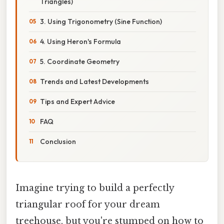
Triangles)
3. Using Trigonometry (Sine Function)
4. Using Heron's Formula
5. Coordinate Geometry
Trends and Latest Developments
Tips and Expert Advice
FAQ
Conclusion
Imagine trying to build a perfectly
triangular roof for your dream
treehouse, but you're stumped on how to