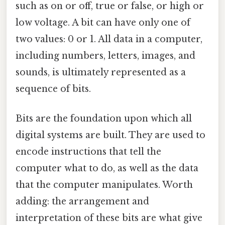
such as on or off, true or false, or high or
low voltage. A bit can have only one of
two values: 0 or 1. All data in a computer,
including numbers, letters, images, and
sounds, is ultimately represented as a
sequence of bits.
Bits are the foundation upon which all
digital systems are built. They are used to
encode instructions that tell the
computer what to do, as well as the data
that the computer manipulates. Worth
adding: the arrangement and
interpretation of these bits are what give