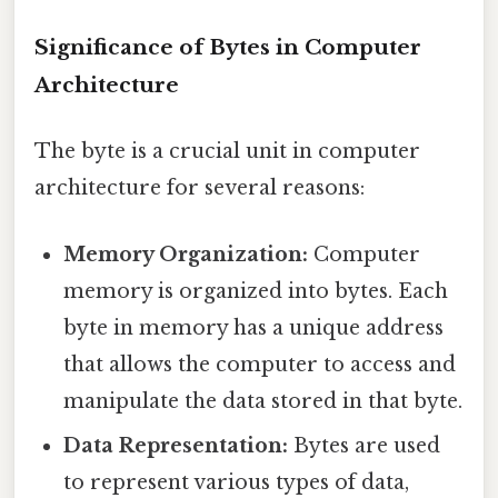
Significance of Bytes in Computer
Architecture
The byte is a crucial unit in computer
architecture for several reasons:
Memory Organization:
Computer
memory is organized into bytes. Each
byte in memory has a unique address
that allows the computer to access and
manipulate the data stored in that byte.
Data Representation:
Bytes are used
to represent various types of data,