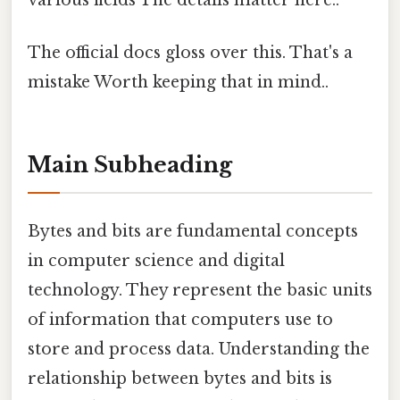
various fields The details matter here..
The official docs gloss over this. That's a
mistake Worth keeping that in mind..
Main Subheading
Bytes and bits are fundamental concepts
in computer science and digital
technology. They represent the basic units
of information that computers use to
store and process data. Understanding the
relationship between bytes and bits is