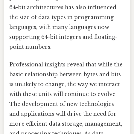
64-bit architectures has also influenced
the size of data types in programming
languages, with many languages now
supporting 64-bit integers and floating-
point numbers.
Professional insights reveal that while the
basic relationship between bytes and bits
is unlikely to change, the way we interact
with these units will continue to evolve.
The development of new technologies
and applications will drive the need for
more efficient data storage, management,
and processing techniques. As data