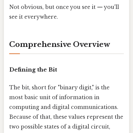
Not obvious, but once you see it — you'll
see it everywhere.
Comprehensive Overview
Defining the Bit
The bit, short for "binary digit," is the
most basic unit of information in
computing and digital communications.
Because of that, these values represent the
two possible states of a digital circuit,