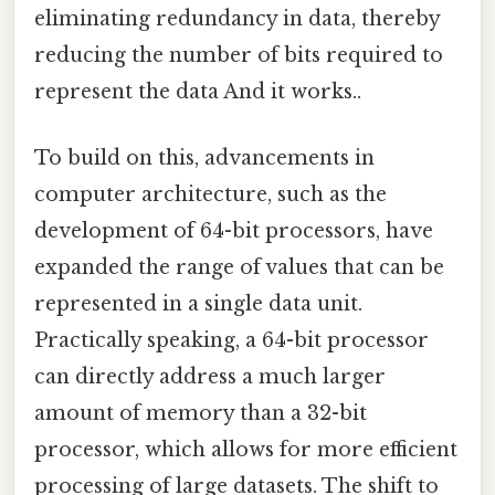
eliminating redundancy in data, thereby
reducing the number of bits required to
represent the data And it works..
To build on this, advancements in
computer architecture, such as the
development of 64-bit processors, have
expanded the range of values that can be
represented in a single data unit.
Practically speaking, a 64-bit processor
can directly address a much larger
amount of memory than a 32-bit
processor, which allows for more efficient
processing of large datasets. The shift to