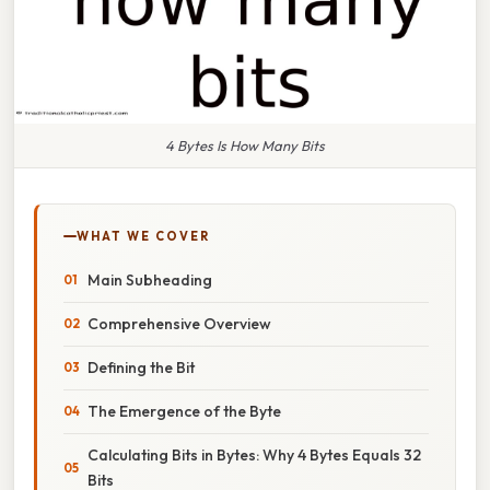
4 Bytes Is How Many Bits
WHAT WE COVER
Main Subheading
Comprehensive Overview
Defining the Bit
The Emergence of the Byte
Calculating Bits in Bytes: Why 4 Bytes Equals 32
Bits