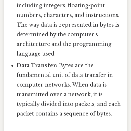
including integers, floating-point
numbers, characters, and instructions.
The way data is represented in bytes is
determined by the computer's
architecture and the programming
language used.
Data Transfer:
Bytes are the
fundamental unit of data transfer in
computer networks. When data is
transmitted over a network, it is
typically divided into packets, and each
packet contains a sequence of bytes.