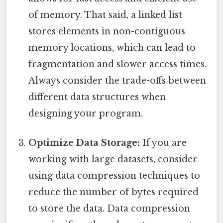
of memory. That said, a linked list
stores elements in non-contiguous
memory locations, which can lead to
fragmentation and slower access times.
Always consider the trade-offs between
different data structures when
designing your program.
Optimize Data Storage:
If you are
working with large datasets, consider
using data compression techniques to
reduce the number of bytes required
to store the data. Data compression