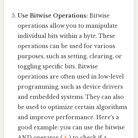
Use Bitwise Operations:
Bitwise
operations allow you to manipulate
individual bits within a byte. These
operations can be used for various
purposes, such as setting, clearing, or
toggling specific bits. Bitwise
operations are often used in low-level
programming, such as device drivers
and embedded systems. They can also
be used to optimize certain algorithms
and improve performance. Here's a
good example: you can use the bitwise
AND operator (
) to check if a