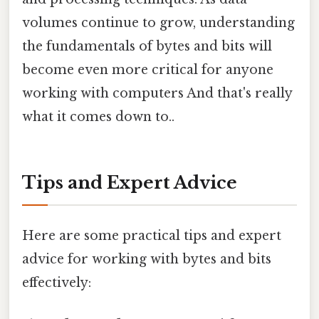
volumes continue to grow, understanding
the fundamentals of bytes and bits will
become even more critical for anyone
working with computers And that's really
what it comes down to..
Tips and Expert Advice
Here are some practical tips and expert
advice for working with bytes and bits
effectively: