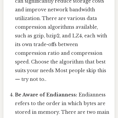
can significantly reduce storage costs
and improve network bandwidth
utilization. There are various data
compression algorithms available,
such as gzip, bzip2, and LZ4, each with
its own trade-offs between
compression ratio and compression
speed. Choose the algorithm that best
suits your needs Most people skip this
— try not to..
Be Aware of Endianness:
Endianness
refers to the order in which bytes are
stored in memory. There are two main