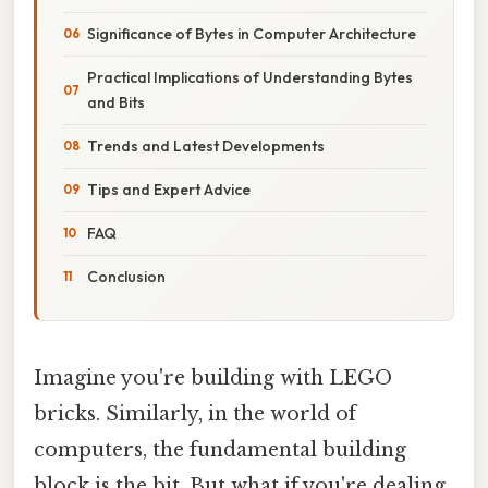
Significance of Bytes in Computer Architecture
Practical Implications of Understanding Bytes
and Bits
Trends and Latest Developments
Tips and Expert Advice
FAQ
Conclusion
Imagine you're building with LEGO
bricks. Similarly, in the world of
computers, the fundamental building
block is the bit. But what if you're dealing