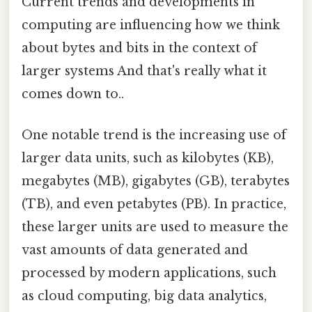
Current trends and developments in
computing are influencing how we think
about bytes and bits in the context of
larger systems And that's really what it
comes down to..
One notable trend is the increasing use of
larger data units, such as kilobytes (KB),
megabytes (MB), gigabytes (GB), terabytes
(TB), and even petabytes (PB). In practice,
these larger units are used to measure the
vast amounts of data generated and
processed by modern applications, such
as cloud computing, big data analytics,