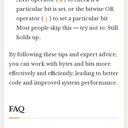
&
particular bit is set, or the bitwise OR
operator (
) to set a particular bit
|
Most people skip this — try not to. Still
holds up..
By following these tips and expert advice,
you can work with bytes and bits more
effectively and efficiently, leading to better
code and improved system performance.
FAQ