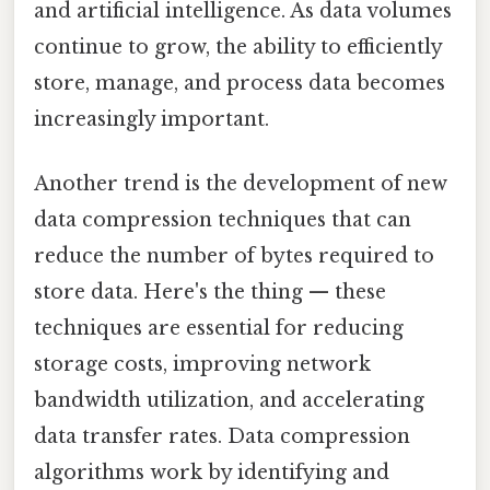
and artificial intelligence. As data volumes
continue to grow, the ability to efficiently
store, manage, and process data becomes
increasingly important.
Another trend is the development of new
data compression techniques that can
reduce the number of bytes required to
store data. Here's the thing — these
techniques are essential for reducing
storage costs, improving network
bandwidth utilization, and accelerating
data transfer rates. Data compression
algorithms work by identifying and