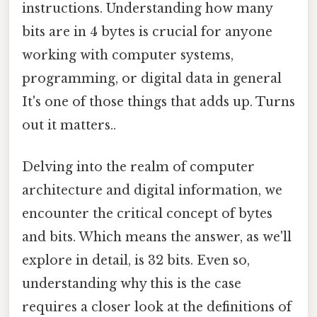
instructions. Understanding how many
bits are in 4 bytes is crucial for anyone
working with computer systems,
programming, or digital data in general
It's one of those things that adds up. Turns
out it matters..
Delving into the realm of computer
architecture and digital information, we
encounter the critical concept of bytes
and bits. Which means the answer, as we'll
explore in detail, is 32 bits. Even so,
understanding why this is the case
requires a closer look at the definitions of