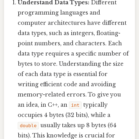
Understand Data Types:
Different
programming languages and
computer architectures have different
data types, such as integers, floating-
point numbers, and characters. Each
data type requires a specific number of
bytes to store. Understanding the size
of each data type is essential for
writing efficient code and avoiding
memory-related errors. To give you
an idea, in C++, an
typically
int
occupies 4 bytes (32 bits), while a
usually takes up 8 bytes (64
double
bits). This knowledge is crucial for