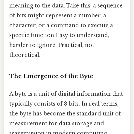
meaning to the data. Take this: a sequence
of bits might represent a number, a
character, or a command to execute a
specific function Easy to understand,
harder to ignore. Practical, not
theoretical..
The Emergence of the Byte
A byte is a unit of digital information that
typically consists of 8 bits. In real terms,
the byte has become the standard unit of
measurement for data storage and
transmission in modern computing.