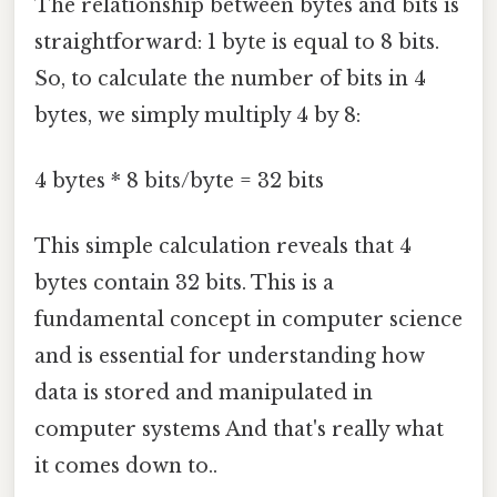
The relationship between bytes and bits is
straightforward: 1 byte is equal to 8 bits.
So, to calculate the number of bits in 4
bytes, we simply multiply 4 by 8:
4 bytes * 8 bits/byte = 32 bits
This simple calculation reveals that 4
bytes contain 32 bits. This is a
fundamental concept in computer science
and is essential for understanding how
data is stored and manipulated in
computer systems And that's really what
it comes down to..