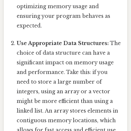
optimizing memory usage and
ensuring your program behaves as
expected.
Use Appropriate Data Structures:
The
choice of data structure can have a
significant impact on memory usage
and performance. Take this: if you
need to store a large number of
integers, using an array or a vector
might be more efficient than using a
linked list. An array stores elements in
contiguous memory locations, which
allows for fast access and efficient use