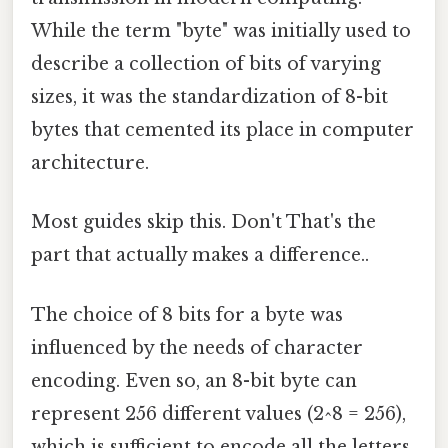
While the term "byte" was initially used to
describe a collection of bits of varying
sizes, it was the standardization of 8-bit
bytes that cemented its place in computer
architecture.
Most guides skip this. Don't That's the
part that actually makes a difference..
The choice of 8 bits for a byte was
influenced by the needs of character
encoding. Even so, an 8-bit byte can
represent 256 different values (2^8 = 256),
which is sufficient to encode all the letters