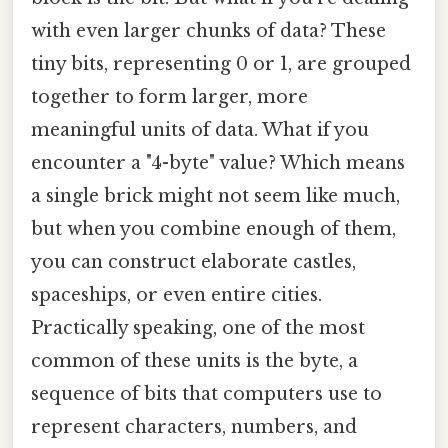
with even larger chunks of data? These
tiny bits, representing 0 or 1, are grouped
together to form larger, more
meaningful units of data. What if you
encounter a "4-byte" value? Which means
a single brick might not seem like much,
but when you combine enough of them,
you can construct elaborate castles,
spaceships, or even entire cities.
Practically speaking, one of the most
common of these units is the byte, a
sequence of bits that computers use to
represent characters, numbers, and