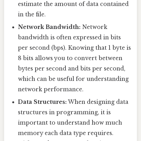
estimate the amount of data contained
in the file.
Network Bandwidth:
Network
bandwidth is often expressed in bits
per second (bps). Knowing that 1 byte is
8 bits allows you to convert between
bytes per second and bits per second,
which can be useful for understanding
network performance.
Data Structures:
When designing data
structures in programming, it is
important to understand how much
memory each data type requires.