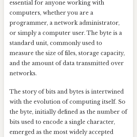
essential for anyone working with
computers, whether you are a
programmer, a network administrator,
or simply a computer user. The byte is a
standard unit, commonly used to
measure the size of files, storage capacity,
and the amount of data transmitted over
networks.
The story of bits and bytes is intertwined
with the evolution of computing itself. So
the byte, initially defined as the number of
bits used to encode a single character,
emerged as the most widely accepted