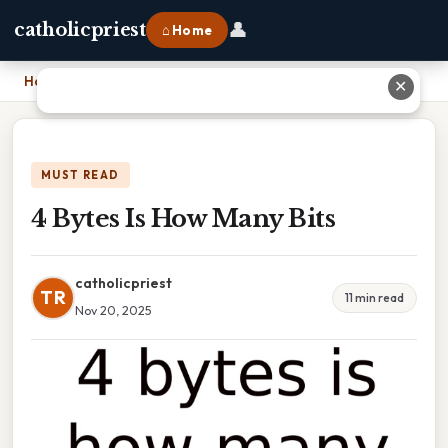
👤
catholicpriest
⌂ Home
Home
›
4 Bytes Is How Many Bits
✕
MUST READ
4 Bytes Is How Many Bits
catholicpriest
TR
11 min read
Nov 20, 2025