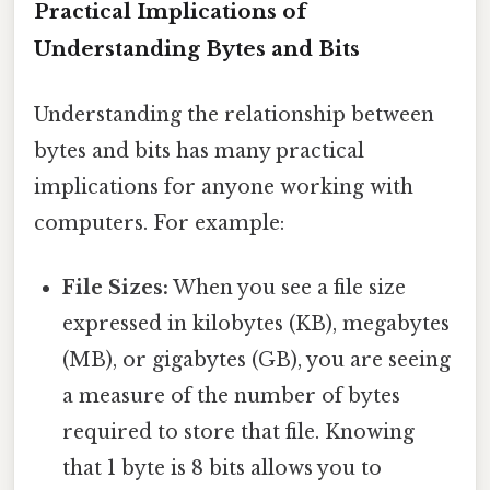
Practical Implications of
Understanding Bytes and Bits
Understanding the relationship between
bytes and bits has many practical
implications for anyone working with
computers. For example:
File Sizes:
When you see a file size
expressed in kilobytes (KB), megabytes
(MB), or gigabytes (GB), you are seeing
a measure of the number of bytes
required to store that file. Knowing
that 1 byte is 8 bits allows you to