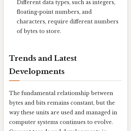
Different data types, such as integers,
floating-point numbers, and
characters, require different numbers
of bytes to store.
Trends and Latest
Developments
The fundamental relationship between
bytes and bits remains constant, but the
way these units are used and managed in
computer systems continues to evolve.