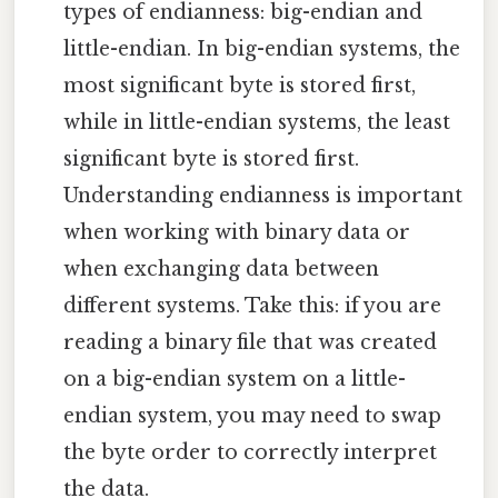
types of endianness: big-endian and
little-endian. In big-endian systems, the
most significant byte is stored first,
while in little-endian systems, the least
significant byte is stored first.
Understanding endianness is important
when working with binary data or
when exchanging data between
different systems. Take this: if you are
reading a binary file that was created
on a big-endian system on a little-
endian system, you may need to swap
the byte order to correctly interpret
the data.