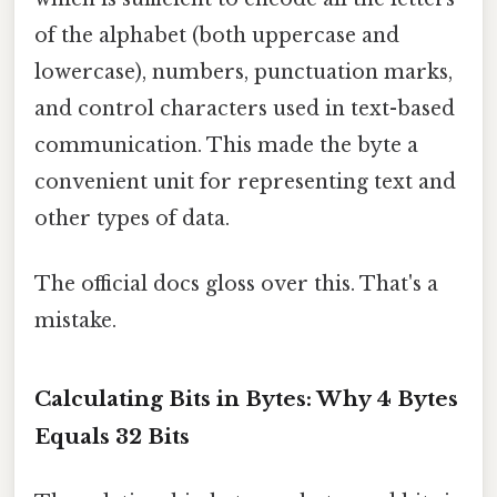
of the alphabet (both uppercase and
lowercase), numbers, punctuation marks,
and control characters used in text-based
communication. This made the byte a
convenient unit for representing text and
other types of data.
The official docs gloss over this. That's a
mistake.
Calculating Bits in Bytes: Why 4 Bytes
Equals 32 Bits