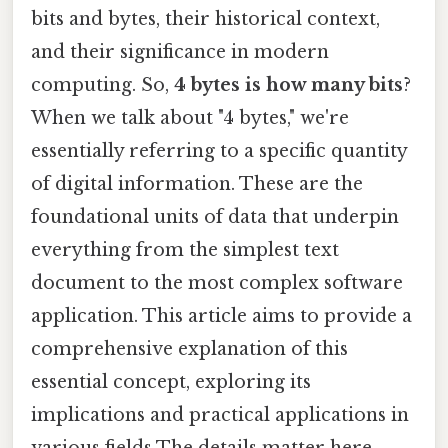
bits and bytes, their historical context,
and their significance in modern
computing. So,
4 bytes is how many bits
?
When we talk about "4 bytes," we're
essentially referring to a specific quantity
of digital information. These are the
foundational units of data that underpin
everything from the simplest text
document to the most complex software
application. This article aims to provide a
comprehensive explanation of this
essential concept, exploring its
implications and practical applications in