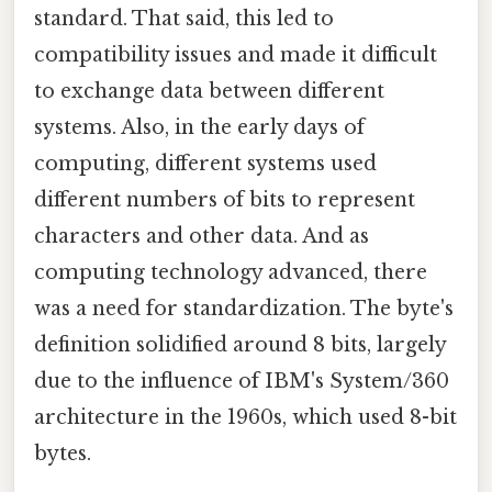
standard. That said, this led to
compatibility issues and made it difficult
to exchange data between different
systems. Also, in the early days of
computing, different systems used
different numbers of bits to represent
characters and other data. And as
computing technology advanced, there
was a need for standardization. The byte's
definition solidified around 8 bits, largely
due to the influence of IBM's System/360
architecture in the 1960s, which used 8-bit
bytes.