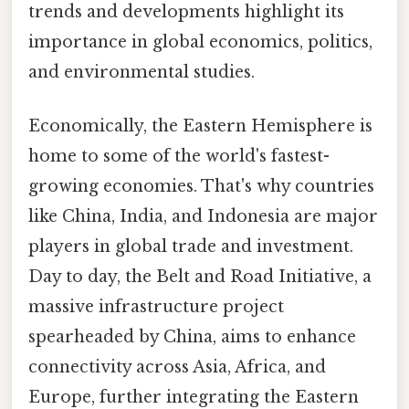
trends and developments highlight its
importance in global economics, politics,
and environmental studies.
Economically, the Eastern Hemisphere is
home to some of the world's fastest-
growing economies. That's why countries
like China, India, and Indonesia are major
players in global trade and investment.
Day to day, the Belt and Road Initiative, a
massive infrastructure project
spearheaded by China, aims to enhance
connectivity across Asia, Africa, and
Europe, further integrating the Eastern