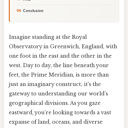
Conclusion
Imagine standing at the Royal
Observatory in Greenwich, England, with
one foot in the east and the other in the
west. Day to day, the line beneath your
feet, the Prime Meridian, is more than
just an imaginary construct; it's the
gateway to understanding our world’s
geographical divisions. As you gaze
eastward, you’re looking towards a vast
expanse of land, oceans, and diverse