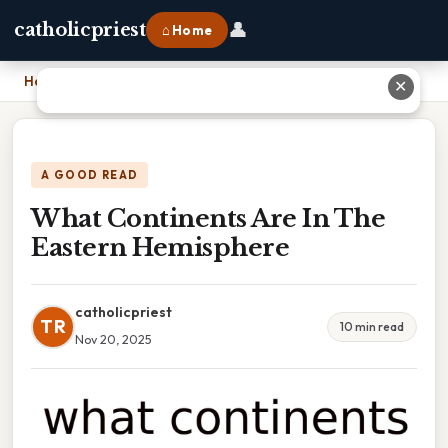
👤
catholicpriest
⌂ Home
Home
›
What Continents Are In The Eastern Hemisphere
✕
A GOOD READ
What Continents Are In The
Eastern Hemisphere
catholicpriest
TR
10 min read
Nov 20, 2025