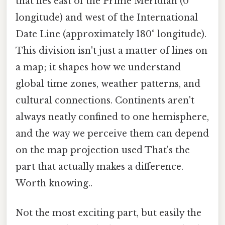
that lies east of the Prime Meridian (0°
longitude) and west of the International
Date Line (approximately 180° longitude).
This division isn't just a matter of lines on
a map; it shapes how we understand
global time zones, weather patterns, and
cultural connections. Continents aren't
always neatly confined to one hemisphere,
and the way we perceive them can depend
on the map projection used That's the
part that actually makes a difference.
Worth knowing..
Not the most exciting part, but easily the