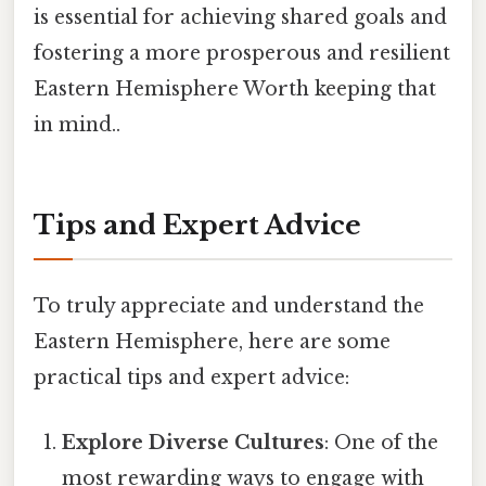
is essential for achieving shared goals and
fostering a more prosperous and resilient
Eastern Hemisphere Worth keeping that
in mind..
Tips and Expert Advice
To truly appreciate and understand the
Eastern Hemisphere, here are some
practical tips and expert advice:
Explore Diverse Cultures
: One of the
most rewarding ways to engage with