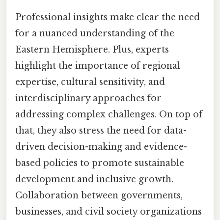
Professional insights make clear the need
for a nuanced understanding of the
Eastern Hemisphere. Plus, experts
highlight the importance of regional
expertise, cultural sensitivity, and
interdisciplinary approaches for
addressing complex challenges. On top of
that, they also stress the need for data-
driven decision-making and evidence-
based policies to promote sustainable
development and inclusive growth.
Collaboration between governments,
businesses, and civil society organizations