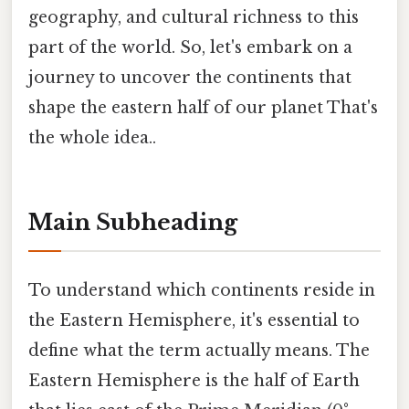
geography, and cultural richness to this
part of the world. So, let's embark on a
journey to uncover the continents that
shape the eastern half of our planet That's
the whole idea..
Main Subheading
To understand which continents reside in
the Eastern Hemisphere, it's essential to
define what the term actually means. The
Eastern Hemisphere is the half of Earth