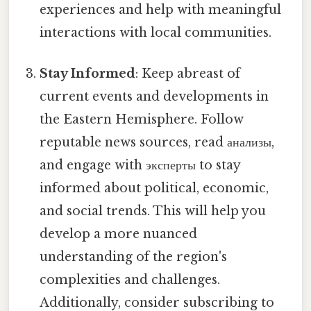
experiences and help with meaningful
interactions with local communities.
Stay Informed
: Keep abreast of
current events and developments in
the Eastern Hemisphere. Follow
reputable news sources, read анализы,
and engage with эксперты to stay
informed about political, economic,
and social trends. This will help you
develop a more nuanced
understanding of the region's
complexities and challenges.
Additionally, consider subscribing to