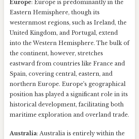
Europe
: Europe is predominantly in the
Eastern Hemisphere, though its
westernmost regions, such as Ireland, the
United Kingdom, and Portugal, extend
into the Western Hemisphere. The bulk of
the continent, however, stretches
eastward from countries like France and
Spain, covering central, eastern, and
northern Europe. Europe's geographical
position has played a significant role in its
historical development, facilitating both
maritime exploration and overland trade.
Australia
: Australia is entirely within the