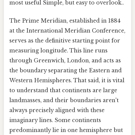
most useful Simple, but easy to overlook..
The Prime Meridian, established in 1884
at the International Meridian Conference,
serves as the definitive starting point for
measuring longitude. This line runs
through Greenwich, London, and acts as
the boundary separating the Eastern and
Western Hemispheres. That said, it is vital
to understand that continents are large
landmasses, and their boundaries aren't
always precisely aligned with these
imaginary lines. Some continents
predominantly lie in one hemisphere but