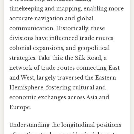
timekeeping and mapping, enabling more
accurate navigation and global
communication. Historically, these
divisions have influenced trade routes,
colonial expansions, and geopolitical
strategies. Take this: the Silk Road, a
network of trade routes connecting East
and West, largely traversed the Eastern
Hemisphere, fostering cultural and
economic exchanges across Asia and
Europe.
Understanding the longitudinal positions