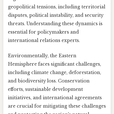
geopolitical tensions, including territorial
disputes, political instability, and security
threats. Understanding these dynamics is
essential for policymakers and
international relations experts.
Environmentally, the Eastern
Hemisphere faces significant challenges,
including climate change, deforestation,
and biodiversity loss. Conservation
efforts, sustainable development
initiatives, and international agreements
are crucial for mitigating these challenges