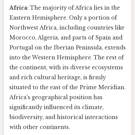
Africa
: The majority of Africa lies in the
Eastern Hemisphere. Only a portion of
Northwest Africa, including countries like
Morocco, Algeria, and parts of Spain and
Portugal on the Iberian Peninsula, extends
into the Western Hemisphere. The rest of
the continent, with its diverse ecosystems
and rich cultural heritage, is firmly
situated to the east of the Prime Meridian.
Africa's geographical position has
significantly influenced its climate,
biodiversity, and historical interactions
with other continents.