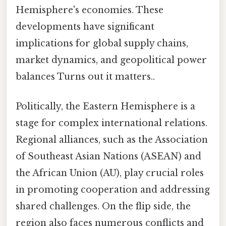
Hemisphere's economies. These
developments have significant
implications for global supply chains,
market dynamics, and geopolitical power
balances Turns out it matters..
Politically, the Eastern Hemisphere is a
stage for complex international relations.
Regional alliances, such as the Association
of Southeast Asian Nations (ASEAN) and
the African Union (AU), play crucial roles
in promoting cooperation and addressing
shared challenges. On the flip side, the
region also faces numerous conflicts and