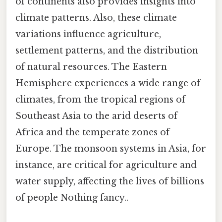
of continents also provides insights into
climate patterns. Also, these climate
variations influence agriculture,
settlement patterns, and the distribution
of natural resources. The Eastern
Hemisphere experiences a wide range of
climates, from the tropical regions of
Southeast Asia to the arid deserts of
Africa and the temperate zones of
Europe. The monsoon systems in Asia, for
instance, are critical for agriculture and
water supply, affecting the lives of billions
of people Nothing fancy..