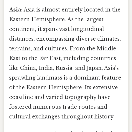
Asia
: Asia is almost entirely located in the
Eastern Hemisphere. As the largest
continent, it spans vast longitudinal
distances, encompassing diverse climates,
terrains, and cultures. From the Middle
East to the Far East, including countries
like China, India, Russia, and Japan, Asia's
sprawling landmass is a dominant feature
of the Eastern Hemisphere. Its extensive
coastline and varied topography have
fostered numerous trade routes and
cultural exchanges throughout history.