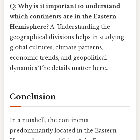
Q: Why is it important to understand
which continents are in the Eastern
Hemisphere?
A: Understanding the
geographical divisions helps in studying
global cultures, climate patterns,
economic trends, and geopolitical
dynamics The details matter here..
Conclusion
In a nutshell, the continents
predominantly located in the Eastern