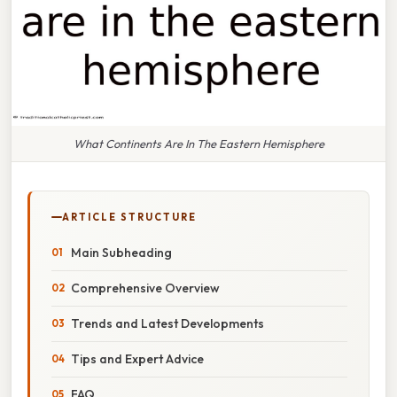
What Continents Are In The Eastern Hemisphere
ARTICLE STRUCTURE
Main Subheading
Comprehensive Overview
Trends and Latest Developments
Tips and Expert Advice
FAQ