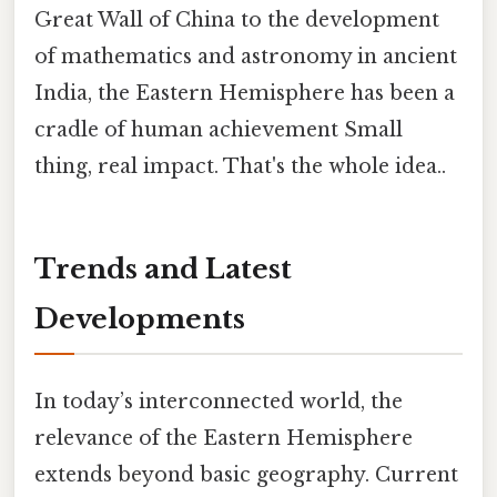
Great Wall of China to the development
of mathematics and astronomy in ancient
India, the Eastern Hemisphere has been a
cradle of human achievement Small
thing, real impact. That's the whole idea..
Trends and Latest
Developments
In today’s interconnected world, the
relevance of the Eastern Hemisphere
extends beyond basic geography. Current