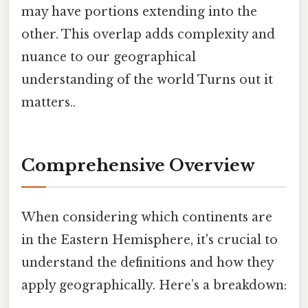
may have portions extending into the
other. This overlap adds complexity and
nuance to our geographical
understanding of the world Turns out it
matters..
Comprehensive Overview
When considering which continents are
in the Eastern Hemisphere, it's crucial to
understand the definitions and how they
apply geographically. Here’s a breakdown: