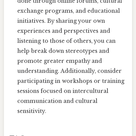
done through online forums, cultural
exchange programs, and educational
initiatives. By sharing your own
experiences and perspectives and
listening to those of others, you can
help break down stereotypes and
promote greater empathy and
understanding. Additionally, consider
participating in workshops or training
sessions focused on intercultural
communication and cultural
sensitivity.