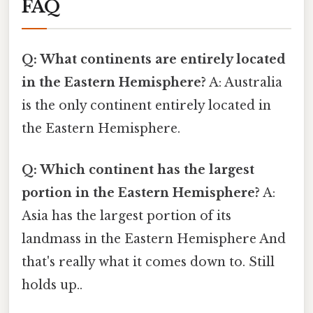
FAQ
Q: What continents are entirely located
in the Eastern Hemisphere?
A: Australia
is the only continent entirely located in
the Eastern Hemisphere.
Q: Which continent has the largest
portion in the Eastern Hemisphere?
A:
Asia has the largest portion of its
landmass in the Eastern Hemisphere And
that's really what it comes down to. Still
holds up..