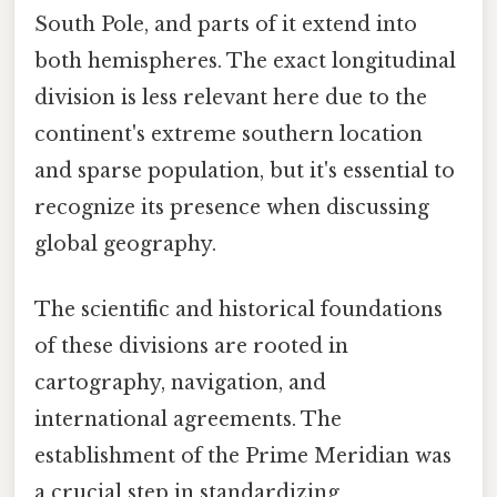
South Pole, and parts of it extend into
both hemispheres. The exact longitudinal
division is less relevant here due to the
continent's extreme southern location
and sparse population, but it's essential to
recognize its presence when discussing
global geography.
The scientific and historical foundations
of these divisions are rooted in
cartography, navigation, and
international agreements. The
establishment of the Prime Meridian was
a crucial step in standardizing