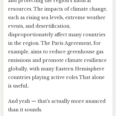
and protecting the region's natural
resources. The impacts of climate change,
such as rising sea levels, extreme weather
events, and desertification,
disproportionately affect many countries
in the region. The Paris Agreement, for
example, aims to reduce greenhouse gas
emissions and promote climate resilience
globally, with many Eastern Hemisphere
countries playing active roles That alone
is useful..
And yeah — that's actually more nuanced
than it sounds.