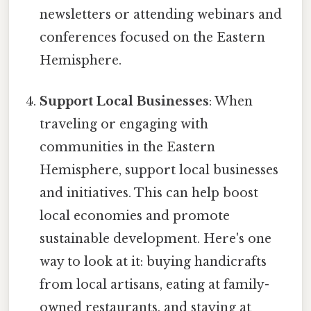
newsletters or attending webinars and
conferences focused on the Eastern
Hemisphere.
Support Local Businesses
: When
traveling or engaging with
communities in the Eastern
Hemisphere, support local businesses
and initiatives. This can help boost
local economies and promote
sustainable development. Here's one
way to look at it: buying handicrafts
from local artisans, eating at family-
owned restaurants, and staying at