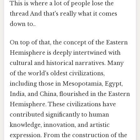
This is where a lot of people lose the
thread And that's really what it comes
down to..
On top of that, the concept of the Eastern
Hemisphere is deeply intertwined with
cultural and historical narratives. Many
of the world's oldest civilizations,
including those in Mesopotamia, Egypt,
India, and China, flourished in the Eastern
Hemisphere. These civilizations have
contributed significantly to human
knowledge, innovation, and artistic
expression. From the construction of the