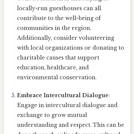
locally-run guesthouses can all
contribute to the well-being of
communities in the region.
Additionally, consider volunteering
with local organizations or donating to
charitable causes that support
education, healthcare, and
environmental conservation.
Embrace Intercultural Dialogue
:
Engage in intercultural dialogue and
exchange to grow mutual
understanding and respect. This can be