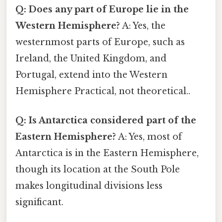
Q: Does any part of Europe lie in the
Western Hemisphere?
A: Yes, the
westernmost parts of Europe, such as
Ireland, the United Kingdom, and
Portugal, extend into the Western
Hemisphere Practical, not theoretical..
Q: Is Antarctica considered part of the
Eastern Hemisphere?
A: Yes, most of
Antarctica is in the Eastern Hemisphere,
though its location at the South Pole
makes longitudinal divisions less
significant.