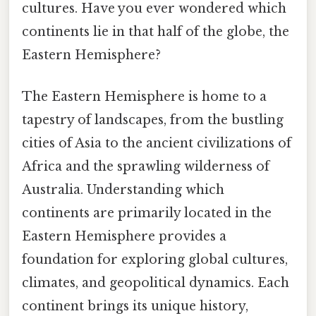
cultures. Have you ever wondered which
continents lie in that half of the globe, the
Eastern Hemisphere?
The Eastern Hemisphere is home to a
tapestry of landscapes, from the bustling
cities of Asia to the ancient civilizations of
Africa and the sprawling wilderness of
Australia. Understanding which
continents are primarily located in the
Eastern Hemisphere provides a
foundation for exploring global cultures,
climates, and geopolitical dynamics. Each
continent brings its unique history,