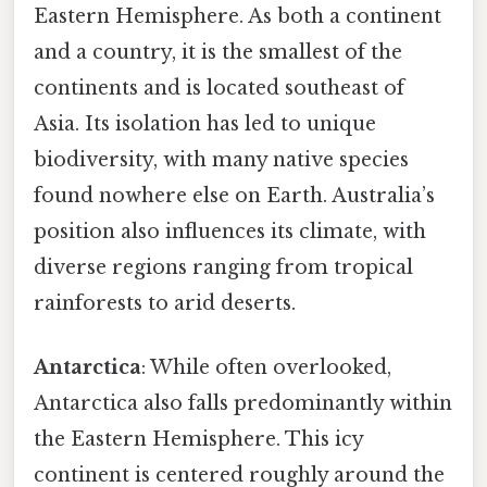
Eastern Hemisphere. As both a continent
and a country, it is the smallest of the
continents and is located southeast of
Asia. Its isolation has led to unique
biodiversity, with many native species
found nowhere else on Earth. Australia’s
position also influences its climate, with
diverse regions ranging from tropical
rainforests to arid deserts.
Antarctica
: While often overlooked,
Antarctica also falls predominantly within
the Eastern Hemisphere. This icy
continent is centered roughly around the