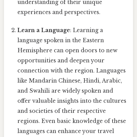
understanding of their unique
experiences and perspectives.
Learn a Language
: Learning a
language spoken in the Eastern
Hemisphere can open doors to new
opportunities and deepen your
connection with the region. Languages
like Mandarin Chinese, Hindi, Arabic,
and Swahili are widely spoken and
offer valuable insights into the cultures
and societies of their respective
regions. Even basic knowledge of these
languages can enhance your travel