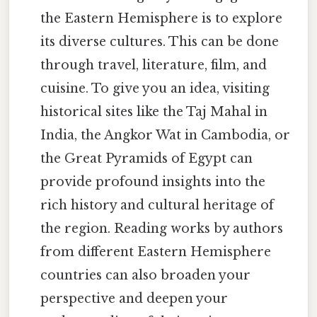
the Eastern Hemisphere is to explore
its diverse cultures. This can be done
through travel, literature, film, and
cuisine. To give you an idea, visiting
historical sites like the Taj Mahal in
India, the Angkor Wat in Cambodia, or
the Great Pyramids of Egypt can
provide profound insights into the
rich history and cultural heritage of
the region. Reading works by authors
from different Eastern Hemisphere
countries can also broaden your
perspective and deepen your