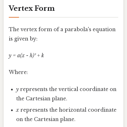
Vertex Form
The vertex form of a parabola's equation
is given by:
y = a(x - h)² + k
Where:
y
represents the vertical coordinate on
the Cartesian plane.
x
represents the horizontal coordinate
on the Cartesian plane.