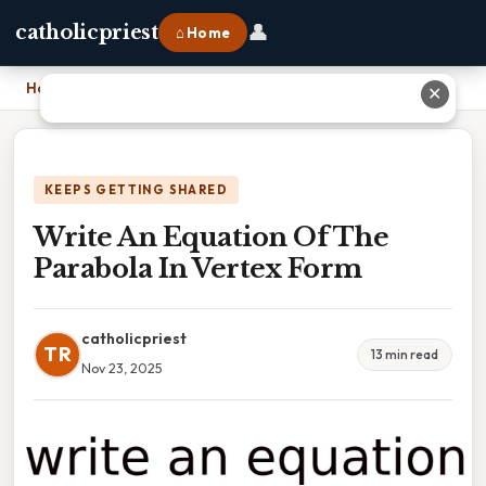
👤
catholicpriest
⌂ Home
Home
›
Write An Equation Of The Parabola In Vertex Form
✕
KEEPS GETTING SHARED
Write An Equation Of The
Parabola In Vertex Form
catholicpriest
TR
13 min read
Nov 23, 2025