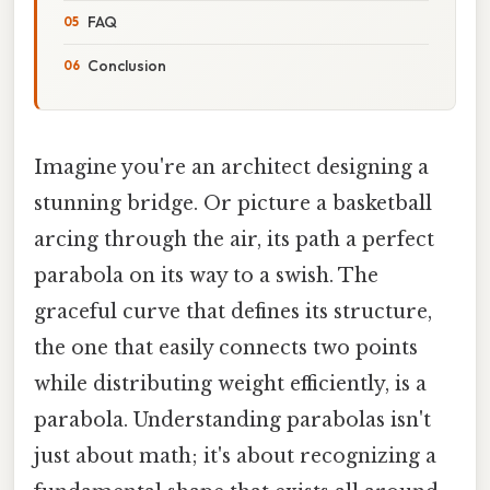
FAQ
Conclusion
Imagine you're an architect designing a
stunning bridge. Or picture a basketball
arcing through the air, its path a perfect
parabola on its way to a swish. The
graceful curve that defines its structure,
the one that easily connects two points
while distributing weight efficiently, is a
parabola. Understanding parabolas isn't
just about math; it's about recognizing a