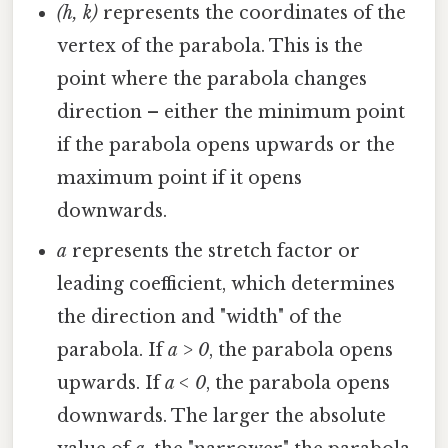
(h, k)
represents the coordinates of the
vertex of the parabola. This is the
point where the parabola changes
direction – either the minimum point
if the parabola opens upwards or the
maximum point if it opens
downwards.
a
represents the stretch factor or
leading coefficient, which determines
the direction and "width" of the
parabola. If
a > 0
, the parabola opens
upwards. If
a < 0
, the parabola opens
downwards. The larger the absolute