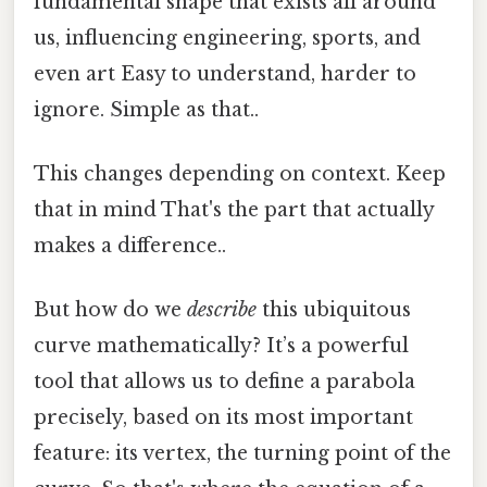
fundamental shape that exists all around
us, influencing engineering, sports, and
even art Easy to understand, harder to
ignore. Simple as that..
This changes depending on context. Keep
that in mind That's the part that actually
makes a difference..
But how do we
describe
this ubiquitous
curve mathematically? It’s a powerful
tool that allows us to define a parabola
precisely, based on its most important
feature: its vertex, the turning point of the