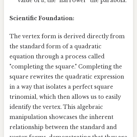
value of
a
, the "narrower" the parabola.
Scientific Foundation:
The vertex form is derived directly from
the standard form of a quadratic
equation through a process called
"completing the square." Completing the
square rewrites the quadratic expression
in a way that isolates a perfect square
trinomial, which then allows us to easily
identify the vertex. This algebraic
manipulation showcases the inherent
relationship between the standard and