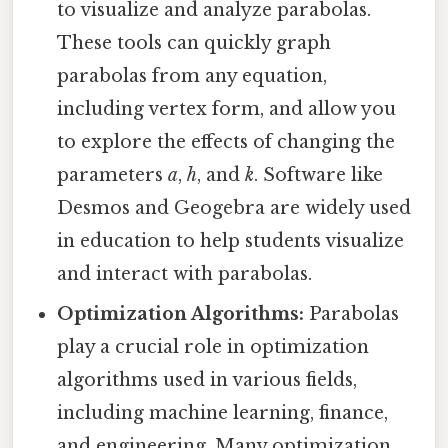
to visualize and analyze parabolas.
These tools can quickly graph
parabolas from any equation,
including vertex form, and allow you
to explore the effects of changing the
parameters
a
,
h
, and
k
. Software like
Desmos and Geogebra are widely used
in education to help students visualize
and interact with parabolas.
Optimization Algorithms:
Parabolas
play a crucial role in optimization
algorithms used in various fields,
including machine learning, finance,
and engineering. Many optimization