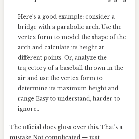
Here's a good example: consider a
bridge with a parabolic arch. Use the
vertex form to model the shape of the
arch and calculate its height at
different points. Or, analyze the
trajectory of a baseball thrown in the
air and use the vertex form to
determine its maximum height and
range Easy to understand, harder to
ignore..
The official docs gloss over this. That's a
mistake Not complicated — just