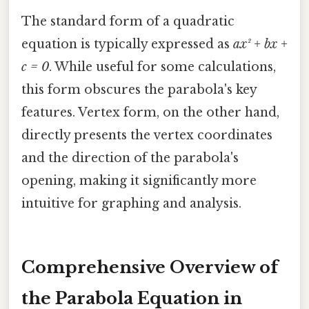
The standard form of a quadratic
equation is typically expressed as
ax² + bx +
c = 0
. While useful for some calculations,
this form obscures the parabola's key
features. Vertex form, on the other hand,
directly presents the vertex coordinates
and the direction of the parabola's
opening, making it significantly more
intuitive for graphing and analysis.
Comprehensive Overview of
the Parabola Equation in