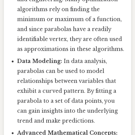
algorithms rely on finding the
minimum or maximum of a function,
and since parabolas have a readily
identifiable vertex, they are often used
as approximations in these algorithms.
Data Modeling:
In data analysis,
parabolas can be used to model
relationships between variables that
exhibit a curved pattern. By fitting a
parabola to a set of data points, you
can gain insights into the underlying
trend and make predictions.
Advanced Mathematical Concepts: