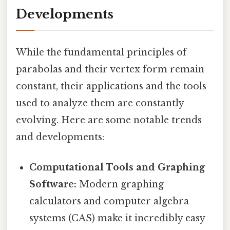
Developments
While the fundamental principles of
parabolas and their vertex form remain
constant, their applications and the tools
used to analyze them are constantly
evolving. Here are some notable trends
and developments:
Computational Tools and Graphing
Software:
Modern graphing
calculators and computer algebra
systems (CAS) make it incredibly easy