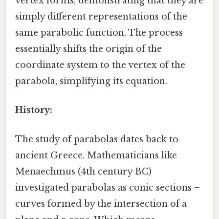
vertex forms, demonstrating that they are
simply different representations of the
same parabolic function. The process
essentially shifts the origin of the
coordinate system to the vertex of the
parabola, simplifying its equation.
History:
The study of parabolas dates back to
ancient Greece. Mathematicians like
Menaechmus (4th century BC)
investigated parabolas as conic sections –
curves formed by the intersection of a