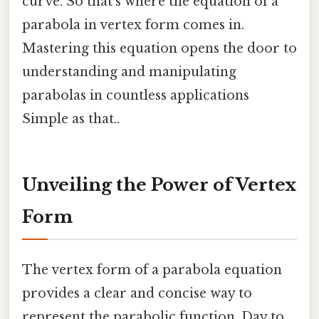
curve. So that's where the equation of a
parabola in vertex form comes in.
Mastering this equation opens the door to
understanding and manipulating
parabolas in countless applications
Simple as that..
Unveiling the Power of Vertex
Form
The vertex form of a parabola equation
provides a clear and concise way to
represent the parabolic function. Day to