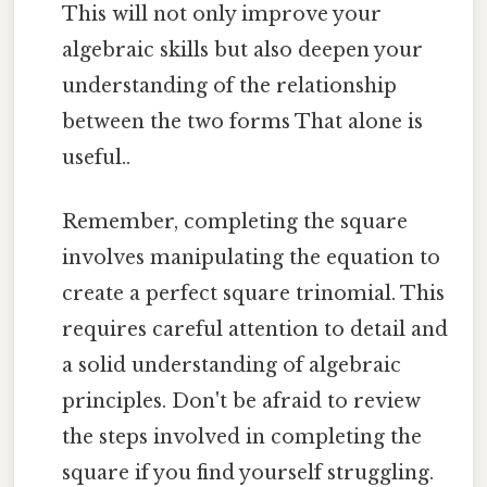
This will not only improve your
algebraic skills but also deepen your
understanding of the relationship
between the two forms That alone is
useful..
Remember, completing the square
involves manipulating the equation to
create a perfect square trinomial. This
requires careful attention to detail and
a solid understanding of algebraic
principles. Don't be afraid to review
the steps involved in completing the
square if you find yourself struggling.