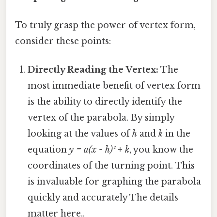
To truly grasp the power of vertex form,
consider these points:
Directly Reading the Vertex:
The
most immediate benefit of vertex form
is the ability to directly identify the
vertex of the parabola. By simply
looking at the values of
h
and
k
in the
equation
y = a(x - h)² + k
, you know the
coordinates of the turning point. This
is invaluable for graphing the parabola
quickly and accurately The details
matter here..