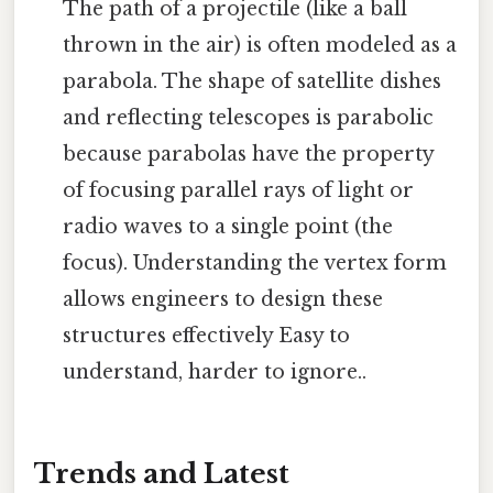
The path of a projectile (like a ball
thrown in the air) is often modeled as a
parabola. The shape of satellite dishes
and reflecting telescopes is parabolic
because parabolas have the property
of focusing parallel rays of light or
radio waves to a single point (the
focus). Understanding the vertex form
allows engineers to design these
structures effectively Easy to
understand, harder to ignore..
Trends and Latest