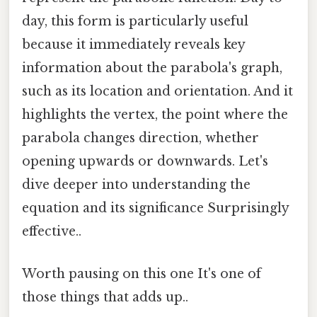
day, this form is particularly useful
because it immediately reveals key
information about the parabola's graph,
such as its location and orientation. And it
highlights the vertex, the point where the
parabola changes direction, whether
opening upwards or downwards. Let's
dive deeper into understanding the
equation and its significance Surprisingly
effective..
Worth pausing on this one It's one of
those things that adds up..