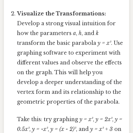
Visualize the Transformations:
Develop a strong visual intuition for
how the parameters
a
,
h
, and
k
transform the basic parabola
y = x²
. Use
graphing software to experiment with
different values and observe the effects
on the graph. This will help you
develop a deeper understanding of the
vertex form and its relationship to the
geometric properties of the parabola.
Take this: try graphing
y = x²
,
y = 2x²
,
y =
0.5x²
,
y = -x²
,
y = (x - 2)²
, and
y = x² + 3
on