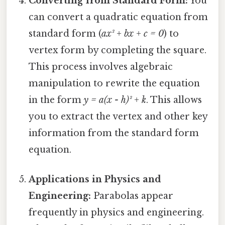
Converting from Standard Form:
You
can convert a quadratic equation from
standard form (
ax² + bx + c = 0
) to
vertex form by completing the square.
This process involves algebraic
manipulation to rewrite the equation
in the form
y = a(x - h)² + k
. This allows
you to extract the vertex and other key
information from the standard form
equation.
Applications in Physics and
Engineering:
Parabolas appear
frequently in physics and engineering.