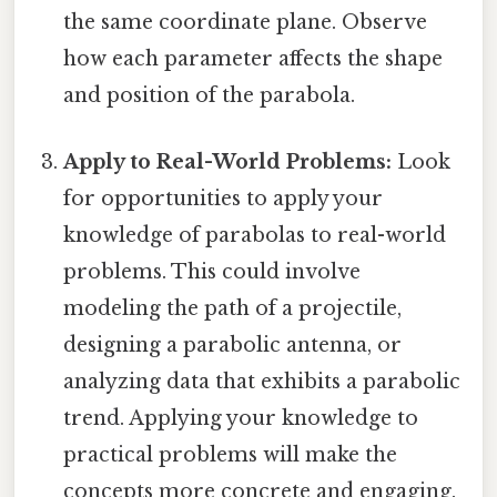
the same coordinate plane. Observe
how each parameter affects the shape
and position of the parabola.
Apply to Real-World Problems:
Look
for opportunities to apply your
knowledge of parabolas to real-world
problems. This could involve
modeling the path of a projectile,
designing a parabolic antenna, or
analyzing data that exhibits a parabolic
trend. Applying your knowledge to
practical problems will make the
concepts more concrete and engaging.