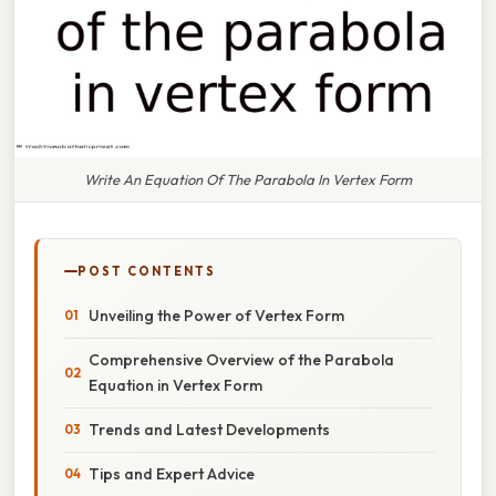
Write An Equation Of The Parabola In Vertex Form
POST CONTENTS
Unveiling the Power of Vertex Form
Comprehensive Overview of the Parabola
Equation in Vertex Form
Trends and Latest Developments
Tips and Expert Advice