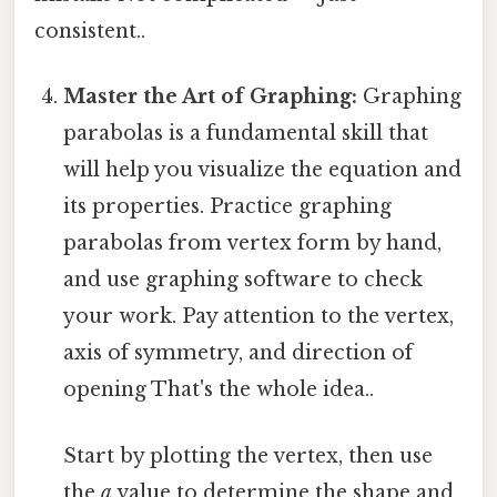
consistent..
Master the Art of Graphing:
Graphing
parabolas is a fundamental skill that
will help you visualize the equation and
its properties. Practice graphing
parabolas from vertex form by hand,
and use graphing software to check
your work. Pay attention to the vertex,
axis of symmetry, and direction of
opening That's the whole idea..
Start by plotting the vertex, then use
the
a
value to determine the shape and