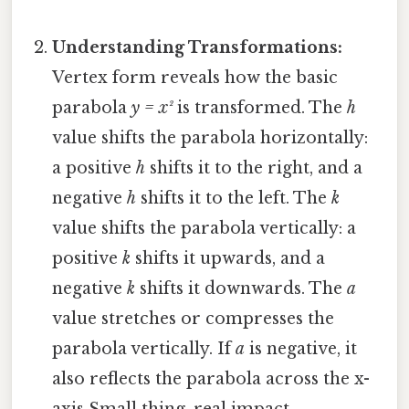
Understanding Transformations:
Vertex form reveals how the basic
parabola
y = x²
is transformed. The
h
value shifts the parabola horizontally:
a positive
h
shifts it to the right, and a
negative
h
shifts it to the left. The
k
value shifts the parabola vertically: a
positive
k
shifts it upwards, and a
negative
k
shifts it downwards. The
a
value stretches or compresses the
parabola vertically. If
a
is negative, it
also reflects the parabola across the x-