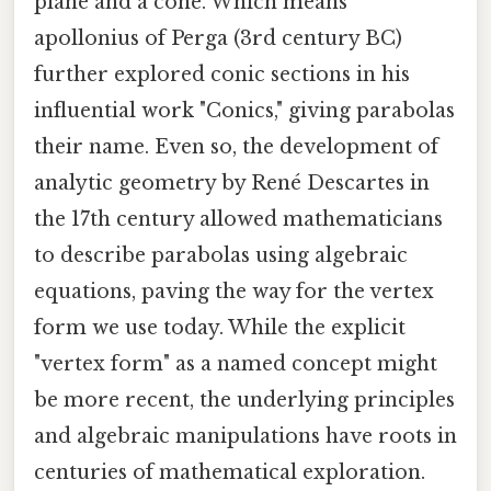
plane and a cone. Which means
apollonius of Perga (3rd century BC)
further explored conic sections in his
influential work "Conics," giving parabolas
their name. Even so, the development of
analytic geometry by René Descartes in
the 17th century allowed mathematicians
to describe parabolas using algebraic
equations, paving the way for the vertex
form we use today. While the explicit
"vertex form" as a named concept might
be more recent, the underlying principles
and algebraic manipulations have roots in
centuries of mathematical exploration.