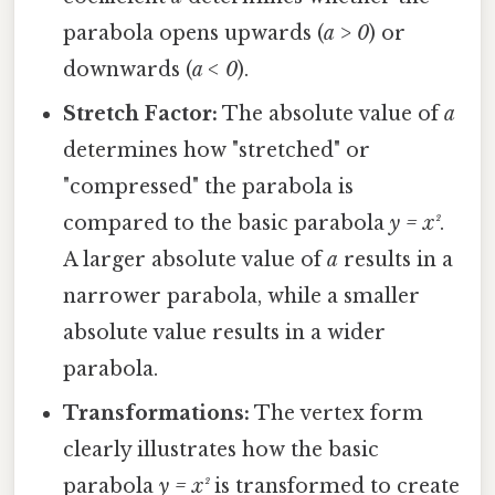
parabola opens upwards (
a > 0
) or
downwards (
a < 0
).
Stretch Factor:
The absolute value of
a
determines how "stretched" or
"compressed" the parabola is
compared to the basic parabola
y = x²
.
A larger absolute value of
a
results in a
narrower parabola, while a smaller
absolute value results in a wider
parabola.
Transformations:
The vertex form
clearly illustrates how the basic
parabola
y = x²
is transformed to create