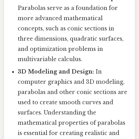
Parabolas serve as a foundation for
more advanced mathematical
concepts, such as conic sections in
three dimensions, quadratic surfaces,
and optimization problems in
multivariable calculus.
3D Modeling and Design:
In
computer graphics and 3D modeling,
parabolas and other conic sections are
used to create smooth curves and
surfaces. Understanding the
mathematical properties of parabolas
is essential for creating realistic and