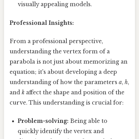
visually appealing models.
Professional Insights:
From a professional perspective,
understanding the vertex form of a
parabola is not just about memorizing an
equation; it's about developing a deep
understanding of how the parameters
a
,
h
,
and
k
affect the shape and position of the
curve. This understanding is crucial for:
Problem-solving:
Being able to
quickly identify the vertex and