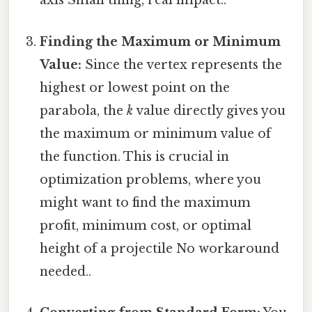
axis Small thing, real impact..
Finding the Maximum or Minimum
Value:
Since the vertex represents the
highest or lowest point on the
parabola, the
k
value directly gives you
the maximum or minimum value of
the function. This is crucial in
optimization problems, where you
might want to find the maximum
profit, minimum cost, or optimal
height of a projectile No workaround
needed..