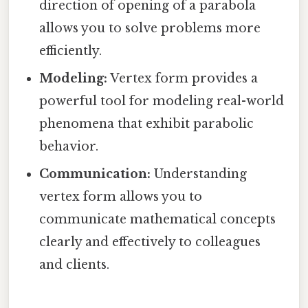
direction of opening of a parabola
allows you to solve problems more
efficiently.
Modeling:
Vertex form provides a
powerful tool for modeling real-world
phenomena that exhibit parabolic
behavior.
Communication:
Understanding
vertex form allows you to
communicate mathematical concepts
clearly and effectively to colleagues
and clients.