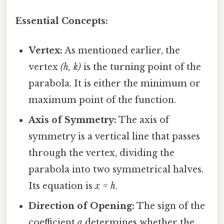
Essential Concepts:
Vertex:
As mentioned earlier, the
vertex
(h, k)
is the turning point of the
parabola. It is either the minimum or
maximum point of the function.
Axis of Symmetry:
The axis of
symmetry is a vertical line that passes
through the vertex, dividing the
parabola into two symmetrical halves.
Its equation is
x = h
.
Direction of Opening:
The sign of the
coefficient
a
determines whether the