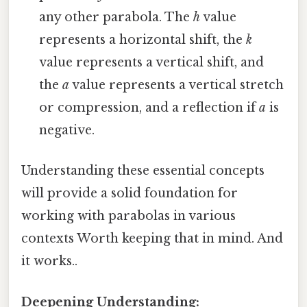
any other parabola. The
h
value
represents a horizontal shift, the
k
value represents a vertical shift, and
the
a
value represents a vertical stretch
or compression, and a reflection if
a
is
negative.
Understanding these essential concepts
will provide a solid foundation for
working with parabolas in various
contexts Worth keeping that in mind. And
it works..
Deepening Understanding: