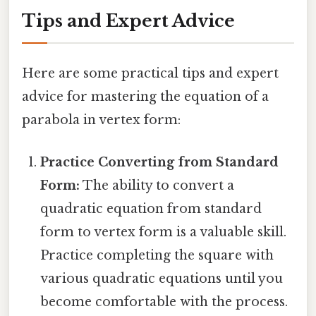
Tips and Expert Advice
Here are some practical tips and expert
advice for mastering the equation of a
parabola in vertex form:
Practice Converting from Standard
Form:
The ability to convert a
quadratic equation from standard
form to vertex form is a valuable skill.
Practice completing the square with
various quadratic equations until you
become comfortable with the process.