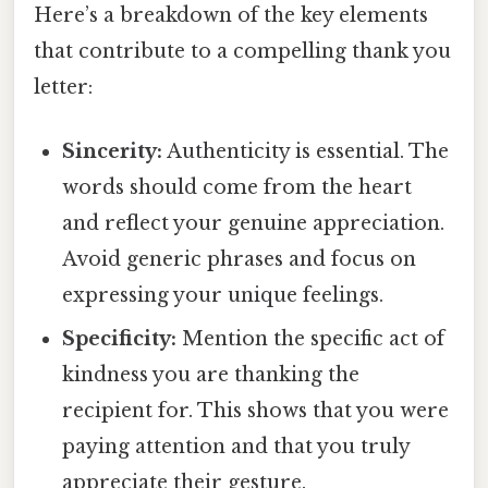
Here’s a breakdown of the key elements
that contribute to a compelling thank you
letter:
Sincerity:
Authenticity is essential. The
words should come from the heart
and reflect your genuine appreciation.
Avoid generic phrases and focus on
expressing your unique feelings.
Specificity:
Mention the specific act of
kindness you are thanking the
recipient for. This shows that you were
paying attention and that you truly
appreciate their gesture.