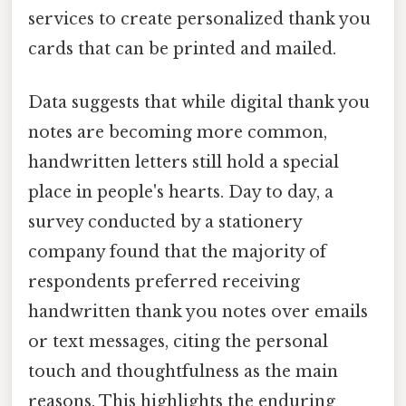
services to create personalized thank you
cards that can be printed and mailed.
Data suggests that while digital thank you
notes are becoming more common,
handwritten letters still hold a special
place in people's hearts. Day to day, a
survey conducted by a stationery
company found that the majority of
respondents preferred receiving
handwritten thank you notes over emails
or text messages, citing the personal
touch and thoughtfulness as the main
reasons. This highlights the enduring