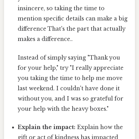
insincere, so taking the time to
mention specific details can make a big
difference That's the part that actually
makes a difference..
Instead of simply saying "Thank you
for your help," try "I really appreciate
you taking the time to help me move
last weekend. I couldn't have done it
without you, and I was so grateful for
your help with the heavy boxes."
Explain the impact:
Explain how the
gift or act of kindness has impacted