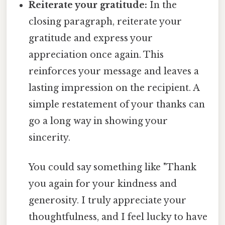
Reiterate your gratitude:
In the
closing paragraph, reiterate your
gratitude and express your
appreciation once again. This
reinforces your message and leaves a
lasting impression on the recipient. A
simple restatement of your thanks can
go a long way in showing your
sincerity.
You could say something like "Thank
you again for your kindness and
generosity. I truly appreciate your
thoughtfulness, and I feel lucky to have