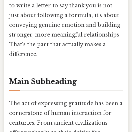
to write a letter to say thank you is not
just about following a formula; it’s about
conveying genuine emotion and building
stronger, more meaningful relationships
That's the part that actually makes a
difference..
Main Subheading
The act of expressing gratitude has been a
cornerstone of human interaction for
centuries. From ancient civilizations