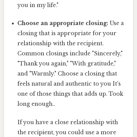
you in my life."
Choose an appropriate closing:
Use a
closing that is appropriate for your
relationship with the recipient.
Common closings include "Sincerely,"
"Thank you again," "With gratitude,"
and "Warmly." Choose a closing that
feels natural and authentic to you It's
one of those things that adds up. Took
long enough..
If you have a close relationship with
the recipient, you could use a more