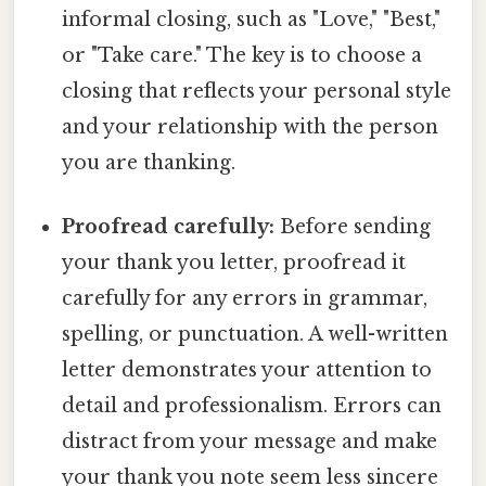
informal closing, such as "Love," "Best,"
or "Take care." The key is to choose a
closing that reflects your personal style
and your relationship with the person
you are thanking.
Proofread carefully:
Before sending
your thank you letter, proofread it
carefully for any errors in grammar,
spelling, or punctuation. A well-written
letter demonstrates your attention to
detail and professionalism. Errors can
distract from your message and make
your thank you note seem less sincere