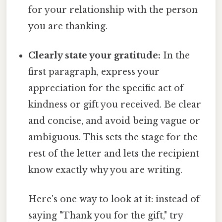
for your relationship with the person
you are thanking.
Clearly state your gratitude:
In the
first paragraph, express your
appreciation for the specific act of
kindness or gift you received. Be clear
and concise, and avoid being vague or
ambiguous. This sets the stage for the
rest of the letter and lets the recipient
know exactly why you are writing.
Here's one way to look at it: instead of
saying "Thank you for the gift," try