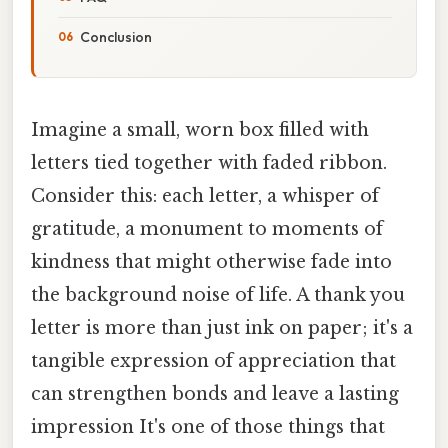
Conclusion
Imagine a small, worn box filled with
letters tied together with faded ribbon.
Consider this: each letter, a whisper of
gratitude, a monument to moments of
kindness that might otherwise fade into
the background noise of life. A thank you
letter is more than just ink on paper; it's a
tangible expression of appreciation that
can strengthen bonds and leave a lasting
impression It's one of those things that