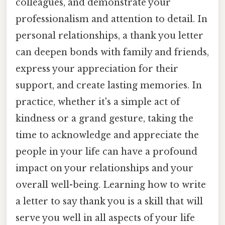
colleagues, and demonstrate your
professionalism and attention to detail. In
personal relationships, a thank you letter
can deepen bonds with family and friends,
express your appreciation for their
support, and create lasting memories. In
practice, whether it's a simple act of
kindness or a grand gesture, taking the
time to acknowledge and appreciate the
people in your life can have a profound
impact on your relationships and your
overall well-being. Learning how to write
a letter to say thank you is a skill that will
serve you well in all aspects of your life