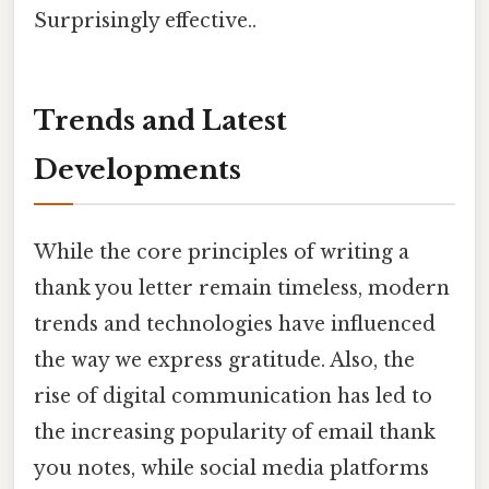
Surprisingly effective..
Trends and Latest
Developments
While the core principles of writing a
thank you letter remain timeless, modern
trends and technologies have influenced
the way we express gratitude. Also, the
rise of digital communication has led to
the increasing popularity of email thank
you notes, while social media platforms