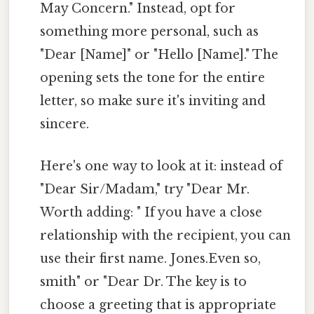
May Concern." Instead, opt for
something more personal, such as
"Dear [Name]" or "Hello [Name]." The
opening sets the tone for the entire
letter, so make sure it's inviting and
sincere.
Here's one way to look at it: instead of
"Dear Sir/Madam," try "Dear Mr.
Worth adding: " If you have a close
relationship with the recipient, you can
use their first name. Jones.Even so,
smith" or "Dear Dr. The key is to
choose a greeting that is appropriate