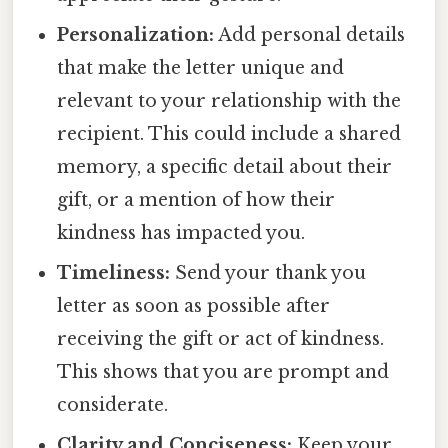
Personalization:
Add personal details
that make the letter unique and
relevant to your relationship with the
recipient. This could include a shared
memory, a specific detail about their
gift, or a mention of how their
kindness has impacted you.
Timeliness:
Send your thank you
letter as soon as possible after
receiving the gift or act of kindness.
This shows that you are prompt and
considerate.
Clarity and Conciseness:
Keep your