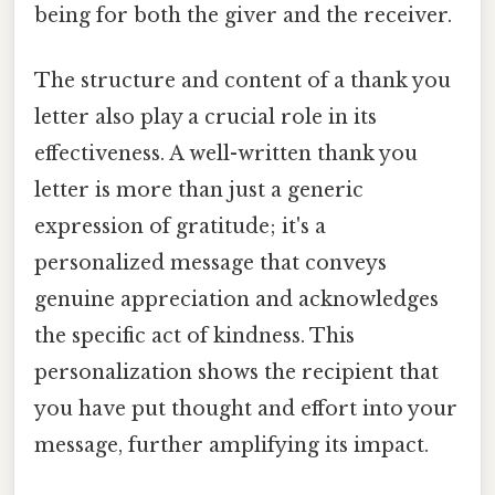
being for both the giver and the receiver.
The structure and content of a thank you
letter also play a crucial role in its
effectiveness. A well-written thank you
letter is more than just a generic
expression of gratitude; it's a
personalized message that conveys
genuine appreciation and acknowledges
the specific act of kindness. This
personalization shows the recipient that
you have put thought and effort into your
message, further amplifying its impact.