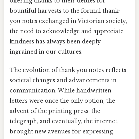
offering thanks to their deities for
bountiful harvests to the formal thank-
you notes exchanged in Victorian society,
the need to acknowledge and appreciate
kindness has always been deeply
ingrained in our cultures.
The evolution of thank you notes reflects
societal changes and advancements in
communication. While handwritten
letters were once the only option, the
advent of the printing press, the
telegraph, and eventually, the internet,
brought new avenues for expressing