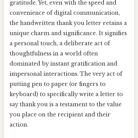
gratitude. Yet, even with the speed and
convenience of digital communication,
the handwritten thank you letter retains a
unique charm and significance. It signifies
a personal touch, a deliberate act of
thoughtfulness in a world often
dominated by instant gratification and
impersonal interactions. The very act of
putting pen to paper (or fingers to
keyboard) to specifically write a letter to
say thank you is a testament to the value
you place on the recipient and their
action.