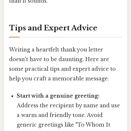
than it sounds.
Tips and Expert Advice
Writing a heartfelt thank you letter
doesn't have to be daunting. Here are
some practical tips and expert advice to
help you craft a memorable message:
Start with a genuine greeting:
Address the recipient by name and use
a warm and friendly tone. Avoid
generic greetings like "To Whom It