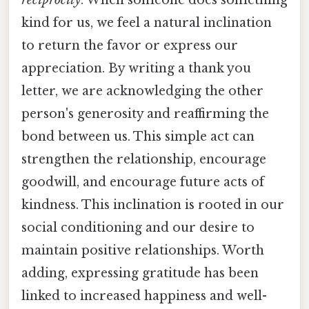
kind for us, we feel a natural inclination
to return the favor or express our
appreciation. By writing a thank you
letter, we are acknowledging the other
person's generosity and reaffirming the
bond between us. This simple act can
strengthen the relationship, encourage
goodwill, and encourage future acts of
kindness. This inclination is rooted in our
social conditioning and our desire to
maintain positive relationships. Worth
adding, expressing gratitude has been
linked to increased happiness and well-