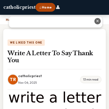
👤
catholicpriest
⌂ Home
Home
›
Write A Letter To Say Thank You
✕
WE LIKED THIS ONE
Write A Letter To Say Thank
You
catholicpriest
TR
13 min read
Nov 06, 2025