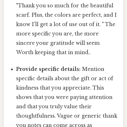
"Thank you so much for the beautiful
scarf. Plus, the colors are perfect, and I
know I'll get a lot of use out of it. " The
more specific you are, the more
sincere your gratitude will seem
Worth keeping that in mind..
Provide specific details:
Mention
specific details about the gift or act of
kindness that you appreciate. This
shows that you were paying attention
and that you truly value their
thoughtfulness. Vague or generic thank
you notes can come across as