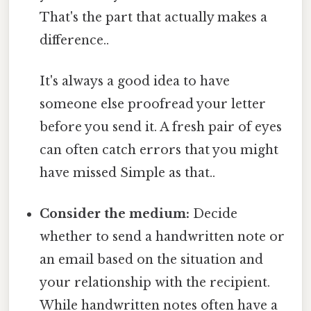
That's the part that actually makes a
difference..
It's always a good idea to have
someone else proofread your letter
before you send it. A fresh pair of eyes
can often catch errors that you might
have missed Simple as that..
Consider the medium:
Decide
whether to send a handwritten note or
an email based on the situation and
your relationship with the recipient.
While handwritten notes often have a