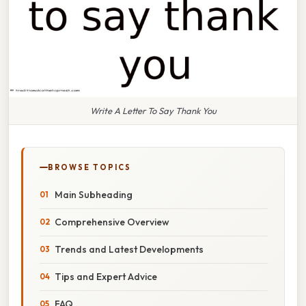
Write A Letter To Say Thank You
BROWSE TOPICS
Main Subheading
Comprehensive Overview
Trends and Latest Developments
Tips and Expert Advice
FAQ