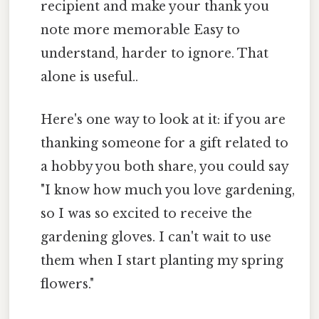
recipient and make your thank you
note more memorable Easy to
understand, harder to ignore. That
alone is useful..
Here's one way to look at it: if you are
thanking someone for a gift related to
a hobby you both share, you could say
"I know how much you love gardening,
so I was so excited to receive the
gardening gloves. I can't wait to use
them when I start planting my spring
flowers."