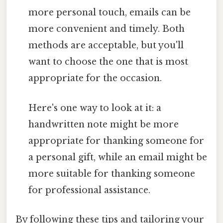
more personal touch, emails can be
more convenient and timely. Both
methods are acceptable, but you'll
want to choose the one that is most
appropriate for the occasion.
Here's one way to look at it: a
handwritten note might be more
appropriate for thanking someone for
a personal gift, while an email might be
more suitable for thanking someone
for professional assistance.
By following these tips and tailoring your