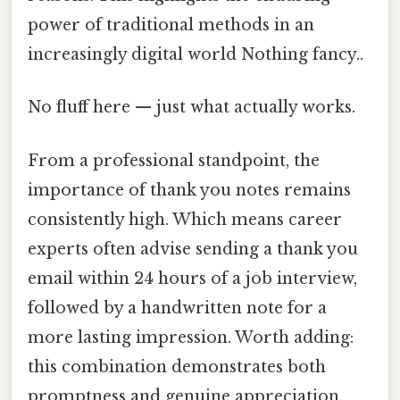
power of traditional methods in an
increasingly digital world Nothing fancy..
No fluff here — just what actually works.
From a professional standpoint, the
importance of thank you notes remains
consistently high. Which means career
experts often advise sending a thank you
email within 24 hours of a job interview,
followed by a handwritten note for a
more lasting impression. Worth adding:
this combination demonstrates both
promptness and genuine appreciation,