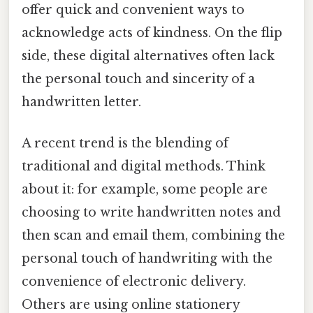
offer quick and convenient ways to
acknowledge acts of kindness. On the flip
side, these digital alternatives often lack
the personal touch and sincerity of a
handwritten letter.
A recent trend is the blending of
traditional and digital methods. Think
about it: for example, some people are
choosing to write handwritten notes and
then scan and email them, combining the
personal touch of handwriting with the
convenience of electronic delivery.
Others are using online stationery