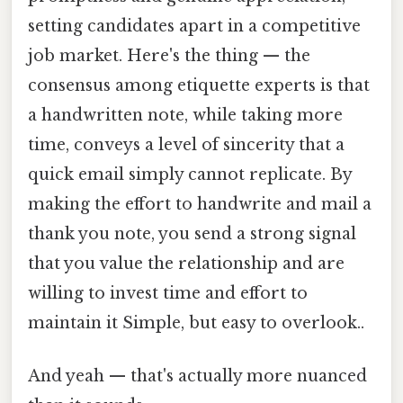
setting candidates apart in a competitive
job market. Here's the thing — the
consensus among etiquette experts is that
a handwritten note, while taking more
time, conveys a level of sincerity that a
quick email simply cannot replicate. By
making the effort to handwrite and mail a
thank you note, you send a strong signal
that you value the relationship and are
willing to invest time and effort to
maintain it Simple, but easy to overlook..
And yeah — that's actually more nuanced