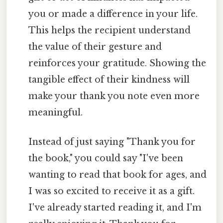
you or made a difference in your life.
This helps the recipient understand
the value of their gesture and
reinforces your gratitude. Showing the
tangible effect of their kindness will
make your thank you note even more
meaningful.
Instead of just saying "Thank you for
the book," you could say "I've been
wanting to read that book for ages, and
I was so excited to receive it as a gift.
I've already started reading it, and I'm