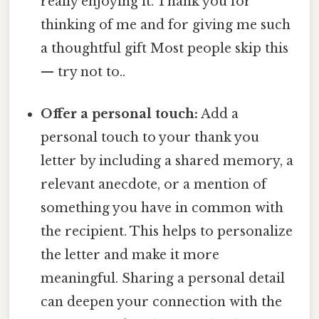
really enjoying it. Thank you for
thinking of me and for giving me such
a thoughtful gift Most people skip this
— try not to..
Offer a personal touch:
Add a
personal touch to your thank you
letter by including a shared memory, a
relevant anecdote, or a mention of
something you have in common with
the recipient. This helps to personalize
the letter and make it more
meaningful. Sharing a personal detail
can deepen your connection with the