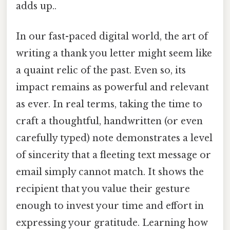
adds up..
In our fast-paced digital world, the art of
writing a thank you letter might seem like
a quaint relic of the past. Even so, its
impact remains as powerful and relevant
as ever. In real terms, taking the time to
craft a thoughtful, handwritten (or even
carefully typed) note demonstrates a level
of sincerity that a fleeting text message or
email simply cannot match. It shows the
recipient that you value their gesture
enough to invest your time and effort in
expressing your gratitude. Learning how