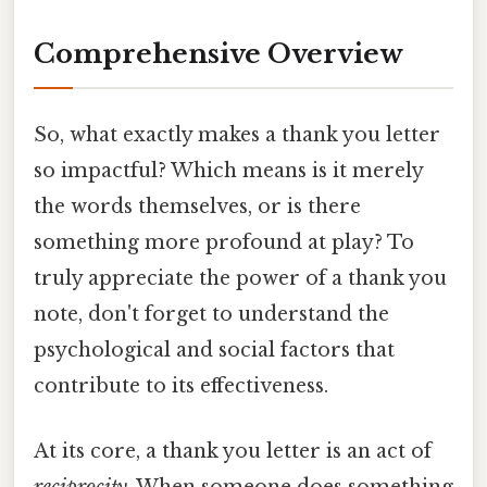
Comprehensive Overview
So, what exactly makes a thank you letter
so impactful? Which means is it merely
the words themselves, or is there
something more profound at play? To
truly appreciate the power of a thank you
note, don't forget to understand the
psychological and social factors that
contribute to its effectiveness.
At its core, a thank you letter is an act of
reciprocity
. When someone does something