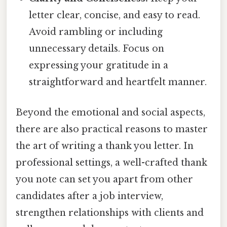
letter clear, concise, and easy to read.
Avoid rambling or including
unnecessary details. Focus on
expressing your gratitude in a
straightforward and heartfelt manner.
Beyond the emotional and social aspects,
there are also practical reasons to master
the art of writing a thank you letter. In
professional settings, a well-crafted thank
you note can set you apart from other
candidates after a job interview,
strengthen relationships with clients and