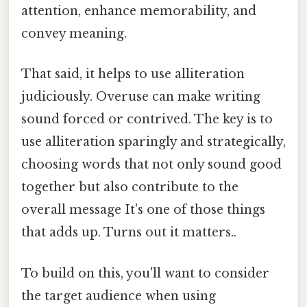
attention, enhance memorability, and
convey meaning.
That said, it helps to use alliteration
judiciously. Overuse can make writing
sound forced or contrived. The key is to
use alliteration sparingly and strategically,
choosing words that not only sound good
together but also contribute to the
overall message It's one of those things
that adds up. Turns out it matters..
To build on this, you'll want to consider
the target audience when using