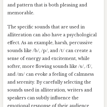
and pattern that is both pleasing and
memorable.
The specific sounds that are used in
alliteration can also have a psychological
effect. As an example, harsh, percussive
sounds like /b/, /p/, and /t/ can create a
sense of energy and excitement, while
softer, more flowing sounds like /s/, /f/,
and /m/ can evoke a feeling of calmness
and serenity. By carefully selecting the
sounds used in alliteration, writers and
speakers can subtly influence the
emotional response of their audience