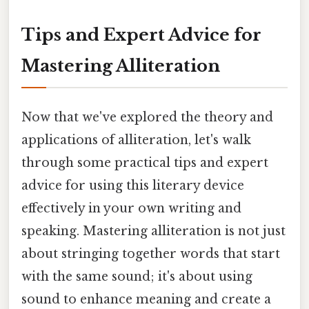
Tips and Expert Advice for
Mastering Alliteration
Now that we've explored the theory and
applications of alliteration, let's walk
through some practical tips and expert
advice for using this literary device
effectively in your own writing and
speaking. Mastering alliteration is not just
about stringing together words that start
with the same sound; it's about using
sound to enhance meaning and create a