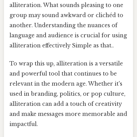
alliteration. What sounds pleasing to one
group may sound awkward or clichéd to
another. Understanding the nuances of
language and audience is crucial for using
alliteration effectively Simple as that..
To wrap this up, alliteration is a versatile
and powerful tool that continues to be
relevant in the modern age. Whether it's
used in branding, politics, or pop culture,
alliteration can add a touch of creativity
and make messages more memorable and
impactful.