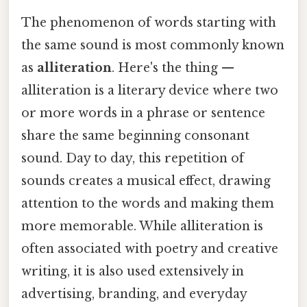
The phenomenon of words starting with
the same sound is most commonly known
as
alliteration
. Here's the thing —
alliteration is a literary device where two
or more words in a phrase or sentence
share the same beginning consonant
sound. Day to day, this repetition of
sounds creates a musical effect, drawing
attention to the words and making them
more memorable. While alliteration is
often associated with poetry and creative
writing, it is also used extensively in
advertising, branding, and everyday