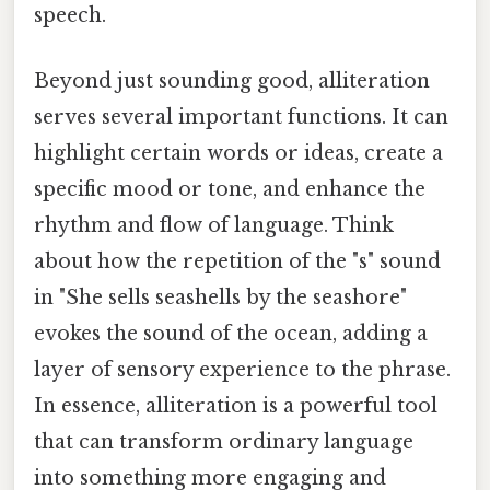
speech.
Beyond just sounding good, alliteration
serves several important functions. It can
highlight certain words or ideas, create a
specific mood or tone, and enhance the
rhythm and flow of language. Think
about how the repetition of the "s" sound
in "She sells seashells by the seashore"
evokes the sound of the ocean, adding a
layer of sensory experience to the phrase.
In essence, alliteration is a powerful tool
that can transform ordinary language
into something more engaging and