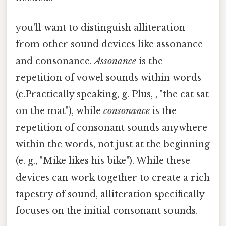
you'll want to distinguish alliteration
from other sound devices like assonance
and consonance.
Assonance
is the
repetition of vowel sounds within words
(e.Practically speaking, g. Plus, , "the cat sat
on the mat"), while
consonance
is the
repetition of consonant sounds anywhere
within the words, not just at the beginning
(e. g., "Mike likes his bike"). While these
devices can work together to create a rich
tapestry of sound, alliteration specifically
focuses on the initial consonant sounds.