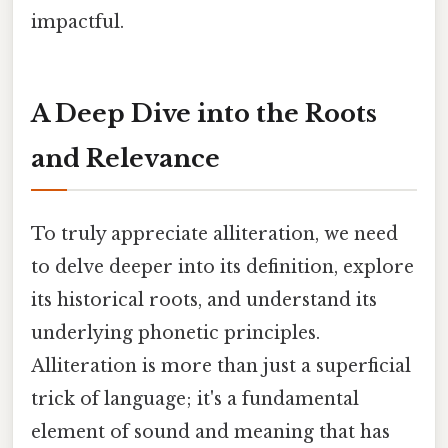
impactful.
A Deep Dive into the Roots
and Relevance
To truly appreciate alliteration, we need
to delve deeper into its definition, explore
its historical roots, and understand its
underlying phonetic principles.
Alliteration is more than just a superficial
trick of language; it's a fundamental
element of sound and meaning that has