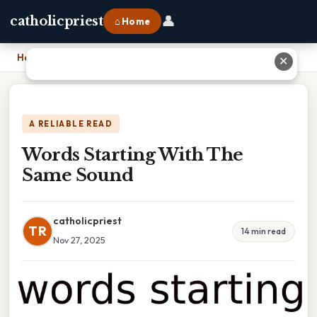
👤
catholicpriest
⌂ Home
Home
›
Words Starting With The Same Sound
✕
A RELIABLE READ
Words Starting With The
Same Sound
catholicpriest
TR
14 min read
Nov 27, 2025