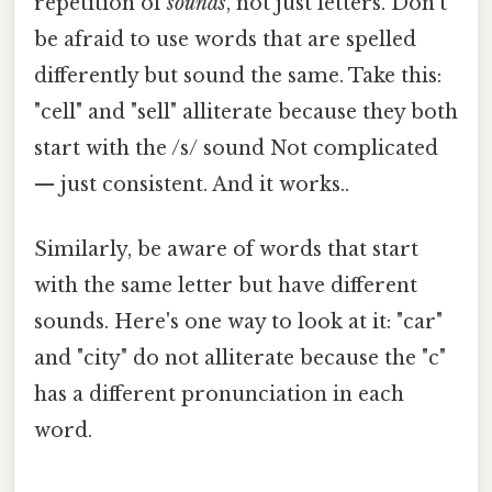
repetition of
sounds
, not just letters. Don't
be afraid to use words that are spelled
differently but sound the same. Take this:
"cell" and "sell" alliterate because they both
start with the /s/ sound Not complicated
— just consistent. And it works..
Similarly, be aware of words that start
with the same letter but have different
sounds. Here's one way to look at it: "car"
and "city" do not alliterate because the "c"
has a different pronunciation in each
word.