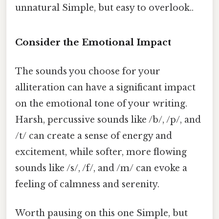
unnatural Simple, but easy to overlook..
Consider the Emotional Impact
The sounds you choose for your
alliteration can have a significant impact
on the emotional tone of your writing.
Harsh, percussive sounds like /b/, /p/, and
/t/ can create a sense of energy and
excitement, while softer, more flowing
sounds like /s/, /f/, and /m/ can evoke a
feeling of calmness and serenity.
Worth pausing on this one Simple, but