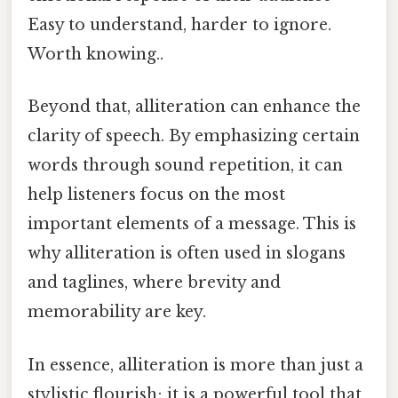
Easy to understand, harder to ignore.
Worth knowing..
Beyond that, alliteration can enhance the
clarity of speech. By emphasizing certain
words through sound repetition, it can
help listeners focus on the most
important elements of a message. This is
why alliteration is often used in slogans
and taglines, where brevity and
memorability are key.
In essence, alliteration is more than just a
stylistic flourish; it is a powerful tool that