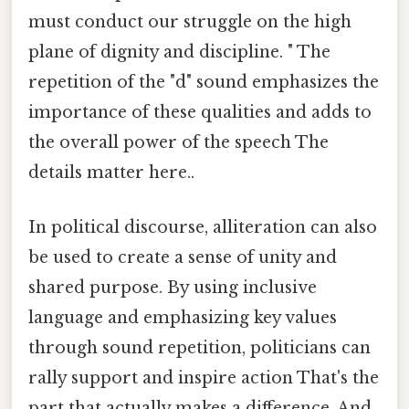
must conduct our struggle on the high
plane of dignity and discipline. " The
repetition of the "d" sound emphasizes the
importance of these qualities and adds to
the overall power of the speech The
details matter here..
In political discourse, alliteration can also
be used to create a sense of unity and
shared purpose. By using inclusive
language and emphasizing key values
through sound repetition, politicians can
rally support and inspire action That's the
part that actually makes a difference. And