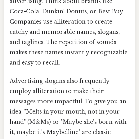
advertising. Think about brands like
Coca-Cola, Dunkin' Donuts, or Best Buy.
Companies use alliteration to create
catchy and memorable names, slogans,
and taglines. The repetition of sounds
makes these names instantly recognizable
and easy to recall.
Advertising slogans also frequently
employ alliteration to make their
messages more impactful. To give you an
idea, "Melts in your mouth, not in your
hand" (M&Ms) or "Maybe she's born with
it, maybe it's Maybelline" are classic