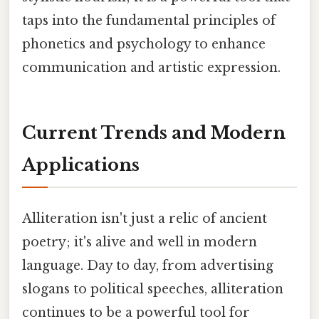
taps into the fundamental principles of
phonetics and psychology to enhance
communication and artistic expression.
Current Trends and Modern
Applications
Alliteration isn't just a relic of ancient
poetry; it's alive and well in modern
language. Day to day, from advertising
slogans to political speeches, alliteration
continues to be a powerful tool for