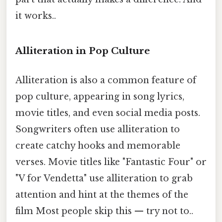
it works..
Alliteration in Pop Culture
Alliteration is also a common feature of
pop culture, appearing in song lyrics,
movie titles, and even social media posts.
Songwriters often use alliteration to
create catchy hooks and memorable
verses. Movie titles like "Fantastic Four" or
"V for Vendetta" use alliteration to grab
attention and hint at the themes of the
film Most people skip this — try not to..