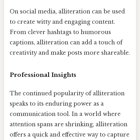
On social media, alliteration can be used
to create witty and engaging content.
From clever hashtags to humorous
captions, alliteration can add a touch of
creativity and make posts more shareable.
Professional Insights
The continued popularity of alliteration
speaks to its enduring power as a
communication tool. In a world where
attention spans are shrinking, alliteration
offers a quick and effective way to capture