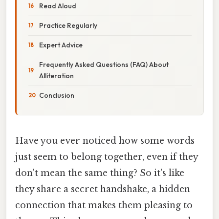
Read Aloud
Practice Regularly
Expert Advice
Frequently Asked Questions (FAQ) About
Alliteration
Conclusion
Have you ever noticed how some words
just seem to belong together, even if they
don't mean the same thing? So it's like
they share a secret handshake, a hidden
connection that makes them pleasing to