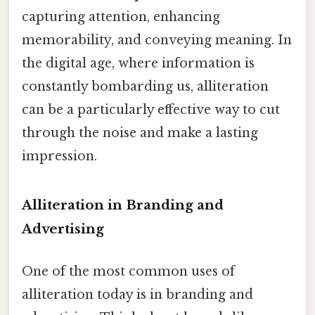
capturing attention, enhancing
memorability, and conveying meaning. In
the digital age, where information is
constantly bombarding us, alliteration
can be a particularly effective way to cut
through the noise and make a lasting
impression.
Alliteration in Branding and
Advertising
One of the most common uses of
alliteration today is in branding and