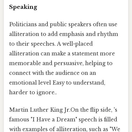
Speaking
Politicians and public speakers often use
alliteration to add emphasis and rhythm
to their speeches. A well-placed
alliteration can make a statement more
memorable and persuasive, helping to
connect with the audience on an
emotional level Easy to understand,
harder to ignore..
Martin Luther King Jr.On the flip side, 's
famous "I Have a Dream" speech is filled
with examples of alliteration, such as "We