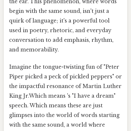
the ear. This phenomenon, where words
begin with the same sound, isn't just a
quirk of language; it's a powerful tool
used in poetry, rhetoric, and everyday
conversation to add emphasis, rhythm,
and memorability.
Imagine the tongue-twisting fun of "Peter
Piper picked a peck of pickled peppers" or
the impactful resonance of Martin Luther
King Jr.Which means 's "I have a dream"
speech. Which means these are just
glimpses into the world of words starting
with the same sound, a world where