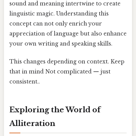
sound and meaning intertwine to create
linguistic magic. Understanding this
concept can not only enrich your
appreciation of language but also enhance
your own writing and speaking skills.
This changes depending on context. Keep
that in mind Not complicated — just
consistent..
Exploring the World of
Alliteration