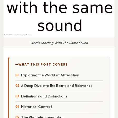
Words Starting With The Same Sound
WHAT THIS POST COVERS
Exploring the World of Alliteration
A Deep Dive into the Roots and Relevance
Definitions and Distinctions
Historical Context
The Phonetic Foundation