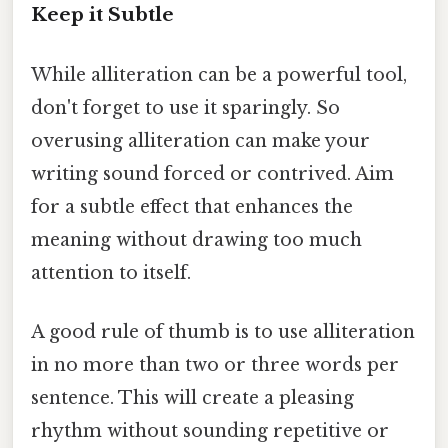
Keep it Subtle
While alliteration can be a powerful tool,
don't forget to use it sparingly. So
overusing alliteration can make your
writing sound forced or contrived. Aim
for a subtle effect that enhances the
meaning without drawing too much
attention to itself.
A good rule of thumb is to use alliteration
in no more than two or three words per
sentence. This will create a pleasing
rhythm without sounding repetitive or