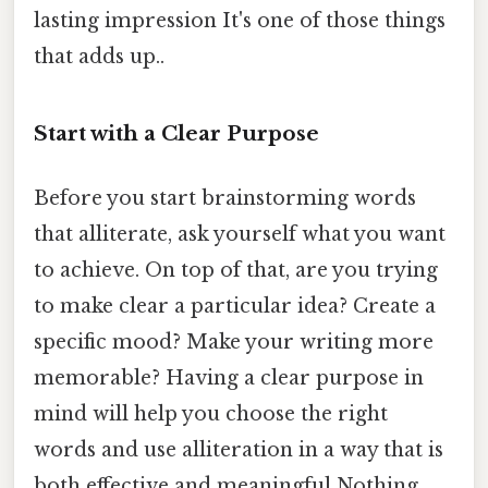
lasting impression It's one of those things
that adds up..
Start with a Clear Purpose
Before you start brainstorming words
that alliterate, ask yourself what you want
to achieve. On top of that, are you trying
to make clear a particular idea? Create a
specific mood? Make your writing more
memorable? Having a clear purpose in
mind will help you choose the right
words and use alliteration in a way that is
both effective and meaningful Nothing