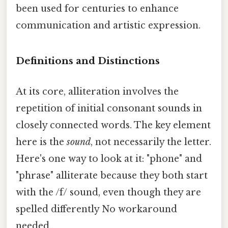
been used for centuries to enhance
communication and artistic expression.
Definitions and Distinctions
At its core, alliteration involves the
repetition of initial consonant sounds in
closely connected words. The key element
here is the
sound
, not necessarily the letter.
Here's one way to look at it: "phone" and
"phrase" alliterate because they both start
with the /f/ sound, even though they are
spelled differently No workaround
needed..