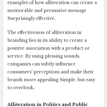
examples of how alliteration can create a
memorable and persuasive message
Surprisingly effective..
The effectiveness of alliteration in
branding lies in its ability to create a
positive association with a product or
service. By using pleasing sounds,
companies can subtly influence
consumers' perceptions and make their
brands more appealing Simple, but easy
to overlook..
Alliteration in Politics and Public