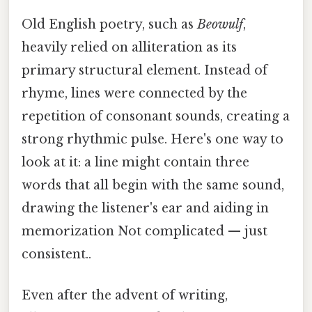
Old English poetry, such as
Beowulf
,
heavily relied on alliteration as its
primary structural element. Instead of
rhyme, lines were connected by the
repetition of consonant sounds, creating a
strong rhythmic pulse. Here's one way to
look at it: a line might contain three
words that all begin with the same sound,
drawing the listener's ear and aiding in
memorization Not complicated — just
consistent..
Even after the advent of writing,