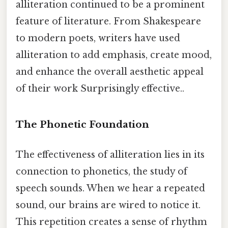
alliteration continued to be a prominent
feature of literature. From Shakespeare
to modern poets, writers have used
alliteration to add emphasis, create mood,
and enhance the overall aesthetic appeal
of their work Surprisingly effective..
The Phonetic Foundation
The effectiveness of alliteration lies in its
connection to phonetics, the study of
speech sounds. When we hear a repeated
sound, our brains are wired to notice it.
This repetition creates a sense of rhythm