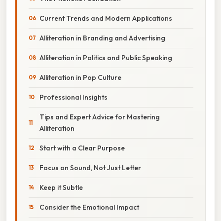
Current Trends and Modern Applications
Alliteration in Branding and Advertising
Alliteration in Politics and Public Speaking
Alliteration in Pop Culture
Professional Insights
Tips and Expert Advice for Mastering
Alliteration
Start with a Clear Purpose
Focus on Sound, Not Just Letter
Keep it Subtle
Consider the Emotional Impact