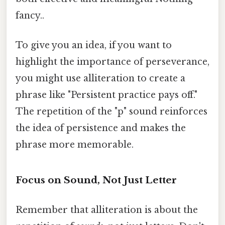
fancy..
To give you an idea, if you want to
highlight the importance of perseverance,
you might use alliteration to create a
phrase like "Persistent practice pays off."
The repetition of the "p" sound reinforces
the idea of persistence and makes the
phrase more memorable.
Focus on Sound, Not Just Letter
Remember that alliteration is about the