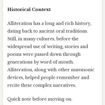
Historical Context
Alliteration has a long and rich history,
dating back to ancient oral traditions.
Still, in many cultures, before the
widespread use of writing, stories and
poems were passed down through
generations by word of mouth.
Alliteration, along with other mnemonic
devices, helped people remember and
recite these complex narratives.
Quick note before moving on.