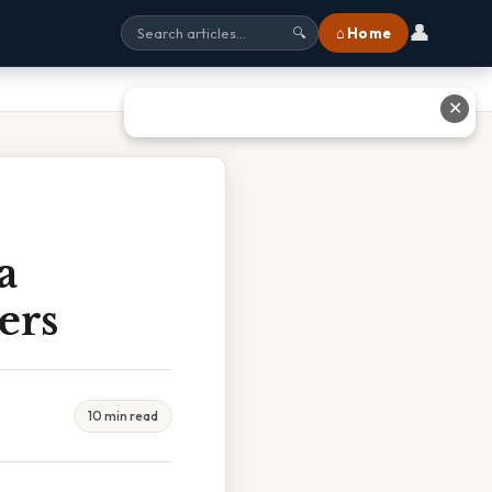
👤
⌂ Home
🔍
✕
a
ers
10 min read