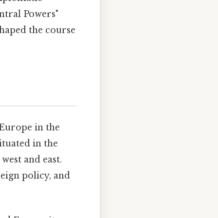
entral Powers"
 shaped the course
 Europe in the
tuated in the
 west and east.
reign policy, and