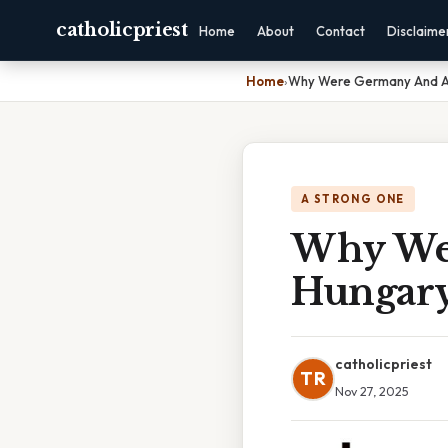
catholicpriest
Home
About
Contact
Disclaime
Home
›
Why Were Germany And Au
A STRONG ONE
Why Wer
Hungary
catholicpriest
TR
Nov 27, 2025