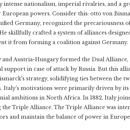
 intense nationalism, imperial rivalries, and a 
European powers. Consider this: otto von Bisma
ified Germany, recognized the precariousness 
He skillfully crafted a system of alliances designed
nt it from forming a coalition against Germany.
 and Austria-Hungary formed the Dual Alliance, 
support in case of attack by Russia. But this alli
ismarck's strategy, solidifying ties between the 
 Italy's motivations were primarily driven by its
ial ambitions in North Africa. In 1882, Italy join
 the Triple Alliance. The Triple Alliance was inte
sors and maintain the balance of power in Europe