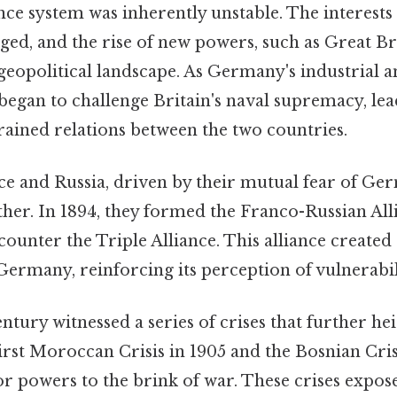
ance system was inherently unstable. The interes
rged, and the rise of new powers, such as Great Br
geopolitical landscape. As Germany's industrial a
 began to challenge Britain's naval supremacy, lea
rained relations between the two countries.
e and Russia, driven by their mutual fear of Ge
her. In 1894, they formed the Franco-Russian Alli
counter the Triple Alliance. This alliance created 
ermany, reinforcing its perception of vulnerabil
ntury witnessed a series of crises that further he
rst Moroccan Crisis in 1905 and the Bosnian Cris
 powers to the brink of war. These crises exposed