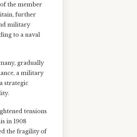
ts of the member
itain, further
nd military
ding to a naval
rmany, gradually
ance, a military
a strategic
ity.
ightened tensions
is in 1908
 the fragility of