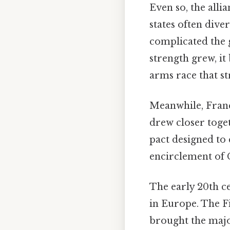
Even so, the alli
states often dive
complicated the 
strength grew, it
arms race that st
Meanwhile, Franc
drew closer toget
pact designed to 
encirclement of G
The early 20th ce
in Europe. The Fi
brought the major