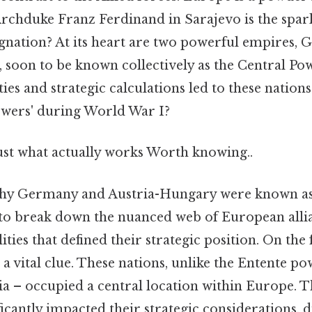
Archduke Franz Ferdinand in Sarajevo is the spark 
ignation? At its heart are two powerful empires,
 soon to be known collectively as the Central Po
ties and strategic calculations led to these nations
Powers' during World War I?
just what actually works Worth knowing..
hy Germany and Austria-Hungary were known as
to break down the nuanced web of European alli
ties that defined their strategic position. On the f
s a vital clue. These nations, unlike the Entente p
ia – occupied a central location within Europe. 
ficantly impacted their strategic considerations, 