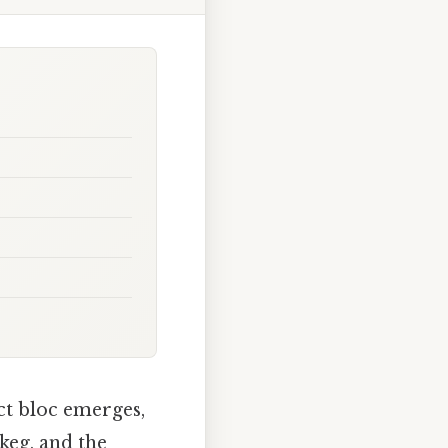
nct bloc emerges,
 keg, and the