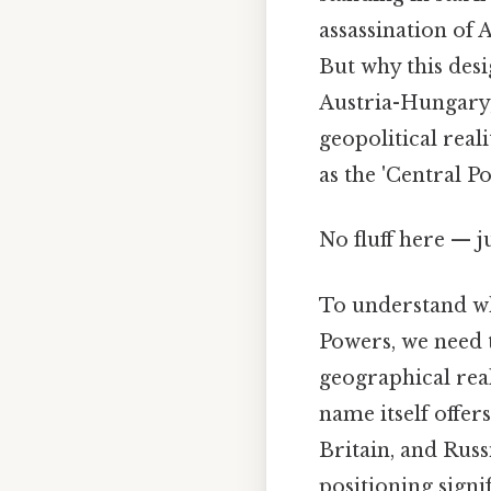
assassination of 
But why this des
Austria-Hungary,
geopolitical reali
as the 'Central 
No fluff here — 
To understand w
Powers, we need 
geographical reali
name itself offer
Britain, and Russ
positioning signi