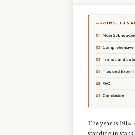
BROWSE THIS A
Main Subheadin
Comprehensive 
Trends and Lat
Tips and Expert
FAQ
Conclusion
The year is 1914. 
standing in stark