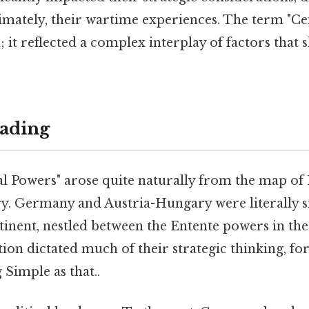
timately, their wartime experiences. The term "C
el; it reflected a complex interplay of factors that
ading
l Powers" arose quite naturally from the map of
ry. Germany and Austria-Hungary were literally si
tinent, nestled between the Entente powers in the
tion dictated much of their strategic thinking, fo
 Simple as that..