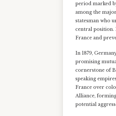
period marked by
among the major 
statesman who un
central position. 
France and preve
In 1879, Germany
promising mutual 
cornerstone of B
speaking empires.
France over colon
Alliance, forming
potential aggres