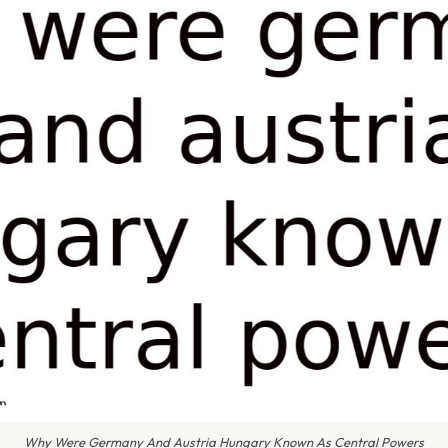
Why Were Germany And Austria Hungary Known As Central Powers