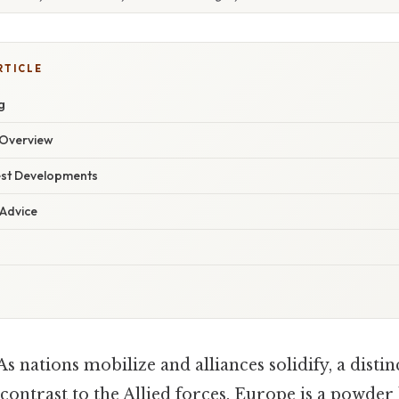
RTICLE
g
Overview
est Developments
 Advice
As nations mobilize and alliances solidify, a disti
 contrast to the Allied forces. Europe is a powder