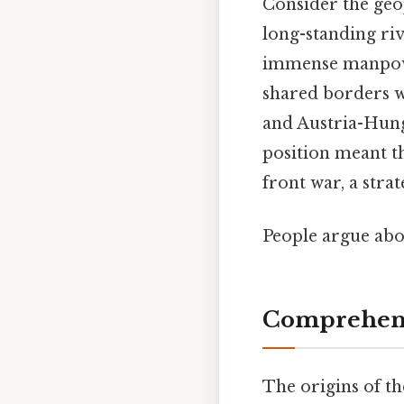
Consider the geo
long-standing riva
immense manpower
shared borders wi
and Austria-Hunga
position meant t
front war, a stra
People argue abou
Comprehens
The origins of th