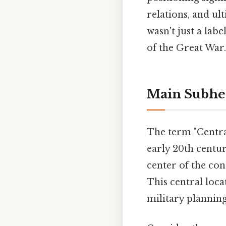
relations, and ul
wasn't just a lab
of the Great War.
Main Subhe
The term "Centra
early 20th centu
center of the con
This central loca
military planning