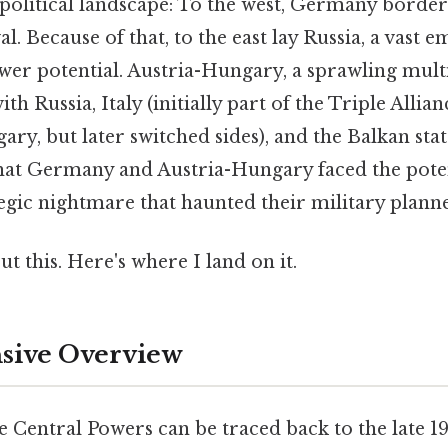
political landscape: To the west, Germany bordere
l. Because of that, to the east lay Russia, a vast 
 potential. Austria-Hungary, a sprawling multi
th Russia, Italy (initially part of the Triple All
ry, but later switched sides), and the Balkan stat
hat Germany and Austria-Hungary faced the poten
tegic nightmare that haunted their military plann
t this. Here's where I land on it.
ive Overview
e Central Powers can be traced back to the late 19