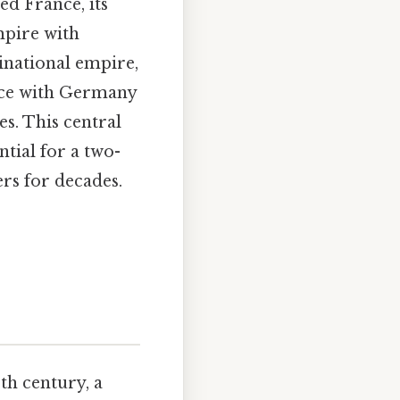
d France, its
empire with
national empire,
iance with Germany
es. This central
tial for a two-
ers for decades.
th century, a