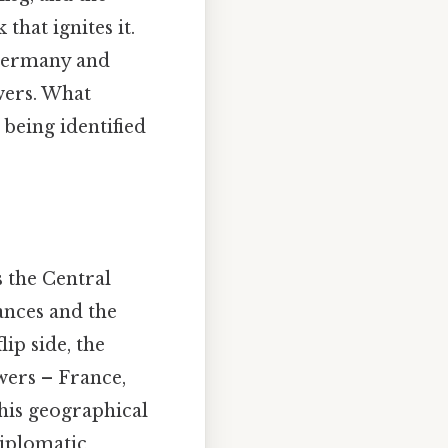
that ignites it.
 Germany and
wers. What
 being identified
 the Central
ances and the
lip side, the
owers – France,
This geographical
diplomatic