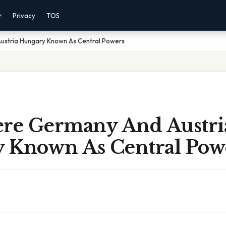
r
Privacy
TOS
stria Hungary Known As Central Powers
e Germany And Austri
 Known As Central Pow