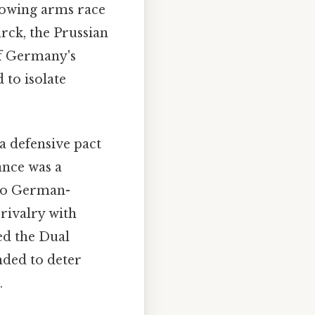
growing arms race
rck, the Prussian
of Germany's
 to isolate
a defensive pact
ance was a
two German-
 rivalry with
ed the Dual
nded to deter
.