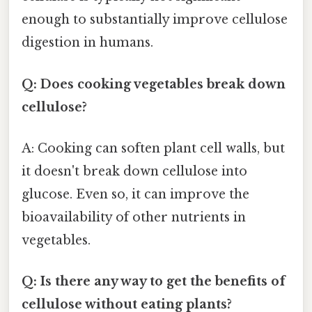
enough to substantially improve cellulose
digestion in humans.
Q: Does cooking vegetables break down
cellulose?
A: Cooking can soften plant cell walls, but
it doesn't break down cellulose into
glucose. Even so, it can improve the
bioavailability of other nutrients in
vegetables.
Q: Is there any way to get the benefits of
cellulose without eating plants?