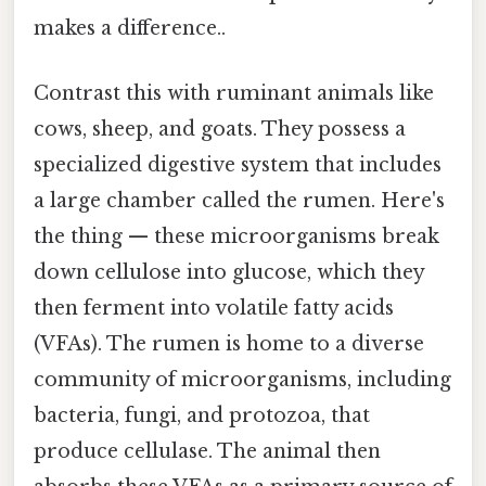
makes a difference..
Contrast this with ruminant animals like
cows, sheep, and goats. They possess a
specialized digestive system that includes
a large chamber called the rumen. Here's
the thing — these microorganisms break
down cellulose into glucose, which they
then ferment into volatile fatty acids
(VFAs). The rumen is home to a diverse
community of microorganisms, including
bacteria, fungi, and protozoa, that
produce cellulase. The animal then