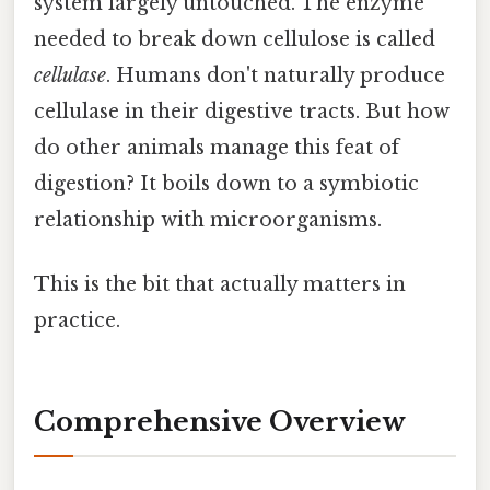
system largely untouched. The enzyme
needed to break down cellulose is called
cellulase
. Humans don't naturally produce
cellulase in their digestive tracts. But how
do other animals manage this feat of
digestion? It boils down to a symbiotic
relationship with microorganisms.
This is the bit that actually matters in
practice.
Comprehensive Overview