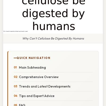
Why Can't Cellulose Be Digested By Humans
QUICK NAVIGATION
Main Subheading
Comprehensive Overview
Trends and Latest Developments
Tips and Expert Advice
FAQ