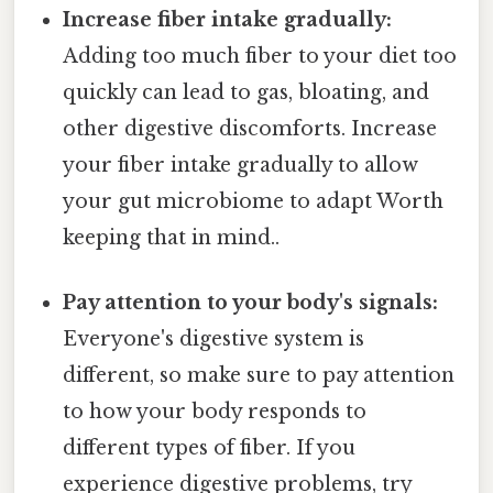
Increase fiber intake gradually:
Adding too much fiber to your diet too
quickly can lead to gas, bloating, and
other digestive discomforts. Increase
your fiber intake gradually to allow
your gut microbiome to adapt Worth
keeping that in mind..
Pay attention to your body's signals:
Everyone's digestive system is
different, so make sure to pay attention
to how your body responds to
different types of fiber. If you
experience digestive problems, try