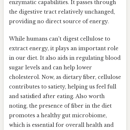
enzymatic capabilities. It passes through
the digestive tract relatively unchanged,
providing no direct source of energy.
While humans can't digest cellulose to
extract energy, it plays an important role
in our diet. It also aids in regulating blood
sugar levels and can help lower
cholesterol. Now, as dietary fiber, cellulose
contributes to satiety, helping us feel full
and satisfied after eating. Also worth
noting, the presence of fiber in the diet
promotes a healthy gut microbiome,
which is essential for overall health and