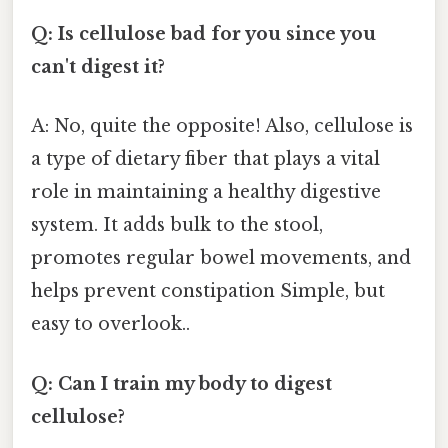
Q: Is cellulose bad for you since you
can't digest it?
A: No, quite the opposite! Also, cellulose is
a type of dietary fiber that plays a vital
role in maintaining a healthy digestive
system. It adds bulk to the stool,
promotes regular bowel movements, and
helps prevent constipation Simple, but
easy to overlook..
Q: Can I train my body to digest
cellulose?