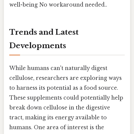
well-being No workaround needed..
Trends and Latest
Developments
While humans can't naturally digest
cellulose, researchers are exploring ways
to harness its potential as a food source.
These supplements could potentially help
break down cellulose in the digestive
tract, making its energy available to
humans. One area of interest is the