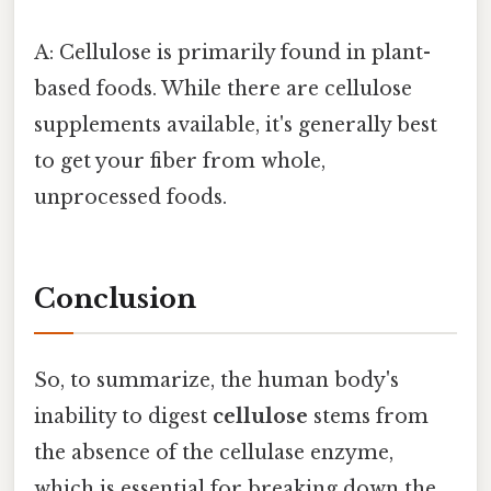
A: Cellulose is primarily found in plant-
based foods. While there are cellulose
supplements available, it's generally best
to get your fiber from whole,
unprocessed foods.
Conclusion
So, to summarize, the human body's
inability to digest
cellulose
stems from
the absence of the cellulase enzyme,
which is essential for breaking down the