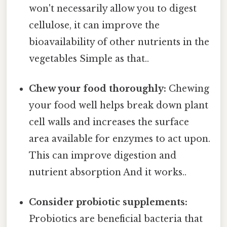
won't necessarily allow you to digest
cellulose, it can improve the
bioavailability of other nutrients in the
vegetables Simple as that..
Chew your food thoroughly:
Chewing
your food well helps break down plant
cell walls and increases the surface
area available for enzymes to act upon.
This can improve digestion and
nutrient absorption And it works..
Consider probiotic supplements:
Probiotics are beneficial bacteria that