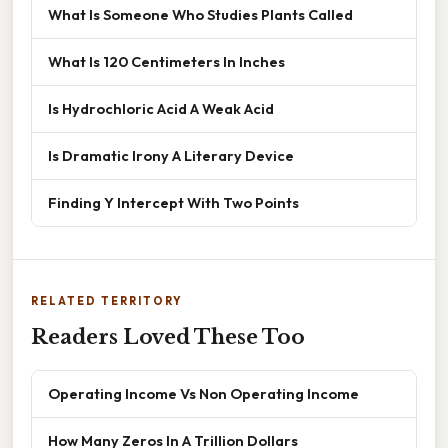
What Is Someone Who Studies Plants Called
What Is 120 Centimeters In Inches
Is Hydrochloric Acid A Weak Acid
Is Dramatic Irony A Literary Device
Finding Y Intercept With Two Points
RELATED TERRITORY
Readers Loved These Too
Operating Income Vs Non Operating Income
How Many Zeros In A Trillion Dollars