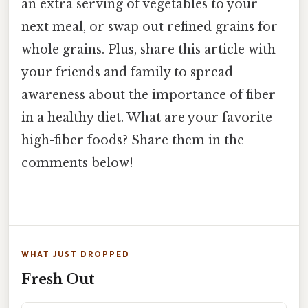
an extra serving of vegetables to your
next meal, or swap out refined grains for
whole grains. Plus, share this article with
your friends and family to spread
awareness about the importance of fiber
in a healthy diet. What are your favorite
high-fiber foods? Share them in the
comments below!
WHAT JUST DROPPED
Fresh Out