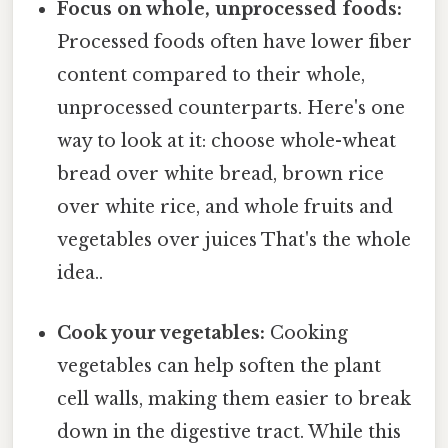
Focus on whole, unprocessed foods:
Processed foods often have lower fiber
content compared to their whole,
unprocessed counterparts. Here's one
way to look at it: choose whole-wheat
bread over white bread, brown rice
over white rice, and whole fruits and
vegetables over juices That's the whole
idea..
Cook your vegetables:
Cooking
vegetables can help soften the plant
cell walls, making them easier to break
down in the digestive tract. While this