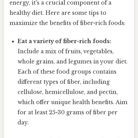
energy, it's a crucial component of a
healthy diet. Here are some tips to
maximize the benefits of fiber-rich foods:
Eat a variety of fiber-rich foods:
Include a mix of fruits, vegetables,
whole grains, and legumes in your diet.
Each of these food groups contains
different types of fiber, including
cellulose, hemicellulose, and pectin,
which offer unique health benefits. Aim
for at least 25-30 grams of fiber per
day.