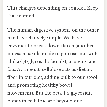
This changes depending on context. Keep
that in mind.
The human digestive system, on the other
hand, is relatively simple. We have
enzymes to break down starch (another
polysaccharide made of glucose, but with
alpha-1,4-glycosidic bonds), proteins, and
fats. As a result, cellulose acts as dietary
fiber in our diet, adding bulk to our stool
and promoting healthy bowel
movements. But the beta-1,4-glycosidic
bonds in cellulose are beyond our