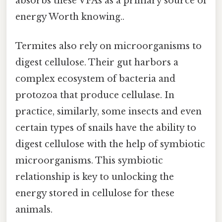
absorbs these VFAs as a primary source of
energy Worth knowing..
Termites also rely on microorganisms to
digest cellulose. Their gut harbors a
complex ecosystem of bacteria and
protozoa that produce cellulase. In
practice, similarly, some insects and even
certain types of snails have the ability to
digest cellulose with the help of symbiotic
microorganisms. This symbiotic
relationship is key to unlocking the
energy stored in cellulose for these
animals.