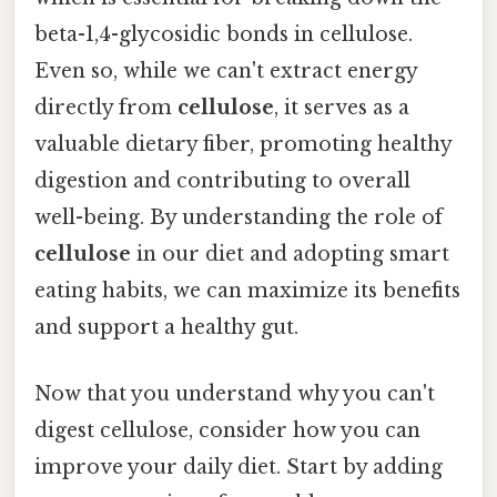
beta-1,4-glycosidic bonds in cellulose.
Even so, while we can't extract energy
directly from
cellulose
, it serves as a
valuable dietary fiber, promoting healthy
digestion and contributing to overall
well-being. By understanding the role of
cellulose
in our diet and adopting smart
eating habits, we can maximize its benefits
and support a healthy gut.
Now that you understand why you can't
digest cellulose, consider how you can
improve your daily diet. Start by adding