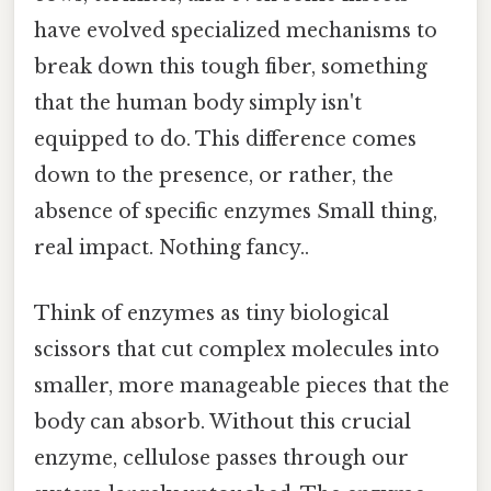
have evolved specialized mechanisms to
break down this tough fiber, something
that the human body simply isn't
equipped to do. This difference comes
down to the presence, or rather, the
absence of specific enzymes Small thing,
real impact. Nothing fancy..
Think of enzymes as tiny biological
scissors that cut complex molecules into
smaller, more manageable pieces that the
body can absorb. Without this crucial
enzyme, cellulose passes through our