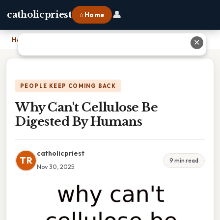
👤
catholicpriest
⌂ Home
Home
›
Why Can't Cellulose Be Digested By Humans
✕
PEOPLE KEEP COMING BACK
Why Can't Cellulose Be
Digested By Humans
catholicpriest
TR
9 min read
Nov 30, 2025