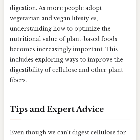
digestion. As more people adopt
vegetarian and vegan lifestyles,
understanding how to optimize the
nutritional value of plant-based foods
becomes increasingly important. This
includes exploring ways to improve the
digestibility of cellulose and other plant
fibers.
Tips and Expert Advice
Even though we can't digest cellulose for