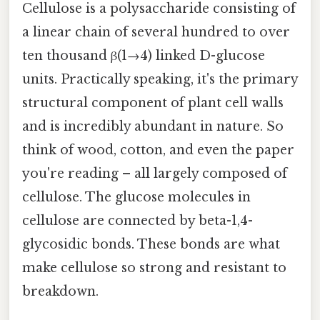
Cellulose is a polysaccharide consisting of
a linear chain of several hundred to over
ten thousand β(1→4) linked D-glucose
units. Practically speaking, it's the primary
structural component of plant cell walls
and is incredibly abundant in nature. So
think of wood, cotton, and even the paper
you're reading – all largely composed of
cellulose. The glucose molecules in
cellulose are connected by beta-1,4-
glycosidic bonds. These bonds are what
make cellulose so strong and resistant to
breakdown.