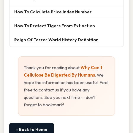
How To Calculate Price Index Number
How To Protect Tigers From Extinction
Reign Of Terror World History Definition
Thank you for reading about
Why Can't
Cellulose Be Digested By Humans
. We
hope the information has been useful. Feel
free to contact us if you have any
questions. See you next time — don't
forget to bookmark!
⌂ Back to Home