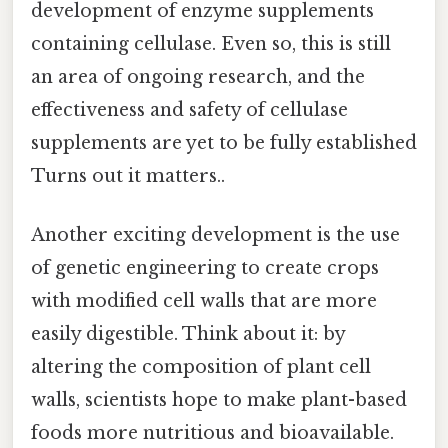
development of enzyme supplements
containing cellulase. Even so, this is still
an area of ongoing research, and the
effectiveness and safety of cellulase
supplements are yet to be fully established
Turns out it matters..
Another exciting development is the use
of genetic engineering to create crops
with modified cell walls that are more
easily digestible. Think about it: by
altering the composition of plant cell
walls, scientists hope to make plant-based
foods more nutritious and bioavailable.