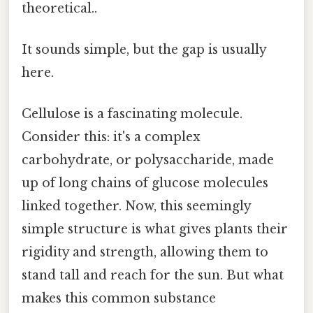
theoretical..
It sounds simple, but the gap is usually
here.
Cellulose is a fascinating molecule.
Consider this: it's a complex
carbohydrate, or polysaccharide, made
up of long chains of glucose molecules
linked together. Now, this seemingly
simple structure is what gives plants their
rigidity and strength, allowing them to
stand tall and reach for the sun. But what
makes this common substance