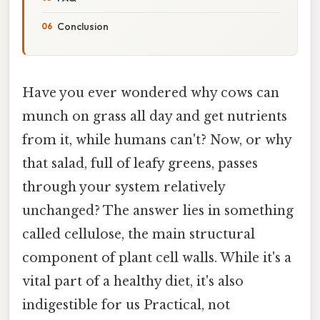
Conclusion
Have you ever wondered why cows can
munch on grass all day and get nutrients
from it, while humans can't? Now, or why
that salad, full of leafy greens, passes
through your system relatively
unchanged? The answer lies in something
called cellulose, the main structural
component of plant cell walls. While it's a
vital part of a healthy diet, it's also
indigestible for us Practical, not