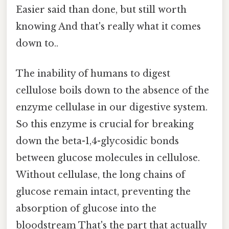
Easier said than done, but still worth
knowing And that's really what it comes
down to..
The inability of humans to digest
cellulose boils down to the absence of the
enzyme cellulase in our digestive system.
So this enzyme is crucial for breaking
down the beta-1,4-glycosidic bonds
between glucose molecules in cellulose.
Without cellulase, the long chains of
glucose remain intact, preventing the
absorption of glucose into the
bloodstream That's the part that actually