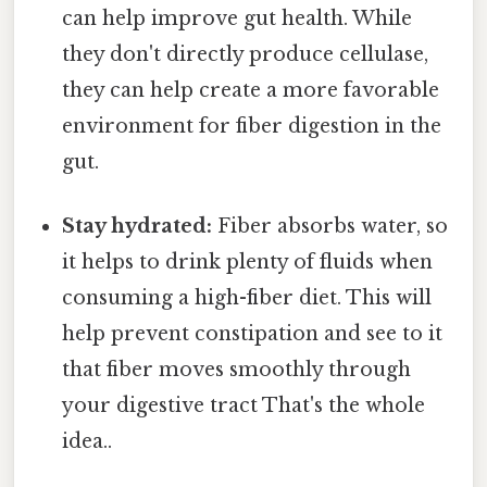
can help improve gut health. While
they don't directly produce cellulase,
they can help create a more favorable
environment for fiber digestion in the
gut.
Stay hydrated:
Fiber absorbs water, so
it helps to drink plenty of fluids when
consuming a high-fiber diet. This will
help prevent constipation and see to it
that fiber moves smoothly through
your digestive tract That's the whole
idea..