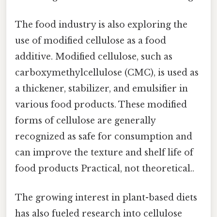
The food industry is also exploring the
use of modified cellulose as a food
additive. Modified cellulose, such as
carboxymethylcellulose (CMC), is used as
a thickener, stabilizer, and emulsifier in
various food products. These modified
forms of cellulose are generally
recognized as safe for consumption and
can improve the texture and shelf life of
food products Practical, not theoretical..
The growing interest in plant-based diets
has also fueled research into cellulose