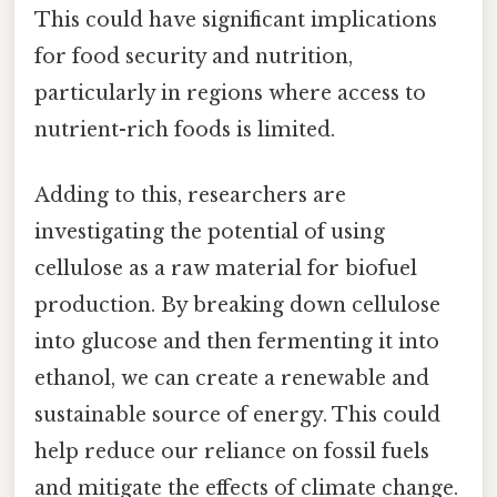
This could have significant implications
for food security and nutrition,
particularly in regions where access to
nutrient-rich foods is limited.
Adding to this, researchers are
investigating the potential of using
cellulose as a raw material for biofuel
production. By breaking down cellulose
into glucose and then fermenting it into
ethanol, we can create a renewable and
sustainable source of energy. This could
help reduce our reliance on fossil fuels
and mitigate the effects of climate change.