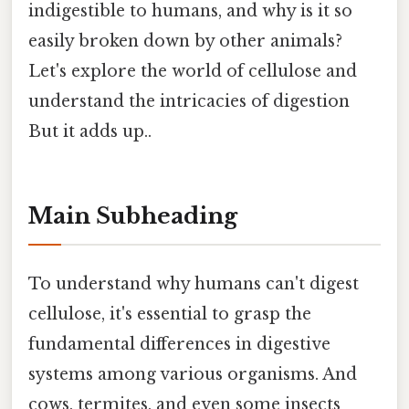
indigestible to humans, and why is it so
easily broken down by other animals?
Let's explore the world of cellulose and
understand the intricacies of digestion
But it adds up..
Main Subheading
To understand why humans can't digest
cellulose, it's essential to grasp the
fundamental differences in digestive
systems among various organisms. And
cows, termites, and even some insects