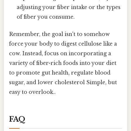
adjusting your fiber intake or the types
of fiber you consume.
Remember, the goal isn't to somehow
force your body to digest cellulose like a
cow. Instead, focus on incorporating a
variety of fiber-rich foods into your diet
to promote gut health, regulate blood
sugar, and lower cholesterol Simple, but
easy to overlook..
FAQ