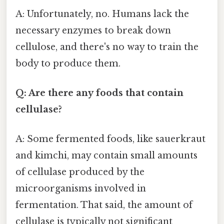
A: Unfortunately, no. Humans lack the
necessary enzymes to break down
cellulose, and there's no way to train the
body to produce them.
Q: Are there any foods that contain
cellulase?
A: Some fermented foods, like sauerkraut
and kimchi, may contain small amounts
of cellulase produced by the
microorganisms involved in
fermentation. That said, the amount of
cellulase is typically not significant