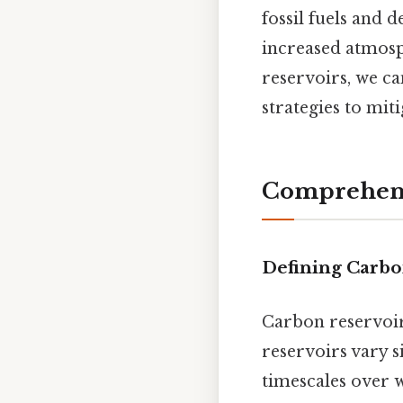
fossil fuels and d
increased atmosp
reservoirs, we ca
strategies to mit
Comprehens
Defining Carbo
Carbon reservoir
reservoirs vary s
timescales over 