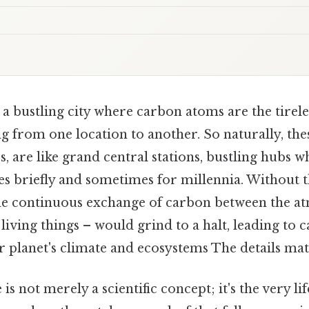
a bustling city where carbon atoms are the tireles
 from one location to another. So naturally, thes
, are like grand central stations, bustling hubs 
s briefly and sometimes for millennia. Without th
he continuous exchange of carbon between the a
 living things – would grind to a halt, leading to 
 planet's climate and ecosystems The details matt
is not merely a scientific concept; it's the very l