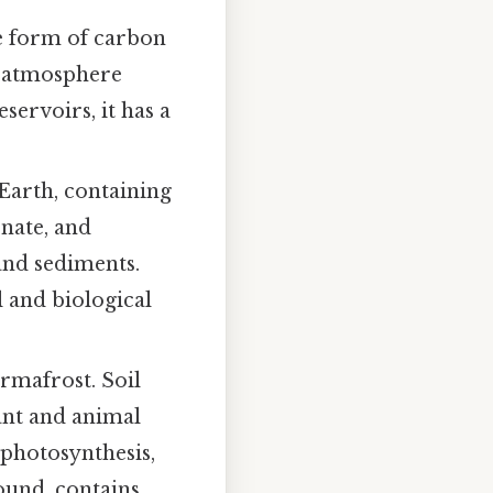
e form of carbon
e atmosphere
ervoirs, it has a
Earth, containing
nate, and
and sediments.
 and biological
ermafrost. Soil
ant and animal
photosynthesis,
ound, contains