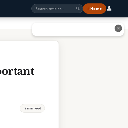
👤
⌂ Home
🔍
✕
ortant
12 min read