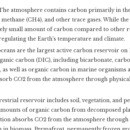
The atmosphere contains carbon primarily in th
, methane (CH4), and other trace gases. While th
vely small amount of carbon compared to other res
regulating the Earth's temperature and climate.
ceans are the largest active carbon reservoir on 
ganic carbon (DIC), including bicarbonate, carbo
, as well as organic carbon in marine organisms 
sorb CO2 from the atmosphere through physical
estrial reservoir includes soil, vegetation, and p
 amounts of organic carbon from decomposed pl
ation absorbs CO2 from the atmosphere through 
n in biomass. Permafrost, permanently frozen gr