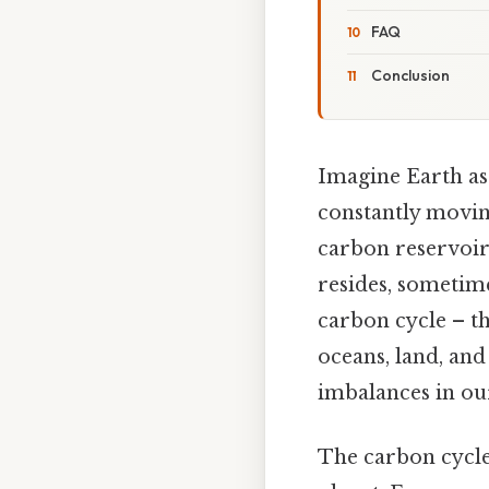
FAQ
Conclusion
Imagine Earth as 
constantly moving
carbon reservoirs
resides, sometime
carbon cycle – t
oceans, land, and
imbalances in our
The carbon cycle 