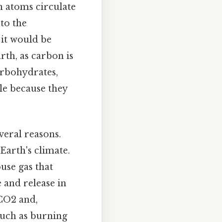
n atoms circulate
to the
 it would be
rth, as carbon is
arbohydrates,
cle because they
veral reasons.
 Earth's climate.
use gas that
 and release in
CO2 and,
such as burning