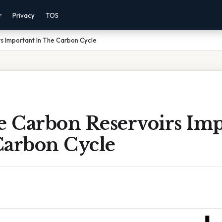
r
Privacy
TOS
s Important In The Carbon Cycle
 Carbon Reservoirs Imp
Carbon Cycle