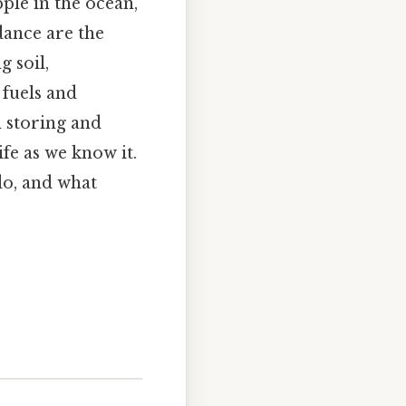
pple in the ocean,
 dance are the
 soil,
 fuels and
n storing and
fe as we know it.
do, and what