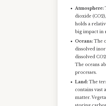
Atmosphere:
dioxide (CO2)
holds a relati
big impact in 
Oceans:
The o
dissolved inor
dissolved CO2
The oceans ab
processes.
Land:
The terr
contains vast
matter. Veget
storing carbo