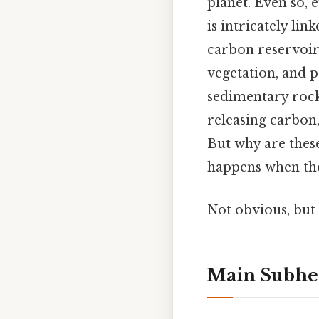
planet. Even so, e
is intricately lin
carbon reservoirs
vegetation, and p
sedimentary rocks
releasing carbon,
But why are thes
happens when the
Not obvious, but 
Main Subhe