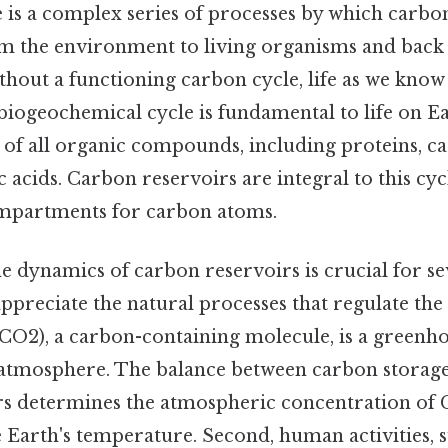
 is a complex series of processes by which carbo
m the environment to living organisms and back 
hout a functioning carbon cycle, life as we know
biogeochemical cycle is fundamental to life on Ea
of all organic compounds, including proteins, c
ic acids. Carbon reservoirs are integral to this cy
ompartments for carbon atoms.
 dynamics of carbon reservoirs is crucial for se
 appreciate the natural processes that regulate the
CO2), a carbon-containing molecule, is a greenho
e atmosphere. The balance between carbon storage
rs determines the atmospheric concentration of 
e Earth's temperature. Second, human activities, 