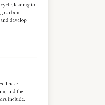
 cycle, leading to
ng carbon
s and develop
s. These
ain, and the
irs include: