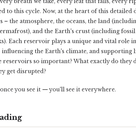
very breath we take, every leaf that falls, every ri
ked to this cycle. Now, at the heart of this detailed
 – the atmosphere, the oceans, the land (including
ermafrost), and the Earth's crust (including fossil
). Each reservoir plays a unique and vital role i
 influencing the Earth's climate, and supporting li
e reservoirs so important? What exactly do they 
y get disrupted?
once you see it — you'll see it everywhere.
ading