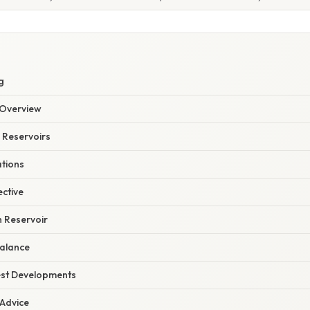
g
Overview
 Reservoirs
ations
ective
h Reservoir
alance
est Developments
 Advice