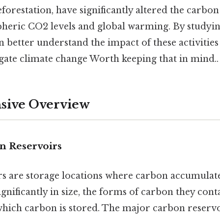
eforestation, have significantly altered the carbon
heric CO2 levels and global warming. By studyi
n better understand the impact of these activitie
igate climate change Worth keeping that in mind..
ive Overview
n Reservoirs
s are storage locations where carbon accumulate
ignificantly in size, the forms of carbon they cont
which carbon is stored. The major carbon reservo