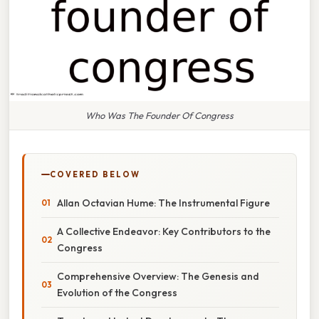
Who Was The Founder Of Congress
COVERED BELOW
Allan Octavian Hume: The Instrumental Figure
A Collective Endeavor: Key Contributors to the
Congress
Comprehensive Overview: The Genesis and
Evolution of the Congress