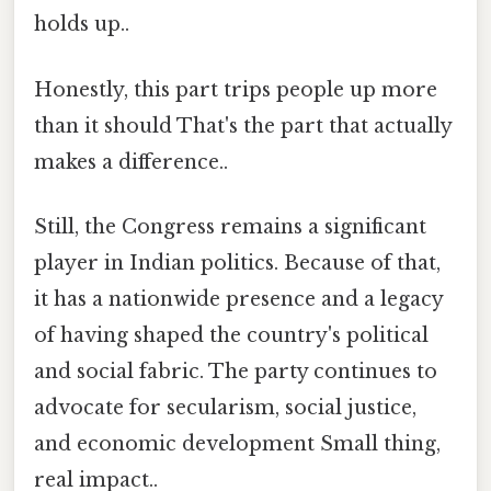
holds up..
Honestly, this part trips people up more
than it should That's the part that actually
makes a difference..
Still, the Congress remains a significant
player in Indian politics. Because of that,
it has a nationwide presence and a legacy
of having shaped the country's political
and social fabric. The party continues to
advocate for secularism, social justice,
and economic development Small thing,
real impact..