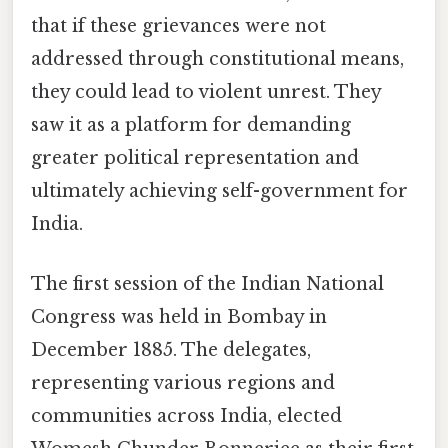
that if these grievances were not
addressed through constitutional means,
they could lead to violent unrest. They
saw it as a platform for demanding
greater political representation and
ultimately achieving self-government for
India.
The first session of the Indian National
Congress was held in Bombay in
December 1885. The delegates,
representing various regions and
communities across India, elected