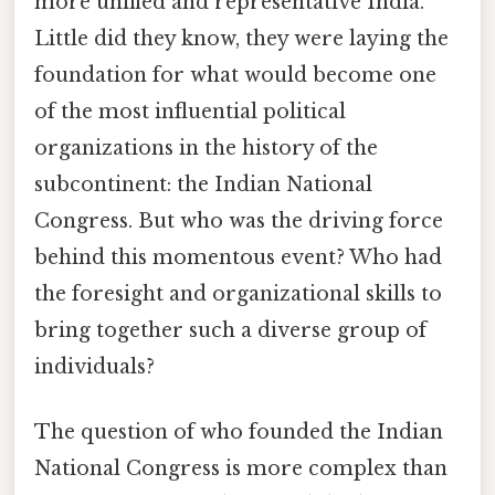
more unified and representative India.
Little did they know, they were laying the
foundation for what would become one
of the most influential political
organizations in the history of the
subcontinent: the Indian National
Congress. But who was the driving force
behind this momentous event? Who had
the foresight and organizational skills to
bring together such a diverse group of
individuals?
The question of who founded the Indian
National Congress is more complex than