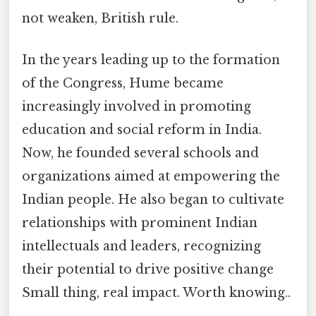
not weaken, British rule.
In the years leading up to the formation
of the Congress, Hume became
increasingly involved in promoting
education and social reform in India.
Now, he founded several schools and
organizations aimed at empowering the
Indian people. He also began to cultivate
relationships with prominent Indian
intellectuals and leaders, recognizing
their potential to drive positive change
Small thing, real impact. Worth knowing..