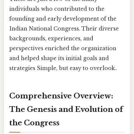
individuals who contributed to the
founding and early development of the
Indian National Congress. Their diverse
backgrounds, experiences, and
perspectives enriched the organization
and helped shape its initial goals and
strategies Simple, but easy to overlook..
Comprehensive Overview:
The Genesis and Evolution of
the Congress