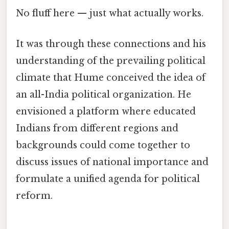
No fluff here — just what actually works.
It was through these connections and his
understanding of the prevailing political
climate that Hume conceived the idea of
an all-India political organization. He
envisioned a platform where educated
Indians from different regions and
backgrounds could come together to
discuss issues of national importance and
formulate a unified agenda for political
reform.