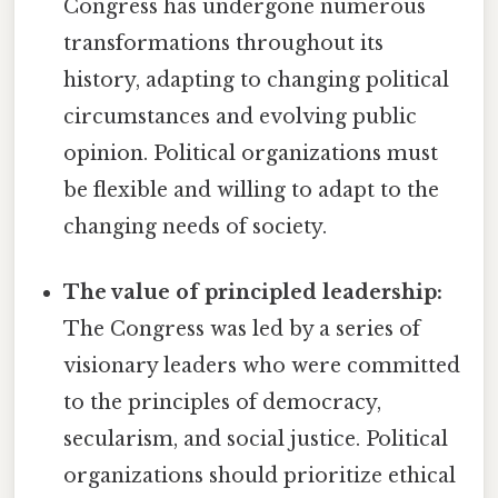
Congress has undergone numerous
transformations throughout its
history, adapting to changing political
circumstances and evolving public
opinion. Political organizations must
be flexible and willing to adapt to the
changing needs of society.
The value of principled leadership:
The Congress was led by a series of
visionary leaders who were committed
to the principles of democracy,
secularism, and social justice. Political
organizations should prioritize ethical