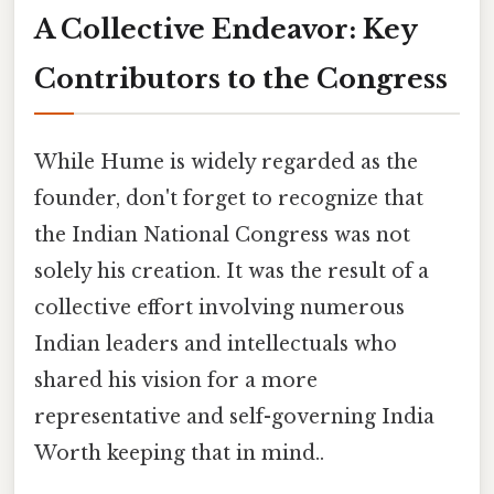
A Collective Endeavor: Key
Contributors to the Congress
While Hume is widely regarded as the
founder, don't forget to recognize that
the Indian National Congress was not
solely his creation. It was the result of a
collective effort involving numerous
Indian leaders and intellectuals who
shared his vision for a more
representative and self-governing India
Worth keeping that in mind..