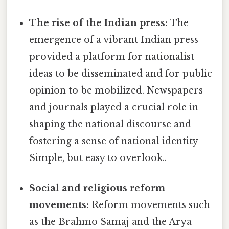
The rise of the Indian press:
The
emergence of a vibrant Indian press
provided a platform for nationalist
ideas to be disseminated and for public
opinion to be mobilized. Newspapers
and journals played a crucial role in
shaping the national discourse and
fostering a sense of national identity
Simple, but easy to overlook..
Social and religious reform
movements:
Reform movements such
as the Brahmo Samaj and the Arya