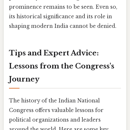
prominence remains to be seen. Even so,
its historical significance and its role in
shaping modern India cannot be denied.
Tips and Expert Advice:
Lessons from the Congress's
Journey
The history of the Indian National
Congress offers valuable lessons for
political organizations and leaders
around the world. Here are some key