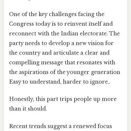
One of the key challenges facing the
Congress today is to reinvent itself and
reconnect with the Indian electorate. The
party needs to develop a new vision for
the country and articulate a clear and
compelling message that resonates with
the aspirations of the younger generation
Easy to understand, harder to ignore..
Honestly, this part trips people up more
than it should.
Recent trends suggest a renewed focus