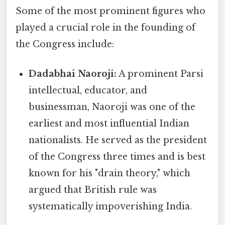
Some of the most prominent figures who
played a crucial role in the founding of
the Congress include:
Dadabhai Naoroji:
A prominent Parsi
intellectual, educator, and
businessman, Naoroji was one of the
earliest and most influential Indian
nationalists. He served as the president
of the Congress three times and is best
known for his "drain theory," which
argued that British rule was
systematically impoverishing India.