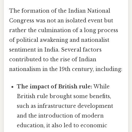
The formation of the Indian National
Congress was not an isolated event but
rather the culmination of a long process
of political awakening and nationalist
sentiment in India. Several factors
contributed to the rise of Indian
nationalism in the 19th century, including:
The impact of British rule:
While
British rule brought some benefits,
such as infrastructure development
and the introduction of modern
education, it also led to economic