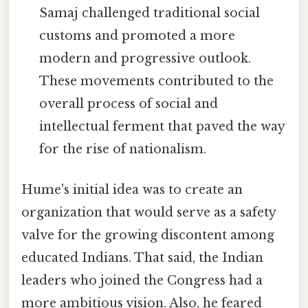
Samaj challenged traditional social
customs and promoted a more
modern and progressive outlook.
These movements contributed to the
overall process of social and
intellectual ferment that paved the way
for the rise of nationalism.
Hume's initial idea was to create an
organization that would serve as a safety
valve for the growing discontent among
educated Indians. That said, the Indian
leaders who joined the Congress had a
more ambitious vision. Also, he feared