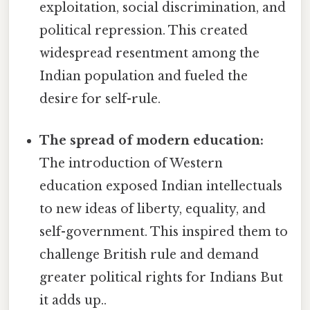
exploitation, social discrimination, and
political repression. This created
widespread resentment among the
Indian population and fueled the
desire for self-rule.
The spread of modern education:
The introduction of Western
education exposed Indian intellectuals
to new ideas of liberty, equality, and
self-government. This inspired them to
challenge British rule and demand
greater political rights for Indians But
it adds up..