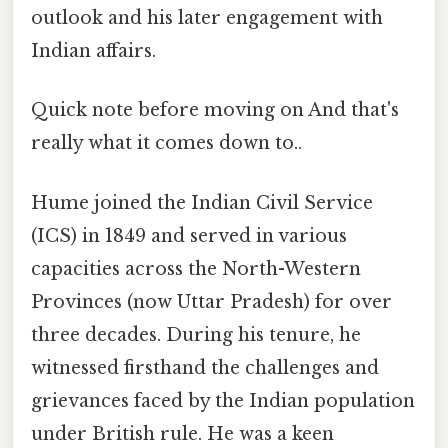
outlook and his later engagement with
Indian affairs.
Quick note before moving on And that's
really what it comes down to..
Hume joined the Indian Civil Service
(ICS) in 1849 and served in various
capacities across the North-Western
Provinces (now Uttar Pradesh) for over
three decades. During his tenure, he
witnessed firsthand the challenges and
grievances faced by the Indian population
under British rule. He was a keen