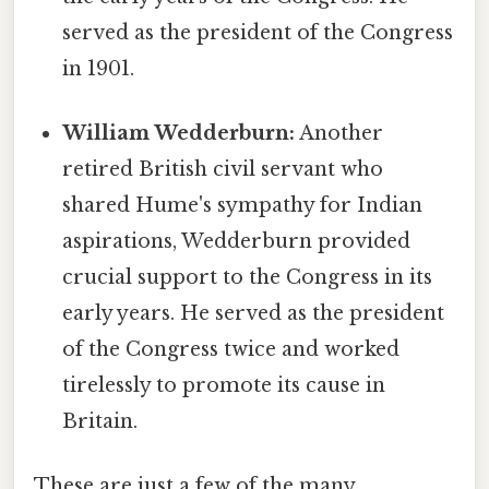
served as the president of the Congress
in 1901.
William Wedderburn:
Another
retired British civil servant who
shared Hume's sympathy for Indian
aspirations, Wedderburn provided
crucial support to the Congress in its
early years. He served as the president
of the Congress twice and worked
tirelessly to promote its cause in
Britain.
These are just a few of the many