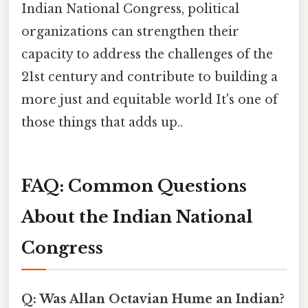
Indian National Congress, political
organizations can strengthen their
capacity to address the challenges of the
21st century and contribute to building a
more just and equitable world It's one of
those things that adds up..
FAQ: Common Questions
About the Indian National
Congress
Q: Was Allan Octavian Hume an Indian?