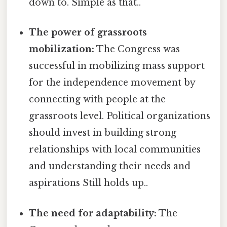
down to. Simple as that..
The power of grassroots
mobilization:
The Congress was
successful in mobilizing mass support
for the independence movement by
connecting with people at the
grassroots level. Political organizations
should invest in building strong
relationships with local communities
and understanding their needs and
aspirations Still holds up..
The need for adaptability:
The