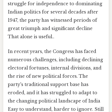
struggle for independence to dominating
Indian politics for several decades after
1947, the party has witnessed periods of
great triumph and significant decline
That alone is useful..
In recent years, the Congress has faced
numerous challenges, including declining
electoral fortunes, internal divisions, and
the rise of new political forces. The
party's traditional support base has
eroded, and it has struggled to adapt to
the changing political landscape of India
Easy to understand, harder to ignore. Still