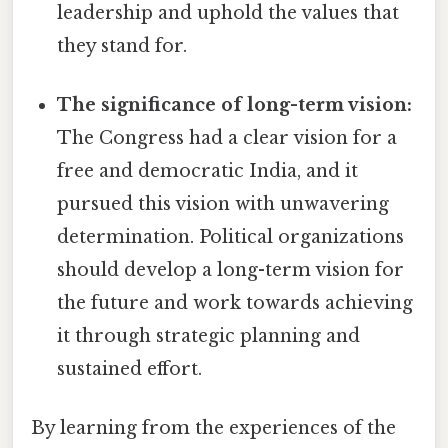
leadership and uphold the values that
they stand for.
The significance of long-term vision:
The Congress had a clear vision for a
free and democratic India, and it
pursued this vision with unwavering
determination. Political organizations
should develop a long-term vision for
the future and work towards achieving
it through strategic planning and
sustained effort.
By learning from the experiences of the