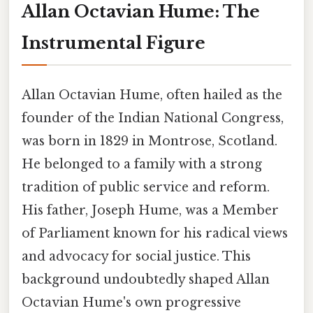
Allan Octavian Hume: The
Instrumental Figure
Allan Octavian Hume, often hailed as the
founder of the Indian National Congress,
was born in 1829 in Montrose, Scotland.
He belonged to a family with a strong
tradition of public service and reform.
His father, Joseph Hume, was a Member
of Parliament known for his radical views
and advocacy for social justice. This
background undoubtedly shaped Allan
Octavian Hume's own progressive