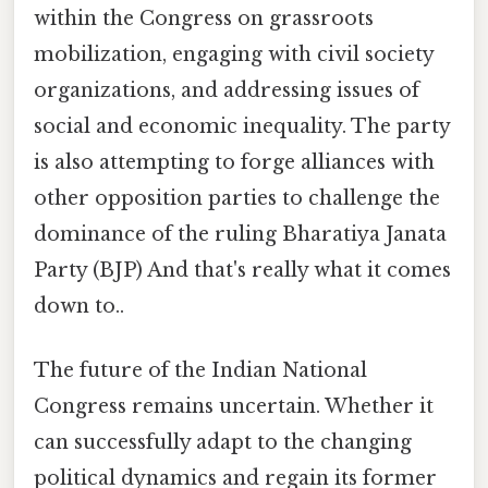
within the Congress on grassroots
mobilization, engaging with civil society
organizations, and addressing issues of
social and economic inequality. The party
is also attempting to forge alliances with
other opposition parties to challenge the
dominance of the ruling Bharatiya Janata
Party (BJP) And that's really what it comes
down to..
The future of the Indian National
Congress remains uncertain. Whether it
can successfully adapt to the changing
political dynamics and regain its former