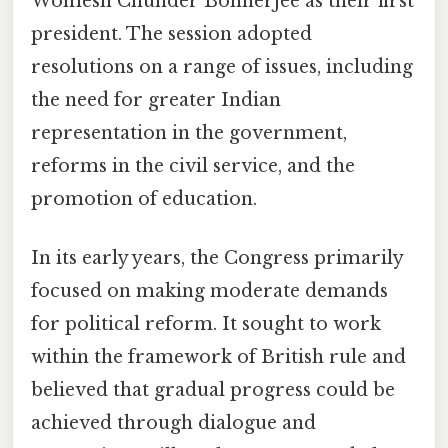
Womesh Chunder Bonnerjee as their first
president. The session adopted
resolutions on a range of issues, including
the need for greater Indian
representation in the government,
reforms in the civil service, and the
promotion of education.
In its early years, the Congress primarily
focused on making moderate demands
for political reform. It sought to work
within the framework of British rule and
believed that gradual progress could be
achieved through dialogue and