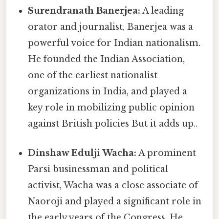
Surendranath Banerjea:
A leading
orator and journalist, Banerjea was a
powerful voice for Indian nationalism.
He founded the Indian Association,
one of the earliest nationalist
organizations in India, and played a
key role in mobilizing public opinion
against British policies But it adds up..
Dinshaw Edulji Wacha:
A prominent
Parsi businessman and political
activist, Wacha was a close associate of
Naoroji and played a significant role in
the early years of the Congress. He