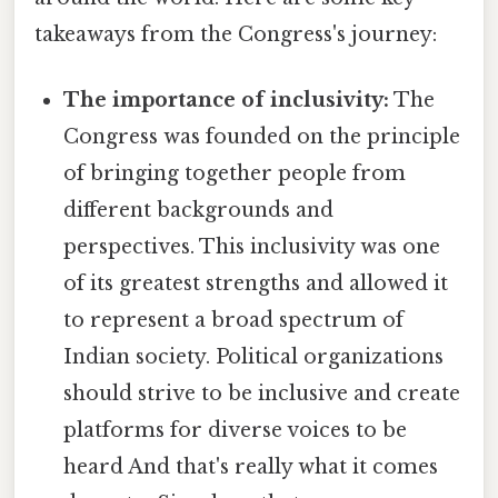
takeaways from the Congress's journey:
The importance of inclusivity:
The
Congress was founded on the principle
of bringing together people from
different backgrounds and
perspectives. This inclusivity was one
of its greatest strengths and allowed it
to represent a broad spectrum of
Indian society. Political organizations
should strive to be inclusive and create
platforms for diverse voices to be
heard And that's really what it comes