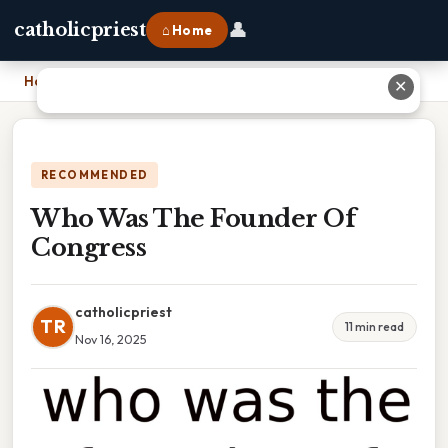
👤
catholicpriest
⌂ Home
Home
›
Who Was The Founder Of Congress
✕
RECOMMENDED
Who Was The Founder Of
Congress
catholicpriest
TR
11 min read
Nov 16, 2025