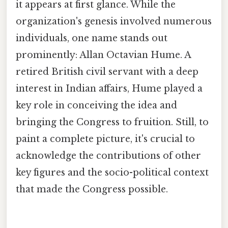
it appears at first glance. While the
organization's genesis involved numerous
individuals, one name stands out
prominently: Allan Octavian Hume. A
retired British civil servant with a deep
interest in Indian affairs, Hume played a
key role in conceiving the idea and
bringing the Congress to fruition. Still, to
paint a complete picture, it's crucial to
acknowledge the contributions of other
key figures and the socio-political context
that made the Congress possible.