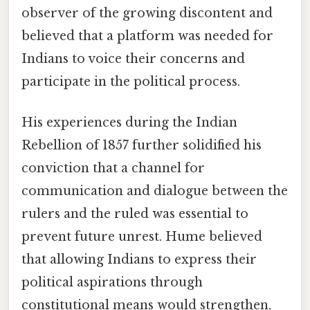
observer of the growing discontent and
believed that a platform was needed for
Indians to voice their concerns and
participate in the political process.
His experiences during the Indian
Rebellion of 1857 further solidified his
conviction that a channel for
communication and dialogue between the
rulers and the ruled was essential to
prevent future unrest. Hume believed
that allowing Indians to express their
political aspirations through
constitutional means would strengthen,