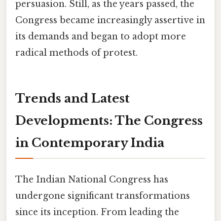
persuasion. Still, as the years passed, the
Congress became increasingly assertive in
its demands and began to adopt more
radical methods of protest.
Trends and Latest
Developments: The Congress
in Contemporary India
The Indian National Congress has
undergone significant transformations
since its inception. From leading the