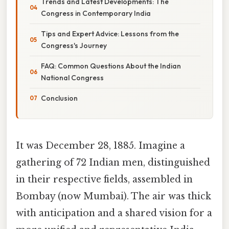
Trends and Latest Developments: The
Congress in Contemporary India
Tips and Expert Advice: Lessons from the
Congress's Journey
FAQ: Common Questions About the Indian
National Congress
Conclusion
It was December 28, 1885. Imagine a
gathering of 72 Indian men, distinguished
in their respective fields, assembled in
Bombay (now Mumbai). The air was thick
with anticipation and a shared vision for a