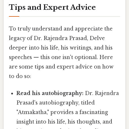
Tips and Expert Advice
To truly understand and appreciate the
legacy of Dr. Rajendra Prasad, Delve
deeper into his life, his writings, and his
speeches — this one isn't optional. Here
are some tips and expert advice on how
to do so:
Read his autobiography:
Dr. Rajendra
Prasad's autobiography, titled
"Atmakatha," provides a fascinating
insight into his life, his thoughts, and