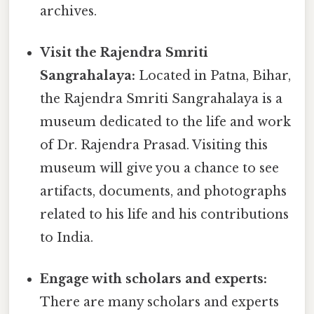
archives.
Visit the Rajendra Smriti
Sangrahalaya:
Located in Patna, Bihar,
the Rajendra Smriti Sangrahalaya is a
museum dedicated to the life and work
of Dr. Rajendra Prasad. Visiting this
museum will give you a chance to see
artifacts, documents, and photographs
related to his life and his contributions
to India.
Engage with scholars and experts:
There are many scholars and experts