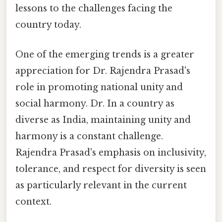
lessons to the challenges facing the
country today.
One of the emerging trends is a greater
appreciation for Dr. Rajendra Prasad's
role in promoting national unity and
social harmony. Dr. In a country as
diverse as India, maintaining unity and
harmony is a constant challenge.
Rajendra Prasad's emphasis on inclusivity,
tolerance, and respect for diversity is seen
as particularly relevant in the current
context.