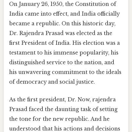
On January 26, 1950, the Constitution of
India came into effect, and India officially
became a republic. On this historic day,
Dr. Rajendra Prasad was elected as the
first President of India. His election was a
testament to his immense popularity, his
distinguished service to the nation, and
his unwavering commitment to the ideals
of democracy and social justice.
As the first president, Dr. Now, rajendra
Prasad faced the daunting task of setting
the tone for the new republic. And he
understood that his actions and decisions