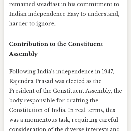
remained steadfast in his commitment to
Indian independence Easy to understand,
harder to ignore..
Contribution to the Constituent
Assembly
Following India's independence in 1947,
Rajendra Prasad was elected as the
President of the Constituent Assembly, the
body responsible for drafting the
Constitution of India. In real terms, this
was a momentous task, requiring careful
consideration of the diverse interests and