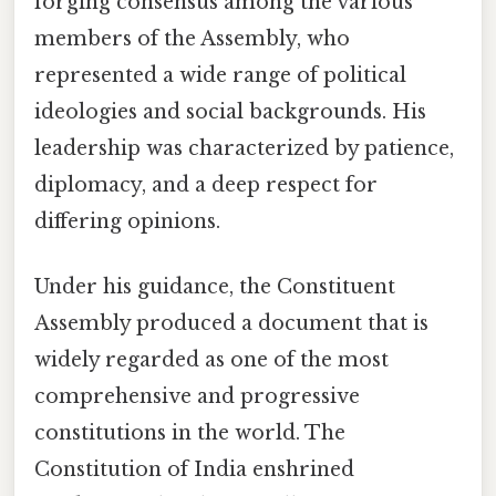
forging consensus among the various
members of the Assembly, who
represented a wide range of political
ideologies and social backgrounds. His
leadership was characterized by patience,
diplomacy, and a deep respect for
differing opinions.
Under his guidance, the Constituent
Assembly produced a document that is
widely regarded as one of the most
comprehensive and progressive
constitutions in the world. The
Constitution of India enshrined