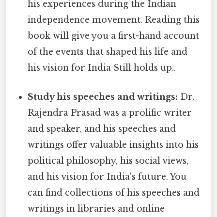
his experiences during the Indian
independence movement. Reading this
book will give you a first-hand account
of the events that shaped his life and
his vision for India Still holds up..
Study his speeches and writings:
Dr.
Rajendra Prasad was a prolific writer
and speaker, and his speeches and
writings offer valuable insights into his
political philosophy, his social views,
and his vision for India's future. You
can find collections of his speeches and
writings in libraries and online