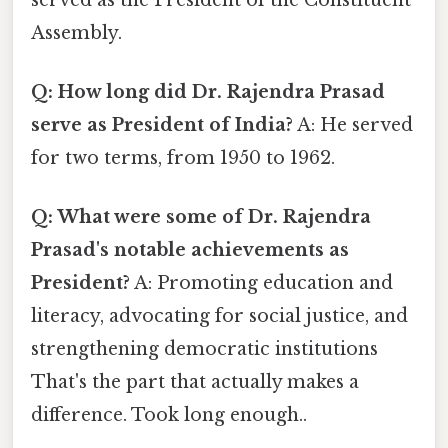
Assembly.
Q: How long did Dr. Rajendra Prasad
serve as President of India?
A: He served
for two terms, from 1950 to 1962.
Q: What were some of Dr. Rajendra
Prasad's notable achievements as
President?
A: Promoting education and
literacy, advocating for social justice, and
strengthening democratic institutions
That's the part that actually makes a
difference. Took long enough..