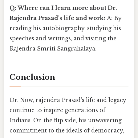
Q: Where can I learn more about Dr.
Rajendra Prasad's life and work?
A: By
reading his autobiography, studying his
speeches and writings, and visiting the
Rajendra Smriti Sangrahalaya.
Conclusion
Dr. Now, rajendra Prasad's life and legacy
continue to inspire generations of
Indians. On the flip side, his unwavering
commitment to the ideals of democracy,