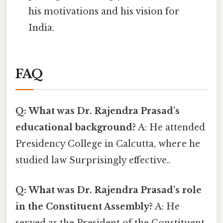
his motivations and his vision for
India.
FAQ
Q: What was Dr. Rajendra Prasad's
educational background?
A: He attended
Presidency College in Calcutta, where he
studied law Surprisingly effective..
Q: What was Dr. Rajendra Prasad's role
in the Constituent Assembly?
A: He
served as the President of the Constituent