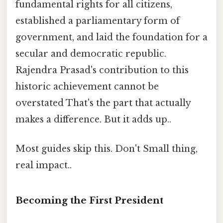
fundamental rights for all citizens,
established a parliamentary form of
government, and laid the foundation for a
secular and democratic republic.
Rajendra Prasad's contribution to this
historic achievement cannot be
overstated That's the part that actually
makes a difference. But it adds up..
Most guides skip this. Don't Small thing,
real impact..
Becoming the First President