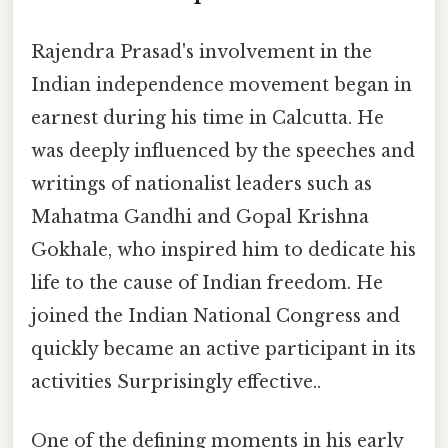
Rajendra Prasad's involvement in the
Indian independence movement began in
earnest during his time in Calcutta. He
was deeply influenced by the speeches and
writings of nationalist leaders such as
Mahatma Gandhi and Gopal Krishna
Gokhale, who inspired him to dedicate his
life to the cause of Indian freedom. He
joined the Indian National Congress and
quickly became an active participant in its
activities Surprisingly effective..
One of the defining moments in his early