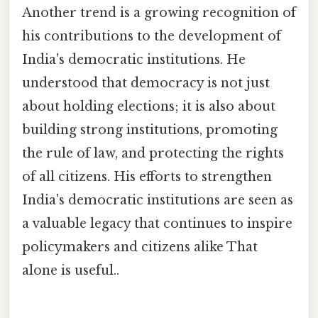
Another trend is a growing recognition of
his contributions to the development of
India's democratic institutions. He
understood that democracy is not just
about holding elections; it is also about
building strong institutions, promoting
the rule of law, and protecting the rights
of all citizens. His efforts to strengthen
India's democratic institutions are seen as
a valuable legacy that continues to inspire
policymakers and citizens alike That
alone is useful..