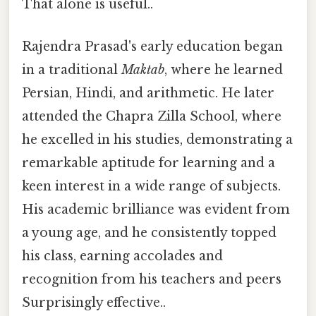
That alone is useful..
Rajendra Prasad's early education began
in a traditional
Maktab
, where he learned
Persian, Hindi, and arithmetic. He later
attended the Chapra Zilla School, where
he excelled in his studies, demonstrating a
remarkable aptitude for learning and a
keen interest in a wide range of subjects.
His academic brilliance was evident from
a young age, and he consistently topped
his class, earning accolades and
recognition from his teachers and peers
Surprisingly effective..