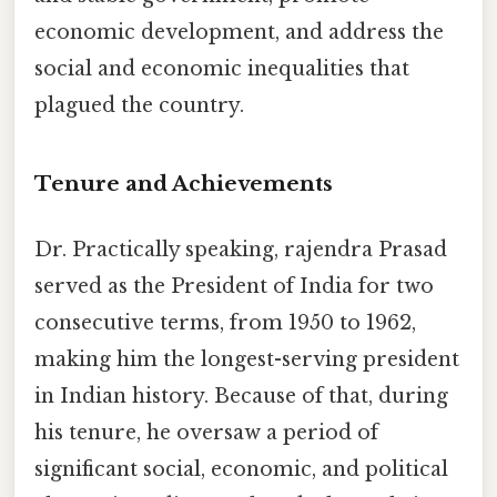
economic development, and address the
social and economic inequalities that
plagued the country.
Tenure and Achievements
Dr. Practically speaking, rajendra Prasad
served as the President of India for two
consecutive terms, from 1950 to 1962,
making him the longest-serving president
in Indian history. Because of that, during
his tenure, he oversaw a period of
significant social, economic, and political