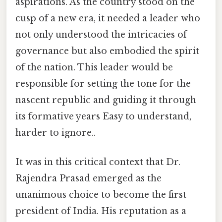
aspirations. As the country stood on the
cusp of a new era, it needed a leader who
not only understood the intricacies of
governance but also embodied the spirit
of the nation. This leader would be
responsible for setting the tone for the
nascent republic and guiding it through
its formative years Easy to understand,
harder to ignore..
It was in this critical context that Dr.
Rajendra Prasad emerged as the
unanimous choice to become the first
president of India. His reputation as a