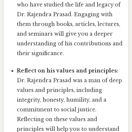
who have studied the life and legacy of
Dr. Rajendra Prasad. Engaging with
them through books, articles, lectures,
and seminars will give you a deeper
understanding of his contributions and
their significance.
Reflect on his values and principles:
Dr. Rajendra Prasad was a man of deep
values and principles, including
integrity, honesty, humility, and a
commitment to social justice.
Reflecting on these values and
principles will help you to understand