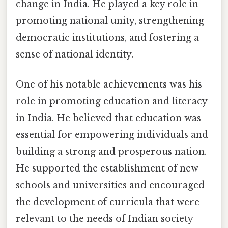
change in India. He played a key role in
promoting national unity, strengthening
democratic institutions, and fostering a
sense of national identity.
One of his notable achievements was his
role in promoting education and literacy
in India. He believed that education was
essential for empowering individuals and
building a strong and prosperous nation.
He supported the establishment of new
schools and universities and encouraged
the development of curricula that were
relevant to the needs of Indian society