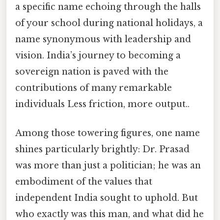
a specific name echoing through the halls
of your school during national holidays, a
name synonymous with leadership and
vision. India’s journey to becoming a
sovereign nation is paved with the
contributions of many remarkable
individuals Less friction, more output..
Among those towering figures, one name
shines particularly brightly: Dr. Prasad
was more than just a politician; he was an
embodiment of the values that
independent India sought to uphold. But
who exactly was this man, and what did he