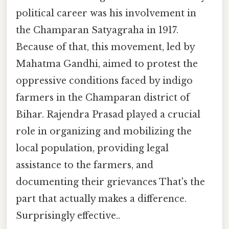
political career was his involvement in
the Champaran Satyagraha in 1917.
Because of that, this movement, led by
Mahatma Gandhi, aimed to protest the
oppressive conditions faced by indigo
farmers in the Champaran district of
Bihar. Rajendra Prasad played a crucial
role in organizing and mobilizing the
local population, providing legal
assistance to the farmers, and
documenting their grievances That's the
part that actually makes a difference.
Surprisingly effective..