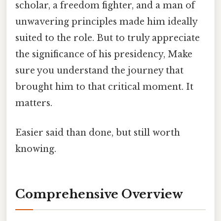
scholar, a freedom fighter, and a man of
unwavering principles made him ideally
suited to the role. But to truly appreciate
the significance of his presidency, Make
sure you understand the journey that
brought him to that critical moment. It
matters.
Easier said than done, but still worth
knowing.
Comprehensive Overview