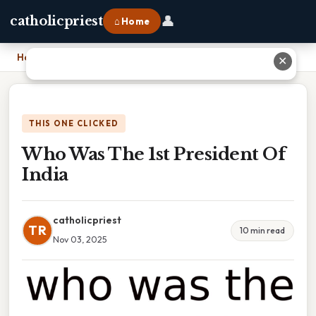
👤
catholicpriest
⌂ Home
Home
›
Who Was The 1st President Of India
✕
THIS ONE CLICKED
Who Was The 1st President Of
India
catholicpriest
TR
10 min read
Nov 03, 2025