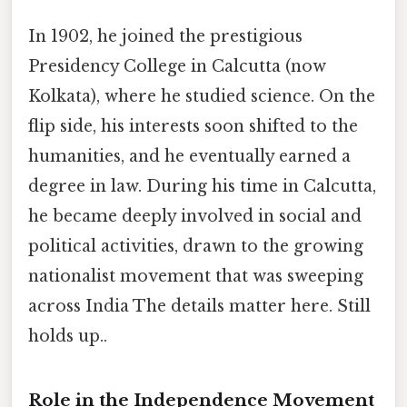
In 1902, he joined the prestigious
Presidency College in Calcutta (now
Kolkata), where he studied science. On the
flip side, his interests soon shifted to the
humanities, and he eventually earned a
degree in law. During his time in Calcutta,
he became deeply involved in social and
political activities, drawn to the growing
nationalist movement that was sweeping
across India The details matter here. Still
holds up..
Role in the Independence Movement