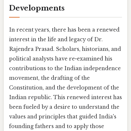
Developments
In recent years, there has been a renewed
interest in the life and legacy of Dr.
Rajendra Prasad. Scholars, historians, and
political analysts have re-examined his
contributions to the Indian independence
movement, the drafting of the
Constitution, and the development of the
Indian republic. This renewed interest has
been fueled by a desire to understand the
values and principles that guided India's
founding fathers and to apply those