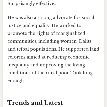
Surprisingly effective..
He was also a strong advocate for social
justice and equality. He worked to
promote the rights of marginalized
communities, including women, Dalits,
and tribal populations. He supported land
reforms aimed at reducing economic
inequality and improving the living
conditions of the rural poor Took long
enough..
Trends and Latest