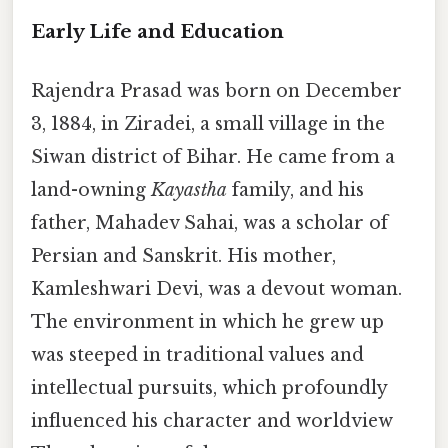
Early Life and Education
Rajendra Prasad was born on December
3, 1884, in Ziradei, a small village in the
Siwan district of Bihar. He came from a
land-owning
Kayastha
family, and his
father, Mahadev Sahai, was a scholar of
Persian and Sanskrit. His mother,
Kamleshwari Devi, was a devout woman.
The environment in which he grew up
was steeped in traditional values and
intellectual pursuits, which profoundly
influenced his character and worldview