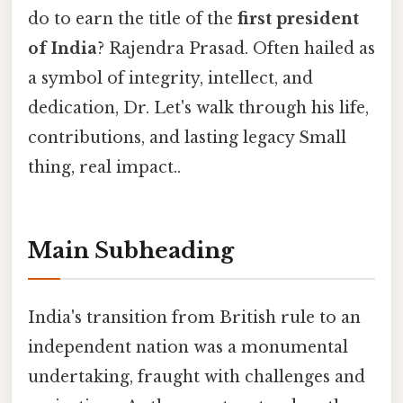
do to earn the title of the
first president
of India
? Rajendra Prasad. Often hailed as
a symbol of integrity, intellect, and
dedication, Dr. Let's walk through his life,
contributions, and lasting legacy Small
thing, real impact..
Main Subheading
India's transition from British rule to an
independent nation was a monumental
undertaking, fraught with challenges and