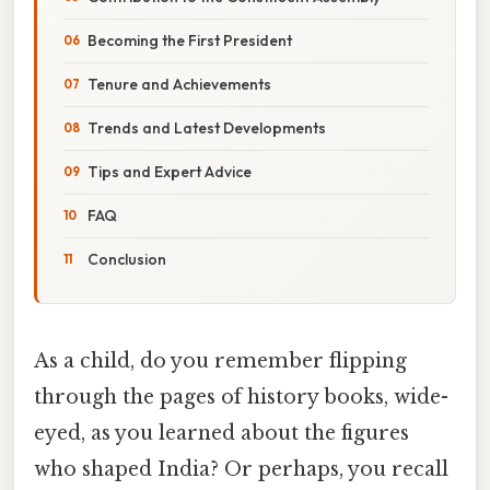
Becoming the First President
Tenure and Achievements
Trends and Latest Developments
Tips and Expert Advice
FAQ
Conclusion
As a child, do you remember flipping
through the pages of history books, wide-
eyed, as you learned about the figures
who shaped India? Or perhaps, you recall