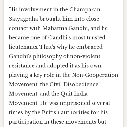
His involvement in the Champaran
Satyagraha brought him into close
contact with Mahatma Gandhi, and he
became one of Gandhi's most trusted
lieutenants. That's why he embraced
Gandhi's philosophy of non-violent
resistance and adopted it as his own,
playing a key role in the Non-Cooperation
Movement, the Civil Disobedience
Movement, and the Quit India
Movement. He was imprisoned several
times by the British authorities for his
participation in these movements but