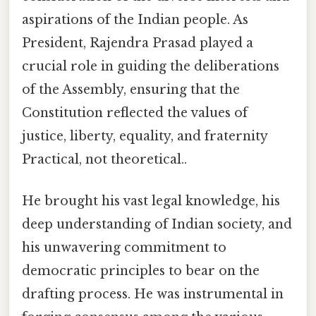
aspirations of the Indian people. As
President, Rajendra Prasad played a
crucial role in guiding the deliberations
of the Assembly, ensuring that the
Constitution reflected the values of
justice, liberty, equality, and fraternity
Practical, not theoretical..
He brought his vast legal knowledge, his
deep understanding of Indian society, and
his unwavering commitment to
democratic principles to bear on the
drafting process. He was instrumental in