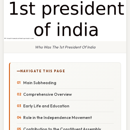
Who Was The 1st President Of India
NAVIGATE THIS PAGE
Main Subheading
Comprehensive Overview
Early Life and Education
Role in the Independence Movement
Contribution to the Constituent Assembly