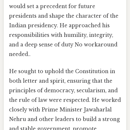
would set a precedent for future
presidents and shape the character of the
Indian presidency. He approached his
responsibilities with humility, integrity,
and a deep sense of duty No workaround
needed..
He sought to uphold the Constitution in
both letter and spirit, ensuring that the
principles of democracy, secularism, and
the rule of law were respected. He worked
closely with Prime Minister Jawaharlal
Nehru and other leaders to build a strong
and stable government, promote