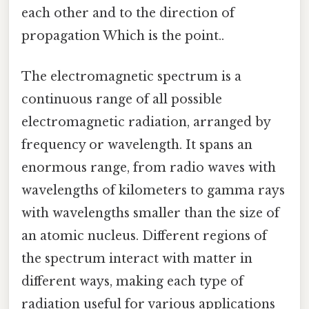
each other and to the direction of
propagation Which is the point..
The electromagnetic spectrum is a
continuous range of all possible
electromagnetic radiation, arranged by
frequency or wavelength. It spans an
enormous range, from radio waves with
wavelengths of kilometers to gamma rays
with wavelengths smaller than the size of
an atomic nucleus. Different regions of
the spectrum interact with matter in
different ways, making each type of
radiation useful for various applications