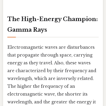
The High-Energy Champion:
Gamma Rays
Electromagnetic waves are disturbances
that propagate through space, carrying
energy as they travel. Also, these waves
are characterized by their frequency and
wavelength, which are inversely related.
The higher the frequency of an
electromagnetic wave, the shorter its
wavelength, and the greater the energy it