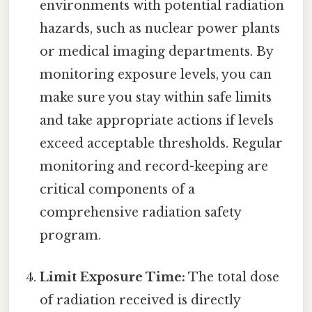
environments with potential radiation
hazards, such as nuclear power plants
or medical imaging departments. By
monitoring exposure levels, you can
make sure you stay within safe limits
and take appropriate actions if levels
exceed acceptable thresholds. Regular
monitoring and record-keeping are
critical components of a
comprehensive radiation safety
program.
Limit Exposure Time:
The total dose
of radiation received is directly