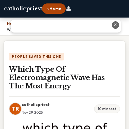
👤
catholicpriest
⌂ Home
Home
›
✕
Which Type Of Electromagnetic Wave Has The Most Energy
PEOPLE SAVED THIS ONE
Which Type Of
Electromagnetic Wave Has
The Most Energy
catholicpriest
TR
10 min read
Nov 29, 2025