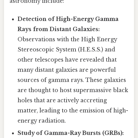
astronomy include:
Detection of High-Energy Gamma
Rays from Distant Galaxies:
Observations with the High Energy
Stereoscopic System (H.E.S.S.) and
other telescopes have revealed that
many distant galaxies are powerful
sources of gamma rays. These galaxies
are thought to host supermassive black
holes that are actively accreting
matter, leading to the emission of high-
energy radiation.
Study of Gamma-Ray Bursts (GRBs):