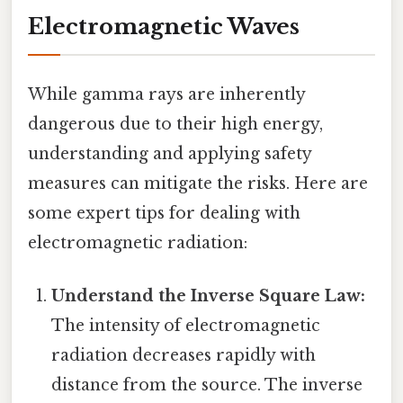
Electromagnetic Waves
While gamma rays are inherently
dangerous due to their high energy,
understanding and applying safety
measures can mitigate the risks. Here are
some expert tips for dealing with
electromagnetic radiation:
Understand the Inverse Square Law:
The intensity of electromagnetic
radiation decreases rapidly with
distance from the source. The inverse