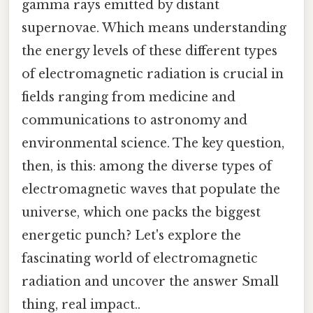
gamma rays emitted by distant
supernovae. Which means understanding
the energy levels of these different types
of electromagnetic radiation is crucial in
fields ranging from medicine and
communications to astronomy and
environmental science. The key question,
then, is this: among the diverse types of
electromagnetic waves that populate the
universe, which one packs the biggest
energetic punch? Let's explore the
fascinating world of electromagnetic
radiation and uncover the answer Small
thing, real impact..