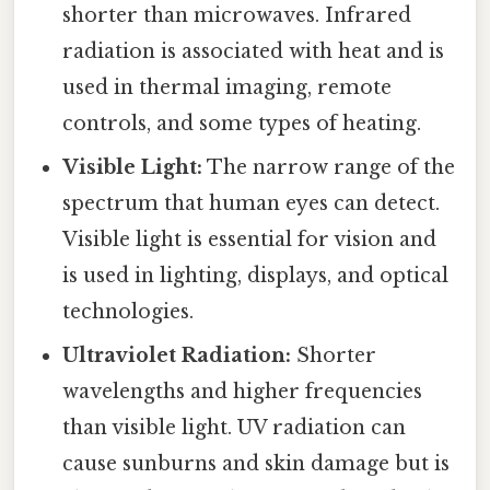
shorter than microwaves. Infrared
radiation is associated with heat and is
used in thermal imaging, remote
controls, and some types of heating.
Visible Light:
The narrow range of the
spectrum that human eyes can detect.
Visible light is essential for vision and
is used in lighting, displays, and optical
technologies.
Ultraviolet Radiation:
Shorter
wavelengths and higher frequencies
than visible light. UV radiation can
cause sunburns and skin damage but is