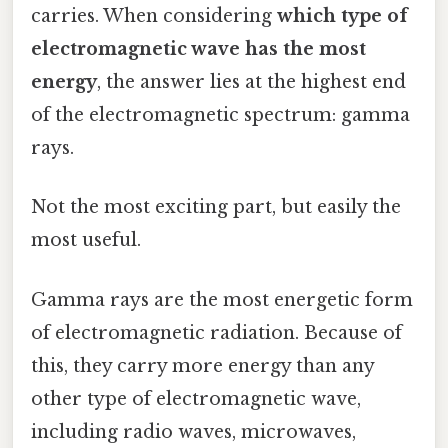
carries. When considering
which type of
electromagnetic wave has the most
energy
, the answer lies at the highest end
of the electromagnetic spectrum: gamma
rays.
Not the most exciting part, but easily the
most useful.
Gamma rays are the most energetic form
of electromagnetic radiation. Because of
this, they carry more energy than any
other type of electromagnetic wave,
including radio waves, microwaves,