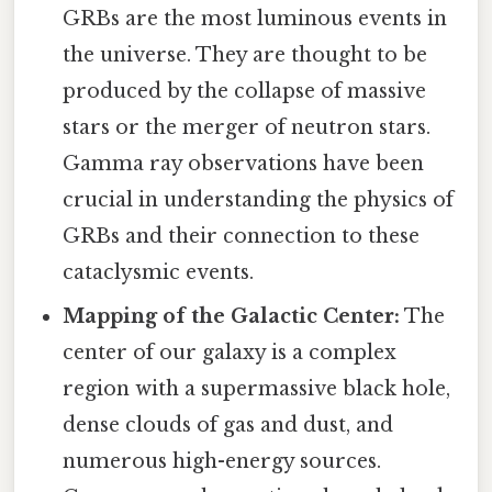
GRBs are the most luminous events in
the universe. They are thought to be
produced by the collapse of massive
stars or the merger of neutron stars.
Gamma ray observations have been
crucial in understanding the physics of
GRBs and their connection to these
cataclysmic events.
Mapping of the Galactic Center:
The
center of our galaxy is a complex
region with a supermassive black hole,
dense clouds of gas and dust, and
numerous high-energy sources.