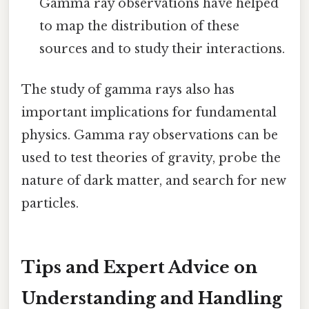
Gamma ray observations have helped
to map the distribution of these
sources and to study their interactions.
The study of gamma rays also has
important implications for fundamental
physics. Gamma ray observations can be
used to test theories of gravity, probe the
nature of dark matter, and search for new
particles.
Tips and Expert Advice on
Understanding and Handling