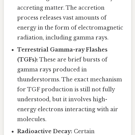
accreting matter. The accretion
process releases vast amounts of
energy in the form of electromagnetic
radiation, including gamma rays.
Terrestrial Gamma-ray Flashes
(TGFs):
These are brief bursts of
gamma rays produced in
thunderstorms. The exact mechanism
for TGF production is still not fully
understood, but it involves high-
energy electrons interacting with air
molecules.
Radioactive Decay:
Certain