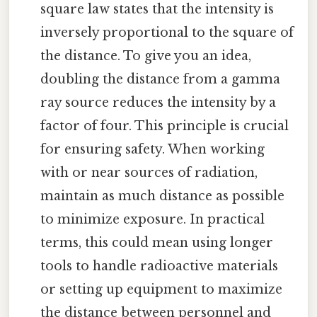
square law states that the intensity is
inversely proportional to the square of
the distance. To give you an idea,
doubling the distance from a gamma
ray source reduces the intensity by a
factor of four. This principle is crucial
for ensuring safety. When working
with or near sources of radiation,
maintain as much distance as possible
to minimize exposure. In practical
terms, this could mean using longer
tools to handle radioactive materials
or setting up equipment to maximize
the distance between personnel and