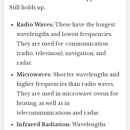
Still holds up..
Radio Waves:
These have the longest
wavelengths and lowest frequencies.
They are used for communication
(radio, television), navigation, and
radar.
Microwaves:
Shorter wavelengths and
higher frequencies than radio waves.
They are used in microwave ovens for
heating, as well as in
telecommunications and radar.
Infrared Radiation:
Wavelengths