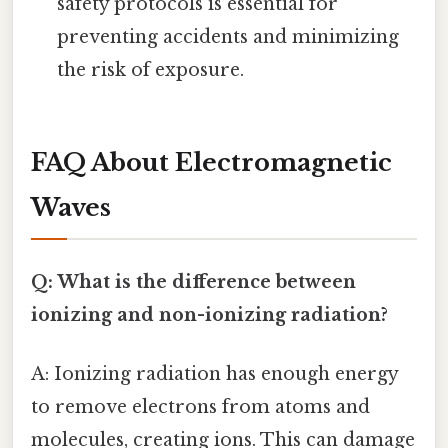
safety protocols is essential for
preventing accidents and minimizing
the risk of exposure.
FAQ About Electromagnetic
Waves
Q: What is the difference between
ionizing and non-ionizing radiation?
A: Ionizing radiation has enough energy
to remove electrons from atoms and
molecules, creating ions. This can damage