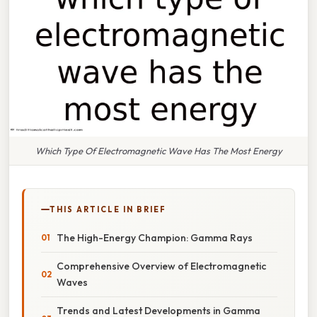
Which Type Of Electromagnetic Wave Has The Most Energy
THIS ARTICLE IN BRIEF
The High-Energy Champion: Gamma Rays
Comprehensive Overview of Electromagnetic
Waves
Trends and Latest Developments in Gamma