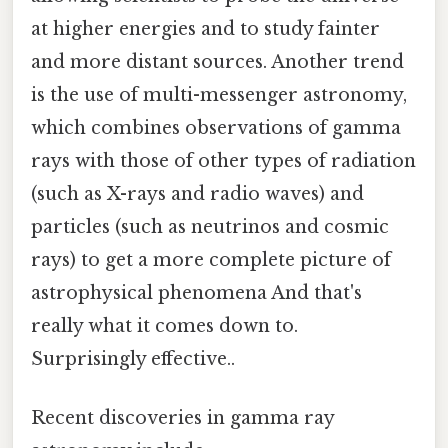
at higher energies and to study fainter
and more distant sources. Another trend
is the use of multi-messenger astronomy,
which combines observations of gamma
rays with those of other types of radiation
(such as X-rays and radio waves) and
particles (such as neutrinos and cosmic
rays) to get a more complete picture of
astrophysical phenomena And that's
really what it comes down to.
Surprisingly effective..
Recent discoveries in gamma ray