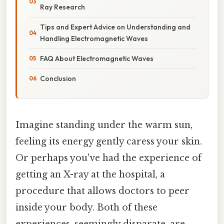
Ray Research
Tips and Expert Advice on Understanding and
Handling Electromagnetic Waves
FAQ About Electromagnetic Waves
Conclusion
Imagine standing under the warm sun,
feeling its energy gently caress your skin.
Or perhaps you've had the experience of
getting an X-ray at the hospital, a
procedure that allows doctors to peer
inside your body. Both of these
experiences, seemingly disparate, are