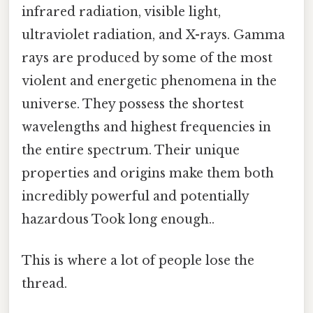
infrared radiation, visible light,
ultraviolet radiation, and X-rays. Gamma
rays are produced by some of the most
violent and energetic phenomena in the
universe. They possess the shortest
wavelengths and highest frequencies in
the entire spectrum. Their unique
properties and origins make them both
incredibly powerful and potentially
hazardous Took long enough..
This is where a lot of people lose the
thread.