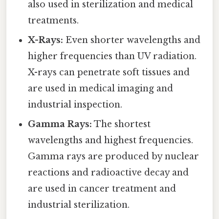
also used in sterilization and medical
treatments.
X-Rays:
Even shorter wavelengths and
higher frequencies than UV radiation.
X-rays can penetrate soft tissues and
are used in medical imaging and
industrial inspection.
Gamma Rays:
The shortest
wavelengths and highest frequencies.
Gamma rays are produced by nuclear
reactions and radioactive decay and
are used in cancer treatment and
industrial sterilization.