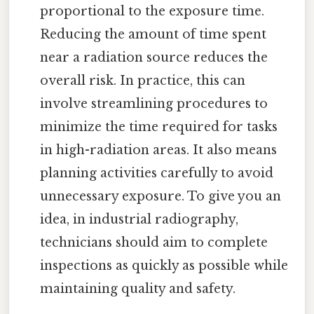
proportional to the exposure time.
Reducing the amount of time spent
near a radiation source reduces the
overall risk. In practice, this can
involve streamlining procedures to
minimize the time required for tasks
in high-radiation areas. It also means
planning activities carefully to avoid
unnecessary exposure. To give you an
idea, in industrial radiography,
technicians should aim to complete
inspections as quickly as possible while
maintaining quality and safety.