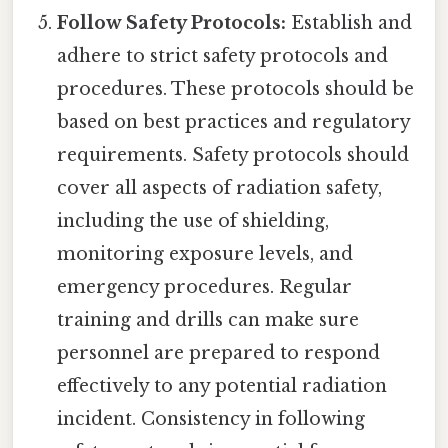
Follow Safety Protocols:
Establish and
adhere to strict safety protocols and
procedures. These protocols should be
based on best practices and regulatory
requirements. Safety protocols should
cover all aspects of radiation safety,
including the use of shielding,
monitoring exposure levels, and
emergency procedures. Regular
training and drills can make sure
personnel are prepared to respond
effectively to any potential radiation
incident. Consistency in following