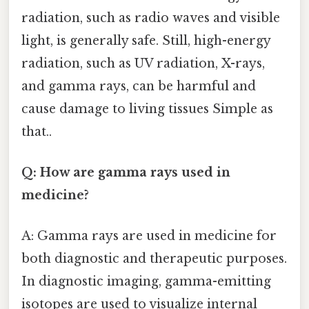
radiation, such as radio waves and visible
light, is generally safe. Still, high-energy
radiation, such as UV radiation, X-rays,
and gamma rays, can be harmful and
cause damage to living tissues Simple as
that..
Q: How are gamma rays used in
medicine?
A: Gamma rays are used in medicine for
both diagnostic and therapeutic purposes.
In diagnostic imaging, gamma-emitting
isotopes are used to visualize internal