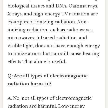
biological tissues and DNA. Gamma rays,
X-rays, and high-energy UV radiation are
examples of ionizing radiation. Non-
ionizing radiation, such as radio waves,
microwaves, infrared radiation, and
visible light, does not have enough energy
to ionize atoms but can still cause heating
effects That alone is useful..
Q: Are all types of electromagnetic
radiation harmful?
A: No, not all types of electromagnetic
radiation are harmful. Low-energy