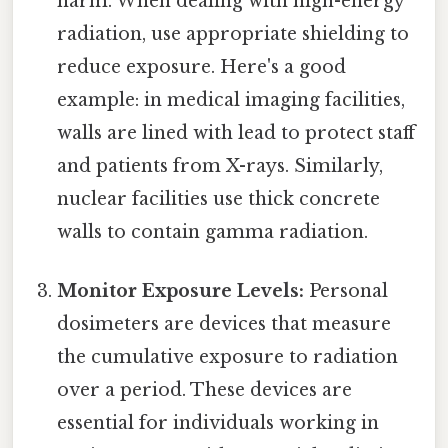
harm. When dealing with high-energy
radiation, use appropriate shielding to
reduce exposure. Here's a good
example: in medical imaging facilities,
walls are lined with lead to protect staff
and patients from X-rays. Similarly,
nuclear facilities use thick concrete
walls to contain gamma radiation.
Monitor Exposure Levels:
Personal
dosimeters are devices that measure
the cumulative exposure to radiation
over a period. These devices are
essential for individuals working in