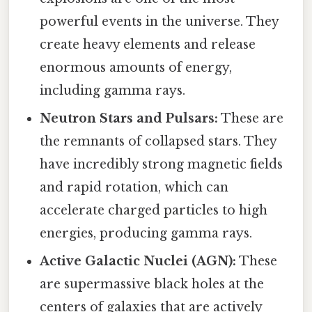
powerful events in the universe. They
create heavy elements and release
enormous amounts of energy,
including gamma rays.
Neutron Stars and Pulsars:
These are
the remnants of collapsed stars. They
have incredibly strong magnetic fields
and rapid rotation, which can
accelerate charged particles to high
energies, producing gamma rays.
Active Galactic Nuclei (AGN):
These
are supermassive black holes at the
centers of galaxies that are actively