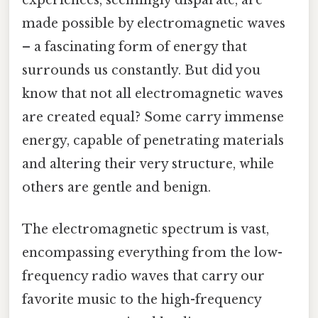
made possible by electromagnetic waves
– a fascinating form of energy that
surrounds us constantly. But did you
know that not all electromagnetic waves
are created equal? Some carry immense
energy, capable of penetrating materials
and altering their very structure, while
others are gentle and benign.
The electromagnetic spectrum is vast,
encompassing everything from the low-
frequency radio waves that carry our
favorite music to the high-frequency