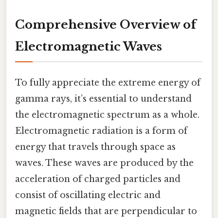
Comprehensive Overview of
Electromagnetic Waves
To fully appreciate the extreme energy of
gamma rays, it’s essential to understand
the electromagnetic spectrum as a whole.
Electromagnetic radiation is a form of
energy that travels through space as
waves. These waves are produced by the
acceleration of charged particles and
consist of oscillating electric and
magnetic fields that are perpendicular to