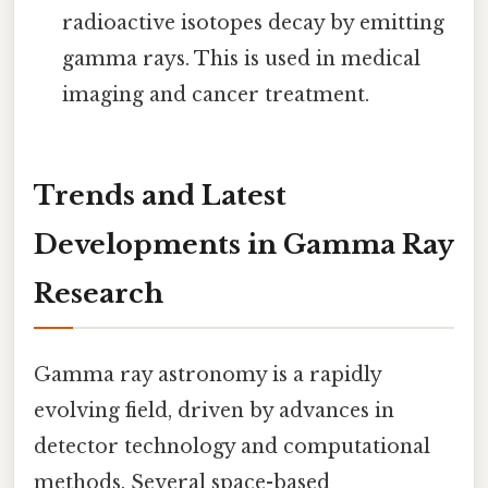
radioactive isotopes decay by emitting
gamma rays. This is used in medical
imaging and cancer treatment.
Trends and Latest
Developments in Gamma Ray
Research
Gamma ray astronomy is a rapidly
evolving field, driven by advances in
detector technology and computational
methods. Several space-based