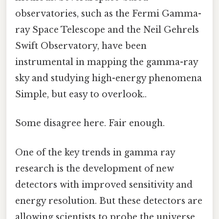
observatories, such as the Fermi Gamma-
ray Space Telescope and the Neil Gehrels
Swift Observatory, have been
instrumental in mapping the gamma-ray
sky and studying high-energy phenomena
Simple, but easy to overlook..
Some disagree here. Fair enough.
One of the key trends in gamma ray
research is the development of new
detectors with improved sensitivity and
energy resolution. But these detectors are
allowing scientists to probe the universe