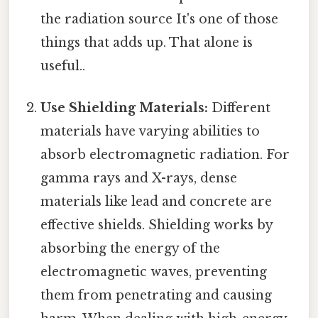
the radiation source It's one of those
things that adds up. That alone is
useful..
Use Shielding Materials:
Different
materials have varying abilities to
absorb electromagnetic radiation. For
gamma rays and X-rays, dense
materials like lead and concrete are
effective shields. Shielding works by
absorbing the energy of the
electromagnetic waves, preventing
them from penetrating and causing