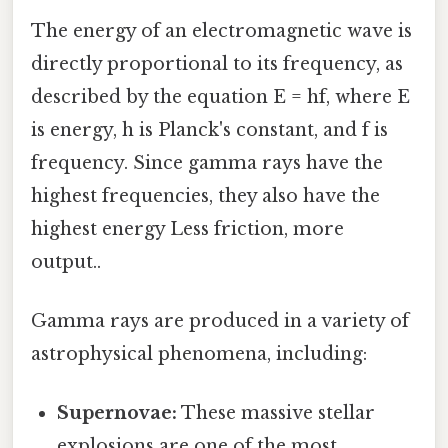
The energy of an electromagnetic wave is
directly proportional to its frequency, as
described by the equation E = hf, where E
is energy, h is Planck's constant, and f is
frequency. Since gamma rays have the
highest frequencies, they also have the
highest energy Less friction, more
output..
Gamma rays are produced in a variety of
astrophysical phenomena, including:
Supernovae:
These massive stellar
explosions are one of the most