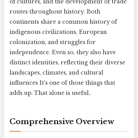
of cultures, and the development of trade
routes throughout history. Both
continents share a common history of
indigenous civilizations, European
colonization, and struggles for
independence. Even so, they also have
distinct identities, reflecting their diverse
landscapes, climates, and cultural
influences It's one of those things that
adds up. That alone is useful..
Comprehensive Overview