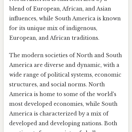
blend of European, African, and Asian
influences, while South America is known
for its unique mix of indigenous,
European, and African traditions.
The modern societies of North and South
America are diverse and dynamic, with a
wide range of political systems, economic
structures, and social norms. North
America is home to some of the world's
most developed economies, while South
America is characterized by a mix of
developed and developing nations. Both