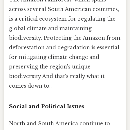
across several South American countries,
is a critical ecosystem for regulating the
global climate and maintaining
biodiversity. Protecting the Amazon from
deforestation and degradation is essential
for mitigating climate change and
preserving the region's unique
biodiversity And that's really what it
comes down to..
Social and Political Issues
North and South America continue to