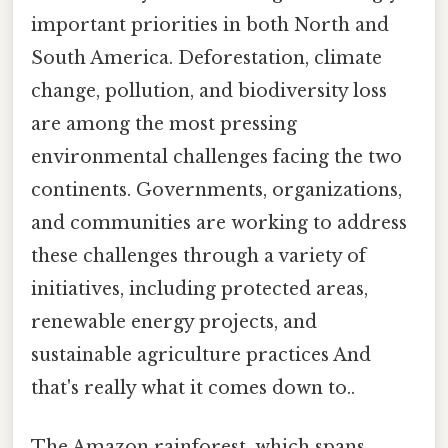
important priorities in both North and
South America. Deforestation, climate
change, pollution, and biodiversity loss
are among the most pressing
environmental challenges facing the two
continents. Governments, organizations,
and communities are working to address
these challenges through a variety of
initiatives, including protected areas,
renewable energy projects, and
sustainable agriculture practices And
that's really what it comes down to..
The Amazon rainforest, which spans