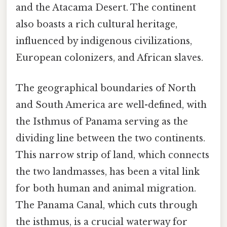
and the Atacama Desert. The continent
also boasts a rich cultural heritage,
influenced by indigenous civilizations,
European colonizers, and African slaves.
The geographical boundaries of North
and South America are well-defined, with
the Isthmus of Panama serving as the
dividing line between the two continents.
This narrow strip of land, which connects
the two landmasses, has been a vital link
for both human and animal migration.
The Panama Canal, which cuts through
the isthmus, is a crucial waterway for