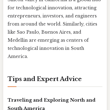
for technological innovation, attracting
entrepreneurs, investors, and engineers
from around the world. Similarly, cities
like Sao Paulo, Buenos Aires, and
Medellin are emerging as centers of
technological innovation in South
America.
Tips and Expert Advice
Traveling and Exploring North and
South America