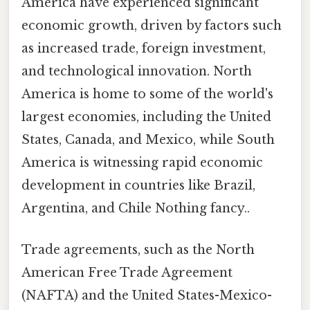
America have experienced significant
economic growth, driven by factors such
as increased trade, foreign investment,
and technological innovation. North
America is home to some of the world's
largest economies, including the United
States, Canada, and Mexico, while South
America is witnessing rapid economic
development in countries like Brazil,
Argentina, and Chile Nothing fancy..
Trade agreements, such as the North
American Free Trade Agreement
(NAFTA) and the United States-Mexico-