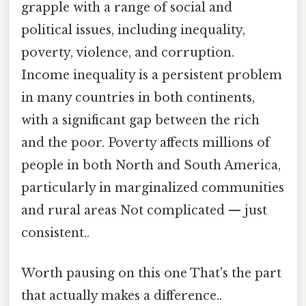
grapple with a range of social and
political issues, including inequality,
poverty, violence, and corruption.
Income inequality is a persistent problem
in many countries in both continents,
with a significant gap between the rich
and the poor. Poverty affects millions of
people in both North and South America,
particularly in marginalized communities
and rural areas Not complicated — just
consistent..
Worth pausing on this one That's the part
that actually makes a difference..