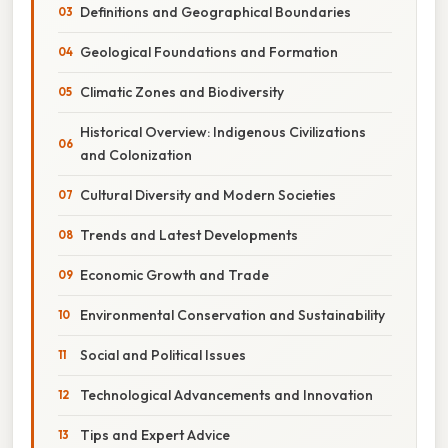
Definitions and Geographical Boundaries
Geological Foundations and Formation
Climatic Zones and Biodiversity
Historical Overview: Indigenous Civilizations
and Colonization
Cultural Diversity and Modern Societies
Trends and Latest Developments
Economic Growth and Trade
Environmental Conservation and Sustainability
Social and Political Issues
Technological Advancements and Innovation
Tips and Expert Advice