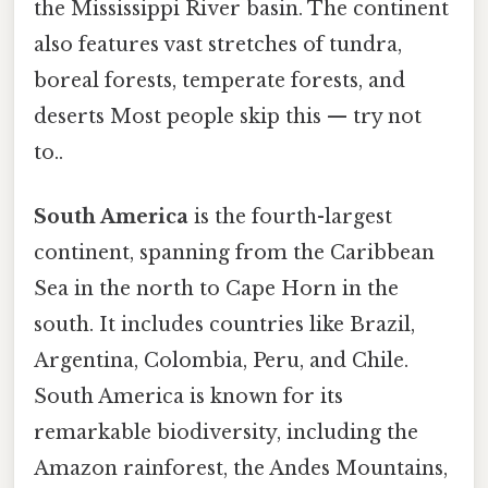
the Mississippi River basin. The continent
also features vast stretches of tundra,
boreal forests, temperate forests, and
deserts Most people skip this — try not
to..
South America
is the fourth-largest
continent, spanning from the Caribbean
Sea in the north to Cape Horn in the
south. It includes countries like Brazil,
Argentina, Colombia, Peru, and Chile.
South America is known for its
remarkable biodiversity, including the
Amazon rainforest, the Andes Mountains,