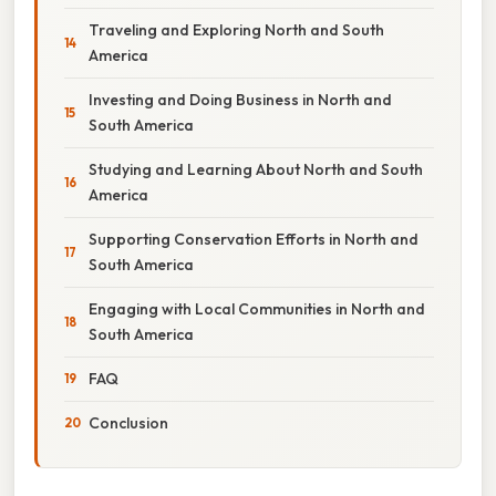
Traveling and Exploring North and South
America
Investing and Doing Business in North and
South America
Studying and Learning About North and South
America
Supporting Conservation Efforts in North and
South America
Engaging with Local Communities in North and
South America
FAQ
Conclusion