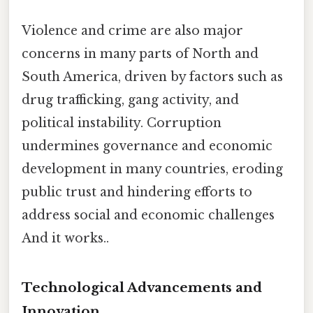
Violence and crime are also major
concerns in many parts of North and
South America, driven by factors such as
drug trafficking, gang activity, and
political instability. Corruption
undermines governance and economic
development in many countries, eroding
public trust and hindering efforts to
address social and economic challenges
And it works..
Technological Advancements and
Innovation