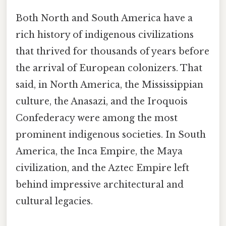
Both North and South America have a
rich history of indigenous civilizations
that thrived for thousands of years before
the arrival of European colonizers. That
said, in North America, the Mississippian
culture, the Anasazi, and the Iroquois
Confederacy were among the most
prominent indigenous societies. In South
America, the Inca Empire, the Maya
civilization, and the Aztec Empire left
behind impressive architectural and
cultural legacies.