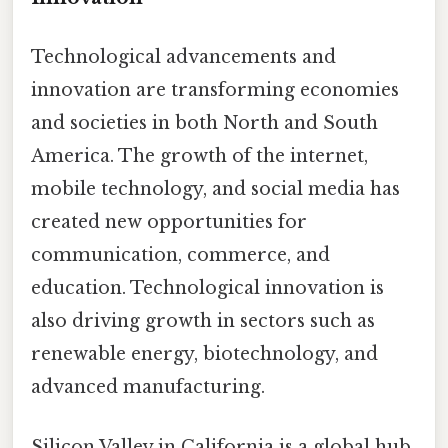
Technological advancements and
innovation are transforming economies
and societies in both North and South
America. The growth of the internet,
mobile technology, and social media has
created new opportunities for
communication, commerce, and
education. Technological innovation is
also driving growth in sectors such as
renewable energy, biotechnology, and
advanced manufacturing.
Silicon Valley in California is a global hub