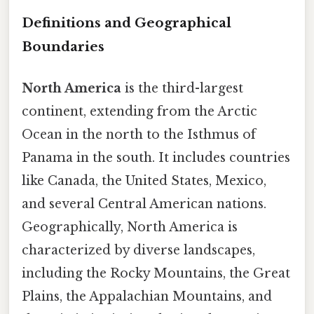
Definitions and Geographical
Boundaries
North America
is the third-largest
continent, extending from the Arctic
Ocean in the north to the Isthmus of
Panama in the south. It includes countries
like Canada, the United States, Mexico,
and several Central American nations.
Geographically, North America is
characterized by diverse landscapes,
including the Rocky Mountains, the Great
Plains, the Appalachian Mountains, and