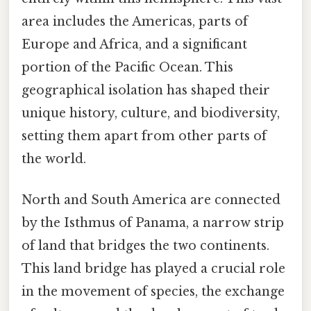
area includes the Americas, parts of
Europe and Africa, and a significant
portion of the Pacific Ocean. This
geographical isolation has shaped their
unique history, culture, and biodiversity,
setting them apart from other parts of
the world.
North and South America are connected
by the Isthmus of Panama, a narrow strip
of land that bridges the two continents.
This land bridge has played a crucial role
in the movement of species, the exchange