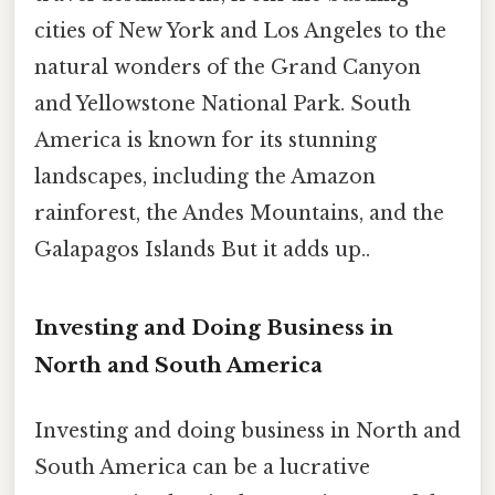
cities of New York and Los Angeles to the
natural wonders of the Grand Canyon
and Yellowstone National Park. South
America is known for its stunning
landscapes, including the Amazon
rainforest, the Andes Mountains, and the
Galapagos Islands But it adds up..
Investing and Doing Business in
North and South America
Investing and doing business in North and
South America can be a lucrative