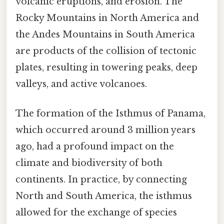
volcanic eruptions, and erosion. The
Rocky Mountains in North America and
the Andes Mountains in South America
are products of the collision of tectonic
plates, resulting in towering peaks, deep
valleys, and active volcanoes.
The formation of the Isthmus of Panama,
which occurred around 3 million years
ago, had a profound impact on the
climate and biodiversity of both
continents. In practice, by connecting
North and South America, the isthmus
allowed for the exchange of species