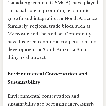
Canada Agreement (USMCA), have played
a crucial role in promoting economic
growth and integration in North America.
Similarly, regional trade blocs, such as
Mercosur and the Andean Community,
have fostered economic cooperation and
development in South America Small
thing, real impact..
Environmental Conservation and
Sustainability
Environmental conservation and
sustainability are becoming increasingly