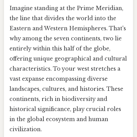
Imagine standing at the Prime Meridian,
the line that divides the world into the
Eastern and Western Hemispheres. That's
why among the seven continents, two lie
entirely within this half of the globe,
offering unique geographical and cultural
characteristics. To your west stretches a
vast expanse encompassing diverse
landscapes, cultures, and histories. These
continents, rich in biodiversity and
historical significance, play crucial roles
in the global ecosystem and human
civilization.