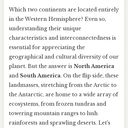
Which two continents are located entirely
in the Western Hemisphere? Even so,
understanding their unique
characteristics and interconnectedness is
essential for appreciating the
geographical and cultural diversity of our
planet. But the answer is
North America
and
South America
. On the flip side, these
landmasses, stretching from the Arctic to
the Antarctic, are home to a wide array of
ecosystems, from frozen tundras and
towering mountain ranges to lush
rainforests and sprawling deserts. Let's