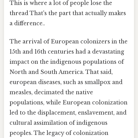
This is where a lot of people lose the
thread That's the part that actually makes
a difference..
The arrival of European colonizers in the
15th and 16th centuries had a devastating
impact on the indigenous populations of
North and South America. That said,
european diseases, such as smallpox and
measles, decimated the native
populations, while European colonization
led to the displacement, enslavement, and
cultural assimilation of indigenous
peoples. The legacy of colonization