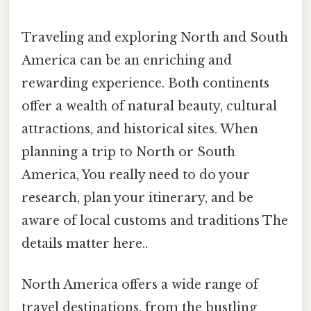
Traveling and exploring North and South
America can be an enriching and
rewarding experience. Both continents
offer a wealth of natural beauty, cultural
attractions, and historical sites. When
planning a trip to North or South
America, You really need to do your
research, plan your itinerary, and be
aware of local customs and traditions The
details matter here..
North America offers a wide range of
travel destinations, from the bustling