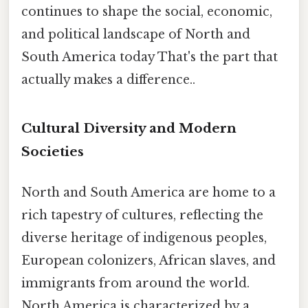
continues to shape the social, economic,
and political landscape of North and
South America today That's the part that
actually makes a difference..
Cultural Diversity and Modern
Societies
North and South America are home to a
rich tapestry of cultures, reflecting the
diverse heritage of indigenous peoples,
European colonizers, African slaves, and
immigrants from around the world.
North America is characterized by a