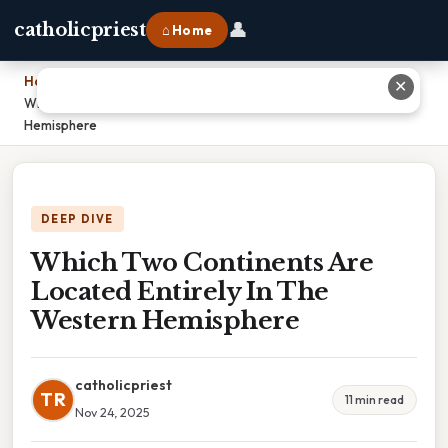
👤
catholicpriest
⌂ Home
Home
›
✕
Which Two Continents Are Located Entirely In The Western
Hemisphere
DEEP DIVE
Which Two Continents Are
Located Entirely In The
Western Hemisphere
catholicpriest
TR
11 min read
Nov 24, 2025