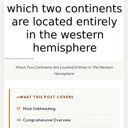
Which Two Continents Are Located Entirely In The Western
Hemisphere
WHAT THIS POST COVERS
Main Subheading
Comprehensive Overview