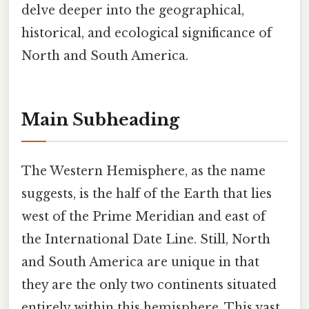
delve deeper into the geographical,
historical, and ecological significance of
North and South America.
Main Subheading
The Western Hemisphere, as the name
suggests, is the half of the Earth that lies
west of the Prime Meridian and east of
the International Date Line. Still, North
and South America are unique in that
they are the only two continents situated
entirely within this hemisphere. This vast