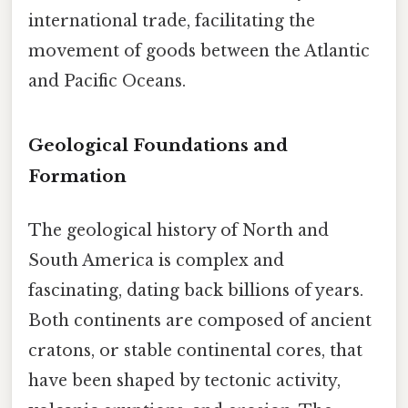
international trade, facilitating the
movement of goods between the Atlantic
and Pacific Oceans.
Geological Foundations and
Formation
The geological history of North and
South America is complex and
fascinating, dating back billions of years.
Both continents are composed of ancient
cratons, or stable continental cores, that
have been shaped by tectonic activity,