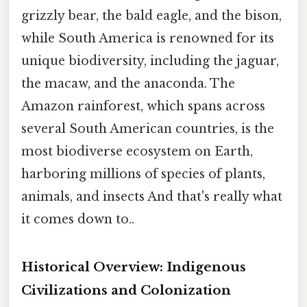
grizzly bear, the bald eagle, and the bison,
while South America is renowned for its
unique biodiversity, including the jaguar,
the macaw, and the anaconda. The
Amazon rainforest, which spans across
several South American countries, is the
most biodiverse ecosystem on Earth,
harboring millions of species of plants,
animals, and insects And that's really what
it comes down to..
Historical Overview: Indigenous
Civilizations and Colonization