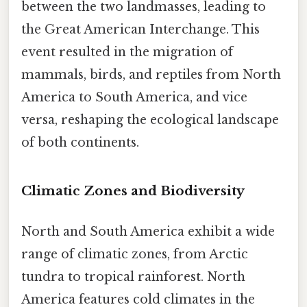
between the two landmasses, leading to
the Great American Interchange. This
event resulted in the migration of
mammals, birds, and reptiles from North
America to South America, and vice
versa, reshaping the ecological landscape
of both continents.
Climatic Zones and Biodiversity
North and South America exhibit a wide
range of climatic zones, from Arctic
tundra to tropical rainforest. North
America features cold climates in the