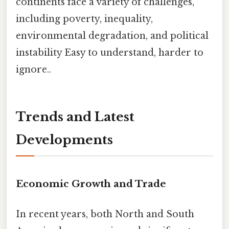
continents face a variety of challenges,
including poverty, inequality,
environmental degradation, and political
instability Easy to understand, harder to
ignore..
Trends and Latest
Developments
Economic Growth and Trade
In recent years, both North and South