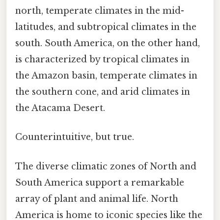
north, temperate climates in the mid-
latitudes, and subtropical climates in the
south. South America, on the other hand,
is characterized by tropical climates in
the Amazon basin, temperate climates in
the southern cone, and arid climates in
the Atacama Desert.
Counterintuitive, but true.
The diverse climatic zones of North and
South America support a remarkable
array of plant and animal life. North
America is home to iconic species like the