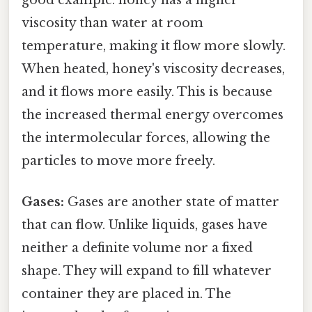
good example: honey has a higher
viscosity than water at room
temperature, making it flow more slowly.
When heated, honey's viscosity decreases,
and it flows more easily. This is because
the increased thermal energy overcomes
the intermolecular forces, allowing the
particles to move more freely.
Gases:
Gases are another state of matter
that can flow. Unlike liquids, gases have
neither a definite volume nor a fixed
shape. They will expand to fill whatever
container they are placed in. The