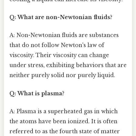
Q: What are non-Newtonian fluids?
A: Non-Newtonian fluids are substances
that do not follow Newton's law of
viscosity. Their viscosity can change
under stress, exhibiting behaviors that are
neither purely solid nor purely liquid.
Q: What is plasma?
A: Plasma is a superheated gas in which
the atoms have been ionized. It is often
referred to as the fourth state of matter