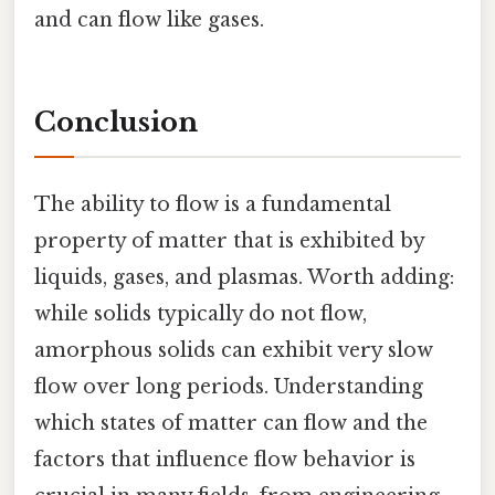
and can flow like gases.
Conclusion
The ability to flow is a fundamental
property of matter that is exhibited by
liquids, gases, and plasmas. Worth adding:
while solids typically do not flow,
amorphous solids can exhibit very slow
flow over long periods. Understanding
which states of matter can flow and the
factors that influence flow behavior is