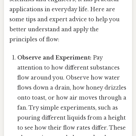
applications in everyday life. Here are
some tips and expert advice to help you
better understand and apply the
principles of flow:
Observe and Experiment:
Pay
attention to how different substances
flow around you. Observe how water
flows down a drain, how honey drizzles
onto toast, or how air moves through a
fan. Try simple experiments, such as
pouring different liquids from a height
to see how their flow rates differ. These