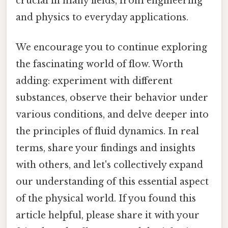
crucial in many fields, from engineering
and physics to everyday applications.
We encourage you to continue exploring
the fascinating world of flow. Worth
adding: experiment with different
substances, observe their behavior under
various conditions, and delve deeper into
the principles of fluid dynamics. In real
terms, share your findings and insights
with others, and let's collectively expand
our understanding of this essential aspect
of the physical world. If you found this
article helpful, please share it with your