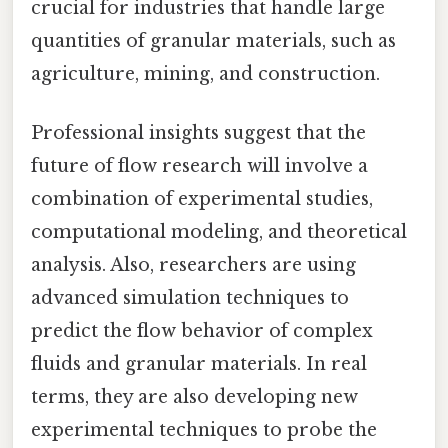
crucial for industries that handle large
quantities of granular materials, such as
agriculture, mining, and construction.
Professional insights suggest that the
future of flow research will involve a
combination of experimental studies,
computational modeling, and theoretical
analysis. Also, researchers are using
advanced simulation techniques to
predict the flow behavior of complex
fluids and granular materials. In real
terms, they are also developing new
experimental techniques to probe the