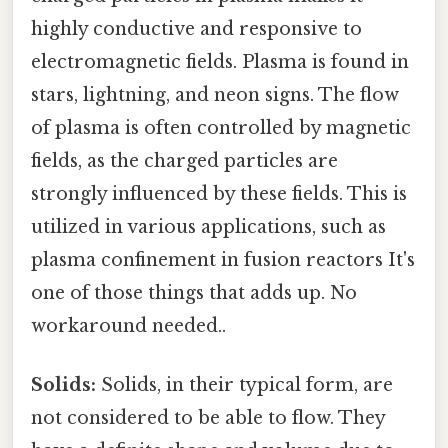
highly conductive and responsive to
electromagnetic fields. Plasma is found in
stars, lightning, and neon signs. The flow
of plasma is often controlled by magnetic
fields, as the charged particles are
strongly influenced by these fields. This is
utilized in various applications, such as
plasma confinement in fusion reactors It's
one of those things that adds up. No
workaround needed..
Solids:
Solids, in their typical form, are
not considered to be able to flow. They