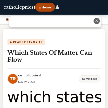
👤
catholicpriest
⌂ Home
Home
›
Which States Of Matter Can Flow
✕
A READER FAVORITE
Which States Of Matter Can
Flow
catholicpriest
TR
10 min read
Nov 19, 2025