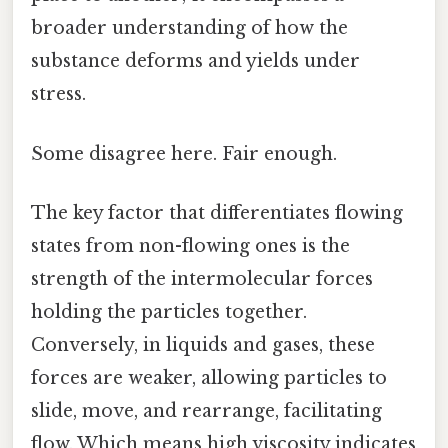
broader understanding of how the
substance deforms and yields under
stress.
Some disagree here. Fair enough.
The key factor that differentiates flowing
states from non-flowing ones is the
strength of the intermolecular forces
holding the particles together.
Conversely, in liquids and gases, these
forces are weaker, allowing particles to
slide, move, and rearrange, facilitating
flow. Which means high viscosity indicates