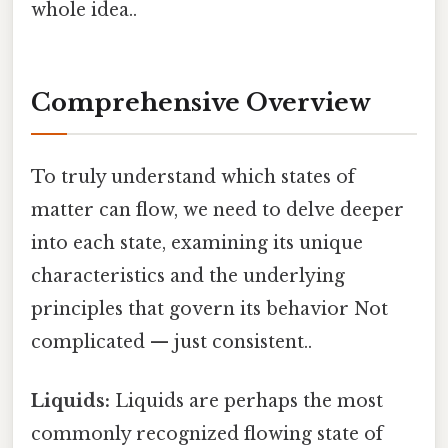
whole idea..
Comprehensive Overview
To truly understand which states of
matter can flow, we need to delve deeper
into each state, examining its unique
characteristics and the underlying
principles that govern its behavior Not
complicated — just consistent..
Liquids:
Liquids are perhaps the most
commonly recognized flowing state of