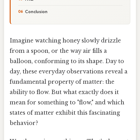
Conclusion
Imagine watching honey slowly drizzle
from a spoon, or the way air fills a
balloon, conforming to its shape. Day to
day, these everyday observations reveal a
fundamental property of matter: the
ability to flow. But what exactly does it
mean for something to "flow," and which
states of matter exhibit this fascinating
behavior?