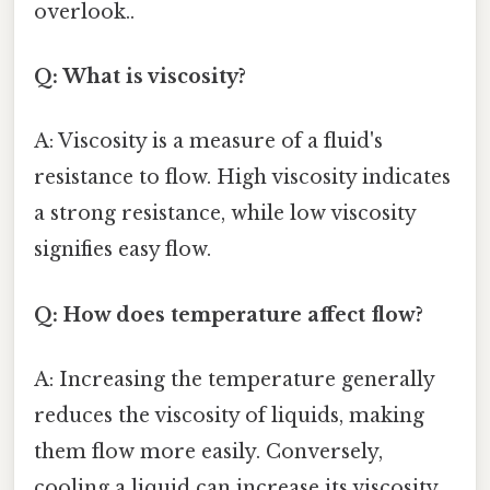
overlook..
Q: What is viscosity?
A: Viscosity is a measure of a fluid's
resistance to flow. High viscosity indicates
a strong resistance, while low viscosity
signifies easy flow.
Q: How does temperature affect flow?
A: Increasing the temperature generally
reduces the viscosity of liquids, making
them flow more easily. Conversely,
cooling a liquid can increase its viscosity.