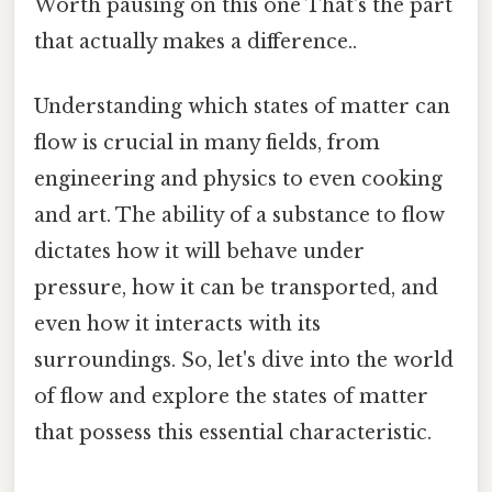
Worth pausing on this one That's the part
that actually makes a difference..
Understanding which states of matter can
flow is crucial in many fields, from
engineering and physics to even cooking
and art. The ability of a substance to flow
dictates how it will behave under
pressure, how it can be transported, and
even how it interacts with its
surroundings. So, let's dive into the world
of flow and explore the states of matter
that possess this essential characteristic.