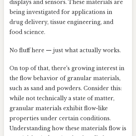
displays and sensors. These materials are
being investigated for applications in
drug delivery, tissue engineering, and
food science.
No fluff here — just what actually works.
On top of that, there's growing interest in
the flow behavior of granular materials,
such as sand and powders. Consider this:
while not technically a state of matter,
granular materials exhibit flow-like
properties under certain conditions.
Understanding how these materials flow is