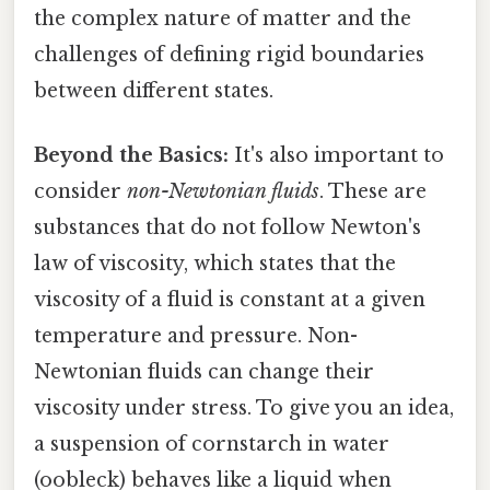
the complex nature of matter and the
challenges of defining rigid boundaries
between different states.
Beyond the Basics:
It's also important to
consider
non-Newtonian fluids
. These are
substances that do not follow Newton's
law of viscosity, which states that the
viscosity of a fluid is constant at a given
temperature and pressure. Non-
Newtonian fluids can change their
viscosity under stress. To give you an idea,
a suspension of cornstarch in water
(oobleck) behaves like a liquid when