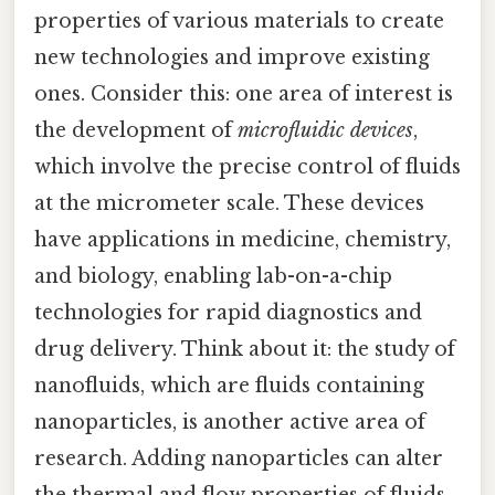
properties of various materials to create
new technologies and improve existing
ones. Consider this: one area of interest is
the development of
microfluidic devices
,
which involve the precise control of fluids
at the micrometer scale. These devices
have applications in medicine, chemistry,
and biology, enabling lab-on-a-chip
technologies for rapid diagnostics and
drug delivery. Think about it: the study of
nanofluids, which are fluids containing
nanoparticles, is another active area of
research. Adding nanoparticles can alter