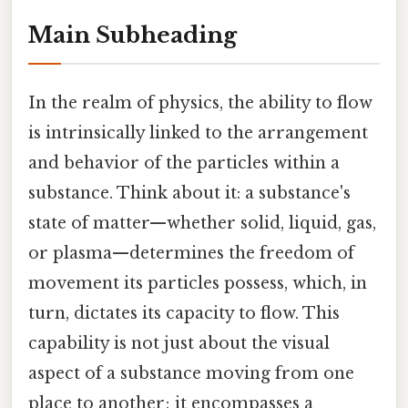
Main Subheading
In the realm of physics, the ability to flow
is intrinsically linked to the arrangement
and behavior of the particles within a
substance. Think about it: a substance's
state of matter—whether solid, liquid, gas,
or plasma—determines the freedom of
movement its particles possess, which, in
turn, dictates its capacity to flow. This
capability is not just about the visual
aspect of a substance moving from one
place to another; it encompasses a