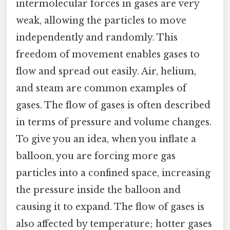
intermolecular forces in gases are very
weak, allowing the particles to move
independently and randomly. This
freedom of movement enables gases to
flow and spread out easily. Air, helium,
and steam are common examples of
gases. The flow of gases is often described
in terms of pressure and volume changes.
To give you an idea, when you inflate a
balloon, you are forcing more gas
particles into a confined space, increasing
the pressure inside the balloon and
causing it to expand. The flow of gases is
also affected by temperature; hotter gases