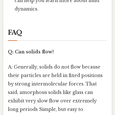
can help you learn more about fluid
dynamics.
FAQ
Q: Can solids flow?
A: Generally, solids do not flow because
their particles are held in fixed positions
by strong intermolecular forces. That
said, amorphous solids like glass can
exhibit very slow flow over extremely
long periods Simple, but easy to