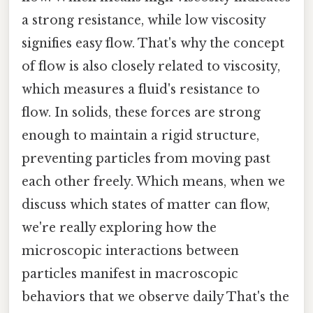
a strong resistance, while low viscosity
signifies easy flow. That's why the concept
of flow is also closely related to viscosity,
which measures a fluid's resistance to
flow. In solids, these forces are strong
enough to maintain a rigid structure,
preventing particles from moving past
each other freely. Which means, when we
discuss which states of matter can flow,
we're really exploring how the
microscopic interactions between
particles manifest in macroscopic
behaviors that we observe daily That's the