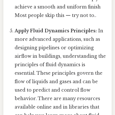
achieve a smooth and uniform finish
Most people skip this — try not to..
Apply Fluid Dynamics Principles:
In
more advanced applications, such as
designing pipelines or optimizing
airflow in buildings, understanding the
principles of fluid dynamics is
essential. These principles govern the
flow of liquids and gases and can be
used to predict and control flow
behavior. There are many resources
available online and in libraries that