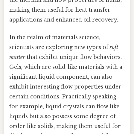
the thermal and flow properties of fluids,
making them useful for heat transfer
applications and enhanced oil recovery.
In the realm of materials science,
scientists are exploring new types of
soft
matter
that exhibit unique flow behaviors.
Gels, which are solid-like materials with a
significant liquid component, can also
exhibit interesting flow properties under
certain conditions. Practically speaking,
for example, liquid crystals can flow like
liquids but also possess some degree of
order like solids, making them useful for