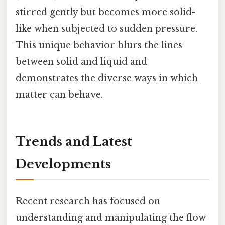
stirred gently but becomes more solid-
like when subjected to sudden pressure.
This unique behavior blurs the lines
between solid and liquid and
demonstrates the diverse ways in which
matter can behave.
Trends and Latest
Developments
Recent research has focused on
understanding and manipulating the flow