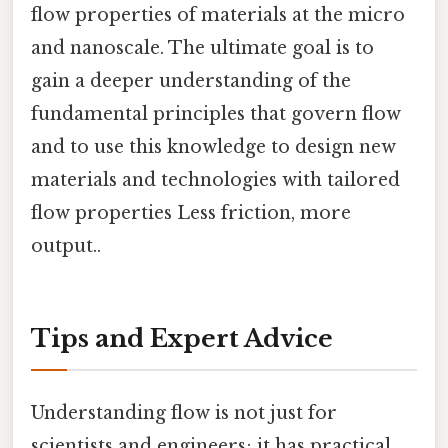
flow properties of materials at the micro
and nanoscale. The ultimate goal is to
gain a deeper understanding of the
fundamental principles that govern flow
and to use this knowledge to design new
materials and technologies with tailored
flow properties Less friction, more
output..
Tips and Expert Advice
Understanding flow is not just for
scientists and engineers; it has practical