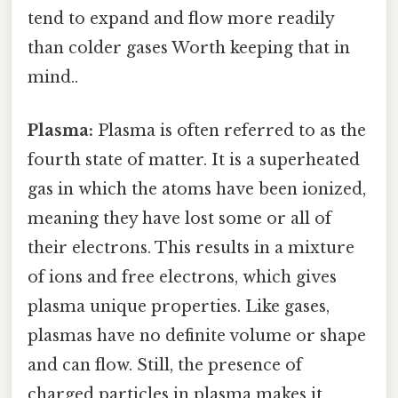
tend to expand and flow more readily
than colder gases Worth keeping that in
mind..
Plasma:
Plasma is often referred to as the
fourth state of matter. It is a superheated
gas in which the atoms have been ionized,
meaning they have lost some or all of
their electrons. This results in a mixture
of ions and free electrons, which gives
plasma unique properties. Like gases,
plasmas have no definite volume or shape
and can flow. Still, the presence of
charged particles in plasma makes it