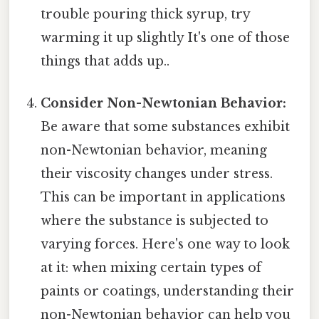
trouble pouring thick syrup, try
warming it up slightly It's one of those
things that adds up..
Consider Non-Newtonian Behavior:
Be aware that some substances exhibit
non-Newtonian behavior, meaning
their viscosity changes under stress.
This can be important in applications
where the substance is subjected to
varying forces. Here's one way to look
at it: when mixing certain types of
paints or coatings, understanding their
non-Newtonian behavior can help you