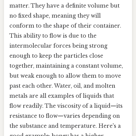
matter. They have a definite volume but
no fixed shape, meaning they will
conform to the shape of their container.
This ability to flow is due to the
intermolecular forces being strong
enough to keep the particles close
together, maintaining a constant volume,
but weak enough to allow them to move
past each other. Water, oil, and molten
metals are all examples of liquids that
flow readily. The viscosity of a liquid—its
resistance to flow—varies depending on
the substance and temperature. Here's a