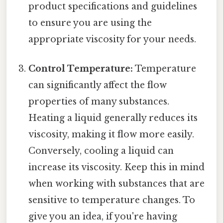
product specifications and guidelines
to ensure you are using the
appropriate viscosity for your needs.
Control Temperature:
Temperature
can significantly affect the flow
properties of many substances.
Heating a liquid generally reduces its
viscosity, making it flow more easily.
Conversely, cooling a liquid can
increase its viscosity. Keep this in mind
when working with substances that are
sensitive to temperature changes. To
give you an idea, if you're having