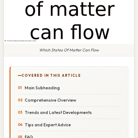
Which States Of Matter Can Flow
COVERED IN THIS ARTICLE
Main Subheading
Comprehensive Overview
Trends and Latest Developments
Tips and Expert Advice
FAQ