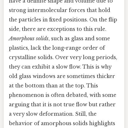
have a definite shape and volume due to
strong intermolecular forces that hold
the particles in fixed positions. On the flip
side, there are exceptions to this rule.
Amorphous solids
, such as glass and some
plastics, lack the long-range order of
crystalline solids. Over very long periods,
they can exhibit a slow flow. This is why
old glass windows are sometimes thicker
at the bottom than at the top. This
phenomenon is often debated, with some
arguing that it is not true flow but rather
a very slow deformation. Still, the
behavior of amorphous solids highlights