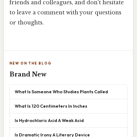
friends and colleagues, and don't hesitate
to leave a comment with your questions
or thoughts.
NEW ON THE BLOG
Brand New
What Is Someone Who Studies Plants Called
What Is 120 Centimeters In Inches
Is Hydrochloric Acid A Weak Acid
Is Dramatic Irony A Literary Device