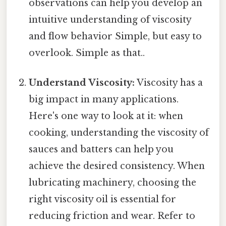
observations can help you develop an
intuitive understanding of viscosity
and flow behavior Simple, but easy to
overlook. Simple as that..
Understand Viscosity:
Viscosity has a
big impact in many applications.
Here's one way to look at it: when
cooking, understanding the viscosity of
sauces and batters can help you
achieve the desired consistency. When
lubricating machinery, choosing the
right viscosity oil is essential for
reducing friction and wear. Refer to