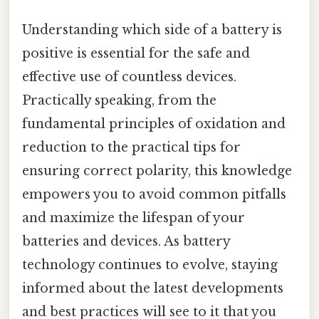
Understanding which side of a battery is
positive is essential for the safe and
effective use of countless devices.
Practically speaking, from the
fundamental principles of oxidation and
reduction to the practical tips for
ensuring correct polarity, this knowledge
empowers you to avoid common pitfalls
and maximize the lifespan of your
batteries and devices. As battery
technology continues to evolve, staying
informed about the latest developments
and best practices will see to it that you