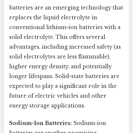
batteries are an emerging technology that
replaces the liquid electrolyte in
conventional lithium-ion batteries with a
solid electrolyte. This offers several
advantages, including increased safety (as
solid electrolytes are less flammable),
higher energy density, and potentially
longer lifespans. Solid-state batteries are
expected to play a significant role in the
future of electric vehicles and other
energy storage applications.
Sodium-Ion Batteries:
Sodium-ion