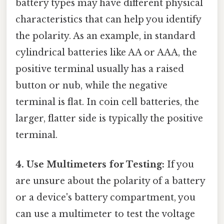
battery types may have different physical
characteristics that can help you identify
the polarity. As an example, in standard
cylindrical batteries like AA or AAA, the
positive terminal usually has a raised
button or nub, while the negative
terminal is flat. In coin cell batteries, the
larger, flatter side is typically the positive
terminal.
4. Use Multimeters for Testing:
If you
are unsure about the polarity of a battery
or a device's battery compartment, you
can use a multimeter to test the voltage