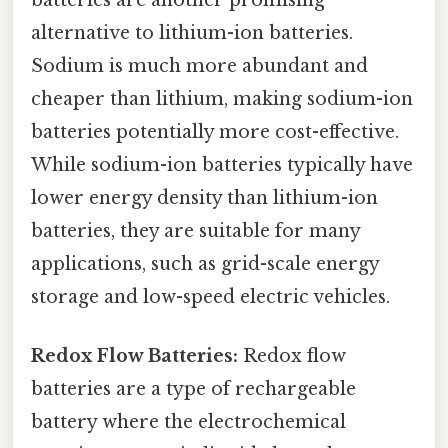
batteries are another promising
alternative to lithium-ion batteries.
Sodium is much more abundant and
cheaper than lithium, making sodium-ion
batteries potentially more cost-effective.
While sodium-ion batteries typically have
lower energy density than lithium-ion
batteries, they are suitable for many
applications, such as grid-scale energy
storage and low-speed electric vehicles.
Redox Flow Batteries:
Redox flow
batteries are a type of rechargeable
battery where the electrochemical