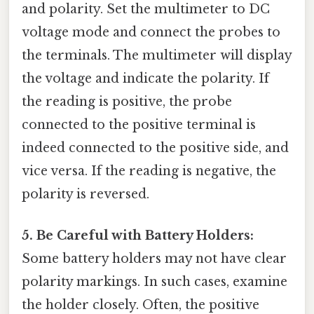
and polarity. Set the multimeter to DC
voltage mode and connect the probes to
the terminals. The multimeter will display
the voltage and indicate the polarity. If
the reading is positive, the probe
connected to the positive terminal is
indeed connected to the positive side, and
vice versa. If the reading is negative, the
polarity is reversed.
5. Be Careful with Battery Holders:
Some battery holders may not have clear
polarity markings. In such cases, examine
the holder closely. Often, the positive