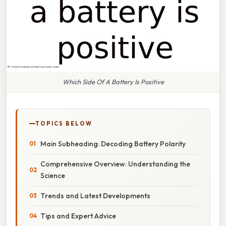
Which Side Of A Battery Is Positive
TOPICS BELOW
Main Subheading: Decoding Battery Polarity
Comprehensive Overview: Understanding the
Science
Trends and Latest Developments
Tips and Expert Advice