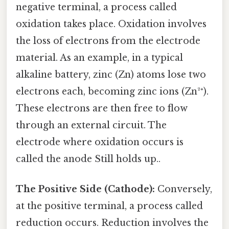
negative terminal, a process called
oxidation takes place. Oxidation involves
the loss of electrons from the electrode
material. As an example, in a typical
alkaline battery, zinc (Zn) atoms lose two
electrons each, becoming zinc ions (Zn²⁺).
These electrons are then free to flow
through an external circuit. The
electrode where oxidation occurs is
called the anode Still holds up..
The Positive Side (Cathode):
Conversely,
at the positive terminal, a process called
reduction occurs. Reduction involves the