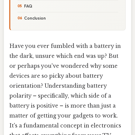
FAQ
Conclusion
Have you ever fumbled with a battery in
the dark, unsure which end was up? But
or perhaps you've wondered why some
devices are so picky about battery
orientation? Understanding battery
polarity – specifically, which side of a
battery is positive – is more than just a
matter of getting your gadgets to work.
It's a fundamental concept in electronics