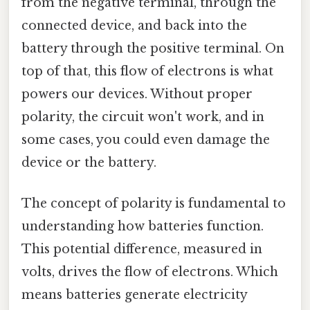
from the negative terminal, through the
connected device, and back into the
battery through the positive terminal. On
top of that, this flow of electrons is what
powers our devices. Without proper
polarity, the circuit won't work, and in
some cases, you could even damage the
device or the battery.
The concept of polarity is fundamental to
understanding how batteries function.
This potential difference, measured in
volts, drives the flow of electrons. Which
means batteries generate electricity