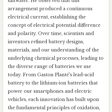
saltwater. He observed that this
arrangement produced a continuous
electrical current, establishing the
concept of electrical potential difference
and polarity. Over time, scientists and
inventors refined battery designs,
materials, and our understanding of the
underlying chemical processes, leading to
the diverse range of batteries we use
today. From Gaston Planté's lead-acid
battery to the lithium-ion batteries that
power our smartphones and electric
vehicles, each innovation has built upon
the fundamental principles of oxidation,