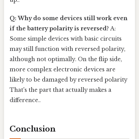
up..
Q: Why do some devices still work even
if the battery polarity is reversed?
A:
Some simple devices with basic circuits
may still function with reversed polarity,
although not optimally. On the flip side,
more complex electronic devices are
likely to be damaged by reversed polarity
That's the part that actually makes a
difference..
Conclusion