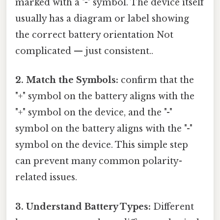
marked with a "-" symbol. The device itself
usually has a diagram or label showing
the correct battery orientation Not
complicated — just consistent..
2. Match the Symbols:
confirm that the
"+" symbol on the battery aligns with the
"+" symbol on the device, and the "-"
symbol on the battery aligns with the "-"
symbol on the device. This simple step
can prevent many common polarity-
related issues.
3. Understand Battery Types:
Different