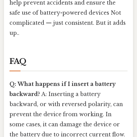
help prevent accidents and ensure the
safe use of battery-powered devices Not
complicated — just consistent. But it adds
up..
FAQ
Q: What happens if I insert a battery
backward?
A: Inserting a battery
backward, or with reversed polarity, can
prevent the device from working. In
some cases, it can damage the device or
the battery due to incorrect current flow.