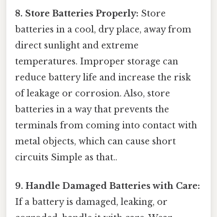
8. Store Batteries Properly:
Store
batteries in a cool, dry place, away from
direct sunlight and extreme
temperatures. Improper storage can
reduce battery life and increase the risk
of leakage or corrosion. Also, store
batteries in a way that prevents the
terminals from coming into contact with
metal objects, which can cause short
circuits Simple as that..
9. Handle Damaged Batteries with Care:
If a battery is damaged, leaking, or