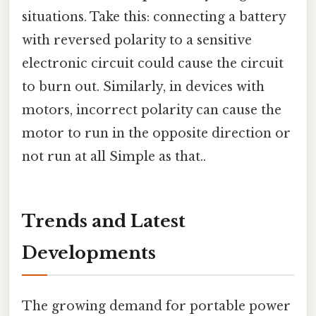
situations. Take this: connecting a battery
with reversed polarity to a sensitive
electronic circuit could cause the circuit
to burn out. Similarly, in devices with
motors, incorrect polarity can cause the
motor to run in the opposite direction or
not run at all Simple as that..
Trends and Latest
Developments
The growing demand for portable power