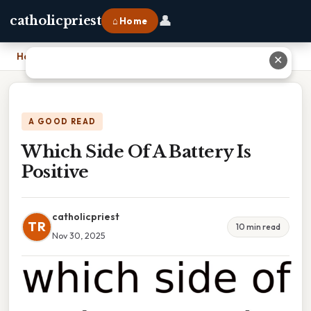
👤
catholicpriest
⌂ Home
Home
›
Which Side Of A Battery Is Positive
✕
A GOOD READ
Which Side Of A Battery Is
Positive
catholicpriest
TR
10 min read
Nov 30, 2025