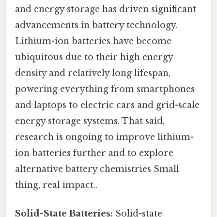
and energy storage has driven significant
advancements in battery technology.
Lithium-ion batteries have become
ubiquitous due to their high energy
density and relatively long lifespan,
powering everything from smartphones
and laptops to electric cars and grid-scale
energy storage systems. That said,
research is ongoing to improve lithium-
ion batteries further and to explore
alternative battery chemistries Small
thing, real impact..
Solid-State Batteries:
Solid-state