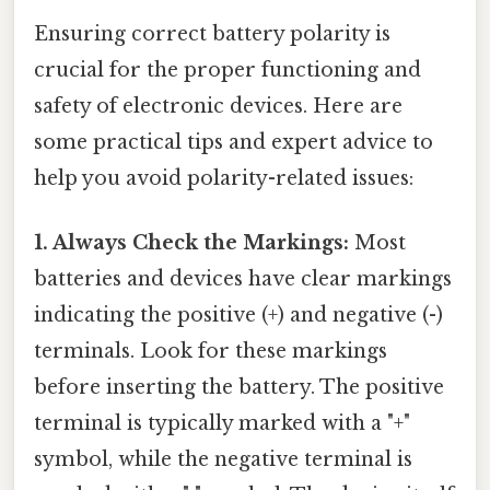
Ensuring correct battery polarity is
crucial for the proper functioning and
safety of electronic devices. Here are
some practical tips and expert advice to
help you avoid polarity-related issues:
1. Always Check the Markings:
Most
batteries and devices have clear markings
indicating the positive (+) and negative (-)
terminals. Look for these markings
before inserting the battery. The positive
terminal is typically marked with a "+"
symbol, while the negative terminal is