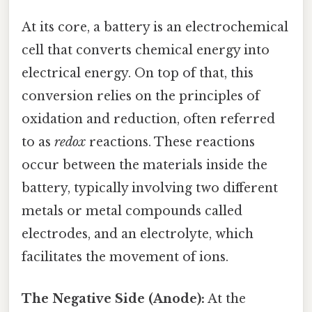
At its core, a battery is an electrochemical
cell that converts chemical energy into
electrical energy. On top of that, this
conversion relies on the principles of
oxidation and reduction, often referred
to as
redox
reactions. These reactions
occur between the materials inside the
battery, typically involving two different
metals or metal compounds called
electrodes, and an electrolyte, which
facilitates the movement of ions.
The Negative Side (Anode):
At the