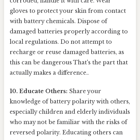
corroded, handle it with care. Wear
gloves to protect your skin from contact
with battery chemicals. Dispose of
damaged batteries properly according to
local regulations. Do not attempt to
recharge or reuse damaged batteries, as
this can be dangerous That's the part that
actually makes a difference..
10. Educate Others:
Share your
knowledge of battery polarity with others,
especially children and elderly individuals
who may not be familiar with the risks of
reversed polarity. Educating others can