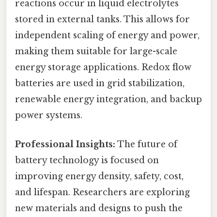
reactions occur in liquid electrolytes
stored in external tanks. This allows for
independent scaling of energy and power,
making them suitable for large-scale
energy storage applications. Redox flow
batteries are used in grid stabilization,
renewable energy integration, and backup
power systems.
Professional Insights:
The future of
battery technology is focused on
improving energy density, safety, cost,
and lifespan. Researchers are exploring
new materials and designs to push the