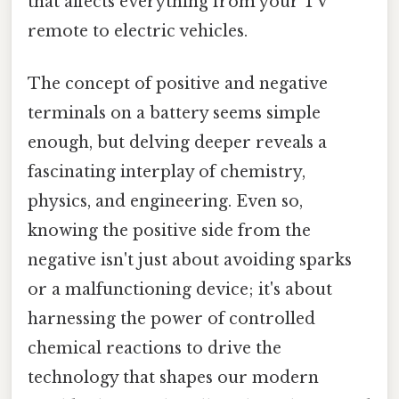
that affects everything from your TV
remote to electric vehicles.
The concept of positive and negative
terminals on a battery seems simple
enough, but delving deeper reveals a
fascinating interplay of chemistry,
physics, and engineering. Even so,
knowing the positive side from the
negative isn't just about avoiding sparks
or a malfunctioning device; it's about
harnessing the power of controlled
chemical reactions to drive the
technology that shapes our modern