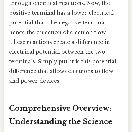
through chemical reactions. Now, the
positive terminal has a lower electrical
potential than the negative terminal,
hence the direction of electron flow.
These reactions create a difference in
electrical potential between the two
terminals. Simply put, it is this potential
difference that allows electrons to flow
and power devices.
Comprehensive Overview:
Understanding the Science