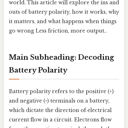
world. This article will explore the ins and
outs of battery polarity, how it works, why
it matters, and what happens when things
go wrong Less friction, more output..
Main Subheading: Decoding
Battery Polarity
Battery polarity refers to the positive (+)
and negative (-) terminals on a battery,
which dictate the direction of electrical
current flow in a circuit. Electrons flow