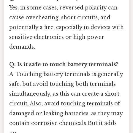
Yes, in some cases, reversed polarity can
cause overheating, short circuits, and
potentially a fire, especially in devices with
sensitive electronics or high power
demands.
Q: Is it safe to touch battery terminals?
A: Touching battery terminals is generally
safe, but avoid touching both terminals
simultaneously, as this can create a short
circuit. Also, avoid touching terminals of
damaged or leaking batteries, as they may
contain corrosive chemicals But it adds