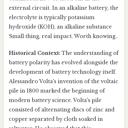
external circuit. In an alkaline battery, the
electrolyte is typically potassium
hydroxide (KOH), an alkaline substance
Small thing, real impact. Worth knowing..
Historical Context:
The understanding of
battery polarity has evolved alongside the
development of battery technology itself.
Alessandro Volta's invention of the voltaic
pile in 1800 marked the beginning of
modern battery science. Volta's pile
consisted of alternating discs of zinc and
copper separated by cloth soaked in