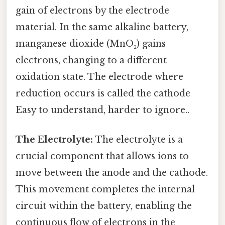
gain of electrons by the electrode
material. In the same alkaline battery,
manganese dioxide (MnO₂) gains
electrons, changing to a different
oxidation state. The electrode where
reduction occurs is called the cathode
Easy to understand, harder to ignore..
The Electrolyte:
The electrolyte is a
crucial component that allows ions to
move between the anode and the cathode.
This movement completes the internal
circuit within the battery, enabling the
continuous flow of electrons in the