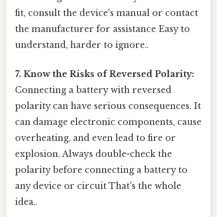
fit, consult the device's manual or contact
the manufacturer for assistance Easy to
understand, harder to ignore..
7. Know the Risks of Reversed Polarity:
Connecting a battery with reversed
polarity can have serious consequences. It
can damage electronic components, cause
overheating, and even lead to fire or
explosion. Always double-check the
polarity before connecting a battery to
any device or circuit That's the whole
idea..