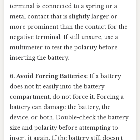
terminal is connected to a spring or a
metal contact that is slightly larger or
more prominent than the contact for the
negative terminal. If still unsure, use a
multimeter to test the polarity before
inserting the battery.
6. Avoid Forcing Batteries:
If a battery
does not fit easily into the battery
compartment, do not force it. Forcing a
battery can damage the battery, the
device, or both. Double-check the battery
size and polarity before attempting to
insert it again. If the battery still doesn't