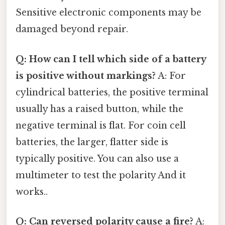
Sensitive electronic components may be
damaged beyond repair.
Q: How can I tell which side of a battery
is positive without markings?
A: For
cylindrical batteries, the positive terminal
usually has a raised button, while the
negative terminal is flat. For coin cell
batteries, the larger, flatter side is
typically positive. You can also use a
multimeter to test the polarity And it
works..
Q: Can reversed polarity cause a fire?
A: