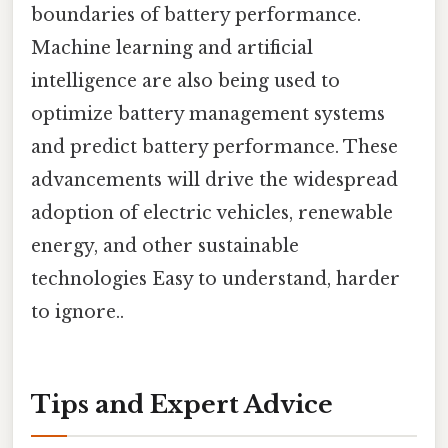
boundaries of battery performance.
Machine learning and artificial
intelligence are also being used to
optimize battery management systems
and predict battery performance. These
advancements will drive the widespread
adoption of electric vehicles, renewable
energy, and other sustainable
technologies Easy to understand, harder
to ignore..
Tips and Expert Advice