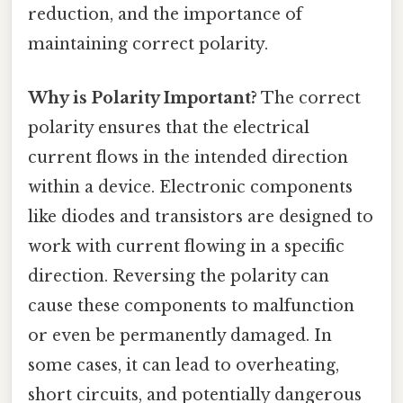
reduction, and the importance of
maintaining correct polarity.
Why is Polarity Important?
The correct
polarity ensures that the electrical
current flows in the intended direction
within a device. Electronic components
like diodes and transistors are designed to
work with current flowing in a specific
direction. Reversing the polarity can
cause these components to malfunction
or even be permanently damaged. In
some cases, it can lead to overheating,
short circuits, and potentially dangerous